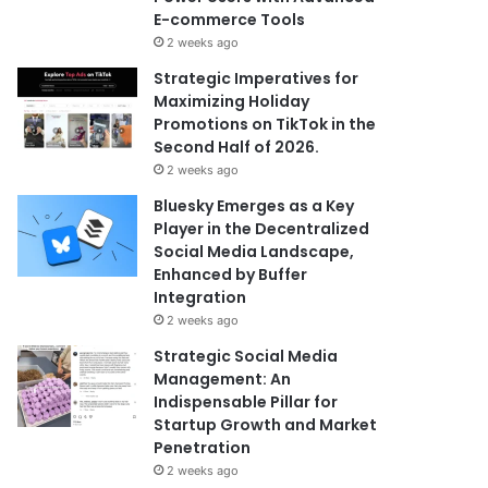
E-commerce Tools
2 weeks ago
Strategic Imperatives for
Maximizing Holiday
Promotions on TikTok in the
Second Half of 2026.
2 weeks ago
Bluesky Emerges as a Key
Player in the Decentralized
Social Media Landscape,
Enhanced by Buffer
Integration
2 weeks ago
Strategic Social Media
Management: An
Indispensable Pillar for
Startup Growth and Market
Penetration
2 weeks ago