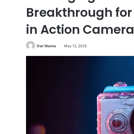
Breakthrough for 
in Action Camera
Dwi Wanna
May 12, 2025