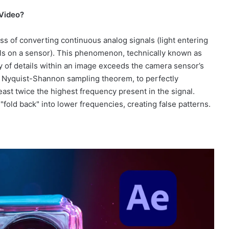
 Video?
cess of converting continuous analog signals (light entering
xels on a sensor). This phenomenon, technically known as
y of details within an image exceeds the camera sensor’s
he Nyquist-Shannon sampling theorem, to perfectly
east twice the highest frequency present in the signal.
"fold back" into lower frequencies, creating false patterns.