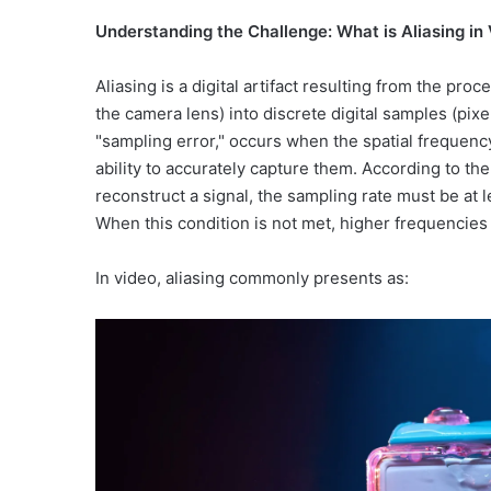
Understanding the Challenge: What is Aliasing in
Aliasing is a digital artifact resulting from the pro
the camera lens) into discrete digital samples (pi
"sampling error," occurs when the spatial frequenc
ability to accurately capture them. According to t
reconstruct a signal, the sampling rate must be at l
When this condition is not met, higher frequencies 
In video, aliasing commonly presents as: