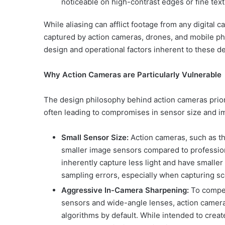
noticeable on high-contrast edges or fine text
While aliasing can afflict footage from any digital 
captured by action cameras, drones, and mobile ph
design and operational factors inherent to these d
Why Action Cameras are Particularly Vulnerable
The design philosophy behind action cameras prio
often leading to compromises in sensor size and i
Small Sensor Size:
Action cameras, such as tho
smaller image sensors compared to professi
inherently capture less light and have smaller
sampling errors, especially when capturing sce
Aggressive In-Camera Sharpening:
To compen
sensors and wide-angle lenses, action camer
algorithms by default. While intended to creat