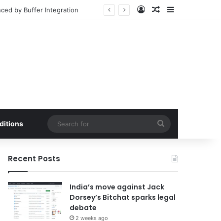
Log In
Random Article
Sidebar
Market Penetration
Search
ditions
for
Recent Posts
India’s move against Jack
Dorsey’s Bitchat sparks legal
debate
2 weeks ago