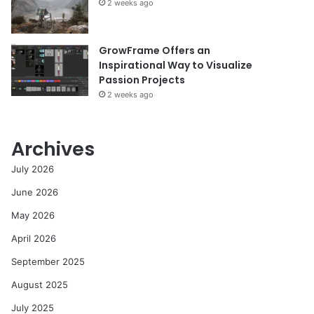
2 weeks ago
GrowFrame Offers an
Inspirational Way to Visualize
Passion Projects
2 weeks ago
Archives
July 2026
June 2026
May 2026
April 2026
September 2025
August 2025
July 2025