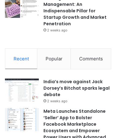
Management: An
Indispensable Pillar for
Startup Growth and Market
Penetration
2 weeks ago
Recent
Popular
Comments
India’s move against Jack
Dorsey’s Bitchat sparks legal
debate
2 weeks ago
Meta Launches Standalone
‘Seller’ App to Bolster
Facebook Marketplace
Ecosystem and Empower
Power Users with Advanced