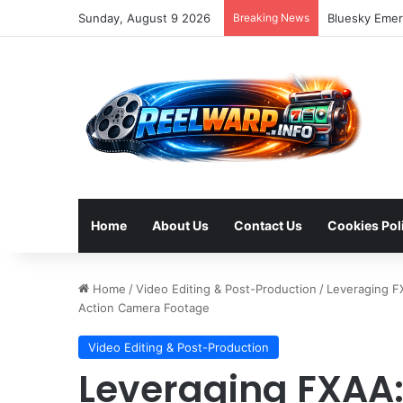
Sunday, August 9 2026
Breaking News
Strategic So
Home
About Us
Contact Us
Cookies Pol
Home
/
Video Editing & Post-Production
/
Leveraging FX
Action Camera Footage
Video Editing & Post-Production
Leveraging FXAA: