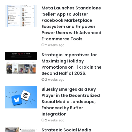
Meta Launches Standalone
‘Seller’ App to Bolster
Facebook Marketplace
Ecosystem and Empower
Power Users with Advanced
E-commerce Tools
2 weeks ago
Strategic Imperatives for
Maximizing Holiday
Promotions on TikTok in the
Second Half of 2026.
2 weeks ago
Bluesky Emerges as a Key
Player in the Decentralized
Social Media Landscape,
Enhanced by Buffer
Integration
2 weeks ago
Strategic Social Media