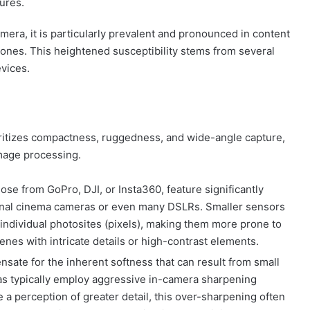
ures.
camera, it is particularly prevalent and pronounced in content
ones. This heightened susceptibility stems from several
evices.
ritizes compactness, ruggedness, and wide-angle capture,
mage processing.
se from GoPro, DJI, or Insta360, feature significantly
onal cinema cameras or even many DSLRs. Smaller sensors
 individual photosites (pixels), making them more prone to
nes with intricate details or high-contrast elements.
sate for the inherent softness that can result from small
as typically employ aggressive in-camera sharpening
e a perception of greater detail, this over-sharpening often