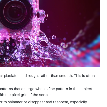
ar pixelated and rough, rather than smooth. This is often
tterns that emerge when a fine pattern in the subject
with the pixel grid of the sensor.
ar to shimmer or disappear and reappear, especially