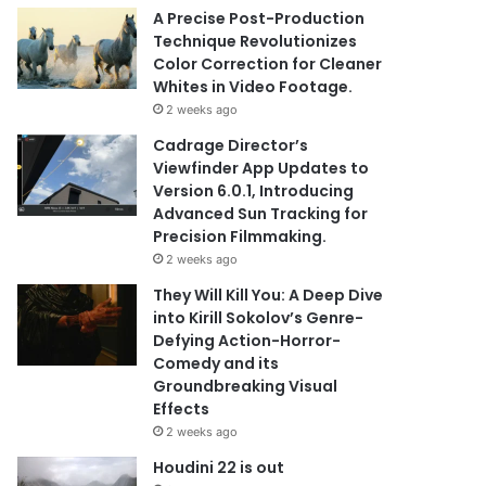
A Precise Post-Production
Technique Revolutionizes
Color Correction for Cleaner
Whites in Video Footage.
2 weeks ago
Cadrage Director’s
Viewfinder App Updates to
Version 6.0.1, Introducing
Advanced Sun Tracking for
Precision Filmmaking.
2 weeks ago
They Will Kill You: A Deep Dive
into Kirill Sokolov’s Genre-
Defying Action-Horror-
Comedy and its
Groundbreaking Visual
Effects
2 weeks ago
Houdini 22 is out