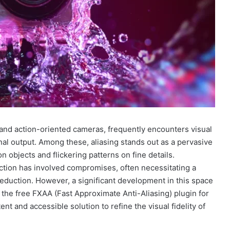
t and action-oriented cameras, frequently encounters visual
final output. Among these, aliasing stands out as a pervasive
 objects and flickering patterns on fine details.
uction has involved compromises, often necessitating a
reduction. However, a significant development in this space
e the free FXAA (Fast Approximate Anti-Aliasing) plugin for
nt and accessible solution to refine the visual fidelity of