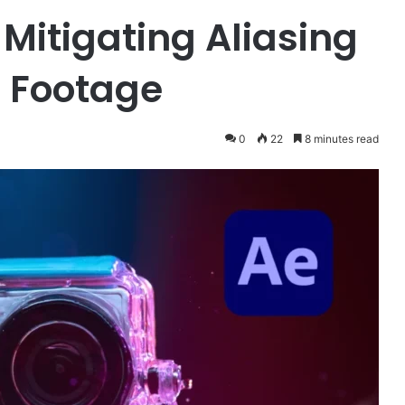
Mitigating Aliasing
 Footage
0
22
8 minutes read