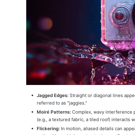
Jagged Edges:
Straight or diagonal lines appe
referred to as "jaggies."
Moiré Patterns:
Complex, wavy interference pa
(e.g., a textured fabric, a tiled roof) interacts 
Flickering:
In motion, aliased details can appe