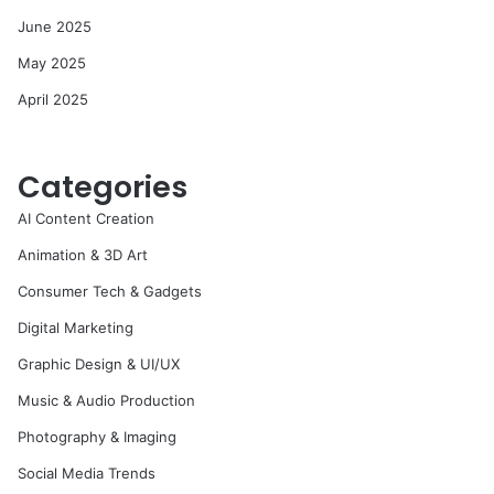
June 2025
May 2025
April 2025
Categories
AI Content Creation
Animation & 3D Art
Consumer Tech & Gadgets
Digital Marketing
Graphic Design & UI/UX
Music & Audio Production
Photography & Imaging
Social Media Trends