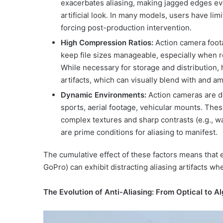
exacerbates aliasing, making jagged edges eve
artificial look. In many models, users have lim
forcing post-production intervention.
High Compression Ratios:
Action camera foota
keep file sizes manageable, especially when r
While necessary for storage and distribution
artifacts, which can visually blend with and am
Dynamic Environments:
Action cameras are d
sports, aerial footage, vehicular mounts. The
complex textures and sharp contrasts (e.g., wat
are prime conditions for aliasing to manifest.
The cumulative effect of these factors means that e
GoPro) can exhibit distracting aliasing artifacts w
The Evolution of Anti-Aliasing: From Optical to A