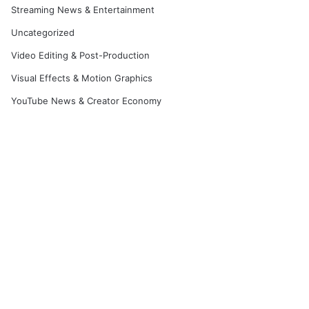
Streaming News & Entertainment
Uncategorized
Video Editing & Post-Production
Visual Effects & Motion Graphics
YouTube News & Creator Economy