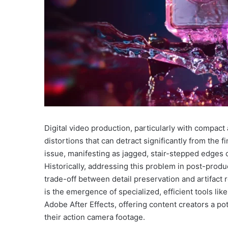
Digital video production, particularly with compac
distortions that can detract significantly from the 
issue, manifesting as jagged, stair-stepped edges on
Historically, addressing this problem in post-prod
trade-off between detail preservation and artifact 
is the emergence of specialized, efficient tools lik
Adobe After Effects, offering content creators a pote
their action camera footage.