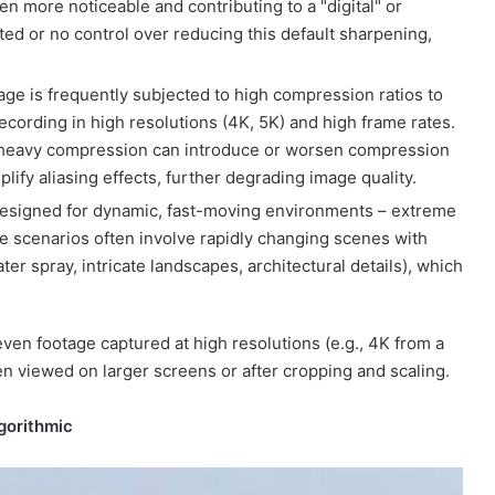
n more noticeable and contributing to a "digital" or
ited or no control over reducing this default sharpening,
ge is frequently subjected to high compression ratios to
ecording in high resolutions (4K, 5K) and high frame rates.
, heavy compression can introduce or worsen compression
plify aliasing effects, further degrading image quality.
esigned for dynamic, fast-moving environments – extreme
se scenarios often involve rapidly changing scenes with
er spray, intricate landscapes, architectural details), which
ven footage captured at high resolutions (e.g., 4K from a
hen viewed on larger screens or after cropping and scaling.
lgorithmic