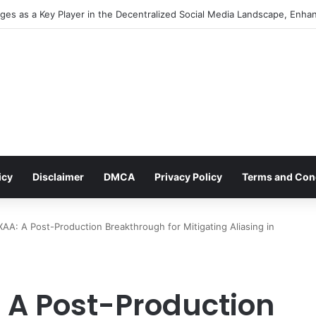
cial Media Management: An Indispensable Pillar for Startup Growth and 
icy
Disclaimer
DMCA
Privacy Policy
Terms and Con
AA: A Post-Production Breakthrough for Mitigating Aliasing in
 A Post-Production