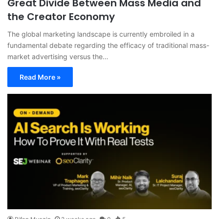
Great Divide Between Mass Media and
the Creator Economy
The global marketing landscape is currently embroiled in a
fundamental debate regarding the efficacy of traditional mass-
market advertising versus the…
Read More »