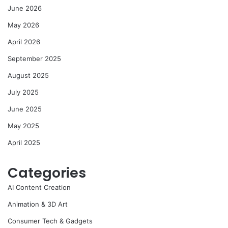
June 2026
May 2026
April 2026
September 2025
August 2025
July 2025
June 2025
May 2025
April 2025
Categories
AI Content Creation
Animation & 3D Art
Consumer Tech & Gadgets