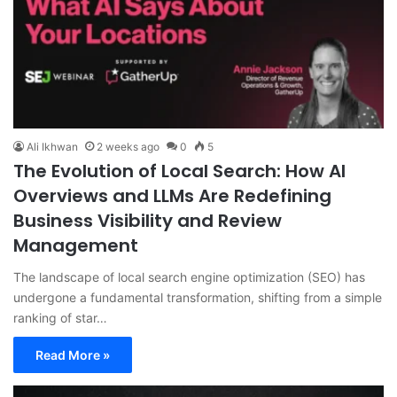
Ali Ikhwan
2 weeks ago
0
5
The Evolution of Local Search: How AI
Overviews and LLMs Are Redefining
Business Visibility and Review
Management
The landscape of local search engine optimization (SEO) has
undergone a fundamental transformation, shifting from a simple
ranking of star…
Read More »