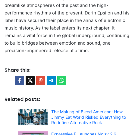
dreamlike atmospheres of the past and the high-
performance rhythms of the present, Darin Epsilon and his
label have secured their place in the annals of electronic
music history. As the label enters its next chapter, it
remains a vital force in the global underground, continuing
to build bridges between emotion and sound, one
precision-engineered release at a time.
Share this:
Related posts:
The Making of Bleed American: How
Jimmy Eat World Risked Everything to
Redefine Alternative Rock
Expressive E Launches Noisy 2.6