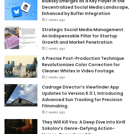
Bluesky Emerges as a Key Player in the
Decentralized Social Media Landscape,
Enhanced by Buffer Integration
2 weeks ago
Strategic Social Media Management:
An Indispensable Pillar for Startup
Growth and Market Penetration
2 weeks ago
A Precise Post-Production Technique
Revolutionizes Color Correction for
Cleaner Whites in Video Footage.
2 weeks ago
Cadrage Director’s Viewfinder App
Updates to Version 6.0.1, Introducing
Advanced Sun Tracking for Precision
Filmmaking.
2 weeks ago
They Will Kill You: A Deep Dive into Kirill
Sokolov’s Genre-Defying Action-