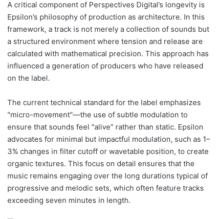
A critical component of Perspectives Digital’s longevity is
Epsilon’s philosophy of production as architecture. In this
framework, a track is not merely a collection of sounds but
a structured environment where tension and release are
calculated with mathematical precision. This approach has
influenced a generation of producers who have released
on the label.
The current technical standard for the label emphasizes
"micro-movement"—the use of subtle modulation to
ensure that sounds feel "alive" rather than static. Epsilon
advocates for minimal but impactful modulation, such as 1–
3% changes in filter cutoff or wavetable position, to create
organic textures. This focus on detail ensures that the
music remains engaging over the long durations typical of
progressive and melodic sets, which often feature tracks
exceeding seven minutes in length.