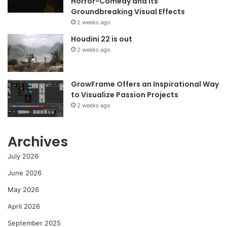
Horror-Comedy and its
Groundbreaking Visual Effects
2 weeks ago
Houdini 22 is out
2 weeks ago
GrowFrame Offers an Inspirational Way
to Visualize Passion Projects
2 weeks ago
Archives
July 2026
June 2026
May 2026
April 2026
September 2025