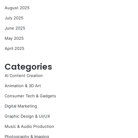
August 2025
July 2025
June 2025
May 2025
April 2025
Categories
AI Content Creation
Animation & 3D Art
Consumer Tech & Gadgets
Digital Marketing
Graphic Design & UI/UX
Music & Audio Production
Photography & Imaging