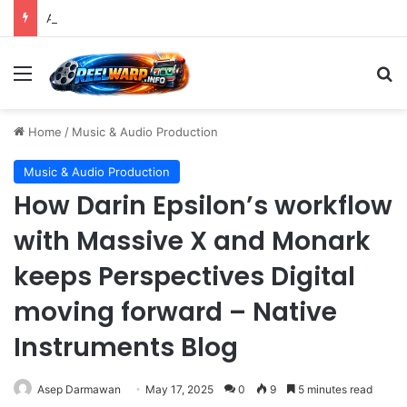
A Precise Post-Production Technique Revolutionizes Color Correction for Cleaner Whites in Video Footage.
Menu
S
Home
/
Music & Audio Production
Music & Audio Production
How Darin Epsilon’s workflow
with Massive X and Monark
keeps Perspectives Digital
moving forward – Native
Instruments Blog
Asep Darmawan
May 17, 2025
0
9
5 minutes read