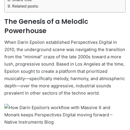
Related posts:
The Genesis of a Melodic
Powerhouse
When Darin Epsilon established Perspectives Digital in
2010, the underground scene was navigating the transition
from the "minimal" craze of the late 2000s toward a more
lush, progressive sound. Based in Los Angeles at the time,
Epsilon sought to create a platform that prioritized
musicality—specifically melody, harmony, and atmospheric
depth—over the more aggressive, industrial sounds
prevalent in other sectors of the techno world.