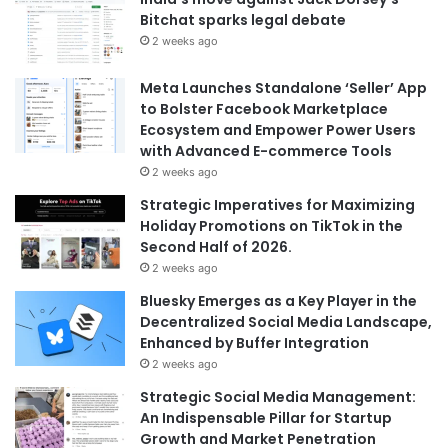
Bitchat sparks legal debate
2 weeks ago
Meta Launches Standalone ‘Seller’ App
to Bolster Facebook Marketplace
Ecosystem and Empower Power Users
with Advanced E-commerce Tools
2 weeks ago
Strategic Imperatives for Maximizing
Holiday Promotions on TikTok in the
Second Half of 2026.
2 weeks ago
Bluesky Emerges as a Key Player in the
Decentralized Social Media Landscape,
Enhanced by Buffer Integration
2 weeks ago
Strategic Social Media Management:
An Indispensable Pillar for Startup
Growth and Market Penetration