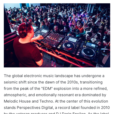
The global electronic music landscape has undergone a
seismic shift since the dawn of the 2010s, transitioning
from the peak of the "EDM" explosion into a more refined,
atmospheric, and emotionally resonant era dominated by
Melodic House and Techno. At the center of this evolution
stands Perspectives Digital, a record label founded in 2010
by the veteran producer and DJ Darin Epsilon. As the label