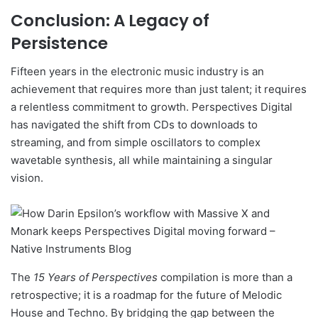
Conclusion: A Legacy of
Persistence
Fifteen years in the electronic music industry is an
achievement that requires more than just talent; it requires
a relentless commitment to growth. Perspectives Digital
has navigated the shift from CDs to downloads to
streaming, and from simple oscillators to complex
wavetable synthesis, all while maintaining a singular
vision.
The
15 Years of Perspectives
compilation is more than a
retrospective; it is a roadmap for the future of Melodic
House and Techno. By bridging the gap between the