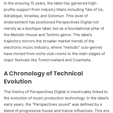
In the ensuing 15 years, the label has garnered high-
profile support from industry titans including Tale of Us,
Adriatique, Innellea, and Solomun. This level of
endorsement has positioned Perspectives Digital not
merely as a boutique label, but as a foundational pillar of
the Melodic House and Techno genre. The label’s
trajectory mirrors the broader market trends of the
electronic music industry, where "melodic" sub-genres
have moved from niche club rooms to the main stages of
major festivals like Tomorrowland and Coachella.
A Chronology of Technical
Evolution
The history of Perspectives Digital is inextricably linked to
the evolution of music production technology. In the label’s
early years, the "Perspectives sound" was defined by a
blend of progressive house and trance influences. This era