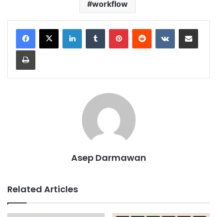
workflow
LinkedIn
Tumblr
Pinterest
Reddit
VKontakte
Share via Email
Print
Asep Darmawan
Related Articles