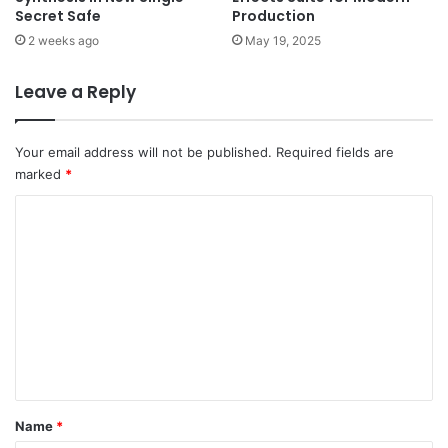
Secret Safe
Production
2 weeks ago
May 19, 2025
Leave a Reply
Your email address will not be published.
Required fields are
marked
*
C
o
m
m
e
n
t
*
Name
*