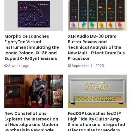
Morphoice Launches
XLN Audio DB-30 Drum
EightyTen Virtual
Butter Review and
Instrument Emulating the
Technical Analysis of the
Iconic Roland JX-8P and
New Multi-Effect Drum Bus
SuperJX-10 Synthesizers
Processor
3 weeks ago
September 11, 2025
New Constellations
FedDSP Launches fedZEP
Explores the Intersection
High Fidelity Guitar Amp
of Nostalgia and Modern
Simulation and Integrated
Synthesis in New Single
Effects Suite for Modern