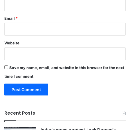
Email
*
Website
Save my name, email, and website in this browser for the next
time I comment.
Recent Posts
India’s move against Jack Dorsey’s