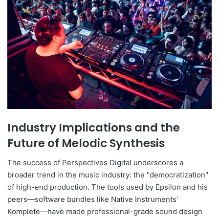
Industry Implications and the
Future of Melodic Synthesis
The success of Perspectives Digital underscores a
broader trend in the music industry: the "democratization"
of high-end production. The tools used by Epsilon and his
peers—software bundles like Native Instruments’
Komplete—have made professional-grade sound design