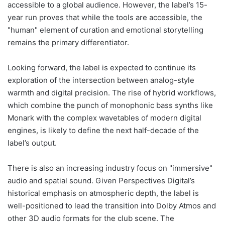
accessible to a global audience. However, the label’s 15-
year run proves that while the tools are accessible, the
"human" element of curation and emotional storytelling
remains the primary differentiator.
Looking forward, the label is expected to continue its
exploration of the intersection between analog-style
warmth and digital precision. The rise of hybrid workflows,
which combine the punch of monophonic bass synths like
Monark with the complex wavetables of modern digital
engines, is likely to define the next half-decade of the
label’s output.
There is also an increasing industry focus on "immersive"
audio and spatial sound. Given Perspectives Digital’s
historical emphasis on atmospheric depth, the label is
well-positioned to lead the transition into Dolby Atmos and
other 3D audio formats for the club scene. The