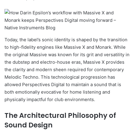
Today, the label’s sonic identity is shaped by the transition
to high-fidelity engines like Massive X and Monark. While
the original Massive was known for its grit and versatility in
the dubstep and electro-house eras, Massive X provides
the clarity and modern sheen required for contemporary
Melodic Techno. This technological progression has
allowed Perspectives Digital to maintain a sound that is
both emotionally evocative for home listening and
physically impactful for club environments.
The Architectural Philosophy of
Sound Design