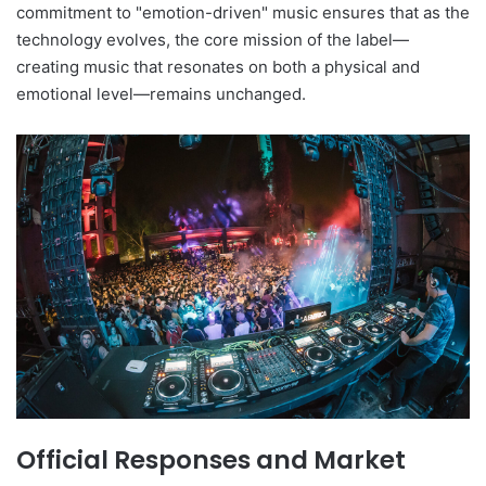
commitment to "emotion-driven" music ensures that as the
technology evolves, the core mission of the label—
creating music that resonates on both a physical and
emotional level—remains unchanged.
Official Responses and Market