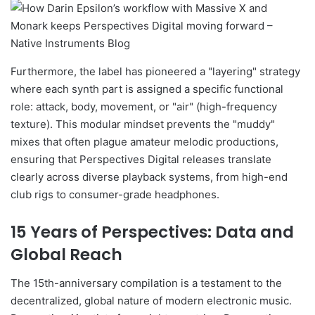
Furthermore, the label has pioneered a "layering" strategy
where each synth part is assigned a specific functional
role: attack, body, movement, or "air" (high-frequency
texture). This modular mindset prevents the "muddy"
mixes that often plague amateur melodic productions,
ensuring that Perspectives Digital releases translate
clearly across diverse playback systems, from high-end
club rigs to consumer-grade headphones.
15 Years of Perspectives: Data and
Global Reach
The 15th-anniversary compilation is a testament to the
decentralized, global nature of modern electronic music.