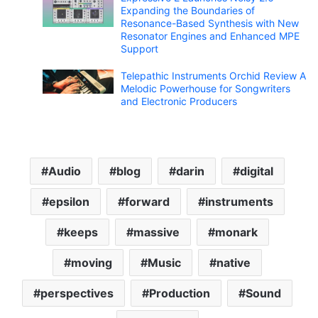
Expanding the Boundaries of
Resonance-Based Synthesis with New
Resonator Engines and Enhanced MPE
Support
Telepathic Instruments Orchid Review A
Melodic Powerhouse for Songwriters
and Electronic Producers
Audio
blog
darin
digital
epsilon
forward
instruments
keeps
massive
monark
moving
Music
native
perspectives
Production
Sound