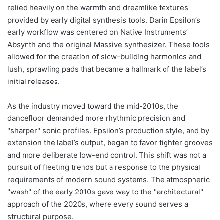
relied heavily on the warmth and dreamlike textures
provided by early digital synthesis tools. Darin Epsilon’s
early workflow was centered on Native Instruments’
Absynth and the original Massive synthesizer. These tools
allowed for the creation of slow-building harmonics and
lush, sprawling pads that became a hallmark of the label’s
initial releases.
As the industry moved toward the mid-2010s, the
dancefloor demanded more rhythmic precision and
"sharper" sonic profiles. Epsilon’s production style, and by
extension the label’s output, began to favor tighter grooves
and more deliberate low-end control. This shift was not a
pursuit of fleeting trends but a response to the physical
requirements of modern sound systems. The atmospheric
"wash" of the early 2010s gave way to the "architectural"
approach of the 2020s, where every sound serves a
structural purpose.