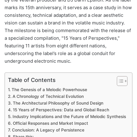
marks its 15th anniversary, it serves as a case study in how
consistency, technical adaptation, and a clear aesthetic
vision can sustain a brand in the volatile music industry.
The milestone is being commemorated with the release of
a specialized compilation, "15 Years of Perspectives,"
featuring 11 artists from eight different nations,
underscoring the label’s role as a global conduit for
underground electronic music.
Table of Contents
The Genesis of a Melodic Powerhouse
A Chronology of Technical Evolution
The Architectural Philosophy of Sound Design
15 Years of Perspectives: Data and Global Reach
Industry Implications and the Future of Melodic Synthesis
Official Responses and Market Impact
Conclusion: A Legacy of Persistence
Share this: