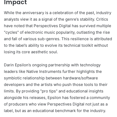
Impact
While the anniversary is a celebration of the past, industry
analysts view it as a signal of the genre’s stability. Critics
have noted that Perspectives Digital has survived multiple
"cycles" of electronic music popularity, outlasting the rise
and fall of various sub-genres. This resilience is attributed
to the label’s ability to evolve its technical toolkit without
losing its core aesthetic soul.
Darin Epsilon’s ongoing partnership with technology
leaders like Native Instruments further highlights the
symbiotic relationship between hardware/software
developers and the artists who push those tools to their
limits. By providing "pro tips" and educational insights
alongside his releases, Epsilon has fostered a community
of producers who view Perspectives Digital not just as a
label, but as an educational benchmark for the industry.