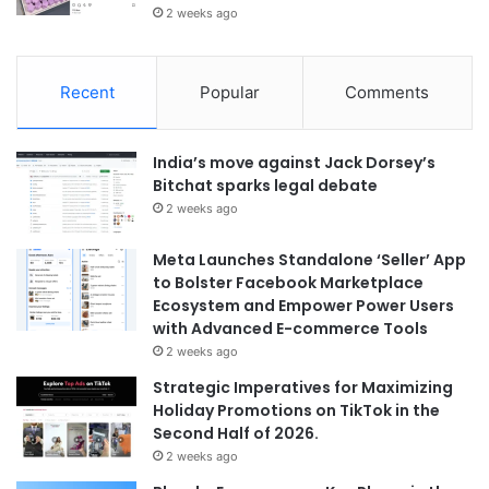
2 weeks ago
Recent
Popular
Comments
India’s move against Jack Dorsey’s
Bitchat sparks legal debate
2 weeks ago
Meta Launches Standalone ‘Seller’ App
to Bolster Facebook Marketplace
Ecosystem and Empower Power Users
with Advanced E-commerce Tools
2 weeks ago
Strategic Imperatives for Maximizing
Holiday Promotions on TikTok in the
Second Half of 2026.
2 weeks ago