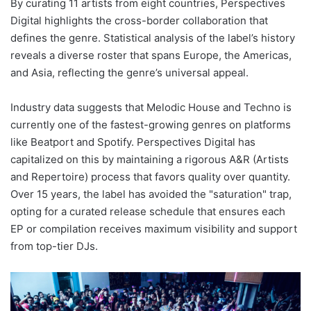
By curating 11 artists from eight countries, Perspectives
Digital highlights the cross-border collaboration that
defines the genre. Statistical analysis of the label’s history
reveals a diverse roster that spans Europe, the Americas,
and Asia, reflecting the genre’s universal appeal.
Industry data suggests that Melodic House and Techno is
currently one of the fastest-growing genres on platforms
like Beatport and Spotify. Perspectives Digital has
capitalized on this by maintaining a rigorous A&R (Artists
and Repertoire) process that favors quality over quantity.
Over 15 years, the label has avoided the "saturation" trap,
opting for a curated release schedule that ensures each
EP or compilation receives maximum visibility and support
from top-tier DJs.