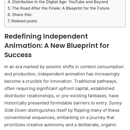
Distribution in the Digital Age: YouTube and Beyond
The Road After the Finale: A Blueprint for the Future
Share this:
Related posts:
Redefining Independent
Animation: A New Blueprint for
Success
In an era marked by seismic shifts in content consumption
and production, independent animation has increasingly
become a crucible for innovation. Traditional pathways,
often requiring significant upfront capital, established
distributor relationships, or pre-existing fanbases, have
historically presented formidable barriers to entry.
Sunny
Side Down
distinguishes itself by flipping many of these
conventional sequences, embarking on a journey that
prioritizes creative autonomy and a deliberate, organic