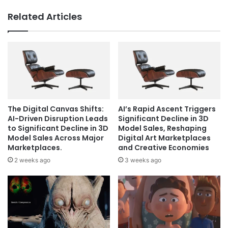
Related Articles
The Digital Canvas Shifts:
AI’s Rapid Ascent Triggers
AI-Driven Disruption Leads
Significant Decline in 3D
to Significant Decline in 3D
Model Sales, Reshaping
Model Sales Across Major
Digital Art Marketplaces
Marketplaces.
and Creative Economies
2 weeks ago
3 weeks ago