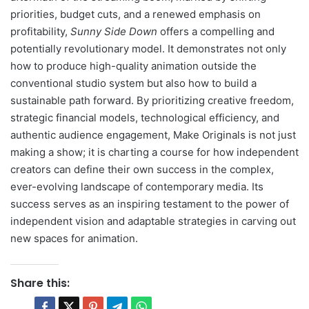
priorities, budget cuts, and a renewed emphasis on
profitability,
Sunny Side Down
offers a compelling and
potentially revolutionary model. It demonstrates not only
how to produce high-quality animation outside the
conventional studio system but also how to build a
sustainable path forward. By prioritizing creative freedom,
strategic financial models, technological efficiency, and
authentic audience engagement, Make Originals is not just
making a show; it is charting a course for how independent
creators can define their own success in the complex,
ever-evolving landscape of contemporary media. Its
success serves as an inspiring testament to the power of
independent vision and adaptable strategies in carving out
new spaces for animation.
Share this: