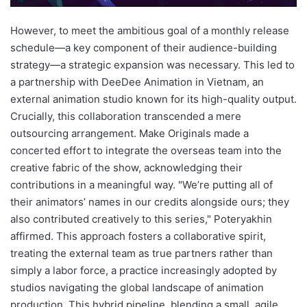
However, to meet the ambitious goal of a monthly release
schedule—a key component of their audience-building
strategy—a strategic expansion was necessary. This led to
a partnership with DeeDee Animation in Vietnam, an
external animation studio known for its high-quality output.
Crucially, this collaboration transcended a mere
outsourcing arrangement. Make Originals made a
concerted effort to integrate the overseas team into the
creative fabric of the show, acknowledging their
contributions in a meaningful way. "We’re putting all of
their animators’ names in our credits alongside ours; they
also contributed creatively to this series," Poteryakhin
affirmed. This approach fosters a collaborative spirit,
treating the external team as true partners rather than
simply a labor force, a practice increasingly adopted by
studios navigating the global landscape of animation
production. This hybrid pipeline, blending a small, agile