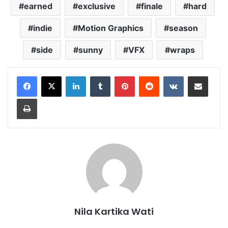
earned
exclusive
finale
hard
indie
Motion Graphics
season
side
sunny
VFX
wraps
LinkedIn
Tumblr
Pinterest
Reddit
VKontakte
Share via Email
Print
Nila Kartika Wati