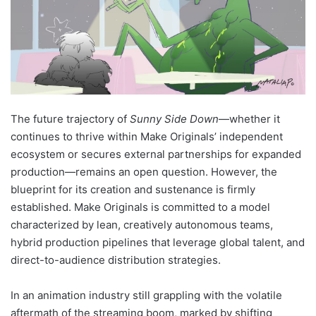
The future trajectory of
Sunny Side Down
—whether it
continues to thrive within Make Originals’ independent
ecosystem or secures external partnerships for expanded
production—remains an open question. However, the
blueprint for its creation and sustenance is firmly
established. Make Originals is committed to a model
characterized by lean, creatively autonomous teams,
hybrid production pipelines that leverage global talent, and
direct-to-audience distribution strategies.
In an animation industry still grappling with the volatile
aftermath of the streaming boom, marked by shifting