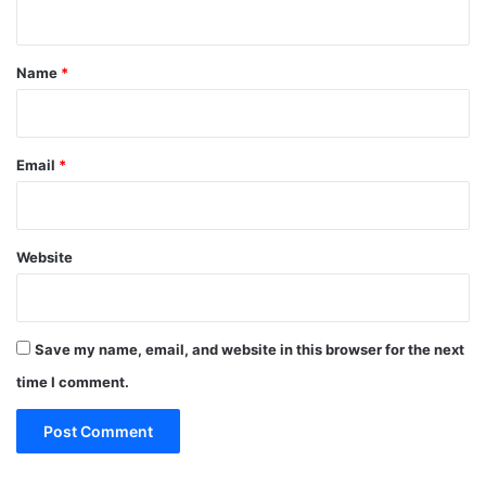
n
t
*
Name
*
Email
*
Website
Save my name, email, and website in this browser for the next
time I comment.