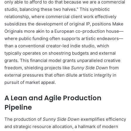
only able to afford to do that because we are a commercial
studio, balancing these two halves." This symbiotic
relationship, where commercial client work effectively
subsidizes the development of original IP, positions Make
Originals more akin to a European co-production house—
where public funding often supports artistic endeavors—
than a conventional creator-led indie studio, which
typically operates on shoestring budgets and external
grants. This financial model grants unparalleled creative
freedom, shielding projects like
Sunny Side Down
from
external pressures that often dilute artistic integrity in
pursuit of market appeal.
A Lean and Agile Production
Pipeline
The production of
Sunny Side Down
exemplifies efficiency
and strategic resource allocation, a hallmark of modern