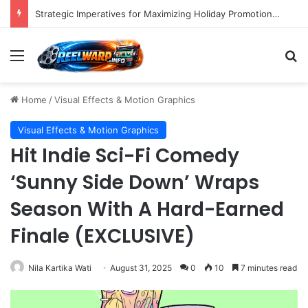
Strategic Imperatives for Maximizing Holiday Promotions on TikTok in the Second Half of 2026.
Menu
S
Home
/
Visual Effects & Motion Graphics
Visual Effects & Motion Graphics
Hit Indie Sci-Fi Comedy
‘Sunny Side Down’ Wraps
Season With A Hard-Earned
Finale (EXCLUSIVE)
Nila Kartika Wati
August 31, 2025
0
10
7 minutes read