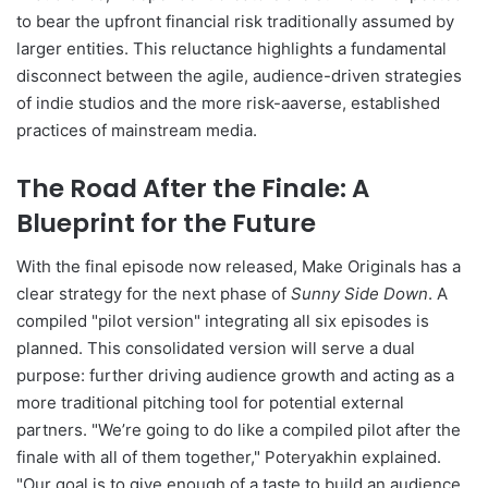
to bear the upfront financial risk traditionally assumed by
larger entities. This reluctance highlights a fundamental
disconnect between the agile, audience-driven strategies
of indie studios and the more risk-aaverse, established
practices of mainstream media.
The Road After the Finale: A
Blueprint for the Future
With the final episode now released, Make Originals has a
clear strategy for the next phase of
Sunny Side Down
. A
compiled "pilot version" integrating all six episodes is
planned. This consolidated version will serve a dual
purpose: further driving audience growth and acting as a
more traditional pitching tool for potential external
partners. "We’re going to do like a compiled pilot after the
finale with all of them together," Poteryakhin explained.
"Our goal is to give enough of a taste to build an audience