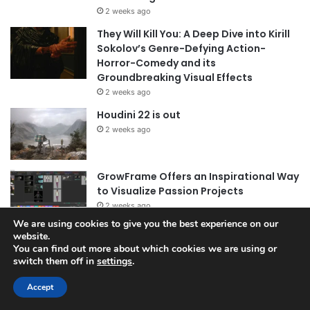
2 weeks ago
They Will Kill You: A Deep Dive into Kirill
Sokolov’s Genre-Defying Action-
Horror-Comedy and its
Groundbreaking Visual Effects
2 weeks ago
Houdini 22 is out
2 weeks ago
GrowFrame Offers an Inspirational Way
to Visualize Passion Projects
2 weeks ago
We are using cookies to give you the best experience on our
website.
You can find out more about which cookies we are using or
Archives
switch them off in
settings
.
July 2026
Accept
June 2026