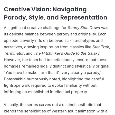
Creative Vision: Navigating
Parody, Style, and Representation
A significant creative challenge for
Sunny Side Down
was
its delicate balance between parody and originality. Each
episode cleverly riffs on beloved sci-fi archetypes and
narratives, drawing inspiration from classics like
Star Trek
,
Terminator
, and
The Hitchhiker’s Guide to the Galaxy
.
However, the team had to meticulously ensure that these
homages remained legally distinct and stylistically original.
"You have to make sure that it’s very clearly a parody,"
Poteryakhin humorously noted, highlighting the careful
tightrope walk required to evoke familiarity without
infringing on established intellectual property.
Visually, the series carves out a distinct aesthetic that
blends the sensibilities of Western adult animation with a