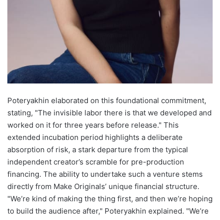
Poteryakhin elaborated on this foundational commitment,
stating, "The invisible labor there is that we developed and
worked on it for three years before release." This
extended incubation period highlights a deliberate
absorption of risk, a stark departure from the typical
independent creator’s scramble for pre-production
financing. The ability to undertake such a venture stems
directly from Make Originals’ unique financial structure.
"We’re kind of making the thing first, and then we’re hoping
to build the audience after," Poteryakhin explained. "We’re