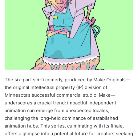
The six-part sci-fi comedy, produced by Make Originals—
the original intellectual property (IP) division of
Minnesota’s successful commercial studio, Make—
underscores a crucial trend: impactful independent
animation can emerge from unexpected locales,
challenging the long-held dominance of established
animation hubs. This series, culminating with its finale,
offers a glimpse into a potential future for creators seeking