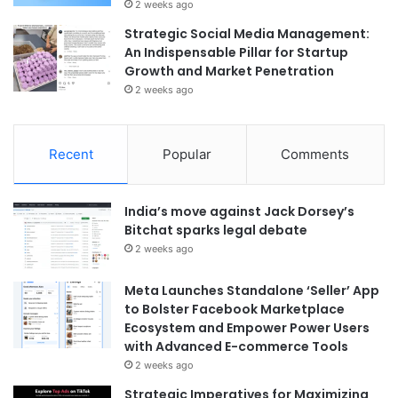
2 weeks ago
Strategic Social Media Management:
An Indispensable Pillar for Startup
Growth and Market Penetration
2 weeks ago
Recent
Popular
Comments
India’s move against Jack Dorsey’s
Bitchat sparks legal debate
2 weeks ago
Meta Launches Standalone ‘Seller’ App
to Bolster Facebook Marketplace
Ecosystem and Empower Power Users
with Advanced E-commerce Tools
2 weeks ago
Strategic Imperatives for Maximizing