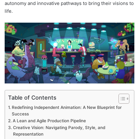
autonomy and innovative pathways to bring their visions to
life.
Table of Contents
Redefining Independent Animation: A New Blueprint for
Success
A Lean and Agile Production Pipeline
Creative Vision: Navigating Parody, Style, and
Representation