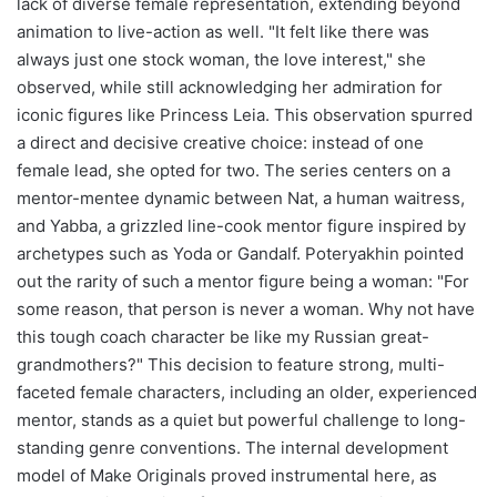
lack of diverse female representation, extending beyond
animation to live-action as well. "It felt like there was
always just one stock woman, the love interest," she
observed, while still acknowledging her admiration for
iconic figures like Princess Leia. This observation spurred
a direct and decisive creative choice: instead of one
female lead, she opted for two. The series centers on a
mentor-mentee dynamic between Nat, a human waitress,
and Yabba, a grizzled line-cook mentor figure inspired by
archetypes such as Yoda or Gandalf. Poteryakhin pointed
out the rarity of such a mentor figure being a woman: "For
some reason, that person is never a woman. Why not have
this tough coach character be like my Russian great-
grandmothers?" This decision to feature strong, multi-
faceted female characters, including an older, experienced
mentor, stands as a quiet but powerful challenge to long-
standing genre conventions. The internal development
model of Make Originals proved instrumental here, as