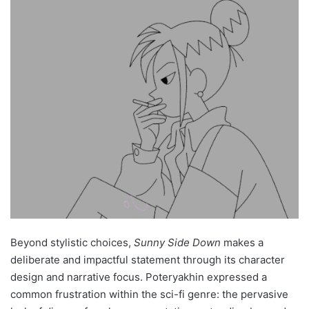
Beyond stylistic choices,
Sunny Side Down
makes a
deliberate and impactful statement through its character
design and narrative focus. Poteryakhin expressed a
common frustration within the sci-fi genre: the pervasive