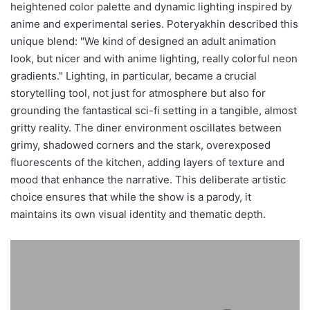
heightened color palette and dynamic lighting inspired by
anime and experimental series. Poteryakhin described this
unique blend: "We kind of designed an adult animation
look, but nicer and with anime lighting, really colorful neon
gradients." Lighting, in particular, became a crucial
storytelling tool, not just for atmosphere but also for
grounding the fantastical sci-fi setting in a tangible, almost
gritty reality. The diner environment oscillates between
grimy, shadowed corners and the stark, overexposed
fluorescents of the kitchen, adding layers of texture and
mood that enhance the narrative. This deliberate artistic
choice ensures that while the show is a parody, it
maintains its own visual identity and thematic depth.