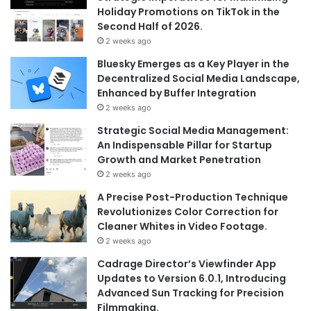
Holiday Promotions on TikTok in the
Second Half of 2026.
2 weeks ago
Bluesky Emerges as a Key Player in the
Decentralized Social Media Landscape,
Enhanced by Buffer Integration
2 weeks ago
Strategic Social Media Management:
An Indispensable Pillar for Startup
Growth and Market Penetration
2 weeks ago
A Precise Post-Production Technique
Revolutionizes Color Correction for
Cleaner Whites in Video Footage.
2 weeks ago
Cadrage Director’s Viewfinder App
Updates to Version 6.0.1, Introducing
Advanced Sun Tracking for Precision
Filmmaking.