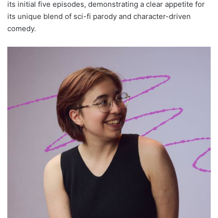
its initial five episodes, demonstrating a clear appetite for
its unique blend of sci-fi parody and character-driven
comedy.