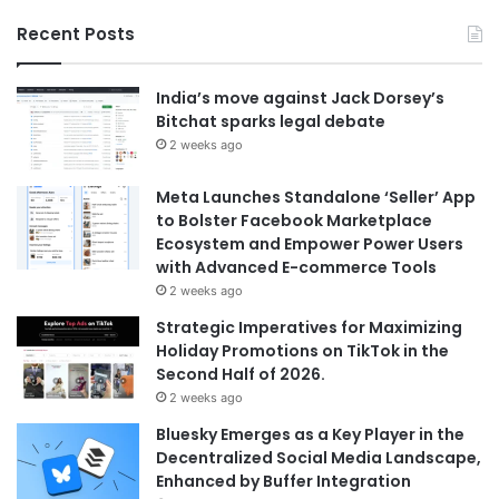
Recent Posts
India’s move against Jack Dorsey’s
Bitchat sparks legal debate
2 weeks ago
Meta Launches Standalone ‘Seller’ App
to Bolster Facebook Marketplace
Ecosystem and Empower Power Users
with Advanced E-commerce Tools
2 weeks ago
Strategic Imperatives for Maximizing
Holiday Promotions on TikTok in the
Second Half of 2026.
2 weeks ago
Bluesky Emerges as a Key Player in the
Decentralized Social Media Landscape,
Enhanced by Buffer Integration