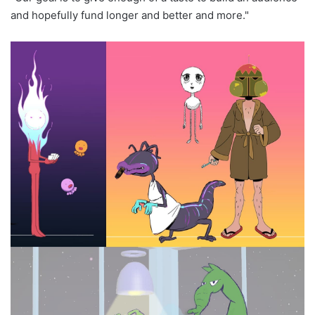
and hopefully fund longer and better and more."