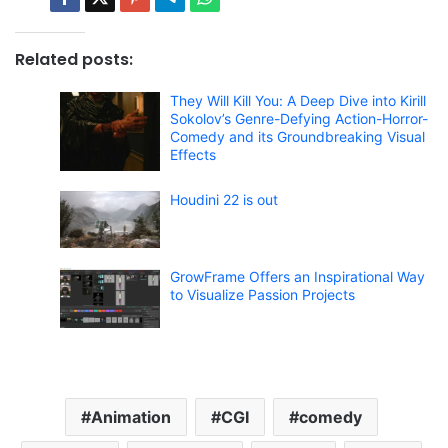
Related posts:
They Will Kill You: A Deep Dive into Kirill
Sokolov’s Genre-Defying Action-Horror-
Comedy and its Groundbreaking Visual
Effects
Houdini 22 is out
GrowFrame Offers an Inspirational Way
to Visualize Passion Projects
Animation
CGI
comedy