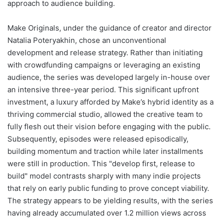
approach to audience building.
Make Originals, under the guidance of creator and director
Natalia Poteryakhin, chose an unconventional
development and release strategy. Rather than initiating
with crowdfunding campaigns or leveraging an existing
audience, the series was developed largely in-house over
an intensive three-year period. This significant upfront
investment, a luxury afforded by Make’s hybrid identity as a
thriving commercial studio, allowed the creative team to
fully flesh out their vision before engaging with the public.
Subsequently, episodes were released episodically,
building momentum and traction while later installments
were still in production. This "develop first, release to
build" model contrasts sharply with many indie projects
that rely on early public funding to prove concept viability.
The strategy appears to be yielding results, with the series
having already accumulated over 1.2 million views across