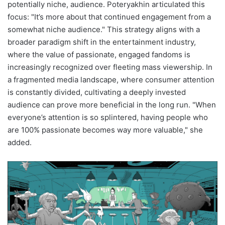
potentially niche, audience. Poteryakhin articulated this
focus: "It’s more about that continued engagement from a
somewhat niche audience." This strategy aligns with a
broader paradigm shift in the entertainment industry,
where the value of passionate, engaged fandoms is
increasingly recognized over fleeting mass viewership. In
a fragmented media landscape, where consumer attention
is constantly divided, cultivating a deeply invested
audience can prove more beneficial in the long run. "When
everyone’s attention is so splintered, having people who
are 100% passionate becomes way more valuable," she
added.