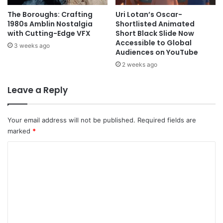
The Boroughs: Crafting
Uri Lotan’s Oscar-
1980s Amblin Nostalgia
Shortlisted Animated
with Cutting-Edge VFX
Short Black Slide Now
Accessible to Global
3 weeks ago
Audiences on YouTube
2 weeks ago
Leave a Reply
Your email address will not be published.
Required fields are
marked
*
C
o
m
m
e