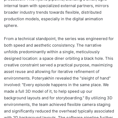
internal team with specialized external partners, mirrors
broader industry trends towards flexible, distributed
production models, especially in the digital animation
sphere.
From a technical standpoint, the series was engineered for
both speed and aesthetic consistency. The narrative
unfolds predominantly within a single, meticulously
designed location: a space diner orbiting a black hole. This
creative constraint served a practical purpose, maximizing
asset reuse and allowing for iterative refinement of
environments. Poteryakhin revealed the "sleight of hand"
involved: "Every episode happens in the same place. We
made a full 3D model of it, to help speed up our
background layouts and for storyboarding." By utilizing 3D
environments, the team achieved flexible camera staging
and significantly reduced the overhead typically associated
with 2D background layouts. The software pipeline further