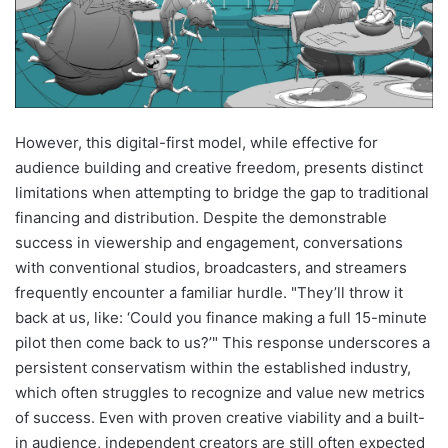
However, this digital-first model, while effective for
audience building and creative freedom, presents distinct
limitations when attempting to bridge the gap to traditional
financing and distribution. Despite the demonstrable
success in viewership and engagement, conversations
with conventional studios, broadcasters, and streamers
frequently encounter a familiar hurdle. "They’ll throw it
back at us, like: ‘Could you finance making a full 15-minute
pilot then come back to us?’" This response underscores a
persistent conservatism within the established industry,
which often struggles to recognize and value new metrics
of success. Even with proven creative viability and a built-
in audience, independent creators are still often expected