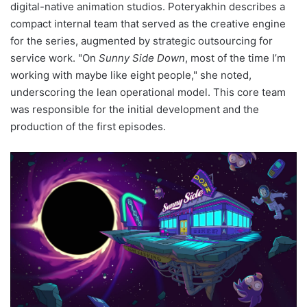
digital-native animation studios. Poteryakhin describes a
compact internal team that served as the creative engine
for the series, augmented by strategic outsourcing for
service work. "On
Sunny Side Down
, most of the time I’m
working with maybe like eight people," she noted,
underscoring the lean operational model. This core team
was responsible for the initial development and the
production of the first episodes.