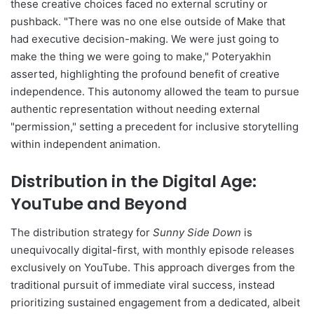
these creative choices faced no external scrutiny or
pushback. "There was no one else outside of Make that
had executive decision-making. We were just going to
make the thing we were going to make," Poteryakhin
asserted, highlighting the profound benefit of creative
independence. This autonomy allowed the team to pursue
authentic representation without needing external
"permission," setting a precedent for inclusive storytelling
within independent animation.
Distribution in the Digital Age:
YouTube and Beyond
The distribution strategy for
Sunny Side Down
is
unequivocally digital-first, with monthly episode releases
exclusively on YouTube. This approach diverges from the
traditional pursuit of immediate viral success, instead
prioritizing sustained engagement from a dedicated, albeit