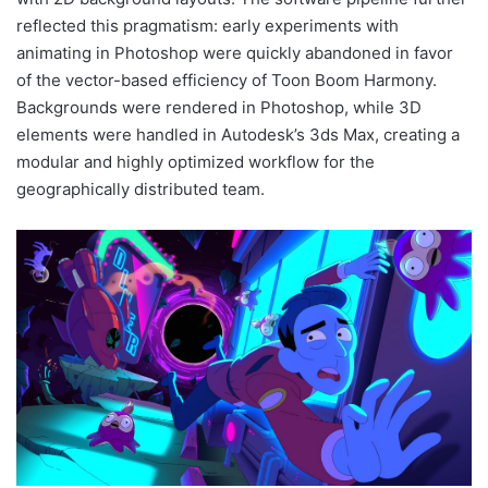
reflected this pragmatism: early experiments with
animating in Photoshop were quickly abandoned in favor
of the vector-based efficiency of Toon Boom Harmony.
Backgrounds were rendered in Photoshop, while 3D
elements were handled in Autodesk’s 3ds Max, creating a
modular and highly optimized workflow for the
geographically distributed team.