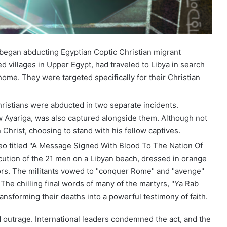
e began abducting Egyptian Coptic Christian migrant
villages in Upper Egypt, had traveled to Libya in search
ome. They were targeted specifically for their Christian
hristians were abducted in two separate incidents.
w Ayariga, was also captured alongside them. Although not
n Christ, choosing to stand with his fellow captives.
deo titled "A Message Signed With Blood To The Nation Of
ution of the 21 men on a Libyan beach, dressed in orange
ors. The militants vowed to "conquer Rome" and "avenge"
The chilling final words of many of the martyrs, "Ya Rab
ransforming their deaths into a powerful testimony of faith.
 outrage. International leaders condemned the act, and the