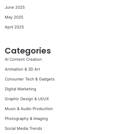
June 2025
May 2025
April 2025
Categories
AI Content Creation
Animation & 3D Art
Consumer Tech & Gadgets
Digital Marketing
Graphic Design & UI/UX
Music & Audio Production
Photography & Imaging
Social Media Trends