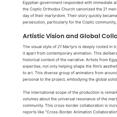
Egyptian government responded with immediate airst
the Coptic Orthodox Church canonized the 21 men as
day of their martyrdom. Their story quickly became 
persecution, particularly for the Coptic community, 
Artistic Vision and Global Col
The visual style of
21 Martyrs
is deeply rooted in tr
it apart from contemporary animation. This delibera
historical context of the narrative. Artists from Egy
expertise, not only helping shape the film’s aesthe
to art. This diverse group of animators from aroun
personal to the project, embodying the global solidar
The international scope of the production is rema
volumes about the universal resonance of the martyr
community. This cross-border collaboration is incre
reports like "Cross-Border Animation Collaborati