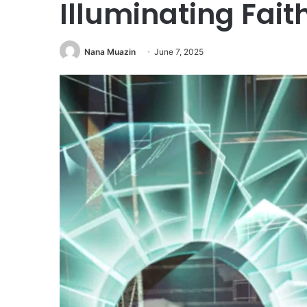
Illuminating Fai
Nana Muazin
June 7, 2025