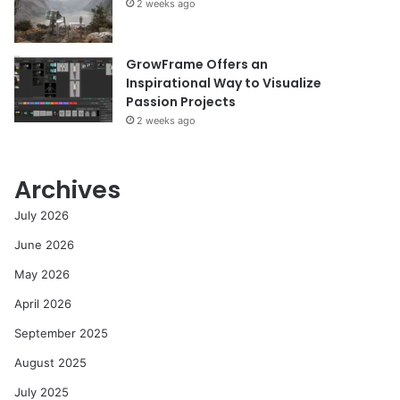
2 weeks ago
GrowFrame Offers an
Inspirational Way to Visualize
Passion Projects
2 weeks ago
Archives
July 2026
June 2026
May 2026
April 2026
September 2025
August 2025
July 2025