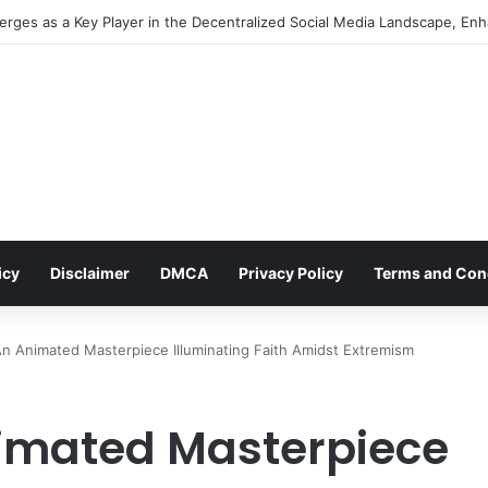
ocial Media Management: An Indispensable Pillar for Startup Growth an
icy
Disclaimer
DMCA
Privacy Policy
Terms and Con
An Animated Masterpiece Illuminating Faith Amidst Extremism
nimated Masterpiece