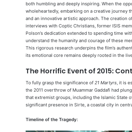
both humbling and deeply inspiring. When the opport
wholeheartedly, embarking on a creative journey 
and an innovative artistic approach. The creation o
interviews with Coptic Christians, former ISIS me
Polson’s dedication extended to spending time with 
understand the humanity and courage of these men, 
This rigorous research underpins the film’s authen
its emotional core remains deeply rooted in the liv
The Horrific Event of 2015: Co
To fully grasp the significance of
21 Martyrs
, it is
the 2011 overthrow of Muammar Gaddafi had plunged
that extremist groups, including the Islamic State of
significant presence in Sirte, a coastal city in centr
Timeline of the Tragedy: