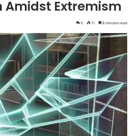
th Amidst Extremism
0
11
8 minutes read