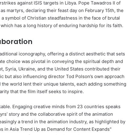
rikes against ISIS targets in Libya. Pope Tawadros II of
 martyrs, declaring their feast day on February 15th, the
a symbol of Christian steadfastness in the face of brutal
which has a long history of enduring hardship for its faith.
laboration
aditional iconography, offering a distinct aesthetic that sets
te choice was pivotal in conveying the spiritual depth and
pt, Syria, Ukraine, and the United States contributed their
tic but also influencing director Tod Polson’s own approach
d the world lent their unique talents, each adding something
ity that the film itself seeks to inspire.
rkable. Engaging creative minds from 23 countries speaks
s’ story and the collaborative spirit of the animation
asingly a trend in the animation industry, as highlighted by
ons in Asia Trend Up as Demand for Content Expands"