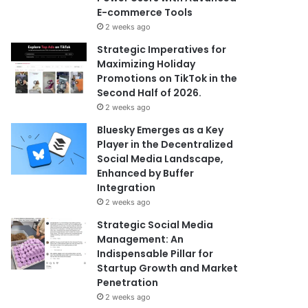
E-commerce Tools
2 weeks ago
Strategic Imperatives for
Maximizing Holiday
Promotions on TikTok in the
Second Half of 2026.
2 weeks ago
Bluesky Emerges as a Key
Player in the Decentralized
Social Media Landscape,
Enhanced by Buffer
Integration
2 weeks ago
Strategic Social Media
Management: An
Indispensable Pillar for
Startup Growth and Market
Penetration
2 weeks ago