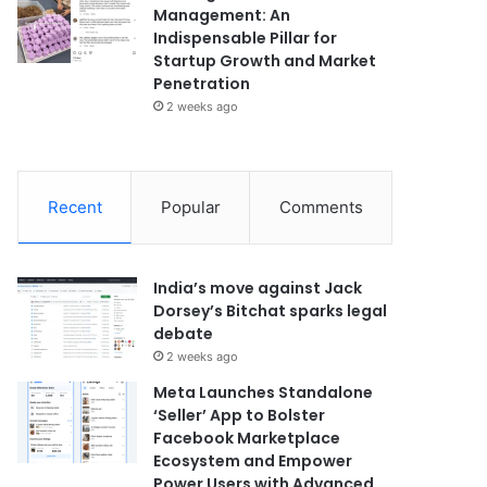
Management: An
Indispensable Pillar for
Startup Growth and Market
Penetration
2 weeks ago
Recent
Popular
Comments
India’s move against Jack
Dorsey’s Bitchat sparks legal
debate
2 weeks ago
Meta Launches Standalone
‘Seller’ App to Bolster
Facebook Marketplace
Ecosystem and Empower
Power Users with Advanced