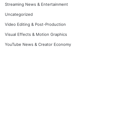
Streaming News & Entertainment
Uncategorized
Video Editing & Post-Production
Visual Effects & Motion Graphics
YouTube News & Creator Economy