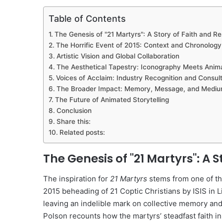
Table of Contents
The Genesis of "21 Martyrs": A Story of Faith and Re
The Horrific Event of 2015: Context and Chronology
Artistic Vision and Global Collaboration
The Aesthetical Tapestry: Iconography Meets Anim
Voices of Acclaim: Industry Recognition and Consult
The Broader Impact: Memory, Message, and Medi
The Future of Animated Storytelling
Conclusion
Share this:
Related posts:
The Genesis of "21 Martyrs": A S
The inspiration for
21 Martyrs
stems from one of the
2015 beheading of 21 Coptic Christians by ISIS in L
leaving an indelible mark on collective memory and
Polson recounts how the martyrs’ steadfast faith i