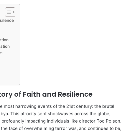
silience
ation
ation
um
tory of Faith and Resilience
 most harrowing events of the 21st century: the brutal
ibya. This atrocity sent shockwaves across the globe,
 profoundly impacting individuals like director Tod Polson.
n the face of overwhelming terror was, and continues to be,