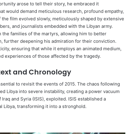
unity arose to tell their story, he embraced it
that would demand meticulous research, profound empathy,
f the film evolved slowly, meticulously shaped by extensive
mbers, and journalists embedded with the Libyan army.
the families of the martyrs, allowing him to better
further deepening his admiration for their conviction.
ticity, ensuring that while it employs an animated medium,
ed experiences of those affected by the tragedy.
ntext and Chronology
 essential to revisit the events of 2015. The chaos following
 Libya into severe instability, creating a power vacuum
 Iraq and Syria (ISIS), exploited. ISIS established a
al Libya, transforming it into a stronghold.