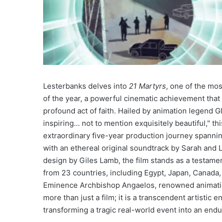
Lesterbanks delves into
21 Martyrs
, one of the mos
of the year, a powerful cinematic achievement that 
profound act of faith. Hailed by animation legend 
inspiring… not to mention exquisitely beautiful," t
extraordinary five-year production journey spannin
with an ethereal original soundtrack by Sarah and
design by Giles Lamb, the film stands as a testamen
from 23 countries, including Egypt, Japan, Canada,
Eminence Archbishop Angaelos, renowned animati
more than just a film; it is a transcendent artistic
transforming a tragic real-world event into an endur