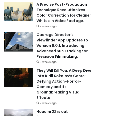
A Precise Post-Production
Technique Revolutionizes
Color Correction for Cleaner
Whites in Video Footage.
2 weeks ago
Cadrage Director’s
Viewfinder App Updates to
Version 6.0.1, Introducing
Advanced Sun Tracking for
Precision Filmmaking.
2 weeks ago
They Will Kill You: A Deep Dive
into Kirill Sokolov’s Genre-
Defying Action-Horror-
Comedy and its
Groundbreaking Visual
Effects
2 weeks ago
Houdini 22 is out