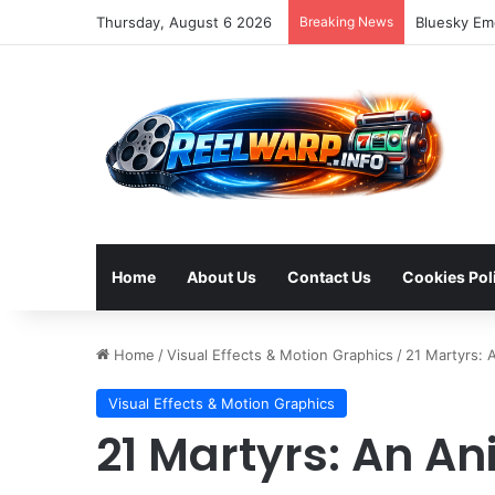
Thursday, August 6 2026
Breaking News
Strategic S
Home
About Us
Contact Us
Cookies Pol
Home
/
Visual Effects & Motion Graphics
/
21 Martyrs: 
Visual Effects & Motion Graphics
21 Martyrs: An A