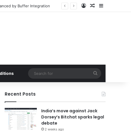
Log In
Random Article
Sidebar
d Market Penetration
Search
ditions
for
Recent Posts
India’s move against Jack
Dorsey’s Bitchat sparks legal
debate
2 weeks ago