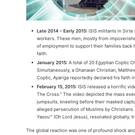
Late 2014 – Early 2015:
ISIS militants in Sirt
workers. These men, mostly from impoverished 
of employment to support their families back h
faith.
January 2015:
A total of 20 Egyptian Coptic C
Simultaneously, a Ghanaian Christian, Matthe
Coptic, Ayariga reportedly declared his faith i
February 15, 2015:
ISIS released a horrific vi
The Cross." The video depicted the mass exec
jumpsuits, kneeling before their masked capt
alleged persecution of Muslims by Christians. 
Yasou’" (Oh Lord Jesus), resonated globally, t
The global reaction was one of profound shock and