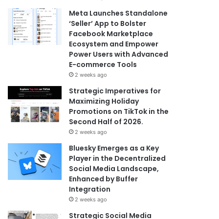
Meta Launches Standalone
‘Seller’ App to Bolster
Facebook Marketplace
Ecosystem and Empower
Power Users with Advanced
E-commerce Tools
2 weeks ago
Strategic Imperatives for
Maximizing Holiday
Promotions on TikTok in the
Second Half of 2026.
2 weeks ago
Bluesky Emerges as a Key
Player in the Decentralized
Social Media Landscape,
Enhanced by Buffer
Integration
2 weeks ago
Strategic Social Media