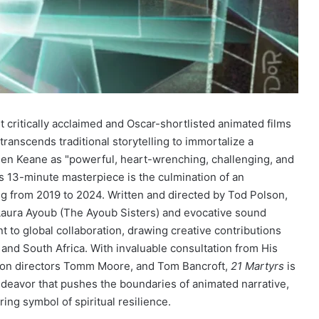
t critically acclaimed and Oscar-shortlisted animated films
transcends traditional storytelling to immortalize a
Glen Keane as "powerful, heart-wrenching, challenging, and
his 13-minute masterpiece is the culmination of an
g from 2019 to 2024. Written and directed by Tod Polson,
 Laura Ayoub (The Ayoub Sisters) and evocative sound
t to global collaboration, drawing creative contributions
 and South Africa. With invaluable consultation from His
on directors Tomm Moore, and Tom Bancroft,
21 Martyrs
is
 endeavor that pushes the boundaries of animated narrative,
ing symbol of spiritual resilience.