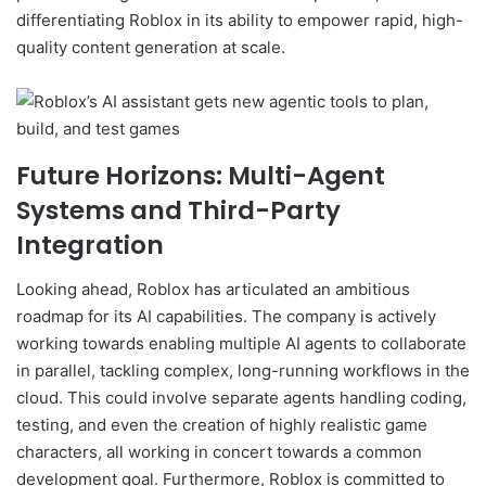
differentiating Roblox in its ability to empower rapid, high-
quality content generation at scale.
Future Horizons: Multi-Agent
Systems and Third-Party
Integration
Looking ahead, Roblox has articulated an ambitious
roadmap for its AI capabilities. The company is actively
working towards enabling multiple AI agents to collaborate
in parallel, tackling complex, long-running workflows in the
cloud. This could involve separate agents handling coding,
testing, and even the creation of highly realistic game
characters, all working in concert towards a common
development goal. Furthermore, Roblox is committed to