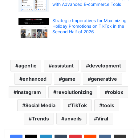
with Advanced E-commerce Tools
Strategic Imperatives for Maximizing
Holiday Promotions on TikTok in the
Second Half of 2026.
agentic
assistant
development
enhanced
game
generative
Instagram
revolutionizing
roblox
Social Media
TikTok
tools
Trends
unveils
Viral
LinkedIn
Tumblr
Pinterest
Reddit
VKontakte
Share via Email