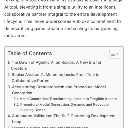
AI tool, elevating it from a simple utility to an intelligent,
collaborative partner integral to the entire development
lifecycle. This move underscores Roblox’s commitment to
democratizing game creation and scaling its burgeoning
metaverse.
Table of Contents
The Dawn of Agentic AI on Roblox: A New Era for
Creators
Roblox Assistant’s Metamorphosis: From Tool to
Collaborative Partner
Accelerating Creation: Mesh and Procedural Model
Generation
Mesh Generation: Transforming Ideas into Tangible Assets
Procedural Model Generation: Dynamic and Reusable
Building Blocks
Automated Validation: The Self-Correcting Development
Loop
Strategic Vision and Industry Implications