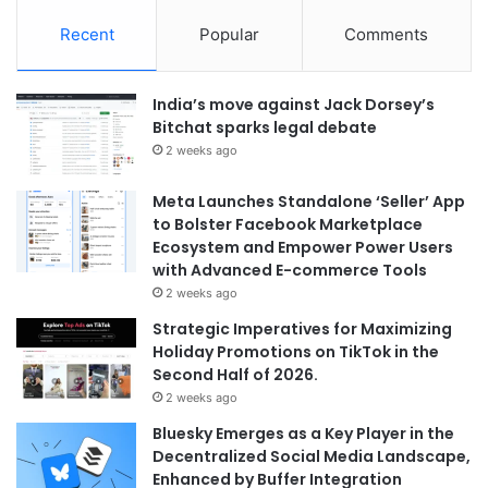
Recent
Popular
Comments
India’s move against Jack Dorsey’s
Bitchat sparks legal debate
2 weeks ago
Meta Launches Standalone ‘Seller’ App
to Bolster Facebook Marketplace
Ecosystem and Empower Power Users
with Advanced E-commerce Tools
2 weeks ago
Strategic Imperatives for Maximizing
Holiday Promotions on TikTok in the
Second Half of 2026.
2 weeks ago
Bluesky Emerges as a Key Player in the
Decentralized Social Media Landscape,
Enhanced by Buffer Integration