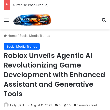
A Precise Post-Production Technique Revolutionizes Color Correction for Cleaner Whites in Video Footage.
Menu
S
Home
/
Social Media Trends
Social Media Trends
Roblox Unveils Agentic AI
Revolutionizing Game
Development with Enhanced
Assistant and Generative
Tools
Laily UPN
August 11, 2025
0
10
8 minutes read