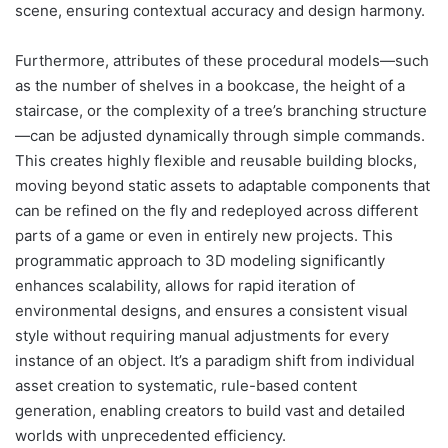
scene, ensuring contextual accuracy and design harmony.
Furthermore, attributes of these procedural models—such
as the number of shelves in a bookcase, the height of a
staircase, or the complexity of a tree’s branching structure
—can be adjusted dynamically through simple commands.
This creates highly flexible and reusable building blocks,
moving beyond static assets to adaptable components that
can be refined on the fly and redeployed across different
parts of a game or even in entirely new projects. This
programmatic approach to 3D modeling significantly
enhances scalability, allows for rapid iteration of
environmental designs, and ensures a consistent visual
style without requiring manual adjustments for every
instance of an object. It’s a paradigm shift from individual
asset creation to systematic, rule-based content
generation, enabling creators to build vast and detailed
worlds with unprecedented efficiency.