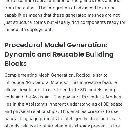
more accurate representation of the game’s look and feel
from the outset. The integration of advanced texturing
capabilities means that these generated meshes are not
just structural forms but visually rich components ready for
immediate deployment.
Procedural Model Generation:
Dynamic and Reusable Building
Blocks
Complementing Mesh Generation, Roblox is set to
introduce "Procedural Models." This innovative feature
allows developers to create editable 3D models using
code and the Assistant. The power of Procedural Models
lies in the Assistant’s inherent understanding of 3D space
and physical relationships. This enables creators to use
natural language prompts to intelligently place and scale
objects relative to other elements already present in the