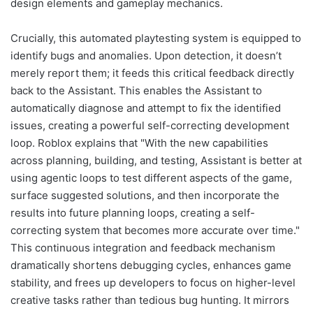
design elements and gameplay mechanics.
Crucially, this automated playtesting system is equipped to
identify bugs and anomalies. Upon detection, it doesn’t
merely report them; it feeds this critical feedback directly
back to the Assistant. This enables the Assistant to
automatically diagnose and attempt to fix the identified
issues, creating a powerful self-correcting development
loop. Roblox explains that "With the new capabilities
across planning, building, and testing, Assistant is better at
using agentic loops to test different aspects of the game,
surface suggested solutions, and then incorporate the
results into future planning loops, creating a self-
correcting system that becomes more accurate over time."
This continuous integration and feedback mechanism
dramatically shortens debugging cycles, enhances game
stability, and frees up developers to focus on higher-level
creative tasks rather than tedious bug hunting. It mirrors