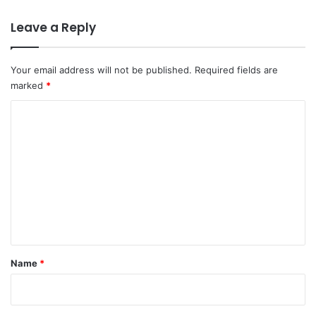
Leave a Reply
Your email address will not be published.
Required fields are
marked
*
C
o
m
m
e
n
t
*
Name
*