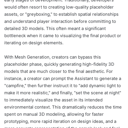
would often resort to creating low-quality placeholder
assets, or "greyboxing," to establish spatial relationships
and understand player interaction before committing to
detailed 3D models. This often meant a significant
bottleneck when it came to visualizing the final product or
iterating on design elements.
With Mesh Generation, creators can bypass this
placeholder phase, quickly generating high-fidelity 3D
models that are much closer to the final aesthetic. For
instance, a creator can prompt the Assistant to generate a
"campfire," then further instruct it to "add dynamic light to
make it more realistic," and finally, "set the scene at night"
to immediately visualize the asset in its intended
environmental context. This dramatically reduces the time
spent on manual 3D modeling, allowing for faster
prototyping, more rapid iteration on design ideas, and a