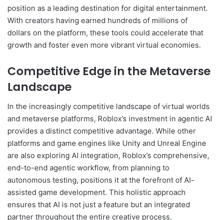
position as a leading destination for digital entertainment.
With creators having earned hundreds of millions of
dollars on the platform, these tools could accelerate that
growth and foster even more vibrant virtual economies.
Competitive Edge in the Metaverse
Landscape
In the increasingly competitive landscape of virtual worlds
and metaverse platforms, Roblox’s investment in agentic AI
provides a distinct competitive advantage. While other
platforms and game engines like Unity and Unreal Engine
are also exploring AI integration, Roblox’s comprehensive,
end-to-end agentic workflow, from planning to
autonomous testing, positions it at the forefront of AI-
assisted game development. This holistic approach
ensures that AI is not just a feature but an integrated
partner throughout the entire creative process,