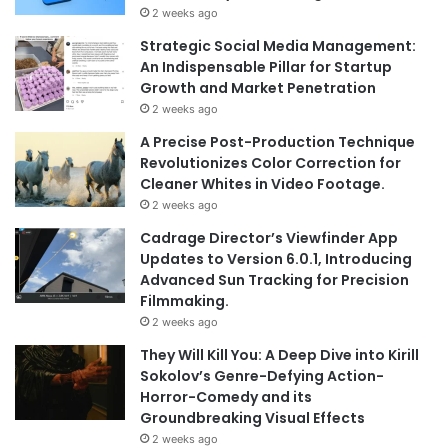
2 weeks ago
Strategic Social Media Management:
An Indispensable Pillar for Startup
Growth and Market Penetration
2 weeks ago
A Precise Post-Production Technique
Revolutionizes Color Correction for
Cleaner Whites in Video Footage.
2 weeks ago
Cadrage Director’s Viewfinder App
Updates to Version 6.0.1, Introducing
Advanced Sun Tracking for Precision
Filmmaking.
2 weeks ago
They Will Kill You: A Deep Dive into Kirill
Sokolov’s Genre-Defying Action-
Horror-Comedy and its
Groundbreaking Visual Effects
2 weeks ago