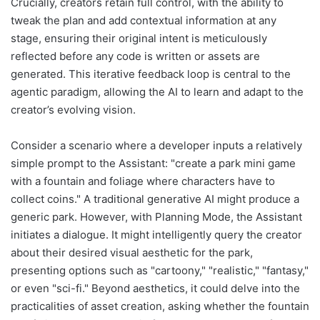
Crucially, creators retain full control, with the ability to
tweak the plan and add contextual information at any
stage, ensuring their original intent is meticulously
reflected before any code is written or assets are
generated. This iterative feedback loop is central to the
agentic paradigm, allowing the AI to learn and adapt to the
creator’s evolving vision.
Consider a scenario where a developer inputs a relatively
simple prompt to the Assistant: "create a park mini game
with a fountain and foliage where characters have to
collect coins." A traditional generative AI might produce a
generic park. However, with Planning Mode, the Assistant
initiates a dialogue. It might intelligently query the creator
about their desired visual aesthetic for the park,
presenting options such as "cartoony," "realistic," "fantasy,"
or even "sci-fi." Beyond aesthetics, it could delve into the
practicalities of asset creation, asking whether the fountain