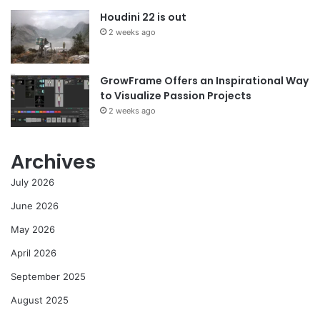
Houdini 22 is out
2 weeks ago
GrowFrame Offers an Inspirational Way
to Visualize Passion Projects
2 weeks ago
Archives
July 2026
June 2026
May 2026
April 2026
September 2025
August 2025