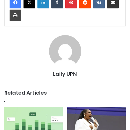
Print
Laily UPN
Related Articles