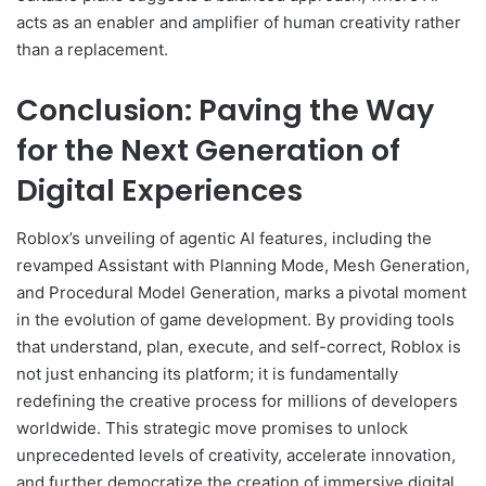
acts as an enabler and amplifier of human creativity rather
than a replacement.
Conclusion: Paving the Way
for the Next Generation of
Digital Experiences
Roblox’s unveiling of agentic AI features, including the
revamped Assistant with Planning Mode, Mesh Generation,
and Procedural Model Generation, marks a pivotal moment
in the evolution of game development. By providing tools
that understand, plan, execute, and self-correct, Roblox is
not just enhancing its platform; it is fundamentally
redefining the creative process for millions of developers
worldwide. This strategic move promises to unlock
unprecedented levels of creativity, accelerate innovation,
and further democratize the creation of immersive digital