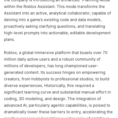
within the Roblox Assistant. This mode transforms the
Assistant into an active, analytical collaborator, capable of
delving into a game’s existing code and data models,
proactively asking clarifying questions, and translating
high-level prompts into actionable, editable development
plans.
Roblox, a global immersive platform that boasts over 70
million daily active users and a robust community of
millions of developers, has long championed user-
generated content. Its success hinges on empowering
creators, from hobbyists to professional studios, to build
diverse experiences. Historically, this required a
significant learning curve and substantial manual effort in
coding, 3D modeling, and design. The integration of
advanced AI, particularly agentic capabilities, is poised to
dramatically lower these barriers to entry, accelerating the