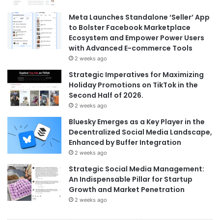
Meta Launches Standalone ‘Seller’ App
to Bolster Facebook Marketplace
Ecosystem and Empower Power Users
with Advanced E-commerce Tools
2 weeks ago
Strategic Imperatives for Maximizing
Holiday Promotions on TikTok in the
Second Half of 2026.
2 weeks ago
Bluesky Emerges as a Key Player in the
Decentralized Social Media Landscape,
Enhanced by Buffer Integration
2 weeks ago
Strategic Social Media Management:
An Indispensable Pillar for Startup
Growth and Market Penetration
2 weeks ago