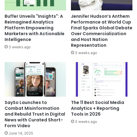
Buffer Unveils "Insights": A
Jennifer Hudson’s Anthem
Reimagined Analytics
Performance at World Cup
Platform Empowering
Final Sparks Global Debate
Marketers with Actionable
Over Commercialization
Intelligence
and Host Nation
Representation
3 weeks ago
3 weeks ago
SaySo Launches to
The 11 Best Social Media
Combat Misinformation
Analytics + Reporting
and Rebuild Trust in Digital
Tools in 2026
News with Curated Short-
3 weeks ago
Form Video
June 14, 2025