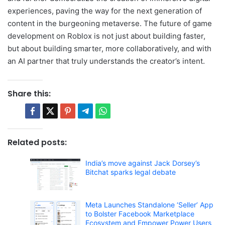
experiences, paving the way for the next generation of
content in the burgeoning metaverse. The future of game
development on Roblox is not just about building faster,
but about building smarter, more collaboratively, and with
an AI partner that truly understands the creator’s intent.
Share this:
Related posts:
India’s move against Jack Dorsey’s
Bitchat sparks legal debate
Meta Launches Standalone ‘Seller’ App
to Bolster Facebook Marketplace
Ecosystem and Empower Power Users