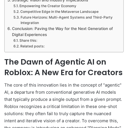
Empowering the Creator Economy
Competitive Edge in the Metaverse Landscape
Future Horizons: Multi-Agent Systems and Third-Party
Integration
Conclusion: Paving the Way for the Next Generation of
Digital Experiences
Share this:
Related posts:
The Dawn of Agentic AI on
Roblox: A New Era for Creators
The core of this innovation lies in the concept of "agentic"
AI, a departure from conventional generative AI models
that typically produce a single output from a given prompt.
Roblox recognizes a critical limitation in these one-shot
solutions: they often fail to truly capture the nuanced
intent and iterative vision of a creator. To overcome this,
the company is introducing an enhanced "Planning Mode"