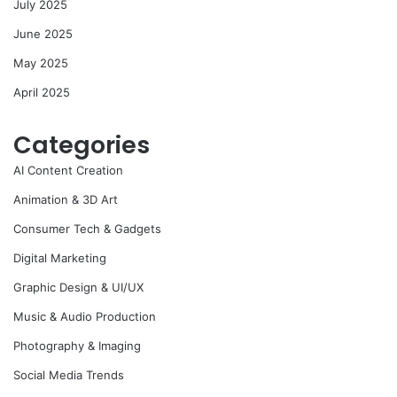
July 2025
June 2025
May 2025
April 2025
Categories
AI Content Creation
Animation & 3D Art
Consumer Tech & Gadgets
Digital Marketing
Graphic Design & UI/UX
Music & Audio Production
Photography & Imaging
Social Media Trends