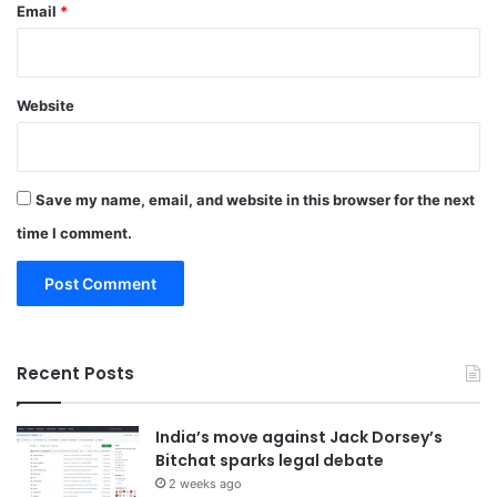
Email
*
Website
Save my name, email, and website in this browser for the next
time I comment.
Recent Posts
India’s move against Jack Dorsey’s
Bitchat sparks legal debate
2 weeks ago