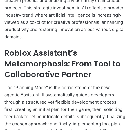
creative process and enabling a wider array of ambitious
projects. This strategic investment in AI reflects a broader
industry trend where artificial intelligence is increasingly
viewed as a co-pilot for creative professionals, enhancing
productivity and fostering innovation across various digital
domains.
Roblox Assistant’s
Metamorphosis: From Tool to
Collaborative Partner
The "Planning Mode" is the cornerstone of the new
agentic Assistant. It systematically guides developers
through a structured yet flexible development process:
first, creating an initial plan for their game; then, soliciting
feedback to refine intricate details; subsequently, finalizing
the chosen approach; and finally, implementing that plan.