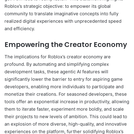
Roblox’s strategic objective: to empower its global
community to translate imaginative concepts into fully
realized digital experiences with unprecedented speed
and efficiency.
Empowering the Creator Economy
The implications for Roblox’s creator economy are
profound. By automating and simplifying complex
development tasks, these agentic AI features will
significantly lower the barrier to entry for aspiring game
developers, enabling more individuals to participate and
monetize their creations. For seasoned developers, these
tools offer an exponential increase in productivity, allowing
them to iterate faster, experiment more boldly, and scale
their projects to new levels of ambition. This could lead to
an explosion of more diverse, high-quality, and innovative
experiences on the platform, further solidifying Roblox’s