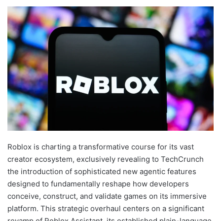
Roblox is charting a transformative course for its vast
creator ecosystem, exclusively revealing to TechCrunch
the introduction of sophisticated new agentic features
designed to fundamentally reshape how developers
conceive, construct, and validate games on its immersive
platform. This strategic overhaul centers on a significant
revamp of Roblox Assistant, its established plain-language