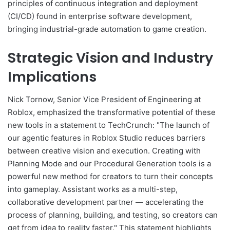
principles of continuous integration and deployment
(CI/CD) found in enterprise software development,
bringing industrial-grade automation to game creation.
Strategic Vision and Industry
Implications
Nick Tornow, Senior Vice President of Engineering at
Roblox, emphasized the transformative potential of these
new tools in a statement to TechCrunch: "The launch of
our agentic features in Roblox Studio reduces barriers
between creative vision and execution. Creating with
Planning Mode and our Procedural Generation tools is a
powerful new method for creators to turn their concepts
into gameplay. Assistant works as a multi-step,
collaborative development partner — accelerating the
process of planning, building, and testing, so creators can
get from idea to reality faster." This statement highlights