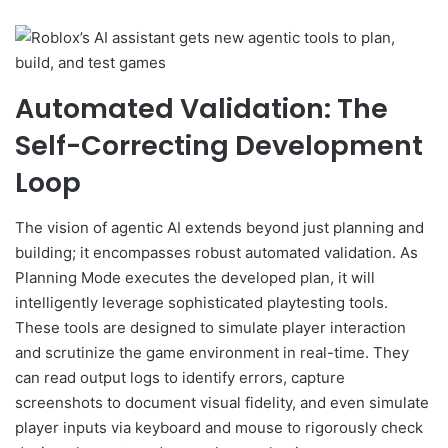
Automated Validation: The
Self-Correcting Development
Loop
The vision of agentic AI extends beyond just planning and
building; it encompasses robust automated validation. As
Planning Mode executes the developed plan, it will
intelligently leverage sophisticated playtesting tools.
These tools are designed to simulate player interaction
and scrutinize the game environment in real-time. They
can read output logs to identify errors, capture
screenshots to document visual fidelity, and even simulate
player inputs via keyboard and mouse to rigorously check