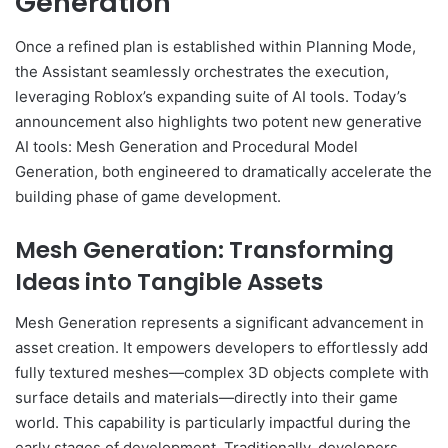
Generation
Once a refined plan is established within Planning Mode,
the Assistant seamlessly orchestrates the execution,
leveraging Roblox’s expanding suite of AI tools. Today’s
announcement also highlights two potent new generative
AI tools: Mesh Generation and Procedural Model
Generation, both engineered to dramatically accelerate the
building phase of game development.
Mesh Generation: Transforming
Ideas into Tangible Assets
Mesh Generation represents a significant advancement in
asset creation. It empowers developers to effortlessly add
fully textured meshes—complex 3D objects complete with
surface details and materials—directly into their game
world. This capability is particularly impactful during the
early stages of development. Traditionally, developers