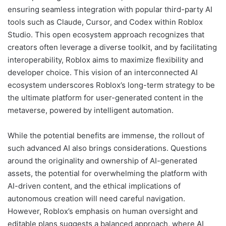
ensuring seamless integration with popular third-party AI
tools such as Claude, Cursor, and Codex within Roblox
Studio. This open ecosystem approach recognizes that
creators often leverage a diverse toolkit, and by facilitating
interoperability, Roblox aims to maximize flexibility and
developer choice. This vision of an interconnected AI
ecosystem underscores Roblox’s long-term strategy to be
the ultimate platform for user-generated content in the
metaverse, powered by intelligent automation.
While the potential benefits are immense, the rollout of
such advanced AI also brings considerations. Questions
around the originality and ownership of AI-generated
assets, the potential for overwhelming the platform with
AI-driven content, and the ethical implications of
autonomous creation will need careful navigation.
However, Roblox’s emphasis on human oversight and
editable plans suggests a balanced approach, where AI