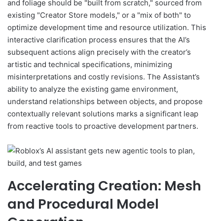
and foliage should be "built from scratch," sourced from
existing "Creator Store models," or a "mix of both" to
optimize development time and resource utilization. This
interactive clarification process ensures that the AI’s
subsequent actions align precisely with the creator’s
artistic and technical specifications, minimizing
misinterpretations and costly revisions. The Assistant’s
ability to analyze the existing game environment,
understand relationships between objects, and propose
contextually relevant solutions marks a significant leap
from reactive tools to proactive development partners.
Accelerating Creation: Mesh
and Procedural Model