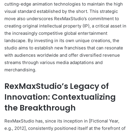
cutting-edge animation technologies to maintain the high
visual standard established by the short. This strategic
move also underscores RexMaxStudio’s commitment to
creating original intellectual property (IP), a critical asset in
the increasingly competitive global entertainment
landscape. By investing in its own unique creations, the
studio aims to establish new franchises that can resonate
with audiences worldwide and offer diversified revenue
streams through various media adaptations and
merchandising.
RexMaxStudio’s Legacy of
Innovation: Contextualizing
the Breakthrough
RexMaxStudio has, since its inception in [Fictional Year,
e.g., 2012], consistently positioned itself at the forefront of