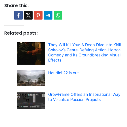
Share this:
Related posts:
They Will Kill You: A Deep Dive into Kirill
Sokolov’s Genre-Defying Action-Horror-
Comedy and its Groundbreaking Visual
Effects
Houdini 22 is out
GrowFrame Offers an Inspirational Way
to Visualize Passion Projects