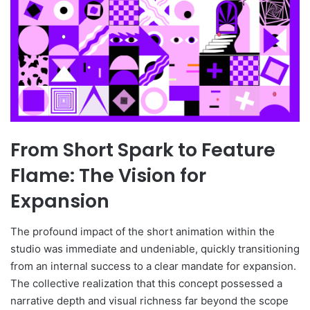
From Short Spark to Feature
Flame: The Vision for
Expansion
The profound impact of the short animation within the
studio was immediate and undeniable, quickly transitioning
from an internal success to a clear mandate for expansion.
The collective realization that this concept possessed a
narrative depth and visual richness far beyond the scope