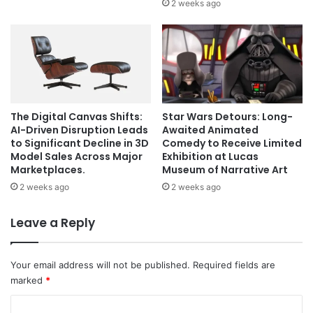
2 weeks ago
The Digital Canvas Shifts:
Star Wars Detours: Long-
AI-Driven Disruption Leads
Awaited Animated
to Significant Decline in 3D
Comedy to Receive Limited
Model Sales Across Major
Exhibition at Lucas
Marketplaces.
Museum of Narrative Art
2 weeks ago
2 weeks ago
Leave a Reply
Your email address will not be published.
Required fields are
marked
*
C