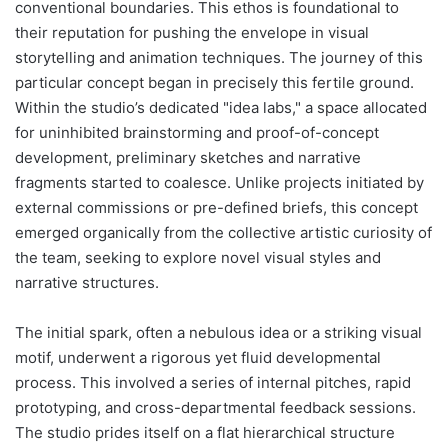
conventional boundaries. This ethos is foundational to
their reputation for pushing the envelope in visual
storytelling and animation techniques. The journey of this
particular concept began in precisely this fertile ground.
Within the studio’s dedicated "idea labs," a space allocated
for uninhibited brainstorming and proof-of-concept
development, preliminary sketches and narrative
fragments started to coalesce. Unlike projects initiated by
external commissions or pre-defined briefs, this concept
emerged organically from the collective artistic curiosity of
the team, seeking to explore novel visual styles and
narrative structures.
The initial spark, often a nebulous idea or a striking visual
motif, underwent a rigorous yet fluid developmental
process. This involved a series of internal pitches, rapid
prototyping, and cross-departmental feedback sessions.
The studio prides itself on a flat hierarchical structure