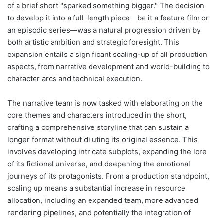
of a brief short "sparked something bigger." The decision
to develop it into a full-length piece—be it a feature film or
an episodic series—was a natural progression driven by
both artistic ambition and strategic foresight. This
expansion entails a significant scaling-up of all production
aspects, from narrative development and world-building to
character arcs and technical execution.
The narrative team is now tasked with elaborating on the
core themes and characters introduced in the short,
crafting a comprehensive storyline that can sustain a
longer format without diluting its original essence. This
involves developing intricate subplots, expanding the lore
of its fictional universe, and deepening the emotional
journeys of its protagonists. From a production standpoint,
scaling up means a substantial increase in resource
allocation, including an expanded team, more advanced
rendering pipelines, and potentially the integration of