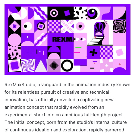
RexMaxStudio, a vanguard in the animation industry known
for its relentless pursuit of creative and technical
innovation, has officially unveiled a captivating new
animation concept that rapidly evolved from an
experimental short into an ambitious full-length project.
The initial concept, born from the studio’s internal culture
of continuous ideation and exploration, rapidly garnered