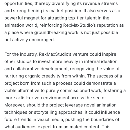
opportunities, thereby diversifying its revenue streams
and strengthening its market position. It also serves as a
powerful magnet for attracting top-tier talent in the
animation world, reinforcing RexMaxStudio’s reputation as
a place where groundbreaking work is not just possible
but actively encouraged.
For the industry, RexMaxStudio’s venture could inspire
other studios to invest more heavily in internal ideation
and collaborative development, recognizing the value of
nurturing organic creativity from within. The success of a
project born from such a process could demonstrate a
viable alternative to purely commissioned work, fostering a
more artist-driven environment across the sector.
Moreover, should the project leverage novel animation
techniques or storytelling approaches, it could influence
future trends in visual media, pushing the boundaries of
what audiences expect from animated content. This