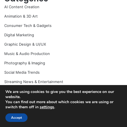
AI Content Creation
Animation & 3D Art
Consumer Tech & Gadgets
Digital Marketing
Graphic Design & UI/UX
Music & Audio Production
Photography & Imaging
Social Media Trends
Streaming News & Entertainment
Uncategorized
We are using cookies to give you the best experience on our
website.
Video Editing & Post-Production
You can find out more about which cookies we are using or
switch them off in
settings
.
Visual Effects & Motion Graphics
Accept
YouTube News & Creator Economy