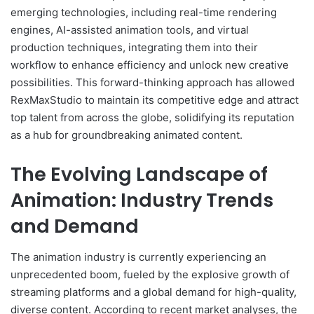
emerging technologies, including real-time rendering
engines, AI-assisted animation tools, and virtual
production techniques, integrating them into their
workflow to enhance efficiency and unlock new creative
possibilities. This forward-thinking approach has allowed
RexMaxStudio to maintain its competitive edge and attract
top talent from across the globe, solidifying its reputation
as a hub for groundbreaking animated content.
The Evolving Landscape of
Animation: Industry Trends
and Demand
The animation industry is currently experiencing an
unprecedented boom, fueled by the explosive growth of
streaming platforms and a global demand for high-quality,
diverse content. According to recent market analyses, the