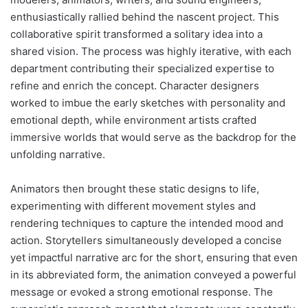
enthusiastically rallied behind the nascent project. This
collaborative spirit transformed a solitary idea into a
shared vision. The process was highly iterative, with each
department contributing their specialized expertise to
refine and enrich the concept. Character designers
worked to imbue the early sketches with personality and
emotional depth, while environment artists crafted
immersive worlds that would serve as the backdrop for the
unfolding narrative.
Animators then brought these static designs to life,
experimenting with different movement styles and
rendering techniques to capture the intended mood and
action. Storytellers simultaneously developed a concise
yet impactful narrative arc for the short, ensuring that even
in its abbreviated form, the animation conveyed a powerful
message or evoked a strong emotional response. The