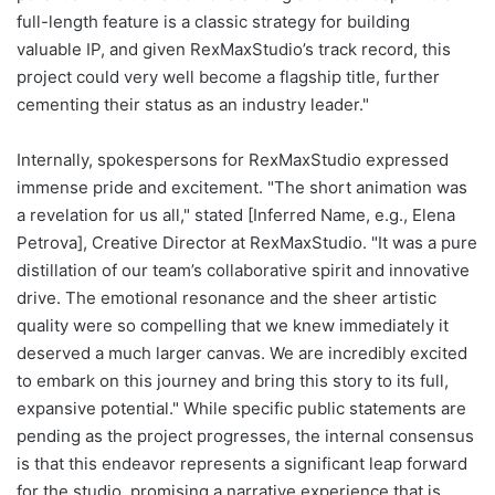
full-length feature is a classic strategy for building
valuable IP, and given RexMaxStudio’s track record, this
project could very well become a flagship title, further
cementing their status as an industry leader."
Internally, spokespersons for RexMaxStudio expressed
immense pride and excitement. "The short animation was
a revelation for us all," stated [Inferred Name, e.g., Elena
Petrova], Creative Director at RexMaxStudio. "It was a pure
distillation of our team’s collaborative spirit and innovative
drive. The emotional resonance and the sheer artistic
quality were so compelling that we knew immediately it
deserved a much larger canvas. We are incredibly excited
to embark on this journey and bring this story to its full,
expansive potential." While specific public statements are
pending as the project progresses, the internal consensus
is that this endeavor represents a significant leap forward
for the studio, promising a narrative experience that is