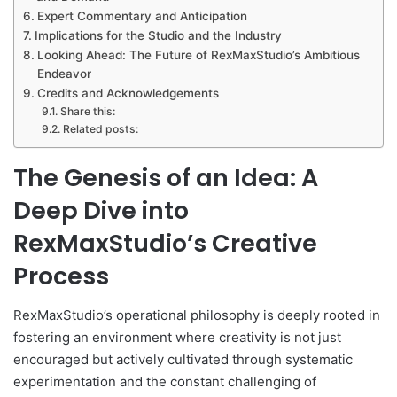
Expert Commentary and Anticipation
Implications for the Studio and the Industry
Looking Ahead: The Future of RexMaxStudio’s Ambitious
Endeavor
Credits and Acknowledgements
Share this:
Related posts:
The Genesis of an Idea: A
Deep Dive into
RexMaxStudio’s Creative
Process
RexMaxStudio’s operational philosophy is deeply rooted in
fostering an environment where creativity is not just
encouraged but actively cultivated through systematic
experimentation and the constant challenging of