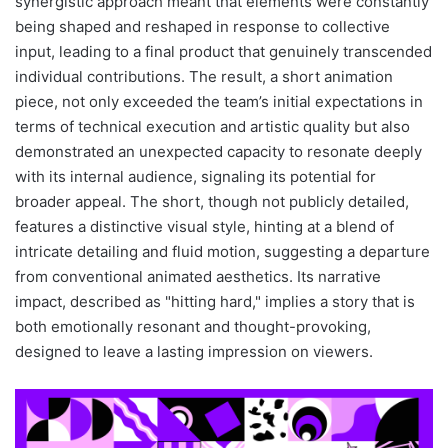
synergistic approach meant that elements were constantly
being shaped and reshaped in response to collective
input, leading to a final product that genuinely transcended
individual contributions. The result, a short animation
piece, not only exceeded the team’s initial expectations in
terms of technical execution and artistic quality but also
demonstrated an unexpected capacity to resonate deeply
with its internal audience, signaling its potential for
broader appeal. The short, though not publicly detailed,
features a distinctive visual style, hinting at a blend of
intricate detailing and fluid motion, suggesting a departure
from conventional animated aesthetics. Its narrative
impact, described as "hitting hard," implies a story that is
both emotionally resonant and thought-provoking,
designed to leave a lasting impression on viewers.