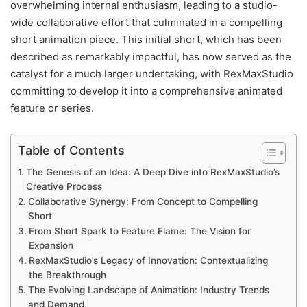
overwhelming internal enthusiasm, leading to a studio-
wide collaborative effort that culminated in a compelling
short animation piece. This initial short, which has been
described as remarkably impactful, has now served as the
catalyst for a much larger undertaking, with RexMaxStudio
committing to develop it into a comprehensive animated
feature or series.
Table of Contents
The Genesis of an Idea: A Deep Dive into RexMaxStudio’s
Creative Process
Collaborative Synergy: From Concept to Compelling
Short
From Short Spark to Feature Flame: The Vision for
Expansion
RexMaxStudio’s Legacy of Innovation: Contextualizing
the Breakthrough
The Evolving Landscape of Animation: Industry Trends
and Demand