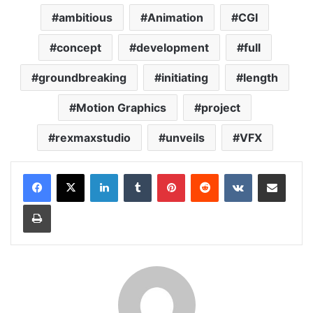
ambitious
Animation
CGI
concept
development
full
groundbreaking
initiating
length
Motion Graphics
project
rexmaxstudio
unveils
VFX
LinkedIn
Tumblr
Pinterest
Reddit
VKontakte
Share via Email
Print