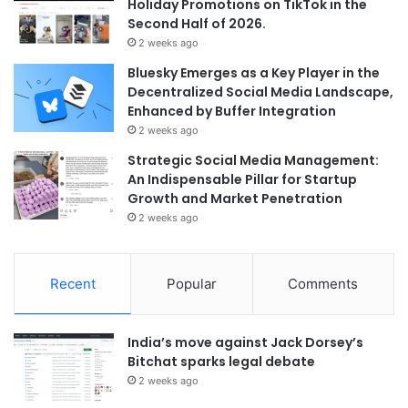
Holiday Promotions on TikTok in the
Second Half of 2026.
2 weeks ago
Bluesky Emerges as a Key Player in the
Decentralized Social Media Landscape,
Enhanced by Buffer Integration
2 weeks ago
Strategic Social Media Management:
An Indispensable Pillar for Startup
Growth and Market Penetration
2 weeks ago
Recent
Popular
Comments
India’s move against Jack Dorsey’s
Bitchat sparks legal debate
2 weeks ago