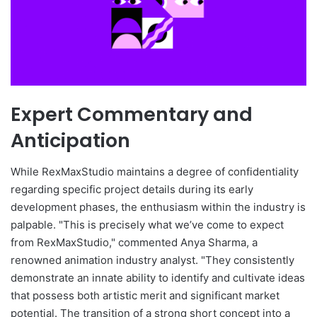
Expert Commentary and
Anticipation
While RexMaxStudio maintains a degree of confidentiality
regarding specific project details during its early
development phases, the enthusiasm within the industry is
palpable. "This is precisely what we’ve come to expect
from RexMaxStudio," commented Anya Sharma, a
renowned animation industry analyst. "They consistently
demonstrate an innate ability to identify and cultivate ideas
that possess both artistic merit and significant market
potential. The transition of a strong short concept into a