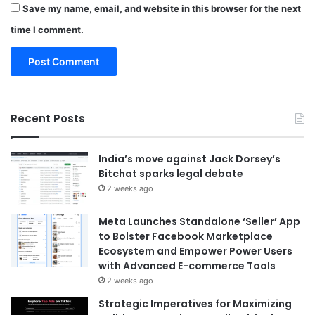
Save my name, email, and website in this browser for the next
time I comment.
Recent Posts
India’s move against Jack Dorsey’s
Bitchat sparks legal debate
2 weeks ago
Meta Launches Standalone ‘Seller’ App
to Bolster Facebook Marketplace
Ecosystem and Empower Power Users
with Advanced E-commerce Tools
2 weeks ago
Strategic Imperatives for Maximizing