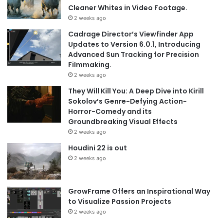
Cleaner Whites in Video Footage.
2 weeks ago
Cadrage Director’s Viewfinder App
Updates to Version 6.0.1, Introducing
Advanced Sun Tracking for Precision
Filmmaking.
2 weeks ago
They Will Kill You: A Deep Dive into Kirill
Sokolov’s Genre-Defying Action-
Horror-Comedy and its
Groundbreaking Visual Effects
2 weeks ago
Houdini 22 is out
2 weeks ago
GrowFrame Offers an Inspirational Way
to Visualize Passion Projects
2 weeks ago