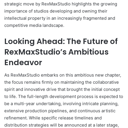
strategic move by RexMaxStudio highlights the growing
importance of studios developing and owning their
intellectual property in an increasingly fragmented and
competitive media landscape.
Looking Ahead: The Future of
RexMaxStudio’s Ambitious
Endeavor
As RexMaxStudio embarks on this ambitious new chapter,
the focus remains firmly on maintaining the collaborative
spirit and innovative drive that brought the initial concept
to life. The full-length development process is expected to
be a multi-year undertaking, involving intricate planning,
extensive production pipelines, and continuous artistic
refinement. While specific release timelines and
distribution strategies will be announced at a later stage,