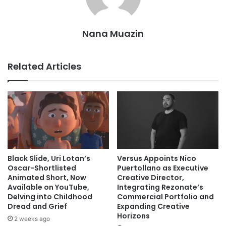
Nana Muazin
Related Articles
Black Slide, Uri Lotan’s
Versus Appoints Nico
Oscar-Shortlisted
Puertollano as Executive
Animated Short, Now
Creative Director,
Available on YouTube,
Integrating Rezonate’s
Delving into Childhood
Commercial Portfolio and
Dread and Grief
Expanding Creative
Horizons
2 weeks ago