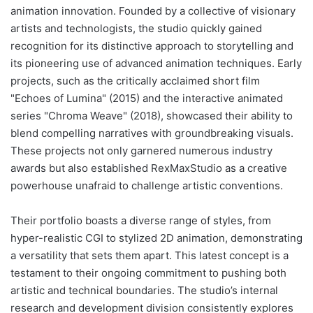
animation innovation. Founded by a collective of visionary
artists and technologists, the studio quickly gained
recognition for its distinctive approach to storytelling and
its pioneering use of advanced animation techniques. Early
projects, such as the critically acclaimed short film
"Echoes of Lumina" (2015) and the interactive animated
series "Chroma Weave" (2018), showcased their ability to
blend compelling narratives with groundbreaking visuals.
These projects not only garnered numerous industry
awards but also established RexMaxStudio as a creative
powerhouse unafraid to challenge artistic conventions.
Their portfolio boasts a diverse range of styles, from
hyper-realistic CGI to stylized 2D animation, demonstrating
a versatility that sets them apart. This latest concept is a
testament to their ongoing commitment to pushing both
artistic and technical boundaries. The studio’s internal
research and development division consistently explores