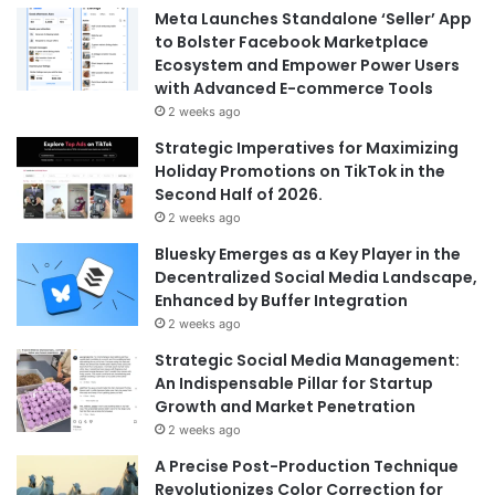
Meta Launches Standalone ‘Seller’ App
to Bolster Facebook Marketplace
Ecosystem and Empower Power Users
with Advanced E-commerce Tools
2 weeks ago
Strategic Imperatives for Maximizing
Holiday Promotions on TikTok in the
Second Half of 2026.
2 weeks ago
Bluesky Emerges as a Key Player in the
Decentralized Social Media Landscape,
Enhanced by Buffer Integration
2 weeks ago
Strategic Social Media Management:
An Indispensable Pillar for Startup
Growth and Market Penetration
2 weeks ago
A Precise Post-Production Technique
Revolutionizes Color Correction for