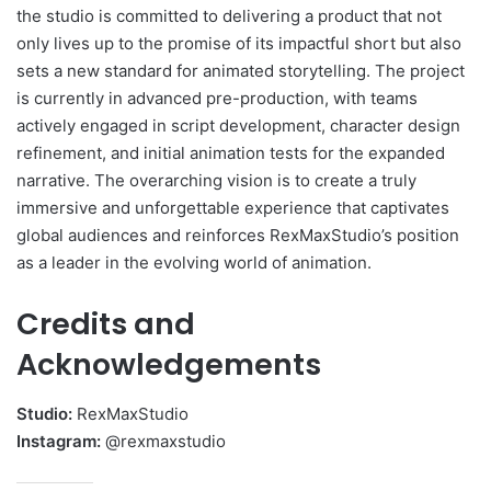
the studio is committed to delivering a product that not
only lives up to the promise of its impactful short but also
sets a new standard for animated storytelling. The project
is currently in advanced pre-production, with teams
actively engaged in script development, character design
refinement, and initial animation tests for the expanded
narrative. The overarching vision is to create a truly
immersive and unforgettable experience that captivates
global audiences and reinforces RexMaxStudio’s position
as a leader in the evolving world of animation.
Credits and
Acknowledgements
Studio:
RexMaxStudio
Instagram:
@rexmaxstudio