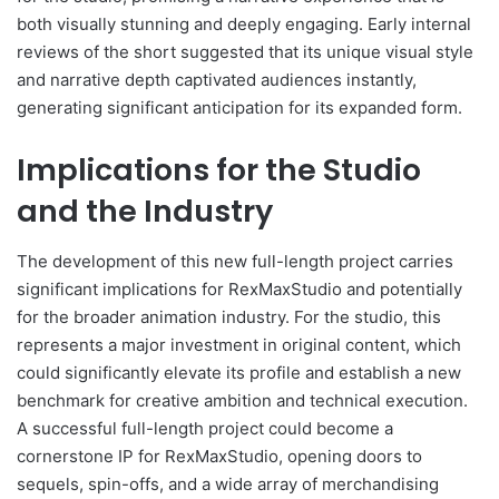
both visually stunning and deeply engaging. Early internal
reviews of the short suggested that its unique visual style
and narrative depth captivated audiences instantly,
generating significant anticipation for its expanded form.
Implications for the Studio
and the Industry
The development of this new full-length project carries
significant implications for RexMaxStudio and potentially
for the broader animation industry. For the studio, this
represents a major investment in original content, which
could significantly elevate its profile and establish a new
benchmark for creative ambition and technical execution.
A successful full-length project could become a
cornerstone IP for RexMaxStudio, opening doors to
sequels, spin-offs, and a wide array of merchandising