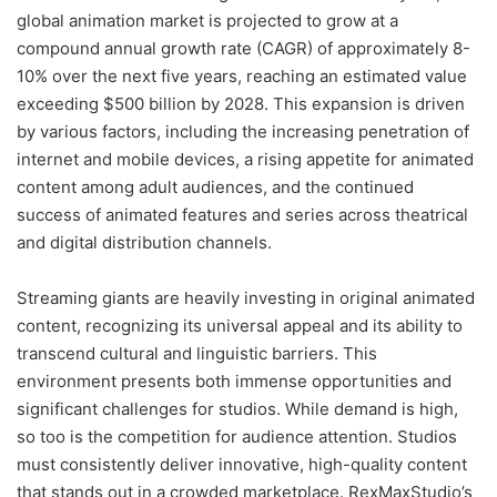
global animation market is projected to grow at a
compound annual growth rate (CAGR) of approximately 8-
10% over the next five years, reaching an estimated value
exceeding $500 billion by 2028. This expansion is driven
by various factors, including the increasing penetration of
internet and mobile devices, a rising appetite for animated
content among adult audiences, and the continued
success of animated features and series across theatrical
and digital distribution channels.
Streaming giants are heavily investing in original animated
content, recognizing its universal appeal and its ability to
transcend cultural and linguistic barriers. This
environment presents both immense opportunities and
significant challenges for studios. While demand is high,
so too is the competition for audience attention. Studios
must consistently deliver innovative, high-quality content
that stands out in a crowded marketplace. RexMaxStudio’s