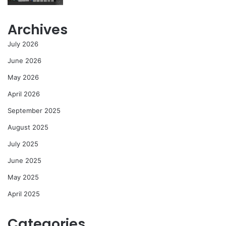
Archives
July 2026
June 2026
May 2026
April 2026
September 2025
August 2025
July 2025
June 2025
May 2025
April 2025
Categories