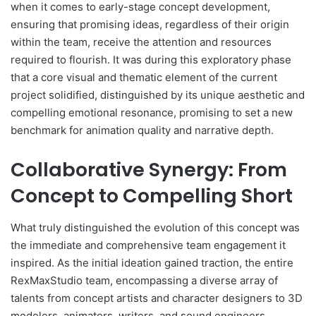
when it comes to early-stage concept development,
ensuring that promising ideas, regardless of their origin
within the team, receive the attention and resources
required to flourish. It was during this exploratory phase
that a core visual and thematic element of the current
project solidified, distinguished by its unique aesthetic and
compelling emotional resonance, promising to set a new
benchmark for animation quality and narrative depth.
Collaborative Synergy: From
Concept to Compelling Short
What truly distinguished the evolution of this concept was
the immediate and comprehensive team engagement it
inspired. As the initial ideation gained traction, the entire
RexMaxStudio team, encompassing a diverse array of
talents from concept artists and character designers to 3D
modelers, animators, writers, and sound engineers,