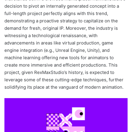
decision to pivot an internally generated concept into a
full-length project perfectly aligns with this trend,
demonstrating a proactive strategy to capitalize on the
demand for fresh, original IP. Moreover, the industry is
witnessing a technological renaissance, with
advancements in areas like virtual production, game
engine integration (e.g., Unreal Engine, Unity), and
machine learning offering new tools for animators to
create more immersive and efficient productions. This
project, given RexMaxStudio’s history, is expected to
leverage some of these cutting-edge techniques, further
solidifying its place at the vanguard of modern animation.