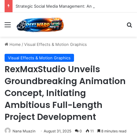
Strategic Social Media Management: An Indispensable Pillar for Startup Growth and Market Penetration
Menu
S
Home
/
Visual Effects & Motion Graphics
Visual Effects & Motion Graphics
RexMaxStudio Unveils
Groundbreaking Animation
Concept, Initiating
Ambitious Full-Length
Project Development
Nana Muazin
August 31, 2025
0
11
8 minutes read