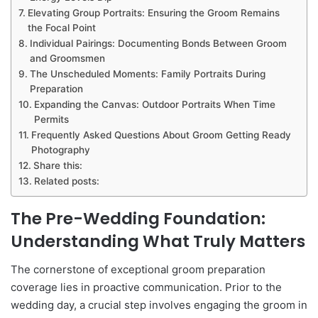
Elevating Group Portraits: Ensuring the Groom Remains
the Focal Point
Individual Pairings: Documenting Bonds Between Groom
and Groomsmen
The Unscheduled Moments: Family Portraits During
Preparation
Expanding the Canvas: Outdoor Portraits When Time
Permits
Frequently Asked Questions About Groom Getting Ready
Photography
Share this:
Related posts:
The Pre-Wedding Foundation:
Understanding What Truly Matters
The cornerstone of exceptional groom preparation
coverage lies in proactive communication. Prior to the
wedding day, a crucial step involves engaging the groom in