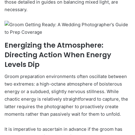
those detailed in guides on balancing mixed light, are
necessary.
Energizing the Atmosphere:
Directing Action When Energy
Levels Dip
Groom preparation environments often oscillate between
two extremes: a high-octane atmosphere of boisterous
energy or a subdued, slightly nervous stillness. While
chaotic energy is relatively straightforward to capture, the
latter requires the photographer to proactively create
moments rather than passively wait for them to unfold.
It is imperative to ascertain in advance if the groom has