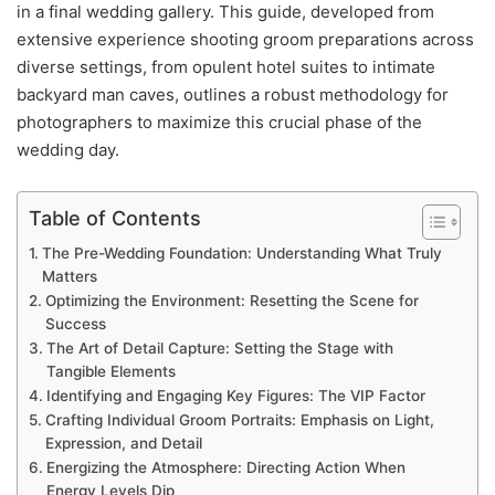
in a final wedding gallery. This guide, developed from
extensive experience shooting groom preparations across
diverse settings, from opulent hotel suites to intimate
backyard man caves, outlines a robust methodology for
photographers to maximize this crucial phase of the
wedding day.
Table of Contents
The Pre-Wedding Foundation: Understanding What Truly
Matters
Optimizing the Environment: Resetting the Scene for
Success
The Art of Detail Capture: Setting the Stage with
Tangible Elements
Identifying and Engaging Key Figures: The VIP Factor
Crafting Individual Groom Portraits: Emphasis on Light,
Expression, and Detail
Energizing the Atmosphere: Directing Action When
Energy Levels Dip