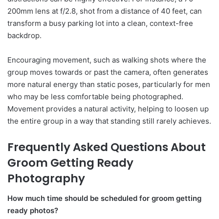
200mm lens at f/2.8, shot from a distance of 40 feet, can
transform a busy parking lot into a clean, context-free
backdrop.
Encouraging movement, such as walking shots where the
group moves towards or past the camera, often generates
more natural energy than static poses, particularly for men
who may be less comfortable being photographed.
Movement provides a natural activity, helping to loosen up
the entire group in a way that standing still rarely achieves.
Frequently Asked Questions About
Groom Getting Ready
Photography
How much time should be scheduled for groom getting
ready photos?