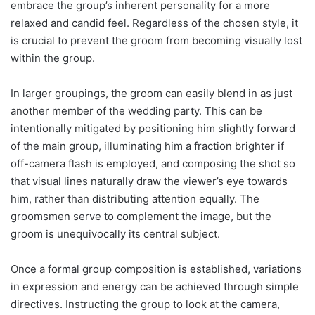
embrace the group’s inherent personality for a more
relaxed and candid feel. Regardless of the chosen style, it
is crucial to prevent the groom from becoming visually lost
within the group.
In larger groupings, the groom can easily blend in as just
another member of the wedding party. This can be
intentionally mitigated by positioning him slightly forward
of the main group, illuminating him a fraction brighter if
off-camera flash is employed, and composing the shot so
that visual lines naturally draw the viewer’s eye towards
him, rather than distributing attention equally. The
groomsmen serve to complement the image, but the
groom is unequivocally its central subject.
Once a formal group composition is established, variations
in expression and energy can be achieved through simple
directives. Instructing the group to look at the camera,