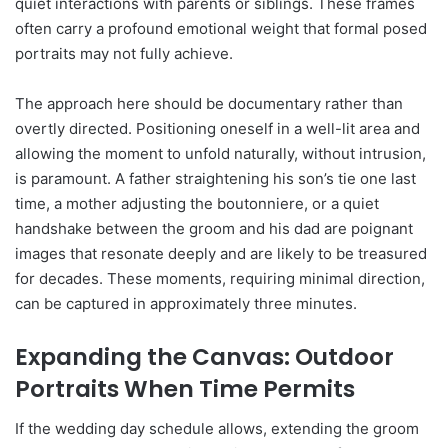
quiet interactions with parents or siblings. These frames
often carry a profound emotional weight that formal posed
portraits may not fully achieve.
The approach here should be documentary rather than
overtly directed. Positioning oneself in a well-lit area and
allowing the moment to unfold naturally, without intrusion,
is paramount. A father straightening his son’s tie one last
time, a mother adjusting the boutonniere, or a quiet
handshake between the groom and his dad are poignant
images that resonate deeply and are likely to be treasured
for decades. These moments, requiring minimal direction,
can be captured in approximately three minutes.
Expanding the Canvas: Outdoor
Portraits When Time Permits
If the wedding day schedule allows, extending the groom