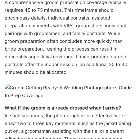
A comprehensive groom preparation coverage typically
requires 45 to 75 minutes. This timeframe should
encompass details, individual portraits, assisted
preparation moments with VIPs, group shots, individual
pairings with groomsmen, and family portraits. While
groom preparation often concludes more quickly than
bride preparation, rushing the process can result in
noticeably superficial coverage. If incorporating outdoor
portraits after the indoor session, an additional 20 to 30
minutes should be allocated.
What if the groom is already dressed when I arrive?
In such scenarios, the photographer can effectively re-
enact two to three key moments, such as the jacket being
put on, a groomsman assisting with the tie, or a parent
adjusting the boutonniere. These recreated moments