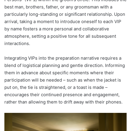
best man, brothers, father, or any groomsman with a
particularly long-standing or significant relationship. Upon
arrival, taking a moment to introduce oneself to each VIP
by name fosters a more personal and collaborative
atmosphere, setting a positive tone for all subsequent
interactions.
Integrating VIPs into the preparation narrative requires a
blend of logistical planning and gentle direction. Informing
them in advance about specific moments where their
participation will be needed – such as when the jacket is
put on, the tie is straightened, or a toast is made –
encourages their continued presence and engagement,
rather than allowing them to drift away with their phones.