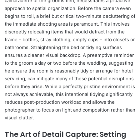
camaraderie of the groomsmen, necessitates a proactive
approach to spatial organization. Before the camera even
begins to roll, a brief but critical two-minute decluttering of
the immediate shooting area is paramount. This involves
discreetly relocating items that would detract from the
frame – bottles, stray clothing, empty cups – into closets or
bathrooms. Straightening the bed or tidying surfaces
ensures a cleaner visual backdrop. A preemptive reminder
to the groom a day or two before the wedding, suggesting
he ensure the room is reasonably tidy or arrange for hotel
servicing, can mitigate many of these potential disruptions
before they arise. While a perfectly pristine environment is
not always achievable, this intentional tidying significantly
reduces post-production workload and allows the
photographer to focus on light and composition rather than
visual clutter.
The Art of Detail Capture: Setting