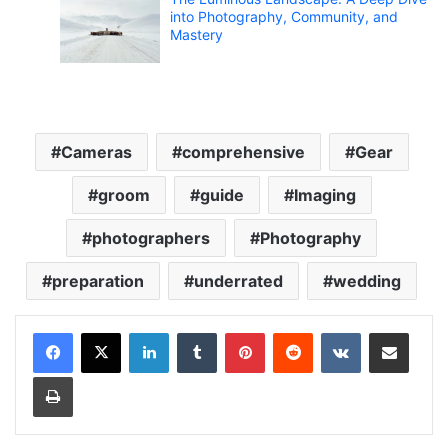
into Photography, Community, and
Mastery
Cameras
comprehensive
Gear
groom
guide
Imaging
photographers
Photography
preparation
underrated
wedding
LinkedIn
Tumblr
Pinterest
Reddit
VKontakte
Share via Email
Print