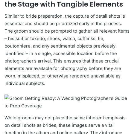
the Stage with Tangible Elements
Similar to bride preparation, the capture of detail shots is
essential and should be prioritized early in the process.
The groom should be prompted to gather all relevant items
– his suit or tuxedo, shoes, watch, cufflinks, tie,
boutonniere, and any sentimental objects previously
identified – in a single, accessible location before the
photographer’s arrival. This ensures that these crucial
elements are available for photography before they are
worn, misplaced, or otherwise rendered unavailable as
individual subjects.
While grooms may not place the same inherent emphasis
on detail shots as brides, these images serve a vital
function in the album and online gallery. They introduce