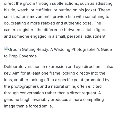
direct the groom through subtle actions, such as adjusting
his tie, watch, or cufflinks, or putting on his jacket. These
small, natural movements provide him with something to
do, creating a more relaxed and authentic pose. The
camera registers the difference between a static figure
and someone engaged in a small, personal adjustment.
Deliberate variation in expression and eye direction is also
key. Aim for at least one frame looking directly into the
lens, another looking off to a specific point (prompted by
the photographer), and a natural smile, often elicited
through conversation rather than a direct request. A
genuine laugh invariably produces a more compelling
image than a forced smile.