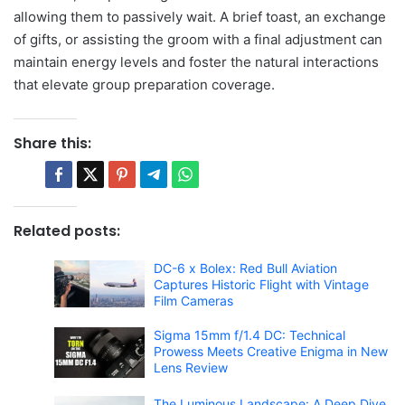
allowing them to passively wait. A brief toast, an exchange
of gifts, or assisting the groom with a final adjustment can
maintain energy levels and foster the natural interactions
that elevate group preparation coverage.
Share this:
Related posts:
DC-6 x Bolex: Red Bull Aviation
Captures Historic Flight with Vintage
Film Cameras
Sigma 15mm f/1.4 DC: Technical
Prowess Meets Creative Enigma in New
Lens Review
The Luminous Landscape: A Deep Dive