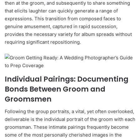
then at the groom, and subsequently to share something
that elicits laughter can quickly generate a range of
expressions. This transition from composed faces to
genuine amusement, captured in rapid succession,
provides the necessary variety for album spreads without
requiring significant repositioning.
Individual Pairings: Documenting
Bonds Between Groom and
Groomsmen
Following the group portraits, a vital, yet often overlooked,
deliverable is the individual portrait of the groom with each
groomsman. These intimate pairings frequently become
some of the most personally cherished images in the