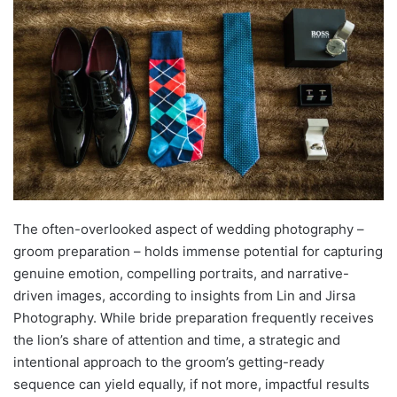
The often-overlooked aspect of wedding photography –
groom preparation – holds immense potential for capturing
genuine emotion, compelling portraits, and narrative-
driven images, according to insights from Lin and Jirsa
Photography. While bride preparation frequently receives
the lion’s share of attention and time, a strategic and
intentional approach to the groom’s getting-ready
sequence can yield equally, if not more, impactful results