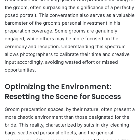
the groom, often surpassing the significance of a perfectly
posed portrait. This conversation also serves as a valuable
barometer of the groom’s personal investment in his
preparation coverage. Some grooms are genuinely
engaged, while others may be more focused on the
ceremony and reception. Understanding this spectrum
allows photographers to calibrate their time and creative
input accordingly, avoiding wasted effort or missed
opportunities.
Optimizing the Environment:
Resetting the Scene for Success
Groom preparation spaces, by their nature, often present a
more chaotic environment than those designated for the
bride. This reality, characterized by suits in dry-cleaning
bags, scattered personal effects, and the general