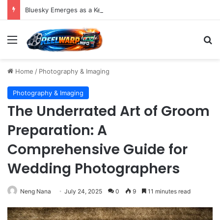
Bluesky Emerges as a Key Player in the Decentralized Social Media Landscape, Enhanced by Buffer Integration
Menu
S
Home
/
Photography & Imaging
Photography & Imaging
The Underrated Art of Groom
Preparation: A
Comprehensive Guide for
Wedding Photographers
Neng Nana
July 24, 2025
0
9
11 minutes read