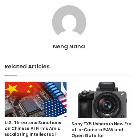
Neng Nana
Related Articles
U.S. Threatens Sanctions
Sony FX5 Ushers in New Era
on Chinese AI Firms Amid
of In-Camera RAW and
Escalating Intellectual
Open Gate for