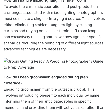
How do I handle mixed lighting in a hotel room?
To avoid the chromatic aberration and post-production
challenges associated with mixed lighting, photographers
must commit to a single primary light source. This involves
either eliminating ambient tungsten light by closing
curtains and relying on flash, or turning off room lamps
and exclusively utilizing natural window light. For specific
scenarios requiring the blending of different light sources,
advanced techniques are necessary.
How do I keep groomsmen engaged during prep
coverage?
Engaging groomsmen from the outset is crucial. This
involves introducing oneself to each individual by name,
informing them of their anticipated roles in specific
moments, and providing them with active tasks rather than