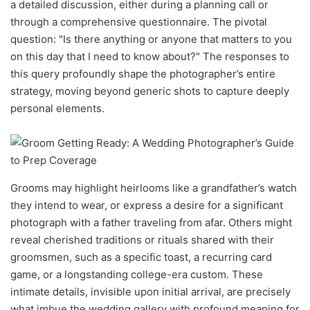
a detailed discussion, either during a planning call or
through a comprehensive questionnaire. The pivotal
question: "Is there anything or anyone that matters to you
on this day that I need to know about?" The responses to
this query profoundly shape the photographer’s entire
strategy, moving beyond generic shots to capture deeply
personal elements.
Grooms may highlight heirlooms like a grandfather’s watch
they intend to wear, or express a desire for a significant
photograph with a father traveling from afar. Others might
reveal cherished traditions or rituals shared with their
groomsmen, such as a specific toast, a recurring card
game, or a longstanding college-era custom. These
intimate details, invisible upon initial arrival, are precisely
what imbue the wedding gallery with profound meaning for