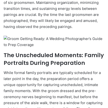
of six groomsmen. Maintaining organization, minimizing
transition times, and sustaining energy levels between
pairings are crucial. By the time the last groomsmen are
photographed, they will likely be engaged and amused,
having observed the preceding pairings.
The Unscheduled Moments: Family
Portraits During Preparation
While formal family portraits are typically scheduled for a
later point in the day, the preparation period offers a
unique opportunity for capturing unscheduled, intimate
family moments. With the groom dressed and the pre-
ceremony nerves beginning to manifest, but before the
pressure of the aisle walk, there is a window for capturing