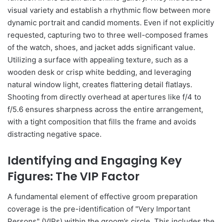
visual variety and establish a rhythmic flow between more
dynamic portrait and candid moments. Even if not explicitly
requested, capturing two to three well-composed frames
of the watch, shoes, and jacket adds significant value.
Utilizing a surface with appealing texture, such as a
wooden desk or crisp white bedding, and leveraging
natural window light, creates flattering detail flatlays.
Shooting from directly overhead at apertures like f/4 to
f/5.6 ensures sharpness across the entire arrangement,
with a tight composition that fills the frame and avoids
distracting negative space.
Identifying and Engaging Key
Figures: The VIP Factor
A fundamental element of effective groom preparation
coverage is the pre-identification of "Very Important
Persons" (VIPs) within the groom’s circle. This includes the