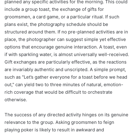
planned any specific activities for the morning. This could
include a group toast, the exchange of gifts for
groomsmen, a card game, or a particular ritual. If such
plans exist, the photography schedule should be
structured around them. If no pre-planned activities are in
place, the photographer can suggest simple yet effective
options that encourage genuine interaction. A toast, even
if with sparkling water, is almost universally well-received.
Gift exchanges are particularly effective, as the reactions
are invariably authentic and unscripted. A simple prompt,
such as "Let’s gather everyone for a toast before we head
out," can yield two to three minutes of natural, emotion-
rich coverage that would be difficult to orchestrate
otherwise.
The success of any directed activity hinges on its genuine
relevance to the group. Asking groomsmen to feign
playing poker is likely to result in awkward and