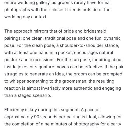
entire wedding gallery, as grooms rarely have formal
photographs with their closest friends outside of the
wedding day context.
The approach mirrors that of bride and bridesmaid
pairings: one clean, traditional pose and one fun, dynamic
pose. For the clean pose, a shoulder-to-shoulder stance,
with at least one hand in a pocket, encourages natural
posture and expressions. For the fun pose, inquiring about
inside jokes or signature moves can be effective. If the pair
struggles to generate an idea, the groom can be prompted
to whisper something to the groomsman; the resulting
reaction is almost invariably more authentic and engaging
than a staged scenario.
Efficiency is key during this segment. A pace of
approximately 90 seconds per pairing is ideal, allowing for
the completion of nine minutes of photography for a party