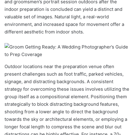
and groomsmen’s portrait session outdoors after the
indoor preparation is concluded can yield a distinct and
valuable set of images. Natural light, a real-world
environment, and increased space for movement offer a
different aesthetic from indoor shots.
Outdoor locations near the preparation venue often
present challenges such as foot traffic, parked vehicles,
signage, and distracting backgrounds. A consistent
strategy for overcoming these issues involves utilizing the
group itself as a compositional element. Positioning them
strategically to block distracting background features,
shooting from a lower angle to direct the background
towards the sky or architectural elements, or employing a
longer focal length to compress the scene and blur out
distractions can be highly effective. For instance, a 70-