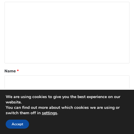
C
o
m
m
e
n
t
*
Name
*
Email
*
We are using cookies to give you the best experience on our
website.
You can find out more about which cookies we are using or
switch them off in
settings
.
Website
Accept