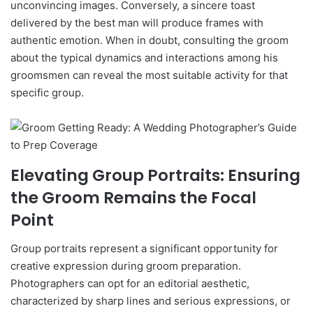
unconvincing images. Conversely, a sincere toast
delivered by the best man will produce frames with
authentic emotion. When in doubt, consulting the groom
about the typical dynamics and interactions among his
groomsmen can reveal the most suitable activity for that
specific group.
Elevating Group Portraits: Ensuring
the Groom Remains the Focal
Point
Group portraits represent a significant opportunity for
creative expression during groom preparation.
Photographers can opt for an editorial aesthetic,
characterized by sharp lines and serious expressions, or