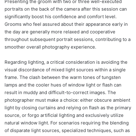
Presenting the groom with two or three well-executed
portraits on the back of the camera after this session can
significantly boost his confidence and comfort level.
Grooms who feel assured about their appearance early in
the day are generally more relaxed and cooperative
throughout subsequent portrait sessions, contributing to a
smoother overall photography experience.
Regarding lighting, a critical consideration is avoiding the
visual discordance of mixed light sources within a single
frame. The clash between the warm tones of tungsten
lamps and the cooler hues of window light or flash can
result in muddy and difficult-to-correct images. The
photographer must make a choice: either obscure ambient
light by closing curtains and relying on flash as the primary
source, or forgo artificial lighting and exclusively utilize
natural window light. For scenarios requiring the blending
of disparate light sources, specialized techniques, such as