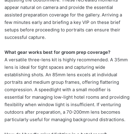
appear natural on camera and provide the essential
assisted preparation coverage for the gallery. Arriving a
few minutes early and briefing a key VIP on these brief
setups before proceeding to portraits can ensure their
successful capture.
What gear works best for groom prep coverage?
A versatile three-lens kit is highly recommended. A 35mm
lens is ideal for tight spaces and capturing wide
establishing shots. An 85mm lens excels at individual
portraits and medium group frames, offering flattering
compression. A speedlight with a small modifier is
essential for managing low-light hotel rooms and providing
flexibility when window light is insufficient. If venturing
outdoors after preparation, a 70-200mm lens becomes
particularly useful for managing background distractions.