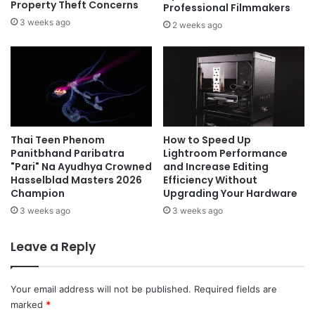
Property Theft Concerns
Professional Filmmakers
3 weeks ago
2 weeks ago
Thai Teen Phenom
How to Speed Up
Panitbhand Paribatra
Lightroom Performance
"Pari" Na Ayudhya Crowned
and Increase Editing
Hasselblad Masters 2026
Efficiency Without
Champion
Upgrading Your Hardware
3 weeks ago
3 weeks ago
Leave a Reply
Your email address will not be published.
Required fields are
marked
*