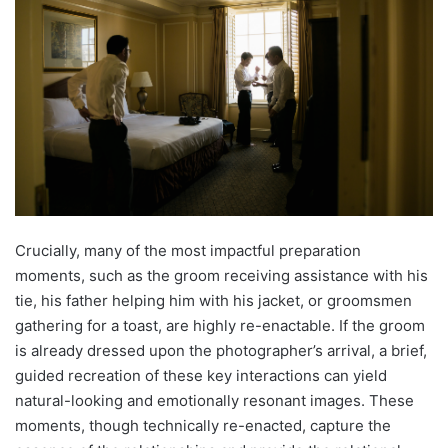
Crucially, many of the most impactful preparation
moments, such as the groom receiving assistance with his
tie, his father helping him with his jacket, or groomsmen
gathering for a toast, are highly re-enactable. If the groom
is already dressed upon the photographer’s arrival, a brief,
guided recreation of these key interactions can yield
natural-looking and emotionally resonant images. These
moments, though technically re-enacted, capture the