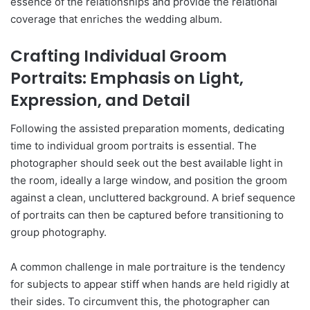
essence of the relationships and provide the relational
coverage that enriches the wedding album.
Crafting Individual Groom
Portraits: Emphasis on Light,
Expression, and Detail
Following the assisted preparation moments, dedicating
time to individual groom portraits is essential. The
photographer should seek out the best available light in
the room, ideally a large window, and position the groom
against a clean, uncluttered background. A brief sequence
of portraits can then be captured before transitioning to
group photography.
A common challenge in male portraiture is the tendency
for subjects to appear stiff when hands are held rigidly at
their sides. To circumvent this, the photographer can