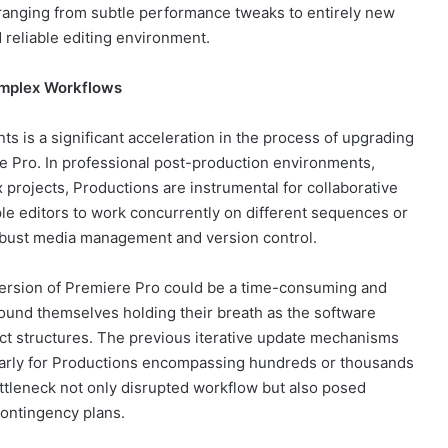
ranging from subtle performance tweaks to entirely new
 reliable editing environment.
omplex Workflows
s is a significant acceleration in the process of upgrading
e Pro. In professional post-production environments,
 projects, Productions are instrumental for collaborative
iple editors to work concurrently on different sequences or
robust media management and version control.
r version of Premiere Pro could be a time-consuming and
found themselves holding their breath as the software
ect structures. The previous iterative update mechanisms
ularly for Productions encompassing hundreds or thousands
tleneck not only disrupted workflow but also posed
contingency plans.