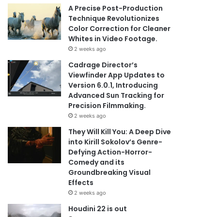
A Precise Post-Production
Technique Revolutionizes
Color Correction for Cleaner
Whites in Video Footage.
2 weeks ago
Cadrage Director’s
Viewfinder App Updates to
Version 6.0.1, Introducing
Advanced Sun Tracking for
Precision Filmmaking.
2 weeks ago
They Will Kill You: A Deep Dive
into Kirill Sokolov’s Genre-
Defying Action-Horror-
Comedy and its
Groundbreaking Visual
Effects
2 weeks ago
Houdini 22 is out