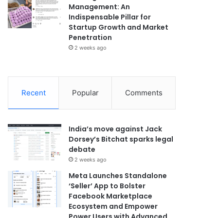
Management: An
Indispensable Pillar for
Startup Growth and Market
Penetration
2 weeks ago
Recent
Popular
Comments
India’s move against Jack
Dorsey’s Bitchat sparks legal
debate
2 weeks ago
Meta Launches Standalone
‘Seller’ App to Bolster
Facebook Marketplace
Ecosystem and Empower
Power Users with Advanced