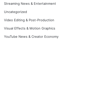
Streaming News & Entertainment
Uncategorized
Video Editing & Post-Production
Visual Effects & Motion Graphics
YouTube News & Creator Economy