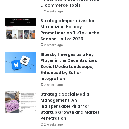
E-commerce Tools
2 weeks ago
Strategic Imperatives for
Maximizing Holiday
Promotions on TikTok in the
Second Half of 2026.
2 weeks ago
Bluesky Emerges as a Key
Player in the Decentralized
Social Media Landscape,
Enhanced by Buffer
Integration
2 weeks ago
Strategic Social Media
Management: An
Indispensable Pillar for
Startup Growth and Market
Penetration
2 weeks ago