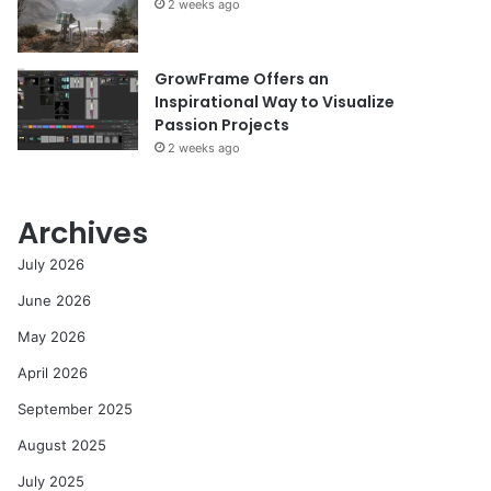
2 weeks ago
GrowFrame Offers an
Inspirational Way to Visualize
Passion Projects
2 weeks ago
Archives
July 2026
June 2026
May 2026
April 2026
September 2025
August 2025
July 2025