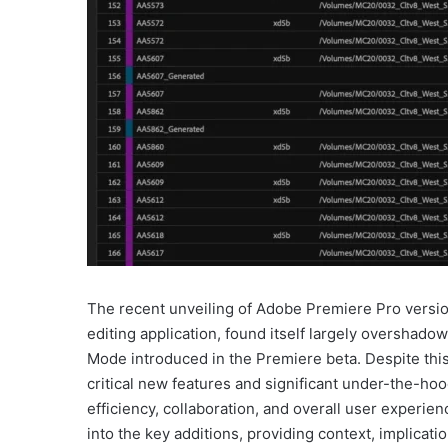
The recent unveiling of Adobe Premiere Pro version
editing application, found itself largely overshado
Mode introduced in the Premiere beta. Despite this 
critical new features and significant under-the-h
efficiency, collaboration, and overall user experie
into the key additions, providing context, implicati