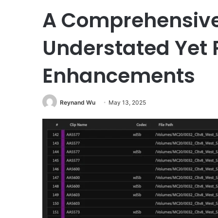
A Comprehensive 
Understated Yet 
Enhancements
Reynand Wu
May 13, 2025