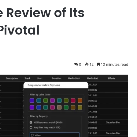
Review of Its
Pivotal
0
12
10 minutes read