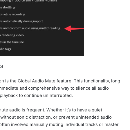
ol
n is the Global Audio Mute feature. This functionality, long
mmediate and comprehensive way to silence all audio
playback to continue uninterrupted.
mute audio is frequent. Whether it’s to have a quiet
g without sonic distraction, or prevent unintended audio
often involved manually muting individual tracks or master