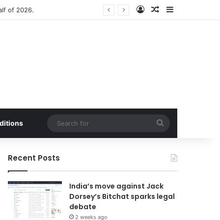
Log In
Random Article
Sidebar
anced by Buffer Integration
Search
ditions
for
Recent Posts
India’s move against Jack
Dorsey’s Bitchat sparks legal
debate
2 weeks ago