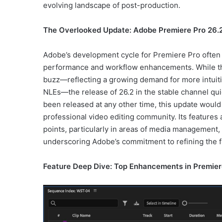
evolving landscape of post-production.
The Overlooked Update: Adobe Premiere Pro 26.2
Adobe’s development cycle for Premiere Pro often 
performance and workflow enhancements. While th
buzz—reflecting a growing demand for more intuitiv
NLEs—the release of 26.2 in the stable channel qui
been released at any other time, this update woul
professional video editing community. Its features 
points, particularly in areas of media management, 
underscoring Adobe’s commitment to refining the fo
Feature Deep Dive: Top Enhancements in Premier