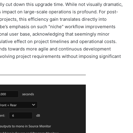
ly cut down this upgrade time. While not visually dramatic,
ts impact on large-scale operations is profound. For post-
jects, this efficiency gain translates directly into
obe’s emphasis on such "niche" workflow improvements
ional user base, acknowledging that seemingly minor
lative effect on project timelines and operational costs.
ends towards more agile and continuous development
volving project requirements without imposing significant