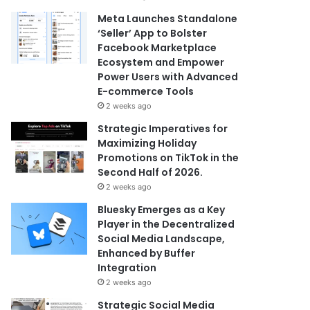
Meta Launches Standalone
‘Seller’ App to Bolster
Facebook Marketplace
Ecosystem and Empower
Power Users with Advanced
E-commerce Tools
2 weeks ago
Strategic Imperatives for
Maximizing Holiday
Promotions on TikTok in the
Second Half of 2026.
2 weeks ago
Bluesky Emerges as a Key
Player in the Decentralized
Social Media Landscape,
Enhanced by Buffer
Integration
2 weeks ago
Strategic Social Media