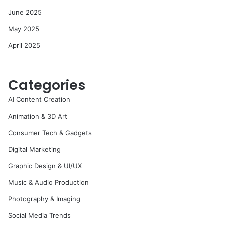
June 2025
May 2025
April 2025
Categories
AI Content Creation
Animation & 3D Art
Consumer Tech & Gadgets
Digital Marketing
Graphic Design & UI/UX
Music & Audio Production
Photography & Imaging
Social Media Trends