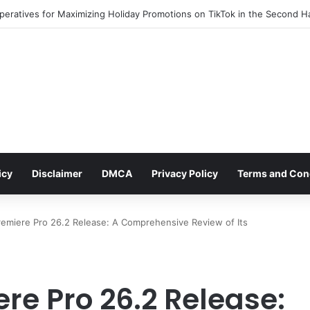
rges as a Key Player in the Decentralized Social Media Landscape, Enh
icy
Disclaimer
DMCA
Privacy Policy
Terms and Con
emiere Pro 26.2 Release: A Comprehensive Review of Its
re Pro 26.2 Release: