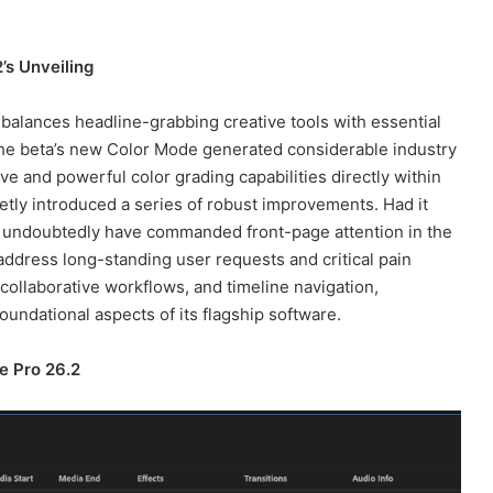
’s Unveiling
balances headline-grabbing creative tools with essential
e beta’s new Color Mode generated considerable industry
e and powerful color grading capabilities directly within
etly introduced a series of robust improvements. Had it
d undoubtedly have commanded front-page attention in the
address long-standing user requests and critical pain
collaborative workflows, and timeline navigation,
undational aspects of its flagship software.
e Pro 26.2