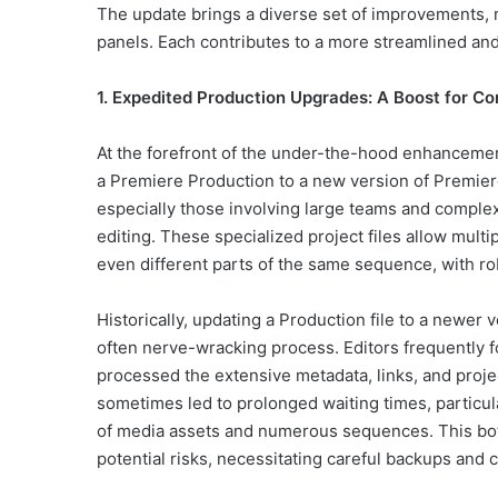
The update brings a diverse set of improvements, 
panels. Each contributes to a more streamlined and
1. Expedited Production Upgrades: A Boost for C
At the forefront of the under-the-hood enhancement
a Premiere Production to a new version of Premier
especially those involving large teams and complex
editing. These specialized project files allow mult
even different parts of the same sequence, with 
Historically, updating a Production file to a newe
often nerve-wracking process. Editors frequently 
processed the extensive metadata, links, and proj
sometimes led to prolonged waiting times, partic
of media assets and numerous sequences. This bot
potential risks, necessitating careful backups and 