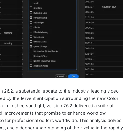
 26.2, a substantial update to the industry-leading video
wed by the fervent anticipation surrounding the new Color
diminished spotlight, version 26.2 delivered a suite of
ood improvements that promise to enhance workflow
nce for professional editors worldwide. This analysis delves
ons, and a deeper understanding of their value in the rapidly