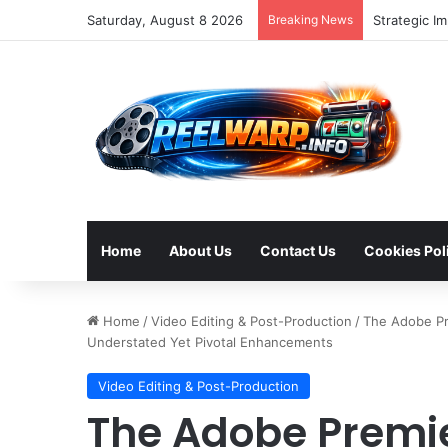
Saturday, August 8 2026
Breaking News
Bluesky Eme
Home
About Us
Contact Us
Cookies Pol
Home
/
Video Editing & Post-Production
/
The Adobe Pr
Understated Yet Pivotal Enhancements
Video Editing & Post-Production
The Adobe Premie