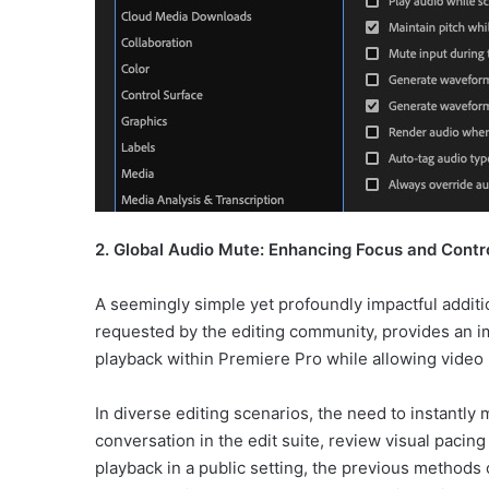
2. Global Audio Mute: Enhancing Focus and Contr
A seemingly simple yet profoundly impactful additio
requested by the editing community, provides an i
playback within Premiere Pro while allowing video 
In diverse editing scenarios, the need to instantly 
conversation in the edit suite, review visual pacin
playback in a public setting, the previous methods 