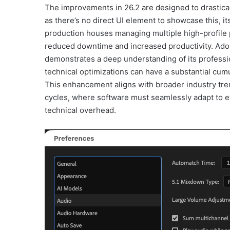
The improvements in 26.2 are designed to drastical
as there’s no direct UI element to showcase this, i
production houses managing multiple high-profile pro
reduced downtime and increased productivity. Ad
demonstrates a deep understanding of its profess
technical optimizations can have a substantial cumu
This enhancement aligns with broader industry tr
cycles, where software must seamlessly adapt to e
technical overhead.