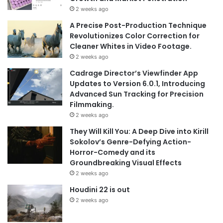
2 weeks ago
A Precise Post-Production Technique
Revolutionizes Color Correction for
Cleaner Whites in Video Footage.
2 weeks ago
Cadrage Director’s Viewfinder App
Updates to Version 6.0.1, Introducing
Advanced Sun Tracking for Precision
Filmmaking.
2 weeks ago
They Will Kill You: A Deep Dive into Kirill
Sokolov’s Genre-Defying Action-
Horror-Comedy and its
Groundbreaking Visual Effects
2 weeks ago
Houdini 22 is out
2 weeks ago