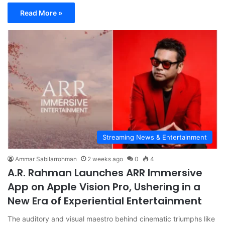
Read More »
Streaming News & Entertainment
Ammar Sabilarrohman
2 weeks ago
0
4
A.R. Rahman Launches ARR Immersive
App on Apple Vision Pro, Ushering in a
New Era of Experiential Entertainment
The auditory and visual maestro behind cinematic triumphs like