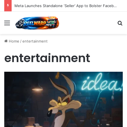
Meta Launches Standalone ‘Seller’ App to Bolster Facebook Marketplace Ecosystem and Empower Power Users with Advanced E-commerce Tools
Menu
S
Home
/
entertainment
entertainment