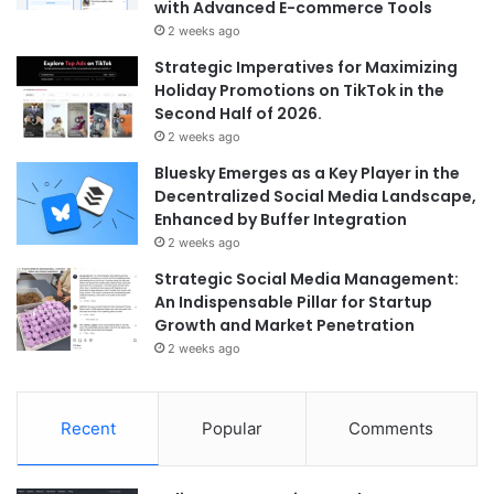
with Advanced E-commerce Tools
2 weeks ago
Strategic Imperatives for Maximizing
Holiday Promotions on TikTok in the
Second Half of 2026.
2 weeks ago
Bluesky Emerges as a Key Player in the
Decentralized Social Media Landscape,
Enhanced by Buffer Integration
2 weeks ago
Strategic Social Media Management:
An Indispensable Pillar for Startup
Growth and Market Penetration
2 weeks ago
Recent
Popular
Comments