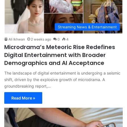
Streaming News & Entertainment
Ali Ikhwan
2 weeks ago
0
4
Microdrama’s Meteoric Rise Redefines
Digital Entertainment with Broader
Demographics and AI Acceptance
The landscape of digital entertainment is undergoing a seismic
shift, driven by the explosive growth of microdrama. A
groundbreaking report,…
Read More »