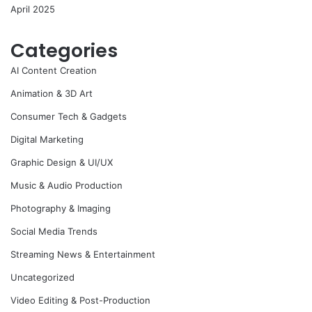
April 2025
Categories
AI Content Creation
Animation & 3D Art
Consumer Tech & Gadgets
Digital Marketing
Graphic Design & UI/UX
Music & Audio Production
Photography & Imaging
Social Media Trends
Streaming News & Entertainment
Uncategorized
Video Editing & Post-Production