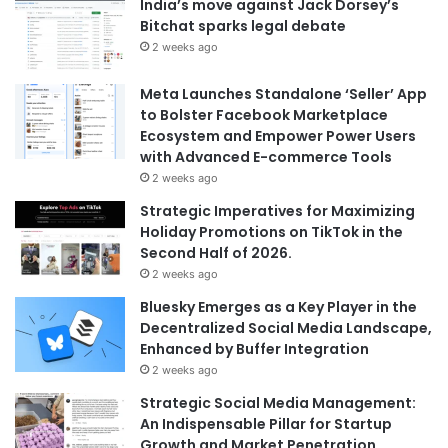
India’s move against Jack Dorsey’s
Bitchat sparks legal debate
2 weeks ago
Meta Launches Standalone ‘Seller’ App
to Bolster Facebook Marketplace
Ecosystem and Empower Power Users
with Advanced E-commerce Tools
2 weeks ago
Strategic Imperatives for Maximizing
Holiday Promotions on TikTok in the
Second Half of 2026.
2 weeks ago
Bluesky Emerges as a Key Player in the
Decentralized Social Media Landscape,
Enhanced by Buffer Integration
2 weeks ago
Strategic Social Media Management:
An Indispensable Pillar for Startup
Growth and Market Penetration