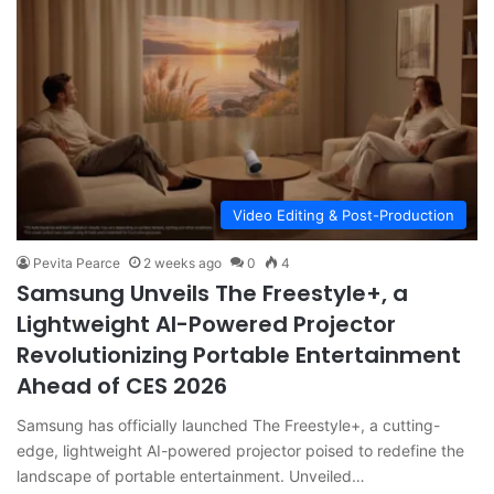
Video Editing & Post-Production
Pevita Pearce
2 weeks ago
0
4
Samsung Unveils The Freestyle+, a
Lightweight AI-Powered Projector
Revolutionizing Portable Entertainment
Ahead of CES 2026
Samsung has officially launched The Freestyle+, a cutting-
edge, lightweight AI-powered projector poised to redefine the
landscape of portable entertainment. Unveiled…