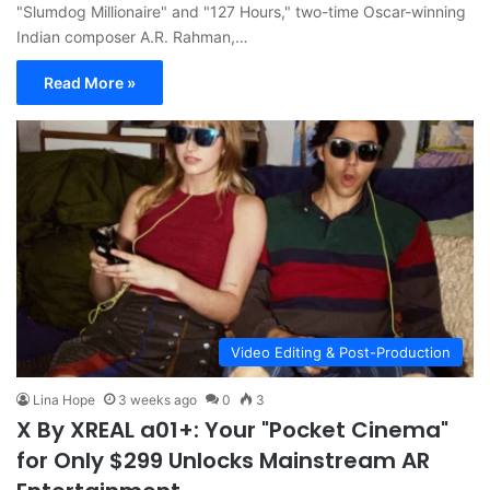
"Slumdog Millionaire" and "127 Hours," two-time Oscar-winning
Indian composer A.R. Rahman,…
Read More »
Video Editing & Post-Production
Lina Hope
3 weeks ago
0
3
X By XREAL a01+: Your "Pocket Cinema"
for Only $299 Unlocks Mainstream AR