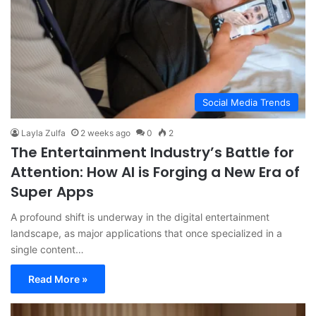
Social Media Trends
Layla Zulfa
2 weeks ago
0
2
The Entertainment Industry’s Battle for
Attention: How AI is Forging a New Era of
Super Apps
A profound shift is underway in the digital entertainment
landscape, as major applications that once specialized in a
single content…
Read More »