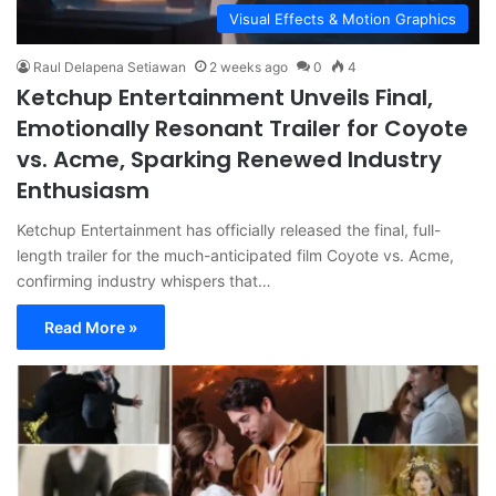
Visual Effects & Motion Graphics
Raul Delapena Setiawan
2 weeks ago
0
4
Ketchup Entertainment Unveils Final,
Emotionally Resonant Trailer for Coyote
vs. Acme, Sparking Renewed Industry
Enthusiasm
Ketchup Entertainment has officially released the final, full-
length trailer for the much-anticipated film Coyote vs. Acme,
confirming industry whispers that…
Read More »