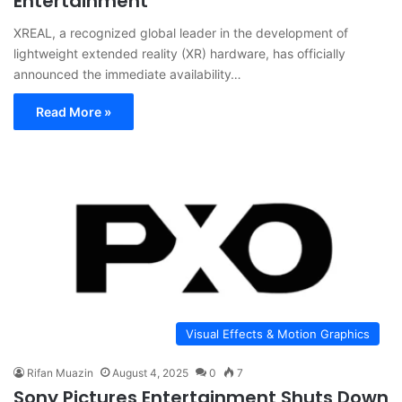
Entertainment
XREAL, a recognized global leader in the development of
lightweight extended reality (XR) hardware, has officially
announced the immediate availability…
Read More »
Visual Effects & Motion Graphics
Rifan Muazin
August 4, 2025
0
7
Sony Pictures Entertainment Shuts Down