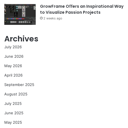
GrowFrame Offers an Inspirational Way
to Visualize Passion Projects
2 weeks ago
Archives
July 2026
June 2026
May 2026
April 2026
September 2025
August 2025
July 2025
June 2025
May 2025