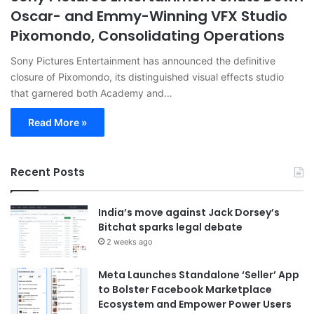
Oscar- and Emmy-Winning VFX Studio
Pixomondo, Consolidating Operations
Sony Pictures Entertainment has announced the definitive
closure of Pixomondo, its distinguished visual effects studio
that garnered both Academy and…
Read More »
Recent Posts
India’s move against Jack Dorsey’s
Bitchat sparks legal debate
2 weeks ago
Meta Launches Standalone ‘Seller’ App
to Bolster Facebook Marketplace
Ecosystem and Empower Power Users