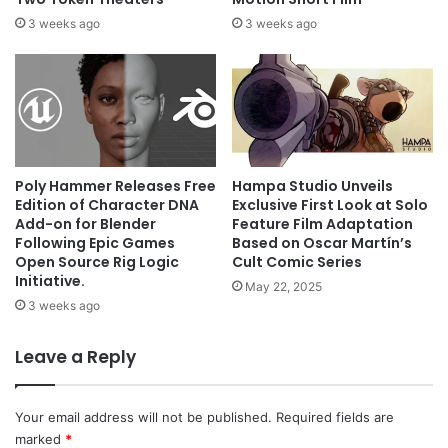
3 weeks ago
3 weeks ago
Poly Hammer Releases Free
Hampa Studio Unveils
Edition of Character DNA
Exclusive First Look at Solo
Add-on for Blender
Feature Film Adaptation
Following Epic Games
Based on Oscar Martín’s
Open Source Rig Logic
Cult Comic Series
Initiative.
May 22, 2025
3 weeks ago
Leave a Reply
Your email address will not be published.
Required fields are
marked
*