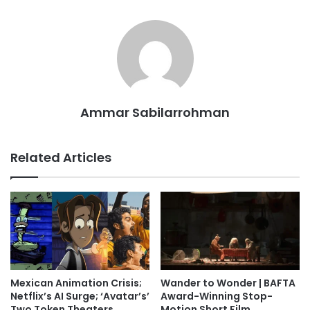
Ammar Sabilarrohman
Related Articles
Mexican Animation Crisis;
Wander to Wonder | BAFTA
Netflix’s AI Surge; ‘Avatar’s’
Award-Winning Stop-
Two Token Theaters
Motion Short Film