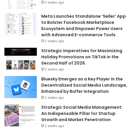
2 weeks ago
Meta Launches Standalone ‘Seller’ App
to Bolster Facebook Marketplace
Ecosystem and Empower Power Users
with Advanced E-commerce Tools
2 weeks ago
Strategic Imperatives for Maximizing
Holiday Promotions on TikTok in the
Second Half of 2026.
2 weeks ago
Bluesky Emerges as a Key Player in the
Decentralized Social Media Landscape,
Enhanced by Buffer Integration
2 weeks ago
Strategic Social Media Management:
An Indispensable Pillar for Startup
Growth and Market Penetration
2 weeks ago