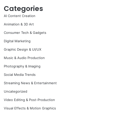
Categories
AI Content Creation
Animation & 3D Art
Consumer Tech & Gadgets
Digital Marketing
Graphic Design & UI/UX
Music & Audio Production
Photography & Imaging
Social Media Trends
Streaming News & Entertainment
Uncategorized
Video Editing & Post-Production
Visual Effects & Motion Graphics