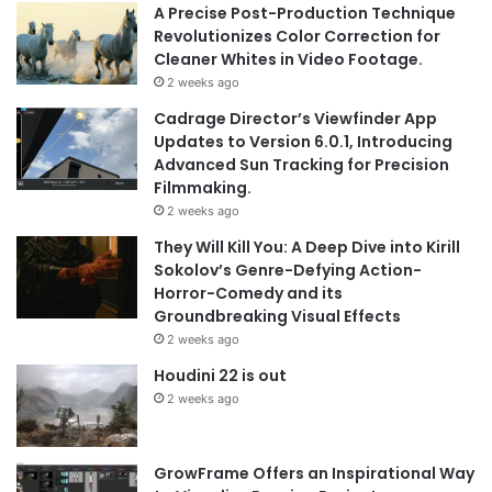
A Precise Post-Production Technique
Revolutionizes Color Correction for
Cleaner Whites in Video Footage.
2 weeks ago
Cadrage Director’s Viewfinder App
Updates to Version 6.0.1, Introducing
Advanced Sun Tracking for Precision
Filmmaking.
2 weeks ago
They Will Kill You: A Deep Dive into Kirill
Sokolov’s Genre-Defying Action-
Horror-Comedy and its
Groundbreaking Visual Effects
2 weeks ago
Houdini 22 is out
2 weeks ago
GrowFrame Offers an Inspirational Way