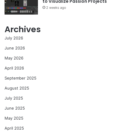
to Visualize Passion Projects
2 weeks ago
Archives
July 2026
June 2026
May 2026
April 2026
September 2025
August 2025
July 2025
June 2025
May 2025
April 2025