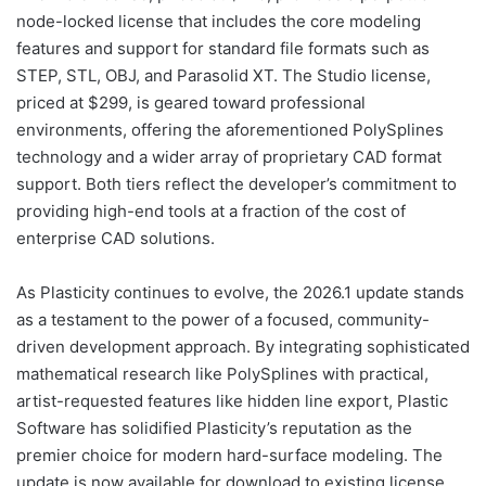
node-locked license that includes the core modeling
features and support for standard file formats such as
STEP, STL, OBJ, and Parasolid XT. The Studio license,
priced at $299, is geared toward professional
environments, offering the aforementioned PolySplines
technology and a wider array of proprietary CAD format
support. Both tiers reflect the developer’s commitment to
providing high-end tools at a fraction of the cost of
enterprise CAD solutions.
As Plasticity continues to evolve, the 2026.1 update stands
as a testament to the power of a focused, community-
driven development approach. By integrating sophisticated
mathematical research like PolySplines with practical,
artist-requested features like hidden line export, Plastic
Software has solidified Plasticity’s reputation as the
premier choice for modern hard-surface modeling. The
update is now available for download to existing license