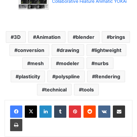
Collaborative Feature Animatic YOKAi
3D
Animation
blender
brings
conversion
drawing
lightweight
mesh
modeler
nurbs
plasticity
polyspline
Rendering
technical
tools
LinkedIn
Tumblr
Pinterest
Reddit
VKontakte
Share via Email
Print