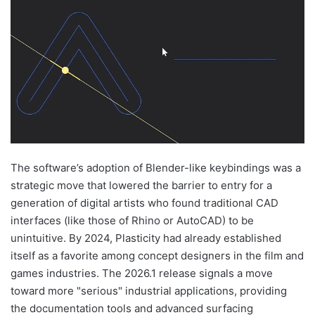
The software’s adoption of Blender-like keybindings was a
strategic move that lowered the barrier to entry for a
generation of digital artists who found traditional CAD
interfaces (like those of Rhino or AutoCAD) to be
unintuitive. By 2024, Plasticity had already established
itself as a favorite among concept designers in the film and
games industries. The 2026.1 release signals a move
toward more "serious" industrial applications, providing
the documentation tools and advanced surfacing