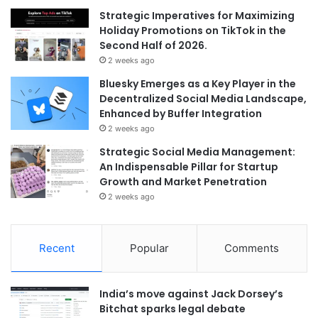
Strategic Imperatives for Maximizing
Holiday Promotions on TikTok in the
Second Half of 2026.
2 weeks ago
Bluesky Emerges as a Key Player in the
Decentralized Social Media Landscape,
Enhanced by Buffer Integration
2 weeks ago
Strategic Social Media Management:
An Indispensable Pillar for Startup
Growth and Market Penetration
2 weeks ago
Recent
Popular
Comments
India’s move against Jack Dorsey’s
Bitchat sparks legal debate