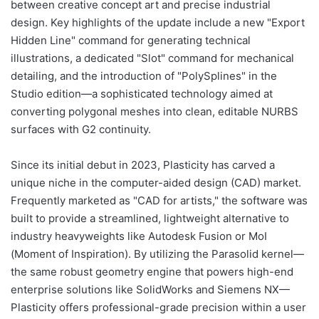
between creative concept art and precise industrial
design. Key highlights of the update include a new "Export
Hidden Line" command for generating technical
illustrations, a dedicated "Slot" command for mechanical
detailing, and the introduction of "PolySplines" in the
Studio edition—a sophisticated technology aimed at
converting polygonal meshes into clean, editable NURBS
surfaces with G2 continuity.
Since its initial debut in 2023, Plasticity has carved a
unique niche in the computer-aided design (CAD) market.
Frequently marketed as "CAD for artists," the software was
built to provide a streamlined, lightweight alternative to
industry heavyweights like Autodesk Fusion or MoI
(Moment of Inspiration). By utilizing the Parasolid kernel—
the same robust geometry engine that powers high-end
enterprise solutions like SolidWorks and Siemens NX—
Plasticity offers professional-grade precision within a user