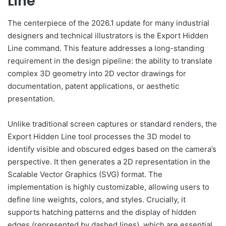
Line
The centerpiece of the 2026.1 update for many industrial
designers and technical illustrators is the Export Hidden
Line command. This feature addresses a long-standing
requirement in the design pipeline: the ability to translate
complex 3D geometry into 2D vector drawings for
documentation, patent applications, or aesthetic
presentation.
Unlike traditional screen captures or standard renders, the
Export Hidden Line tool processes the 3D model to
identify visible and obscured edges based on the camera’s
perspective. It then generates a 2D representation in the
Scalable Vector Graphics (SVG) format. The
implementation is highly customizable, allowing users to
define line weights, colors, and styles. Crucially, it
supports hatching patterns and the display of hidden
edges (represented by dashed lines), which are essential