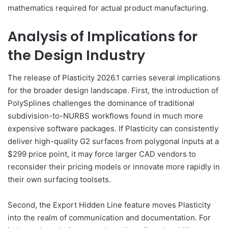
mathematics required for actual product manufacturing.
Analysis of Implications for
the Design Industry
The release of Plasticity 2026.1 carries several implications
for the broader design landscape. First, the introduction of
PolySplines challenges the dominance of traditional
subdivision-to-NURBS workflows found in much more
expensive software packages. If Plasticity can consistently
deliver high-quality G2 surfaces from polygonal inputs at a
$299 price point, it may force larger CAD vendors to
reconsider their pricing models or innovate more rapidly in
their own surfacing toolsets.
Second, the Export Hidden Line feature moves Plasticity
into the realm of communication and documentation. For