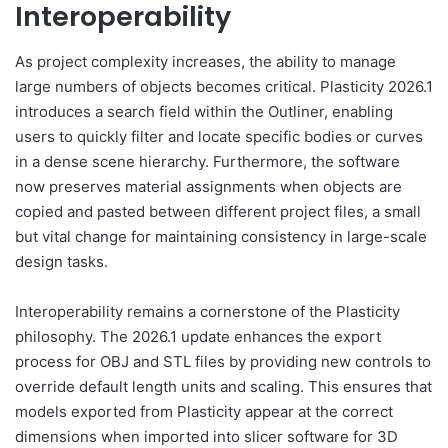
Interoperability
As project complexity increases, the ability to manage
large numbers of objects becomes critical. Plasticity 2026.1
introduces a search field within the Outliner, enabling
users to quickly filter and locate specific bodies or curves
in a dense scene hierarchy. Furthermore, the software
now preserves material assignments when objects are
copied and pasted between different project files, a small
but vital change for maintaining consistency in large-scale
design tasks.
Interoperability remains a cornerstone of the Plasticity
philosophy. The 2026.1 update enhances the export
process for OBJ and STL files by providing new controls to
override default length units and scaling. This ensures that
models exported from Plasticity appear at the correct
dimensions when imported into slicer software for 3D