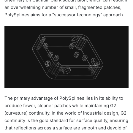
an overwhelming number of small, fragmented patches,
PolySplines aims for a "successor technology" approach.
The primary advantage of PolySplines lies in its ability to
produce fewer, cleaner patches while maintaining G2
(curvature) continuity. In the world of industrial design, G2
continuity is the gold standard for surface quality, ensuring
that reflections across a surface are smooth and devoid of