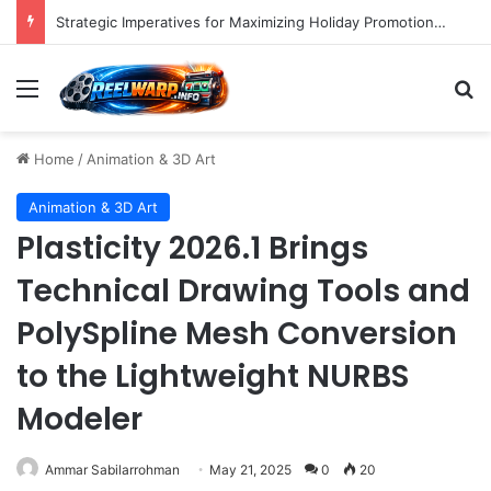
Strategic Imperatives for Maximizing Holiday Promotions on TikTok in the Second Half of 2026.
Menu
S
Home
/
Animation & 3D Art
Animation & 3D Art
Plasticity 2026.1 Brings
Technical Drawing Tools and
PolySpline Mesh Conversion
to the Lightweight NURBS
Modeler
Ammar Sabilarrohman
May 21, 2025
0
20