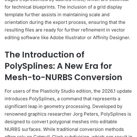
for technical blueprints. The inclusion of a grid display
template further assists in maintaining scale and
orientation during the export process, ensuring that the
resulting files are ready for further refinement in vector
editing software like Adobe Illustrator or Affinity Designer.
The Introduction of
PolySplines: A New Era for
Mesh-to-NURBS Conversion
For users of the Plasticity Studio edition, the 2026.1 update
introduces PolySplines, a command that represents a
significant leap in geometry processing. Developed by
renowned graphics researcher Jorg Peters, PolySplines is
designed to convert polygonal meshes into editable
NURBS surfaces. While traditional conversion methods
often rely on Catmull-Clark subdivision, which can result in