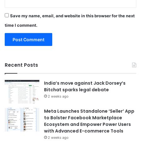
Save my name, email, and website in this browser for the next
time I comment.
Recent Posts
India’s move against Jack Dorsey’s
Bitchat sparks legal debate
2 weeks ago
Meta Launches Standalone ‘Seller’ App
to Bolster Facebook Marketplace
Ecosystem and Empower Power Users
with Advanced E-commerce Tools
2 weeks ago