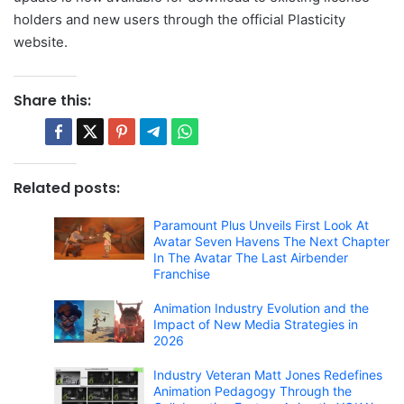
holders and new users through the official Plasticity
website.
Share this:
Related posts:
Paramount Plus Unveils First Look At
Avatar Seven Havens The Next Chapter
In The Avatar The Last Airbender
Franchise
Animation Industry Evolution and the
Impact of New Media Strategies in
2026
Industry Veteran Matt Jones Redefines
Animation Pedagogy Through the