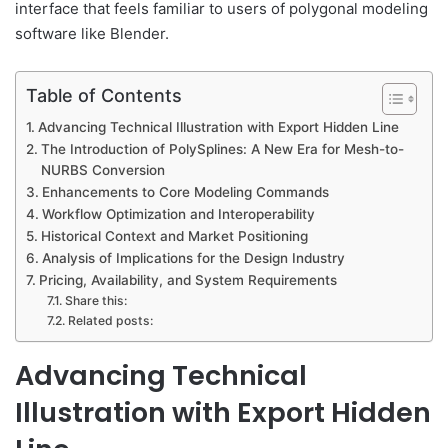
interface that feels familiar to users of polygonal modeling
software like Blender.
Table of Contents
Advancing Technical Illustration with Export Hidden Line
The Introduction of PolySplines: A New Era for Mesh-to-
NURBS Conversion
Enhancements to Core Modeling Commands
Workflow Optimization and Interoperability
Historical Context and Market Positioning
Analysis of Implications for the Design Industry
Pricing, Availability, and System Requirements
Share this:
Related posts:
Advancing Technical
Illustration with Export Hidden