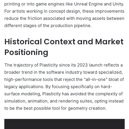
printing or into game engines like Unreal Engine and Unity.
For artists working in concept design, these improvements
reduce the friction associated with moving assets between
different stages of the production pipeline.
Historical Context and Market
Positioning
The trajectory of Plasticity since its 2023 launch reflects a
broader trend in the software industry toward specialized,
high-performance tools that reject the "all-in-one" bloat of
legacy applications. By focusing specifically on hard-
surface modeling, Plasticity has avoided the complexity of
simulation, animation, and rendering suites, opting instead
to be the best possible tool for geometry creation.