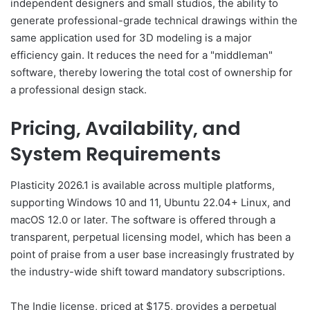
independent designers and small studios, the ability to
generate professional-grade technical drawings within the
same application used for 3D modeling is a major
efficiency gain. It reduces the need for a "middleman"
software, thereby lowering the total cost of ownership for
a professional design stack.
Pricing, Availability, and
System Requirements
Plasticity 2026.1 is available across multiple platforms,
supporting Windows 10 and 11, Ubuntu 22.04+ Linux, and
macOS 12.0 or later. The software is offered through a
transparent, perpetual licensing model, which has been a
point of praise from a user base increasingly frustrated by
the industry-wide shift toward mandatory subscriptions.
The Indie license, priced at $175, provides a perpetual