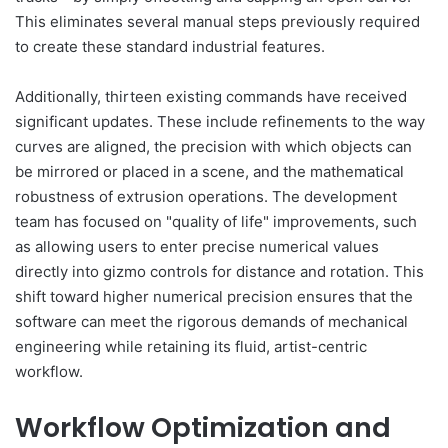
This eliminates several manual steps previously required
to create these standard industrial features.
Additionally, thirteen existing commands have received
significant updates. These include refinements to the way
curves are aligned, the precision with which objects can
be mirrored or placed in a scene, and the mathematical
robustness of extrusion operations. The development
team has focused on "quality of life" improvements, such
as allowing users to enter precise numerical values
directly into gizmo controls for distance and rotation. This
shift toward higher numerical precision ensures that the
software can meet the rigorous demands of mechanical
engineering while retaining its fluid, artist-centric
workflow.
Workflow Optimization and