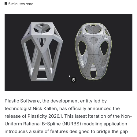
5 minutes read
Plastic Software, the development entity led by
technologist Nick Kallen, has officially announced the
release of Plasticity 2026.1. This latest iteration of the Non-
Uniform Rational B-Spline (NURBS) modeling application
introduces a suite of features designed to bridge the gap