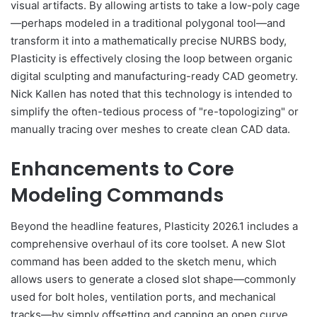
visual artifacts. By allowing artists to take a low-poly cage
—perhaps modeled in a traditional polygonal tool—and
transform it into a mathematically precise NURBS body,
Plasticity is effectively closing the loop between organic
digital sculpting and manufacturing-ready CAD geometry.
Nick Kallen has noted that this technology is intended to
simplify the often-tedious process of "re-topologizing" or
manually tracing over meshes to create clean CAD data.
Enhancements to Core
Modeling Commands
Beyond the headline features, Plasticity 2026.1 includes a
comprehensive overhaul of its core toolset. A new Slot
command has been added to the sketch menu, which
allows users to generate a closed slot shape—commonly
used for bolt holes, ventilation ports, and mechanical
tracks—by simply offsetting and capping an open curve.