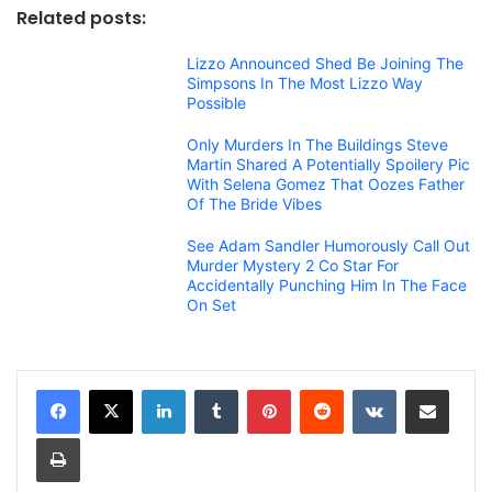
Related posts:
Lizzo Announced Shed Be Joining The
Simpsons In The Most Lizzo Way
Possible
Only Murders In The Buildings Steve
Martin Shared A Potentially Spoilery Pic
With Selena Gomez That Oozes Father
Of The Bride Vibes
See Adam Sandler Humorously Call Out
Murder Mystery 2 Co Star For
Accidentally Punching Him In The Face
On Set
LinkedIn
Tumblr
Pinterest
Reddit
VKontakte
Share via Email
Print