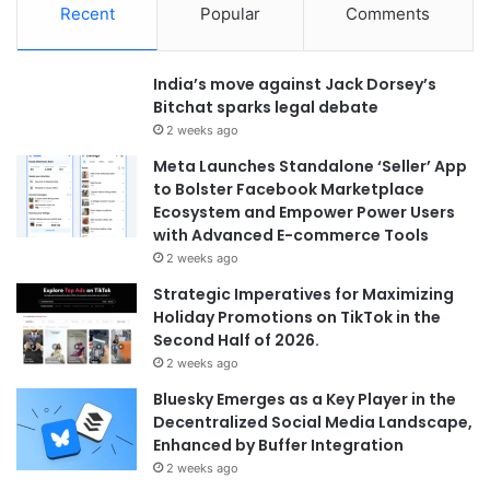
Recent
Popular
Comments
India’s move against Jack Dorsey’s
Bitchat sparks legal debate
2 weeks ago
Meta Launches Standalone ‘Seller’ App
to Bolster Facebook Marketplace
Ecosystem and Empower Power Users
with Advanced E-commerce Tools
2 weeks ago
Strategic Imperatives for Maximizing
Holiday Promotions on TikTok in the
Second Half of 2026.
2 weeks ago
Bluesky Emerges as a Key Player in the
Decentralized Social Media Landscape,
Enhanced by Buffer Integration
2 weeks ago