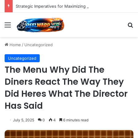
Strategic Imperatives for Maximizing Holiday Promotions on TikTok in the Second Half of 2026.
Menu
S
Home
/
Uncategorized
Uncategorized
The Menu Why Did The
Diners React The Way They
Did Heres What The Director
Has Said
July 5, 2025
0
4
6 minutes read