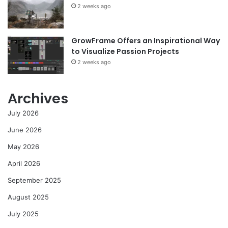
2 weeks ago
GrowFrame Offers an Inspirational Way
to Visualize Passion Projects
2 weeks ago
Archives
July 2026
June 2026
May 2026
April 2026
September 2025
August 2025
July 2025