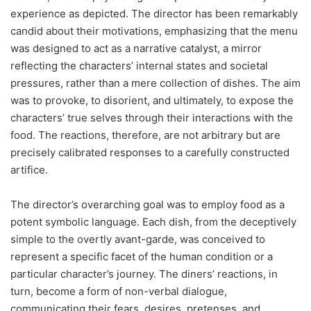
experience as depicted. The director has been remarkably
candid about their motivations, emphasizing that the menu
was designed to act as a narrative catalyst, a mirror
reflecting the characters’ internal states and societal
pressures, rather than a mere collection of dishes. The aim
was to provoke, to disorient, and ultimately, to expose the
characters’ true selves through their interactions with the
food. The reactions, therefore, are not arbitrary but are
precisely calibrated responses to a carefully constructed
artifice.
The director’s overarching goal was to employ food as a
potent symbolic language. Each dish, from the deceptively
simple to the overtly avant-garde, was conceived to
represent a specific facet of the human condition or a
particular character’s journey. The diners’ reactions, in
turn, become a form of non-verbal dialogue,
communicating their fears, desires, pretenses, and