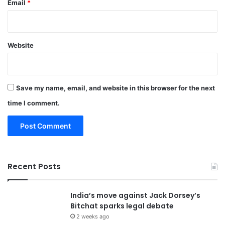
Email
*
Website
Save my name, email, and website in this browser for the next
time I comment.
Recent Posts
India’s move against Jack Dorsey’s
Bitchat sparks legal debate
2 weeks ago