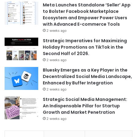
Meta Launches Standalone ‘Seller’ App
to Bolster Facebook Marketplace
Ecosystem and Empower Power Users
with Advanced E-commerce Tools
2 weeks ago
Strategic Imperatives for Maximizing
Holiday Promotions on TikTok in the
Second Half of 2026.
2 weeks ago
Bluesky Emerges as a Key Player in the
Decentralized Social Media Landscape,
Enhanced by Buffer Integration
2 weeks ago
Strategic Social Media Management:
An Indispensable Pillar for Startup
Growth and Market Penetration
2 weeks ago