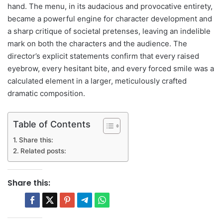
hand. The menu, in its audacious and provocative entirety,
became a powerful engine for character development and
a sharp critique of societal pretenses, leaving an indelible
mark on both the characters and the audience. The
director’s explicit statements confirm that every raised
eyebrow, every hesitant bite, and every forced smile was a
calculated element in a larger, meticulously crafted
dramatic composition.
Table of Contents
Share this:
Related posts:
Share this: