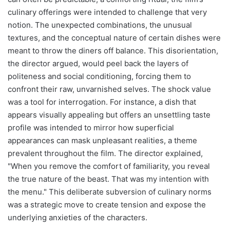
culinary offerings were intended to challenge that very
notion. The unexpected combinations, the unusual
textures, and the conceptual nature of certain dishes were
meant to throw the diners off balance. This disorientation,
the director argued, would peel back the layers of
politeness and social conditioning, forcing them to
confront their raw, unvarnished selves. The shock value
was a tool for interrogation. For instance, a dish that
appears visually appealing but offers an unsettling taste
profile was intended to mirror how superficial
appearances can mask unpleasant realities, a theme
prevalent throughout the film. The director explained,
"When you remove the comfort of familiarity, you reveal
the true nature of the beast. That was my intention with
the menu." This deliberate subversion of culinary norms
was a strategic move to create tension and expose the
underlying anxieties of the characters.