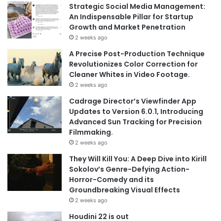
Strategic Social Media Management:
An Indispensable Pillar for Startup
Growth and Market Penetration
2 weeks ago
A Precise Post-Production Technique
Revolutionizes Color Correction for
Cleaner Whites in Video Footage.
2 weeks ago
Cadrage Director’s Viewfinder App
Updates to Version 6.0.1, Introducing
Advanced Sun Tracking for Precision
Filmmaking.
2 weeks ago
They Will Kill You: A Deep Dive into Kirill
Sokolov’s Genre-Defying Action-
Horror-Comedy and its
Groundbreaking Visual Effects
2 weeks ago
Houdini 22 is out