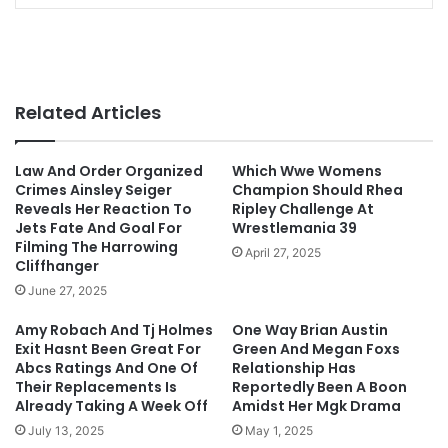
Related Articles
Law And Order Organized
Which Wwe Womens
Crimes Ainsley Seiger
Champion Should Rhea
Reveals Her Reaction To
Ripley Challenge At
Jets Fate And Goal For
Wrestlemania 39
Filming The Harrowing
April 27, 2025
Cliffhanger
June 27, 2025
Amy Robach And Tj Holmes
One Way Brian Austin
Exit Hasnt Been Great For
Green And Megan Foxs
Abcs Ratings And One Of
Relationship Has
Their Replacements Is
Reportedly Been A Boon
Already Taking A Week Off
Amidst Her Mgk Drama
July 13, 2025
May 1, 2025