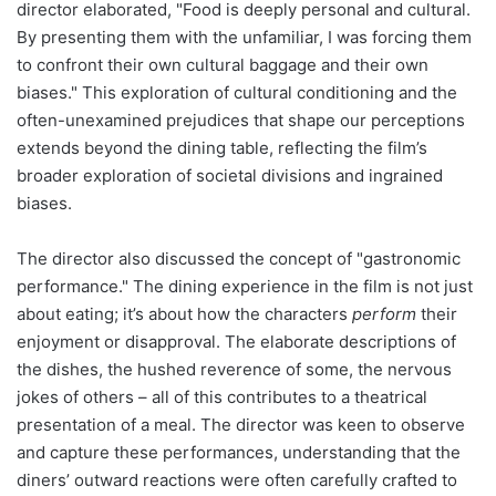
director elaborated, "Food is deeply personal and cultural.
By presenting them with the unfamiliar, I was forcing them
to confront their own cultural baggage and their own
biases." This exploration of cultural conditioning and the
often-unexamined prejudices that shape our perceptions
extends beyond the dining table, reflecting the film’s
broader exploration of societal divisions and ingrained
biases.
The director also discussed the concept of "gastronomic
performance." The dining experience in the film is not just
about eating; it’s about how the characters
perform
their
enjoyment or disapproval. The elaborate descriptions of
the dishes, the hushed reverence of some, the nervous
jokes of others – all of this contributes to a theatrical
presentation of a meal. The director was keen to observe
and capture these performances, understanding that the
diners’ outward reactions were often carefully crafted to