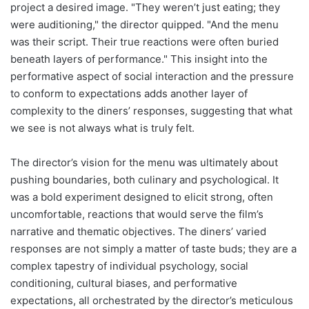
project a desired image. "They weren’t just eating; they
were auditioning," the director quipped. "And the menu
was their script. Their true reactions were often buried
beneath layers of performance." This insight into the
performative aspect of social interaction and the pressure
to conform to expectations adds another layer of
complexity to the diners’ responses, suggesting that what
we see is not always what is truly felt.
The director’s vision for the menu was ultimately about
pushing boundaries, both culinary and psychological. It
was a bold experiment designed to elicit strong, often
uncomfortable, reactions that would serve the film’s
narrative and thematic objectives. The diners’ varied
responses are not simply a matter of taste buds; they are a
complex tapestry of individual psychology, social
conditioning, cultural biases, and performative
expectations, all orchestrated by the director’s meticulous