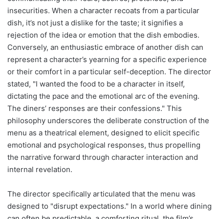
insecurities. When a character recoats from a particular
dish, it’s not just a dislike for the taste; it signifies a
rejection of the idea or emotion that the dish embodies.
Conversely, an enthusiastic embrace of another dish can
represent a character’s yearning for a specific experience
or their comfort in a particular self-deception. The director
stated, "I wanted the food to be a character in itself,
dictating the pace and the emotional arc of the evening.
The diners’ responses are their confessions." This
philosophy underscores the deliberate construction of the
menu as a theatrical element, designed to elicit specific
emotional and psychological responses, thus propelling
the narrative forward through character interaction and
internal revelation.
The director specifically articulated that the menu was
designed to "disrupt expectations." In a world where dining
can often be predictable, a comforting ritual, the film’s