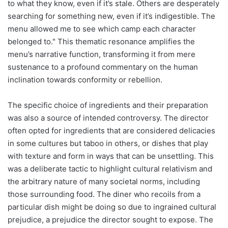
to what they know, even if it’s stale. Others are desperately
searching for something new, even if it’s indigestible. The
menu allowed me to see which camp each character
belonged to." This thematic resonance amplifies the
menu’s narrative function, transforming it from mere
sustenance to a profound commentary on the human
inclination towards conformity or rebellion.
The specific choice of ingredients and their preparation
was also a source of intended controversy. The director
often opted for ingredients that are considered delicacies
in some cultures but taboo in others, or dishes that play
with texture and form in ways that can be unsettling. This
was a deliberate tactic to highlight cultural relativism and
the arbitrary nature of many societal norms, including
those surrounding food. The diner who recoils from a
particular dish might be doing so due to ingrained cultural
prejudice, a prejudice the director sought to expose. The