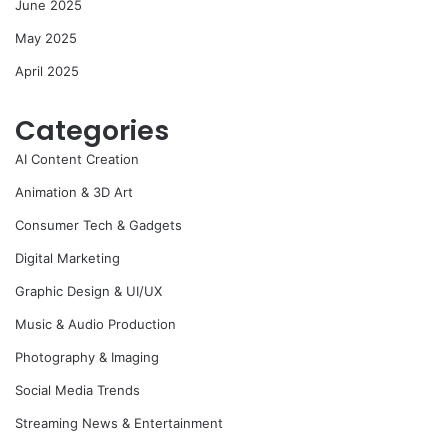
June 2025
May 2025
April 2025
Categories
AI Content Creation
Animation & 3D Art
Consumer Tech & Gadgets
Digital Marketing
Graphic Design & UI/UX
Music & Audio Production
Photography & Imaging
Social Media Trends
Streaming News & Entertainment