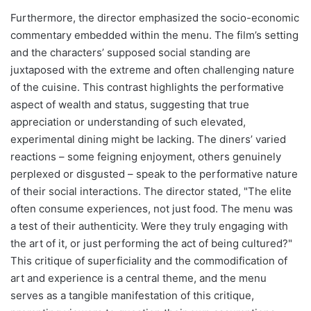
Furthermore, the director emphasized the socio-economic
commentary embedded within the menu. The film’s setting
and the characters’ supposed social standing are
juxtaposed with the extreme and often challenging nature
of the cuisine. This contrast highlights the performative
aspect of wealth and status, suggesting that true
appreciation or understanding of such elevated,
experimental dining might be lacking. The diners’ varied
reactions – some feigning enjoyment, others genuinely
perplexed or disgusted – speak to the performative nature
of their social interactions. The director stated, "The elite
often consume experiences, not just food. The menu was
a test of their authenticity. Were they truly engaging with
the art of it, or just performing the act of being cultured?"
This critique of superficiality and the commodification of
art and experience is a central theme, and the menu
serves as a tangible manifestation of this critique,