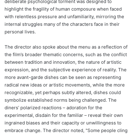
deliberate psychological torment was designed to
highlight the fragility of human composure when faced
with relentless pressure and unfamiliarity, mirroring the
internal struggles many of the characters face in their
personal lives.
The director also spoke about the menu as a reflection of
the film’s broader thematic concerns, such as the conflict
between tradition and innovation, the nature of artistic
expression, and the subjective experience of reality. The
more avant-garde dishes can be seen as representing
radical new ideas or artistic movements, while the more
recognizable, yet perhaps subtly altered, dishes could
symbolize established norms being challenged. The
diners’ polarized reactions – adoration for the
experimental, disdain for the familiar – reveal their own
ingrained biases and their capacity or unwillingness to
embrace change. The director noted, "Some people cling