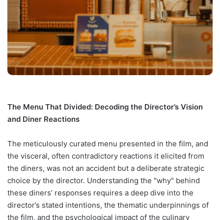
The Menu That Divided: Decoding the Director’s Vision
and Diner Reactions
The meticulously curated menu presented in the film, and
the visceral, often contradictory reactions it elicited from
the diners, was not an accident but a deliberate strategic
choice by the director. Understanding the "why" behind
these diners’ responses requires a deep dive into the
director’s stated intentions, the thematic underpinnings of
the film, and the psychological impact of the culinary