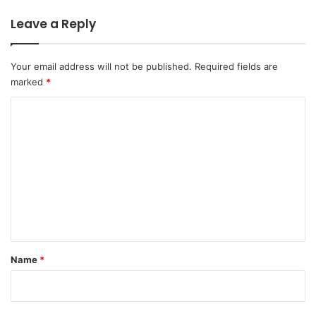
Leave a Reply
Your email address will not be published.
Required fields are
marked
*
C
o
m
m
e
n
t
*
Name
*