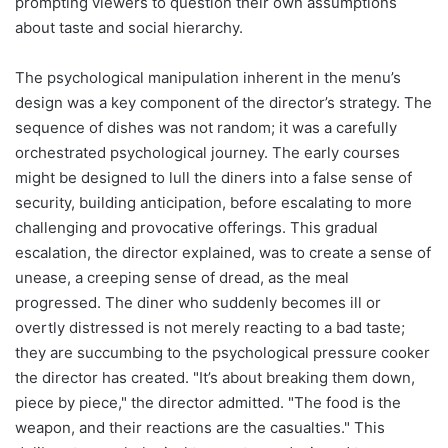
prompting viewers to question their own assumptions
about taste and social hierarchy.
The psychological manipulation inherent in the menu’s
design was a key component of the director’s strategy. The
sequence of dishes was not random; it was a carefully
orchestrated psychological journey. The early courses
might be designed to lull the diners into a false sense of
security, building anticipation, before escalating to more
challenging and provocative offerings. This gradual
escalation, the director explained, was to create a sense of
unease, a creeping sense of dread, as the meal
progressed. The diner who suddenly becomes ill or
overtly distressed is not merely reacting to a bad taste;
they are succumbing to the psychological pressure cooker
the director has created. "It’s about breaking them down,
piece by piece," the director admitted. "The food is the
weapon, and their reactions are the casualties." This