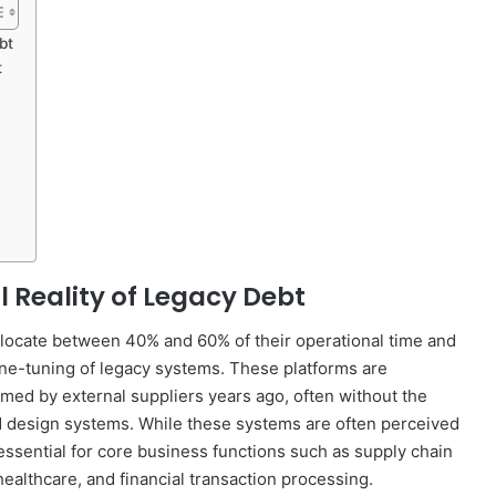
bt
t
 Reality of Legacy Debt
 allocate between 40% and 60% of their operational time and
ne-tuning of legacy systems. These platforms are
rmed by external suppliers years ago, often without the
zed design systems. While these systems are often perceived
essential for core business functions such as supply chain
althcare, and financial transaction processing.