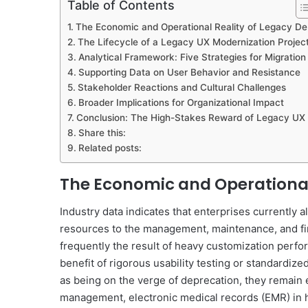
Table of Contents
The Economic and Operational Reality of Legacy De
The Lifecycle of a Legacy UX Modernization Projec
Analytical Framework: Five Strategies for Migration
Supporting Data on User Behavior and Resistance
Stakeholder Reactions and Cultural Challenges
Broader Implications for Organizational Impact
Conclusion: The High-Stakes Reward of Legacy UX
Share this:
Related posts:
The Economic and Operational
Industry data indicates that enterprises currently
resources to the management, maintenance, and fi
frequently the result of heavy customization perfo
benefit of rigorous usability testing or standardi
as being on the verge of deprecation, they remain 
management, electronic medical records (EMR) in he