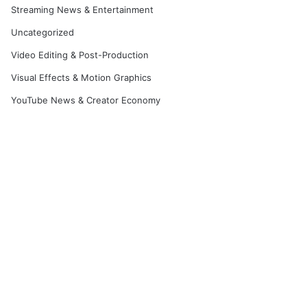
Streaming News & Entertainment
Uncategorized
Video Editing & Post-Production
Visual Effects & Motion Graphics
YouTube News & Creator Economy