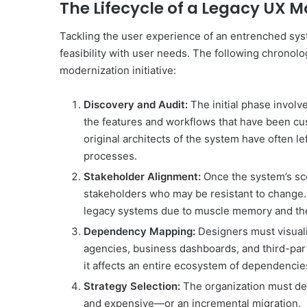
The Lifecycle of a Legacy UX M
Tackling the user experience of an entrenched sys
feasibility with user needs. The following chronolo
modernization initiative:
Discovery and Audit:
The initial phase invol
the features and workflows that have been cus
original architects of the system have often l
processes.
Stakeholder Alignment:
Once the system’s sc
stakeholders who may be resistant to change. 
legacy systems due to muscle memory and the 
Dependency Mapping:
Designers must visuali
agencies, business dashboards, and third-party
it affects an entire ecosystem of dependencie
Strategy Selection:
The organization must de
and expensive—or an incremental migration.