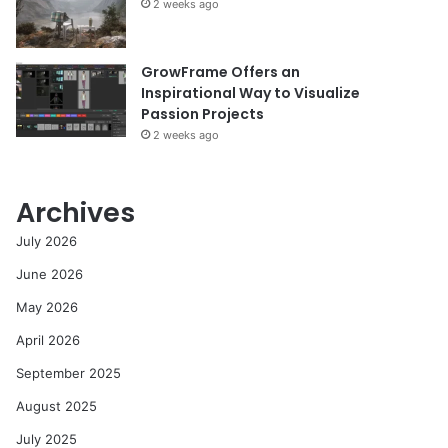
2 weeks ago
GrowFrame Offers an
Inspirational Way to Visualize
Passion Projects
2 weeks ago
Archives
July 2026
June 2026
May 2026
April 2026
September 2025
August 2025
July 2025