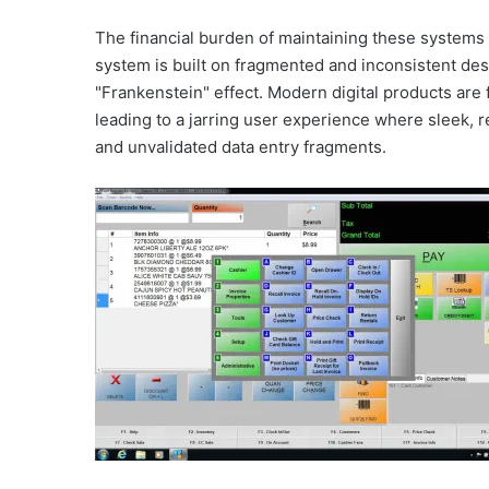
The financial burden of maintaining these system
system is built on fragmented and inconsistent de
"Frankenstein" effect. Modern digital products are 
leading to a jarring user experience where sleek, 
and unvalidated data entry fragments.