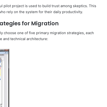
l pilot project is used to build trust among skeptics. This
ho rely on the system for their daily productivity.
ategies for Migration
y choose one of five primary migration strategies, each
e and technical architecture: