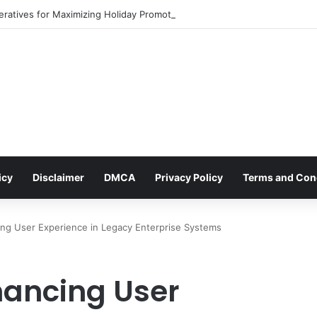
eratives for Maximizing Holiday Promotions on TikTok in the Second Hal
icy
Disclaimer
DMCA
Privacy Policy
Terms and Con
ing User Experience in Legacy Enterprise Systems
hancing User