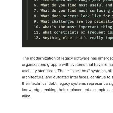
The modernization of legacy software has emerged 
organizations grapple with systems that have rema
usability standards. These "black box" systems, of
architecture, and outdated interfaces, continue to s
their technical debt, legacy systems represent a sig
knowledge, making their replacement a complex an
alike.