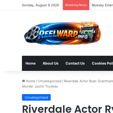
Sunday, August 9 2026
Breaking News
Bluesky Emerg
Home
About Us
Contact Us
Cookies Pol
Home
/
Uncategorized
/
Riverdale Actor Ryan Grantham
Murder Justin Trudeau
Uncategorized
Riverdale Actor