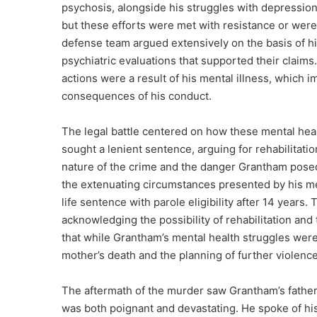
psychosis, alongside his struggles with depression
but these efforts were met with resistance or were 
defense team argued extensively on the basis of hi
psychiatric evaluations that supported their claim
actions were a result of his mental illness, which i
consequences of his conduct.
The legal battle centered on how these mental heal
sought a lenient sentence, arguing for rehabilitati
nature of the crime and the danger Grantham posed.
the extenuating circumstances presented by his m
life sentence with parole eligibility after 14 years. 
acknowledging the possibility of rehabilitation an
that while Grantham’s mental health struggles were a
mother’s death and the planning of further violence
The aftermath of the murder saw Grantham’s father,
was both poignant and devastating. He spoke of his