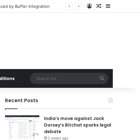
Log In
Random Article
Sidebar
ced by Buffer Integration
Search
ditions
for
Recent Posts
India’s move against Jack
Dorsey’s Bitchat sparks legal
debate
2 weeks ago