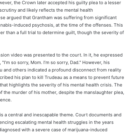
ever, the Crown later accepted his guilty plea to a lesser
crutiny and likely reflects the mental health
se argued that Grantham was suffering from significant
nabis-induced psychosis, at the time of the offenses. This
 than a full trial to determine guilt, though the severity of
ion video was presented to the court. In it, he expressed
 "I’m so sorry, Mom. I’m so sorry, Dad." However, his
au and others indicated a profound disconnect from reality
ribed his plan to kill Trudeau as a means to prevent future
hat highlights the severity of his mental health crisis. The
 the murder of his mother, despite the manslaughter plea,
lence.
 is a central and inescapable theme. Court documents and
ncing escalating mental health struggles in the years
diagnosed with a severe case of marijuana-induced