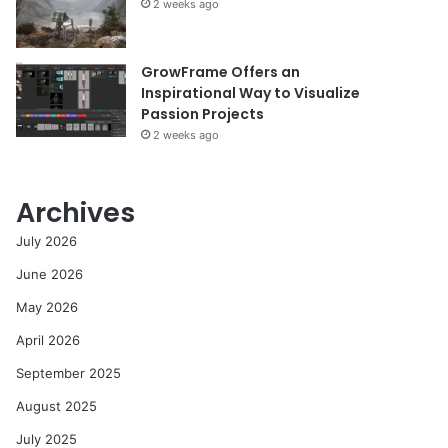
2 weeks ago
GrowFrame Offers an
Inspirational Way to Visualize
Passion Projects
2 weeks ago
Archives
July 2026
June 2026
May 2026
April 2026
September 2025
August 2025
July 2025