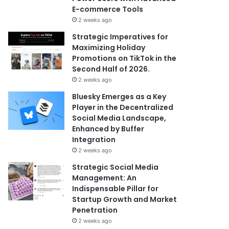
E-commerce Tools
2 weeks ago
Strategic Imperatives for
Maximizing Holiday
Promotions on TikTok in the
Second Half of 2026.
2 weeks ago
Bluesky Emerges as a Key
Player in the Decentralized
Social Media Landscape,
Enhanced by Buffer
Integration
2 weeks ago
Strategic Social Media
Management: An
Indispensable Pillar for
Startup Growth and Market
Penetration
2 weeks ago