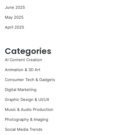
June 2025
May 2025
April 2025
Categories
AI Content Creation
Animation & 3D Art
Consumer Tech & Gadgets
Digital Marketing
Graphic Design & UI/UX
Music & Audio Production
Photography & Imaging
Social Media Trends