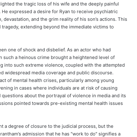
ghted the tragic loss of his wife and the deeply painful
. He expressed a desire for Ryan to receive psychiatric
, devastation, and the grim reality of his son’s actions. This
 tragedy, extending beyond the immediate victims to
een one of shock and disbelief. As an actor who had
n such a heinous crime brought a heightened level of
ng into such extreme violence, coupled with the attempted
ured widespread media coverage and public discourse.
ct of mental health crises, particularly among young
vening in cases where individuals are at risk of causing
 questions about the portrayal of violence in media and its
ssions pointed towards pre-existing mental health issues
 a degree of closure to the judicial process, but the
antham’s admission that he has "work to do" signifies a