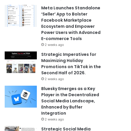
Meta Launches Standalone
‘Seller’ App to Bolster
Facebook Marketplace
Ecosystem and Empower
Power Users with Advanced
E-commerce Tools
2 weeks ago
Strategic Imperatives for
Maximizing Holiday
Promotions on TikTok in the
Second Half of 2026.
2 weeks ago
Bluesky Emerges as a Key
Player in the Decentralized
Social Media Landscape,
Enhanced by Buffer
Integration
2 weeks ago
Strategic Social Media