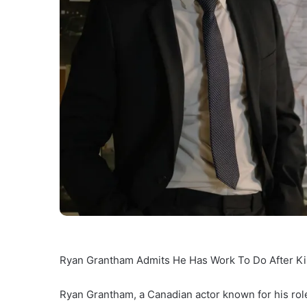
Ryan Grantham Admits He Has Work To Do After Kil
Ryan Grantham, a Canadian actor known for his role