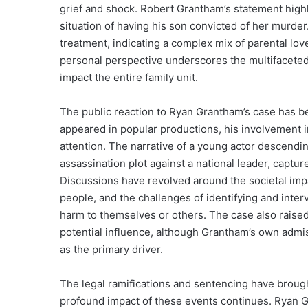
grief and shock. Robert Grantham’s statement highli
situation of having his son convicted of her murder
treatment, indicating a complex mix of parental love
personal perspective underscores the multifaceted
impact the entire family unit.
The public reaction to Ryan Grantham’s case has b
appeared in popular productions, his involvement i
attention. The narrative of a young actor descendi
assassination plot against a national leader, capt
Discussions have revolved around the societal impa
people, and the challenges of identifying and inter
harm to themselves or others. The case also raised
potential influence, although Grantham’s own admi
as the primary driver.
The legal ramifications and sentencing have brought
profound impact of these events continues. Ryan Gr