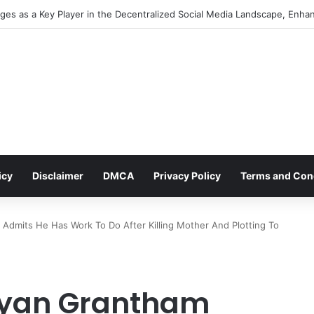
es as a Key Player in the Decentralized Social Media Landscape, Enhan
icy
Disclaimer
DMCA
Privacy Policy
Terms and Con
 Admits He Has Work To Do After Killing Mother And Plotting To
 Ryan Grantham