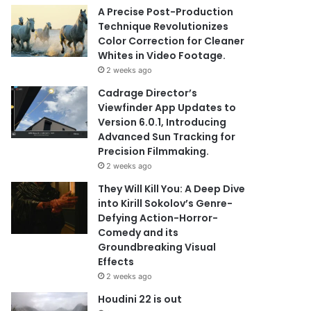
A Precise Post-Production
Technique Revolutionizes
Color Correction for Cleaner
Whites in Video Footage.
2 weeks ago
Cadrage Director’s
Viewfinder App Updates to
Version 6.0.1, Introducing
Advanced Sun Tracking for
Precision Filmmaking.
2 weeks ago
They Will Kill You: A Deep Dive
into Kirill Sokolov’s Genre-
Defying Action-Horror-
Comedy and its
Groundbreaking Visual
Effects
2 weeks ago
Houdini 22 is out