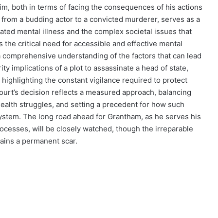
m, both in terms of facing the consequences of his actions
y, from a budding actor to a convicted murderer, serves as a
eated mental illness and the complex societal issues that
the critical need for accessible and effective mental
 a comprehensive understanding of the factors that can lead
y implications of a plot to assassinate a head of state,
 highlighting the constant vigilance required to protect
court’s decision reflects a measured approach, balancing
alth struggles, and setting a precedent for how such
ystem. The long road ahead for Grantham, as he serves his
ocesses, will be closely watched, though the irreparable
ains a permanent scar.