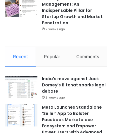
Management: An
Indispensable Pillar for
Startup Growth and Market
Penetration
2 weeks ago
Recent
Popular
Comments
India’s move against Jack
Dorsey’s Bitchat sparks legal
debate
2 weeks ago
Meta Launches Standalone
‘Seller’ App to Bolster
Facebook Marketplace
Ecosystem and Empower
Power Users with Advanced