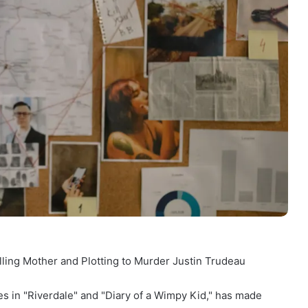
ling Mother and Plotting to Murder Justin Trudeau
s in "Riverdale" and "Diary of a Wimpy Kid," has made