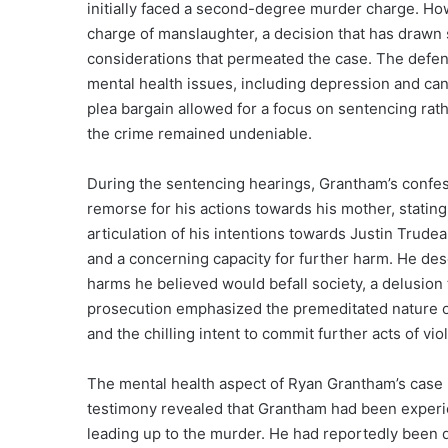
initially faced a second-degree murder charge. How
charge of manslaughter, a decision that has drawn s
considerations that permeated the case. The defen
mental health issues, including depression and can
plea bargain allowed for a focus on sentencing rather
the crime remained undeniable.
During the sentencing hearings, Grantham’s confess
remorse for his actions towards his mother, stating,
articulation of his intentions towards Justin Trude
and a concerning capacity for further harm. He desc
harms he believed would befall society, a delusion t
prosecution emphasized the premeditated nature of
and the chilling intent to commit further acts of vio
The mental health aspect of Ryan Grantham’s case
testimony revealed that Grantham had been experie
leading up to the murder. He had reportedly been 