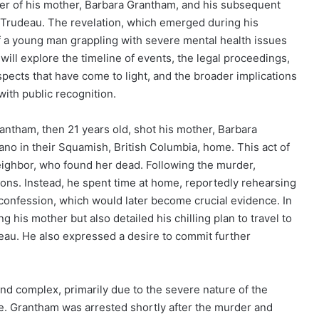
er of his mother, Barbara Grantham, and his subsequent
n Trudeau. The revelation, which emerged during his
of a young man grappling with severe mental health issues
 will explore the timeline of events, the legal proceedings,
pects that have come to light, and the broader implications
with public recognition.
ntham, then 21 years old, shot his mother, Barbara
ano in their Squamish, British Columbia, home. This act of
eighbor, who found her dead. Following the murder,
ions. Instead, he spent time at home, reportedly rehearsing
confession, which would later become crucial evidence. In
g his mother but also detailed his chilling plan to travel to
eau. He also expressed a desire to commit further
nd complex, primarily due to the severe nature of the
te. Grantham was arrested shortly after the murder and