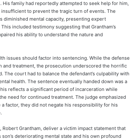
. His family had reportedly attempted to seek help for him,
insufficient to prevent the tragic turn of events. The
s diminished mental capacity, presenting expert
s. This included testimony suggesting that Grantham’s
mpaired his ability to understand the nature and
th issues should factor into sentencing. While the defense
on and treatment, the prosecution underscored the horrific
 The court had to balance the defendant’s culpability with
ental health. The sentence eventually handed down was a
This reflects a significant period of incarceration while
d the need for continued treatment. The judge emphasized
 factor, they did not negate his responsibility for his
.
 Robert Grantham, deliver a victim impact statement that
 son’s deteriorating mental state and his own profound