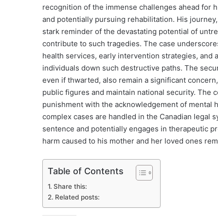
recognition of the immense challenges ahead for hi
and potentially pursuing rehabilitation. His journe
stark reminder of the devastating potential of untr
contribute to such tragedies. The case underscores 
health services, early intervention strategies, and
individuals down such destructive paths. The securit
even if thwarted, also remain a significant concern,
public figures and maintain national security. The 
punishment with the acknowledgement of mental he
complex cases are handled in the Canadian legal s
sentence and potentially engages in therapeutic pr
harm caused to his mother and her loved ones rem
Table of Contents
Share this:
Related posts: