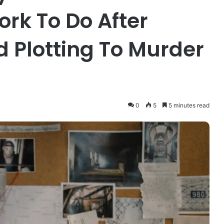
rk To Do After
d Plotting To Murder
0
5
5 minutes read