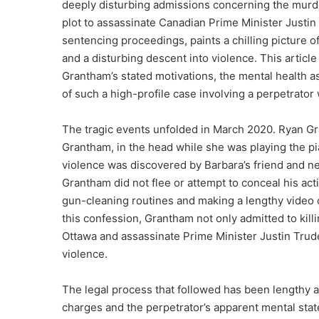
deeply disturbing admissions concerning the murd
plot to assassinate Canadian Prime Minister Justi
sentencing proceedings, paints a chilling picture 
and a disturbing descent into violence. This article
Grantham’s stated motivations, the mental health as
of such a high-profile case involving a perpetrator 
The tragic events unfolded in March 2020. Ryan Gra
Grantham, in the head while she was playing the pi
violence was discovered by Barbara’s friend and n
Grantham did not flee or attempt to conceal his act
gun-cleaning routines and making a lengthy video 
this confession, Grantham not only admitted to killin
Ottawa and assassinate Prime Minister Justin Trud
violence.
The legal process that followed has been lengthy a
charges and the perpetrator’s apparent mental sta