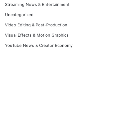
Streaming News & Entertainment
Uncategorized
Video Editing & Post-Production
Visual Effects & Motion Graphics
YouTube News & Creator Economy