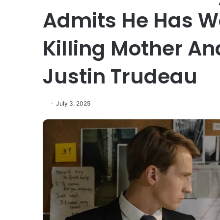
Admits He Has Wo
Killing Mother An
Justin Trudeau
July 3, 2025