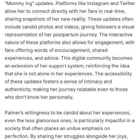
"Mommy Ing" updates. Platforms like Instagram and Twitter
allow her to connect directly with her fans in real-time,
sharing snapshots of her new reality. These updates often
include candid photos and videos, giving followers a visual
representation of her postpartum journey. The interactive
nature of these platforms also allows for engagement, with
fans offering words of encouragement, shared
experiences, and advice. This digital community becomes
an extension of her support system, reinforcing the idea
that she is not alone in her experiences. The accessibility
of these updates fosters a sense of intimacy and
authenticity, making her journey relatable even to those
who don’t know her personally.
Palmer’s willingness to be candid about her experiences,
even the less glamorous ones, is particularly impactful in a
society that often places an undue emphasis on
perfection. By sharing her struggles alongside her joys,