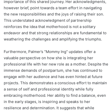
importance of this shared journey. Her acknowledgments,
however brief, point towards a team effort in navigating
the new responsibilities and the joys of raising their son.
This understated acknowledgment of partnership
reinforces the idea that motherhood is not a solitary
endeavor and that strong relationships are fundamental to
weathering the challenges and amplifying the triumphs.
Furthermore, Palmer’s "Mommy Ing" updates offer a
valuable perspective on how she is integrating her
professional life with her new role as a mother. Despite the
immense demands of postpartum, she has continued to
engage with her audience and has even hinted at future
projects. This demonstrates a conscious effort to maintain
a sense of self and professional identity while fully
embracing motherhood. Her ability to find a balance, even
in the early stages, is inspiring and speaks to her
resilience and determination. It suggests that while