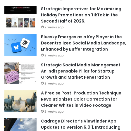
Strategic Imperatives for Maximizing
Holiday Promotions on TikTok in the
Second Half of 2026.
2 weeks ago
Bluesky Emerges as a Key Player in the
Decentralized Social Media Landscape,
Enhanced by Buffer Integration
2 weeks ago
Strategic Social Media Management:
An Indispensable Pillar for Startup
Growth and Market Penetration
2 weeks ago
A Precise Post-Production Technique
Revolutionizes Color Correction for
Cleaner Whites in Video Footage.
2 weeks ago
Cadrage Director’s Viewfinder App
Updates to Version 6.0.1, Introducing