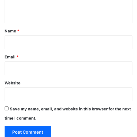
e
n
t
*
Name
*
Email
*
Website
Save my name, email, and website in this browser for the next
time I comment.