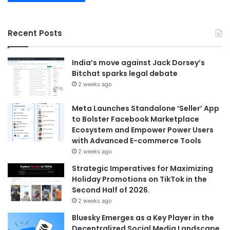
Recent Posts
India’s move against Jack Dorsey’s
Bitchat sparks legal debate
2 weeks ago
Meta Launches Standalone ‘Seller’ App
to Bolster Facebook Marketplace
Ecosystem and Empower Power Users
with Advanced E-commerce Tools
2 weeks ago
Strategic Imperatives for Maximizing
Holiday Promotions on TikTok in the
Second Half of 2026.
2 weeks ago
Bluesky Emerges as a Key Player in the
Decentralized Social Media Landscape,