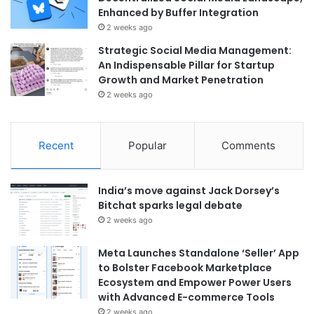
Enhanced by Buffer Integration
2 weeks ago
Strategic Social Media Management:
An Indispensable Pillar for Startup
Growth and Market Penetration
2 weeks ago
Recent
Popular
Comments
India’s move against Jack Dorsey’s
Bitchat sparks legal debate
2 weeks ago
Meta Launches Standalone ‘Seller’ App
to Bolster Facebook Marketplace
Ecosystem and Empower Power Users
with Advanced E-commerce Tools
2 weeks ago