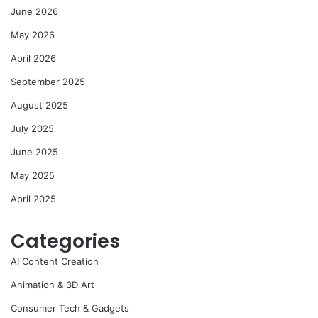
June 2026
May 2026
April 2026
September 2025
August 2025
July 2025
June 2025
May 2025
April 2025
Categories
AI Content Creation
Animation & 3D Art
Consumer Tech & Gadgets