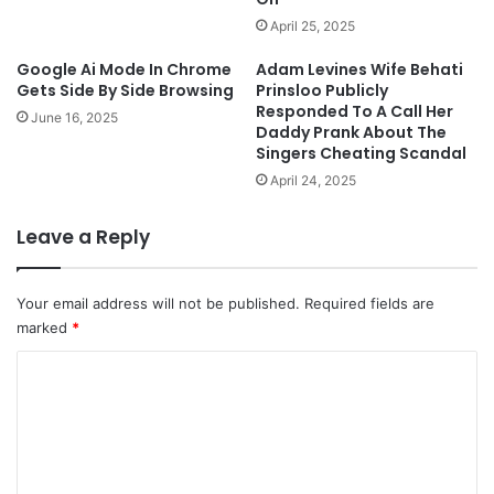
April 25, 2025
Google Ai Mode In Chrome
Adam Levines Wife Behati
Gets Side By Side Browsing
Prinsloo Publicly
Responded To A Call Her
June 16, 2025
Daddy Prank About The
Singers Cheating Scandal
April 24, 2025
Leave a Reply
Your email address will not be published.
Required fields are
marked
*
C
o
m
m