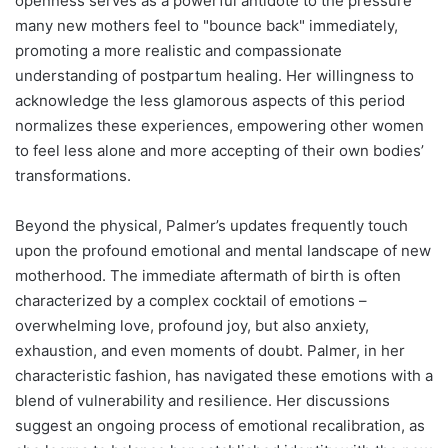
openness serves as a powerful antidote to the pressure
many new mothers feel to "bounce back" immediately,
promoting a more realistic and compassionate
understanding of postpartum healing. Her willingness to
acknowledge the less glamorous aspects of this period
normalizes these experiences, empowering other women
to feel less alone and more accepting of their own bodies’
transformations.
Beyond the physical, Palmer’s updates frequently touch
upon the profound emotional and mental landscape of new
motherhood. The immediate aftermath of birth is often
characterized by a complex cocktail of emotions –
overwhelming love, profound joy, but also anxiety,
exhaustion, and even moments of doubt. Palmer, in her
characteristic fashion, has navigated these emotions with a
blend of vulnerability and resilience. Her discussions
suggest an ongoing process of emotional recalibration, as