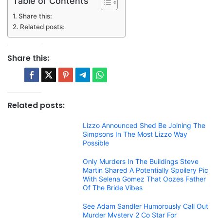
Table of Contents
Share this:
Related posts:
Share this:
Related posts:
Lizzo Announced Shed Be Joining The
Simpsons In The Most Lizzo Way
Possible
Only Murders In The Buildings Steve
Martin Shared A Potentially Spoilery Pic
With Selena Gomez That Oozes Father
Of The Bride Vibes
See Adam Sandler Humorously Call Out
Murder Mystery 2 Co Star For