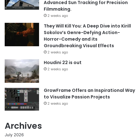
Advanced Sun Tracking for Precision
Filmmaking.
2 weeks ago
They Will Kill You: A Deep Dive into Kirill
Sokolov’s Genre-Defying Action-
Horror-Comedy and its
Groundbreaking Visual Effects
2 weeks ago
Houdini 22 is out
2 weeks ago
GrowFrame Offers an Inspirational Way
to Visualize Passion Projects
2 weeks ago
Archives
July 2026