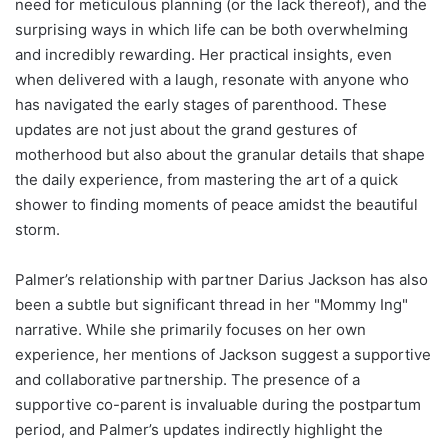
need for meticulous planning (or the lack thereof), and the
surprising ways in which life can be both overwhelming
and incredibly rewarding. Her practical insights, even
when delivered with a laugh, resonate with anyone who
has navigated the early stages of parenthood. These
updates are not just about the grand gestures of
motherhood but also about the granular details that shape
the daily experience, from mastering the art of a quick
shower to finding moments of peace amidst the beautiful
storm.
Palmer’s relationship with partner Darius Jackson has also
been a subtle but significant thread in her "Mommy Ing"
narrative. While she primarily focuses on her own
experience, her mentions of Jackson suggest a supportive
and collaborative partnership. The presence of a
supportive co-parent is invaluable during the postpartum
period, and Palmer’s updates indirectly highlight the