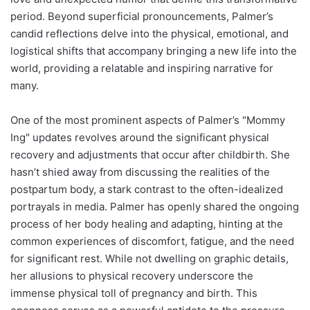
period. Beyond superficial pronouncements, Palmer’s
candid reflections delve into the physical, emotional, and
logistical shifts that accompany bringing a new life into the
world, providing a relatable and inspiring narrative for
many.
One of the most prominent aspects of Palmer’s "Mommy
Ing" updates revolves around the significant physical
recovery and adjustments that occur after childbirth. She
hasn’t shied away from discussing the realities of the
postpartum body, a stark contrast to the often-idealized
portrayals in media. Palmer has openly shared the ongoing
process of her body healing and adapting, hinting at the
common experiences of discomfort, fatigue, and the need
for significant rest. While not dwelling on graphic details,
her allusions to physical recovery underscore the
immense physical toll of pregnancy and birth. This