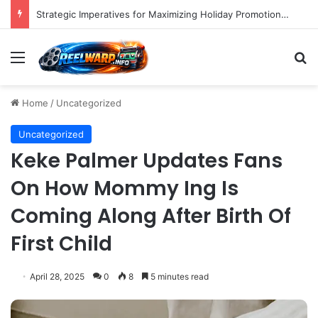
Strategic Imperatives for Maximizing Holiday Promotions on TikTok in the Second Half of 2026.
Menu
S
Home
/
Uncategorized
Uncategorized
Keke Palmer Updates Fans
On How Mommy Ing Is
Coming Along After Birth Of
First Child
April 28, 2025
0
8
5 minutes read