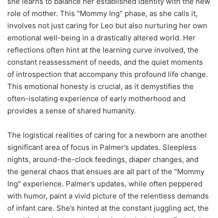
she learns to balance her established identity with the new
role of mother. This "Mommy Ing" phase, as she calls it,
involves not just caring for Leo but also nurturing her own
emotional well-being in a drastically altered world. Her
reflections often hint at the learning curve involved, the
constant reassessment of needs, and the quiet moments
of introspection that accompany this profound life change.
This emotional honesty is crucial, as it demystifies the
often-isolating experience of early motherhood and
provides a sense of shared humanity.
The logistical realities of caring for a newborn are another
significant area of focus in Palmer’s updates. Sleepless
nights, around-the-clock feedings, diaper changes, and
the general chaos that ensues are all part of the "Mommy
Ing" experience. Palmer’s updates, while often peppered
with humor, paint a vivid picture of the relentless demands
of infant care. She’s hinted at the constant juggling act, the