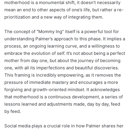
motherhood is a monumental shift, it doesn’t necessarily
mean an end to other aspects of one’s life, but rather a re-
prioritization and a new way of integrating them.
The concept of "Mommy Ing" itself is a powerful tool for
understanding Palmer’s approach to this phase. It implies a
process, an ongoing learning curve, and a willingness to
embrace the evolution of self. It’s not about being a perfect
mother from day one, but about the journey of becoming
one, with all its imperfections and beautiful discoveries.
This framing is incredibly empowering, as it removes the
pressure of immediate mastery and encourages a more
forgiving and growth-oriented mindset. It acknowledges
that motherhood is a continuous development, a series of
lessons learned and adjustments made, day by day, feed
by feed.
Social media plays a crucial role in how Palmer shares her