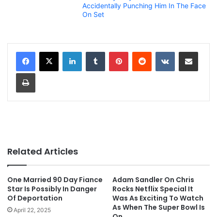
Accidentally Punching Him In The Face
On Set
LinkedIn
Tumblr
Pinterest
Reddit
VKontakte
Share via Email
Print
Related Articles
One Married 90 Day Fiance
Adam Sandler On Chris
Star Is Possibly In Danger
Rocks Netflix Special It
Of Deportation
Was As Exciting To Watch
As When The Super Bowl Is
April 22, 2025
On