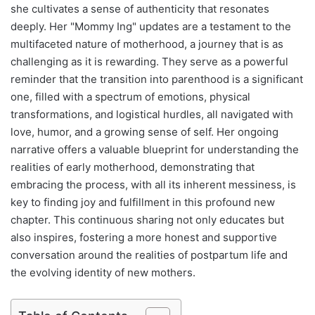
she cultivates a sense of authenticity that resonates
deeply. Her "Mommy Ing" updates are a testament to the
multifaceted nature of motherhood, a journey that is as
challenging as it is rewarding. They serve as a powerful
reminder that the transition into parenthood is a significant
one, filled with a spectrum of emotions, physical
transformations, and logistical hurdles, all navigated with
love, humor, and a growing sense of self. Her ongoing
narrative offers a valuable blueprint for understanding the
realities of early motherhood, demonstrating that
embracing the process, with all its inherent messiness, is
key to finding joy and fulfillment in this profound new
chapter. This continuous sharing not only educates but
also inspires, fostering a more honest and supportive
conversation around the realities of postpartum life and
the evolving identity of new mothers.