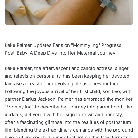
Keke Palmer Updates Fans on "Mommy Ing" Progress
Post-Baby: A Deep Dive into Her Maternal Journey
Keke Palmer, the effervescent and candid actress, singer,
and television personality, has been keeping her devoted
fanbase abreast of her evolving life as a new mother.
Following the joyous arrival of her first child, son Leo, with
partner Darius Jackson, Palmer has embraced the moniker
"Mommy Ing" to describe her journey into parenthood. Her
updates, delivered with her signature wit and honesty,
offer a fascinating glimpse into the realities of postpartum
life, blending the extraordinary demands with the profound
love and unexpected humor that define this transformative