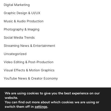
Digital Marketing
Graphic Design & UI/UX
Music & Audio Production
Photography & Imaging
Social Media Trends
Streaming News & Entertainment
Uncategorized
Video Editing & Post-Production
Visual Effects & Motion Graphics
YouTube News & Creator Economy
We are using cookies to give you the best experience on our
website.
© Copyright 2026, All Rights Reserved |
Jannah News Theme
You can find out more about which cookies we are using or
by TieLabs
switch them off in
settings
.