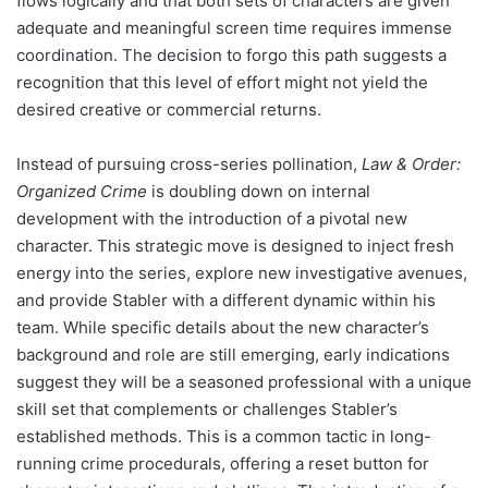
flows logically and that both sets of characters are given
adequate and meaningful screen time requires immense
coordination. The decision to forgo this path suggests a
recognition that this level of effort might not yield the
desired creative or commercial returns.
Instead of pursuing cross-series pollination,
Law & Order:
Organized Crime
is doubling down on internal
development with the introduction of a pivotal new
character. This strategic move is designed to inject fresh
energy into the series, explore new investigative avenues,
and provide Stabler with a different dynamic within his
team. While specific details about the new character’s
background and role are still emerging, early indications
suggest they will be a seasoned professional with a unique
skill set that complements or challenges Stabler’s
established methods. This is a common tactic in long-
running crime procedurals, offering a reset button for