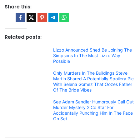
Share this:
Related posts:
Lizzo Announced Shed Be Joining The
Simpsons In The Most Lizzo Way
Possible
Only Murders In The Buildings Steve
Martin Shared A Potentially Spoilery Pic
With Selena Gomez That Oozes Father
Of The Bride Vibes
See Adam Sandler Humorously Call Out
Murder Mystery 2 Co Star For
Accidentally Punching Him In The Face
On Set