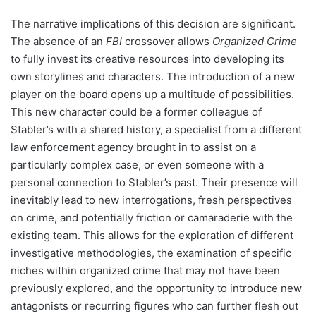
The narrative implications of this decision are significant.
The absence of an
FBI
crossover allows
Organized Crime
to fully invest its creative resources into developing its
own storylines and characters. The introduction of a new
player on the board opens up a multitude of possibilities.
This new character could be a former colleague of
Stabler’s with a shared history, a specialist from a different
law enforcement agency brought in to assist on a
particularly complex case, or even someone with a
personal connection to Stabler’s past. Their presence will
inevitably lead to new interrogations, fresh perspectives
on crime, and potentially friction or camaraderie with the
existing team. This allows for the exploration of different
investigative methodologies, the examination of specific
niches within organized crime that may not have been
previously explored, and the opportunity to introduce new
antagonists or recurring figures who can further flesh out