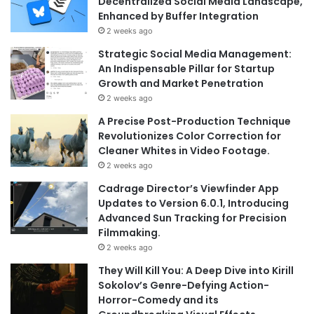
Decentralized Social Media Landscape,
Enhanced by Buffer Integration
2 weeks ago
Strategic Social Media Management:
An Indispensable Pillar for Startup
Growth and Market Penetration
2 weeks ago
A Precise Post-Production Technique
Revolutionizes Color Correction for
Cleaner Whites in Video Footage.
2 weeks ago
Cadrage Director’s Viewfinder App
Updates to Version 6.0.1, Introducing
Advanced Sun Tracking for Precision
Filmmaking.
2 weeks ago
They Will Kill You: A Deep Dive into Kirill
Sokolov’s Genre-Defying Action-
Horror-Comedy and its