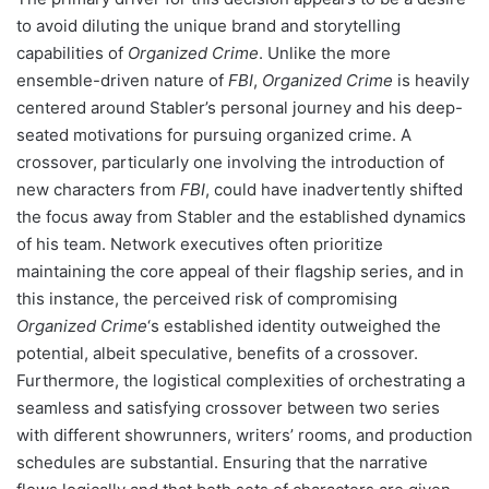
to avoid diluting the unique brand and storytelling
capabilities of
Organized Crime
. Unlike the more
ensemble-driven nature of
FBI
,
Organized Crime
is heavily
centered around Stabler’s personal journey and his deep-
seated motivations for pursuing organized crime. A
crossover, particularly one involving the introduction of
new characters from
FBI
, could have inadvertently shifted
the focus away from Stabler and the established dynamics
of his team. Network executives often prioritize
maintaining the core appeal of their flagship series, and in
this instance, the perceived risk of compromising
Organized Crime
‘s established identity outweighed the
potential, albeit speculative, benefits of a crossover.
Furthermore, the logistical complexities of orchestrating a
seamless and satisfying crossover between two series
with different showrunners, writers’ rooms, and production
schedules are substantial. Ensuring that the narrative