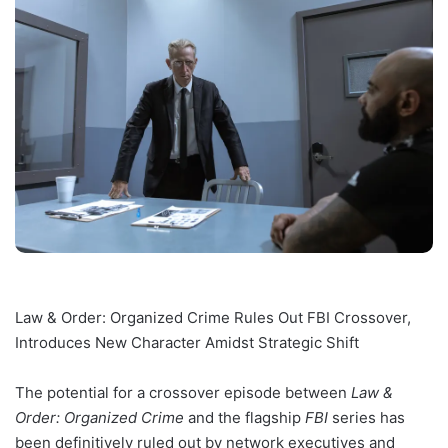
Law & Order: Organized Crime Rules Out FBI Crossover,
Introduces New Character Amidst Strategic Shift
The potential for a crossover episode between
Law &
Order: Organized Crime
and the flagship
FBI
series has
been definitively ruled out by network executives and