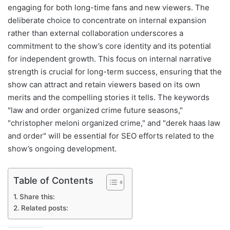
engaging for both long-time fans and new viewers. The
deliberate choice to concentrate on internal expansion
rather than external collaboration underscores a
commitment to the show’s core identity and its potential
for independent growth. This focus on internal narrative
strength is crucial for long-term success, ensuring that the
show can attract and retain viewers based on its own
merits and the compelling stories it tells. The keywords
"law and order organized crime future seasons,"
"christopher meloni organized crime," and "derek haas law
and order" will be essential for SEO efforts related to the
show’s ongoing development.
Table of Contents
Share this:
Related posts: