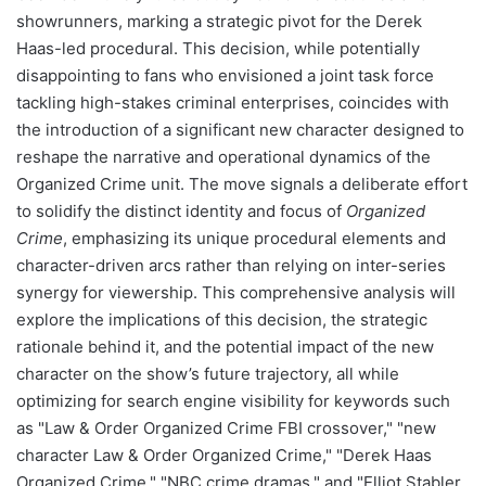
showrunners, marking a strategic pivot for the Derek
Haas-led procedural. This decision, while potentially
disappointing to fans who envisioned a joint task force
tackling high-stakes criminal enterprises, coincides with
the introduction of a significant new character designed to
reshape the narrative and operational dynamics of the
Organized Crime unit. The move signals a deliberate effort
to solidify the distinct identity and focus of
Organized
Crime
, emphasizing its unique procedural elements and
character-driven arcs rather than relying on inter-series
synergy for viewership. This comprehensive analysis will
explore the implications of this decision, the strategic
rationale behind it, and the potential impact of the new
character on the show’s future trajectory, all while
optimizing for search engine visibility for keywords such
as "Law & Order Organized Crime FBI crossover," "new
character Law & Order Organized Crime," "Derek Haas
Organized Crime," "NBC crime dramas," and "Elliot Stabler