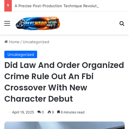
A Precise Post-Production Technique Revolutionizes Color Correction for Cleaner Whites in Video Footage.
Menu
S
Home
/
Uncategorized
Uncategorized
Did Law And Order Organized
Crime Rule Out An Fbi
Crossover With New
Character Debut
April 19, 2025
0
9
6 minutes read