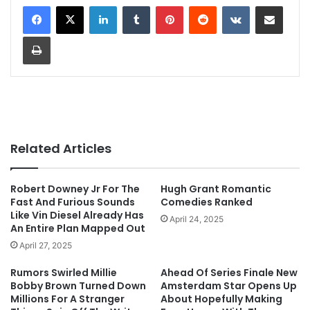
LinkedIn
Tumblr
Pinterest
Reddit
VKontakte
Share via Email
Print
Related Articles
Robert Downey Jr For The
Hugh Grant Romantic
Fast And Furious Sounds
Comedies Ranked
Like Vin Diesel Already Has
April 24, 2025
An Entire Plan Mapped Out
April 27, 2025
Rumors Swirled Millie
Ahead Of Series Finale New
Bobby Brown Turned Down
Amsterdam Star Opens Up
Millions For A Stranger
About Hopefully Making