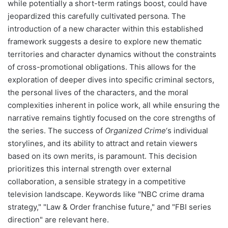
while potentially a short-term ratings boost, could have
jeopardized this carefully cultivated persona. The
introduction of a new character within this established
framework suggests a desire to explore new thematic
territories and character dynamics without the constraints
of cross-promotional obligations. This allows for the
exploration of deeper dives into specific criminal sectors,
the personal lives of the characters, and the moral
complexities inherent in police work, all while ensuring the
narrative remains tightly focused on the core strengths of
the series. The success of
Organized Crime
‘s individual
storylines, and its ability to attract and retain viewers
based on its own merits, is paramount. This decision
prioritizes this internal strength over external
collaboration, a sensible strategy in a competitive
television landscape. Keywords like "NBC crime drama
strategy," "Law & Order franchise future," and "FBI series
direction" are relevant here.