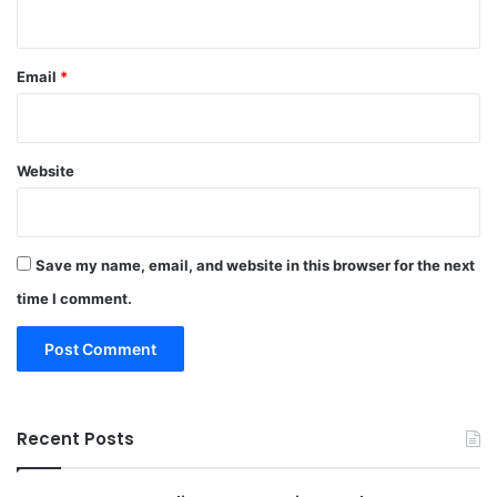
Email
*
Website
Save my name, email, and website in this browser for the next
time I comment.
Recent Posts