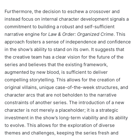
Furthermore, the decision to eschew a crossover and
instead focus on internal character development signals a
commitment to building a robust and self-sufficient
narrative engine for
Law & Order: Organized Crime
. This
approach fosters a sense of independence and confidence
in the show’s ability to stand on its own. It suggests that
the creative team has a clear vision for the future of the
series and believes that the existing framework,
augmented by new blood, is sufficient to deliver
compelling storytelling. This allows for the creation of
original villains, unique case-of-the-week structures, and
character arcs that are not beholden to the narrative
constraints of another series. The introduction of a new
character is not merely a placeholder; it is a strategic
investment in the show’s long-term viability and its ability
to evolve. This allows for the exploration of diverse
themes and challenges, keeping the series fresh and