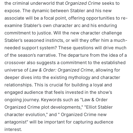
the criminal underworld that
Organized Crime
seeks to
expose. The dynamic between Stabler and his new
associate will be a focal point, offering opportunities to re-
examine Stabler’s own character arc and his enduring
commitment to justice. Will the new character challenge
Stabler’s seasoned instincts, or will they offer him a much-
needed support system? These questions will drive much
of the season’s narrative. The departure from the idea of a
crossover also suggests a commitment to the established
universe of
Law & Order: Organized Crime
, allowing for
deeper dives into the existing mythology and character
relationships. This is crucial for building a loyal and
engaged audience that feels invested in the show’s
ongoing journey. Keywords such as "Law & Order
Organized Crime plot developments," "Elliot Stabler
character evolution," and " Organized Crime new
antagonist" will be important for capturing audience
interest.