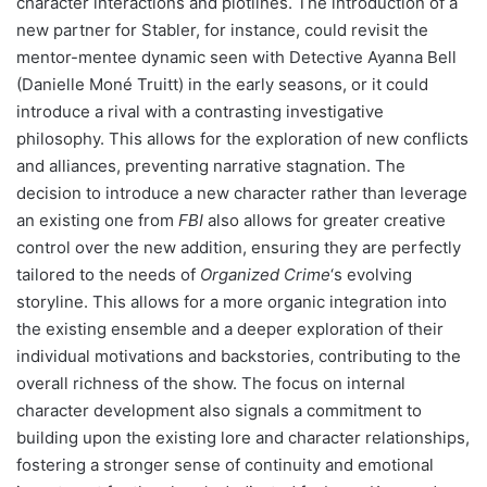
character interactions and plotlines. The introduction of a
new partner for Stabler, for instance, could revisit the
mentor-mentee dynamic seen with Detective Ayanna Bell
(Danielle Moné Truitt) in the early seasons, or it could
introduce a rival with a contrasting investigative
philosophy. This allows for the exploration of new conflicts
and alliances, preventing narrative stagnation. The
decision to introduce a new character rather than leverage
an existing one from
FBI
also allows for greater creative
control over the new addition, ensuring they are perfectly
tailored to the needs of
Organized Crime
‘s evolving
storyline. This allows for a more organic integration into
the existing ensemble and a deeper exploration of their
individual motivations and backstories, contributing to the
overall richness of the show. The focus on internal
character development also signals a commitment to
building upon the existing lore and character relationships,
fostering a stronger sense of continuity and emotional