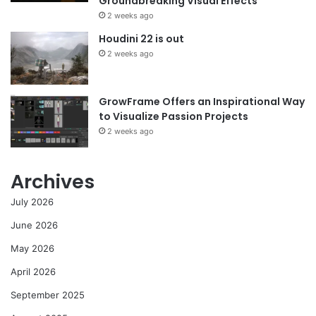
Groundbreaking Visual Effects
2 weeks ago
Houdini 22 is out
2 weeks ago
GrowFrame Offers an Inspirational Way
to Visualize Passion Projects
2 weeks ago
Archives
July 2026
June 2026
May 2026
April 2026
September 2025