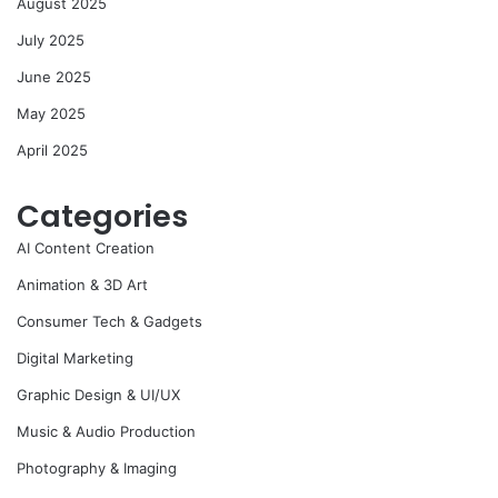
August 2025
July 2025
June 2025
May 2025
April 2025
Categories
AI Content Creation
Animation & 3D Art
Consumer Tech & Gadgets
Digital Marketing
Graphic Design & UI/UX
Music & Audio Production
Photography & Imaging