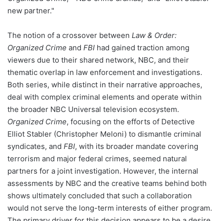
new partner."
The notion of a crossover between
Law & Order:
Organized Crime
and
FBI
had gained traction among
viewers due to their shared network, NBC, and their
thematic overlap in law enforcement and investigations.
Both series, while distinct in their narrative approaches,
deal with complex criminal elements and operate within
the broader NBC Universal television ecosystem.
Organized Crime
, focusing on the efforts of Detective
Elliot Stabler (Christopher Meloni) to dismantle criminal
syndicates, and
FBI
, with its broader mandate covering
terrorism and major federal crimes, seemed natural
partners for a joint investigation. However, the internal
assessments by NBC and the creative teams behind both
shows ultimately concluded that such a collaboration
would not serve the long-term interests of either program.
The primary driver for this decision appears to be a desire