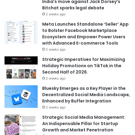
India’s move against Jack Dorsey’s
Bitchat sparks legal debate
2 weeks ago
Meta Launches Standalone ‘Seller’ App
to Bolster Facebook Marketplace
Ecosystem and Empower Power Users
with Advanced E-commerce Tools
2 weeks ago
Strategic Imperatives for Maximizing
Holiday Promotions on TikTok in the
Second Half of 2026.
2 weeks ago
Bluesky Emerges as a Key Player in the
Decentralized Social Media Landscape,
Enhanced by Buffer Integration
2 weeks ago
Strategic Social Media Management:
An Indispensable Pillar for Startup
Growth and Market Penetration