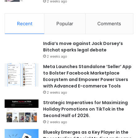
2 weeks ago
Recent
Popular
Comments
India’s move against Jack Dorsey’s
Bitchat sparks legal debate
2 weeks ago
Meta Launches Standalone ‘Seller’ App
to Bolster Facebook Marketplace
Ecosystem and Empower Power Users
with Advanced E-commerce Tools
2 weeks ago
Strategic Imperatives for Maximizing
Holiday Promotions on TikTok in the
Second Half of 2026.
2 weeks ago
Bluesky Emerges as a Key Player in the