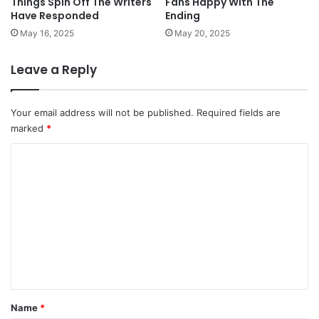
Things Spin Off The Writers
Fans Happy With The
Have Responded
Ending
May 16, 2025
May 20, 2025
Leave a Reply
Your email address will not be published.
Required fields are
marked
*
C
o
m
m
e
n
t
*
Name
*