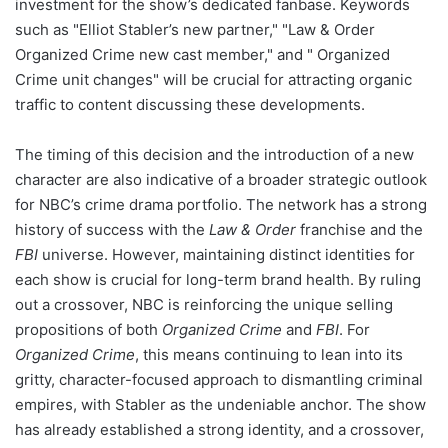
investment for the show’s dedicated fanbase. Keywords
such as "Elliot Stabler’s new partner," "Law & Order
Organized Crime new cast member," and " Organized
Crime unit changes" will be crucial for attracting organic
traffic to content discussing these developments.
The timing of this decision and the introduction of a new
character are also indicative of a broader strategic outlook
for NBC’s crime drama portfolio. The network has a strong
history of success with the
Law & Order
franchise and the
FBI
universe. However, maintaining distinct identities for
each show is crucial for long-term brand health. By ruling
out a crossover, NBC is reinforcing the unique selling
propositions of both
Organized Crime
and
FBI
. For
Organized Crime
, this means continuing to lean into its
gritty, character-focused approach to dismantling criminal
empires, with Stabler as the undeniable anchor. The show
has already established a strong identity, and a crossover,