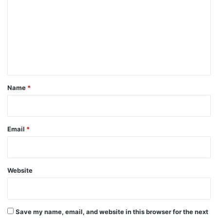
m
m
e
n
t
*
Name
*
Email
*
Website
Save my name, email, and website in this browser for the next