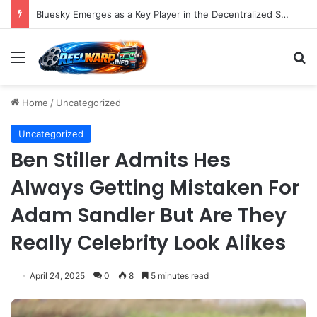
Bluesky Emerges as a Key Player in the Decentralized Social Media Landscape, Enhanced by Buffer Integration
Menu
S
Home
/
Uncategorized
Uncategorized
Ben Stiller Admits Hes
Always Getting Mistaken For
Adam Sandler But Are They
Really Celebrity Look Alikes
April 24, 2025
0
8
5 minutes read