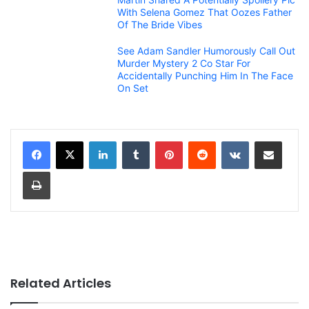
With Selena Gomez That Oozes Father
Of The Bride Vibes
See Adam Sandler Humorously Call Out
Murder Mystery 2 Co Star For
Accidentally Punching Him In The Face
On Set
LinkedIn
Tumblr
Pinterest
Reddit
VKontakte
Share via Email
Print
Related Articles