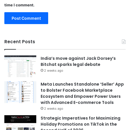
time I comment.
Recent Posts
India’s move against Jack Dorsey’s
Bitchat sparks legal debate
2 weeks ago
Meta Launches Standalone ‘Seller’ App
to Bolster Facebook Marketplace
Ecosystem and Empower Power Users
with Advanced E-commerce Tools
2 weeks ago
Strategic Imperatives for Maximizing
Holiday Promotions on TikTok in the