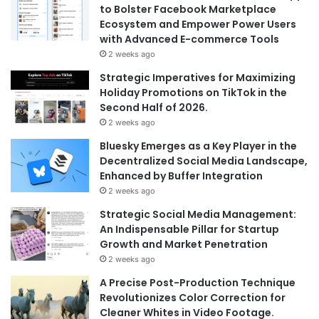
to Bolster Facebook Marketplace
Ecosystem and Empower Power Users
with Advanced E-commerce Tools
2 weeks ago
Strategic Imperatives for Maximizing
Holiday Promotions on TikTok in the
Second Half of 2026.
2 weeks ago
Bluesky Emerges as a Key Player in the
Decentralized Social Media Landscape,
Enhanced by Buffer Integration
2 weeks ago
Strategic Social Media Management:
An Indispensable Pillar for Startup
Growth and Market Penetration
2 weeks ago
A Precise Post-Production Technique
Revolutionizes Color Correction for
Cleaner Whites in Video Footage.