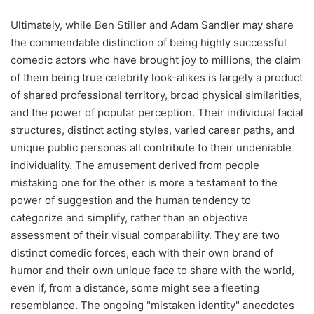
Ultimately, while Ben Stiller and Adam Sandler may share
the commendable distinction of being highly successful
comedic actors who have brought joy to millions, the claim
of them being true celebrity look-alikes is largely a product
of shared professional territory, broad physical similarities,
and the power of popular perception. Their individual facial
structures, distinct acting styles, varied career paths, and
unique public personas all contribute to their undeniable
individuality. The amusement derived from people
mistaking one for the other is more a testament to the
power of suggestion and the human tendency to
categorize and simplify, rather than an objective
assessment of their visual comparability. They are two
distinct comedic forces, each with their own brand of
humor and their own unique face to share with the world,
even if, from a distance, some might see a fleeting
resemblance. The ongoing "mistaken identity" anecdotes