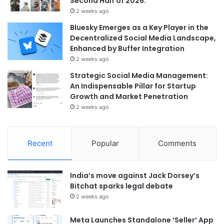
Second Half of 2026.
2 weeks ago
Bluesky Emerges as a Key Player in the
Decentralized Social Media Landscape,
Enhanced by Buffer Integration
2 weeks ago
Strategic Social Media Management:
An Indispensable Pillar for Startup
Growth and Market Penetration
2 weeks ago
Recent
Popular
Comments
India’s move against Jack Dorsey’s
Bitchat sparks legal debate
2 weeks ago
Meta Launches Standalone ‘Seller’ App