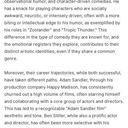
observational humor, and character-driven comedies. He
has a knack for playing characters who are socially
awkward, neurotic, or intensely driven, often with a more
biting or intellectual edge to his humor, as exemplified by
his roles in "Zoolander" and "Tropic Thunder." This
difference in the
type
of comedy they are known for, and
the emotional registers they explore, contributes to their
distinct artistic identities, even if they share a common
genre.
Moreover, their career trajectories, while both successful,
have taken different paths. Adam Sandler, through his
production company Happy Madison, has consistently
churned out a high volume of films, often starring himself
and collaborating with a core group of actors and directors.
This has led to a recognizable "Adam Sandler film"
aesthetic and tone. Ben Stiller, while also a prolific actor
and director, has often been more selective with his