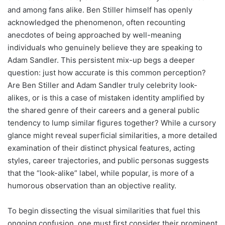
and among fans alike. Ben Stiller himself has openly
acknowledged the phenomenon, often recounting
anecdotes of being approached by well-meaning
individuals who genuinely believe they are speaking to
Adam Sandler. This persistent mix-up begs a deeper
question: just how accurate is this common perception?
Are Ben Stiller and Adam Sandler truly celebrity look-
alikes, or is this a case of mistaken identity amplified by
the shared genre of their careers and a general public
tendency to lump similar figures together? While a cursory
glance might reveal superficial similarities, a more detailed
examination of their distinct physical features, acting
styles, career trajectories, and public personas suggests
that the “look-alike” label, while popular, is more of a
humorous observation than an objective reality.
To begin dissecting the visual similarities that fuel this
ongoing confusion, one must first consider their prominent