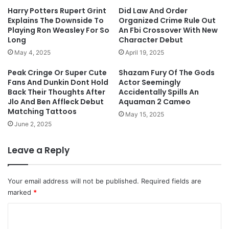
Harry Potters Rupert Grint
Did Law And Order
Explains The Downside To
Organized Crime Rule Out
Playing Ron Weasley For So
An Fbi Crossover With New
Long
Character Debut
May 4, 2025
April 19, 2025
Peak Cringe Or Super Cute
Shazam Fury Of The Gods
Fans And Dunkin Dont Hold
Actor Seemingly
Back Their Thoughts After
Accidentally Spills An
Jlo And Ben Affleck Debut
Aquaman 2 Cameo
Matching Tattoos
May 15, 2025
June 2, 2025
Leave a Reply
Your email address will not be published.
Required fields are
marked
*
C
o