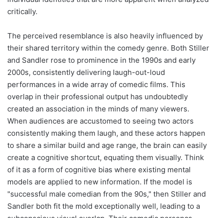
critically.
The perceived resemblance is also heavily influenced by
their shared territory within the comedy genre. Both Stiller
and Sandler rose to prominence in the 1990s and early
2000s, consistently delivering laugh-out-loud
performances in a wide array of comedic films. This
overlap in their professional output has undoubtedly
created an association in the minds of many viewers.
When audiences are accustomed to seeing two actors
consistently making them laugh, and these actors happen
to share a similar build and age range, the brain can easily
create a cognitive shortcut, equating them visually. Think
of it as a form of cognitive bias where existing mental
models are applied to new information. If the model is
"successful male comedian from the 90s," then Stiller and
Sandler both fit the mold exceptionally well, leading to a