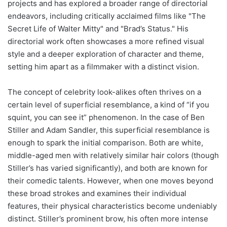
projects and has explored a broader range of directorial
endeavors, including critically acclaimed films like "The
Secret Life of Walter Mitty" and "Brad’s Status." His
directorial work often showcases a more refined visual
style and a deeper exploration of character and theme,
setting him apart as a filmmaker with a distinct vision.
The concept of celebrity look-alikes often thrives on a
certain level of superficial resemblance, a kind of “if you
squint, you can see it” phenomenon. In the case of Ben
Stiller and Adam Sandler, this superficial resemblance is
enough to spark the initial comparison. Both are white,
middle-aged men with relatively similar hair colors (though
Stiller’s has varied significantly), and both are known for
their comedic talents. However, when one moves beyond
these broad strokes and examines their individual
features, their physical characteristics become undeniably
distinct. Stiller’s prominent brow, his often more intense