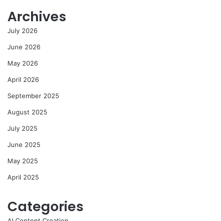
Archives
July 2026
June 2026
May 2026
April 2026
September 2025
August 2025
July 2025
June 2025
May 2025
April 2025
Categories
AI Content Creation