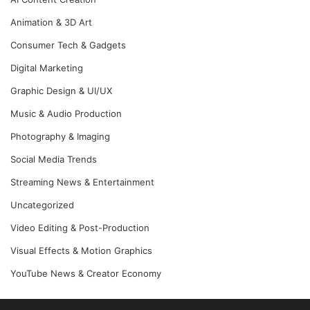
Animation & 3D Art
Consumer Tech & Gadgets
Digital Marketing
Graphic Design & UI/UX
Music & Audio Production
Photography & Imaging
Social Media Trends
Streaming News & Entertainment
Uncategorized
Video Editing & Post-Production
Visual Effects & Motion Graphics
YouTube News & Creator Economy