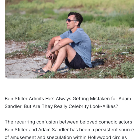
Ben Stiller Admits He’s Always Getting Mistaken for Adam
Sandler, But Are They Really Celebrity Look-Alikes?
The recurring confusion between beloved comedic actors
Ben Stiller and Adam Sandler has been a persistent source
of amusement and speculation within Hollywood circles