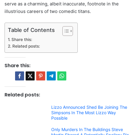
serve as a charming, albeit inaccurate, footnote in the
illustrious careers of two comedic titans.
Table of Contents
Share this:
Related posts:
Share this:
Related posts:
Lizzo Announced Shed Be Joining The
Simpsons In The Most Lizzo Way
Possible
Only Murders In The Buildings Steve
Martin Shared A Potentially Spoilery Pic