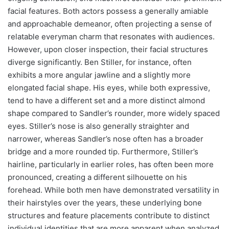
facial features. Both actors possess a generally amiable
and approachable demeanor, often projecting a sense of
relatable everyman charm that resonates with audiences.
However, upon closer inspection, their facial structures
diverge significantly. Ben Stiller, for instance, often
exhibits a more angular jawline and a slightly more
elongated facial shape. His eyes, while both expressive,
tend to have a different set and a more distinct almond
shape compared to Sandler’s rounder, more widely spaced
eyes. Stiller’s nose is also generally straighter and
narrower, whereas Sandler’s nose often has a broader
bridge and a more rounded tip. Furthermore, Stiller’s
hairline, particularly in earlier roles, has often been more
pronounced, creating a different silhouette on his
forehead. While both men have demonstrated versatility in
their hairstyles over the years, these underlying bone
structures and feature placements contribute to distinct
individual identities that are more apparent when analyzed