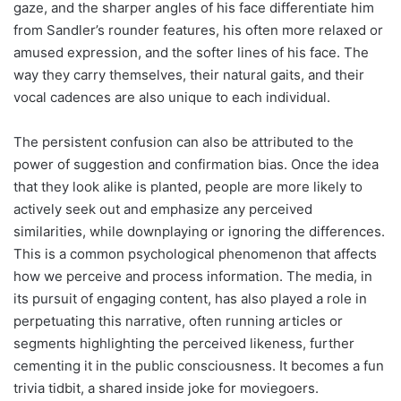
gaze, and the sharper angles of his face differentiate him
from Sandler’s rounder features, his often more relaxed or
amused expression, and the softer lines of his face. The
way they carry themselves, their natural gaits, and their
vocal cadences are also unique to each individual.
The persistent confusion can also be attributed to the
power of suggestion and confirmation bias. Once the idea
that they look alike is planted, people are more likely to
actively seek out and emphasize any perceived
similarities, while downplaying or ignoring the differences.
This is a common psychological phenomenon that affects
how we perceive and process information. The media, in
its pursuit of engaging content, has also played a role in
perpetuating this narrative, often running articles or
segments highlighting the perceived likeness, further
cementing it in the public consciousness. It becomes a fun
trivia tidbit, a shared inside joke for moviegoers.