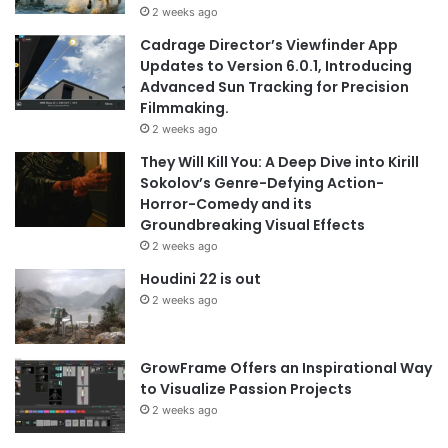
2 weeks ago
Cadrage Director’s Viewfinder App
Updates to Version 6.0.1, Introducing
Advanced Sun Tracking for Precision
Filmmaking.
2 weeks ago
They Will Kill You: A Deep Dive into Kirill
Sokolov’s Genre-Defying Action-
Horror-Comedy and its
Groundbreaking Visual Effects
2 weeks ago
Houdini 22 is out
2 weeks ago
GrowFrame Offers an Inspirational Way
to Visualize Passion Projects
2 weeks ago