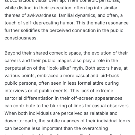
subconscious visual overlap. Their comedic personas,
while distinct in their execution, often tap into similar
themes of awkwardness, familial dynamics, and often, a
touch of self-deprecating humor. This thematic resonance
further solidifies the perceived connection in the public
consciousness.
Beyond their shared comedic space, the evolution of their
careers and their public images also play a role in the
perpetuation of the "look-alike" myth. Both actors have, at
various points, embraced a more casual and laid-back
public persona, often seen in less formal attire during
interviews or at public events. This lack of extreme
sartorial differentiation in their off-screen appearances
can contribute to the blurring of lines for casual observers.
When both individuals are perceived as relatable and
down-to-earth, the subtle nuances of their individual looks
can become less important than the overarching