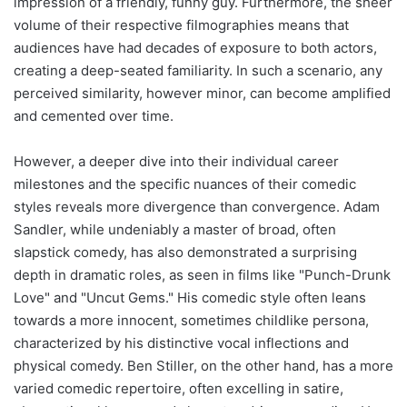
impression of a friendly, funny guy. Furthermore, the sheer
volume of their respective filmographies means that
audiences have had decades of exposure to both actors,
creating a deep-seated familiarity. In such a scenario, any
perceived similarity, however minor, can become amplified
and cemented over time.
However, a deeper dive into their individual career
milestones and the specific nuances of their comedic
styles reveals more divergence than convergence. Adam
Sandler, while undeniably a master of broad, often
slapstick comedy, has also demonstrated a surprising
depth in dramatic roles, as seen in films like "Punch-Drunk
Love" and "Uncut Gems." His comedic style often leans
towards a more innocent, sometimes childlike persona,
characterized by his distinctive vocal inflections and
physical comedy. Ben Stiller, on the other hand, has a more
varied comedic repertoire, often excelling in satire,