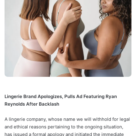
Lingerie Brand Apologizes, Pulls Ad Featuring Ryan
Reynolds After Backlash
A lingerie company, whose name we will withhold for legal
and ethical reasons pertaining to the ongoing situation,
has issued a formal apology and initiated the immediate