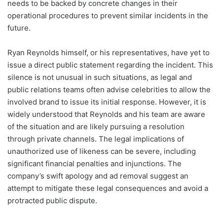
needs to be backed by concrete changes in their
operational procedures to prevent similar incidents in the
future.
Ryan Reynolds himself, or his representatives, have yet to
issue a direct public statement regarding the incident. This
silence is not unusual in such situations, as legal and
public relations teams often advise celebrities to allow the
involved brand to issue its initial response. However, it is
widely understood that Reynolds and his team are aware
of the situation and are likely pursuing a resolution
through private channels. The legal implications of
unauthorized use of likeness can be severe, including
significant financial penalties and injunctions. The
company’s swift apology and ad removal suggest an
attempt to mitigate these legal consequences and avoid a
protracted public dispute.