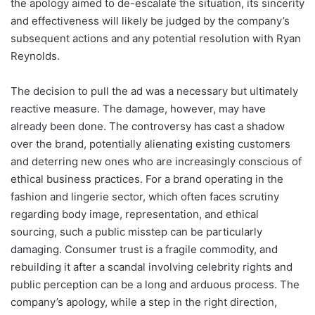
the apology aimed to de-escalate the situation, its sincerity
and effectiveness will likely be judged by the company’s
subsequent actions and any potential resolution with Ryan
Reynolds.
The decision to pull the ad was a necessary but ultimately
reactive measure. The damage, however, may have
already been done. The controversy has cast a shadow
over the brand, potentially alienating existing customers
and deterring new ones who are increasingly conscious of
ethical business practices. For a brand operating in the
fashion and lingerie sector, which often faces scrutiny
regarding body image, representation, and ethical
sourcing, such a public misstep can be particularly
damaging. Consumer trust is a fragile commodity, and
rebuilding it after a scandal involving celebrity rights and
public perception can be a long and arduous process. The
company’s apology, while a step in the right direction,