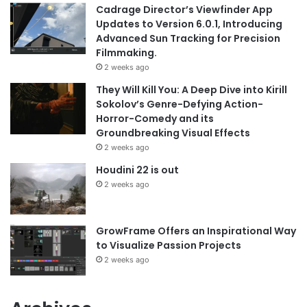
Cadrage Director’s Viewfinder App
Updates to Version 6.0.1, Introducing
Advanced Sun Tracking for Precision
Filmmaking.
2 weeks ago
They Will Kill You: A Deep Dive into Kirill
Sokolov’s Genre-Defying Action-
Horror-Comedy and its
Groundbreaking Visual Effects
2 weeks ago
Houdini 22 is out
2 weeks ago
GrowFrame Offers an Inspirational Way
to Visualize Passion Projects
2 weeks ago