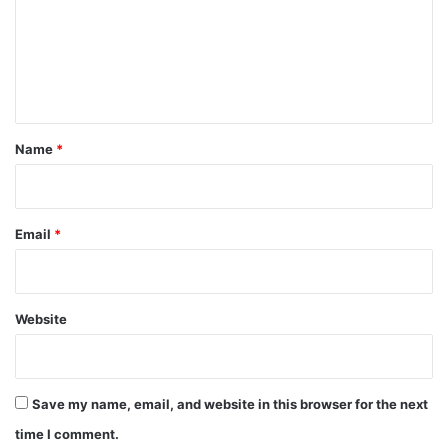
m
e
n
t
*
Name
*
Email
*
Website
Save my name, email, and website in this browser for the next
time I comment.