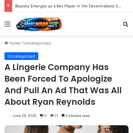
Bluesky Emerges as a Key Player in the Decentralized Social Media Landscape, Enhanced by Buffer Integration
Menu
S
Home
/
Uncategorized
Uncategorized
A Lingerie Company Has
Been Forced To Apologize
And Pull An Ad That Was All
About Ryan Reynolds
June 29, 2025
0
11
5 minutes read