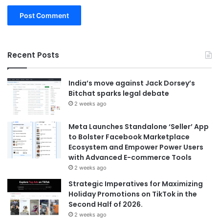
Recent Posts
India’s move against Jack Dorsey’s
Bitchat sparks legal debate
2 weeks ago
Meta Launches Standalone ‘Seller’ App
to Bolster Facebook Marketplace
Ecosystem and Empower Power Users
with Advanced E-commerce Tools
2 weeks ago
Strategic Imperatives for Maximizing
Holiday Promotions on TikTok in the
Second Half of 2026.
2 weeks ago