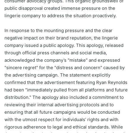
consumer advocacy groups. This organic groundswell of
public disapproval created immense pressure on the
lingerie company to address the situation proactively.
In response to the mounting pressure and the clear
negative impact on their brand reputation, the lingerie
company issued a public apology. This apology, released
through official press channels and social media,
acknowledged the company’s "mistake" and expressed
"sincere regret" for the "distress and concern" caused by
the advertising campaign. The statement explicitly
confirmed that the advertisement featuring Ryan Reynolds
had been "immediately pulled from all platforms and future
distribution." The apology also included a commitment to
reviewing their internal advertising protocols and to
ensuring that all future campaigns would be conducted
with the utmost respect for individuals’ rights and with
rigorous adherence to legal and ethical standards. While