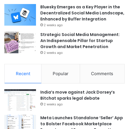
Bluesky Emerges as a Key Player in the
Decentralized Social Media Landscape,
Enhanced by Buffer Integration
2 weeks ago
Strategic Social Media Management:
An Indispensable Pillar for Startup
Growth and Market Penetration
2 weeks ago
Recent
Popular
Comments
India’s move against Jack Dorsey’s
Bitchat sparks legal debate
2 weeks ago
Meta Launches Standalone ‘Seller’ App
to Bolster Facebook Marketplace