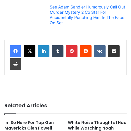
See Adam Sandler Humorously Call Out
Murder Mystery 2 Co Star For
Accidentally Punching Him In The Face
On Set
LinkedIn
Tumblr
Pinterest
Reddit
VKontakte
Share via Email
Print
Related Articles
Im So Here For Top Gun
White Noise Thoughts I Had
Mavericks Glen Powell
While Watching Noah