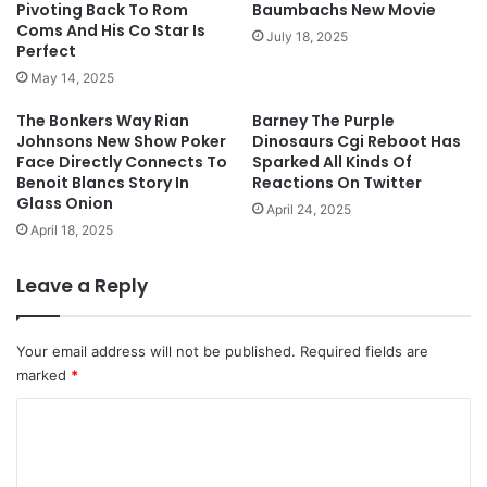
Pivoting Back To Rom
Baumbachs New Movie
Coms And His Co Star Is
July 18, 2025
Perfect
May 14, 2025
The Bonkers Way Rian
Barney The Purple
Johnsons New Show Poker
Dinosaurs Cgi Reboot Has
Face Directly Connects To
Sparked All Kinds Of
Benoit Blancs Story In
Reactions On Twitter
Glass Onion
April 24, 2025
April 18, 2025
Leave a Reply
Your email address will not be published.
Required fields are
marked
*
C
o
m