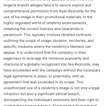
lingerie brand’s alleged failure to secure explicit and
comprehensive permission from Ryan Reynolds for the
use of his image in their promotional materials. In the
highly regulated world of celebrity endorsements,
obtaining the correct licenses and clearances is
paramount. This typically involves detailed contracts
outlining the scope of usage, duration, territories, and
specific mediums where the celebrity’s likeness can
appear. It is understood that the company, in their
eagerness to leverage the immense popularity and
charisma of a globally recognized star like Reynolds, may
have proceeded with the campaign without the necessary
legal agreements in place, or potentially, with an
agreement that was exceeded in its scope. This
unauthorized use of a celebrity’s image is not only a legal
infraction but also a significant ethical breach,
disrespecting the individual’s autonomy and their right to
control their personal brand. The potential financial and