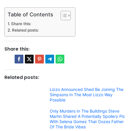
Table of Contents
Share this:
Related posts:
Share this:
Related posts:
Lizzo Announced Shed Be Joining The
Simpsons In The Most Lizzo Way
Possible
Only Murders In The Buildings Steve
Martin Shared A Potentially Spoilery Pic
With Selena Gomez That Oozes Father
Of The Bride Vibes