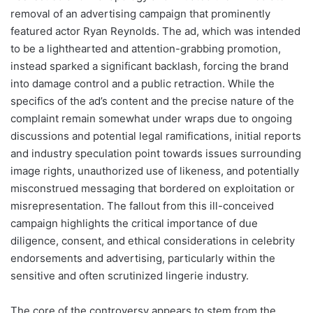
removal of an advertising campaign that prominently
featured actor Ryan Reynolds. The ad, which was intended
to be a lighthearted and attention-grabbing promotion,
instead sparked a significant backlash, forcing the brand
into damage control and a public retraction. While the
specifics of the ad’s content and the precise nature of the
complaint remain somewhat under wraps due to ongoing
discussions and potential legal ramifications, initial reports
and industry speculation point towards issues surrounding
image rights, unauthorized use of likeness, and potentially
misconstrued messaging that bordered on exploitation or
misrepresentation. The fallout from this ill-conceived
campaign highlights the critical importance of due
diligence, consent, and ethical considerations in celebrity
endorsements and advertising, particularly within the
sensitive and often scrutinized lingerie industry.
The core of the controversy appears to stem from the