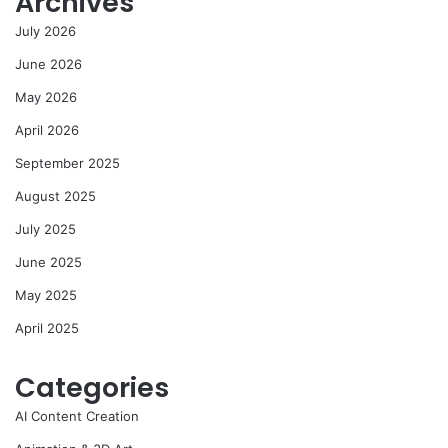
Archives
July 2026
June 2026
May 2026
April 2026
September 2025
August 2025
July 2025
June 2025
May 2025
April 2025
Categories
AI Content Creation