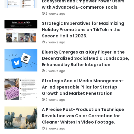
Ecosystem and Empower Power Users
with Advanced E-commerce Tools
2 weeks ago
Strategic Imperatives for Maximizing
Holiday Promotions on TikTok in the
Second Half of 2026.
2 weeks ago
Bluesky Emerges as a Key Player in the
Decentralized Social Media Landscape,
Enhanced by Buffer Integration
2 weeks ago
Strategic Social Media Management:
An Indispensable Pillar for Startup
Growth and Market Penetration
2 weeks ago
A Precise Post-Production Technique
Revolutionizes Color Correction for
Cleaner Whites in Video Footage.
2 weeks ago