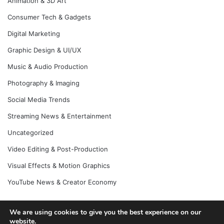
Animation & 3D Art
Consumer Tech & Gadgets
Digital Marketing
Graphic Design & UI/UX
Music & Audio Production
Photography & Imaging
Social Media Trends
Streaming News & Entertainment
Uncategorized
Video Editing & Post-Production
Visual Effects & Motion Graphics
YouTube News & Creator Economy
We are using cookies to give you the best experience on our
© Copyright 2026, All Rights Reserved |
Jannah News Theme
website.