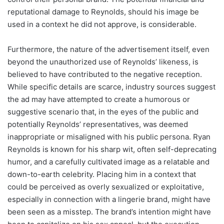
reputational damage to Reynolds, should his image be
used in a context he did not approve, is considerable.
Furthermore, the nature of the advertisement itself, even
beyond the unauthorized use of Reynolds’ likeness, is
believed to have contributed to the negative reception.
While specific details are scarce, industry sources suggest
the ad may have attempted to create a humorous or
suggestive scenario that, in the eyes of the public and
potentially Reynolds’ representatives, was deemed
inappropriate or misaligned with his public persona. Ryan
Reynolds is known for his sharp wit, often self-deprecating
humor, and a carefully cultivated image as a relatable and
down-to-earth celebrity. Placing him in a context that
could be perceived as overly sexualized or exploitative,
especially in connection with a lingerie brand, might have
been seen as a misstep. The brand’s intention might have