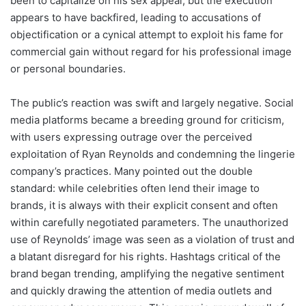
been to capitalize on his sex appeal, but the execution
appears to have backfired, leading to accusations of
objectification or a cynical attempt to exploit his fame for
commercial gain without regard for his professional image
or personal boundaries.
The public’s reaction was swift and largely negative. Social
media platforms became a breeding ground for criticism,
with users expressing outrage over the perceived
exploitation of Ryan Reynolds and condemning the lingerie
company’s practices. Many pointed out the double
standard: while celebrities often lend their image to
brands, it is always with their explicit consent and often
within carefully negotiated parameters. The unauthorized
use of Reynolds’ image was seen as a violation of trust and
a blatant disregard for his rights. Hashtags critical of the
brand began trending, amplifying the negative sentiment
and quickly drawing the attention of media outlets and