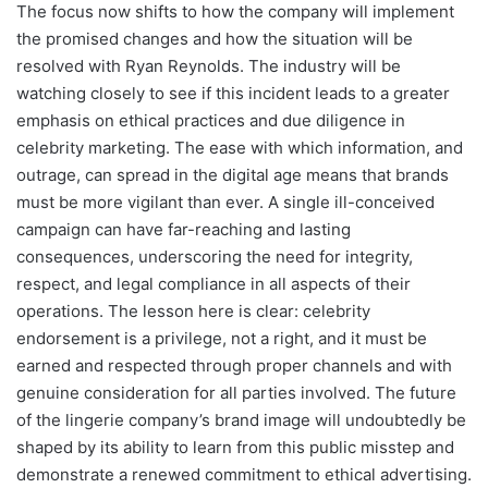
The focus now shifts to how the company will implement
the promised changes and how the situation will be
resolved with Ryan Reynolds. The industry will be
watching closely to see if this incident leads to a greater
emphasis on ethical practices and due diligence in
celebrity marketing. The ease with which information, and
outrage, can spread in the digital age means that brands
must be more vigilant than ever. A single ill-conceived
campaign can have far-reaching and lasting
consequences, underscoring the need for integrity,
respect, and legal compliance in all aspects of their
operations. The lesson here is clear: celebrity
endorsement is a privilege, not a right, and it must be
earned and respected through proper channels and with
genuine consideration for all parties involved. The future
of the lingerie company’s brand image will undoubtedly be
shaped by its ability to learn from this public misstep and
demonstrate a renewed commitment to ethical advertising.