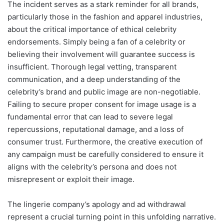
The incident serves as a stark reminder for all brands,
particularly those in the fashion and apparel industries,
about the critical importance of ethical celebrity
endorsements. Simply being a fan of a celebrity or
believing their involvement will guarantee success is
insufficient. Thorough legal vetting, transparent
communication, and a deep understanding of the
celebrity’s brand and public image are non-negotiable.
Failing to secure proper consent for image usage is a
fundamental error that can lead to severe legal
repercussions, reputational damage, and a loss of
consumer trust. Furthermore, the creative execution of
any campaign must be carefully considered to ensure it
aligns with the celebrity’s persona and does not
misrepresent or exploit their image.
The lingerie company’s apology and ad withdrawal
represent a crucial turning point in this unfolding narrative.