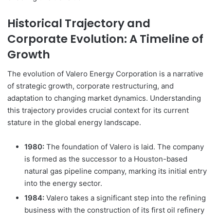
Historical Trajectory and
Corporate Evolution: A Timeline of
Growth
The evolution of Valero Energy Corporation is a narrative
of strategic growth, corporate restructuring, and
adaptation to changing market dynamics. Understanding
this trajectory provides crucial context for its current
stature in the global energy landscape.
1980:
The foundation of Valero is laid. The company
is formed as the successor to a Houston-based
natural gas pipeline company, marking its initial entry
into the energy sector.
1984:
Valero takes a significant step into the refining
business with the construction of its first oil refinery