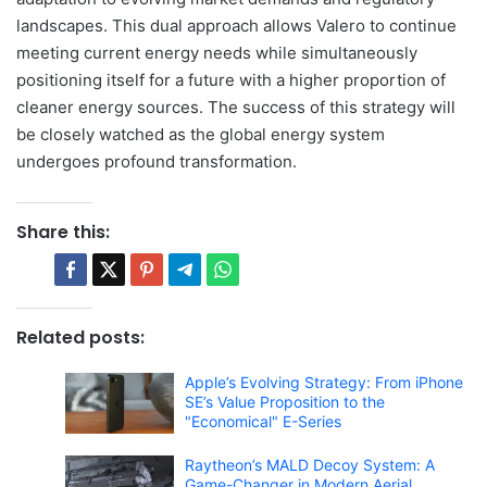
landscapes. This dual approach allows Valero to continue
meeting current energy needs while simultaneously
positioning itself for a future with a higher proportion of
cleaner energy sources. The success of this strategy will
be closely watched as the global energy system
undergoes profound transformation.
Share this:
Related posts:
Apple’s Evolving Strategy: From iPhone
SE’s Value Proposition to the
"Economical" E-Series
Raytheon’s MALD Decoy System: A
Game-Changer in Modern Aerial