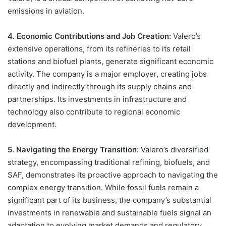
emissions in aviation.
4. Economic Contributions and Job Creation:
Valero’s
extensive operations, from its refineries to its retail
stations and biofuel plants, generate significant economic
activity. The company is a major employer, creating jobs
directly and indirectly through its supply chains and
partnerships. Its investments in infrastructure and
technology also contribute to regional economic
development.
5. Navigating the Energy Transition:
Valero’s diversified
strategy, encompassing traditional refining, biofuels, and
SAF, demonstrates its proactive approach to navigating the
complex energy transition. While fossil fuels remain a
significant part of its business, the company’s substantial
investments in renewable and sustainable fuels signal an
adaptation to evolving market demands and regulatory