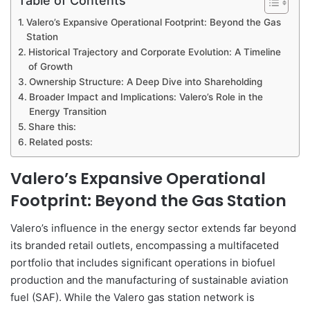
Valero’s Expansive Operational Footprint: Beyond the Gas
Station
Historical Trajectory and Corporate Evolution: A Timeline
of Growth
Ownership Structure: A Deep Dive into Shareholding
Broader Impact and Implications: Valero’s Role in the
Energy Transition
Share this:
Related posts:
Valero’s Expansive Operational
Footprint: Beyond the Gas Station
Valero’s influence in the energy sector extends far beyond
its branded retail outlets, encompassing a multifaceted
portfolio that includes significant operations in biofuel
production and the manufacturing of sustainable aviation
fuel (SAF). While the Valero gas station network is