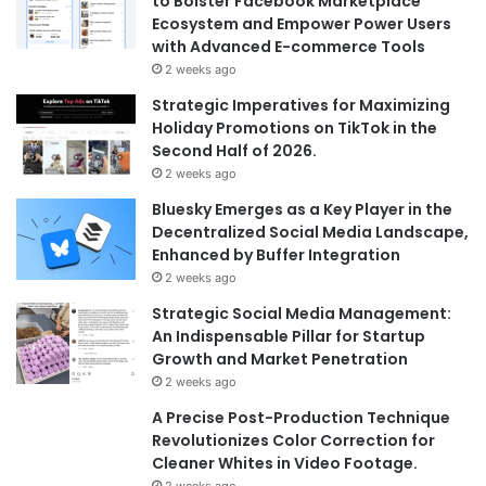
to Bolster Facebook Marketplace
Ecosystem and Empower Power Users
with Advanced E-commerce Tools
2 weeks ago
Strategic Imperatives for Maximizing
Holiday Promotions on TikTok in the
Second Half of 2026.
2 weeks ago
Bluesky Emerges as a Key Player in the
Decentralized Social Media Landscape,
Enhanced by Buffer Integration
2 weeks ago
Strategic Social Media Management:
An Indispensable Pillar for Startup
Growth and Market Penetration
2 weeks ago
A Precise Post-Production Technique
Revolutionizes Color Correction for
Cleaner Whites in Video Footage.
2 weeks ago