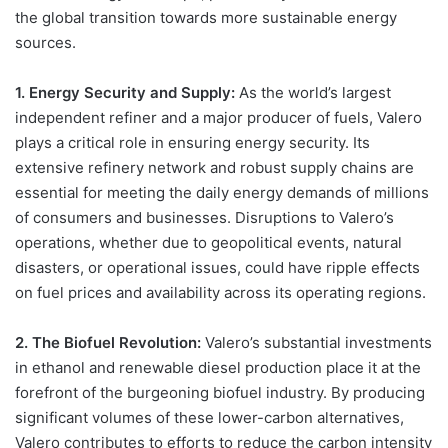
the global transition towards more sustainable energy
sources.
1. Energy Security and Supply:
As the world’s largest
independent refiner and a major producer of fuels, Valero
plays a critical role in ensuring energy security. Its
extensive refinery network and robust supply chains are
essential for meeting the daily energy demands of millions
of consumers and businesses. Disruptions to Valero’s
operations, whether due to geopolitical events, natural
disasters, or operational issues, could have ripple effects
on fuel prices and availability across its operating regions.
2. The Biofuel Revolution:
Valero’s substantial investments
in ethanol and renewable diesel production place it at the
forefront of the burgeoning biofuel industry. By producing
significant volumes of these lower-carbon alternatives,
Valero contributes to efforts to reduce the carbon intensity