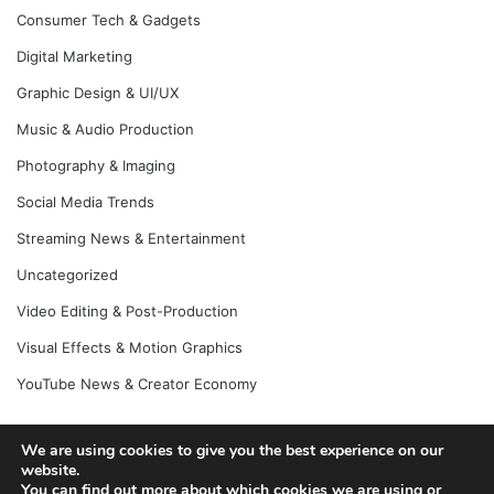
Consumer Tech & Gadgets
Digital Marketing
Graphic Design & UI/UX
Music & Audio Production
Photography & Imaging
Social Media Trends
Streaming News & Entertainment
Uncategorized
Video Editing & Post-Production
Visual Effects & Motion Graphics
YouTube News & Creator Economy
We are using cookies to give you the best experience on our
© Copyright 2026, All Rights Reserved |
Jannah News Theme
website.
You can find out more about which cookies we are using or