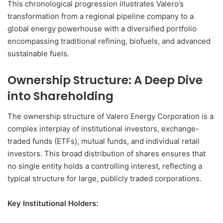
This chronological progression illustrates Valero’s
transformation from a regional pipeline company to a
global energy powerhouse with a diversified portfolio
encompassing traditional refining, biofuels, and advanced
sustainable fuels.
Ownership Structure: A Deep Dive
into Shareholding
The ownership structure of Valero Energy Corporation is a
complex interplay of institutional investors, exchange-
traded funds (ETFs), mutual funds, and individual retail
investors. This broad distribution of shares ensures that
no single entity holds a controlling interest, reflecting a
typical structure for large, publicly traded corporations.
Key Institutional Holders: