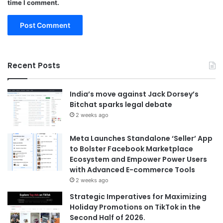
time I comment.
Recent Posts
India’s move against Jack Dorsey’s
Bitchat sparks legal debate
2 weeks ago
Meta Launches Standalone ‘Seller’ App
to Bolster Facebook Marketplace
Ecosystem and Empower Power Users
with Advanced E-commerce Tools
2 weeks ago
Strategic Imperatives for Maximizing
Holiday Promotions on TikTok in the
Second Half of 2026.