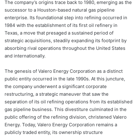
The company’s origins trace back to 1980, emerging as the
successor to a Houston-based natural gas pipeline
enterprise. Its foundational step into refining occurred in
1984 with the establishment of its first oil refinery in
Texas, a move that presaged a sustained period of
strategic acquisitions, steadily expanding its footprint by
absorbing rival operations throughout the United States
and internationally.
The genesis of Valero Energy Corporation as a distinct
public entity occurred in the late 1990s. At this juncture,
the company underwent a significant corporate
restructuring, a strategic maneuver that saw the
separation of its oil refining operations from its established
gas pipeline business. This divestiture culminated in the
public offering of the refining division, christened Valero
Energy. Today, Valero Energy Corporation remains a
publicly traded entity, its ownership structure