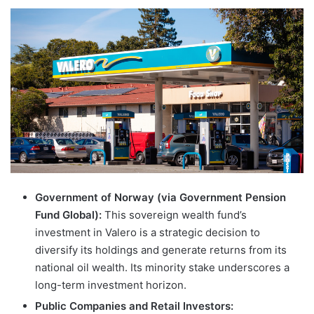
Government of Norway (via Government Pension
Fund Global):
This sovereign wealth fund’s
investment in Valero is a strategic decision to
diversify its holdings and generate returns from its
national oil wealth. Its minority stake underscores a
long-term investment horizon.
Public Companies and Retail Investors: