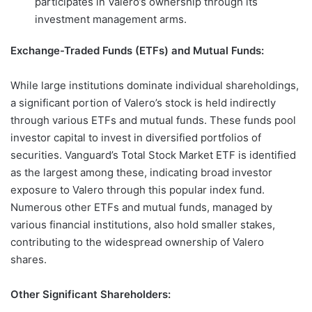
participates in Valero’s ownership through its
investment management arms.
Exchange-Traded Funds (ETFs) and Mutual Funds:
While large institutions dominate individual shareholdings,
a significant portion of Valero’s stock is held indirectly
through various ETFs and mutual funds. These funds pool
investor capital to invest in diversified portfolios of
securities. Vanguard’s Total Stock Market ETF is identified
as the largest among these, indicating broad investor
exposure to Valero through this popular index fund.
Numerous other ETFs and mutual funds, managed by
various financial institutions, also hold smaller stakes,
contributing to the widespread ownership of Valero
shares.
Other Significant Shareholders: