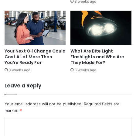
3 weeks ago
Your Next Oil Change Could
What Are Bite Light
Cost A Lot More Than
Flashlights and Who Are
You’re Ready For
They Made For?
3 weeks ago
3 weeks ago
Leave a Reply
Your email address will not be published.
Required fields are
marked
*
C
o