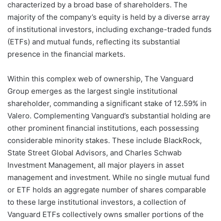
characterized by a broad base of shareholders. The
majority of the company’s equity is held by a diverse array
of institutional investors, including exchange-traded funds
(ETFs) and mutual funds, reflecting its substantial
presence in the financial markets.
Within this complex web of ownership, The Vanguard
Group emerges as the largest single institutional
shareholder, commanding a significant stake of 12.59% in
Valero. Complementing Vanguard’s substantial holding are
other prominent financial institutions, each possessing
considerable minority stakes. These include BlackRock,
State Street Global Advisors, and Charles Schwab
Investment Management, all major players in asset
management and investment. While no single mutual fund
or ETF holds an aggregate number of shares comparable
to these large institutional investors, a collection of
Vanguard ETFs collectively owns smaller portions of the