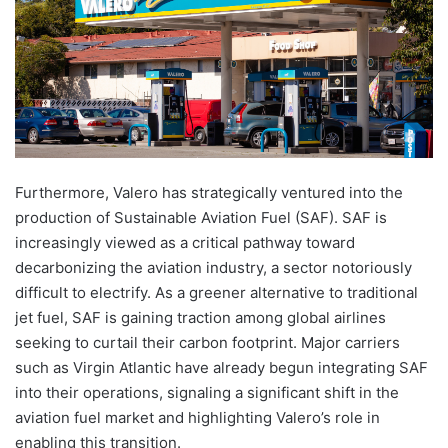
Furthermore, Valero has strategically ventured into the
production of Sustainable Aviation Fuel (SAF). SAF is
increasingly viewed as a critical pathway toward
decarbonizing the aviation industry, a sector notoriously
difficult to electrify. As a greener alternative to traditional
jet fuel, SAF is gaining traction among global airlines
seeking to curtail their carbon footprint. Major carriers
such as Virgin Atlantic have already begun integrating SAF
into their operations, signaling a significant shift in the
aviation fuel market and highlighting Valero’s role in
enabling this transition.