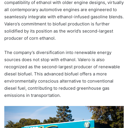
compatibility of ethanol with older engine designs, virtually
all contemporary automotive engines are engineered to
seamlessly integrate with ethanol-infused gasoline blends.
Valero’s commitment to biofuel production is further
solidified by its position as the world’s second-largest
producer of corn ethanol.
The company’s diversification into renewable energy
sources does not stop with ethanol. Valero is also
recognized as the second-largest producer of renewable
diesel biofuel. This advanced biofuel offers a more
environmentally conscious alternative to conventional
diesel fuel, contributing to reduced greenhouse gas
emissions in transportation.