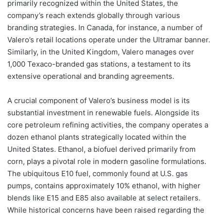
primarily recognized within the United States, the
company’s reach extends globally through various
branding strategies. In Canada, for instance, a number of
Valero’s retail locations operate under the Ultramar banner.
Similarly, in the United Kingdom, Valero manages over
1,000 Texaco-branded gas stations, a testament to its
extensive operational and branding agreements.
A crucial component of Valero’s business model is its
substantial investment in renewable fuels. Alongside its
core petroleum refining activities, the company operates a
dozen ethanol plants strategically located within the
United States. Ethanol, a biofuel derived primarily from
corn, plays a pivotal role in modern gasoline formulations.
The ubiquitous E10 fuel, commonly found at U.S. gas
pumps, contains approximately 10% ethanol, with higher
blends like E15 and E85 also available at select retailers.
While historical concerns have been raised regarding the