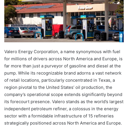
Valero Energy Corporation, a name synonymous with fuel
for millions of drivers across North America and Europe, is
far more than just a purveyor of gasoline and diesel at the
pump. While its recognizable brand adorns a vast network
of retail locations, particularly concentrated in Texas, a
region pivotal to the United States’ oil production, the
company’s operational scope extends significantly beyond
its forecourt presence. Valero stands as the world’s largest
independent petroleum refiner, a colossus in the energy
sector with a formidable infrastructure of 15 refineries
strategically positioned across North America and Europe.