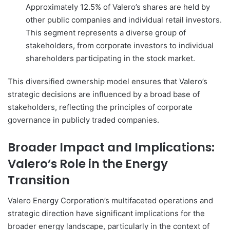
Approximately 12.5% of Valero’s shares are held by
other public companies and individual retail investors.
This segment represents a diverse group of
stakeholders, from corporate investors to individual
shareholders participating in the stock market.
This diversified ownership model ensures that Valero’s
strategic decisions are influenced by a broad base of
stakeholders, reflecting the principles of corporate
governance in publicly traded companies.
Broader Impact and Implications:
Valero’s Role in the Energy
Transition
Valero Energy Corporation’s multifaceted operations and
strategic direction have significant implications for the
broader energy landscape, particularly in the context of