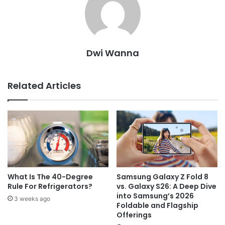
Dwi Wanna
Related Articles
What Is The 40-Degree
Samsung Galaxy Z Fold 8
Rule For Refrigerators?
vs. Galaxy S26: A Deep Dive
into Samsung’s 2026
3 weeks ago
Foldable and Flagship
Offerings