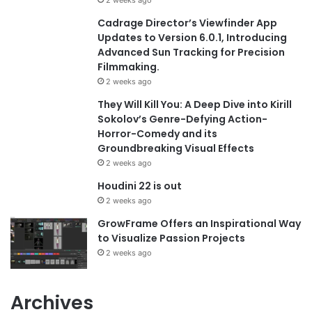
Cadrage Director’s Viewfinder App
Updates to Version 6.0.1, Introducing
Advanced Sun Tracking for Precision
Filmmaking.
2 weeks ago
They Will Kill You: A Deep Dive into Kirill
Sokolov’s Genre-Defying Action-
Horror-Comedy and its
Groundbreaking Visual Effects
2 weeks ago
Houdini 22 is out
2 weeks ago
GrowFrame Offers an Inspirational Way
to Visualize Passion Projects
2 weeks ago
Archives