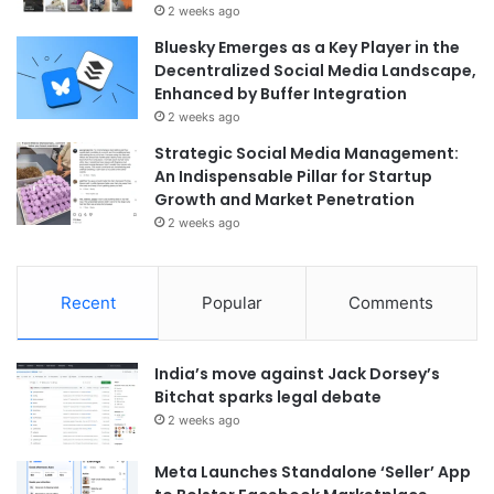
2 weeks ago
Bluesky Emerges as a Key Player in the
Decentralized Social Media Landscape,
Enhanced by Buffer Integration
2 weeks ago
Strategic Social Media Management:
An Indispensable Pillar for Startup
Growth and Market Penetration
2 weeks ago
Recent
Popular
Comments
India’s move against Jack Dorsey’s
Bitchat sparks legal debate
2 weeks ago
Meta Launches Standalone ‘Seller’ App