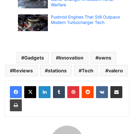
Warfare
Pushrod Engines That Still Outpace
Modern Turbocharger Tech
Gadgets
Innovation
owns
Reviews
stations
Tech
valero
LinkedIn
Tumblr
Pinterest
Reddit
VKontakte
Share via Email
Print