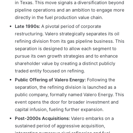
in Texas. This move signals a diversification beyond
pipeline operations and an ambition to engage more
directly in the fuel production value chain.
Late 1990s:
A pivotal period of corporate
restructuring. Valero strategically separates its oil
refining division from its gas pipeline business. This
separation is designed to allow each segment to
pursue its own growth strategies and to enhance
shareholder value by creating a distinct publicly
traded entity focused on refining.
Public Offering of Valero Energy:
Following the
separation, the refining division is launched as a
public company, formally named Valero Energy. This
event opens the door for broader investment and
capital infusion, fueling further expansion.
Post-2000s Acquisitions:
Valero embarks on a
sustained period of aggressive acquisition,