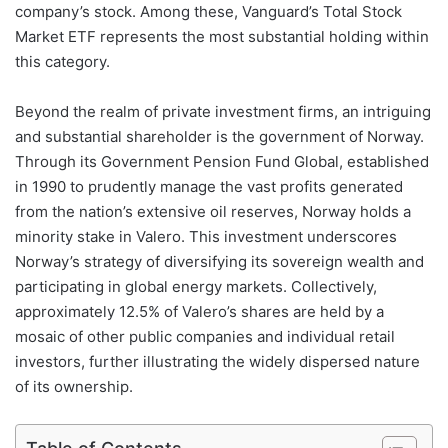
company’s stock. Among these, Vanguard’s Total Stock
Market ETF represents the most substantial holding within
this category.
Beyond the realm of private investment firms, an intriguing
and substantial shareholder is the government of Norway.
Through its Government Pension Fund Global, established
in 1990 to prudently manage the vast profits generated
from the nation’s extensive oil reserves, Norway holds a
minority stake in Valero. This investment underscores
Norway’s strategy of diversifying its sovereign wealth and
participating in global energy markets. Collectively,
approximately 12.5% of Valero’s shares are held by a
mosaic of other public companies and individual retail
investors, further illustrating the widely dispersed nature
of its ownership.
Table of Contents