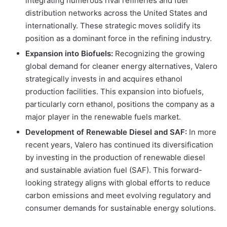
integrating numerous rival refineries and fuel
distribution networks across the United States and
internationally. These strategic moves solidify its
position as a dominant force in the refining industry.
Expansion into Biofuels:
Recognizing the growing
global demand for cleaner energy alternatives, Valero
strategically invests in and acquires ethanol
production facilities. This expansion into biofuels,
particularly corn ethanol, positions the company as a
major player in the renewable fuels market.
Development of Renewable Diesel and SAF:
In more
recent years, Valero has continued its diversification
by investing in the production of renewable diesel
and sustainable aviation fuel (SAF). This forward-
looking strategy aligns with global efforts to reduce
carbon emissions and meet evolving regulatory and
consumer demands for sustainable energy solutions.