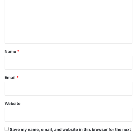
m
m
e
n
t
*
Name
*
Email
*
Website
Save my name, email, and website in this browser for the next