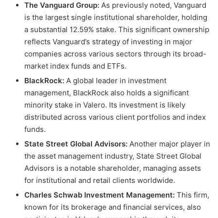
The Vanguard Group:
As previously noted, Vanguard
is the largest single institutional shareholder, holding
a substantial 12.59% stake. This significant ownership
reflects Vanguard’s strategy of investing in major
companies across various sectors through its broad-
market index funds and ETFs.
BlackRock:
A global leader in investment
management, BlackRock also holds a significant
minority stake in Valero. Its investment is likely
distributed across various client portfolios and index
funds.
State Street Global Advisors:
Another major player in
the asset management industry, State Street Global
Advisors is a notable shareholder, managing assets
for institutional and retail clients worldwide.
Charles Schwab Investment Management:
This firm,
known for its brokerage and financial services, also