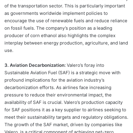
of the transportation sector. This is particularly important
as governments worldwide implement policies to
encourage the use of renewable fuels and reduce reliance
on fossil fuels. The company’s position as a leading
producer of corn ethanol also highlights the complex
interplay between energy production, agriculture, and land
use.
3. Aviation Decarbonization:
Valero’s foray into
Sustainable Aviation Fuel (SAF) is a strategic move with
profound implications for the aviation industry’s
decarbonization efforts. As airlines face increasing
pressure to reduce their environmental impact, the
availability of SAF is crucial. Valero’s production capacity
for SAF positions it as a key supplier to airlines seeking to
meet their sustainability targets and regulatory obligations.
The growth of the SAF market, driven by companies like
Valero, is a critical component of achieving net-zero