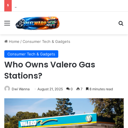
Strategic Imperatives for Maximizing Holiday Promotions on TikTok in the Second Half of 2026.
Menu
S
Home
/
Consumer Tech & Gadgets
Consumer Tech & Gadgets
Who Owns Valero Gas
Stations?
Dwi Wanna
August 21, 2025
0
7
8 minutes read