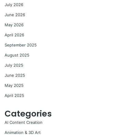
July 2026
June 2026
May 2026
April 2026
September 2025
August 2025
July 2025
June 2025
May 2025
April 2025
Categories
AI Content Creation
Animation & 3D Art