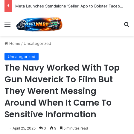
Meta Launches Standalone ‘Seller’ App to Bolster Facebook Marketplace Ecosystem and Empower Power Users with Advanced E-commerce Tools
Menu
S
Home
/
Uncategorized
Uncategorized
The Navy Worked With Top
Gun Maverick To Film But
They Werent Messing
Around When It Came To
Sensitive Information
April 25, 2025
0
9
5 minutes read