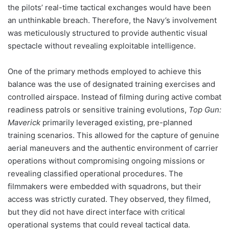
the pilots’ real-time tactical exchanges would have been
an unthinkable breach. Therefore, the Navy’s involvement
was meticulously structured to provide authentic visual
spectacle without revealing exploitable intelligence.
One of the primary methods employed to achieve this
balance was the use of designated training exercises and
controlled airspace. Instead of filming during active combat
readiness patrols or sensitive training evolutions,
Top Gun:
Maverick
primarily leveraged existing, pre-planned
training scenarios. This allowed for the capture of genuine
aerial maneuvers and the authentic environment of carrier
operations without compromising ongoing missions or
revealing classified operational procedures. The
filmmakers were embedded with squadrons, but their
access was strictly curated. They observed, they filmed,
but they did not have direct interface with critical
operational systems that could reveal tactical data.