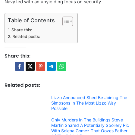
Navy led with an unyielding focus on security.
Table of Contents
Share this:
Related posts:
Share this:
Related posts:
Lizzo Announced Shed Be Joining The
Simpsons In The Most Lizzo Way
Possible
Only Murders In The Buildings Steve
Martin Shared A Potentially Spoilery Pic
With Selena Gomez That Oozes Father