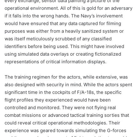
every exchange, sensor data painting a picture of the
operational environment. All of this is gold for an adversary
if it falls into the wrong hands. The Navy’s involvement
would have ensured that any data captured for filming
purposes was either from a heavily sanitized system or
was itself meticulously scrubbed of any classified
identifiers before being used. This might have involved
using simulated data overlays or creating fictionalized
representations of critical information displays.
The training regimen for the actors, while extensive, was
also designed with security in mind. While the actors spent
significant time in the cockpits of F/A-18s, the specific
flight profiles they experienced would have been
controlled and monitored. They were not flying real
combat missions or advanced tactical training sorties that
could reveal critical operational methodologies. Their
experience was geared towards simulating the G-forces