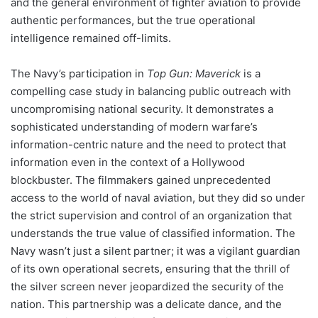
and the general environment of fighter aviation to provide
authentic performances, but the true operational
intelligence remained off-limits.
The Navy’s participation in
Top Gun: Maverick
is a
compelling case study in balancing public outreach with
uncompromising national security. It demonstrates a
sophisticated understanding of modern warfare’s
information-centric nature and the need to protect that
information even in the context of a Hollywood
blockbuster. The filmmakers gained unprecedented
access to the world of naval aviation, but they did so under
the strict supervision and control of an organization that
understands the true value of classified information. The
Navy wasn’t just a silent partner; it was a vigilant guardian
of its own operational secrets, ensuring that the thrill of
the silver screen never jeopardized the security of the
nation. This partnership was a delicate dance, and the