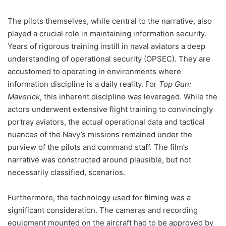
The pilots themselves, while central to the narrative, also
played a crucial role in maintaining information security.
Years of rigorous training instill in naval aviators a deep
understanding of operational security (OPSEC). They are
accustomed to operating in environments where
information discipline is a daily reality. For
Top Gun:
Maverick
, this inherent discipline was leveraged. While the
actors underwent extensive flight training to convincingly
portray aviators, the actual operational data and tactical
nuances of the Navy’s missions remained under the
purview of the pilots and command staff. The film’s
narrative was constructed around plausible, but not
necessarily classified, scenarios.
Furthermore, the technology used for filming was a
significant consideration. The cameras and recording
equipment mounted on the aircraft had to be approved by