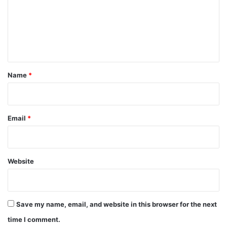
m
e
n
t
*
Name
*
Email
*
Website
Save my name, email, and website in this browser for the next
time I comment.