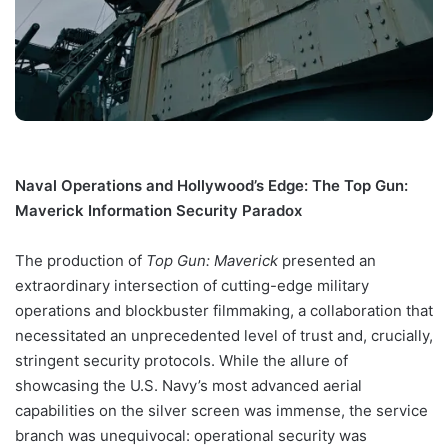
Naval Operations and Hollywood’s Edge: The Top Gun:
Maverick Information Security Paradox
The production of
Top Gun: Maverick
presented an
extraordinary intersection of cutting-edge military
operations and blockbuster filmmaking, a collaboration that
necessitated an unprecedented level of trust and, crucially,
stringent security protocols. While the allure of
showcasing the U.S. Navy’s most advanced aerial
capabilities on the silver screen was immense, the service
branch was unequivocal: operational security was