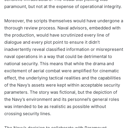
paramount, but not at the expense of operational integrity.
Moreover, the scripts themselves would have undergone a
thorough review process. Naval advisors, embedded with
the production, would have scrutinized every line of
dialogue and every plot point to ensure it didn’t
inadvertently reveal classified information or misrepresent
naval operations in a way that could be detrimental to
national security. This means that while the drama and
excitement of aerial combat were amplified for cinematic
effect, the underlying tactical realities and the capabilities
of the Navy’s assets were kept within acceptable security
parameters. The story was fictional, but the depiction of
the Navy’s environment and its personnel’s general roles
was intended to be as realistic as possible without
crossing security lines.
The Navy’s decision to collaborate with Paramount