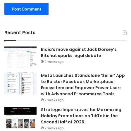
Recent Posts
India’s move against Jack Dorsey’s
Bitchat sparks legal debate
2 weeks ago
Meta Launches Standalone ‘Seller’ App
to Bolster Facebook Marketplace
Ecosystem and Empower Power Users
with Advanced E-commerce Tools
2 weeks ago
Strategic Imperatives for Maximizing
Holiday Promotions on TikTok in the
Second Half of 2026.
2 weeks ago