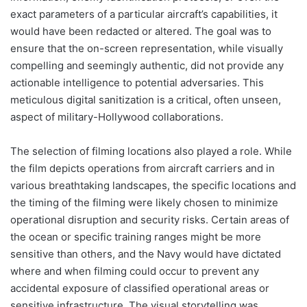
exact parameters of a particular aircraft’s capabilities, it
would have been redacted or altered. The goal was to
ensure that the on-screen representation, while visually
compelling and seemingly authentic, did not provide any
actionable intelligence to potential adversaries. This
meticulous digital sanitization is a critical, often unseen,
aspect of military-Hollywood collaborations.
The selection of filming locations also played a role. While
the film depicts operations from aircraft carriers and in
various breathtaking landscapes, the specific locations and
the timing of the filming were likely chosen to minimize
operational disruption and security risks. Certain areas of
the ocean or specific training ranges might be more
sensitive than others, and the Navy would have dictated
where and when filming could occur to prevent any
accidental exposure of classified operational areas or
sensitive infrastructure. The visual storytelling was