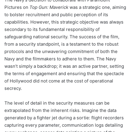
Pictures on
Top Gun: Maverick
was a strategic one, aiming
to bolster recruitment and public perception of its
capabilities. However, this strategic objective was always
secondary to its fundamental responsibility of
safeguarding national security. The success of the film,
from a security standpoint, is a testament to the robust
protocols and the unwavering commitment of both the
Navy and the filmmakers to adhere to them. The Navy
wasn’t simply a backdrop; it was an active partner, setting
the terms of engagement and ensuring that the spectacle
of Hollywood did not come at the cost of operational
secrecy.
The level of detail in the security measures can be
extrapolated from the inherent risks. Imagine the data
generated by a fighter jet during a sortie: flight recorders
capturing every parameter, communication logs detailing