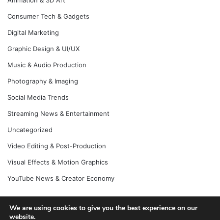
Animation & 3D Art
Consumer Tech & Gadgets
Digital Marketing
Graphic Design & UI/UX
Music & Audio Production
Photography & Imaging
Social Media Trends
Streaming News & Entertainment
Uncategorized
Video Editing & Post-Production
Visual Effects & Motion Graphics
YouTube News & Creator Economy
We are using cookies to give you the best experience on our
website.
© Copyright 2026, All Rights Reserved |
Jannah News Theme