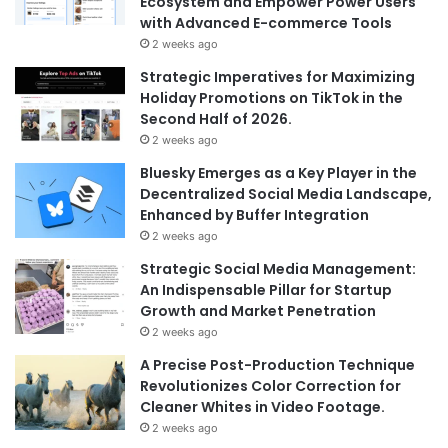
Ecosystem and Empower Power Users
with Advanced E-commerce Tools
2 weeks ago
Strategic Imperatives for Maximizing
Holiday Promotions on TikTok in the
Second Half of 2026.
2 weeks ago
Bluesky Emerges as a Key Player in the
Decentralized Social Media Landscape,
Enhanced by Buffer Integration
2 weeks ago
Strategic Social Media Management:
An Indispensable Pillar for Startup
Growth and Market Penetration
2 weeks ago
A Precise Post-Production Technique
Revolutionizes Color Correction for
Cleaner Whites in Video Footage.
2 weeks ago