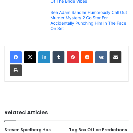
Of The Bride Vibes
See Adam Sandler Humorously Call Out
Murder Mystery 2 Co Star For
Accidentally Punching Him In The Face
On Set
LinkedIn
Tumblr
Pinterest
Reddit
VKontakte
Share via Email
Print
Related Articles
Steven Spielberg Has
Tag Box Office Predictions