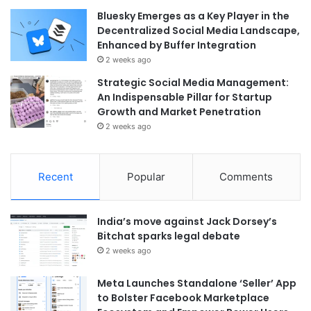
Bluesky Emerges as a Key Player in the
Decentralized Social Media Landscape,
Enhanced by Buffer Integration
2 weeks ago
Strategic Social Media Management:
An Indispensable Pillar for Startup
Growth and Market Penetration
2 weeks ago
Recent
Popular
Comments
India’s move against Jack Dorsey’s
Bitchat sparks legal debate
2 weeks ago
Meta Launches Standalone ‘Seller’ App
to Bolster Facebook Marketplace