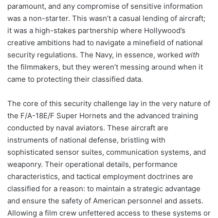
paramount, and any compromise of sensitive information
was a non-starter. This wasn’t a casual lending of aircraft;
it was a high-stakes partnership where Hollywood’s
creative ambitions had to navigate a minefield of national
security regulations. The Navy, in essence, worked
with
the filmmakers, but they weren’t messing around when it
came to protecting their classified data.
The core of this security challenge lay in the very nature of
the F/A-18E/F Super Hornets and the advanced training
conducted by naval aviators. These aircraft are
instruments of national defense, bristling with
sophisticated sensor suites, communication systems, and
weaponry. Their operational details, performance
characteristics, and tactical employment doctrines are
classified for a reason: to maintain a strategic advantage
and ensure the safety of American personnel and assets.
Allowing a film crew unfettered access to these systems or