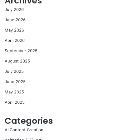
Archives
July 2026
June 2026
May 2026
April 2026
September 2025
August 2025
July 2025
June 2025
May 2025
April 2025
Categories
AI Content Creation