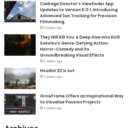
Cadrage Director’s Viewfinder App
Updates to Version 6.0.1, Introducing
Advanced Sun Tracking for Precision
Filmmaking.
2 weeks ago
They Will Kill You: A Deep Dive into Kirill
Sokolov’s Genre-Defying Action-
Horror-Comedy and its
Groundbreaking Visual Effects
2 weeks ago
Houdini 22 is out
2 weeks ago
GrowFrame Offers an Inspirational Way
to Visualize Passion Projects
2 weeks ago