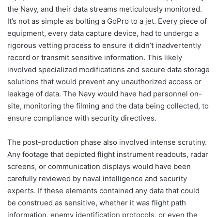
the Navy, and their data streams meticulously monitored.
It’s not as simple as bolting a GoPro to a jet. Every piece of
equipment, every data capture device, had to undergo a
rigorous vetting process to ensure it didn’t inadvertently
record or transmit sensitive information. This likely
involved specialized modifications and secure data storage
solutions that would prevent any unauthorized access or
leakage of data. The Navy would have had personnel on-
site, monitoring the filming and the data being collected, to
ensure compliance with security directives.
The post-production phase also involved intense scrutiny.
Any footage that depicted flight instrument readouts, radar
screens, or communication displays would have been
carefully reviewed by naval intelligence and security
experts. If these elements contained any data that could
be construed as sensitive, whether it was flight path
information, enemy identification protocols, or even the