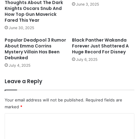
Thoughts About The Dark
June 3, 2025
Knights Oscars Snub And
How Top Gun Maverick
Fared This Year
June 30, 2025
Popular Deadpool 3 Rumor
Black Panther Wakanda
About Emma Corrins
Forever Just Shattered A
Mystery Villain Has Been
Huge Record For Disney
Debunked
July 6, 2025
July 4, 2025
Leave a Reply
Your email address will not be published.
Required fields are
marked
*
C
o
m