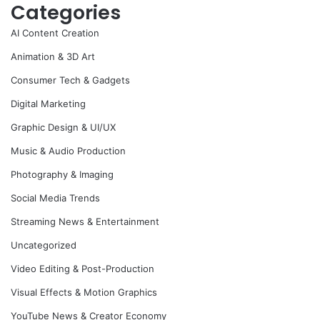
Categories
AI Content Creation
Animation & 3D Art
Consumer Tech & Gadgets
Digital Marketing
Graphic Design & UI/UX
Music & Audio Production
Photography & Imaging
Social Media Trends
Streaming News & Entertainment
Uncategorized
Video Editing & Post-Production
Visual Effects & Motion Graphics
YouTube News & Creator Economy