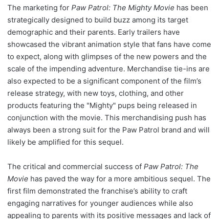
The marketing for
Paw Patrol: The Mighty Movie
has been
strategically designed to build buzz among its target
demographic and their parents. Early trailers have
showcased the vibrant animation style that fans have come
to expect, along with glimpses of the new powers and the
scale of the impending adventure. Merchandise tie-ins are
also expected to be a significant component of the film’s
release strategy, with new toys, clothing, and other
products featuring the "Mighty" pups being released in
conjunction with the movie. This merchandising push has
always been a strong suit for the Paw Patrol brand and will
likely be amplified for this sequel.
The critical and commercial success of
Paw Patrol: The
Movie
has paved the way for a more ambitious sequel. The
first film demonstrated the franchise’s ability to craft
engaging narratives for younger audiences while also
appealing to parents with its positive messages and lack of