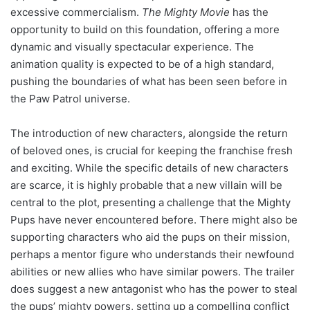
excessive commercialism.
The Mighty Movie
has the
opportunity to build on this foundation, offering a more
dynamic and visually spectacular experience. The
animation quality is expected to be of a high standard,
pushing the boundaries of what has been seen before in
the Paw Patrol universe.
The introduction of new characters, alongside the return
of beloved ones, is crucial for keeping the franchise fresh
and exciting. While the specific details of new characters
are scarce, it is highly probable that a new villain will be
central to the plot, presenting a challenge that the Mighty
Pups have never encountered before. There might also be
supporting characters who aid the pups on their mission,
perhaps a mentor figure who understands their newfound
abilities or new allies who have similar powers. The trailer
does suggest a new antagonist who has the power to steal
the pups’ mighty powers, setting up a compelling conflict