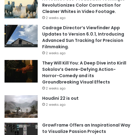
Revolutionizes Color Correction for
Cleaner Whites in Video Footage.
2 weeks ago
Cadrage Director’s Viewfinder App
Updates to Version 6.0.1, Introducing
Advanced Sun Tracking for Precision
Filmmaking.
2 weeks ago
They Will Kill You: A Deep Dive into Kirill
Sokolov’s Genre-Defying Action-
Horror-Comedy and its
Groundbreaking Visual Effects
2 weeks ago
Houdini 22 is out
2 weeks ago
GrowFrame Offers an Inspirational Way
to Visualize Passion Projects