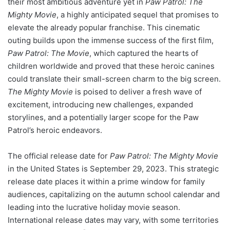
their most ambitious adventure yet in
Paw Patrol: The
Mighty Movie
, a highly anticipated sequel that promises to
elevate the already popular franchise. This cinematic
outing builds upon the immense success of the first film,
Paw Patrol: The Movie
, which captured the hearts of
children worldwide and proved that these heroic canines
could translate their small-screen charm to the big screen.
The Mighty Movie
is poised to deliver a fresh wave of
excitement, introducing new challenges, expanded
storylines, and a potentially larger scope for the Paw
Patrol’s heroic endeavors.
The official release date for
Paw Patrol: The Mighty Movie
in the United States is September 29, 2023. This strategic
release date places it within a prime window for family
audiences, capitalizing on the autumn school calendar and
leading into the lucrative holiday movie season.
International release dates may vary, with some territories