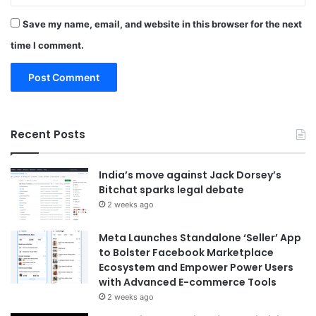
Save my name, email, and website in this browser for the next
time I comment.
Recent Posts
India’s move against Jack Dorsey’s
Bitchat sparks legal debate
2 weeks ago
Meta Launches Standalone ‘Seller’ App
to Bolster Facebook Marketplace
Ecosystem and Empower Power Users
with Advanced E-commerce Tools
2 weeks ago