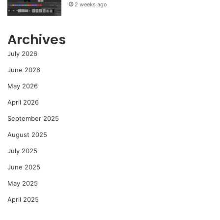
2 weeks ago
Archives
July 2026
June 2026
May 2026
April 2026
September 2025
August 2025
July 2025
June 2025
May 2025
April 2025