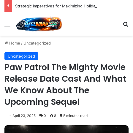
Strategic Imperatives for Maximizing Holiday Promotions on TikTok in the Second Half of 2026.
Menu
S
Home
/
Uncategorized
Uncategorized
Paw Patrol The Mighty Movie
Release Date Cast And What
We Know About The
Upcoming Sequel
April 23, 2025
0
8
5 minutes read