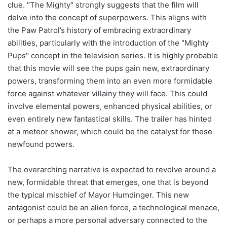
clue. "The Mighty" strongly suggests that the film will
delve into the concept of superpowers. This aligns with
the Paw Patrol’s history of embracing extraordinary
abilities, particularly with the introduction of the "Mighty
Pups" concept in the television series. It is highly probable
that this movie will see the pups gain new, extraordinary
powers, transforming them into an even more formidable
force against whatever villainy they will face. This could
involve elemental powers, enhanced physical abilities, or
even entirely new fantastical skills. The trailer has hinted
at a meteor shower, which could be the catalyst for these
newfound powers.
The overarching narrative is expected to revolve around a
new, formidable threat that emerges, one that is beyond
the typical mischief of Mayor Humdinger. This new
antagonist could be an alien force, a technological menace,
or perhaps a more personal adversary connected to the