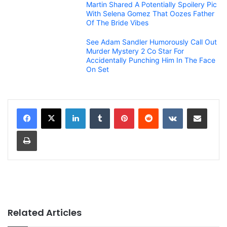
Martin Shared A Potentially Spoilery Pic
With Selena Gomez That Oozes Father
Of The Bride Vibes
See Adam Sandler Humorously Call Out
Murder Mystery 2 Co Star For
Accidentally Punching Him In The Face
On Set
LinkedIn
Tumblr
Pinterest
Reddit
VKontakte
Share via Email
Print
Related Articles