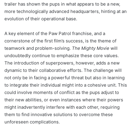
trailer has shown the pups in what appears to be a new,
more technologically advanced headquarters, hinting at an
evolution of their operational base.
A key element of the Paw Patrol franchise, and a
cornerstone of the first film’s success, is the theme of
teamwork and problem-solving.
The Mighty Movie
will
undoubtedly continue to emphasize these core values.
The introduction of superpowers, however, adds a new
dynamic to their collaborative efforts. The challenge will
not only be in facing a powerful threat but also in learning
to integrate their individual might into a cohesive unit. This
could involve moments of conflict as the pups adjust to
their new abilities, or even instances where their powers
might inadvertently interfere with each other, requiring
them to find innovative solutions to overcome these
unforeseen complications.