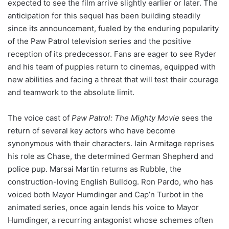
expected to see the film arrive slightly earlier or later. The
anticipation for this sequel has been building steadily
since its announcement, fueled by the enduring popularity
of the Paw Patrol television series and the positive
reception of its predecessor. Fans are eager to see Ryder
and his team of puppies return to cinemas, equipped with
new abilities and facing a threat that will test their courage
and teamwork to the absolute limit.
The voice cast of
Paw Patrol: The Mighty Movie
sees the
return of several key actors who have become
synonymous with their characters. Iain Armitage reprises
his role as Chase, the determined German Shepherd and
police pup. Marsai Martin returns as Rubble, the
construction-loving English Bulldog. Ron Pardo, who has
voiced both Mayor Humdinger and Cap’n Turbot in the
animated series, once again lends his voice to Mayor
Humdinger, a recurring antagonist whose schemes often