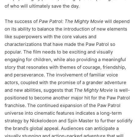
of who will ultimately save the day.
The success of
Paw Patrol: The Mighty Movie
will depend
on its ability to balance the introduction of new elements
like superpowers with the core values and
characterizations that have made the Paw Patrol so
popular. The film needs to be exciting and visually
engaging for children, while also providing a meaningful
story that resonates with themes of courage, friendship,
and perseverance. The involvement of familiar voice
actors, coupled with the promise of a grander adventure
and new abilities, suggests that
The Mighty Movie
is well-
positioned to become another major hit for the Paw Patrol
franchise. The continued expansion of the Paw Patrol
universe into cinematic features indicates a long-term
strategy by Nickelodeon and Spin Master to further solidify
the brand’s global appeal. Audiences can anticipate a
visually stunning and action-packed adventure that will