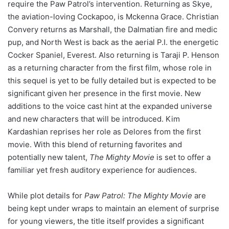
require the Paw Patrol’s intervention. Returning as Skye,
the aviation-loving Cockapoo, is Mckenna Grace. Christian
Convery returns as Marshall, the Dalmatian fire and medic
pup, and North West is back as the aerial P.I. the energetic
Cocker Spaniel, Everest. Also returning is Taraji P. Henson
as a returning character from the first film, whose role in
this sequel is yet to be fully detailed but is expected to be
significant given her presence in the first movie. New
additions to the voice cast hint at the expanded universe
and new characters that will be introduced. Kim
Kardashian reprises her role as Delores from the first
movie. With this blend of returning favorites and
potentially new talent,
The Mighty Movie
is set to offer a
familiar yet fresh auditory experience for audiences.
While plot details for
Paw Patrol: The Mighty Movie
are
being kept under wraps to maintain an element of surprise
for young viewers, the title itself provides a significant