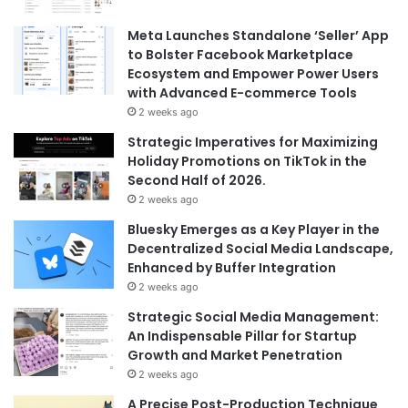
Meta Launches Standalone ‘Seller’ App
to Bolster Facebook Marketplace
Ecosystem and Empower Power Users
with Advanced E-commerce Tools
2 weeks ago
Strategic Imperatives for Maximizing
Holiday Promotions on TikTok in the
Second Half of 2026.
2 weeks ago
Bluesky Emerges as a Key Player in the
Decentralized Social Media Landscape,
Enhanced by Buffer Integration
2 weeks ago
Strategic Social Media Management:
An Indispensable Pillar for Startup
Growth and Market Penetration
2 weeks ago
A Precise Post-Production Technique