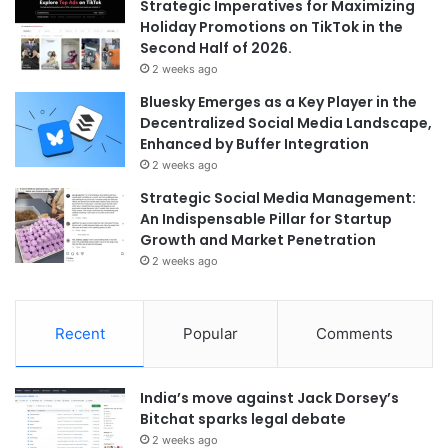
Strategic Imperatives for Maximizing
Holiday Promotions on TikTok in the
Second Half of 2026.
2 weeks ago
Bluesky Emerges as a Key Player in the
Decentralized Social Media Landscape,
Enhanced by Buffer Integration
2 weeks ago
Strategic Social Media Management:
An Indispensable Pillar for Startup
Growth and Market Penetration
2 weeks ago
Recent
Popular
Comments
India’s move against Jack Dorsey’s
Bitchat sparks legal debate
2 weeks ago