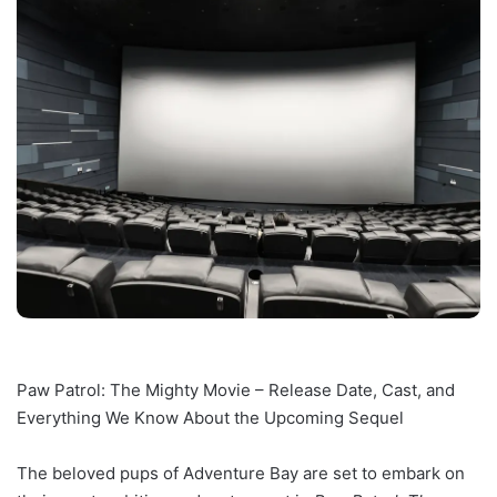
Paw Patrol: The Mighty Movie – Release Date, Cast, and
Everything We Know About the Upcoming Sequel
The beloved pups of Adventure Bay are set to embark on