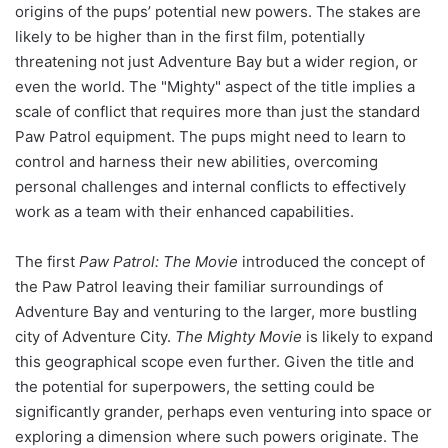
origins of the pups’ potential new powers. The stakes are
likely to be higher than in the first film, potentially
threatening not just Adventure Bay but a wider region, or
even the world. The "Mighty" aspect of the title implies a
scale of conflict that requires more than just the standard
Paw Patrol equipment. The pups might need to learn to
control and harness their new abilities, overcoming
personal challenges and internal conflicts to effectively
work as a team with their enhanced capabilities.
The first
Paw Patrol: The Movie
introduced the concept of
the Paw Patrol leaving their familiar surroundings of
Adventure Bay and venturing to the larger, more bustling
city of Adventure City.
The Mighty Movie
is likely to expand
this geographical scope even further. Given the title and
the potential for superpowers, the setting could be
significantly grander, perhaps even venturing into space or
exploring a dimension where such powers originate. The