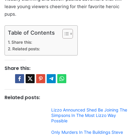
leave young viewers cheering for their favorite heroic
pups.
Table of Contents
Share this:
Related posts:
Share this:
Related posts:
Lizzo Announced Shed Be Joining The
Simpsons In The Most Lizzo Way
Possible
Only Murders In The Buildings Steve