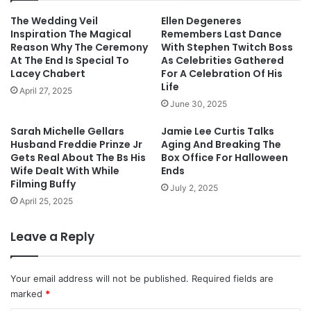
The Wedding Veil
Ellen Degeneres
Inspiration The Magical
Remembers Last Dance
Reason Why The Ceremony
With Stephen Twitch Boss
At The End Is Special To
As Celebrities Gathered
Lacey Chabert
For A Celebration Of His
Life
April 27, 2025
June 30, 2025
Sarah Michelle Gellars
Jamie Lee Curtis Talks
Husband Freddie Prinze Jr
Aging And Breaking The
Gets Real About The Bs His
Box Office For Halloween
Wife Dealt With While
Ends
Filming Buffy
July 2, 2025
April 25, 2025
Leave a Reply
Your email address will not be published.
Required fields are
marked
*