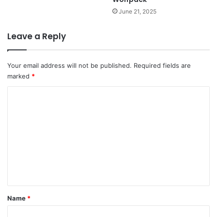
June 21, 2025
Leave a Reply
Your email address will not be published.
Required fields are
marked
*
C
o
m
m
e
n
t
*
Name
*