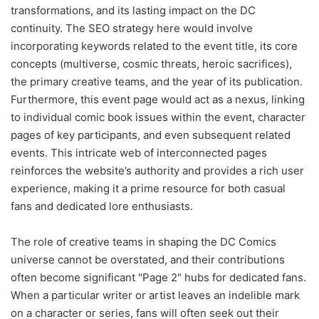
transformations, and its lasting impact on the DC
continuity. The SEO strategy here would involve
incorporating keywords related to the event title, its core
concepts (multiverse, cosmic threats, heroic sacrifices),
the primary creative teams, and the year of its publication.
Furthermore, this event page would act as a nexus, linking
to individual comic book issues within the event, character
pages of key participants, and even subsequent related
events. This intricate web of interconnected pages
reinforces the website’s authority and provides a rich user
experience, making it a prime resource for both casual
fans and dedicated lore enthusiasts.
The role of creative teams in shaping the DC Comics
universe cannot be overstated, and their contributions
often become significant "Page 2" hubs for dedicated fans.
When a particular writer or artist leaves an indelible mark
on a character or series, fans will often seek out their