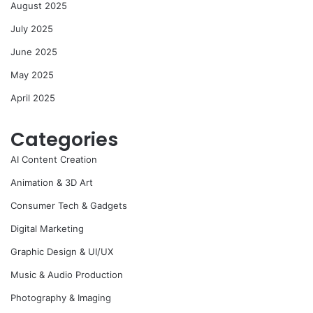
August 2025
July 2025
June 2025
May 2025
April 2025
Categories
AI Content Creation
Animation & 3D Art
Consumer Tech & Gadgets
Digital Marketing
Graphic Design & UI/UX
Music & Audio Production
Photography & Imaging