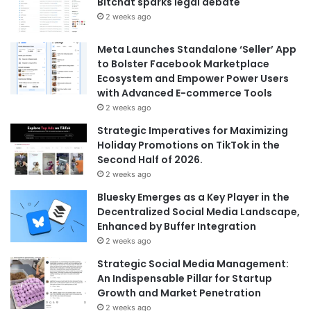
Bitchat sparks legal debate
2 weeks ago
Meta Launches Standalone ‘Seller’ App
to Bolster Facebook Marketplace
Ecosystem and Empower Power Users
with Advanced E-commerce Tools
2 weeks ago
Strategic Imperatives for Maximizing
Holiday Promotions on TikTok in the
Second Half of 2026.
2 weeks ago
Bluesky Emerges as a Key Player in the
Decentralized Social Media Landscape,
Enhanced by Buffer Integration
2 weeks ago
Strategic Social Media Management:
An Indispensable Pillar for Startup
Growth and Market Penetration
2 weeks ago