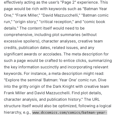
effectively acting as the user’s "Page 2" experience. This
page would be rich with keywords such as "Batman Year
One," "Frank Miller," "David Mazzucchelli," "Batman comic
run," "origin story," "critical reception," and "comic book
details." The content itself would need to be
comprehensive, including plot summaries (without
excessive spoilers), character analyses, creative team
credits, publication dates, related issues, and any
significant awards or accolades. The meta description for
such a page would be crafted to entice clicks, summarizing
the key information succinctly and incorporating relevant
keywords. For instance, a meta description might read:
"Explore the seminal ‘Batman: Year One’ comic run. Dive
into the gritty origin of the Dark Knight with creative team
Frank Miller and David Mazzucchelli. Find plot details,
character analysis, and publication history." The URL
structure itself would also be optimized, following a logical
hierarchy, e.g.,
www.dccomics.com/comics/batman-year-