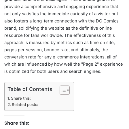
provide a comprehensive and engaging experience that
not only satisfies the immediate curiosity of a visitor but
also fosters a long-term connection with the DC Comics
brand, solidifying the website as the definitive online
resource for fans worldwide. The effectiveness of this
approach is measured by metrics such as time on site,
pages per session, bounce rate, and ultimately, the
conversion rate for any e-commerce integrations, all of
which are influenced by how well the "Page 2" experience
is optimized for both users and search engines.
Table of Contents
Share this:
Related posts:
Share this: