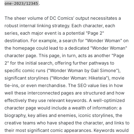
.
one-2023/12345
The sheer volume of DC Comics’ output necessitates a
robust internal linking strategy. Each character, each
series, each major event is a potential "Page 2"
destination. For example, a search for "Wonder Woman" on
the homepage could lead to a dedicated "Wonder Woman"
character page. This page, in turn, acts as another "Page
2" for the initial search, offering further pathways to
specific comic runs ("Wonder Woman by Gail Simone"),
significant storylines ("Wonder Woman: Hiketeia"), movie
tie-ins, or even merchandise. The SEO value lies in how
well these interconnected pages are structured and how
effectively they use relevant keywords. A well-optimized
character page would include a wealth of information: a
biography, key allies and enemies, iconic storylines, the
creative teams who have shaped the character, and links to
their most significant comic appearances. Keywords would