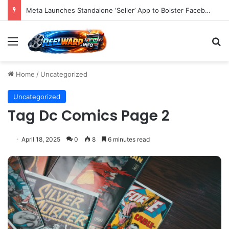
Meta Launches Standalone ‘Seller’ App to Bolster Facebook Marketplace Ecosystem and Empower Power Users with Advanced E-commerce Tools
Menu
S
Home
/
Uncategorized
Uncategorized
Tag Dc Comics Page 2
April 18, 2025
0
8
6 minutes read