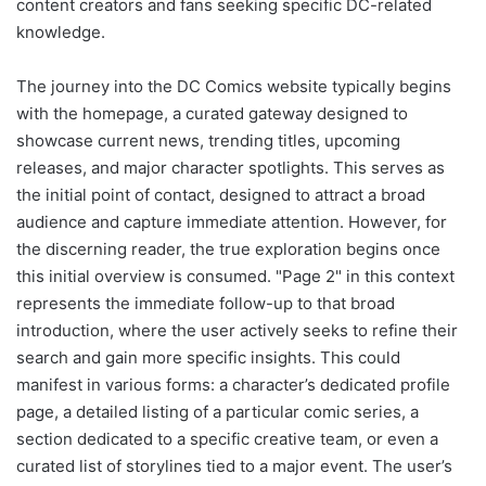
content creators and fans seeking specific DC-related
knowledge.
The journey into the DC Comics website typically begins
with the homepage, a curated gateway designed to
showcase current news, trending titles, upcoming
releases, and major character spotlights. This serves as
the initial point of contact, designed to attract a broad
audience and capture immediate attention. However, for
the discerning reader, the true exploration begins once
this initial overview is consumed. "Page 2" in this context
represents the immediate follow-up to that broad
introduction, where the user actively seeks to refine their
search and gain more specific insights. This could
manifest in various forms: a character’s dedicated profile
page, a detailed listing of a particular comic series, a
section dedicated to a specific creative team, or even a
curated list of storylines tied to a major event. The user’s