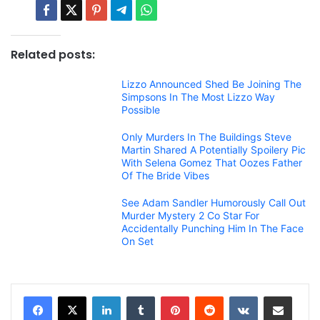
Related posts:
Lizzo Announced Shed Be Joining The
Simpsons In The Most Lizzo Way
Possible
Only Murders In The Buildings Steve
Martin Shared A Potentially Spoilery Pic
With Selena Gomez That Oozes Father
Of The Bride Vibes
See Adam Sandler Humorously Call Out
Murder Mystery 2 Co Star For
Accidentally Punching Him In The Face
On Set
LinkedIn
Tumblr
Pinterest
Reddit
VKontakte
Share via Email