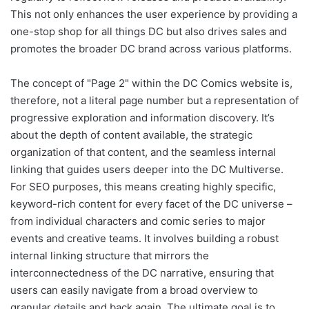
This not only enhances the user experience by providing a
one-stop shop for all things DC but also drives sales and
promotes the broader DC brand across various platforms.
The concept of "Page 2" within the DC Comics website is,
therefore, not a literal page number but a representation of
progressive exploration and information discovery. It’s
about the depth of content available, the strategic
organization of that content, and the seamless internal
linking that guides users deeper into the DC Multiverse.
For SEO purposes, this means creating highly specific,
keyword-rich content for every facet of the DC universe –
from individual characters and comic series to major
events and creative teams. It involves building a robust
internal linking structure that mirrors the
interconnectedness of the DC narrative, ensuring that
users can easily navigate from a broad overview to
granular details and back again. The ultimate goal is to