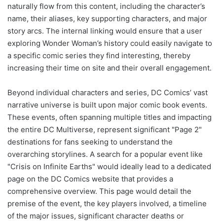
naturally flow from this content, including the character’s
name, their aliases, key supporting characters, and major
story arcs. The internal linking would ensure that a user
exploring Wonder Woman’s history could easily navigate to
a specific comic series they find interesting, thereby
increasing their time on site and their overall engagement.
Beyond individual characters and series, DC Comics’ vast
narrative universe is built upon major comic book events.
These events, often spanning multiple titles and impacting
the entire DC Multiverse, represent significant "Page 2"
destinations for fans seeking to understand the
overarching storylines. A search for a popular event like
"Crisis on Infinite Earths" would ideally lead to a dedicated
page on the DC Comics website that provides a
comprehensive overview. This page would detail the
premise of the event, the key players involved, a timeline
of the major issues, significant character deaths or