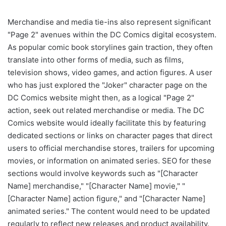
Merchandise and media tie-ins also represent significant
"Page 2" avenues within the DC Comics digital ecosystem.
As popular comic book storylines gain traction, they often
translate into other forms of media, such as films,
television shows, video games, and action figures. A user
who has just explored the "Joker" character page on the
DC Comics website might then, as a logical "Page 2"
action, seek out related merchandise or media. The DC
Comics website would ideally facilitate this by featuring
dedicated sections or links on character pages that direct
users to official merchandise stores, trailers for upcoming
movies, or information on animated series. SEO for these
sections would involve keywords such as "[Character
Name] merchandise," "[Character Name] movie," "
[Character Name] action figure," and "[Character Name]
animated series." The content would need to be updated
regularly to reflect new releases and product availability.