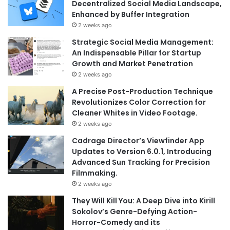
Decentralized Social Media Landscape,
Enhanced by Buffer Integration
2 weeks ago
Strategic Social Media Management:
An Indispensable Pillar for Startup
Growth and Market Penetration
2 weeks ago
A Precise Post-Production Technique
Revolutionizes Color Correction for
Cleaner Whites in Video Footage.
2 weeks ago
Cadrage Director’s Viewfinder App
Updates to Version 6.0.1, Introducing
Advanced Sun Tracking for Precision
Filmmaking.
2 weeks ago
They Will Kill You: A Deep Dive into Kirill
Sokolov’s Genre-Defying Action-
Horror-Comedy and its