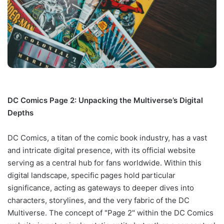
DC Comics Page 2: Unpacking the Multiverse’s Digital
Depths
DC Comics, a titan of the comic book industry, has a vast
and intricate digital presence, with its official website
serving as a central hub for fans worldwide. Within this
digital landscape, specific pages hold particular
significance, acting as gateways to deeper dives into
characters, storylines, and the very fabric of the DC
Multiverse. The concept of "Page 2" within the DC Comics