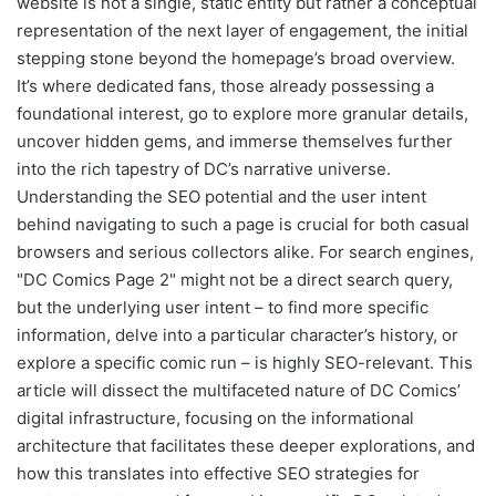
website is not a single, static entity but rather a conceptual
representation of the next layer of engagement, the initial
stepping stone beyond the homepage’s broad overview.
It’s where dedicated fans, those already possessing a
foundational interest, go to explore more granular details,
uncover hidden gems, and immerse themselves further
into the rich tapestry of DC’s narrative universe.
Understanding the SEO potential and the user intent
behind navigating to such a page is crucial for both casual
browsers and serious collectors alike. For search engines,
"DC Comics Page 2" might not be a direct search query,
but the underlying user intent – to find more specific
information, delve into a particular character’s history, or
explore a specific comic run – is highly SEO-relevant. This
article will dissect the multifaceted nature of DC Comics’
digital infrastructure, focusing on the informational
architecture that facilitates these deeper explorations, and
how this translates into effective SEO strategies for