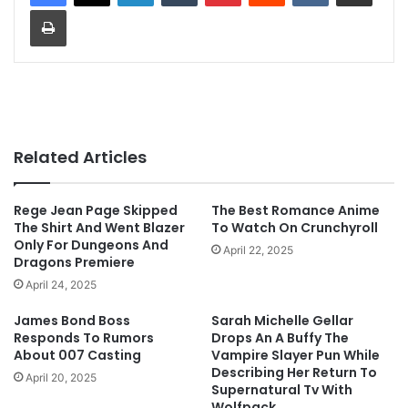
Print
Related Articles
Rege Jean Page Skipped
The Best Romance Anime
The Shirt And Went Blazer
To Watch On Crunchyroll
Only For Dungeons And
April 22, 2025
Dragons Premiere
April 24, 2025
James Bond Boss
Sarah Michelle Gellar
Responds To Rumors
Drops An A Buffy The
About 007 Casting
Vampire Slayer Pun While
Describing Her Return To
April 20, 2025
Supernatural Tv With
Wolfpack