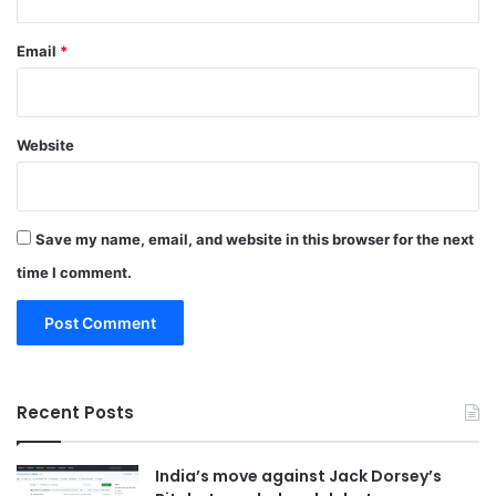
Email
*
Website
Save my name, email, and website in this browser for the next
time I comment.
Recent Posts
India’s move against Jack Dorsey’s