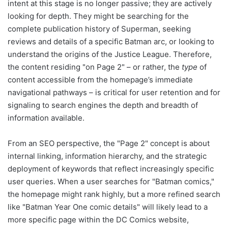
intent at this stage is no longer passive; they are actively
looking for depth. They might be searching for the
complete publication history of Superman, seeking
reviews and details of a specific Batman arc, or looking to
understand the origins of the Justice League. Therefore,
the content residing "on Page 2" – or rather, the
type
of
content accessible from the homepage’s immediate
navigational pathways – is critical for user retention and for
signaling to search engines the depth and breadth of
information available.
From an SEO perspective, the "Page 2" concept is about
internal linking, information hierarchy, and the strategic
deployment of keywords that reflect increasingly specific
user queries. When a user searches for "Batman comics,"
the homepage might rank highly, but a more refined search
like "Batman Year One comic details" will likely lead to a
more specific page within the DC Comics website,