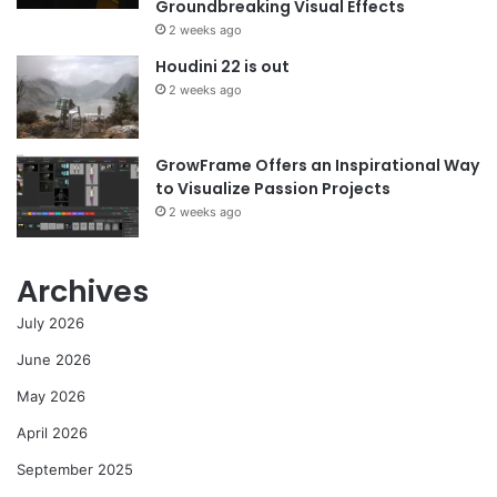
Groundbreaking Visual Effects
2 weeks ago
Houdini 22 is out
2 weeks ago
GrowFrame Offers an Inspirational Way
to Visualize Passion Projects
2 weeks ago
Archives
July 2026
June 2026
May 2026
April 2026
September 2025