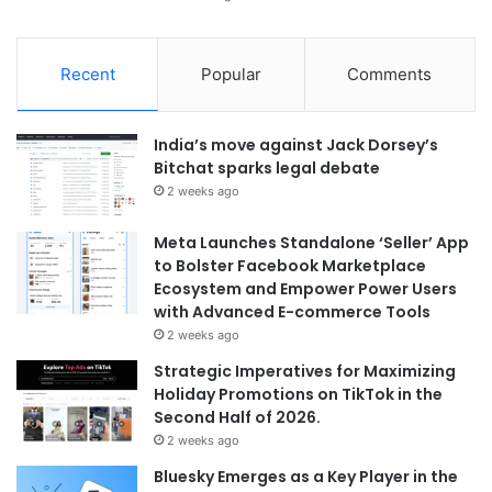
Recent
Popular
Comments
India’s move against Jack Dorsey’s
Bitchat sparks legal debate
2 weeks ago
Meta Launches Standalone ‘Seller’ App
to Bolster Facebook Marketplace
Ecosystem and Empower Power Users
with Advanced E-commerce Tools
2 weeks ago
Strategic Imperatives for Maximizing
Holiday Promotions on TikTok in the
Second Half of 2026.
2 weeks ago
Bluesky Emerges as a Key Player in the