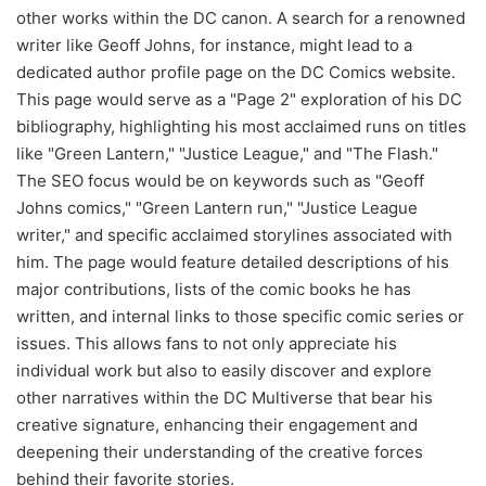
other works within the DC canon. A search for a renowned
writer like Geoff Johns, for instance, might lead to a
dedicated author profile page on the DC Comics website.
This page would serve as a "Page 2" exploration of his DC
bibliography, highlighting his most acclaimed runs on titles
like "Green Lantern," "Justice League," and "The Flash."
The SEO focus would be on keywords such as "Geoff
Johns comics," "Green Lantern run," "Justice League
writer," and specific acclaimed storylines associated with
him. The page would feature detailed descriptions of his
major contributions, lists of the comic books he has
written, and internal links to those specific comic series or
issues. This allows fans to not only appreciate his
individual work but also to easily discover and explore
other narratives within the DC Multiverse that bear his
creative signature, enhancing their engagement and
deepening their understanding of the creative forces
behind their favorite stories.