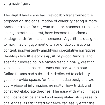
enigmatic figure.
The digital landscape has irrevocably transformed the
propagation and consumption of celebrity dating rumors.
Social media platforms, with their instantaneous reach and
user-generated content, have become the primary
battlegrounds for this phenomenon. Algorithms designed
to maximize engagement often prioritize sensational
content, inadvertently amplifying speculative narratives.
Hashtags like #CelebGossip, #HollywoodRumors, and
specific rumored couple names trend globally, creating
viral sensations that can reach millions within hours.
Online forums and subreddits dedicated to celebrity
gossip provide spaces for fans to meticulously analyze
every piece of information, no matter how trivial, and
construct elaborate theories. The ease with which images
and videos can be shared and manipulated also presents
challenges, as fabricated evidence can easily enter the