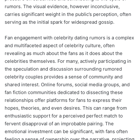
rumors. The visual evidence, however inconclusive,
carries significant weight in the public’s perception, often
serving as the initial spark for widespread gossip.
Fan engagement with celebrity dating rumors is a complex
and multifaceted aspect of celebrity culture, often
revealing as much about the fans as it does about the
celebrities themselves. For many, actively participating in
the speculation and discussion surrounding rumored
celebrity couples provides a sense of community and
shared interest. Online forums, social media groups, and
fan fiction communities dedicated to dissecting these
relationships offer platforms for fans to express their
hopes, theories, and even desires. This can range from
enthusiastic support for a perceived perfect match to
fervent disapproval of an improbable pairing. The
emotional investment can be significant, with fans often
feeling a sense of ownership over the narrative, projecting