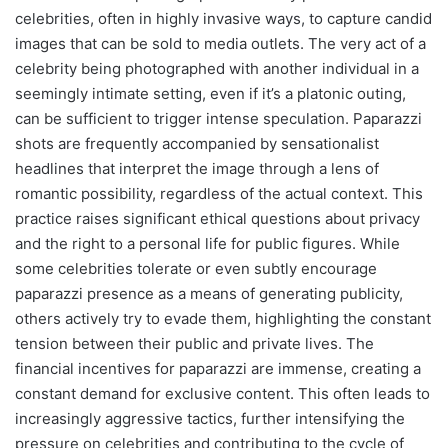
celebrities, often in highly invasive ways, to capture candid
images that can be sold to media outlets. The very act of a
celebrity being photographed with another individual in a
seemingly intimate setting, even if it’s a platonic outing,
can be sufficient to trigger intense speculation. Paparazzi
shots are frequently accompanied by sensationalist
headlines that interpret the image through a lens of
romantic possibility, regardless of the actual context. This
practice raises significant ethical questions about privacy
and the right to a personal life for public figures. While
some celebrities tolerate or even subtly encourage
paparazzi presence as a means of generating publicity,
others actively try to evade them, highlighting the constant
tension between their public and private lives. The
financial incentives for paparazzi are immense, creating a
constant demand for exclusive content. This often leads to
increasingly aggressive tactics, further intensifying the
pressure on celebrities and contributing to the cycle of