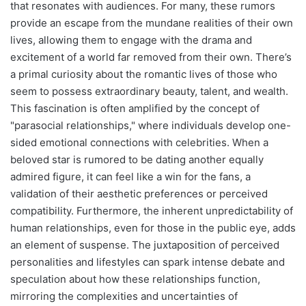
that resonates with audiences. For many, these rumors
provide an escape from the mundane realities of their own
lives, allowing them to engage with the drama and
excitement of a world far removed from their own. There’s
a primal curiosity about the romantic lives of those who
seem to possess extraordinary beauty, talent, and wealth.
This fascination is often amplified by the concept of
"parasocial relationships," where individuals develop one-
sided emotional connections with celebrities. When a
beloved star is rumored to be dating another equally
admired figure, it can feel like a win for the fans, a
validation of their aesthetic preferences or perceived
compatibility. Furthermore, the inherent unpredictability of
human relationships, even for those in the public eye, adds
an element of suspense. The juxtaposition of perceived
personalities and lifestyles can spark intense debate and
speculation about how these relationships function,
mirroring the complexities and uncertainties of