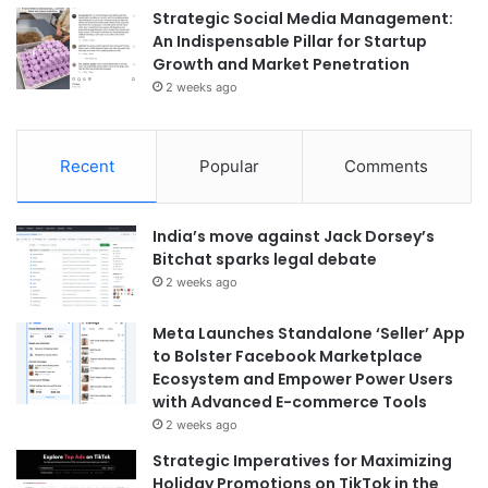
Strategic Social Media Management:
An Indispensable Pillar for Startup
Growth and Market Penetration
2 weeks ago
Recent
Popular
Comments
India’s move against Jack Dorsey’s
Bitchat sparks legal debate
2 weeks ago
Meta Launches Standalone ‘Seller’ App
to Bolster Facebook Marketplace
Ecosystem and Empower Power Users
with Advanced E-commerce Tools
2 weeks ago
Strategic Imperatives for Maximizing
Holiday Promotions on TikTok in the