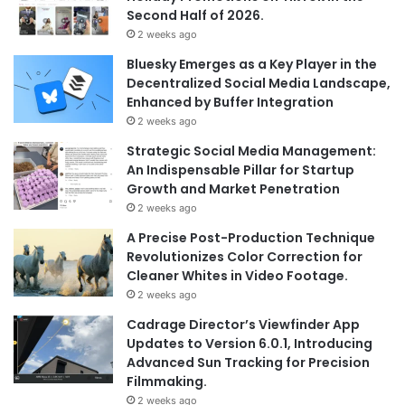
Second Half of 2026.
2 weeks ago
Bluesky Emerges as a Key Player in the
Decentralized Social Media Landscape,
Enhanced by Buffer Integration
2 weeks ago
Strategic Social Media Management:
An Indispensable Pillar for Startup
Growth and Market Penetration
2 weeks ago
A Precise Post-Production Technique
Revolutionizes Color Correction for
Cleaner Whites in Video Footage.
2 weeks ago
Cadrage Director’s Viewfinder App
Updates to Version 6.0.1, Introducing
Advanced Sun Tracking for Precision
Filmmaking.
2 weeks ago