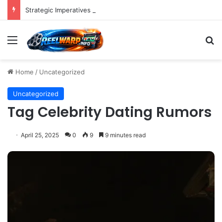
Strategic Imperatives for Maximizing Holiday Promotions on TikTok in the Second Half of 2026.
Menu
S
Home
/
Uncategorized
Uncategorized
Tag Celebrity Dating Rumors
April 25, 2025
0
9
9 minutes read