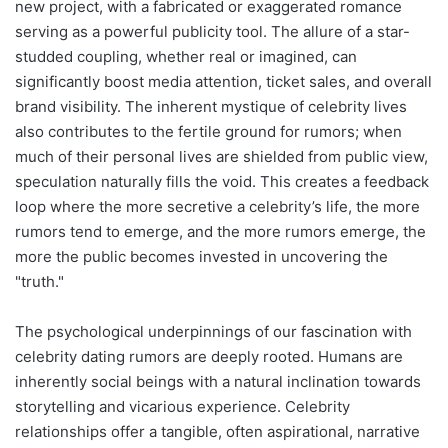
new project, with a fabricated or exaggerated romance
serving as a powerful publicity tool. The allure of a star-
studded coupling, whether real or imagined, can
significantly boost media attention, ticket sales, and overall
brand visibility. The inherent mystique of celebrity lives
also contributes to the fertile ground for rumors; when
much of their personal lives are shielded from public view,
speculation naturally fills the void. This creates a feedback
loop where the more secretive a celebrity’s life, the more
rumors tend to emerge, and the more rumors emerge, the
more the public becomes invested in uncovering the
"truth."
The psychological underpinnings of our fascination with
celebrity dating rumors are deeply rooted. Humans are
inherently social beings with a natural inclination towards
storytelling and vicarious experience. Celebrity
relationships offer a tangible, often aspirational, narrative