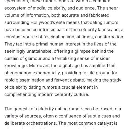
speculation, these rumors operate within a complex
ecosystem of media, celebrity, and audience. The sheer
volume of information, both accurate and fabricated,
surrounding Hollywood’s elite means that dating rumors
have become an intrinsic part of the celebrity landscape, a
constant source of fascination and, at times, consternation.
They tap into a primal human interest in the lives of the
seemingly unattainable, offering a glimpse behind the
curtain of glamour and a tantalizing sense of insider
knowledge. Moreover, the digital age has amplified this
phenomenon exponentially, providing fertile ground for
rapid dissemination and fervent debate, making the study
of celebrity dating rumors a crucial element in
comprehending modern celebrity culture.
The genesis of celebrity dating rumors can be traced to a
variety of sources, often a confluence of subtle cues and
deliberate orchestrations. The most common catalyst is