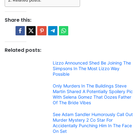
Related posts:
Share this:
Related posts:
Lizzo Announced Shed Be Joining The
Simpsons In The Most Lizzo Way
Possible
Only Murders In The Buildings Steve
Martin Shared A Potentially Spoilery Pic
With Selena Gomez That Oozes Father
Of The Bride Vibes
See Adam Sandler Humorously Call Out
Murder Mystery 2 Co Star For
Accidentally Punching Him In The Face
On Set