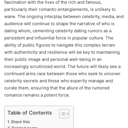
fascination with the lives of the rich and famous,
particularly their romantic entanglements, is unlikely to
wane. The ongoing interplay between celebrity, media, and
audience will continue to shape the narrative of who is
dating whom, cementing celebrity dating rumors as a
persistent and influential force in popular culture. The
ability of public figures to navigate this complex terrain
with authenticity and resilience will be key to maintaining
their public image and personal well-being in an
increasingly scrutinized world. The future will likely see a
continued arms race between those who seek to uncover
celebrity secrets and those who expertly manage and
curate them, ensuring that the allure of the rumored
romance remains a potent force.
Table of Contents
Share this: