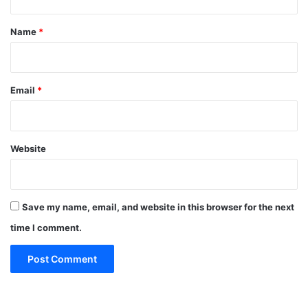
t
*
Name
*
Email
*
Website
Save my name, email, and website in this browser for the next
time I comment.