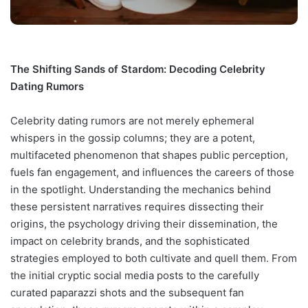
The Shifting Sands of Stardom: Decoding Celebrity
Dating Rumors
Celebrity dating rumors are not merely ephemeral
whispers in the gossip columns; they are a potent,
multifaceted phenomenon that shapes public perception,
fuels fan engagement, and influences the careers of those
in the spotlight. Understanding the mechanics behind
these persistent narratives requires dissecting their
origins, the psychology driving their dissemination, the
impact on celebrity brands, and the sophisticated
strategies employed to both cultivate and quell them. From
the initial cryptic social media posts to the carefully
curated paparazzi shots and the subsequent fan