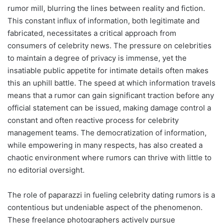
rumor mill, blurring the lines between reality and fiction.
This constant influx of information, both legitimate and
fabricated, necessitates a critical approach from
consumers of celebrity news. The pressure on celebrities
to maintain a degree of privacy is immense, yet the
insatiable public appetite for intimate details often makes
this an uphill battle. The speed at which information travels
means that a rumor can gain significant traction before any
official statement can be issued, making damage control a
constant and often reactive process for celebrity
management teams. The democratization of information,
while empowering in many respects, has also created a
chaotic environment where rumors can thrive with little to
no editorial oversight.
The role of paparazzi in fueling celebrity dating rumors is a
contentious but undeniable aspect of the phenomenon.
These freelance photographers actively pursue