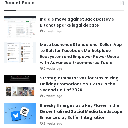
Recent Posts
India’s move against Jack Dorsey’s
Bitchat sparks legal debate
2 weeks ago
Meta Launches Standalone ‘Seller’ App
to Bolster Facebook Marketplace
Ecosystem and Empower Power Users
with Advanced E-commerce Tools
2 weeks ago
Strategic Imperatives for Maximizing
Holiday Promotions on TikTok in the
Second Half of 2026.
2 weeks ago
Bluesky Emerges as a Key Player in the
Decentralized Social Media Landscape,
Enhanced by Buffer Integration
2 weeks ago