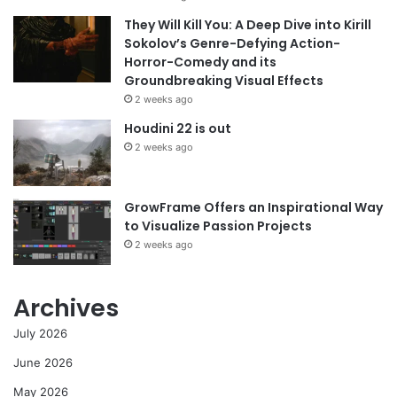
They Will Kill You: A Deep Dive into Kirill
Sokolov’s Genre-Defying Action-
Horror-Comedy and its
Groundbreaking Visual Effects
2 weeks ago
Houdini 22 is out
2 weeks ago
GrowFrame Offers an Inspirational Way
to Visualize Passion Projects
2 weeks ago
Archives
July 2026
June 2026
May 2026