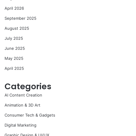
April 2026
September 2025
August 2025
July 2025
June 2025
May 2025
April 2025
Categories
AI Content Creation
Animation & 3D Art
Consumer Tech & Gadgets
Digital Marketing
Graphic Design & UI/UX