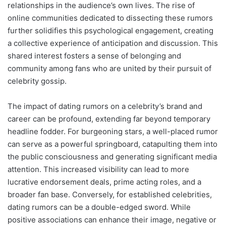
relationships in the audience’s own lives. The rise of
online communities dedicated to dissecting these rumors
further solidifies this psychological engagement, creating
a collective experience of anticipation and discussion. This
shared interest fosters a sense of belonging and
community among fans who are united by their pursuit of
celebrity gossip.
The impact of dating rumors on a celebrity’s brand and
career can be profound, extending far beyond temporary
headline fodder. For burgeoning stars, a well-placed rumor
can serve as a powerful springboard, catapulting them into
the public consciousness and generating significant media
attention. This increased visibility can lead to more
lucrative endorsement deals, prime acting roles, and a
broader fan base. Conversely, for established celebrities,
dating rumors can be a double-edged sword. While
positive associations can enhance their image, negative or