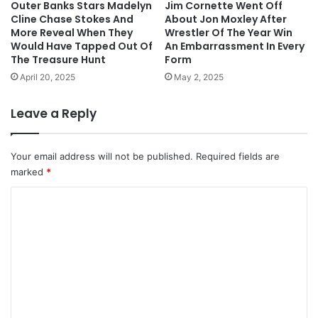
Outer Banks Stars Madelyn
Jim Cornette Went Off
Cline Chase Stokes And
About Jon Moxley After
More Reveal When They
Wrestler Of The Year Win
Would Have Tapped Out Of
An Embarrassment In Every
The Treasure Hunt
Form
April 20, 2025
May 2, 2025
Leave a Reply
Your email address will not be published.
Required fields are
marked
*
C
o
m
m
e
n