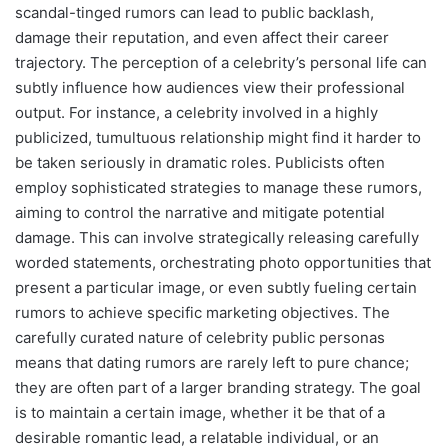
scandal-tinged rumors can lead to public backlash,
damage their reputation, and even affect their career
trajectory. The perception of a celebrity’s personal life can
subtly influence how audiences view their professional
output. For instance, a celebrity involved in a highly
publicized, tumultuous relationship might find it harder to
be taken seriously in dramatic roles. Publicists often
employ sophisticated strategies to manage these rumors,
aiming to control the narrative and mitigate potential
damage. This can involve strategically releasing carefully
worded statements, orchestrating photo opportunities that
present a particular image, or even subtly fueling certain
rumors to achieve specific marketing objectives. The
carefully curated nature of celebrity public personas
means that dating rumors are rarely left to pure chance;
they are often part of a larger branding strategy. The goal
is to maintain a certain image, whether it be that of a
desirable romantic lead, a relatable individual, or an