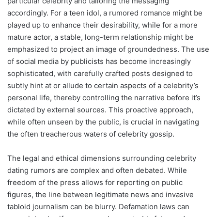
particular celebrity and tailoring the messaging
accordingly. For a teen idol, a rumored romance might be
played up to enhance their desirability, while for a more
mature actor, a stable, long-term relationship might be
emphasized to project an image of groundedness. The use
of social media by publicists has become increasingly
sophisticated, with carefully crafted posts designed to
subtly hint at or allude to certain aspects of a celebrity’s
personal life, thereby controlling the narrative before it’s
dictated by external sources. This proactive approach,
while often unseen by the public, is crucial in navigating
the often treacherous waters of celebrity gossip.
The legal and ethical dimensions surrounding celebrity
dating rumors are complex and often debated. While
freedom of the press allows for reporting on public
figures, the line between legitimate news and invasive
tabloid journalism can be blurry. Defamation laws can