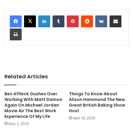
LinkedIn
Tumblr
Pinterest
Reddit
VKontakte
Share via Email
Print
Related Articles
Ben Affleck Gushes Over
Things To Know About
Working With Matt Damon
Alison Hammond The New
Again On Michael Jordan
Great British Baking Show
Movie Air The Best Work
Host
Experience Of My Life
April 18, 2025
May 2, 2025