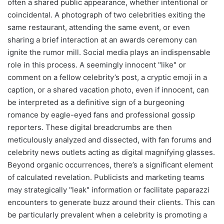
often a shared public appearance, whether intentional or
coincidental. A photograph of two celebrities exiting the
same restaurant, attending the same event, or even
sharing a brief interaction at an awards ceremony can
ignite the rumor mill. Social media plays an indispensable
role in this process. A seemingly innocent "like" or
comment on a fellow celebrity’s post, a cryptic emoji in a
caption, or a shared vacation photo, even if innocent, can
be interpreted as a definitive sign of a burgeoning
romance by eagle-eyed fans and professional gossip
reporters. These digital breadcrumbs are then
meticulously analyzed and dissected, with fan forums and
celebrity news outlets acting as digital magnifying glasses.
Beyond organic occurrences, there’s a significant element
of calculated revelation. Publicists and marketing teams
may strategically "leak" information or facilitate paparazzi
encounters to generate buzz around their clients. This can
be particularly prevalent when a celebrity is promoting a