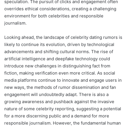
speculation. The pursuit of clicks and engagement often
overrides ethical considerations, creating a challenging
environment for both celebrities and responsible
journalism.
Looking ahead, the landscape of celebrity dating rumors is
likely to continue its evolution, driven by technological
advancements and shifting cultural norms. The rise of
artificial intelligence and deepfake technology could
introduce new challenges in distinguishing fact from
fiction, making verification even more critical. As social
media platforms continue to innovate and engage users in
new ways, the methods of rumor dissemination and fan
engagement will undoubtedly adapt. There is also a
growing awareness and pushback against the invasive
nature of some celebrity reporting, suggesting a potential
for a more discerning public and a demand for more
responsible journalism. However, the fundamental human