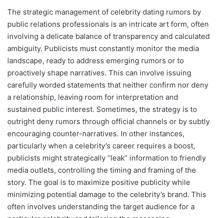
The strategic management of celebrity dating rumors by
public relations professionals is an intricate art form, often
involving a delicate balance of transparency and calculated
ambiguity. Publicists must constantly monitor the media
landscape, ready to address emerging rumors or to
proactively shape narratives. This can involve issuing
carefully worded statements that neither confirm nor deny
a relationship, leaving room for interpretation and
sustained public interest. Sometimes, the strategy is to
outright deny rumors through official channels or by subtly
encouraging counter-narratives. In other instances,
particularly when a celebrity’s career requires a boost,
publicists might strategically “leak” information to friendly
media outlets, controlling the timing and framing of the
story. The goal is to maximize positive publicity while
minimizing potential damage to the celebrity’s brand. This
often involves understanding the target audience for a