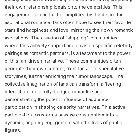
their own relationship ideals onto the celebrities. This
engagement can be further amplified by the desire for
aspirational romance; fans often hope to see their favorite
stars find happiness and love, mirroring their own romantic
aspirations. The creation of "shipping" communities,
where fans actively support and envision specific celebrity
pairings as romantic partners, is a testament to the power
of this fan-driven narrative. These communities often
generate their own content, from fan art to speculative
storylines, further enriching the rumor landscape. The
collective imagination of fans can transform a fleeting
interaction into a fully-fledged romantic saga,
demonstrating the potent influence of audience
participation in shaping celebrity narratives. This active
participation transforms passive consumption into a
dynamic, ongoing engagement with the lives of public
figures.