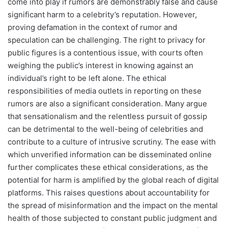
come into play if rumors are demonstrably false and cause
significant harm to a celebrity’s reputation. However,
proving defamation in the context of rumor and
speculation can be challenging. The right to privacy for
public figures is a contentious issue, with courts often
weighing the public’s interest in knowing against an
individual’s right to be left alone. The ethical
responsibilities of media outlets in reporting on these
rumors are also a significant consideration. Many argue
that sensationalism and the relentless pursuit of gossip
can be detrimental to the well-being of celebrities and
contribute to a culture of intrusive scrutiny. The ease with
which unverified information can be disseminated online
further complicates these ethical considerations, as the
potential for harm is amplified by the global reach of digital
platforms. This raises questions about accountability for
the spread of misinformation and the impact on the mental
health of those subjected to constant public judgment and