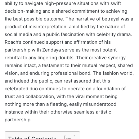
ability to navigate high-pressure situations with swift
decision-making and a shared commitment to achieving
the best possible outcome. The narrative of betrayal was a
product of misinterpretation, amplified by the nature of
social media and a public fascination with celebrity drama.
Roach’s continued support and affirmation of his
partnership with Zendaya serve as the most potent
rebuttal to any lingering doubts. Their creative synergy
remains intact, a testament to their mutual respect, shared
vision, and enduring professional bond. The fashion world,
and indeed the public, can rest assured that this
celebrated duo continues to operate on a foundation of
trust and collaboration, with the viral moment being
nothing more than a fleeting, easily misunderstood
instance within their otherwise seamless artistic
partnership.
Table of Contents