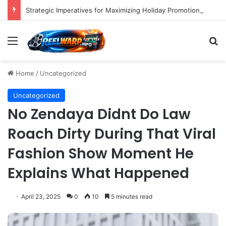
Strategic Imperatives for Maximizing Holiday Promotions on TikTok in the Second Half of 2026.
Menu
S
Home
/
Uncategorized
Uncategorized
No Zendaya Didnt Do Law
Roach Dirty During That Viral
Fashion Show Moment He
Explains What Happened
April 23, 2025
0
10
5 minutes read