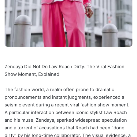
Zendaya Did Not Do Law Roach Dirty: The Viral Fashion
Show Moment, Explained
The fashion world, a realm often prone to dramatic
pronouncements and instant judgments, experienced a
seismic event during a recent viral fashion show moment.
A particular interaction between iconic stylist Law Roach
and his muse, Zendaya, sparked widespread speculation
and a torrent of accusations that Roach had been "done
dirty" by his long-time collaborator. The visual evidence, a