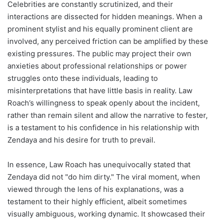
Celebrities are constantly scrutinized, and their
interactions are dissected for hidden meanings. When a
prominent stylist and his equally prominent client are
involved, any perceived friction can be amplified by these
existing pressures. The public may project their own
anxieties about professional relationships or power
struggles onto these individuals, leading to
misinterpretations that have little basis in reality. Law
Roach’s willingness to speak openly about the incident,
rather than remain silent and allow the narrative to fester,
is a testament to his confidence in his relationship with
Zendaya and his desire for truth to prevail.
In essence, Law Roach has unequivocally stated that
Zendaya did not "do him dirty." The viral moment, when
viewed through the lens of his explanations, was a
testament to their highly efficient, albeit sometimes
visually ambiguous, working dynamic. It showcased their