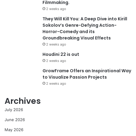
Filmmaking.
2 weeks ago
They Will Kill You: A Deep Dive into Kirill
Sokolov’s Genre-Defying Action-
Horror-Comedy and its
Groundbreaking Visual Effects
2 weeks ago
Houdini 22 is out
2 weeks ago
GrowFrame Offers an Inspirational Way
to Visualize Passion Projects
2 weeks ago
Archives
July 2026
June 2026
May 2026