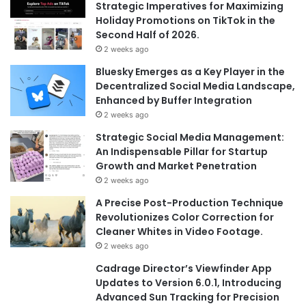
Strategic Imperatives for Maximizing
Holiday Promotions on TikTok in the
Second Half of 2026.
2 weeks ago
Bluesky Emerges as a Key Player in the
Decentralized Social Media Landscape,
Enhanced by Buffer Integration
2 weeks ago
Strategic Social Media Management:
An Indispensable Pillar for Startup
Growth and Market Penetration
2 weeks ago
A Precise Post-Production Technique
Revolutionizes Color Correction for
Cleaner Whites in Video Footage.
2 weeks ago
Cadrage Director’s Viewfinder App
Updates to Version 6.0.1, Introducing
Advanced Sun Tracking for Precision