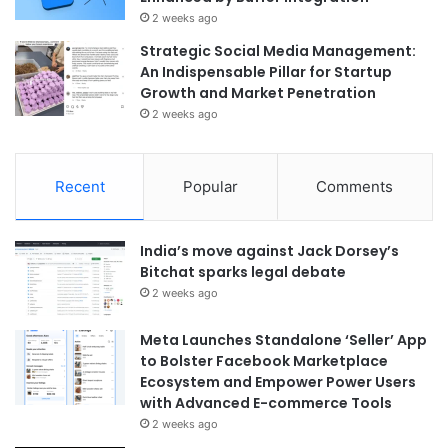
2 weeks ago
Strategic Social Media Management:
An Indispensable Pillar for Startup
Growth and Market Penetration
2 weeks ago
Recent
Popular
Comments
India’s move against Jack Dorsey’s
Bitchat sparks legal debate
2 weeks ago
Meta Launches Standalone ‘Seller’ App
to Bolster Facebook Marketplace
Ecosystem and Empower Power Users
with Advanced E-commerce Tools
2 weeks ago