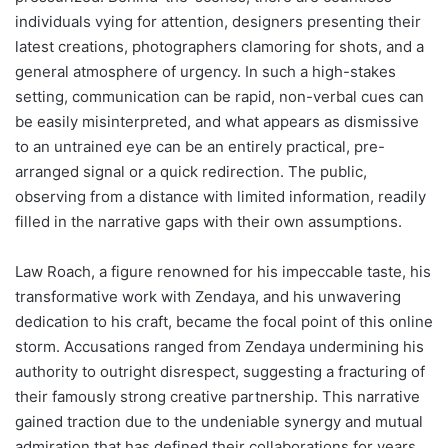
individuals vying for attention, designers presenting their
latest creations, photographers clamoring for shots, and a
general atmosphere of urgency. In such a high-stakes
setting, communication can be rapid, non-verbal cues can
be easily misinterpreted, and what appears as dismissive
to an untrained eye can be an entirely practical, pre-
arranged signal or a quick redirection. The public,
observing from a distance with limited information, readily
filled in the narrative gaps with their own assumptions.
Law Roach, a figure renowned for his impeccable taste, his
transformative work with Zendaya, and his unwavering
dedication to his craft, became the focal point of this online
storm. Accusations ranged from Zendaya undermining his
authority to outright disrespect, suggesting a fracturing of
their famously strong creative partnership. This narrative
gained traction due to the undeniable synergy and mutual
admiration that has defined their collaborations for years.