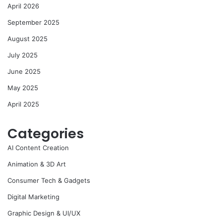
April 2026
September 2025
August 2025
July 2025
June 2025
May 2025
April 2025
Categories
AI Content Creation
Animation & 3D Art
Consumer Tech & Gadgets
Digital Marketing
Graphic Design & UI/UX