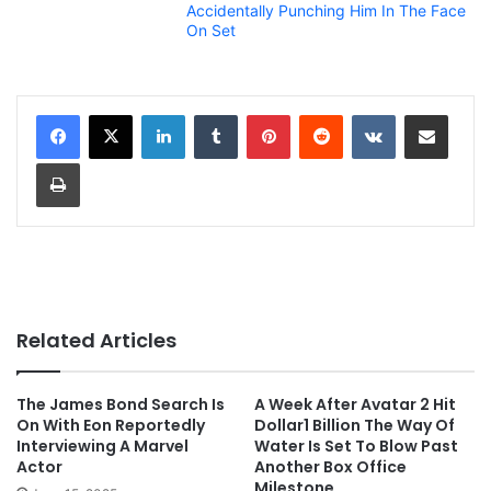
Accidentally Punching Him In The Face
On Set
LinkedIn
Tumblr
Pinterest
Reddit
VKontakte
Share via Email
Print
Related Articles
The James Bond Search Is
A Week After Avatar 2 Hit
On With Eon Reportedly
Dollar1 Billion The Way Of
Interviewing A Marvel
Water Is Set To Blow Past
Actor
Another Box Office
Milestone