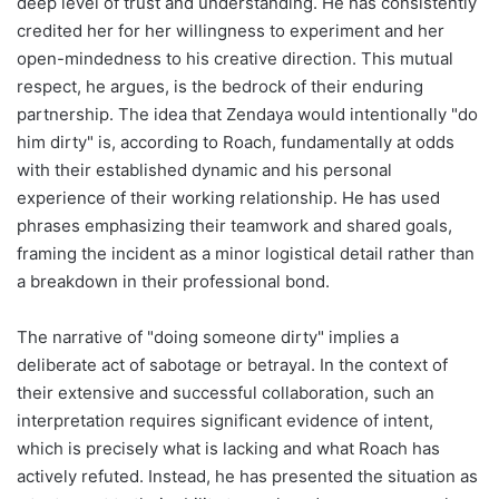
deep level of trust and understanding. He has consistently
credited her for her willingness to experiment and her
open-mindedness to his creative direction. This mutual
respect, he argues, is the bedrock of their enduring
partnership. The idea that Zendaya would intentionally "do
him dirty" is, according to Roach, fundamentally at odds
with their established dynamic and his personal
experience of their working relationship. He has used
phrases emphasizing their teamwork and shared goals,
framing the incident as a minor logistical detail rather than
a breakdown in their professional bond.
The narrative of "doing someone dirty" implies a
deliberate act of sabotage or betrayal. In the context of
their extensive and successful collaboration, such an
interpretation requires significant evidence of intent,
which is precisely what is lacking and what Roach has
actively refuted. Instead, he has presented the situation as