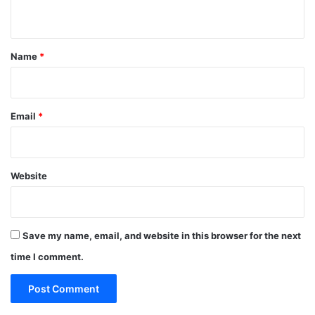
n
t
*
Name
*
Email
*
Website
Save my name, email, and website in this browser for the next
time I comment.