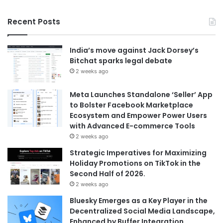
Recent Posts
India’s move against Jack Dorsey’s
Bitchat sparks legal debate
2 weeks ago
Meta Launches Standalone ‘Seller’ App
to Bolster Facebook Marketplace
Ecosystem and Empower Power Users
with Advanced E-commerce Tools
2 weeks ago
Strategic Imperatives for Maximizing
Holiday Promotions on TikTok in the
Second Half of 2026.
2 weeks ago
Bluesky Emerges as a Key Player in the
Decentralized Social Media Landscape,
Enhanced by Buffer Integration