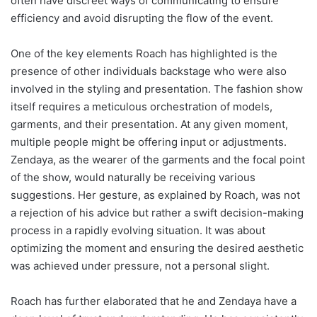
often have discreet ways of communicating to ensure
efficiency and avoid disrupting the flow of the event.
One of the key elements Roach has highlighted is the
presence of other individuals backstage who were also
involved in the styling and presentation. The fashion show
itself requires a meticulous orchestration of models,
garments, and their presentation. At any given moment,
multiple people might be offering input or adjustments.
Zendaya, as the wearer of the garments and the focal point
of the show, would naturally be receiving various
suggestions. Her gesture, as explained by Roach, was not
a rejection of his advice but rather a swift decision-making
process in a rapidly evolving situation. It was about
optimizing the moment and ensuring the desired aesthetic
was achieved under pressure, not a personal slight.
Roach has further elaborated that he and Zendaya have a