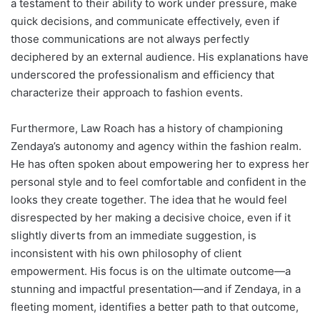
a testament to their ability to work under pressure, make
quick decisions, and communicate effectively, even if
those communications are not always perfectly
deciphered by an external audience. His explanations have
underscored the professionalism and efficiency that
characterize their approach to fashion events.
Furthermore, Law Roach has a history of championing
Zendaya’s autonomy and agency within the fashion realm.
He has often spoken about empowering her to express her
personal style and to feel comfortable and confident in the
looks they create together. The idea that he would feel
disrespected by her making a decisive choice, even if it
slightly diverts from an immediate suggestion, is
inconsistent with his own philosophy of client
empowerment. His focus is on the ultimate outcome—a
stunning and impactful presentation—and if Zendaya, in a
fleeting moment, identifies a better path to that outcome,