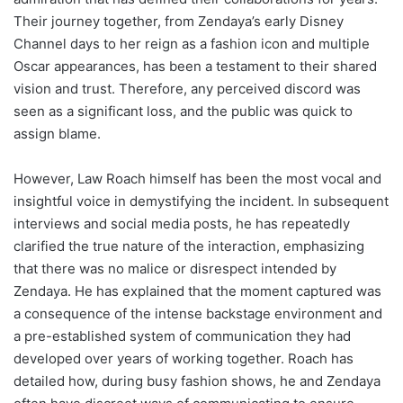
Their journey together, from Zendaya’s early Disney
Channel days to her reign as a fashion icon and multiple
Oscar appearances, has been a testament to their shared
vision and trust. Therefore, any perceived discord was
seen as a significant loss, and the public was quick to
assign blame.
However, Law Roach himself has been the most vocal and
insightful voice in demystifying the incident. In subsequent
interviews and social media posts, he has repeatedly
clarified the true nature of the interaction, emphasizing
that there was no malice or disrespect intended by
Zendaya. He has explained that the moment captured was
a consequence of the intense backstage environment and
a pre-established system of communication they had
developed over years of working together. Roach has
detailed how, during busy fashion shows, he and Zendaya