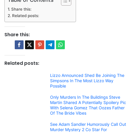
Share this:
Related posts:
Share this:
Related posts:
Lizzo Announced Shed Be Joining The
Simpsons In The Most Lizzo Way
Possible
Only Murders In The Buildings Steve
Martin Shared A Potentially Spoilery Pic
With Selena Gomez That Oozes Father
Of The Bride Vibes
See Adam Sandler Humorously Call Out
Murder Mystery 2 Co Star For