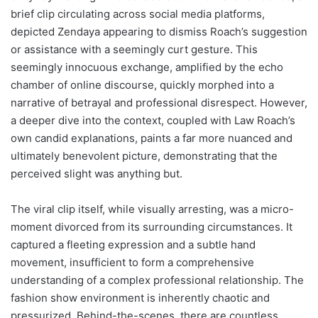
brief clip circulating across social media platforms,
depicted Zendaya appearing to dismiss Roach’s suggestion
or assistance with a seemingly curt gesture. This
seemingly innocuous exchange, amplified by the echo
chamber of online discourse, quickly morphed into a
narrative of betrayal and professional disrespect. However,
a deeper dive into the context, coupled with Law Roach’s
own candid explanations, paints a far more nuanced and
ultimately benevolent picture, demonstrating that the
perceived slight was anything but.
The viral clip itself, while visually arresting, was a micro-
moment divorced from its surrounding circumstances. It
captured a fleeting expression and a subtle hand
movement, insufficient to form a comprehensive
understanding of a complex professional relationship. The
fashion show environment is inherently chaotic and
pressurized. Behind-the-scenes, there are countless