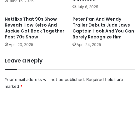
June 15, 2025
July 6, 2025
Netflixs That 90s Show
Peter Pan And Wendy
Reveals How Kelso And
Trailer Debuts Jude Laws
Jackie Got Back Together
Captain Hook And You Can
Post 70s Show
Barely Recognize Him
April 23, 2025
April 24, 2025
Leave a Reply
Your email address will not be published.
Required fields are
marked
*
C
o
m
m
e