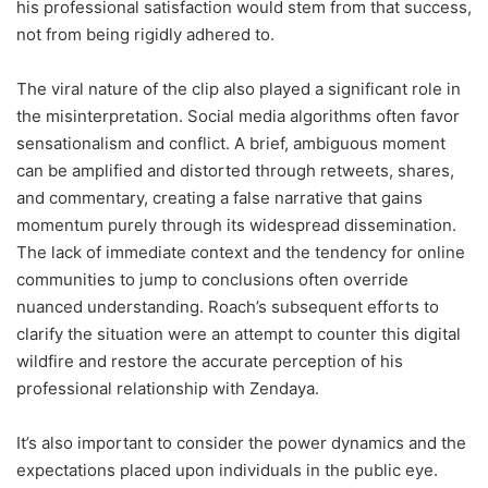
his professional satisfaction would stem from that success,
not from being rigidly adhered to.
The viral nature of the clip also played a significant role in
the misinterpretation. Social media algorithms often favor
sensationalism and conflict. A brief, ambiguous moment
can be amplified and distorted through retweets, shares,
and commentary, creating a false narrative that gains
momentum purely through its widespread dissemination.
The lack of immediate context and the tendency for online
communities to jump to conclusions often override
nuanced understanding. Roach’s subsequent efforts to
clarify the situation were an attempt to counter this digital
wildfire and restore the accurate perception of his
professional relationship with Zendaya.
It’s also important to consider the power dynamics and the
expectations placed upon individuals in the public eye.