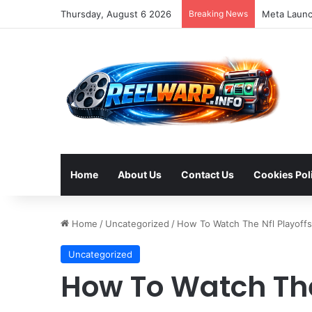
Thursday, August 6 2026
Breaking News
Home
About Us
Contact Us
Cookies Pol
Home
/
Uncategorized
/
How To Watch The Nfl Playoff
Uncategorized
How To Watch The