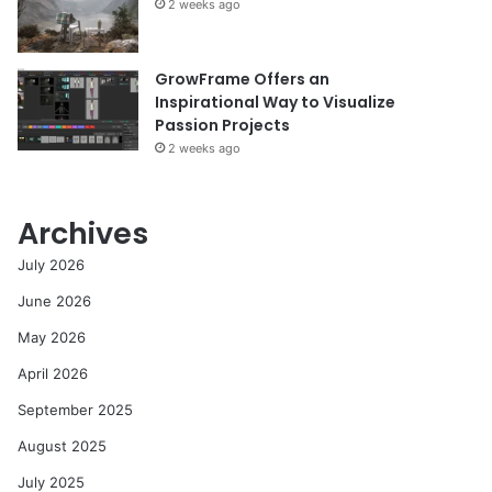
2 weeks ago
GrowFrame Offers an
Inspirational Way to Visualize
Passion Projects
2 weeks ago
Archives
July 2026
June 2026
May 2026
April 2026
September 2025
August 2025
July 2025