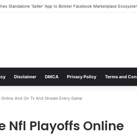
icy
Disclaimer
DMCA
Privacy Policy
Terms and Con
s Online And On Tv And Stream Every Game
 Nfl Playoffs Online