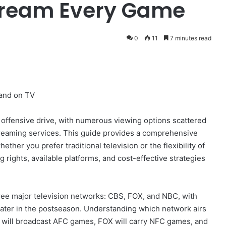
tream Every Game
0
11
7 minutes read
 and on TV
x offensive drive, with numerous viewing options scattered
treaming services. This guide provides a comprehensive
her you prefer traditional television or the flexibility of
 rights, available platforms, and cost-effective strategies
hree major television networks: CBS, FOX, and NBC, with
ater in the postseason. Understanding which network airs
BS will broadcast AFC games, FOX will carry NFC games, and