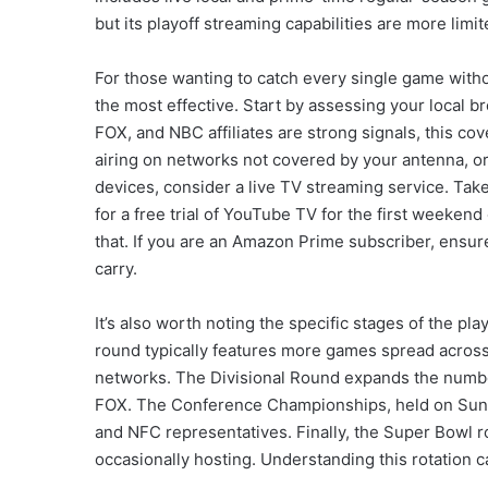
but its playoff streaming capabilities are more limit
For those wanting to catch every single game witho
the most effective. Start by assessing your local br
FOX, and NBC affiliates are strong signals, this cov
airing on networks not covered by your antenna, or
devices, consider a live TV streaming service. Take
for a free trial of YouTube TV for the first weekend
that. If you are an Amazon Prime subscriber, ensur
carry.
It’s also worth noting the specific stages of the pl
round typically features more games spread across
networks. The Divisional Round expands the numb
FOX. The Conference Championships, held on Sund
and NFC representatives. Finally, the Super Bowl 
occasionally hosting. Understanding this rotation 