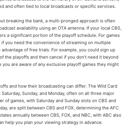
ed and often tied to local broadcasts or specific services.
ut breaking the bank, a multi-pronged approach is often
oadcast availability using an OTA antenna. If your local CBS,
ers a significant portion of the playoff schedule. For games
 if you need the convenience of streaming on multiple
 advantage of free trials. For example, you could sign up
 of the playoffs and then cancel if you don’t need it beyond
e you are aware of any exclusive playoff games they might
ayoffs and how their broadcasting can differ. The Wild Card
 Saturday, Sunday, and Monday, often on all three major
er of games, with Saturday and Sunday slots on CBS and
ay, are split between CBS and FOX, determining the AFC
rotates annually between CBS, FOX, and NBC, with ABC also
can help you plan your viewing strategy in advance.