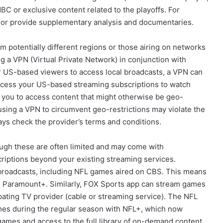
C or exclusive content related to the playoffs. For
 or provide supplementary analysis and documentaries.
rom potentially different regions or those airing on networks
 a VPN (Virtual Private Network) in conjunction with
or US-based viewers to access local broadcasts, a VPN can
 access your US-based streaming subscriptions to watch
w you to access content that might otherwise be geo-
t using a VPN to circumvent geo-restrictions may violate the
ys check the provider’s terms and conditions.
hough these are often limited and may come with
criptions beyond your existing streaming services.
 broadcasts, including NFL games aired on CBS. This means
 on Paramount+. Similarly, FOX Sports app can stream games
ipating TV provider (cable or streaming service). The NFL
ames during the regular season with NFL+, which now
games and access to the full library of on-demand content,