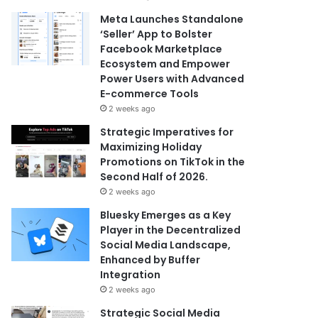
Meta Launches Standalone
‘Seller’ App to Bolster
Facebook Marketplace
Ecosystem and Empower
Power Users with Advanced
E-commerce Tools
2 weeks ago
Strategic Imperatives for
Maximizing Holiday
Promotions on TikTok in the
Second Half of 2026.
2 weeks ago
Bluesky Emerges as a Key
Player in the Decentralized
Social Media Landscape,
Enhanced by Buffer
Integration
2 weeks ago
Strategic Social Media