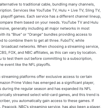
lternative to traditional cable, bundling many channels,
iption. Services like YouTube TV, Hulu + Live TV, Sling TV,
playoff games. Each service has a different channel lineup,
 to compare them based on your needs. YouTube TV and Hulu
sive, generally including all major networks in most
th its "Blue" or "Orange" bundles providing access to
d to combine them to get all three. FuboTV, while
or broadcast networks. When choosing a streaming service,
CBS, FOX, and NBC affiliates, as this can vary by location.
ou to test them out before committing to a subscription,
me event like the NFL playoffs.
 streaming platforms offer exclusive access to certain
zon Prime Video has emerged as a significant player,
s during the regular season and has expanded its NFL
orically streamed select wild-card games, and this trend is
criber, you automatically gain access to these games. If
. Peacock, NBC’s streaming service, has also been a player,