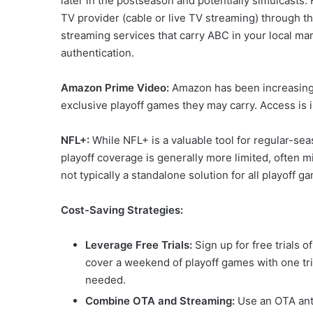
later in the postseason and potentially simulcasts.
TV provider (cable or live TV streaming) through
streaming services that carry ABC in your local mar
authentication.
Amazon Prime Video:
Amazon has been increasing i
exclusive playoff games they may carry. Access is
NFL+:
While NFL+ is a valuable tool for regular-sea
playoff coverage is generally more limited, often mi
not typically a standalone solution for all playoff g
Cost-Saving Strategies:
Leverage Free Trials:
Sign up for free trials o
cover a weekend of playoff games with one tria
needed.
Combine OTA and Streaming:
Use an OTA ant