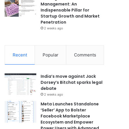
Management: An
Indispensable Pillar for
Startup Growth and Market
Penetration
2 weeks ago
Recent
Popular
Comments
India’s move against Jack
Dorsey’s Bitchat sparks legal
debate
2 weeks ago
Meta Launches Standalone
‘Seller’ App to Bolster
Facebook Marketplace
Ecosystem and Empower
Power Users with Advanced