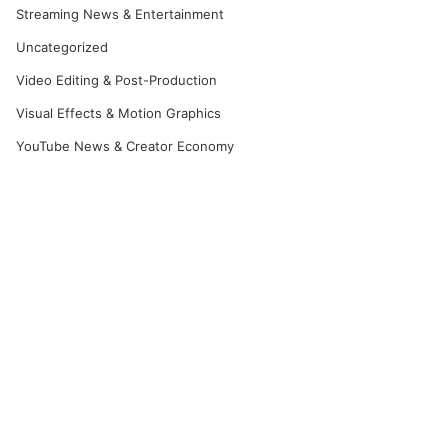
Streaming News & Entertainment
Uncategorized
Video Editing & Post-Production
Visual Effects & Motion Graphics
YouTube News & Creator Economy