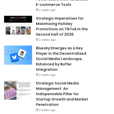
E-commerce Tools
2 weeks ago
Strategic Imperatives for
Maximizing Holiday
Promotions on TikTok in the
Second Half of 2026.
2 weeks ago
Bluesky Emerges as a Key
Player in the Decentralized
Social Media Landscape,
Enhanced by Buffer
Integration
2 weeks ago
Strategic Social Media
Management: An
Indispensable Pillar for
Startup Growth and Market
Penetration
2 weeks ago