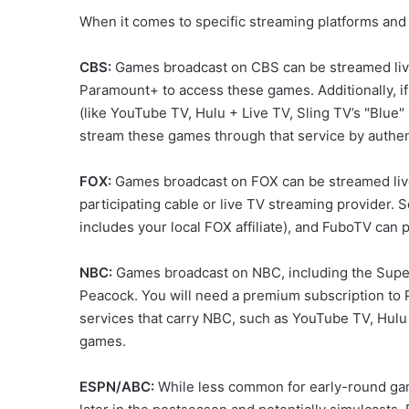
When it comes to specific streaming platforms and 
CBS:
Games broadcast on CBS can be streamed live
Paramount+ to access these games. Additionally, if
(like YouTube TV, Hulu + Live TV, Sling TV’s "Blue
stream these games through that service by authent
FOX:
Games broadcast on FOX can be streamed live 
participating cable or live TV streaming provider. S
includes your local FOX affiliate), and FuboTV can 
NBC:
Games broadcast on NBC, including the Super 
Peacock. You will need a premium subscription to 
services that carry NBC, such as YouTube TV, Hulu 
games.
ESPN/ABC:
While less common for early-round gam