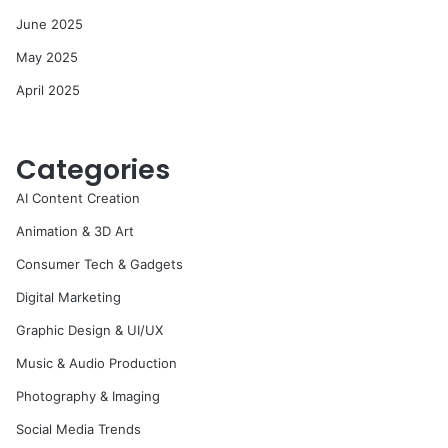
June 2025
May 2025
April 2025
Categories
AI Content Creation
Animation & 3D Art
Consumer Tech & Gadgets
Digital Marketing
Graphic Design & UI/UX
Music & Audio Production
Photography & Imaging
Social Media Trends