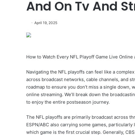
And On Tv And S
April 19, 2025
How to Watch Every NFL Playoff Game Live Online
Navigating the NFL playoffs can feel like a comple
across broadcast networks, cable channels, and s
roadmap to ensure you don’t miss a single down, whet
online streaming. We’ll break down the broadcasting
to enjoy the entire postseason journey.
The NFL playoffs are primarily broadcast across t
ESPN/ABC also carrying some games, particularly l
which game is the first crucial step. Generally, C