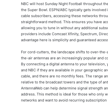
NBC will host Sunday Night Football throughout the
the Super Bowl. ESPN/ABC typically gets involved i
cable subscribers, accessing these networks through
straightforward method. This ensures you have acc
allowing you to tune in without any additional sub
providers include Comcast Xfinity, Spectrum, Dire
advantage here is simplicity and guaranteed acces
For cord-cutters, the landscape shifts to over-the-
the-air antennas are an increasingly popular and cos
By connecting a digital antenna to your television
and NBC if they are available in your geographic are
cable, and there are no monthly fees. The range a
relative to the broadcast towers and the type of an
AntennaWeb can help determine signal strength a
address. This method is ideal for those who only w
networks and want to avoid recurring subscription 