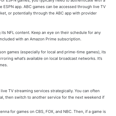
 For ESPN games, you typically need to authenticate with a
 the ESPN app. ABC games can be accessed through live TV
ket, or potentially through the ABC app with provider
ts NFL content. Keep an eye on their schedule for any
 included with an Amazon Prime subscription.
son games (especially for local and prime-time games), its
rroring what’s available on local broadcast networks. It’s
ames.
f live TV streaming services strategically. You can often
l, then switch to another service for the next weekend if
enna for games on CBS, FOX, and NBC. Then, if a game is