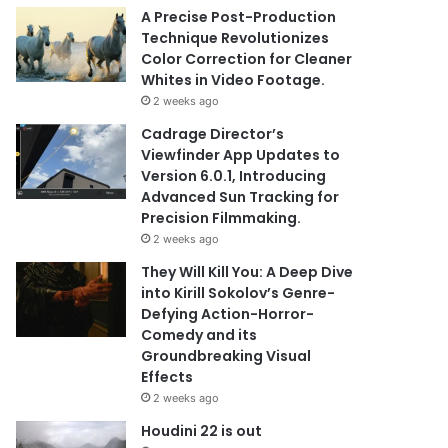
A Precise Post-Production
Technique Revolutionizes
Color Correction for Cleaner
Whites in Video Footage.
2 weeks ago
Cadrage Director’s
Viewfinder App Updates to
Version 6.0.1, Introducing
Advanced Sun Tracking for
Precision Filmmaking.
2 weeks ago
They Will Kill You: A Deep Dive
into Kirill Sokolov’s Genre-
Defying Action-Horror-
Comedy and its
Groundbreaking Visual
Effects
2 weeks ago
Houdini 22 is out