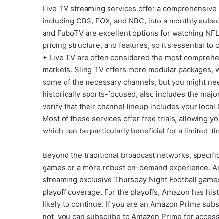
Live TV streaming services offer a comprehensive a
including CBS, FOX, and NBC, into a monthly subscr
and FuboTV are excellent options for watching NFL 
pricing structure, and features, so it’s essential
+ Live TV are often considered the most comprehen
markets. Sling TV offers more modular packages, wi
some of the necessary channels, but you might nee
historically sports-focused, also includes the maj
verify that their channel lineup includes your local 
Most of these services offer free trials, allowing y
which can be particularly beneficial for a limited-ti
Beyond the traditional broadcast networks, specific
games or a more robust on-demand experience. Ama
streaming exclusive Thursday Night Football game
playoff coverage. For the playoffs, Amazon has hist
likely to continue. If you are an Amazon Prime subs
not, you can subscribe to Amazon Prime for access