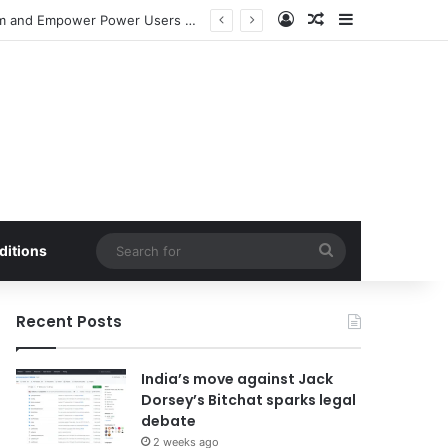
Log In
Random Article
Sidebar
Meta Launches Standalone ‘Seller’ App to Bolster Facebook Marketplace Ecosystem and Empower Power Users with Advanced E-commerce Tools
Search
ditions
for
Recent Posts
India’s move against Jack
Dorsey’s Bitchat sparks legal
debate
2 weeks ago