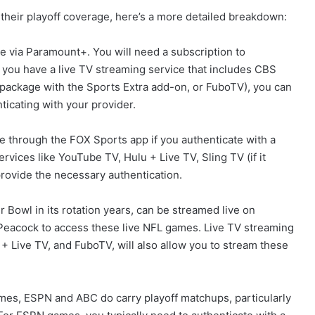
their playoff coverage, here’s a more detailed breakdown:
 via Paramount+. You will need a subscription to
 you have a live TV streaming service that includes CBS
" package with the Sports Extra add-on, or FuboTV), you can
icating with your provider.
through the FOX Sports app if you authenticate with a
ervices like YouTube TV, Hulu + Live TV, Sling TV (if it
provide the necessary authentication.
Bowl in its rotation years, can be streamed live on
Peacock to access these live NFL games. Live TV streaming
+ Live TV, and FuboTV, will also allow you to stream these
es, ESPN and ABC do carry playoff matchups, particularly