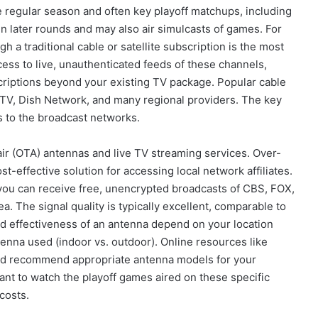
 regular season and often key playoff matchups, including
n later rounds and may also air simulcasts of games. For
 a traditional cable or satellite subscription is the most
ess to live, unauthenticated feeds of these channels,
scriptions beyond your existing TV package. Popular cable
cTV, Dish Network, and many regional providers. The key
s to the broadcast networks.
air (OTA) antennas and live TV streaming services. Over-
t-effective solution for accessing local network affiliates.
, you can receive free, unencrypted broadcasts of CBS, FOX,
a. The signal quality is typically excellent, comparable to
nd effectiveness of an antenna depend on your location
tenna used (indoor vs. outdoor). Online resources like
nd recommend appropriate antenna models for your
ant to watch the playoff games aired on these specific
costs.