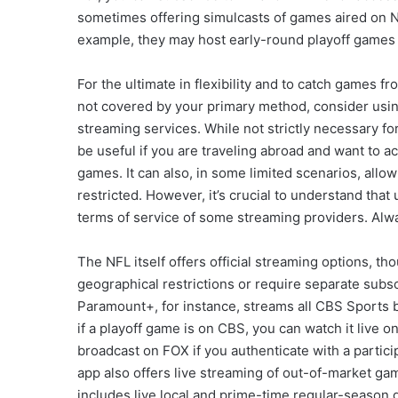
sometimes offering simulcasts of games aired on NB
example, they may host early-round playoff games
For the ultimate in flexibility and to catch games f
not covered by your primary method, consider using
streaming services. While not strictly necessary f
be useful if you are traveling abroad and want to
games. It can also, in some limited scenarios, allo
restricted. However, it’s crucial to understand tha
terms of service of some streaming providers. Alwa
The NFL itself offers official streaming options, t
geographical restrictions or require separate subs
Paramount+, for instance, streams all CBS Sports
if a playoff game is on CBS, you can watch it live
broadcast on FOX if you authenticate with a partic
app also offers live streaming of out-of-market g
includes live local and prime-time regular-season 