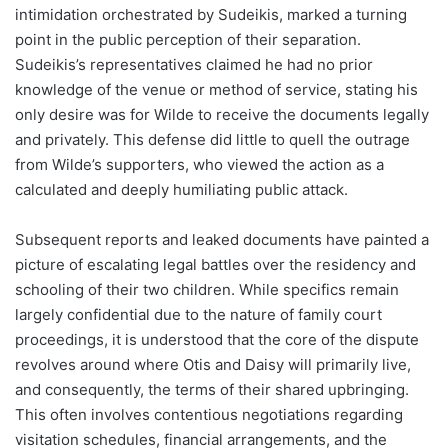
intimidation orchestrated by Sudeikis, marked a turning
point in the public perception of their separation.
Sudeikis’s representatives claimed he had no prior
knowledge of the venue or method of service, stating his
only desire was for Wilde to receive the documents legally
and privately. This defense did little to quell the outrage
from Wilde’s supporters, who viewed the action as a
calculated and deeply humiliating public attack.
Subsequent reports and leaked documents have painted a
picture of escalating legal battles over the residency and
schooling of their two children. While specifics remain
largely confidential due to the nature of family court
proceedings, it is understood that the core of the dispute
revolves around where Otis and Daisy will primarily live,
and consequently, the terms of their shared upbringing.
This often involves contentious negotiations regarding
visitation schedules, financial arrangements, and the