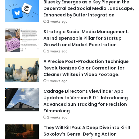
Bluesky Emerges as a Key Player in the
Decentralized Social Media Landscape,
Enhanced by Buffer Integration
2 weeks ago
Strategic Social Media Management:
An Indispensable Pillar for Startup
Growth and Market Penetration
2 weeks ago
A Precise Post-Production Technique
Revolutionizes Color Correction for
Cleaner Whites in Video Footage.
2 weeks ago
Cadrage Director’s Viewfinder App
Updates to Version 6.0.1, Introducing
Advanced Sun Tracking for Precision
Filmmaking.
2 weeks ago
They Will Kill You: A Deep Dive into Kirill
Sokolov’s Genre-Defying Action-