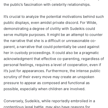
the public’s fascination with celebrity relationships.
It’s crucial to analyze the potential motivations behind such
public displays, even amidst private discord. For Wilde,
demonstrating a degree of civility with Sudeikis could
serve multiple purposes. It might be an attempt to counter
the narrative that she is a difficult or unreasonable co-
parent, a narrative that could potentially be used against
her in custody proceedings. It could also be a pragmatic
acknowledgment that effective co-parenting, regardless of
personal feelings, requires a level of cooperation, even if
it’s just for appearances. Furthermore, the intense public
scrutiny of their every move may create an unspoken
pressure to appear as composed and functional as
possible, especially when children are involved.
Conversely, Sudeikis, while reportedly embroiled in a
contentious legal battle, may also have reasons for