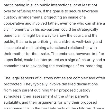
participating in such public interactions, or at least not
overtly refusing them. If the goal is to secure favorable
custody arrangements, projecting an image of a
cooperative and involved father, even one who can share a
civil moment with his ex-partner, could be strategically
beneficial. It might be a way to show the court, and the
public, that he is prioritizing his children’s well-being and
is capable of maintaining a functional relationship with
their mother for their sake. The embrace, however brief or
superficial, could be interpreted as a sign of maturity and a
commitment to navigating the challenges of co-parenting.
The legal aspects of custody battles are complex and often
protracted. They typically involve detailed declarations
from each parent outlining their proposed custody
schedules, their assessment of the other parent’s
suitability, and their arguments for why their proposed
arrangement is in the best interests of the children. These