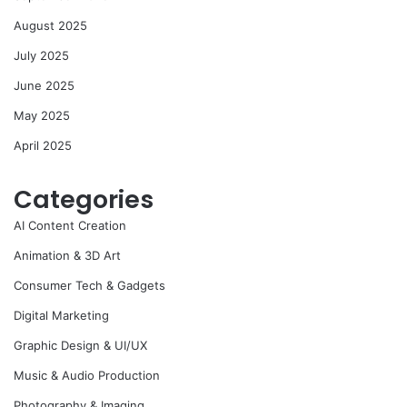
August 2025
July 2025
June 2025
May 2025
April 2025
Categories
AI Content Creation
Animation & 3D Art
Consumer Tech & Gadgets
Digital Marketing
Graphic Design & UI/UX
Music & Audio Production
Photography & Imaging