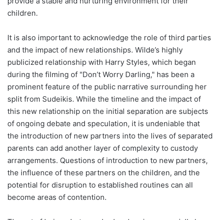
provide a stable and nurturing environment for their
children.
It is also important to acknowledge the role of third parties
and the impact of new relationships. Wilde’s highly
publicized relationship with Harry Styles, which began
during the filming of "Don’t Worry Darling," has been a
prominent feature of the public narrative surrounding her
split from Sudeikis. While the timeline and the impact of
this new relationship on the initial separation are subjects
of ongoing debate and speculation, it is undeniable that
the introduction of new partners into the lives of separated
parents can add another layer of complexity to custody
arrangements. Questions of introduction to new partners,
the influence of these partners on the children, and the
potential for disruption to established routines can all
become areas of contention.