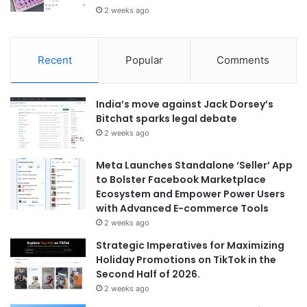
2 weeks ago
Recent
Popular
Comments
India’s move against Jack Dorsey’s
Bitchat sparks legal debate
2 weeks ago
Meta Launches Standalone ‘Seller’ App
to Bolster Facebook Marketplace
Ecosystem and Empower Power Users
with Advanced E-commerce Tools
2 weeks ago
Strategic Imperatives for Maximizing
Holiday Promotions on TikTok in the
Second Half of 2026.
2 weeks ago