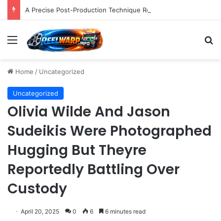
A Precise Post-Production Technique Revolutionizes Color Correction for Cleaner Whites in Video Footage.
Menu
S
Home
/
Uncategorized
Uncategorized
Olivia Wilde And Jason
Sudeikis Were Photographed
Hugging But Theyre
Reportedly Battling Over
Custody
April 20, 2025
0
6
6 minutes read