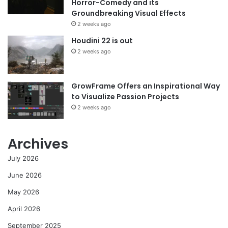
Horror-Comedy and its
Groundbreaking Visual Effects
2 weeks ago
Houdini 22 is out
2 weeks ago
GrowFrame Offers an Inspirational Way
to Visualize Passion Projects
2 weeks ago
Archives
July 2026
June 2026
May 2026
April 2026
September 2025