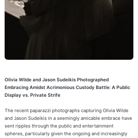
Olivia Wilde and Jason Sudeikis Photographed
Embracing Amidst Acrimonious Custody Battle: A Public
Display vs. Private Strife
The recent paparazzi photographs capturing Olivia Wilde
and Jason Sudeikis in a seemingly amicable embrace have
sent ripples through the public and entertainment
spheres, particularly given the ongoing and increasingly