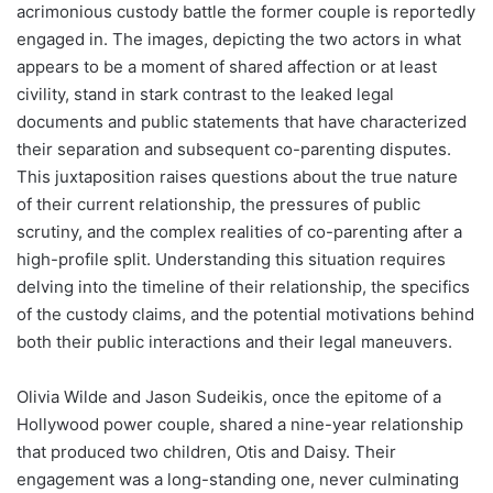
acrimonious custody battle the former couple is reportedly
engaged in. The images, depicting the two actors in what
appears to be a moment of shared affection or at least
civility, stand in stark contrast to the leaked legal
documents and public statements that have characterized
their separation and subsequent co-parenting disputes.
This juxtaposition raises questions about the true nature
of their current relationship, the pressures of public
scrutiny, and the complex realities of co-parenting after a
high-profile split. Understanding this situation requires
delving into the timeline of their relationship, the specifics
of the custody claims, and the potential motivations behind
both their public interactions and their legal maneuvers.
Olivia Wilde and Jason Sudeikis, once the epitome of a
Hollywood power couple, shared a nine-year relationship
that produced two children, Otis and Daisy. Their
engagement was a long-standing one, never culminating