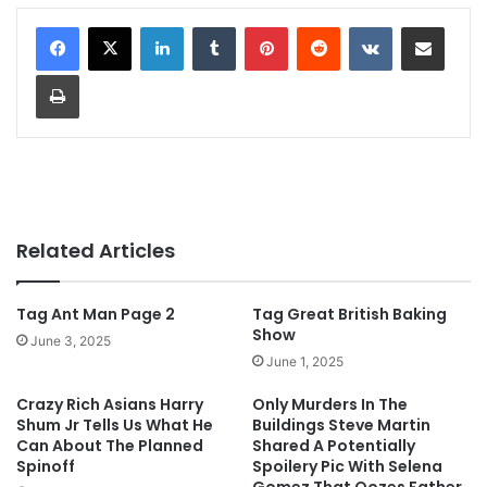
LinkedIn
Tumblr
Pinterest
Reddit
VKontakte
Share via Email
Print
Related Articles
Tag Ant Man Page 2
Tag Great British Baking
Show
June 3, 2025
June 1, 2025
Crazy Rich Asians Harry
Only Murders In The
Shum Jr Tells Us What He
Buildings Steve Martin
Can About The Planned
Shared A Potentially
Spinoff
Spoilery Pic With Selena
Gomez That Oozes Father