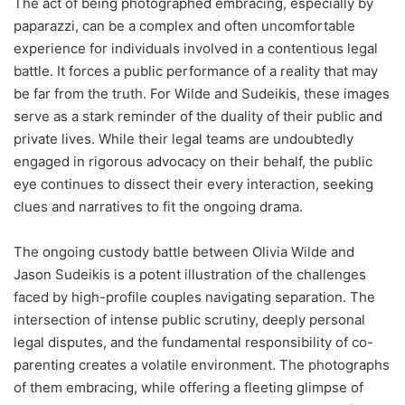
The act of being photographed embracing, especially by
paparazzi, can be a complex and often uncomfortable
experience for individuals involved in a contentious legal
battle. It forces a public performance of a reality that may
be far from the truth. For Wilde and Sudeikis, these images
serve as a stark reminder of the duality of their public and
private lives. While their legal teams are undoubtedly
engaged in rigorous advocacy on their behalf, the public
eye continues to dissect their every interaction, seeking
clues and narratives to fit the ongoing drama.
The ongoing custody battle between Olivia Wilde and
Jason Sudeikis is a potent illustration of the challenges
faced by high-profile couples navigating separation. The
intersection of intense public scrutiny, deeply personal
legal disputes, and the fundamental responsibility of co-
parenting creates a volatile environment. The photographs
of them embracing, while offering a fleeting glimpse of