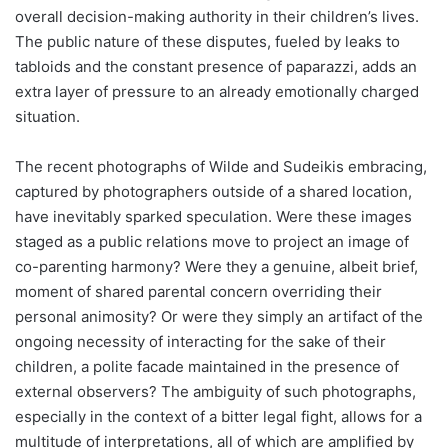
overall decision-making authority in their children’s lives.
The public nature of these disputes, fueled by leaks to
tabloids and the constant presence of paparazzi, adds an
extra layer of pressure to an already emotionally charged
situation.
The recent photographs of Wilde and Sudeikis embracing,
captured by photographers outside of a shared location,
have inevitably sparked speculation. Were these images
staged as a public relations move to project an image of
co-parenting harmony? Were they a genuine, albeit brief,
moment of shared parental concern overriding their
personal animosity? Or were they simply an artifact of the
ongoing necessity of interacting for the sake of their
children, a polite facade maintained in the presence of
external observers? The ambiguity of such photographs,
especially in the context of a bitter legal fight, allows for a
multitude of interpretations, all of which are amplified by