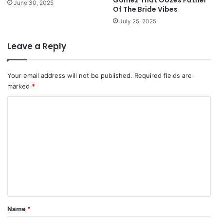
June 30, 2025
Of The Bride Vibes
July 25, 2025
Leave a Reply
Your email address will not be published.
Required fields are
marked
*
C
o
m
m
e
n
t
*
Name
*