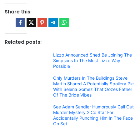
Share this:
Related posts:
Lizzo Announced Shed Be Joining The
Simpsons In The Most Lizzo Way
Possible
Only Murders In The Buildings Steve
Martin Shared A Potentially Spoilery Pic
With Selena Gomez That Oozes Father
Of The Bride Vibes
See Adam Sandler Humorously Call Out
Murder Mystery 2 Co Star For
Accidentally Punching Him In The Face
On Set