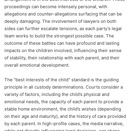
proceedings can become intensely personal, with
allegations and counter-allegations surfacing that can be
deeply damaging. The involvement of lawyers on both
sides can further escalate tensions, as each party’s legal
team works to build the strongest possible case. The
outcome of these battles can have profound and lasting
impacts on the children involved, influencing their sense
of stability, their relationship with each parent, and their
overall emotional development.
The "best interests of the child" standard is the guiding
principle in all custody determinations. Courts consider a
variety of factors, including the child’s physical and
emotional needs, the capacity of each parent to provide a
stable home environment, the child’s wishes (depending
on their age and maturity), and the history of care provided
by each parent. In high-profile cases, the media narrative,
while not directly influencing legal decisions, can shape