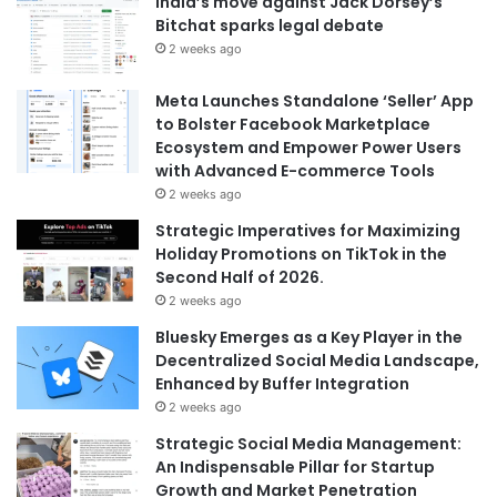
India’s move against Jack Dorsey’s
Bitchat sparks legal debate
2 weeks ago
Meta Launches Standalone ‘Seller’ App
to Bolster Facebook Marketplace
Ecosystem and Empower Power Users
with Advanced E-commerce Tools
2 weeks ago
Strategic Imperatives for Maximizing
Holiday Promotions on TikTok in the
Second Half of 2026.
2 weeks ago
Bluesky Emerges as a Key Player in the
Decentralized Social Media Landscape,
Enhanced by Buffer Integration
2 weeks ago
Strategic Social Media Management:
An Indispensable Pillar for Startup
Growth and Market Penetration