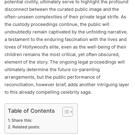
potential civility, ultimately serve to highlight the profound
disconnect between the curated public image and the
often-unseen complexities of their private legal strife. As
the custody proceedings continue, the public will
undoubtedly remain captivated by the unfolding narrative,
a testament to the enduring fascination with the lives and
loves of Hollywood’s elite, even as the well-being of their
children remains the most critical, yet often obscured,
element of the story. The ongoing legal proceedings will
ultimately determine the future co-parenting
arrangements, but the public performance of
reconciliation, however brief, adds another intriguing layer
to this already compelling celebrity saga.
Table of Contents
Share this:
Related posts: