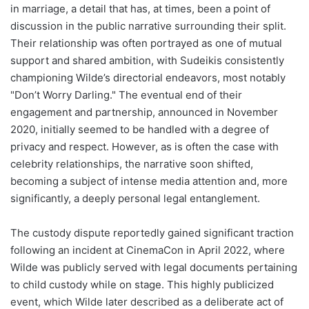
in marriage, a detail that has, at times, been a point of
discussion in the public narrative surrounding their split.
Their relationship was often portrayed as one of mutual
support and shared ambition, with Sudeikis consistently
championing Wilde’s directorial endeavors, most notably
"Don’t Worry Darling." The eventual end of their
engagement and partnership, announced in November
2020, initially seemed to be handled with a degree of
privacy and respect. However, as is often the case with
celebrity relationships, the narrative soon shifted,
becoming a subject of intense media attention and, more
significantly, a deeply personal legal entanglement.
The custody dispute reportedly gained significant traction
following an incident at CinemaCon in April 2022, where
Wilde was publicly served with legal documents pertaining
to child custody while on stage. This highly publicized
event, which Wilde later described as a deliberate act of