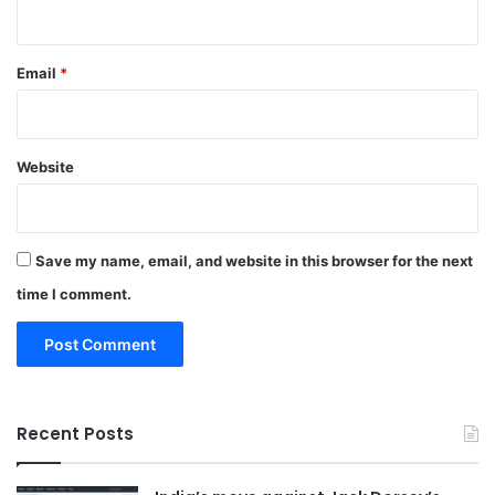
Email
*
Website
Save my name, email, and website in this browser for the next
time I comment.
Recent Posts