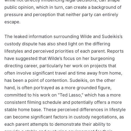
public opinion, which in turn, can create a background of
pressure and perception that neither party can entirely
escape.
The leaked information surrounding Wilde and Sudeikis’s
custody dispute has also shed light on the differing
lifestyles and perceived priorities of each parent. Reports
have suggested that Wilde’s focus on her burgeoning
directing career, particularly her work on projects that
often involve significant travel and time away from home,
has been a point of contention. Sudeikis, on the other
hand, is often portrayed as a more grounded figure,
committed to his work on "Ted Lasso," which has a more
consistent filming schedule and potentially offers a more
stable home base. These perceived differences in lifestyle
can become significant factors in custody negotiations, as
each parent attempts to demonstrate their ability to