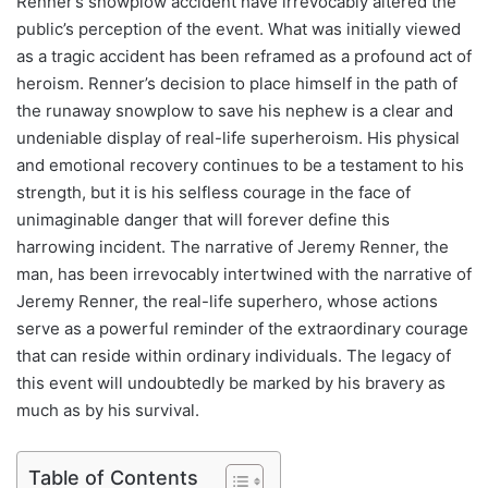
Renner’s snowplow accident have irrevocably altered the
public’s perception of the event. What was initially viewed
as a tragic accident has been reframed as a profound act of
heroism. Renner’s decision to place himself in the path of
the runaway snowplow to save his nephew is a clear and
undeniable display of real-life superheroism. His physical
and emotional recovery continues to be a testament to his
strength, but it is his selfless courage in the face of
unimaginable danger that will forever define this
harrowing incident. The narrative of Jeremy Renner, the
man, has been irrevocably intertwined with the narrative of
Jeremy Renner, the real-life superhero, whose actions
serve as a powerful reminder of the extraordinary courage
that can reside within ordinary individuals. The legacy of
this event will undoubtedly be marked by his bravery as
much as by his survival.
Table of Contents