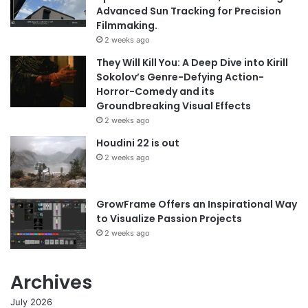
Advanced Sun Tracking for Precision
Filmmaking.
2 weeks ago
They Will Kill You: A Deep Dive into Kirill
Sokolov’s Genre-Defying Action-
Horror-Comedy and its
Groundbreaking Visual Effects
2 weeks ago
Houdini 22 is out
2 weeks ago
GrowFrame Offers an Inspirational Way
to Visualize Passion Projects
2 weeks ago
Archives
July 2026