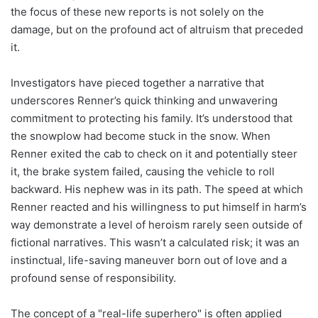
the focus of these new reports is not solely on the
damage, but on the profound act of altruism that preceded
it.
Investigators have pieced together a narrative that
underscores Renner’s quick thinking and unwavering
commitment to protecting his family. It’s understood that
the snowplow had become stuck in the snow. When
Renner exited the cab to check on it and potentially steer
it, the brake system failed, causing the vehicle to roll
backward. His nephew was in its path. The speed at which
Renner reacted and his willingness to put himself in harm’s
way demonstrate a level of heroism rarely seen outside of
fictional narratives. This wasn’t a calculated risk; it was an
instinctual, life-saving maneuver born out of love and a
profound sense of responsibility.
The concept of a "real-life superhero" is often applied