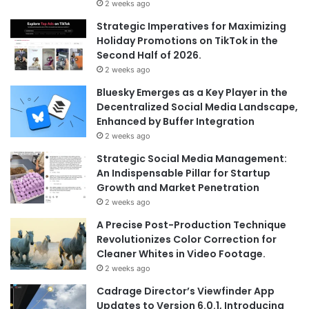
2 weeks ago
Strategic Imperatives for Maximizing
Holiday Promotions on TikTok in the
Second Half of 2026.
2 weeks ago
Bluesky Emerges as a Key Player in the
Decentralized Social Media Landscape,
Enhanced by Buffer Integration
2 weeks ago
Strategic Social Media Management:
An Indispensable Pillar for Startup
Growth and Market Penetration
2 weeks ago
A Precise Post-Production Technique
Revolutionizes Color Correction for
Cleaner Whites in Video Footage.
2 weeks ago
Cadrage Director’s Viewfinder App
Updates to Version 6.0.1, Introducing