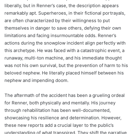
liberally, but in Renner’s case, the description appears
remarkably apt. Superheroes, in their fictional portrayals,
are often characterized by their willingness to put
themselves in danger to save others, defying their own
limitations and facing insurmountable odds. Renner’s
actions during the snowplow incident align perfectly with
this archetype. He was faced with a catastrophic event, a
runaway, multi-ton machine, and his immediate thought
was not his own survival, but the prevention of harm to his
beloved nephew. He literally placed himself between his
nephew and impending doom.
The aftermath of the accident has been a grueling ordeal
for Renner, both physically and mentally. His journey
through rehabilitation has been well-documented,
showcasing his resilience and determination. However,
these new reports add a crucial layer to the public’s
understanding of what transpired. They shift the narrative