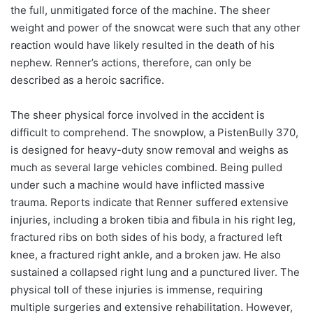
the full, unmitigated force of the machine. The sheer
weight and power of the snowcat were such that any other
reaction would have likely resulted in the death of his
nephew. Renner’s actions, therefore, can only be
described as a heroic sacrifice.
The sheer physical force involved in the accident is
difficult to comprehend. The snowplow, a PistenBully 370,
is designed for heavy-duty snow removal and weighs as
much as several large vehicles combined. Being pulled
under such a machine would have inflicted massive
trauma. Reports indicate that Renner suffered extensive
injuries, including a broken tibia and fibula in his right leg,
fractured ribs on both sides of his body, a fractured left
knee, a fractured right ankle, and a broken jaw. He also
sustained a collapsed right lung and a punctured liver. The
physical toll of these injuries is immense, requiring
multiple surgeries and extensive rehabilitation. However,