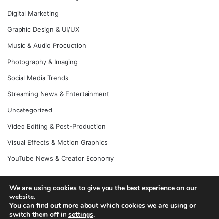
Digital Marketing
Graphic Design & UI/UX
Music & Audio Production
Photography & Imaging
Social Media Trends
Streaming News & Entertainment
Uncategorized
Video Editing & Post-Production
Visual Effects & Motion Graphics
YouTube News & Creator Economy
We are using cookies to give you the best experience on our
website.
© Copyright 2026, All Rights Reserved |
Jannah News Theme
You can find out more about which cookies we are using or
by TieLabs
switch them off in
settings
.