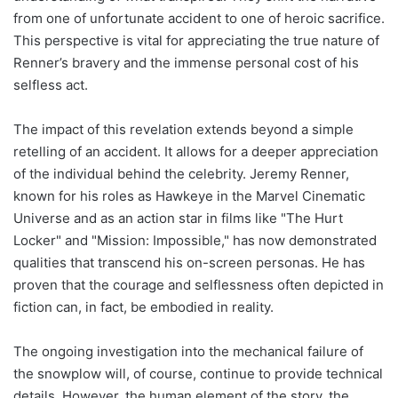
from one of unfortunate accident to one of heroic sacrifice.
This perspective is vital for appreciating the true nature of
Renner’s bravery and the immense personal cost of his
selfless act.
The impact of this revelation extends beyond a simple
retelling of an accident. It allows for a deeper appreciation
of the individual behind the celebrity. Jeremy Renner,
known for his roles as Hawkeye in the Marvel Cinematic
Universe and as an action star in films like "The Hurt
Locker" and "Mission: Impossible," has now demonstrated
qualities that transcend his on-screen personas. He has
proven that the courage and selflessness often depicted in
fiction can, in fact, be embodied in reality.
The ongoing investigation into the mechanical failure of
the snowplow will, of course, continue to provide technical
details. However, the human element of the story, the