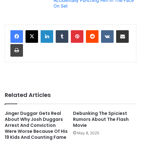
Accidentally Punching Him In The Face
On Set
LinkedIn
Tumblr
Pinterest
Reddit
VKontakte
Share via Email
Print
Related Articles
Jinger Duggar Gets Real
Debunking The Spiciest
About Why Josh Duggars
Rumors About The Flash
Arrest And Conviction
Movie
Were Worse Because Of His
May 8, 2025
19 Kids And Counting Fame