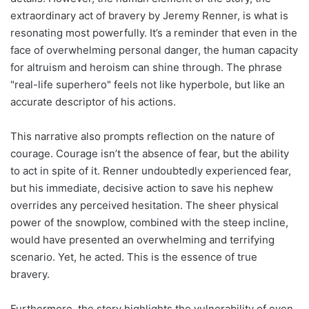
extraordinary act of bravery by Jeremy Renner, is what is
resonating most powerfully. It’s a reminder that even in the
face of overwhelming personal danger, the human capacity
for altruism and heroism can shine through. The phrase
"real-life superhero" feels not like hyperbole, but like an
accurate descriptor of his actions.
This narrative also prompts reflection on the nature of
courage. Courage isn’t the absence of fear, but the ability
to act in spite of it. Renner undoubtedly experienced fear,
but his immediate, decisive action to save his nephew
overrides any perceived hesitation. The sheer physical
power of the snowplow, combined with the steep incline,
would have presented an overwhelming and terrifying
scenario. Yet, he acted. This is the essence of true
bravery.
Furthermore, the story highlights the vulnerability of even