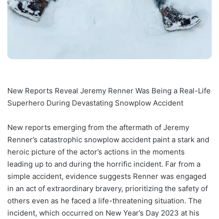
New Reports Reveal Jeremy Renner Was Being a Real-Life
Superhero During Devastating Snowplow Accident
New reports emerging from the aftermath of Jeremy
Renner’s catastrophic snowplow accident paint a stark and
heroic picture of the actor’s actions in the moments
leading up to and during the horrific incident. Far from a
simple accident, evidence suggests Renner was engaged
in an act of extraordinary bravery, prioritizing the safety of
others even as he faced a life-threatening situation. The
incident, which occurred on New Year’s Day 2023 at his