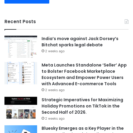
Recent Posts
India’s move against Jack Dorsey’s
Bitchat sparks legal debate
2 weeks ago
Meta Launches Standalone ‘Seller’ App
to Bolster Facebook Marketplace
Ecosystem and Empower Power Users
with Advanced E-commerce Tools
2 weeks ago
Strategic Imperatives for Maximizing
Holiday Promotions on TikTok in the
Second Half of 2026.
2 weeks ago
Bluesky Emerges as a Key Player in the