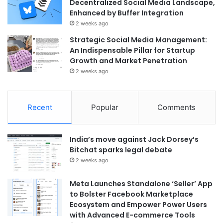
Decentralized Social Media Landscape,
Enhanced by Buffer Integration
2 weeks ago
Strategic Social Media Management:
An Indispensable Pillar for Startup
Growth and Market Penetration
2 weeks ago
Recent
Popular
Comments
India’s move against Jack Dorsey’s
Bitchat sparks legal debate
2 weeks ago
Meta Launches Standalone ‘Seller’ App
to Bolster Facebook Marketplace
Ecosystem and Empower Power Users
with Advanced E-commerce Tools