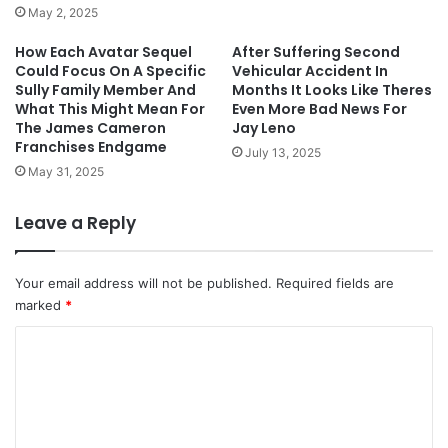
May 2, 2025
How Each Avatar Sequel
After Suffering Second
Could Focus On A Specific
Vehicular Accident In
Sully Family Member And
Months It Looks Like Theres
What This Might Mean For
Even More Bad News For
The James Cameron
Jay Leno
Franchises Endgame
July 13, 2025
May 31, 2025
Leave a Reply
Your email address will not be published.
Required fields are
marked
*
C
o
m
m