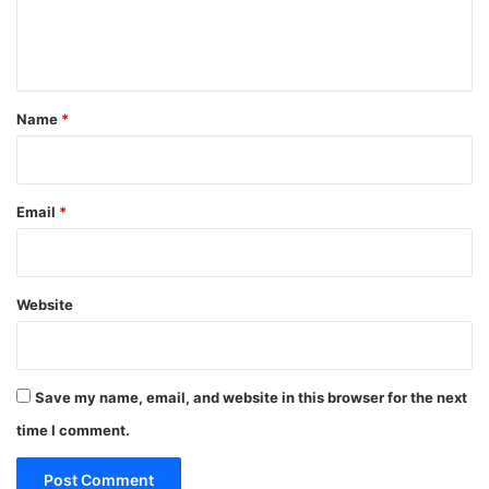
e
n
t
*
Name
*
Email
*
Website
Save my name, email, and website in this browser for the next
time I comment.