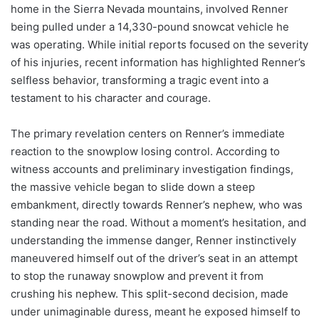
home in the Sierra Nevada mountains, involved Renner
being pulled under a 14,330-pound snowcat vehicle he
was operating. While initial reports focused on the severity
of his injuries, recent information has highlighted Renner’s
selfless behavior, transforming a tragic event into a
testament to his character and courage.
The primary revelation centers on Renner’s immediate
reaction to the snowplow losing control. According to
witness accounts and preliminary investigation findings,
the massive vehicle began to slide down a steep
embankment, directly towards Renner’s nephew, who was
standing near the road. Without a moment’s hesitation, and
understanding the immense danger, Renner instinctively
maneuvered himself out of the driver’s seat in an attempt
to stop the runaway snowplow and prevent it from
crushing his nephew. This split-second decision, made
under unimaginable duress, meant he exposed himself to