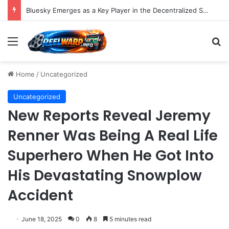
Bluesky Emerges as a Key Player in the Decentralized Social Media Landscape, Enhanced by Buffer Integration
Menu
S
Home
/
Uncategorized
Uncategorized
New Reports Reveal Jeremy
Renner Was Being A Real Life
Superhero When He Got Into
His Devastating Snowplow
Accident
June 18, 2025
0
8
5 minutes read