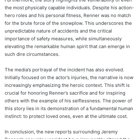
the most physically capable individuals. Despite his action-
hero roles and his personal fitness, Renner was no match
for the brute force of the snowplow. This underscores the
unpredictable nature of accidents and the critical
importance of safety measures, while simultaneously
elevating the remarkable human spirit that can emerge in
such dire circumstances.
The media’s portrayal of the incident has also evolved.
Initially focused on the actor’s injuries, the narrative is now
increasingly emphasizing the heroic context. This shift is
crucial for honoring Renner’s sacrifice and for inspiring
others with the example of his selflessness. The power of
this story lies in its demonstration of a fundamental human
instinct: to protect loved ones, even at the ultimate cost.
In conclusion, the new reports surrounding Jeremy