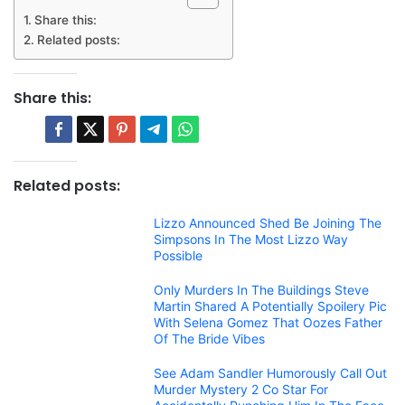
Share this:
Related posts:
Share this:
Related posts:
Lizzo Announced Shed Be Joining The
Simpsons In The Most Lizzo Way
Possible
Only Murders In The Buildings Steve
Martin Shared A Potentially Spoilery Pic
With Selena Gomez That Oozes Father
Of The Bride Vibes
See Adam Sandler Humorously Call Out
Murder Mystery 2 Co Star For