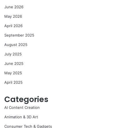
June 2026
May 2026
April 2026
September 2025
August 2025
July 2025
June 2025
May 2025
April 2025
Categories
AI Content Creation
Animation & 3D Art
Consumer Tech & Gadgets