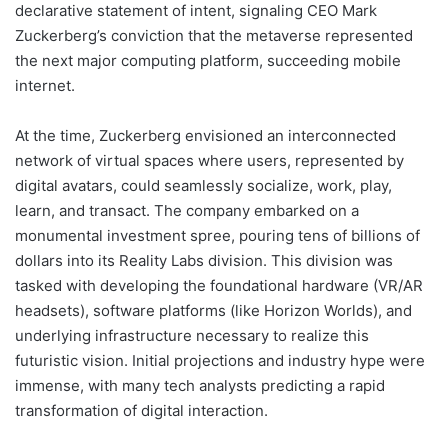
declarative statement of intent, signaling CEO Mark
Zuckerberg’s conviction that the metaverse represented
the next major computing platform, succeeding mobile
internet.
At the time, Zuckerberg envisioned an interconnected
network of virtual spaces where users, represented by
digital avatars, could seamlessly socialize, work, play,
learn, and transact. The company embarked on a
monumental investment spree, pouring tens of billions of
dollars into its Reality Labs division. This division was
tasked with developing the foundational hardware (VR/AR
headsets), software platforms (like Horizon Worlds), and
underlying infrastructure necessary to realize this
futuristic vision. Initial projections and industry hype were
immense, with many tech analysts predicting a rapid
transformation of digital interaction.