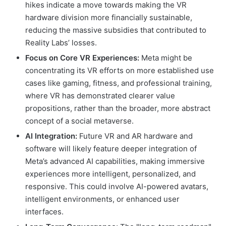
hikes indicate a move towards making the VR
hardware division more financially sustainable,
reducing the massive subsidies that contributed to
Reality Labs’ losses.
Focus on Core VR Experiences:
Meta might be
concentrating its VR efforts on more established use
cases like gaming, fitness, and professional training,
where VR has demonstrated clearer value
propositions, rather than the broader, more abstract
concept of a social metaverse.
AI Integration:
Future VR and AR hardware and
software will likely feature deeper integration of
Meta’s advanced AI capabilities, making immersive
experiences more intelligent, personalized, and
responsive. This could involve AI-powered avatars,
intelligent environments, or enhanced user
interfaces.