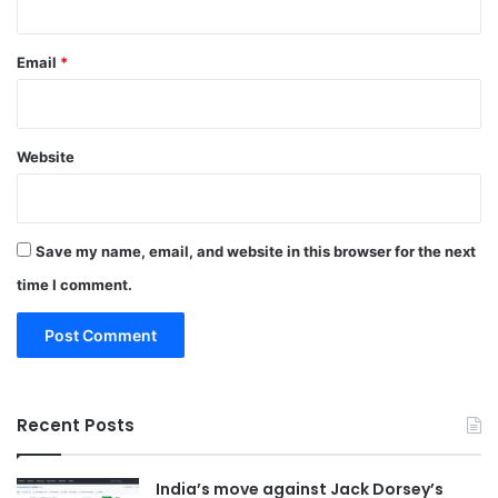
Email
*
Website
Save my name, email, and website in this browser for the next
time I comment.
Recent Posts
India’s move against Jack Dorsey’s