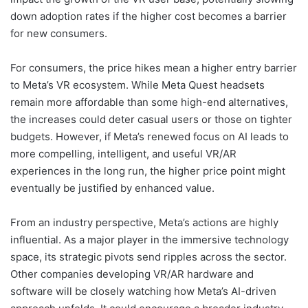
down adoption rates if the higher cost becomes a barrier
for new consumers.
For consumers, the price hikes mean a higher entry barrier
to Meta’s VR ecosystem. While Meta Quest headsets
remain more affordable than some high-end alternatives,
the increases could deter casual users or those on tighter
budgets. However, if Meta’s renewed focus on AI leads to
more compelling, intelligent, and useful VR/AR
experiences in the long run, the higher price point might
eventually be justified by enhanced value.
From an industry perspective, Meta’s actions are highly
influential. As a major player in the immersive technology
space, its strategic pivots send ripples across the sector.
Other companies developing VR/AR hardware and
software will be closely watching how Meta’s AI-driven