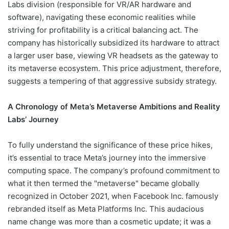
Labs division (responsible for VR/AR hardware and
software), navigating these economic realities while
striving for profitability is a critical balancing act. The
company has historically subsidized its hardware to attract
a larger user base, viewing VR headsets as the gateway to
its metaverse ecosystem. This price adjustment, therefore,
suggests a tempering of that aggressive subsidy strategy.
A Chronology of Meta’s Metaverse Ambitions and Reality
Labs’ Journey
To fully understand the significance of these price hikes,
it’s essential to trace Meta’s journey into the immersive
computing space. The company’s profound commitment to
what it then termed the "metaverse" became globally
recognized in October 2021, when Facebook Inc. famously
rebranded itself as Meta Platforms Inc. This audacious
name change was more than a cosmetic update; it was a