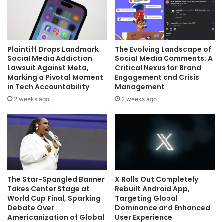
Plaintiff Drops Landmark
The Evolving Landscape of
Social Media Addiction
Social Media Comments: A
Lawsuit Against Meta,
Critical Nexus for Brand
Marking a Pivotal Moment
Engagement and Crisis
in Tech Accountability
Management
2 weeks ago
2 weeks ago
The Star-Spangled Banner
X Rolls Out Completely
Takes Center Stage at
Rebuilt Android App,
World Cup Final, Sparking
Targeting Global
Debate Over
Dominance and Enhanced
Americanization of Global
User Experience