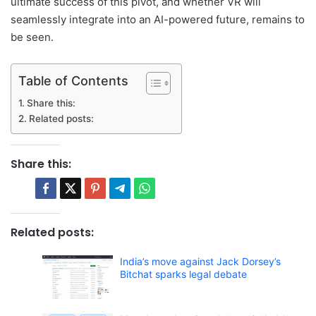
ultimate success of this pivot, and whether VR will
seamlessly integrate into an AI-powered future, remains to
be seen.
Table of Contents
Share this:
Related posts:
Share this:
Related posts:
India’s move against Jack Dorsey’s
Bitchat sparks legal debate