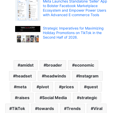
Meta Launches Standalone ‘Seller’ App
to Bolster Facebook Marketplace
Ecosystem and Empower Power Users
with Advanced E-commerce Tools
Strategic Imperatives for Maximizing
Holiday Promotions on TikTok in the
Second Half of 2026.
amidst
broader
economic
headset
headwinds
Instagram
meta
pivot
prices
quest
raises
Social Media
strategic
TikTok
towards
Trends
Viral