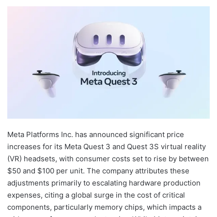
Meta Platforms Inc. has announced significant price
increases for its Meta Quest 3 and Quest 3S virtual reality
(VR) headsets, with consumer costs set to rise by between
$50 and $100 per unit. The company attributes these
adjustments primarily to escalating hardware production
expenses, citing a global surge in the cost of critical
components, particularly memory chips, which impacts a