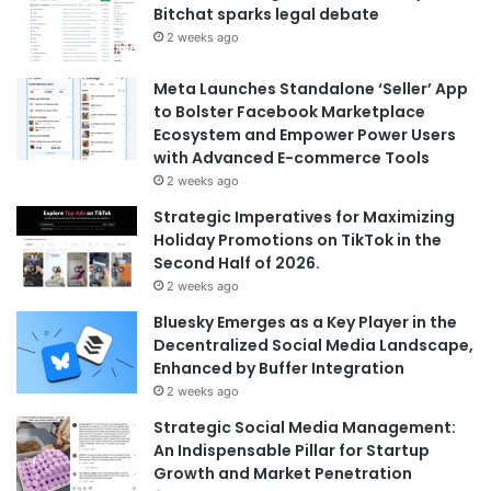
Bitchat sparks legal debate
2 weeks ago
Meta Launches Standalone ‘Seller’ App
to Bolster Facebook Marketplace
Ecosystem and Empower Power Users
with Advanced E-commerce Tools
2 weeks ago
Strategic Imperatives for Maximizing
Holiday Promotions on TikTok in the
Second Half of 2026.
2 weeks ago
Bluesky Emerges as a Key Player in the
Decentralized Social Media Landscape,
Enhanced by Buffer Integration
2 weeks ago
Strategic Social Media Management:
An Indispensable Pillar for Startup
Growth and Market Penetration