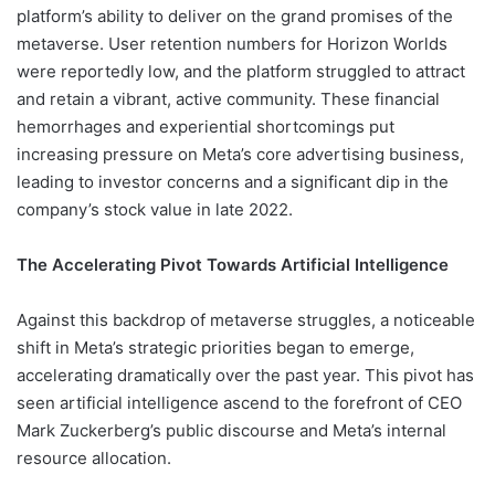
platform’s ability to deliver on the grand promises of the
metaverse. User retention numbers for Horizon Worlds
were reportedly low, and the platform struggled to attract
and retain a vibrant, active community. These financial
hemorrhages and experiential shortcomings put
increasing pressure on Meta’s core advertising business,
leading to investor concerns and a significant dip in the
company’s stock value in late 2022.
The Accelerating Pivot Towards Artificial Intelligence
Against this backdrop of metaverse struggles, a noticeable
shift in Meta’s strategic priorities began to emerge,
accelerating dramatically over the past year. This pivot has
seen artificial intelligence ascend to the forefront of CEO
Mark Zuckerberg’s public discourse and Meta’s internal
resource allocation.