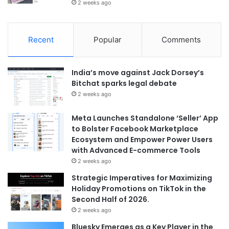
2 weeks ago
Recent
Popular
Comments
India’s move against Jack Dorsey’s
Bitchat sparks legal debate
2 weeks ago
Meta Launches Standalone ‘Seller’ App
to Bolster Facebook Marketplace
Ecosystem and Empower Power Users
with Advanced E-commerce Tools
2 weeks ago
Strategic Imperatives for Maximizing
Holiday Promotions on TikTok in the
Second Half of 2026.
2 weeks ago
Bluesky Emerges as a Key Player in the