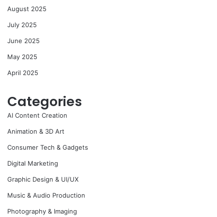
August 2025
July 2025
June 2025
May 2025
April 2025
Categories
AI Content Creation
Animation & 3D Art
Consumer Tech & Gadgets
Digital Marketing
Graphic Design & UI/UX
Music & Audio Production
Photography & Imaging