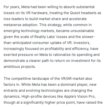
For years, Meta had been willing to absorb substantial
losses on its VR hardware, treating the Quest headsets as
loss leaders to build market share and accelerate
metaverse adoption. This strategy, while common in
emerging technology markets, became unsustainable
given the scale of Reality Labs’ losses and the slower-
than-anticipated consumer uptake of VR. Investors,
increasingly focused on profitability and efficiency, have
exerted pressure on Meta to rationalize its spending and
demonstrate a clearer path to return on investment for its
ambitious projects.
The competitive landscape of the VR/AR market also
factors in. While Meta has been a dominant player, new
entrants and evolving technologies are changing the
dynamics. High-profile devices like Apple’s Vision Pro,
though at a significantly higher price point, have raised the