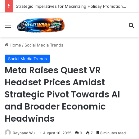
Strategic Imperatives for Maximizing Holiday Promotions on TikTok in the Second Half of 2026.
Menu
S
Home
/
Social Media Trends
Social Media Trends
Meta Raises Quest VR
Headset Prices Amidst
Strategic Pivot Towards AI
and Broader Economic
Headwinds
Reynand Wu
August 10, 2025
0
7
8 minutes read