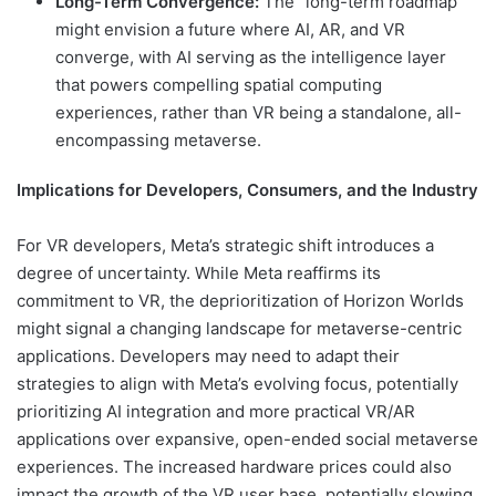
Long-Term Convergence:
The "long-term roadmap"
might envision a future where AI, AR, and VR
converge, with AI serving as the intelligence layer
that powers compelling spatial computing
experiences, rather than VR being a standalone, all-
encompassing metaverse.
Implications for Developers, Consumers, and the Industry
For VR developers, Meta’s strategic shift introduces a
degree of uncertainty. While Meta reaffirms its
commitment to VR, the deprioritization of Horizon Worlds
might signal a changing landscape for metaverse-centric
applications. Developers may need to adapt their
strategies to align with Meta’s evolving focus, potentially
prioritizing AI integration and more practical VR/AR
applications over expansive, open-ended social metaverse
experiences. The increased hardware prices could also
impact the growth of the VR user base, potentially slowing