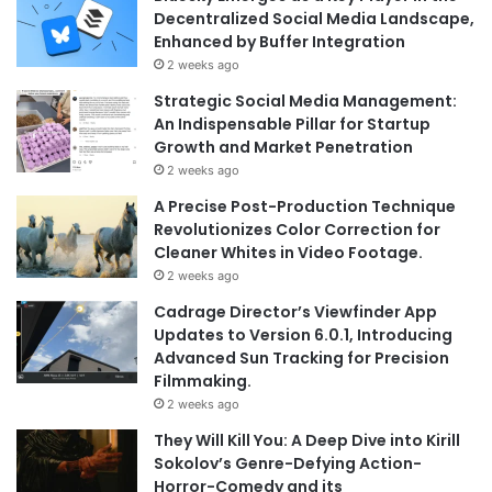
Decentralized Social Media Landscape,
Enhanced by Buffer Integration
2 weeks ago
Strategic Social Media Management:
An Indispensable Pillar for Startup
Growth and Market Penetration
2 weeks ago
A Precise Post-Production Technique
Revolutionizes Color Correction for
Cleaner Whites in Video Footage.
2 weeks ago
Cadrage Director’s Viewfinder App
Updates to Version 6.0.1, Introducing
Advanced Sun Tracking for Precision
Filmmaking.
2 weeks ago
They Will Kill You: A Deep Dive into Kirill
Sokolov’s Genre-Defying Action-
Horror-Comedy and its