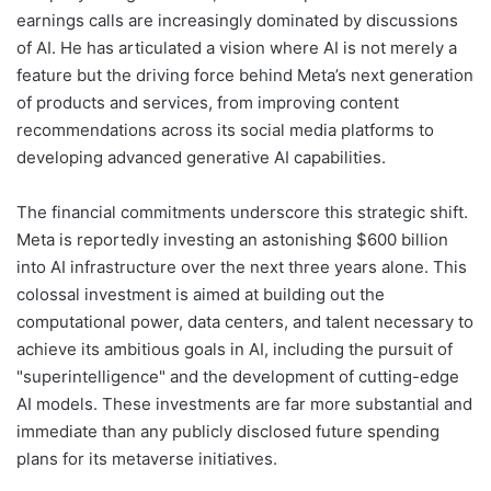
earnings calls are increasingly dominated by discussions
of AI. He has articulated a vision where AI is not merely a
feature but the driving force behind Meta’s next generation
of products and services, from improving content
recommendations across its social media platforms to
developing advanced generative AI capabilities.
The financial commitments underscore this strategic shift.
Meta is reportedly investing an astonishing $600 billion
into AI infrastructure over the next three years alone. This
colossal investment is aimed at building out the
computational power, data centers, and talent necessary to
achieve its ambitious goals in AI, including the pursuit of
"superintelligence" and the development of cutting-edge
AI models. These investments are far more substantial and
immediate than any publicly disclosed future spending
plans for its metaverse initiatives.