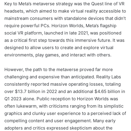
Key to Meta’s metaverse strategy was the Quest line of VR
headsets, which aimed to make virtual reality accessible to
mainstream consumers with standalone devices that didn’t
require powerful PCs. Horizon Worlds, Meta’s flagship
social VR platform, launched in late 2021, was positioned
as a critical first step towards this immersive future. It was
designed to allow users to create and explore virtual
environments, play games, and interact with others.
However, the path to the metaverse proved far more
challenging and expensive than anticipated. Reality Labs
consistently reported massive operating losses, totaling
over $13.7 billion in 2022 and an additional $4.65 billion in
Q1 2023 alone. Public reception to Horizon Worlds was
often lukewarm, with criticisms ranging from its simplistic
graphics and clunky user experience to a perceived lack of
compelling content and user engagement. Many early
adopters and critics expressed skepticism about the