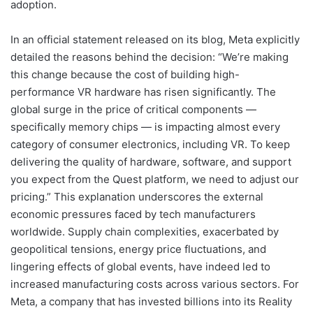
adoption.
In an official statement released on its blog, Meta explicitly
detailed the reasons behind the decision: “We’re making
this change because the cost of building high-
performance VR hardware has risen significantly. The
global surge in the price of critical components —
specifically memory chips — is impacting almost every
category of consumer electronics, including VR. To keep
delivering the quality of hardware, software, and support
you expect from the Quest platform, we need to adjust our
pricing.” This explanation underscores the external
economic pressures faced by tech manufacturers
worldwide. Supply chain complexities, exacerbated by
geopolitical tensions, energy price fluctuations, and
lingering effects of global events, have indeed led to
increased manufacturing costs across various sectors. For
Meta, a company that has invested billions into its Reality