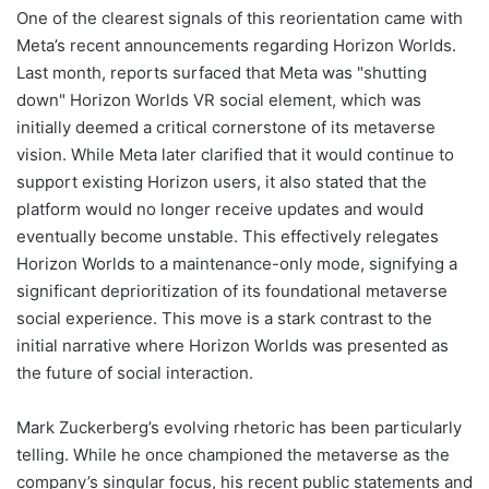
One of the clearest signals of this reorientation came with
Meta’s recent announcements regarding Horizon Worlds.
Last month, reports surfaced that Meta was "shutting
down" Horizon Worlds VR social element, which was
initially deemed a critical cornerstone of its metaverse
vision. While Meta later clarified that it would continue to
support existing Horizon users, it also stated that the
platform would no longer receive updates and would
eventually become unstable. This effectively relegates
Horizon Worlds to a maintenance-only mode, signifying a
significant deprioritization of its foundational metaverse
social experience. This move is a stark contrast to the
initial narrative where Horizon Worlds was presented as
the future of social interaction.
Mark Zuckerberg’s evolving rhetoric has been particularly
telling. While he once championed the metaverse as the
company’s singular focus, his recent public statements and