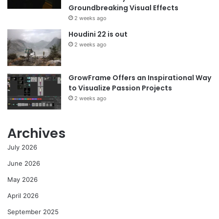
Groundbreaking Visual Effects
2 weeks ago
Houdini 22 is out
2 weeks ago
GrowFrame Offers an Inspirational Way
to Visualize Passion Projects
2 weeks ago
Archives
July 2026
June 2026
May 2026
April 2026
September 2025