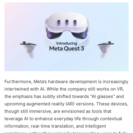
Furthermore, Meta’s hardware development is increasingly
intertwined with AI. While the company still works on VR,
the emphasis has subtly shifted towards "AI glasses" and
upcoming augmented reality (AR) versions. These devices,
though still immersive, are envisioned as tools that
leverage AI to enhance everyday life through contextual
information, real-time translation, and intelligent