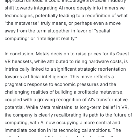
approach unfolds. It could encourage a broader industry
shift towards integrating AI more deeply into immersive
technologies, potentially leading to a redefinition of what
"the metaverse" truly means, or perhaps even a move
away from the term altogether in favor of "spatial
computing" or "intelligent reality."
In conclusion, Meta’s decision to raise prices for its Quest
VR headsets, while attributed to rising hardware costs, is
intrinsically linked to a significant strategic reorientation
towards artificial intelligence. This move reflects a
pragmatic response to economic pressures and the
challenging realities of building a profitable metaverse,
coupled with a growing recognition of AI’s transformative
potential. While Meta maintains its long-term belief in VR,
the company is clearly recalibrating its path to the future of
computing, with AI now occupying a more central and
immediate position in its technological ambitions. The