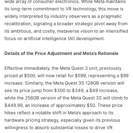
wide array of consumer electronics. While Meta maintains
its long-term commitment to VR technology, this move is
widely interpreted by industry observers as a pragmatic
recalibration, signaling a broader strategic pivot away from
its ambitious, and costly, metaverse vision to an intensified
focus on artificial intelligence (AI) development.
Details of the Price Adjustment and Meta’s Rationale
Effective immediately, the Meta Quest 3 unit, previously
priced at $500, will now retail for $599, representing a $99
increase. Similarly, the Meta Quest 3S 128GB version will
see its price jump from $300 to $349, a $49 increase,
while the 256GB version of the Meta Quest 3S will climb to
$449.99, an increase of approximately $50. These price
hikes reflect a notable shift in Meta’s approach to its
hardware pricing strategy, especially given its previous
willingness to absorb substantial losses to drive VR