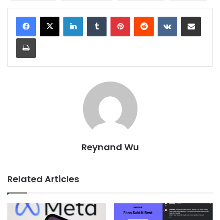
LinkedIn
Tumblr
Pinterest
Reddit
VKontakte
Share via Email
Print
Reynand Wu
Related Articles