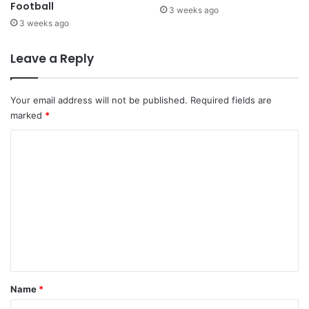
Football
3 weeks ago
3 weeks ago
Leave a Reply
Your email address will not be published.
Required fields are
marked
*
C
o
m
m
e
n
t
*
Name
*