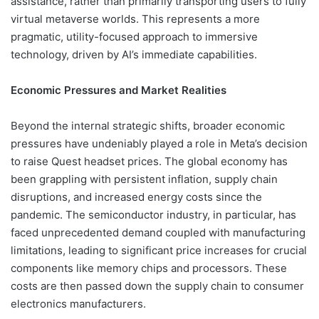
assistance, rather than primarily transporting users to fully
virtual metaverse worlds. This represents a more
pragmatic, utility-focused approach to immersive
technology, driven by AI’s immediate capabilities.
Economic Pressures and Market Realities
Beyond the internal strategic shifts, broader economic
pressures have undeniably played a role in Meta’s decision
to raise Quest headset prices. The global economy has
been grappling with persistent inflation, supply chain
disruptions, and increased energy costs since the
pandemic. The semiconductor industry, in particular, has
faced unprecedented demand coupled with manufacturing
limitations, leading to significant price increases for crucial
components like memory chips and processors. These
costs are then passed down the supply chain to consumer
electronics manufacturers.