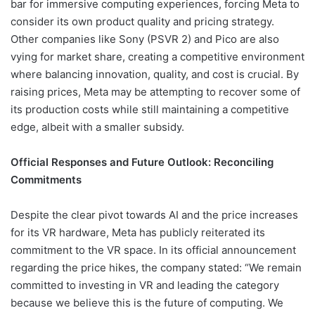
bar for immersive computing experiences, forcing Meta to
consider its own product quality and pricing strategy.
Other companies like Sony (PSVR 2) and Pico are also
vying for market share, creating a competitive environment
where balancing innovation, quality, and cost is crucial. By
raising prices, Meta may be attempting to recover some of
its production costs while still maintaining a competitive
edge, albeit with a smaller subsidy.
Official Responses and Future Outlook: Reconciling
Commitments
Despite the clear pivot towards AI and the price increases
for its VR hardware, Meta has publicly reiterated its
commitment to the VR space. In its official announcement
regarding the price hikes, the company stated: “We remain
committed to investing in VR and leading the category
because we believe this is the future of computing. We