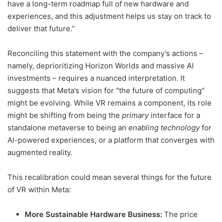
have a long-term roadmap full of new hardware and
experiences, and this adjustment helps us stay on track to
deliver that future.”
Reconciling this statement with the company’s actions –
namely, deprioritizing Horizon Worlds and massive AI
investments – requires a nuanced interpretation. It
suggests that Meta’s vision for "the future of computing"
might be evolving. While VR remains a component, its role
might be shifting from being the
primary
interface for a
standalone metaverse to being an
enabling technology
for
AI-powered experiences, or a platform that converges with
augmented reality.
This recalibration could mean several things for the future
of VR within Meta:
More Sustainable Hardware Business:
The price