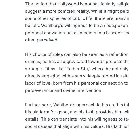
The notion that Hollywood is not particularly relig
suggest a more complex reality. While it might be t
some other spheres of public life, there are many i
beliefs. Wahlberg’s willingness to be an outspoken p
personal conviction but also points to a broader sp
often perceived.
His choice of roles can also be seen as a reflection 
dramas, he has also gravitated towards projects th
struggle. Films like "Father Stu," where he not onl
directly engaging with a story deeply rooted in faith
labor of love, born from his personal connection to
perseverance and divine intervention.
Furthermore, Wahlberg’s approach to his craft is i
his platform for good, and his faith provides him 
entails. This can translate into his willingness to 
social causes that align with his values. His faith isn