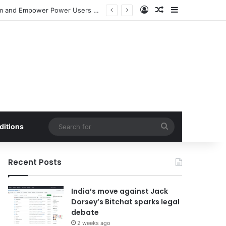
Log In
Random Article
Sidebar
Meta Launches Standalone ‘Seller’ App to Bolster Facebook Marketplace Ecosystem and Empower Power Users with Advanced E-commerce Tools
Search
ditions
for
Recent Posts
India’s move against Jack
Dorsey’s Bitchat sparks legal
debate
2 weeks ago