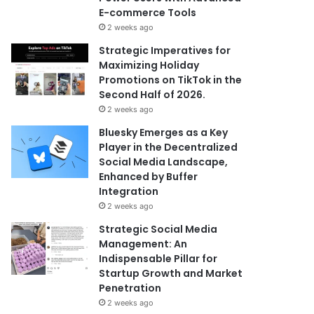
E-commerce Tools
2 weeks ago
Strategic Imperatives for
Maximizing Holiday
Promotions on TikTok in the
Second Half of 2026.
2 weeks ago
Bluesky Emerges as a Key
Player in the Decentralized
Social Media Landscape,
Enhanced by Buffer
Integration
2 weeks ago
Strategic Social Media
Management: An
Indispensable Pillar for
Startup Growth and Market
Penetration
2 weeks ago