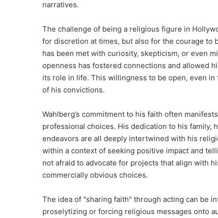
narratives.
The challenge of being a religious figure in Holly
for discretion at times, but also for the courage to
has been met with curiosity, skepticism, or even m
openness has fostered connections and allowed hi
its role in life. This willingness to be open, even in
of his convictions.
Wahlberg’s commitment to his faith often manifests i
professional choices. His dedication to his family,
endeavors are all deeply intertwined with his relig
within a context of seeking positive impact and tell
not afraid to advocate for projects that align with 
commercially obvious choices.
The idea of "sharing faith" through acting can be in
proselytizing or forcing religious messages onto aud