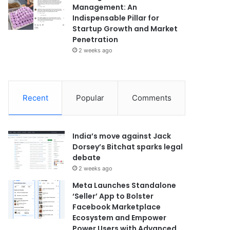
Management: An
Indispensable Pillar for
Startup Growth and Market
Penetration
2 weeks ago
Recent
Popular
Comments
India’s move against Jack
Dorsey’s Bitchat sparks legal
debate
2 weeks ago
Meta Launches Standalone
‘Seller’ App to Bolster
Facebook Marketplace
Ecosystem and Empower
Power Users with Advanced