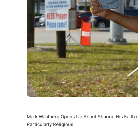
Mark Wahlberg Opens Up About Sharing His Faith i
Particularly Religious