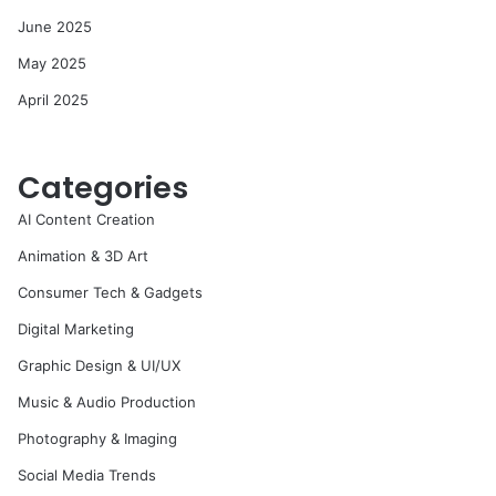
June 2025
May 2025
April 2025
Categories
AI Content Creation
Animation & 3D Art
Consumer Tech & Gadgets
Digital Marketing
Graphic Design & UI/UX
Music & Audio Production
Photography & Imaging
Social Media Trends