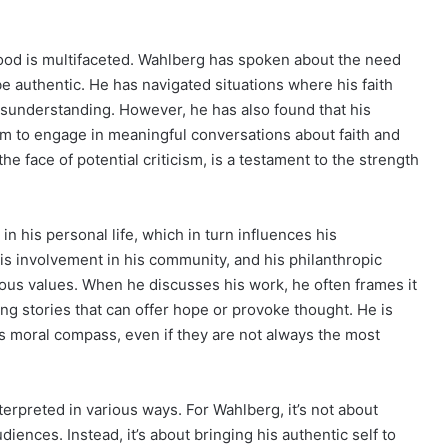
wood is multifaceted. Wahlberg has spoken about the need
 be authentic. He has navigated situations where his faith
isunderstanding. However, he has also found that his
m to engage in meaningful conversations about faith and
 the face of potential criticism, is a testament to the strength
n his personal life, which in turn influences his
 his involvement in his community, and his philanthropic
ious values. When he discusses his work, he often frames it
ing stories that can offer hope or provoke thought. He is
his moral compass, even if they are not always the most
terpreted in various ways. For Wahlberg, it’s not about
iences. Instead, it’s about bringing his authentic self to