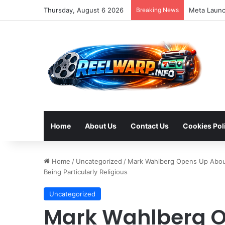
Thursday, August 6 2026
Breaking News
Home
About Us
Contact Us
Cookies Pol
Home
/
Uncategorized
/
Mark Wahlberg Opens Up About 
Being Particularly Religious
Uncategorized
Mark Wahlberg O