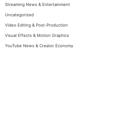
Streaming News & Entertainment
Uncategorized
Video Editing & Post-Production
Visual Effects & Motion Graphics
YouTube News & Creator Economy