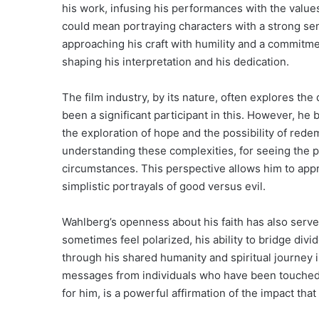
his work, infusing his performances with the values 
could mean portraying characters with a strong sen
approaching his craft with humility and a commitment
shaping his interpretation and his dedication.
The film industry, by its nature, often explores t
been a significant participant in this. However, he 
the exploration of hope and the possibility of rede
understanding these complexities, for seeing the p
circumstances. This perspective allows him to app
simplistic portrayals of good versus evil.
Wahlberg’s openness about his faith has also served 
sometimes feel polarized, his ability to bridge di
through his shared humanity and spiritual journey 
messages from individuals who have been touched by
for him, is a powerful affirmation of the impact that