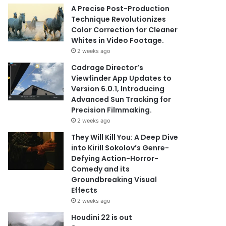
A Precise Post-Production
Technique Revolutionizes
Color Correction for Cleaner
Whites in Video Footage.
2 weeks ago
Cadrage Director’s
Viewfinder App Updates to
Version 6.0.1, Introducing
Advanced Sun Tracking for
Precision Filmmaking.
2 weeks ago
They Will Kill You: A Deep Dive
into Kirill Sokolov’s Genre-
Defying Action-Horror-
Comedy and its
Groundbreaking Visual
Effects
2 weeks ago
Houdini 22 is out