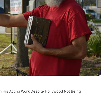
n His Acting Work Despite Hollywood Not Being