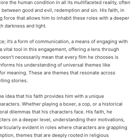
ore the human condition in all its multifaceted reality, often
between good and evil, redemption and sin. His faith, in
 force that allows him to inhabit these roles with a deeper
th darkness and light.
ce; it’s a form of communication, a means of engaging with
 vital tool in this engagement, offering a lens through
doesn’t necessarily mean that every film he chooses is
h informs his understanding of universal themes like
h for meaning. These are themes that resonate across
ling stories.
e idea that his faith provides him with a unique
aracters. Whether playing a boxer, a cop, or a historical
oral dilemmas that his characters face. His faith, he
ters on a deeper level, understanding their motivations,
particularly evident in roles where characters are grappling
ption, themes that are deeply rooted in religious