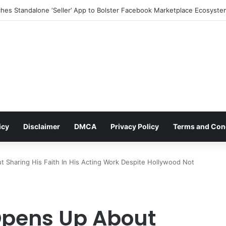
icy
Disclaimer
DMCA
Privacy Policy
Terms and Con
Sharing His Faith In His Acting Work Despite Hollywood Not
pens Up About