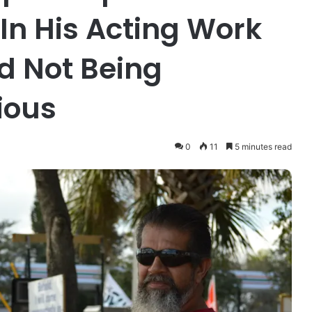
 In His Acting Work
d Not Being
gious
0
11
5 minutes read