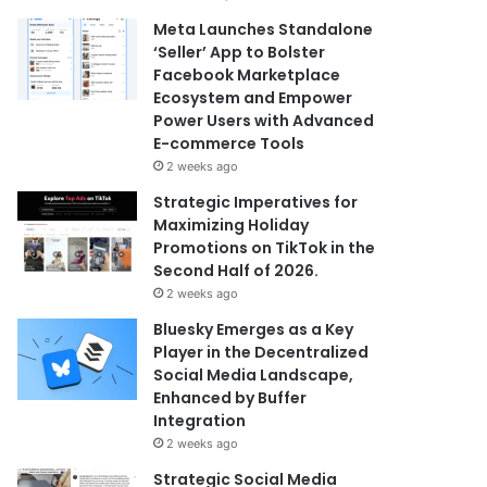
Meta Launches Standalone
‘Seller’ App to Bolster
Facebook Marketplace
Ecosystem and Empower
Power Users with Advanced
E-commerce Tools
2 weeks ago
Strategic Imperatives for
Maximizing Holiday
Promotions on TikTok in the
Second Half of 2026.
2 weeks ago
Bluesky Emerges as a Key
Player in the Decentralized
Social Media Landscape,
Enhanced by Buffer
Integration
2 weeks ago
Strategic Social Media