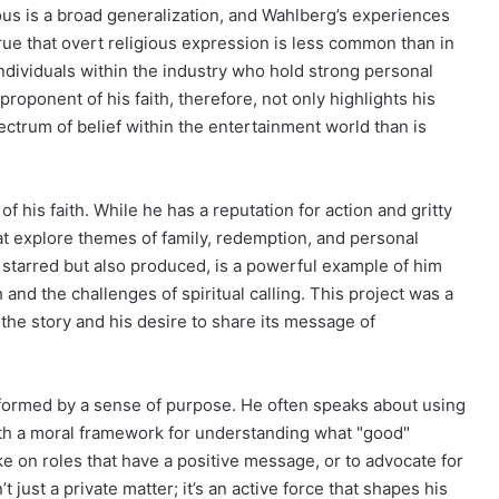
ious is a broad generalization, and Wahlberg’s experiences
rue that overt religious expression is less common than in
ndividuals within the industry who hold strong personal
roponent of his faith, therefore, not only highlights his
ectrum of belief within the entertainment world than is
of his faith. While he has a reputation for action and gritty
at explore themes of family, redemption, and personal
y starred but also produced, is a powerful example of him
 and the challenges of spiritual calling. This project was a
 the story and his desire to share its message of
nformed by a sense of purpose. He often speaks about using
with a moral framework for understanding what "good"
take on roles that have a positive message, or to advocate for
’t just a private matter; it’s an active force that shapes his