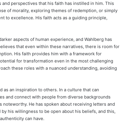
and perspectives that his faith has instilled in him. This
se of morality, exploring themes of redemption, or simply
 to excellence. His faith acts as a guiding principle,
he darker aspects of human experience, and Wahlberg has
believes that even within these narratives, there is room for
mption. His faith provides him with a framework for
otential for transformation even in the most challenging
roach these roles with a nuanced understanding, avoiding
as an inspiration to others. In a culture that can
vides and connect with people from diverse backgrounds
is noteworthy. He has spoken about receiving letters and
 his willingness to be open about his beliefs, and this,
 authenticity can have.