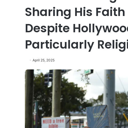
Sharing His Faith
Despite Hollywoo
Particularly Reli
April 25, 2025