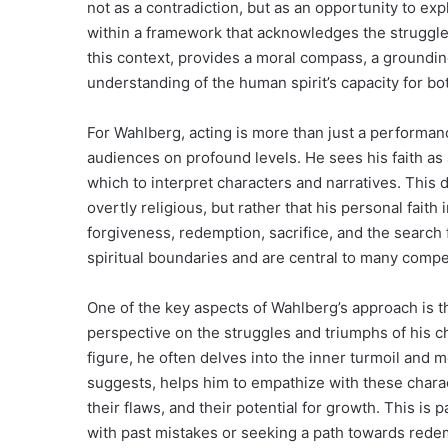
not as a contradiction, but as an opportunity to expl
within a framework that acknowledges the struggle 
this context, provides a moral compass, a grounding
understanding of the human spirit’s capacity for bo
For Wahlberg, acting is more than just a performan
audiences on profound levels. He sees his faith as a
which to interpret characters and narratives. This 
overtly religious, but rather that his personal fait
forgiveness, redemption, sacrifice, and the searc
spiritual boundaries and are central to many compel
One of the key aspects of Wahlberg’s approach is th
perspective on the struggles and triumphs of his ch
figure, he often delves into the inner turmoil and m
suggests, helps him to empathize with these charac
their flaws, and their potential for growth. This is 
with past mistakes or seeking a path towards redem