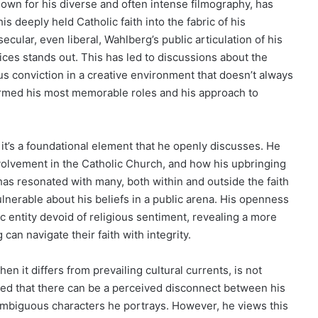
own for his diverse and often intense filmography, has
 deeply held Catholic faith into the fabric of his
secular, even liberal, Wahlberg’s public articulation of his
oices stands out. This has led to discussions about the
us conviction in a creative environment that doesn’t always
nformed his most memorable roles and his approach to
; it’s a foundational element that he openly discusses. He
nvolvement in the Catholic Church, and how his upbringing
 has resonated with many, both within and outside the faith
lnerable about his beliefs in a public arena. His openness
c entity devoid of religious sentiment, revealing a more
an navigate their faith with integrity.
en it differs from prevailing cultural currents, is not
ed that there can be a perceived disconnect between his
ambiguous characters he portrays. However, he views this