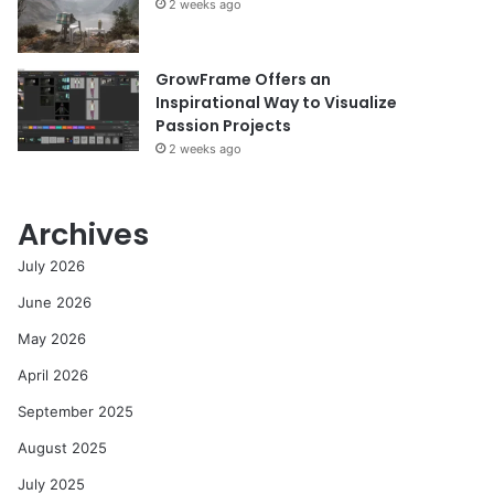
2 weeks ago
GrowFrame Offers an
Inspirational Way to Visualize
Passion Projects
2 weeks ago
Archives
July 2026
June 2026
May 2026
April 2026
September 2025
August 2025
July 2025