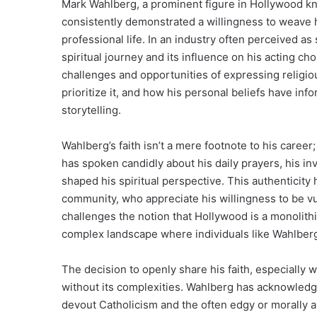
Mark Wahlberg, a prominent figure in Hollywood kn
consistently demonstrated a willingness to weave his
professional life. In an industry often perceived as 
spiritual journey and its influence on his acting ch
challenges and opportunities of expressing religio
prioritize it, and how his personal beliefs have i
storytelling.
Wahlberg’s faith isn’t a mere footnote to his career
has spoken candidly about his daily prayers, his i
shaped his spiritual perspective. This authenticity
community, who appreciate his willingness to be vu
challenges the notion that Hollywood is a monolithi
complex landscape where individuals like Wahlberg c
The decision to openly share his faith, especially wh
without its complexities. Wahlberg has acknowledg
devout Catholicism and the often edgy or morally 