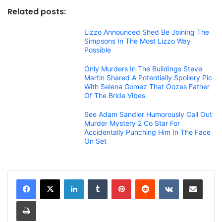
Related posts:
Lizzo Announced Shed Be Joining The
Simpsons In The Most Lizzo Way
Possible
Only Murders In The Buildings Steve
Martin Shared A Potentially Spoilery Pic
With Selena Gomez That Oozes Father
Of The Bride Vibes
See Adam Sandler Humorously Call Out
Murder Mystery 2 Co Star For
Accidentally Punching Him In The Face
On Set
LinkedIn
Tumblr
Pinterest
Reddit
VKontakte
Share via Email
Print