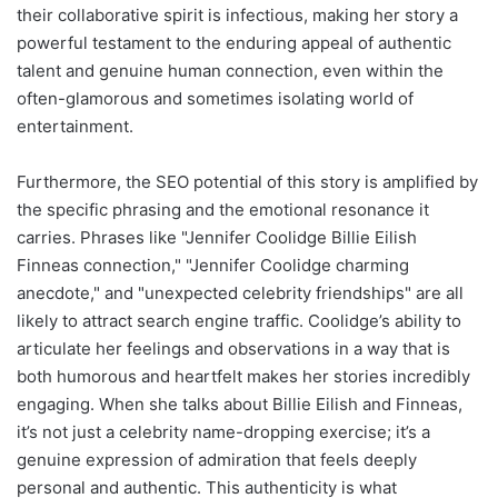
their collaborative spirit is infectious, making her story a
powerful testament to the enduring appeal of authentic
talent and genuine human connection, even within the
often-glamorous and sometimes isolating world of
entertainment.
Furthermore, the SEO potential of this story is amplified by
the specific phrasing and the emotional resonance it
carries. Phrases like "Jennifer Coolidge Billie Eilish
Finneas connection," "Jennifer Coolidge charming
anecdote," and "unexpected celebrity friendships" are all
likely to attract search engine traffic. Coolidge’s ability to
articulate her feelings and observations in a way that is
both humorous and heartfelt makes her stories incredibly
engaging. When she talks about Billie Eilish and Finneas,
it’s not just a celebrity name-dropping exercise; it’s a
genuine expression of admiration that feels deeply
personal and authentic. This authenticity is what