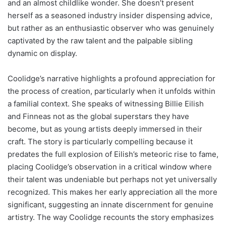
and an almost childlike wonder. She doesn’t present
herself as a seasoned industry insider dispensing advice,
but rather as an enthusiastic observer who was genuinely
captivated by the raw talent and the palpable sibling
dynamic on display.
Coolidge’s narrative highlights a profound appreciation for
the process of creation, particularly when it unfolds within
a familial context. She speaks of witnessing Billie Eilish
and Finneas not as the global superstars they have
become, but as young artists deeply immersed in their
craft. The story is particularly compelling because it
predates the full explosion of Eilish’s meteoric rise to fame,
placing Coolidge’s observation in a critical window where
their talent was undeniable but perhaps not yet universally
recognized. This makes her early appreciation all the more
significant, suggesting an innate discernment for genuine
artistry. The way Coolidge recounts the story emphasizes