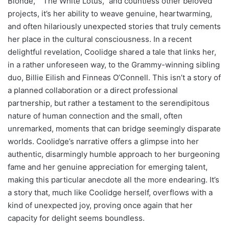
Blonde," "The White Lotus," and countless other beloved
projects, it’s her ability to weave genuine, heartwarming,
and often hilariously unexpected stories that truly cements
her place in the cultural consciousness. In a recent
delightful revelation, Coolidge shared a tale that links her,
in a rather unforeseen way, to the Grammy-winning sibling
duo, Billie Eilish and Finneas O’Connell. This isn’t a story of
a planned collaboration or a direct professional
partnership, but rather a testament to the serendipitous
nature of human connection and the small, often
unremarked, moments that can bridge seemingly disparate
worlds. Coolidge’s narrative offers a glimpse into her
authentic, disarmingly humble approach to her burgeoning
fame and her genuine appreciation for emerging talent,
making this particular anecdote all the more endearing. It’s
a story that, much like Coolidge herself, overflows with a
kind of unexpected joy, proving once again that her
capacity for delight seems boundless.