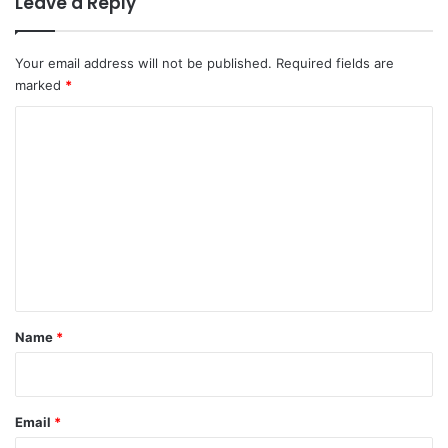
Leave a Reply
Your email address will not be published.
Required fields are
marked
*
C
o
m
m
e
n
t
*
Name
*
Email
*