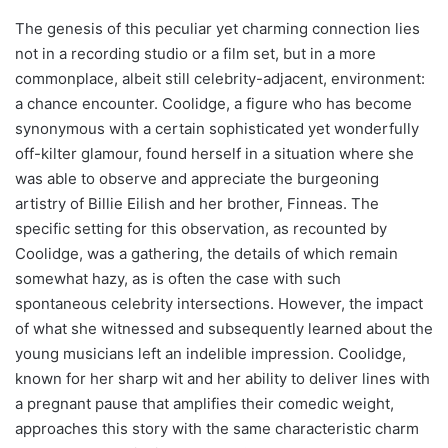
The genesis of this peculiar yet charming connection lies
not in a recording studio or a film set, but in a more
commonplace, albeit still celebrity-adjacent, environment:
a chance encounter. Coolidge, a figure who has become
synonymous with a certain sophisticated yet wonderfully
off-kilter glamour, found herself in a situation where she
was able to observe and appreciate the burgeoning
artistry of Billie Eilish and her brother, Finneas. The
specific setting for this observation, as recounted by
Coolidge, was a gathering, the details of which remain
somewhat hazy, as is often the case with such
spontaneous celebrity intersections. However, the impact
of what she witnessed and subsequently learned about the
young musicians left an indelible impression. Coolidge,
known for her sharp wit and her ability to deliver lines with
a pregnant pause that amplifies their comedic weight,
approaches this story with the same characteristic charm