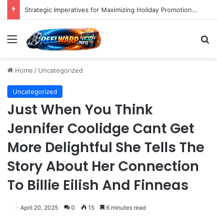
Strategic Imperatives for Maximizing Holiday Promotions on TikTok in the Second Half of 2026.
Menu
S
Home
/
Uncategorized
Uncategorized
Just When You Think
Jennifer Coolidge Cant Get
More Delightful She Tells The
Story About Her Connection
To Billie Eilish And Finneas
April 20, 2025
0
15
6 minutes read