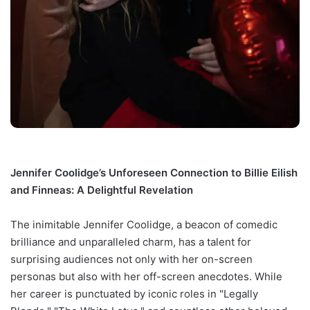
Jennifer Coolidge’s Unforeseen Connection to Billie Eilish
and Finneas: A Delightful Revelation
The inimitable Jennifer Coolidge, a beacon of comedic
brilliance and unparalleled charm, has a talent for
surprising audiences not only with her on-screen
personas but also with her off-screen anecdotes. While
her career is punctuated by iconic roles in "Legally