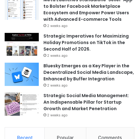
to Bolster Facebook Marketplace
Ecosystem and Empower Power Users
with Advanced E-commerce Tools
2 weeks ago
Strategic Imperatives for Maximizing
Holiday Promotions on TikTok in the
Second Half of 2026.
2 weeks ago
Bluesky Emerges as a Key Player in the
Decentralized Social Media Landscape,
Enhanced by Buffer Integration
2 weeks ago
Strategic Social Media Management:
An Indispensable Pillar for Startup
Growth and Market Penetration
2 weeks ago
Recent
Popular
Comments