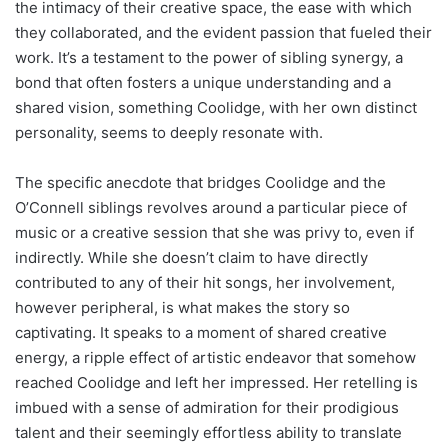
the intimacy of their creative space, the ease with which
they collaborated, and the evident passion that fueled their
work. It’s a testament to the power of sibling synergy, a
bond that often fosters a unique understanding and a
shared vision, something Coolidge, with her own distinct
personality, seems to deeply resonate with.
The specific anecdote that bridges Coolidge and the
O’Connell siblings revolves around a particular piece of
music or a creative session that she was privy to, even if
indirectly. While she doesn’t claim to have directly
contributed to any of their hit songs, her involvement,
however peripheral, is what makes the story so
captivating. It speaks to a moment of shared creative
energy, a ripple effect of artistic endeavor that somehow
reached Coolidge and left her impressed. Her retelling is
imbued with a sense of admiration for their prodigious
talent and their seemingly effortless ability to translate