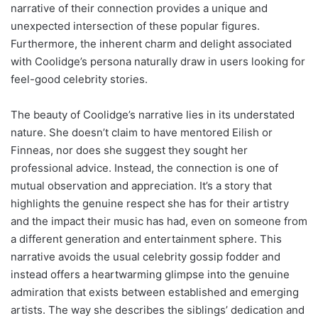
narrative of their connection provides a unique and
unexpected intersection of these popular figures.
Furthermore, the inherent charm and delight associated
with Coolidge’s persona naturally draw in users looking for
feel-good celebrity stories.
The beauty of Coolidge’s narrative lies in its understated
nature. She doesn’t claim to have mentored Eilish or
Finneas, nor does she suggest they sought her
professional advice. Instead, the connection is one of
mutual observation and appreciation. It’s a story that
highlights the genuine respect she has for their artistry
and the impact their music has had, even on someone from
a different generation and entertainment sphere. This
narrative avoids the usual celebrity gossip fodder and
instead offers a heartwarming glimpse into the genuine
admiration that exists between established and emerging
artists. The way she describes the siblings’ dedication and