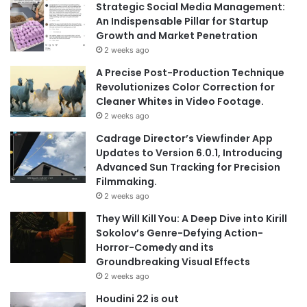
Strategic Social Media Management:
An Indispensable Pillar for Startup
Growth and Market Penetration
2 weeks ago
A Precise Post-Production Technique
Revolutionizes Color Correction for
Cleaner Whites in Video Footage.
2 weeks ago
Cadrage Director’s Viewfinder App
Updates to Version 6.0.1, Introducing
Advanced Sun Tracking for Precision
Filmmaking.
2 weeks ago
They Will Kill You: A Deep Dive into Kirill
Sokolov’s Genre-Defying Action-
Horror-Comedy and its
Groundbreaking Visual Effects
2 weeks ago
Houdini 22 is out