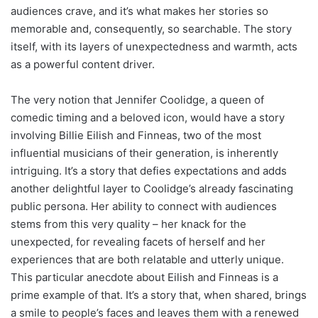
audiences crave, and it’s what makes her stories so
memorable and, consequently, so searchable. The story
itself, with its layers of unexpectedness and warmth, acts
as a powerful content driver.
The very notion that Jennifer Coolidge, a queen of
comedic timing and a beloved icon, would have a story
involving Billie Eilish and Finneas, two of the most
influential musicians of their generation, is inherently
intriguing. It’s a story that defies expectations and adds
another delightful layer to Coolidge’s already fascinating
public persona. Her ability to connect with audiences
stems from this very quality – her knack for the
unexpected, for revealing facets of herself and her
experiences that are both relatable and utterly unique.
This particular anecdote about Eilish and Finneas is a
prime example of that. It’s a story that, when shared, brings
a smile to people’s faces and leaves them with a renewed