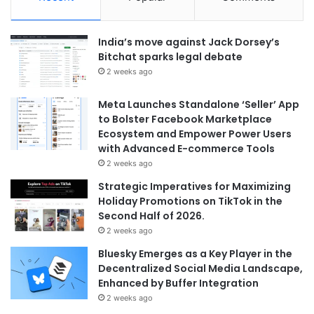
India’s move against Jack Dorsey’s
Bitchat sparks legal debate
2 weeks ago
Meta Launches Standalone ‘Seller’ App
to Bolster Facebook Marketplace
Ecosystem and Empower Power Users
with Advanced E-commerce Tools
2 weeks ago
Strategic Imperatives for Maximizing
Holiday Promotions on TikTok in the
Second Half of 2026.
2 weeks ago
Bluesky Emerges as a Key Player in the
Decentralized Social Media Landscape,
Enhanced by Buffer Integration
2 weeks ago