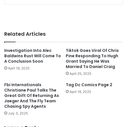
Related Articles
Investigation Into Alec
Tiktok Goes Viral Of Chris
Baldwins Rust Will Come To
Pine Responding To Hugh
A Conclusion Soon
Grant Saying He Was
Married To Daniel Craig
April 18, 2025
April 25, 2025
Fbi Internationals
Tag Dc Comics Page 2
Christiane Paul Talks The
April 18, 2025
Great Gift Of Returning As
Jaeger And The Fly Team
Chasing Spy Agents
July 3, 2025