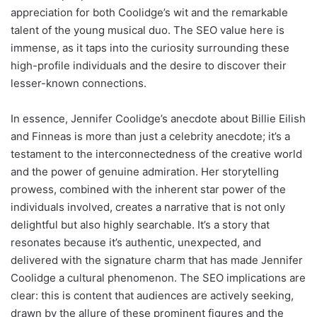
appreciation for both Coolidge’s wit and the remarkable
talent of the young musical duo. The SEO value here is
immense, as it taps into the curiosity surrounding these
high-profile individuals and the desire to discover their
lesser-known connections.
In essence, Jennifer Coolidge’s anecdote about Billie Eilish
and Finneas is more than just a celebrity anecdote; it’s a
testament to the interconnectedness of the creative world
and the power of genuine admiration. Her storytelling
prowess, combined with the inherent star power of the
individuals involved, creates a narrative that is not only
delightful but also highly searchable. It’s a story that
resonates because it’s authentic, unexpected, and
delivered with the signature charm that has made Jennifer
Coolidge a cultural phenomenon. The SEO implications are
clear: this is content that audiences are actively seeking,
drawn by the allure of these prominent figures and the