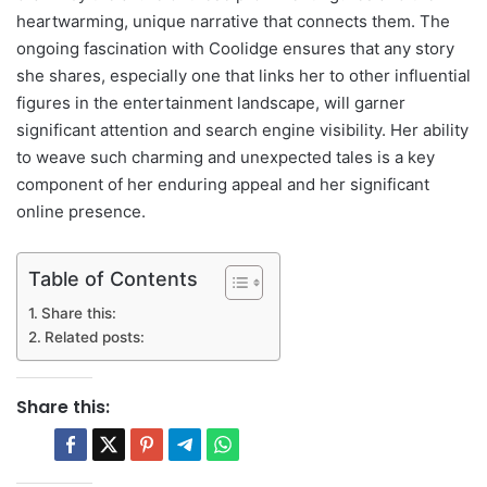
heartwarming, unique narrative that connects them. The
ongoing fascination with Coolidge ensures that any story
she shares, especially one that links her to other influential
figures in the entertainment landscape, will garner
significant attention and search engine visibility. Her ability
to weave such charming and unexpected tales is a key
component of her enduring appeal and her significant
online presence.
Table of Contents
Share this:
Related posts:
Share this: