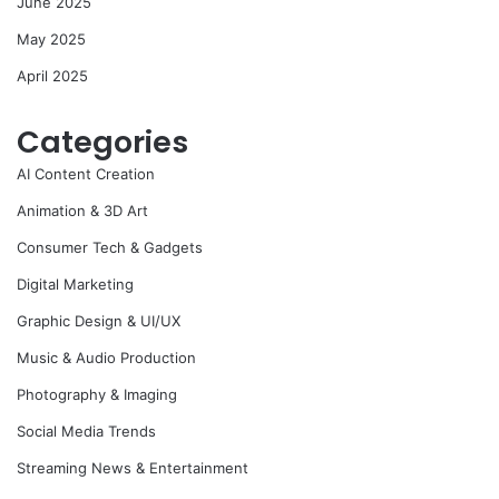
June 2025
May 2025
April 2025
Categories
AI Content Creation
Animation & 3D Art
Consumer Tech & Gadgets
Digital Marketing
Graphic Design & UI/UX
Music & Audio Production
Photography & Imaging
Social Media Trends
Streaming News & Entertainment