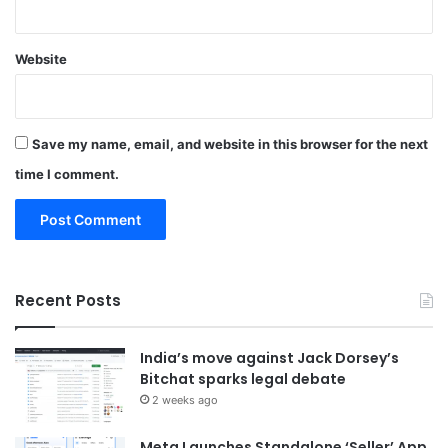
Website
Save my name, email, and website in this browser for the next
time I comment.
Recent Posts
India’s move against Jack Dorsey’s
Bitchat sparks legal debate
2 weeks ago
Meta Launches Standalone ‘Seller’ App