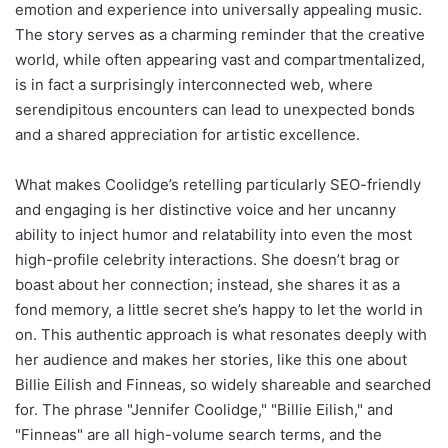
emotion and experience into universally appealing music.
The story serves as a charming reminder that the creative
world, while often appearing vast and compartmentalized,
is in fact a surprisingly interconnected web, where
serendipitous encounters can lead to unexpected bonds
and a shared appreciation for artistic excellence.
What makes Coolidge’s retelling particularly SEO-friendly
and engaging is her distinctive voice and her uncanny
ability to inject humor and relatability into even the most
high-profile celebrity interactions. She doesn’t brag or
boast about her connection; instead, she shares it as a
fond memory, a little secret she’s happy to let the world in
on. This authentic approach is what resonates deeply with
her audience and makes her stories, like this one about
Billie Eilish and Finneas, so widely shareable and searched
for. The phrase "Jennifer Coolidge," "Billie Eilish," and
"Finneas" are all high-volume search terms, and the