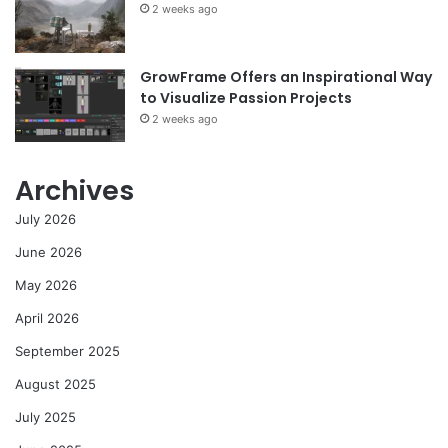
2 weeks ago
GrowFrame Offers an Inspirational Way
to Visualize Passion Projects
2 weeks ago
Archives
July 2026
June 2026
May 2026
April 2026
September 2025
August 2025
July 2025