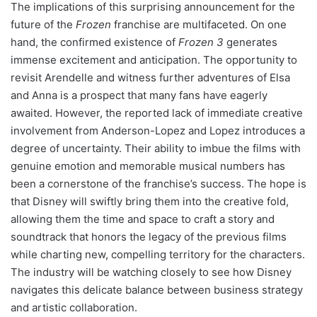
The implications of this surprising announcement for the
future of the
Frozen
franchise are multifaceted. On one
hand, the confirmed existence of
Frozen 3
generates
immense excitement and anticipation. The opportunity to
revisit Arendelle and witness further adventures of Elsa
and Anna is a prospect that many fans have eagerly
awaited. However, the reported lack of immediate creative
involvement from Anderson-Lopez and Lopez introduces a
degree of uncertainty. Their ability to imbue the films with
genuine emotion and memorable musical numbers has
been a cornerstone of the franchise’s success. The hope is
that Disney will swiftly bring them into the creative fold,
allowing them the time and space to craft a story and
soundtrack that honors the legacy of the previous films
while charting new, compelling territory for the characters.
The industry will be watching closely to see how Disney
navigates this delicate balance between business strategy
and artistic collaboration.