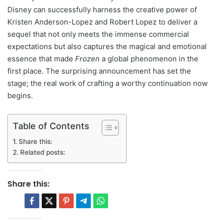
Disney can successfully harness the creative power of
Kristen Anderson-Lopez and Robert Lopez to deliver a
sequel that not only meets the immense commercial
expectations but also captures the magical and emotional
essence that made
Frozen
a global phenomenon in the
first place. The surprising announcement has set the
stage; the real work of crafting a worthy continuation now
begins.
Table of Contents
Share this:
Related posts:
Share this: