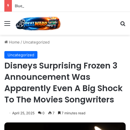
Bluesky Emerges as a Key Player in the Decentralized Social Media Landscape, Enhanced by Buffer Integration
Menu
S
Home
/
Uncategorized
Uncategorized
Disneys Surprising Frozen 3
Announcement Was
Apparently Even A Big Shock
To The Movies Songwriters
April 25, 2025
0
7
7 minutes read