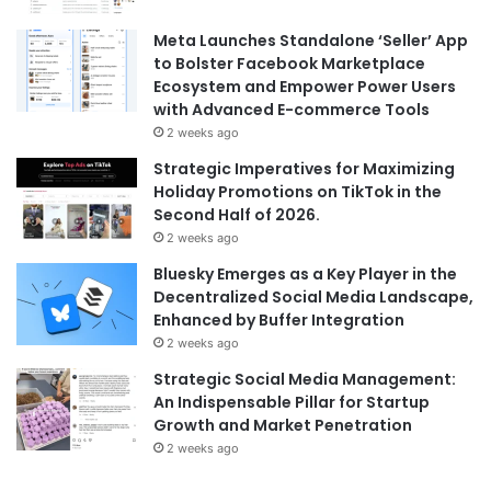
Meta Launches Standalone ‘Seller’ App
to Bolster Facebook Marketplace
Ecosystem and Empower Power Users
with Advanced E-commerce Tools
2 weeks ago
Strategic Imperatives for Maximizing
Holiday Promotions on TikTok in the
Second Half of 2026.
2 weeks ago
Bluesky Emerges as a Key Player in the
Decentralized Social Media Landscape,
Enhanced by Buffer Integration
2 weeks ago
Strategic Social Media Management:
An Indispensable Pillar for Startup
Growth and Market Penetration
2 weeks ago