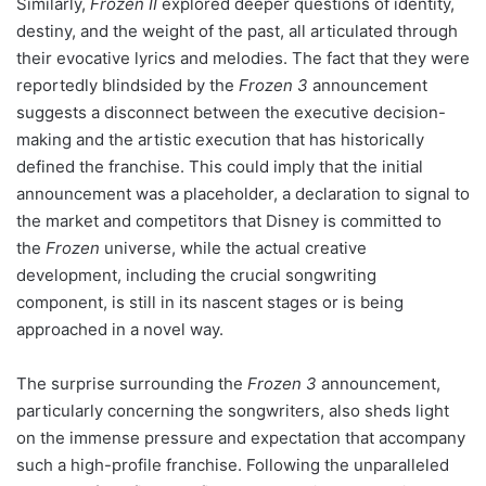
Similarly,
Frozen II
explored deeper questions of identity,
destiny, and the weight of the past, all articulated through
their evocative lyrics and melodies. The fact that they were
reportedly blindsided by the
Frozen 3
announcement
suggests a disconnect between the executive decision-
making and the artistic execution that has historically
defined the franchise. This could imply that the initial
announcement was a placeholder, a declaration to signal to
the market and competitors that Disney is committed to
the
Frozen
universe, while the actual creative
development, including the crucial songwriting
component, is still in its nascent stages or is being
approached in a novel way.
The surprise surrounding the
Frozen 3
announcement,
particularly concerning the songwriters, also sheds light
on the immense pressure and expectation that accompany
such a high-profile franchise. Following the unparalleled