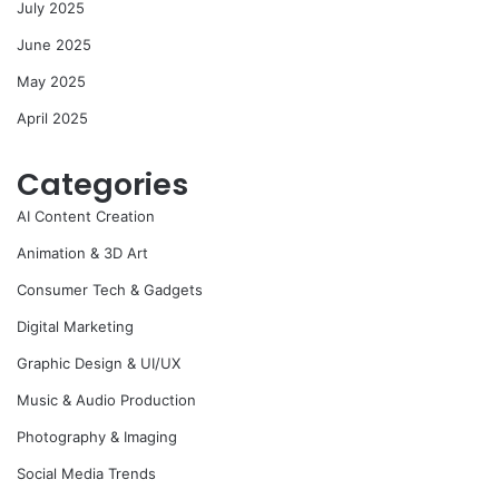
July 2025
June 2025
May 2025
April 2025
Categories
AI Content Creation
Animation & 3D Art
Consumer Tech & Gadgets
Digital Marketing
Graphic Design & UI/UX
Music & Audio Production
Photography & Imaging
Social Media Trends