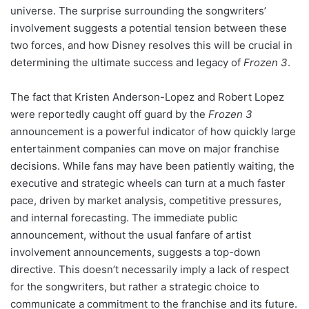
universe. The surprise surrounding the songwriters’
involvement suggests a potential tension between these
two forces, and how Disney resolves this will be crucial in
determining the ultimate success and legacy of
Frozen 3
.
The fact that Kristen Anderson-Lopez and Robert Lopez
were reportedly caught off guard by the
Frozen 3
announcement is a powerful indicator of how quickly large
entertainment companies can move on major franchise
decisions. While fans may have been patiently waiting, the
executive and strategic wheels can turn at a much faster
pace, driven by market analysis, competitive pressures,
and internal forecasting. The immediate public
announcement, without the usual fanfare of artist
involvement announcements, suggests a top-down
directive. This doesn’t necessarily imply a lack of respect
for the songwriters, but rather a strategic choice to
communicate a commitment to the franchise and its future.