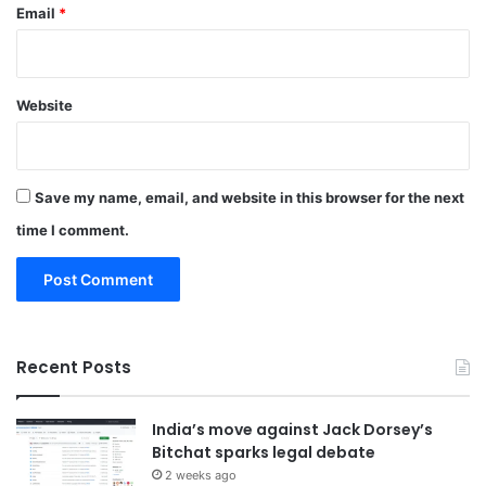
Email
*
Website
Save my name, email, and website in this browser for the next
time I comment.
Recent Posts
India’s move against Jack Dorsey’s
Bitchat sparks legal debate
2 weeks ago