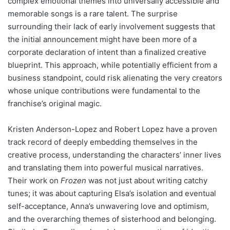
complex emotional themes into universally accessible and
memorable songs is a rare talent. The surprise
surrounding their lack of early involvement suggests that
the initial announcement might have been more of a
corporate declaration of intent than a finalized creative
blueprint. This approach, while potentially efficient from a
business standpoint, could risk alienating the very creators
whose unique contributions were fundamental to the
franchise’s original magic.
Kristen Anderson-Lopez and Robert Lopez have a proven
track record of deeply embedding themselves in the
creative process, understanding the characters’ inner lives
and translating them into powerful musical narratives.
Their work on
Frozen
was not just about writing catchy
tunes; it was about capturing Elsa’s isolation and eventual
self-acceptance, Anna’s unwavering love and optimism,
and the overarching themes of sisterhood and belonging.