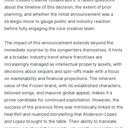
about the timeline of this decision, the extent of prior
planning, and whether the initial announcement was a
strategic move to gauge public and industry reaction
before fully engaging the core creative team.
The impact of this announcement extends beyond the
immediate surprise to the songwriters themselves. It hints
at a broader industry trend where franchises are
increasingly managed as intellectual property assets, with
decisions about sequels and spin-offs made with a focus
on marketability and financial projections. The inherent
value of the
Frozen
brand, with its established characters,
beloved songs, and massive global appeal, makes it a
prime candidate for continued exploitation. However, the
success of the previous films was intrinsically linked to the
heartfelt and nuanced storytelling that Anderson-Lopez
and Lopez brought to the table. Their ability to translate