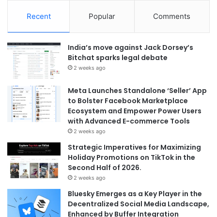
Recent
Popular
Comments
India’s move against Jack Dorsey’s
Bitchat sparks legal debate
2 weeks ago
Meta Launches Standalone ‘Seller’ App
to Bolster Facebook Marketplace
Ecosystem and Empower Power Users
with Advanced E-commerce Tools
2 weeks ago
Strategic Imperatives for Maximizing
Holiday Promotions on TikTok in the
Second Half of 2026.
2 weeks ago
Bluesky Emerges as a Key Player in the
Decentralized Social Media Landscape,
Enhanced by Buffer Integration