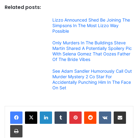
Related posts:
Lizzo Announced Shed Be Joining The
Simpsons In The Most Lizzo Way
Possible
Only Murders In The Buildings Steve
Martin Shared A Potentially Spoilery Pic
With Selena Gomez That Oozes Father
Of The Bride Vibes
See Adam Sandler Humorously Call Out
Murder Mystery 2 Co Star For
Accidentally Punching Him In The Face
On Set
LinkedIn
Tumblr
Pinterest
Reddit
VKontakte
Share via Email
Print