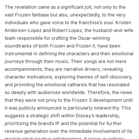
The revelation came as a significant jolt, not only to the
vast
Frozen
fanbase but also, unexpectedly, to the very
individuals who gave voice to the franchise’s soul. Kristen
Anderson-Lopez and Robert Lopez, the husband-and-wife
team responsible for crafting the Oscar-winning
soundtracks of both
Frozen
and
Frozen II
, have been
instrumental in defining the characters and their emotional
journeys through their music. Their songs are not mere
accompaniments; they are narrative drivers, revealing
character motivations, exploring themes of self-discovery,
and providing the emotional catharsis that has resonated
so deeply with audiences worldwide. Therefore, the news
that they were not privy to the
Frozen 3
development until
it was publicly announced is particularly noteworthy. This
suggests a strategic shift within Disney’s leadership,
prioritizing the brand’s IP and the potential for further
revenue generation over the immediate involvement of its
most trusted creative collaborators. It raises questions