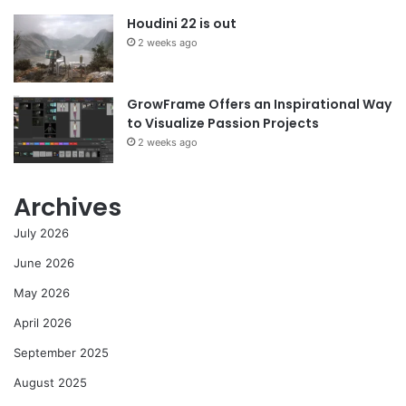
Houdini 22 is out
2 weeks ago
GrowFrame Offers an Inspirational Way
to Visualize Passion Projects
2 weeks ago
Archives
July 2026
June 2026
May 2026
April 2026
September 2025
August 2025