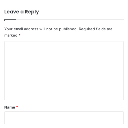
Leave a Reply
Your email address will not be published.
Required fields are
marked
*
C
o
m
m
e
n
t
*
Name
*