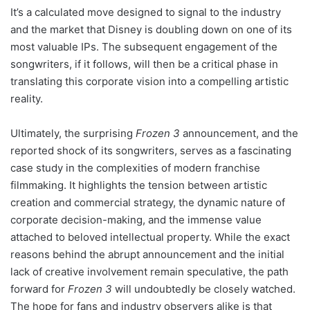
It’s a calculated move designed to signal to the industry
and the market that Disney is doubling down on one of its
most valuable IPs. The subsequent engagement of the
songwriters, if it follows, will then be a critical phase in
translating this corporate vision into a compelling artistic
reality.
Ultimately, the surprising
Frozen 3
announcement, and the
reported shock of its songwriters, serves as a fascinating
case study in the complexities of modern franchise
filmmaking. It highlights the tension between artistic
creation and commercial strategy, the dynamic nature of
corporate decision-making, and the immense value
attached to beloved intellectual property. While the exact
reasons behind the abrupt announcement and the initial
lack of creative involvement remain speculative, the path
forward for
Frozen 3
will undoubtedly be closely watched.
The hope for fans and industry observers alike is that