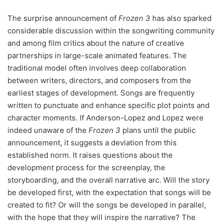
The surprise announcement of
Frozen 3
has also sparked
considerable discussion within the songwriting community
and among film critics about the nature of creative
partnerships in large-scale animated features. The
traditional model often involves deep collaboration
between writers, directors, and composers from the
earliest stages of development. Songs are frequently
written to punctuate and enhance specific plot points and
character moments. If Anderson-Lopez and Lopez were
indeed unaware of the
Frozen 3
plans until the public
announcement, it suggests a deviation from this
established norm. It raises questions about the
development process for the screenplay, the
storyboarding, and the overall narrative arc. Will the story
be developed first, with the expectation that songs will be
created to fit? Or will the songs be developed in parallel,
with the hope that they will inspire the narrative? The