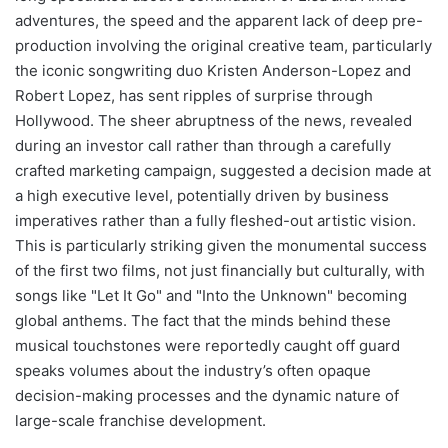
adventures, the speed and the apparent lack of deep pre-
production involving the original creative team, particularly
the iconic songwriting duo Kristen Anderson-Lopez and
Robert Lopez, has sent ripples of surprise through
Hollywood. The sheer abruptness of the news, revealed
during an investor call rather than through a carefully
crafted marketing campaign, suggested a decision made at
a high executive level, potentially driven by business
imperatives rather than a fully fleshed-out artistic vision.
This is particularly striking given the monumental success
of the first two films, not just financially but culturally, with
songs like "Let It Go" and "Into the Unknown" becoming
global anthems. The fact that the minds behind these
musical touchstones were reportedly caught off guard
speaks volumes about the industry’s often opaque
decision-making processes and the dynamic nature of
large-scale franchise development.