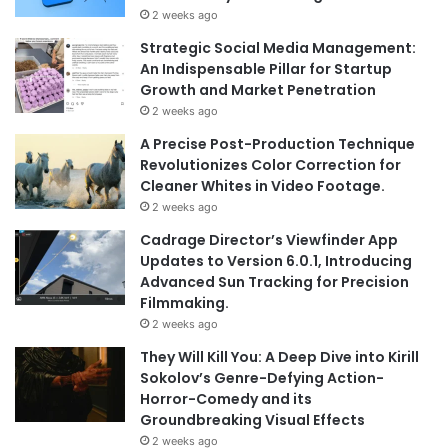
2 weeks ago
Strategic Social Media Management:
An Indispensable Pillar for Startup
Growth and Market Penetration
2 weeks ago
A Precise Post-Production Technique
Revolutionizes Color Correction for
Cleaner Whites in Video Footage.
2 weeks ago
Cadrage Director’s Viewfinder App
Updates to Version 6.0.1, Introducing
Advanced Sun Tracking for Precision
Filmmaking.
2 weeks ago
They Will Kill You: A Deep Dive into Kirill
Sokolov’s Genre-Defying Action-
Horror-Comedy and its
Groundbreaking Visual Effects
2 weeks ago