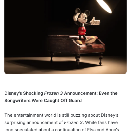
Disney’s Shocking
Frozen 3
Announcement: Even the
Songwriters Were Caught Off Guard
The entertainment world is still buzzing about Disney’s
surprising announcement of
Frozen 3
. While fans have
long speculated about a continuation of Elsa and Anna’s