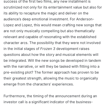
success of the first two films, any new installment is
scrutinized not only for its entertainment value but also for
its ability to recapture the magic and deliver on the
audience’s deep emotional investment. For Anderson-
Lopez and Lopez, this would mean crafting new songs that
are not only musically compelling but also thematically
relevant and capable of resonating with the established
character arcs. The possibility that they were not involved
in the initial stages of
Frozen 3
development raises
questions about how the story and musical elements will
be integrated. Will the new songs be developed in tandem
with the narrative, or will they be tasked with fitting into a
pre-existing plot? The former approach has proven to be
their greatest strength, allowing the music to organically
emerge from the characters’ experiences.
Furthermore, the timing of the announcement during an
investor call is a significant indicator of the business-