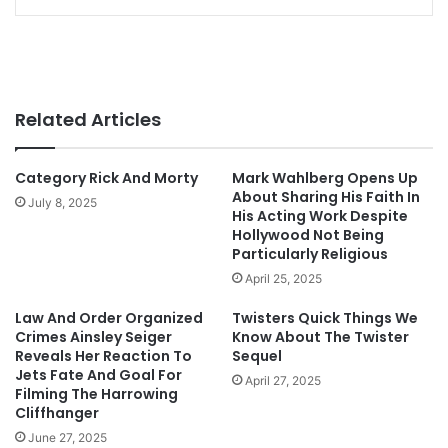
Related Articles
Category Rick And Morty
Mark Wahlberg Opens Up
About Sharing His Faith In
July 8, 2025
His Acting Work Despite
Hollywood Not Being
Particularly Religious
April 25, 2025
Law And Order Organized
Twisters Quick Things We
Crimes Ainsley Seiger
Know About The Twister
Reveals Her Reaction To
Sequel
Jets Fate And Goal For
April 27, 2025
Filming The Harrowing
Cliffhanger
June 27, 2025