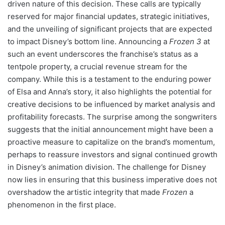
driven nature of this decision. These calls are typically
reserved for major financial updates, strategic initiatives,
and the unveiling of significant projects that are expected
to impact Disney’s bottom line. Announcing a
Frozen 3
at
such an event underscores the franchise’s status as a
tentpole property, a crucial revenue stream for the
company. While this is a testament to the enduring power
of Elsa and Anna’s story, it also highlights the potential for
creative decisions to be influenced by market analysis and
profitability forecasts. The surprise among the songwriters
suggests that the initial announcement might have been a
proactive measure to capitalize on the brand’s momentum,
perhaps to reassure investors and signal continued growth
in Disney’s animation division. The challenge for Disney
now lies in ensuring that this business imperative does not
overshadow the artistic integrity that made
Frozen
a
phenomenon in the first place.