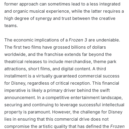
former approach can sometimes lead to a less integrated
and organic musical experience, while the latter requires a
high degree of synergy and trust between the creative
teams.
The economic implications of a
Frozen 3
are undeniable.
The first two films have grossed billions of dollars
worldwide, and the franchise extends far beyond the
theatrical releases to include merchandise, theme park
attractions, short films, and digital content. A third
installment is a virtually guaranteed commercial success
for Disney, regardless of critical reception. This financial
imperative is likely a primary driver behind the swift
announcement. In a competitive entertainment landscape,
securing and continuing to leverage successful intellectual
property is paramount. However, the challenge for Disney
lies in ensuring that this commercial drive does not
compromise the artistic quality that has defined the
Frozen