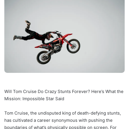
Will Tom Cruise Do Crazy Stunts Forever? Here’s What the
Mission: Impossible Star Said
Tom Cruise, the undisputed king of death-defying stunts,
has cultivated a career synonymous with pushing the
boundaries of what’s physically possible on screen. For