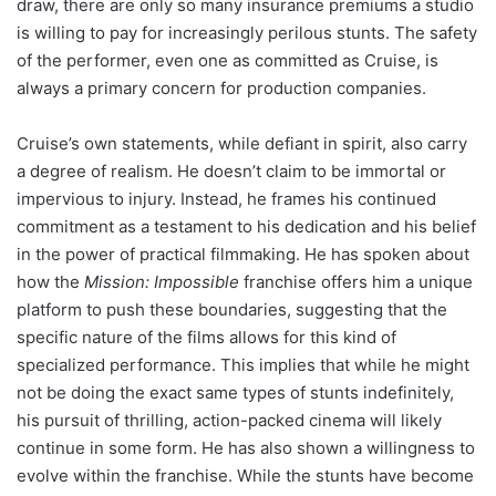
draw, there are only so many insurance premiums a studio
is willing to pay for increasingly perilous stunts. The safety
of the performer, even one as committed as Cruise, is
always a primary concern for production companies.
Cruise’s own statements, while defiant in spirit, also carry
a degree of realism. He doesn’t claim to be immortal or
impervious to injury. Instead, he frames his continued
commitment as a testament to his dedication and his belief
in the power of practical filmmaking. He has spoken about
how the
Mission: Impossible
franchise offers him a unique
platform to push these boundaries, suggesting that the
specific nature of the films allows for this kind of
specialized performance. This implies that while he might
not be doing the exact same types of stunts indefinitely,
his pursuit of thrilling, action-packed cinema will likely
continue in some form. He has also shown a willingness to
evolve within the franchise. While the stunts have become