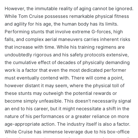
However, the immutable reality of aging cannot be ignored.
While Tom Cruise possesses remarkable physical fitness
and agility for his age, the human body has its limits.
Performing stunts that involve extreme G-forces, high
falls, and complex aerial maneuvers carries inherent risks
that increase with time. While his training regimens are
undoubtedly rigorous and his safety protocols extensive,
the cumulative effect of decades of physically demanding
work is a factor that even the most dedicated performer
must eventually contend with. There will come a point,
however distant it may seem, where the physical toll of
these stunts may outweigh the potential rewards or
become simply unfeasible. This doesn’t necessarily signal
an end to his career, but it might necessitate a shift in the
nature of his performances or a greater reliance on more
age-appropriate action. The industry itself is also a factor.
While Cruise has immense leverage due to his box-office