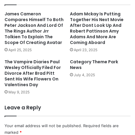
James Cameron
Adam Mckay Is Putting
Compares Himself To Both
Together His Next Movie
Peter Jackson And Lord Of
After Dont Look Up And
The Rings Author Jrr
Robert Pattinson Amy
Tolkien To Explain The
Adams And More Are
Scope Of Creating Avatar
Coming Aboard
April 25, 2025
April 23, 2025
The Vampire Diaries Paul
Category Theme Park
Wesley Officially Filed For
News
Divorce After Brad Pitt
July 4, 2025
Sent His Wife Flowers On
Valentines Day
May 9, 2025
Leave a Reply
Your email address will not be published.
Required fields are
marked
*