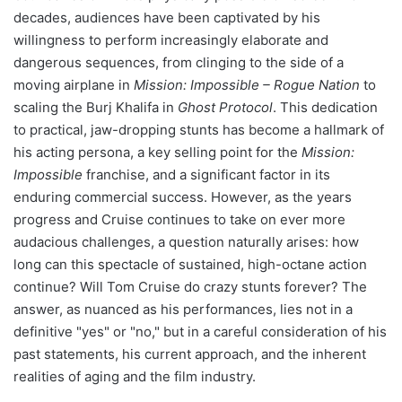
decades, audiences have been captivated by his
willingness to perform increasingly elaborate and
dangerous sequences, from clinging to the side of a
moving airplane in
Mission: Impossible – Rogue Nation
to
scaling the Burj Khalifa in
Ghost Protocol
. This dedication
to practical, jaw-dropping stunts has become a hallmark of
his acting persona, a key selling point for the
Mission:
Impossible
franchise, and a significant factor in its
enduring commercial success. However, as the years
progress and Cruise continues to take on ever more
audacious challenges, a question naturally arises: how
long can this spectacle of sustained, high-octane action
continue? Will Tom Cruise do crazy stunts forever? The
answer, as nuanced as his performances, lies not in a
definitive "yes" or "no," but in a careful consideration of his
past statements, his current approach, and the inherent
realities of aging and the film industry.