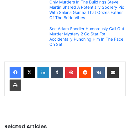
Only Murders In The Buildings Steve
Martin Shared A Potentially Spoilery Pic
With Selena Gomez That Oozes Father
Of The Bride Vibes
See Adam Sandler Humorously Call Out
Murder Mystery 2 Co Star For
Accidentally Punching Him In The Face
On Set
LinkedIn
Tumblr
Pinterest
Reddit
VKontakte
Share via Email
Print
Related Articles