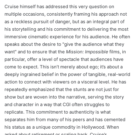
Cruise himself has addressed this very question on
multiple occasions, consistently framing his approach not
as a reckless pursuit of danger, but as an integral part of
his storytelling and his commitment to delivering the most
immersive cinematic experience for his audience. He often
speaks about the desire to "give the audience what they
want" and to ensure that the
Mission: Impossible
films, in
particular, offer a level of spectacle that audiences have
come to expect. This isn’t merely about ego; it’s about a
deeply ingrained belief in the power of tangible, real-world
action to connect with viewers on a visceral level. He has
repeatedly emphasized that the stunts are not just for
show but are woven into the narrative, serving the story
and character in a way that CGI often struggles to
replicate. This commitment to authenticity is what
separates him from many of his peers and has cemented
his status as a unique commodity in Hollywood. When
asked about retirement or scaling back, Cruise’s