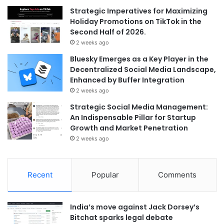
Strategic Imperatives for Maximizing
Holiday Promotions on TikTok in the
Second Half of 2026.
2 weeks ago
Bluesky Emerges as a Key Player in the
Decentralized Social Media Landscape,
Enhanced by Buffer Integration
2 weeks ago
Strategic Social Media Management:
An Indispensable Pillar for Startup
Growth and Market Penetration
2 weeks ago
Recent
Popular
Comments
India’s move against Jack Dorsey’s
Bitchat sparks legal debate