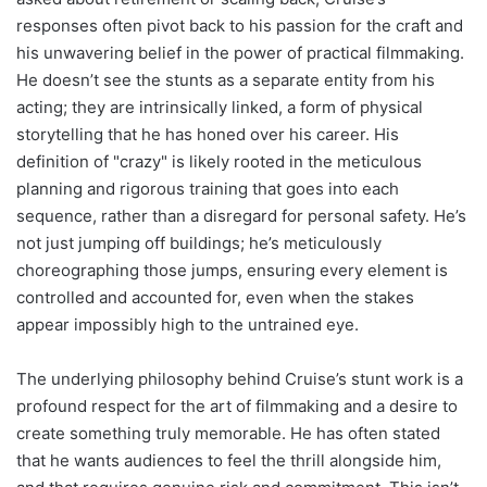
responses often pivot back to his passion for the craft and
his unwavering belief in the power of practical filmmaking.
He doesn’t see the stunts as a separate entity from his
acting; they are intrinsically linked, a form of physical
storytelling that he has honed over his career. His
definition of "crazy" is likely rooted in the meticulous
planning and rigorous training that goes into each
sequence, rather than a disregard for personal safety. He’s
not just jumping off buildings; he’s meticulously
choreographing those jumps, ensuring every element is
controlled and accounted for, even when the stakes
appear impossibly high to the untrained eye.
The underlying philosophy behind Cruise’s stunt work is a
profound respect for the art of filmmaking and a desire to
create something truly memorable. He has often stated
that he wants audiences to feel the thrill alongside him,