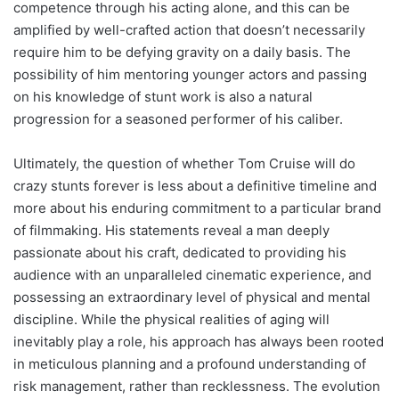
competence through his acting alone, and this can be
amplified by well-crafted action that doesn’t necessarily
require him to be defying gravity on a daily basis. The
possibility of him mentoring younger actors and passing
on his knowledge of stunt work is also a natural
progression for a seasoned performer of his caliber.
Ultimately, the question of whether Tom Cruise will do
crazy stunts forever is less about a definitive timeline and
more about his enduring commitment to a particular brand
of filmmaking. His statements reveal a man deeply
passionate about his craft, dedicated to providing his
audience with an unparalleled cinematic experience, and
possessing an extraordinary level of physical and mental
discipline. While the physical realities of aging will
inevitably play a role, his approach has always been rooted
in meticulous planning and a profound understanding of
risk management, rather than recklessness. The evolution