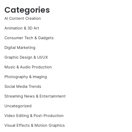
Categories
AI Content Creation
Animation & 3D Art
Consumer Tech & Gadgets
Digital Marketing
Graphic Design & UI/UX
Music & Audio Production
Photography & Imaging
Social Media Trends
Streaming News & Entertainment
Uncategorized
Video Editing & Post-Production
Visual Effects & Motion Graphics