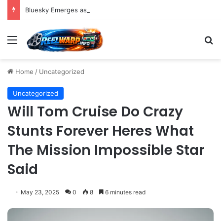
Bluesky Emerges as a Key Player in the Decentralized Social Media Landscape, Enhanced by Buffer Integration
Menu
S
Home
/
Uncategorized
Uncategorized
Will Tom Cruise Do Crazy
Stunts Forever Heres What
The Mission Impossible Star
Said
May 23, 2025
0
8
6 minutes read