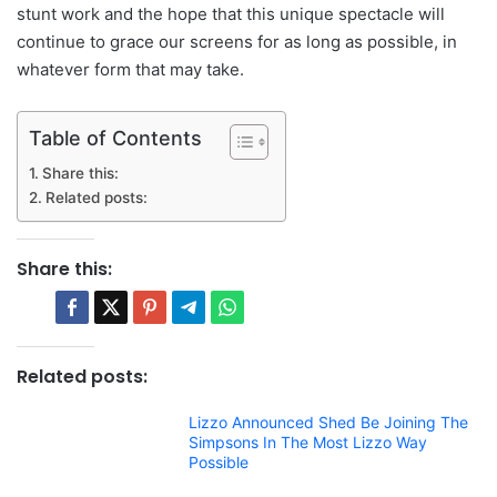
stunt work and the hope that this unique spectacle will
continue to grace our screens for as long as possible, in
whatever form that may take.
Table of Contents
Share this:
Related posts:
Share this:
Related posts:
Lizzo Announced Shed Be Joining The
Simpsons In The Most Lizzo Way
Possible