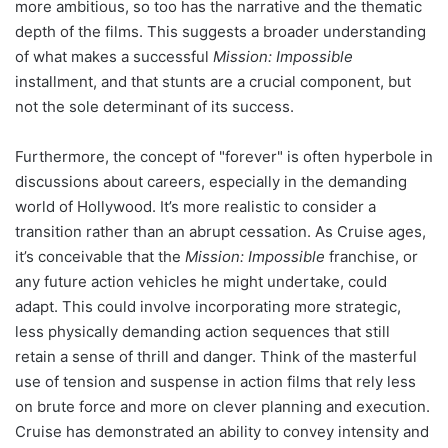
more ambitious, so too has the narrative and the thematic
depth of the films. This suggests a broader understanding
of what makes a successful
Mission: Impossible
installment, and that stunts are a crucial component, but
not the sole determinant of its success.
Furthermore, the concept of "forever" is often hyperbole in
discussions about careers, especially in the demanding
world of Hollywood. It’s more realistic to consider a
transition rather than an abrupt cessation. As Cruise ages,
it’s conceivable that the
Mission: Impossible
franchise, or
any future action vehicles he might undertake, could
adapt. This could involve incorporating more strategic,
less physically demanding action sequences that still
retain a sense of thrill and danger. Think of the masterful
use of tension and suspense in action films that rely less
on brute force and more on clever planning and execution.
Cruise has demonstrated an ability to convey intensity and