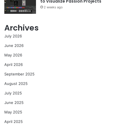
to Visualize Passion Projects
2 weeks ago
Archives
July 2026
June 2026
May 2026
April 2026
September 2025
August 2025
July 2025
June 2025
May 2025
April 2025