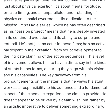
and that requires genuine risk and commitment. This isn’t
just about physical exertion; it’s about mental fortitude,
precise timing, and an unparalleled understanding of
physics and spatial awareness. His dedication to the
Mission: Impossible
series, which he has often described
as his "passion project," means that he is deeply invested
in its continued evolution and its ability to surprise and
enthrall. He’s not just an actor in these films; he’s an active
participant in their creation, from script development to
the intricate planning of the action sequences. This level
of involvement allows him to have a direct say in the kinds
of stunts he performs, ensuring they align with his vision
and his capabilities. The key takeaway from his
pronouncements on the matter is that he views his stunt
work as a responsibility to his audience and a fundamental
aspect of the cinematic experience he aims to provide. He
doesn’t appear to be driven by a death wish, but rather by
an artistic imperative to deliver something extraordinary.