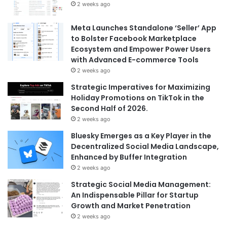
2 weeks ago
Meta Launches Standalone ‘Seller’ App
to Bolster Facebook Marketplace
Ecosystem and Empower Power Users
with Advanced E-commerce Tools
2 weeks ago
Strategic Imperatives for Maximizing
Holiday Promotions on TikTok in the
Second Half of 2026.
2 weeks ago
Bluesky Emerges as a Key Player in the
Decentralized Social Media Landscape,
Enhanced by Buffer Integration
2 weeks ago
Strategic Social Media Management:
An Indispensable Pillar for Startup
Growth and Market Penetration
2 weeks ago