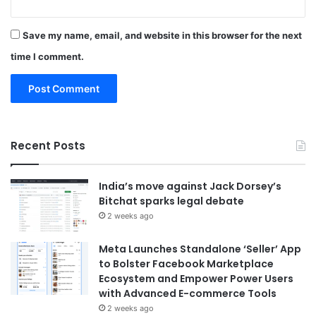
Save my name, email, and website in this browser for the next
time I comment.
Recent Posts
India’s move against Jack Dorsey’s
Bitchat sparks legal debate
2 weeks ago
Meta Launches Standalone ‘Seller’ App
to Bolster Facebook Marketplace
Ecosystem and Empower Power Users
with Advanced E-commerce Tools
2 weeks ago