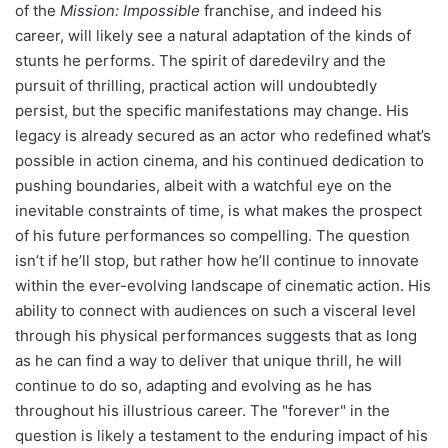
of the
Mission: Impossible
franchise, and indeed his
career, will likely see a natural adaptation of the kinds of
stunts he performs. The spirit of daredevilry and the
pursuit of thrilling, practical action will undoubtedly
persist, but the specific manifestations may change. His
legacy is already secured as an actor who redefined what’s
possible in action cinema, and his continued dedication to
pushing boundaries, albeit with a watchful eye on the
inevitable constraints of time, is what makes the prospect
of his future performances so compelling. The question
isn’t if he’ll stop, but rather how he’ll continue to innovate
within the ever-evolving landscape of cinematic action. His
ability to connect with audiences on such a visceral level
through his physical performances suggests that as long
as he can find a way to deliver that unique thrill, he will
continue to do so, adapting and evolving as he has
throughout his illustrious career. The "forever" in the
question is likely a testament to the enduring impact of his