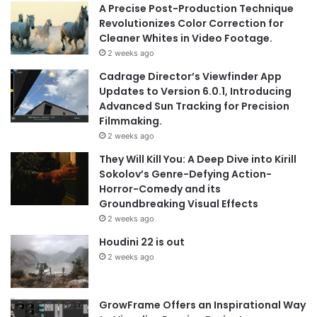
A Precise Post-Production Technique
Revolutionizes Color Correction for
Cleaner Whites in Video Footage.
2 weeks ago
Cadrage Director’s Viewfinder App
Updates to Version 6.0.1, Introducing
Advanced Sun Tracking for Precision
Filmmaking.
2 weeks ago
They Will Kill You: A Deep Dive into Kirill
Sokolov’s Genre-Defying Action-
Horror-Comedy and its
Groundbreaking Visual Effects
2 weeks ago
Houdini 22 is out
2 weeks ago
GrowFrame Offers an Inspirational Way