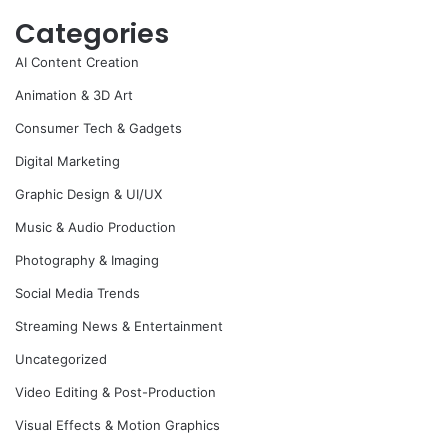
Categories
AI Content Creation
Animation & 3D Art
Consumer Tech & Gadgets
Digital Marketing
Graphic Design & UI/UX
Music & Audio Production
Photography & Imaging
Social Media Trends
Streaming News & Entertainment
Uncategorized
Video Editing & Post-Production
Visual Effects & Motion Graphics