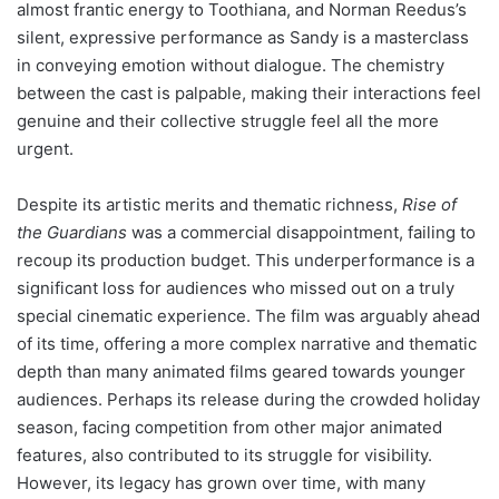
almost frantic energy to Toothiana, and Norman Reedus’s
silent, expressive performance as Sandy is a masterclass
in conveying emotion without dialogue. The chemistry
between the cast is palpable, making their interactions feel
genuine and their collective struggle feel all the more
urgent.
Despite its artistic merits and thematic richness,
Rise of
the Guardians
was a commercial disappointment, failing to
recoup its production budget. This underperformance is a
significant loss for audiences who missed out on a truly
special cinematic experience. The film was arguably ahead
of its time, offering a more complex narrative and thematic
depth than many animated films geared towards younger
audiences. Perhaps its release during the crowded holiday
season, facing competition from other major animated
features, also contributed to its struggle for visibility.
However, its legacy has grown over time, with many