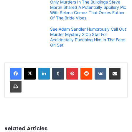
Only Murders In The Buildings Steve
Martin Shared A Potentially Spoilery Pic
With Selena Gomez That Oozes Father
Of The Bride Vibes
See Adam Sandler Humorously Call Out
Murder Mystery 2 Co Star For
Accidentally Punching Him In The Face
On Set
LinkedIn
Tumblr
Pinterest
Reddit
VKontakte
Share via Email
Print
Related Articles