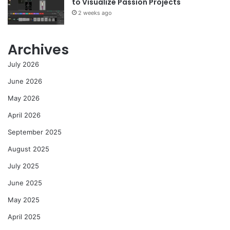
to Visualize Passion Projects
2 weeks ago
Archives
July 2026
June 2026
May 2026
April 2026
September 2025
August 2025
July 2025
June 2025
May 2025
April 2025