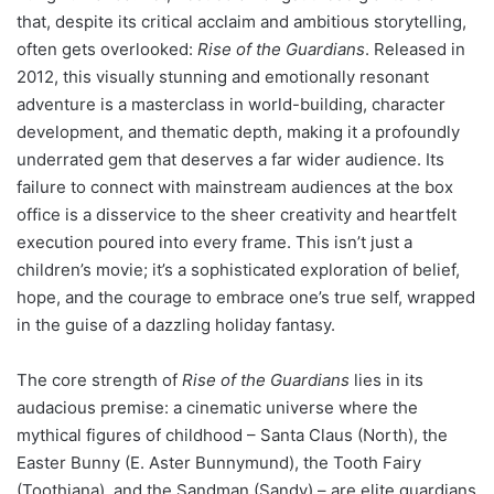
that, despite its critical acclaim and ambitious storytelling,
often gets overlooked:
Rise of the Guardians
. Released in
2012, this visually stunning and emotionally resonant
adventure is a masterclass in world-building, character
development, and thematic depth, making it a profoundly
underrated gem that deserves a far wider audience. Its
failure to connect with mainstream audiences at the box
office is a disservice to the sheer creativity and heartfelt
execution poured into every frame. This isn’t just a
children’s movie; it’s a sophisticated exploration of belief,
hope, and the courage to embrace one’s true self, wrapped
in the guise of a dazzling holiday fantasy.
The core strength of
Rise of the Guardians
lies in its
audacious premise: a cinematic universe where the
mythical figures of childhood – Santa Claus (North), the
Easter Bunny (E. Aster Bunnymund), the Tooth Fairy
(Toothiana), and the Sandman (Sandy) – are elite guardians