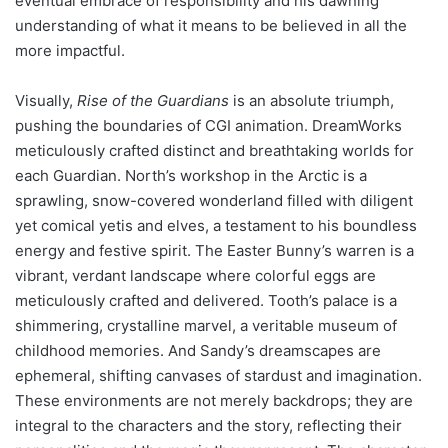
eventual embrace of responsibility and his dawning
understanding of what it means to be believed in all the
more impactful.
Visually,
Rise of the Guardians
is an absolute triumph,
pushing the boundaries of CGI animation. DreamWorks
meticulously crafted distinct and breathtaking worlds for
each Guardian. North’s workshop in the Arctic is a
sprawling, snow-covered wonderland filled with diligent
yet comical yetis and elves, a testament to his boundless
energy and festive spirit. The Easter Bunny’s warren is a
vibrant, verdant landscape where colorful eggs are
meticulously crafted and delivered. Tooth’s palace is a
shimmering, crystalline marvel, a veritable museum of
childhood memories. And Sandy’s dreamscapes are
ephemeral, shifting canvases of stardust and imagination.
These environments are not merely backdrops; they are
integral to the characters and the story, reflecting their