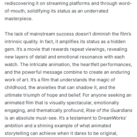
rediscovering it on streaming platforms and through word-
of-mouth, solidifying its status as an underrated
masterpiece.
The lack of mainstream success doesn’t diminish the film’s
intrinsic quality. In fact, it amplifies its status as a hidden
gem. It’s a movie that rewards repeat viewings, revealing
new layers of detail and emotional resonance with each
watch. The intricate animation, the heartfelt performances,
and the powerful message combine to create an enduring
work of art. It’s a film that understands the magic of
childhood, the anxieties that can shadow it, and the
ultimate triumph of hope and belief. For anyone seeking an
animated film that is visually spectacular, emotionally
engaging, and thematically profound,
Rise of the Guardians
is an absolute must-see. It’s a testament to DreamWorks’
ambition and a shining example of what animated
storytelling can achieve when it dares to be original,