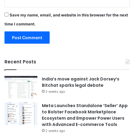
Save my name, email, and website in this browser for the next
time I comment.
Recent Posts
India’s move against Jack Dorsey’s
Bitchat sparks legal debate
2 weeks ago
Meta Launches Standalone ‘Seller’ App
to Bolster Facebook Marketplace
Ecosystem and Empower Power Users
with Advanced E-commerce Tools
2 weeks ago