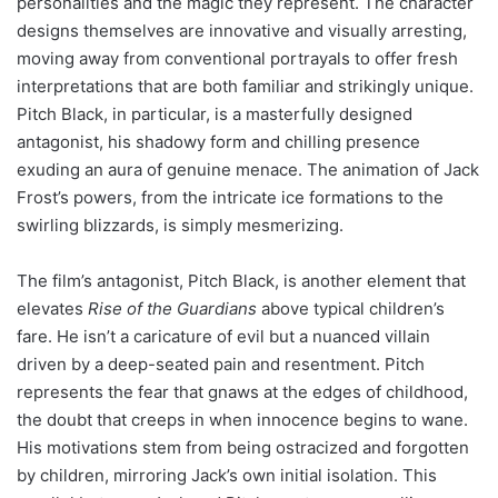
personalities and the magic they represent. The character
designs themselves are innovative and visually arresting,
moving away from conventional portrayals to offer fresh
interpretations that are both familiar and strikingly unique.
Pitch Black, in particular, is a masterfully designed
antagonist, his shadowy form and chilling presence
exuding an aura of genuine menace. The animation of Jack
Frost’s powers, from the intricate ice formations to the
swirling blizzards, is simply mesmerizing.
The film’s antagonist, Pitch Black, is another element that
elevates
Rise of the Guardians
above typical children’s
fare. He isn’t a caricature of evil but a nuanced villain
driven by a deep-seated pain and resentment. Pitch
represents the fear that gnaws at the edges of childhood,
the doubt that creeps in when innocence begins to wane.
His motivations stem from being ostracized and forgotten
by children, mirroring Jack’s own initial isolation. This