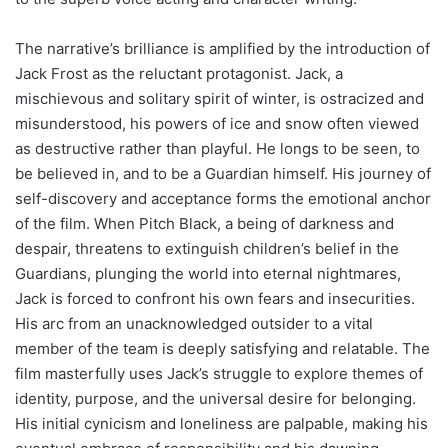
The narrative’s brilliance is amplified by the introduction of
Jack Frost as the reluctant protagonist. Jack, a
mischievous and solitary spirit of winter, is ostracized and
misunderstood, his powers of ice and snow often viewed
as destructive rather than playful. He longs to be seen, to
be believed in, and to be a Guardian himself. His journey of
self-discovery and acceptance forms the emotional anchor
of the film. When Pitch Black, a being of darkness and
despair, threatens to extinguish children’s belief in the
Guardians, plunging the world into eternal nightmares,
Jack is forced to confront his own fears and insecurities.
His arc from an unacknowledged outsider to a vital
member of the team is deeply satisfying and relatable. The
film masterfully uses Jack’s struggle to explore themes of
identity, purpose, and the universal desire for belonging.
His initial cynicism and loneliness are palpable, making his