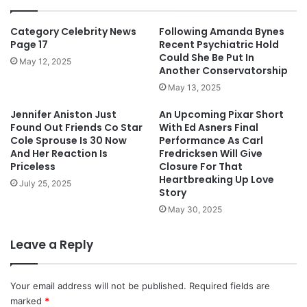
Category Celebrity News
Following Amanda Bynes
Page 17
Recent Psychiatric Hold
Could She Be Put In
May 12, 2025
Another Conservatorship
May 13, 2025
Jennifer Aniston Just
An Upcoming Pixar Short
Found Out Friends Co Star
With Ed Asners Final
Cole Sprouse Is 30 Now
Performance As Carl
And Her Reaction Is
Fredricksen Will Give
Priceless
Closure For That
Heartbreaking Up Love
July 25, 2025
Story
May 30, 2025
Leave a Reply
Your email address will not be published.
Required fields are
marked
*