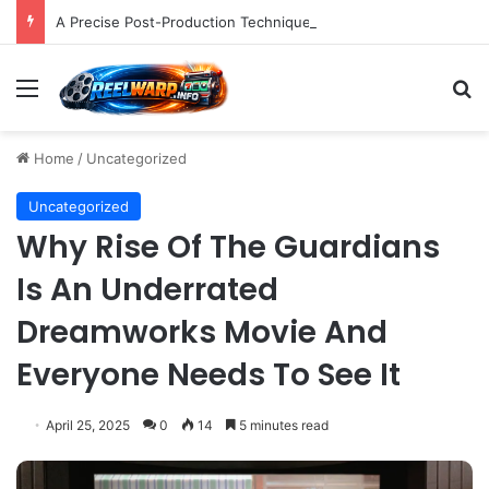
A Precise Post-Production Technique Revolutionizes Color Correction for Cleaner Whites in Video Footage.
Menu
S
Home
/
Uncategorized
Uncategorized
Why Rise Of The Guardians
Is An Underrated
Dreamworks Movie And
Everyone Needs To See It
April 25, 2025
0
14
5 minutes read