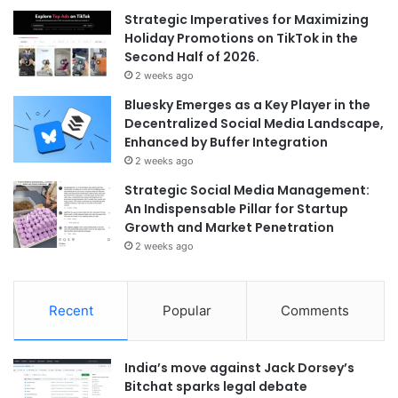
Strategic Imperatives for Maximizing
Holiday Promotions on TikTok in the
Second Half of 2026.
2 weeks ago
Bluesky Emerges as a Key Player in the
Decentralized Social Media Landscape,
Enhanced by Buffer Integration
2 weeks ago
Strategic Social Media Management:
An Indispensable Pillar for Startup
Growth and Market Penetration
2 weeks ago
Recent
Popular
Comments
India’s move against Jack Dorsey’s
Bitchat sparks legal debate