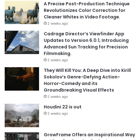
A Precise Post-Production Technique
Revolutionizes Color Correction for
Cleaner Whites in Video Footage.
2 weeks ago
Cadrage Director’s Viewfinder App
Updates to Version 6.0.1, Introducing
Advanced Sun Tracking for Precision
Filmmaking.
2 weeks ago
They Will Kill You: A Deep Dive into Kirill
Sokolov’s Genre-Defying Action-
Horror-Comedy and its
Groundbreaking Visual Effects
2 weeks ago
Houdini 22 is out
2 weeks ago
GrowFrame Offers an Inspirational Way