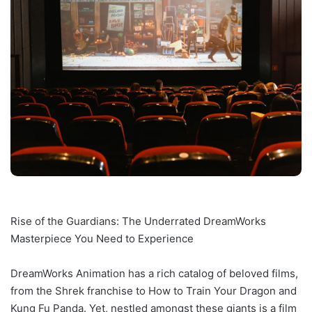
Rise of the Guardians: The Underrated DreamWorks
Masterpiece You Need to Experience
DreamWorks Animation has a rich catalog of beloved films,
from the Shrek franchise to How to Train Your Dragon and
Kung Fu Panda. Yet, nestled amongst these giants is a film