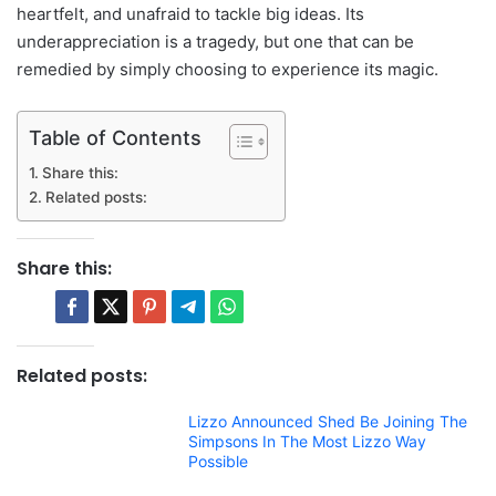
heartfelt, and unafraid to tackle big ideas. Its
underappreciation is a tragedy, but one that can be
remedied by simply choosing to experience its magic.
Table of Contents
Share this:
Related posts:
Share this:
Related posts:
Lizzo Announced Shed Be Joining The
Simpsons In The Most Lizzo Way
Possible