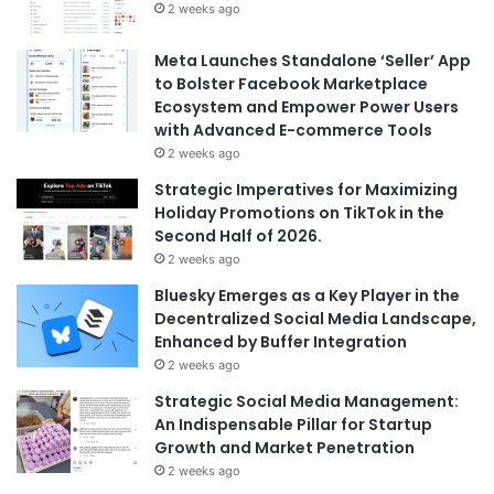
2 weeks ago
Meta Launches Standalone ‘Seller’ App
to Bolster Facebook Marketplace
Ecosystem and Empower Power Users
with Advanced E-commerce Tools
2 weeks ago
Strategic Imperatives for Maximizing
Holiday Promotions on TikTok in the
Second Half of 2026.
2 weeks ago
Bluesky Emerges as a Key Player in the
Decentralized Social Media Landscape,
Enhanced by Buffer Integration
2 weeks ago
Strategic Social Media Management:
An Indispensable Pillar for Startup
Growth and Market Penetration
2 weeks ago