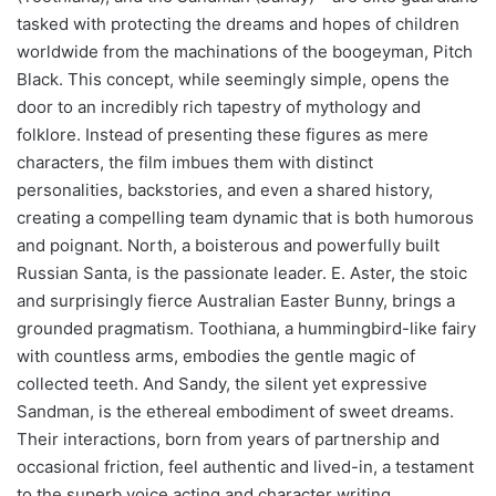
tasked with protecting the dreams and hopes of children
worldwide from the machinations of the boogeyman, Pitch
Black. This concept, while seemingly simple, opens the
door to an incredibly rich tapestry of mythology and
folklore. Instead of presenting these figures as mere
characters, the film imbues them with distinct
personalities, backstories, and even a shared history,
creating a compelling team dynamic that is both humorous
and poignant. North, a boisterous and powerfully built
Russian Santa, is the passionate leader. E. Aster, the stoic
and surprisingly fierce Australian Easter Bunny, brings a
grounded pragmatism. Toothiana, a hummingbird-like fairy
with countless arms, embodies the gentle magic of
collected teeth. And Sandy, the silent yet expressive
Sandman, is the ethereal embodiment of sweet dreams.
Their interactions, born from years of partnership and
occasional friction, feel authentic and lived-in, a testament
to the superb voice acting and character writing.