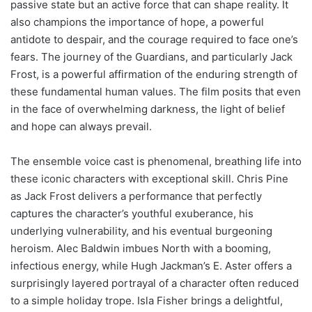
passive state but an active force that can shape reality. It
also champions the importance of hope, a powerful
antidote to despair, and the courage required to face one’s
fears. The journey of the Guardians, and particularly Jack
Frost, is a powerful affirmation of the enduring strength of
these fundamental human values. The film posits that even
in the face of overwhelming darkness, the light of belief
and hope can always prevail.
The ensemble voice cast is phenomenal, breathing life into
these iconic characters with exceptional skill. Chris Pine
as Jack Frost delivers a performance that perfectly
captures the character’s youthful exuberance, his
underlying vulnerability, and his eventual burgeoning
heroism. Alec Baldwin imbues North with a booming,
infectious energy, while Hugh Jackman’s E. Aster offers a
surprisingly layered portrayal of a character often reduced
to a simple holiday trope. Isla Fisher brings a delightful,