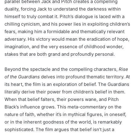
parallel between Jack and Pitch creates a compelling
duality, forcing Jack to understand the darkness within
himself to truly combat it. Pitch’s dialogue is laced with a
chilling cynicism, and his power lies in exploiting children’s
fears, making him a formidable and thematically relevant
adversary. His victory would mean the eradication of hope,
imagination, and the very essence of childhood wonder,
stakes that are both grand and profoundly personal.
Beyond the spectacle and the compelling characters,
Rise
of the Guardians
delves into profound thematic territory. At
its heart, the film is an exploration of belief. The Guardians
literally derive their power from children’s belief in them.
When that belief falters, their powers wane, and Pitch
Black’s influence grows. This meta-commentary on the
nature of faith, whether it’s in mythical figures, in oneself,
or in the inherent goodness of the world, is remarkably
sophisticated. The film argues that belief isn’t just a