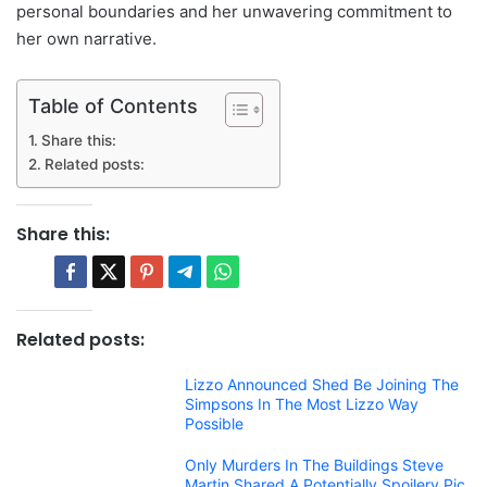
personal boundaries and her unwavering commitment to
her own narrative.
Table of Contents
Share this:
Related posts:
Share this:
Related posts:
Lizzo Announced Shed Be Joining The
Simpsons In The Most Lizzo Way
Possible
Only Murders In The Buildings Steve
Martin Shared A Potentially Spoilery Pic