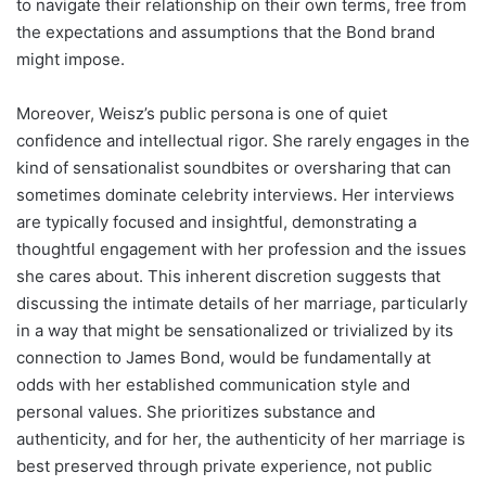
to navigate their relationship on their own terms, free from
the expectations and assumptions that the Bond brand
might impose.
Moreover, Weisz’s public persona is one of quiet
confidence and intellectual rigor. She rarely engages in the
kind of sensationalist soundbites or oversharing that can
sometimes dominate celebrity interviews. Her interviews
are typically focused and insightful, demonstrating a
thoughtful engagement with her profession and the issues
she cares about. This inherent discretion suggests that
discussing the intimate details of her marriage, particularly
in a way that might be sensationalized or trivialized by its
connection to James Bond, would be fundamentally at
odds with her established communication style and
personal values. She prioritizes substance and
authenticity, and for her, the authenticity of her marriage is
best preserved through private experience, not public