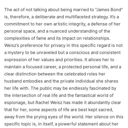
The act of not talking about being married to "James Bond"
is, therefore, a deliberate and multifaceted strategy. It’s a
commitment to her own artistic integrity, a defense of her
personal space, and a nuanced understanding of the
complexities of fame and its impact on relationships.
Weisz’s preference for privacy in this specific regard is not
a mystery to be unraveled but a conscious and consistent
expression of her values and priorities. It allows her to
maintain a focused career, a protected personal life, and a
clear distinction between the celebrated roles her
husband embodies and the private individual she shares
her life with. The public may be endlessly fascinated by
the intersection of real life and the fantastical world of
espionage, but Rachel Weisz has made it abundantly clear
that for her, some aspects of life are best kept sacred,
away from the prying eyes of the world. Her silence on this
specific topic is, in itself, a powerful statement about her