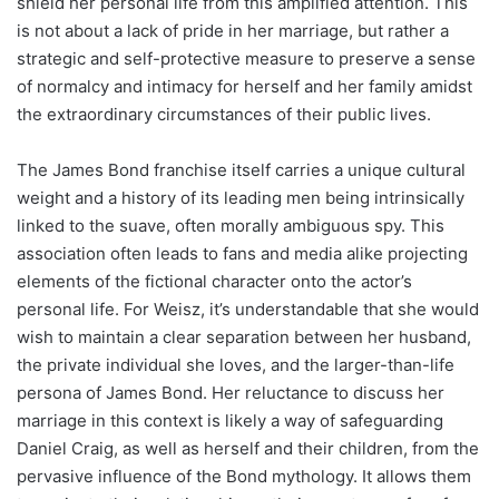
shield her personal life from this amplified attention. This
is not about a lack of pride in her marriage, but rather a
strategic and self-protective measure to preserve a sense
of normalcy and intimacy for herself and her family amidst
the extraordinary circumstances of their public lives.
The James Bond franchise itself carries a unique cultural
weight and a history of its leading men being intrinsically
linked to the suave, often morally ambiguous spy. This
association often leads to fans and media alike projecting
elements of the fictional character onto the actor’s
personal life. For Weisz, it’s understandable that she would
wish to maintain a clear separation between her husband,
the private individual she loves, and the larger-than-life
persona of James Bond. Her reluctance to discuss her
marriage in this context is likely a way of safeguarding
Daniel Craig, as well as herself and their children, from the
pervasive influence of the Bond mythology. It allows them