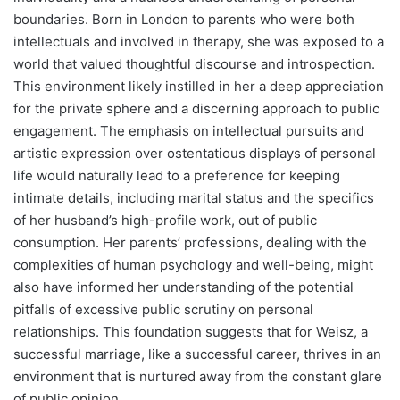
boundaries. Born in London to parents who were both
intellectuals and involved in therapy, she was exposed to a
world that valued thoughtful discourse and introspection.
This environment likely instilled in her a deep appreciation
for the private sphere and a discerning approach to public
engagement. The emphasis on intellectual pursuits and
artistic expression over ostentatious displays of personal
life would naturally lead to a preference for keeping
intimate details, including marital status and the specifics
of her husband’s high-profile work, out of public
consumption. Her parents’ professions, dealing with the
complexities of human psychology and well-being, might
also have informed her understanding of the potential
pitfalls of excessive public scrutiny on personal
relationships. This foundation suggests that for Weisz, a
successful marriage, like a successful career, thrives in an
environment that is nurtured away from the constant glare
of public opinion.