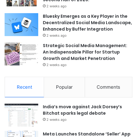
2 weeks ago
Bluesky Emerges as a Key Player in the
Decentralized Social Media Landscape,
Enhanced by Buffer Integration
2 weeks ago
Strategic Social Media Management:
An Indispensable Pillar for Startup
Growth and Market Penetration
2 weeks ago
Recent
Popular
Comments
India’s move against Jack Dorsey’s
Bitchat sparks legal debate
2 weeks ago
Meta Launches Standalone ‘Seller’ App