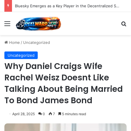
Bluesky Emerges as a Key Player in the Decentralized Social Media Landscape, Enhanced by Buffer Integration
Menu
S
Home
/
Uncategorized
Uncategorized
Why Daniel Craigs Wife
Rachel Weisz Doesnt Like
Talking About Being Married
To Bond James Bond
April 28, 2025
0
7
5 minutes read