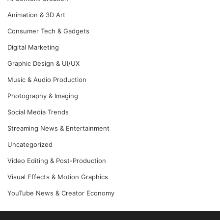
Animation & 3D Art
Consumer Tech & Gadgets
Digital Marketing
Graphic Design & UI/UX
Music & Audio Production
Photography & Imaging
Social Media Trends
Streaming News & Entertainment
Uncategorized
Video Editing & Post-Production
Visual Effects & Motion Graphics
YouTube News & Creator Economy