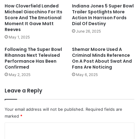
How Cloverfield Landed
Indiana Jones 5 Super Bowl
Michael Giacchino For Its
Trailer Spotlights More
Score And The Emotional
Action In Harrison Fords
Moment It Gave Matt
Dial Of Destiny
Reeves
June 26, 2025
May 1, 2025
Following The Super Bowl
Shemar Moore Used A
Rihannas Next Televised
Criminal Minds Reference
Performance Has Been
On A Post About Swat And
Confirmed
Fans Are Noticing
May 2, 2025
May 6, 2025
Leave a Reply
Your email address will not be published.
Required fields are
marked
*
C
o