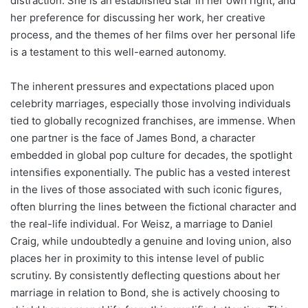
distraction. She is an established star in her own right, and
her preference for discussing her work, her creative
process, and the themes of her films over her personal life
is a testament to this well-earned autonomy.
The inherent pressures and expectations placed upon
celebrity marriages, especially those involving individuals
tied to globally recognized franchises, are immense. When
one partner is the face of James Bond, a character
embedded in global pop culture for decades, the spotlight
intensifies exponentially. The public has a vested interest
in the lives of those associated with such iconic figures,
often blurring the lines between the fictional character and
the real-life individual. For Weisz, a marriage to Daniel
Craig, while undoubtedly a genuine and loving union, also
places her in proximity to this intense level of public
scrutiny. By consistently deflecting questions about her
marriage in relation to Bond, she is actively choosing to