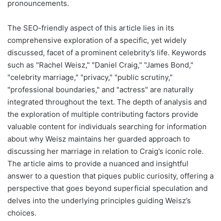
pronouncements.
The SEO-friendly aspect of this article lies in its
comprehensive exploration of a specific, yet widely
discussed, facet of a prominent celebrity’s life. Keywords
such as "Rachel Weisz," "Daniel Craig," "James Bond,"
"celebrity marriage," "privacy," "public scrutiny,"
"professional boundaries," and "actress" are naturally
integrated throughout the text. The depth of analysis and
the exploration of multiple contributing factors provide
valuable content for individuals searching for information
about why Weisz maintains her guarded approach to
discussing her marriage in relation to Craig’s iconic role.
The article aims to provide a nuanced and insightful
answer to a question that piques public curiosity, offering a
perspective that goes beyond superficial speculation and
delves into the underlying principles guiding Weisz’s
choices.