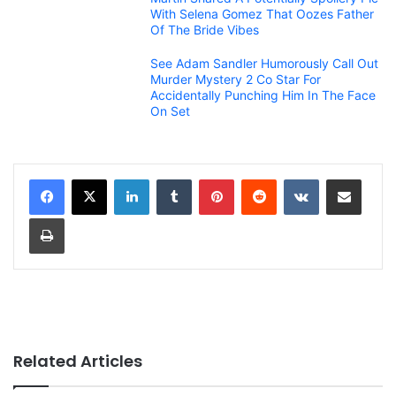
With Selena Gomez That Oozes Father
Of The Bride Vibes
See Adam Sandler Humorously Call Out
Murder Mystery 2 Co Star For
Accidentally Punching Him In The Face
On Set
LinkedIn
Tumblr
Pinterest
Reddit
VKontakte
Share via Email
Print
Related Articles