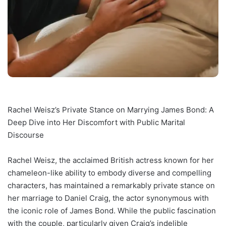
Rachel Weisz’s Private Stance on Marrying James Bond: A
Deep Dive into Her Discomfort with Public Marital
Discourse
Rachel Weisz, the acclaimed British actress known for her
chameleon-like ability to embody diverse and compelling
characters, has maintained a remarkably private stance on
her marriage to Daniel Craig, the actor synonymous with
the iconic role of James Bond. While the public fascination
with the couple, particularly given Craig’s indelible