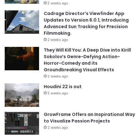
2 weeks ago
Cadrage Director’s Viewfinder App
Updates to Version 6.0.1, Introducing
Advanced Sun Tracking for Precision
Filmmaking.
2 weeks ago
They Will Kill You: A Deep Dive into Kirill
Sokolov’s Genre-Defying Action-
Horror-Comedy and its
Groundbreaking Visual Effects
2 weeks ago
Houdini 22 is out
2 weeks ago
GrowFrame Offers an Inspirational Way
to Visualize Passion Projects
2 weeks ago