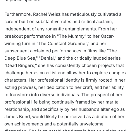
Furthermore, Rachel Weisz has meticulously cultivated a
career built on substantive roles and critical acclaim,
independent of any romantic entanglements. From her
breakout performance in "The Mummy" to her Oscar-
winning turn in "The Constant Gardener," and her
subsequent acclaimed performances in films like "The
Deep Blue Sea," "Denial," and the critically lauded series
"Dead Ringers," she has consistently chosen projects that
challenge her as an artist and allow her to explore complex
characters. Her professional identity is firmly rooted in her
acting prowess, her dedication to her craft, and her ability
to transform into diverse individuals. The prospect of her
professional life being continually framed by her marital
relationship, and specifically by her husband’s alter ego as
James Bond, would likely be perceived as a dilution of her
own achievements and a potentially unwelcome