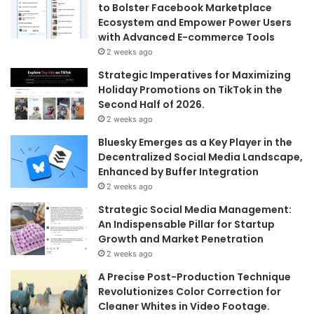
to Bolster Facebook Marketplace
Ecosystem and Empower Power Users
with Advanced E-commerce Tools
2 weeks ago
Strategic Imperatives for Maximizing
Holiday Promotions on TikTok in the
Second Half of 2026.
2 weeks ago
Bluesky Emerges as a Key Player in the
Decentralized Social Media Landscape,
Enhanced by Buffer Integration
2 weeks ago
Strategic Social Media Management:
An Indispensable Pillar for Startup
Growth and Market Penetration
2 weeks ago
A Precise Post-Production Technique
Revolutionizes Color Correction for
Cleaner Whites in Video Footage.