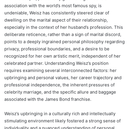
association with the world’s most famous spy, is
undeniable, Weisz has consistently steered clear of
dwelling on the marital aspect of their relationship,
especially in the context of her husband’s profession. This
deliberate reticence, rather than a sign of marital discord,
points to a deeply ingrained personal philosophy regarding
privacy, professional boundaries, and a desire to be
recognized for her own artistic merit, independent of her
celebrated partner. Understanding Weisz’s position
requires examining several interconnected factors: her
upbringing and personal values, her career trajectory and
professional independence, the inherent pressures of
celebrity marriage, and the specific allure and baggage
associated with the James Bond franchise.
Weisz’s upbringing in a culturally rich and intellectually
stimulating environment likely fostered a strong sense of
individuality and a nuanced understanding of personal