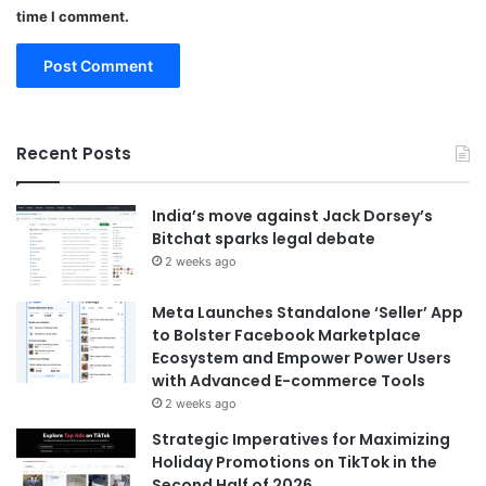
time I comment.
Recent Posts
India’s move against Jack Dorsey’s
Bitchat sparks legal debate
2 weeks ago
Meta Launches Standalone ‘Seller’ App
to Bolster Facebook Marketplace
Ecosystem and Empower Power Users
with Advanced E-commerce Tools
2 weeks ago
Strategic Imperatives for Maximizing
Holiday Promotions on TikTok in the
Second Half of 2026.