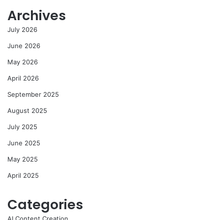
Archives
July 2026
June 2026
May 2026
April 2026
September 2025
August 2025
July 2025
June 2025
May 2025
April 2025
Categories
AI Content Creation