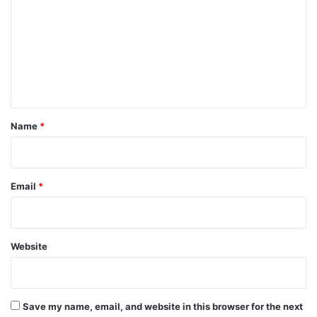
m
m
e
n
t
*
Name
*
Email
*
Website
Save my name, email, and website in this browser for the next