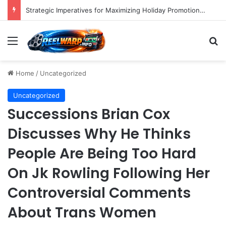
Strategic Imperatives for Maximizing Holiday Promotions on TikTok in the Second Half of 2026.
Menu
S
Home
/
Uncategorized
Uncategorized
Successions Brian Cox
Discusses Why He Thinks
People Are Being Too Hard
On Jk Rowling Following Her
Controversial Comments
About Trans Women