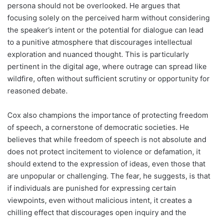
persona should not be overlooked. He argues that
focusing solely on the perceived harm without considering
the speaker’s intent or the potential for dialogue can lead
to a punitive atmosphere that discourages intellectual
exploration and nuanced thought. This is particularly
pertinent in the digital age, where outrage can spread like
wildfire, often without sufficient scrutiny or opportunity for
reasoned debate.
Cox also champions the importance of protecting freedom
of speech, a cornerstone of democratic societies. He
believes that while freedom of speech is not absolute and
does not protect incitement to violence or defamation, it
should extend to the expression of ideas, even those that
are unpopular or challenging. The fear, he suggests, is that
if individuals are punished for expressing certain
viewpoints, even without malicious intent, it creates a
chilling effect that discourages open inquiry and the