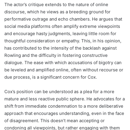
The actor’s critique extends to the nature of online
discourse, which he views as a breeding ground for
performative outrage and echo chambers. He argues that
social media platforms often amplify extreme viewpoints
and encourage hasty judgments, leaving little room for
thoughtful consideration or empathy. This, in his opinion,
has contributed to the intensity of the backlash against
Rowling and the difficulty in fostering constructive
dialogue. The ease with which accusations of bigotry can
be leveled and amplified online, often without recourse or
due process, is a significant concern for Cox.
Cox’s position can be understood as a plea for a more
mature and less reactive public sphere. He advocates for a
shift from immediate condemnation to a more deliberative
approach that encourages understanding, even in the face
of disagreement. This doesn’t mean accepting or
condoning all viewpoints, but rather engaging with them