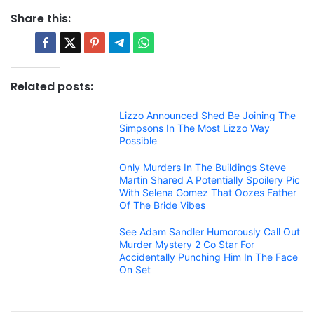
Share this:
Related posts:
Lizzo Announced Shed Be Joining The
Simpsons In The Most Lizzo Way
Possible
Only Murders In The Buildings Steve
Martin Shared A Potentially Spoilery Pic
With Selena Gomez That Oozes Father
Of The Bride Vibes
See Adam Sandler Humorously Call Out
Murder Mystery 2 Co Star For
Accidentally Punching Him In The Face
On Set