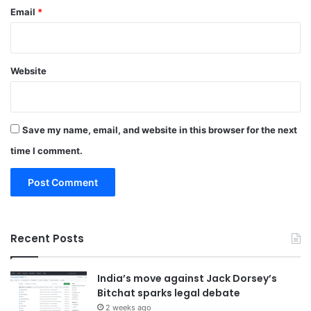
Email
*
Website
Save my name, email, and website in this browser for the next
time I comment.
Recent Posts
India’s move against Jack Dorsey’s
Bitchat sparks legal debate
2 weeks ago