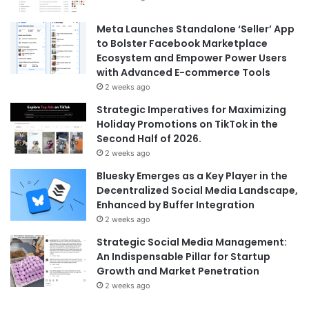
Meta Launches Standalone ‘Seller’ App
to Bolster Facebook Marketplace
Ecosystem and Empower Power Users
with Advanced E-commerce Tools
2 weeks ago
Strategic Imperatives for Maximizing
Holiday Promotions on TikTok in the
Second Half of 2026.
2 weeks ago
Bluesky Emerges as a Key Player in the
Decentralized Social Media Landscape,
Enhanced by Buffer Integration
2 weeks ago
Strategic Social Media Management:
An Indispensable Pillar for Startup
Growth and Market Penetration
2 weeks ago