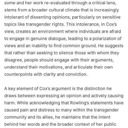
some and her work re-evaluated through a critical lens,
stems from a broader cultural climate that is increasingly
intolerant of dissenting opinions, particularly on sensitive
topics like transgender rights. This intolerance, in Cox’s
view, creates an environment where individuals are afraid
to engage in genuine dialogue, leading to a polarization of
views and an inability to find common ground. He suggests
that rather than seeking to silence those with whom they
disagree, people should engage with their arguments,
understand their motivations, and articulate their own
counterpoints with clarity and conviction.
A key element of Cox’s argument is the distinction he
draws between expressing an opinion and actively causing
harm. While acknowledging that Rowling’s statements have
caused pain and distress to many within the transgender
community and its allies, he maintains that the intent
behind her words and the broader context of her public