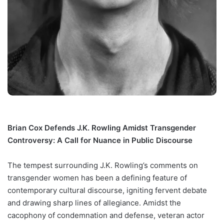
Brian Cox Defends J.K. Rowling Amidst Transgender
Controversy: A Call for Nuance in Public Discourse
The tempest surrounding J.K. Rowling’s comments on
transgender women has been a defining feature of
contemporary cultural discourse, igniting fervent debate
and drawing sharp lines of allegiance. Amidst the
cacophony of condemnation and defense, veteran actor