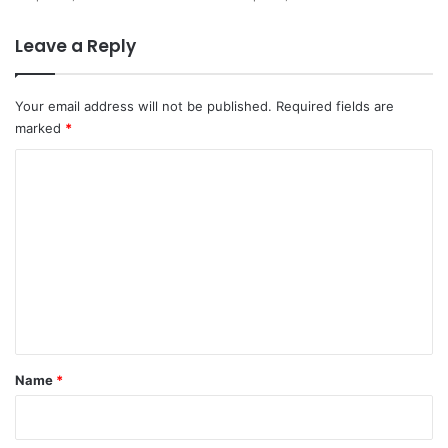
Leave a Reply
Your email address will not be published.
Required fields are
marked
*
C
o
m
m
e
n
t
*
Name
*