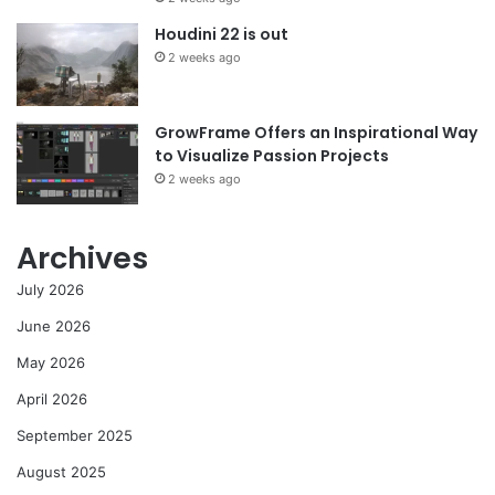
Houdini 22 is out
2 weeks ago
GrowFrame Offers an Inspirational Way
to Visualize Passion Projects
2 weeks ago
Archives
July 2026
June 2026
May 2026
April 2026
September 2025
August 2025