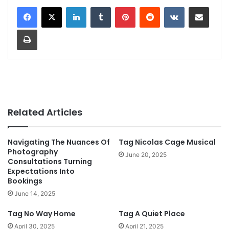
LinkedIn
Tumblr
Pinterest
Reddit
VKontakte
Share via Email
Print
Related Articles
Navigating The Nuances Of
Tag Nicolas Cage Musical
Photography
June 20, 2025
Consultations Turning
Expectations Into
Bookings
June 14, 2025
Tag No Way Home
Tag A Quiet Place
April 30, 2025
April 21, 2025