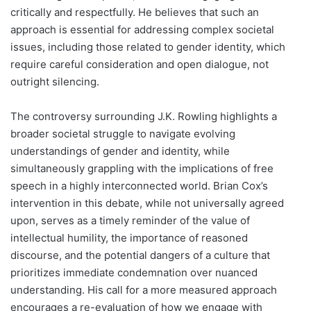
critically and respectfully. He believes that such an
approach is essential for addressing complex societal
issues, including those related to gender identity, which
require careful consideration and open dialogue, not
outright silencing.
The controversy surrounding J.K. Rowling highlights a
broader societal struggle to navigate evolving
understandings of gender and identity, while
simultaneously grappling with the implications of free
speech in a highly interconnected world. Brian Cox’s
intervention in this debate, while not universally agreed
upon, serves as a timely reminder of the value of
intellectual humility, the importance of reasoned
discourse, and the potential dangers of a culture that
prioritizes immediate condemnation over nuanced
understanding. His call for a more measured approach
encourages a re-evaluation of how we engage with