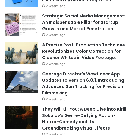
2 weeks ago
Strategic Social Media Management:
An Indispensable Pillar for Startup
Growth and Market Penetration
2 weeks ago
A Precise Post-Production Technique
Revolutionizes Color Correction for
Cleaner Whites in Video Footage.
2 weeks ago
Cadrage Director’s Viewfinder App
Updates to Version 6.0.1, Introducing
Advanced Sun Tracking for Precision
Filmmaking.
2 weeks ago
They Will Kill You: A Deep Dive into Kirill
Sokolov’s Genre-Defying Action-
Horror-Comedy and its
Groundbreaking Visual Effects
2 weeks ago