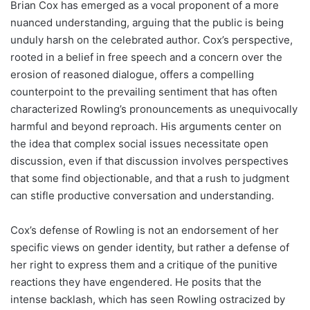
Brian Cox has emerged as a vocal proponent of a more
nuanced understanding, arguing that the public is being
unduly harsh on the celebrated author. Cox’s perspective,
rooted in a belief in free speech and a concern over the
erosion of reasoned dialogue, offers a compelling
counterpoint to the prevailing sentiment that has often
characterized Rowling’s pronouncements as unequivocally
harmful and beyond reproach. His arguments center on
the idea that complex social issues necessitate open
discussion, even if that discussion involves perspectives
that some find objectionable, and that a rush to judgment
can stifle productive conversation and understanding.
Cox’s defense of Rowling is not an endorsement of her
specific views on gender identity, but rather a defense of
her right to express them and a critique of the punitive
reactions they have engendered. He posits that the
intense backlash, which has seen Rowling ostracized by