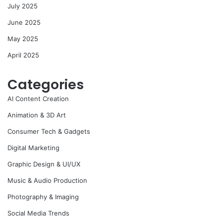
July 2025
June 2025
May 2025
April 2025
Categories
AI Content Creation
Animation & 3D Art
Consumer Tech & Gadgets
Digital Marketing
Graphic Design & UI/UX
Music & Audio Production
Photography & Imaging
Social Media Trends