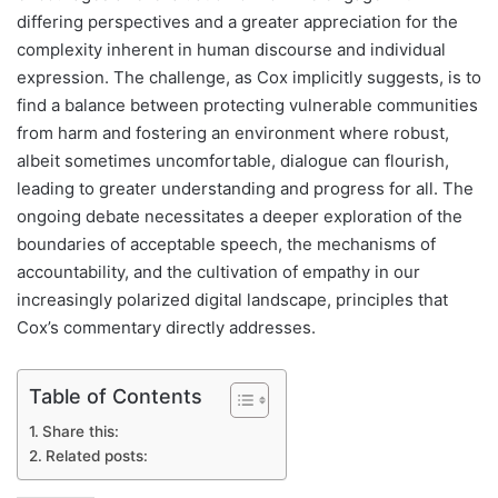
differing perspectives and a greater appreciation for the
complexity inherent in human discourse and individual
expression. The challenge, as Cox implicitly suggests, is to
find a balance between protecting vulnerable communities
from harm and fostering an environment where robust,
albeit sometimes uncomfortable, dialogue can flourish,
leading to greater understanding and progress for all. The
ongoing debate necessitates a deeper exploration of the
boundaries of acceptable speech, the mechanisms of
accountability, and the cultivation of empathy in our
increasingly polarized digital landscape, principles that
Cox’s commentary directly addresses.
Table of Contents
Share this:
Related posts: