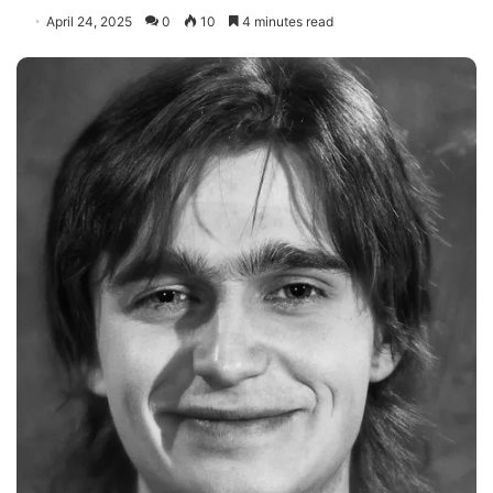
April 24, 2025
0
10
4 minutes read