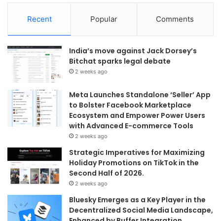
Recent
Popular
Comments
India’s move against Jack Dorsey’s
Bitchat sparks legal debate
2 weeks ago
Meta Launches Standalone ‘Seller’ App
to Bolster Facebook Marketplace
Ecosystem and Empower Power Users
with Advanced E-commerce Tools
2 weeks ago
Strategic Imperatives for Maximizing
Holiday Promotions on TikTok in the
Second Half of 2026.
2 weeks ago
Bluesky Emerges as a Key Player in the
Decentralized Social Media Landscape,
Enhanced by Buffer Integration