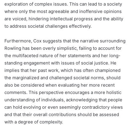
exploration of complex issues. This can lead to a society
where only the most agreeable and inoffensive opinions
are voiced, hindering intellectual progress and the ability
to address societal challenges effectively.
Furthermore, Cox suggests that the narrative surrounding
Rowling has been overly simplistic, failing to account for
the multifaceted nature of her statements and her long-
standing engagement with issues of social justice. He
implies that her past work, which has often championed
the marginalized and challenged societal norms, should
also be considered when evaluating her more recent
comments. This perspective encourages a more holistic
understanding of individuals, acknowledging that people
can hold evolving or even seemingly contradictory views
and that their overall contributions should be assessed
with a degree of complexity.