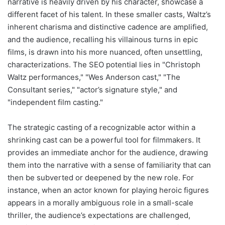
narrative is heavily driven by his character, showcase a
different facet of his talent. In these smaller casts, Waltz’s
inherent charisma and distinctive cadence are amplified,
and the audience, recalling his villainous turns in epic
films, is drawn into his more nuanced, often unsettling,
characterizations. The SEO potential lies in "Christoph
Waltz performances," "Wes Anderson cast," "The
Consultant series," "actor’s signature style," and
"independent film casting."
The strategic casting of a recognizable actor within a
shrinking cast can be a powerful tool for filmmakers. It
provides an immediate anchor for the audience, drawing
them into the narrative with a sense of familiarity that can
then be subverted or deepened by the new role. For
instance, when an actor known for playing heroic figures
appears in a morally ambiguous role in a small-scale
thriller, the audience’s expectations are challenged,