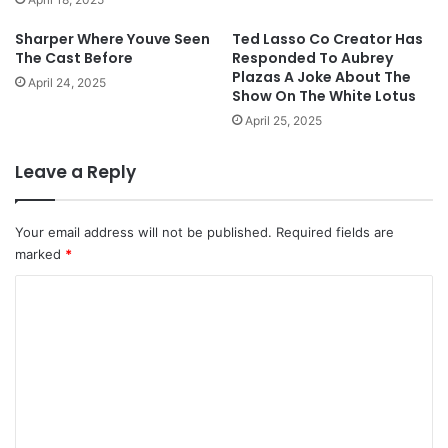
Sharper Where Youve Seen
Ted Lasso Co Creator Has
The Cast Before
Responded To Aubrey
Plazas A Joke About The
April 24, 2025
Show On The White Lotus
April 25, 2025
Leave a Reply
Your email address will not be published.
Required fields are
marked
*
C
o
m
m
e
n