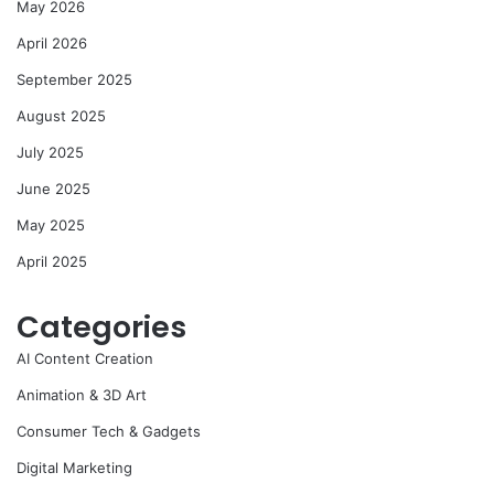
May 2026
April 2026
September 2025
August 2025
July 2025
June 2025
May 2025
April 2025
Categories
AI Content Creation
Animation & 3D Art
Consumer Tech & Gadgets
Digital Marketing