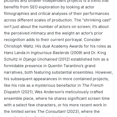
pictures and smaller independent projects is a trend that
benefits from SEO exploration by looking at actor
filmographies and critical analyses of their performances
across different scales of production. The "shrinking cast"
isn’t just about the number of actors on screen; it’s about
the perceived intimacy and the weight an actor’s prior
recognition adds to their current portrayal. Consider
Christoph Waltz. His dual Academy Awards for his roles as
Hans Landa in
Inglourious Basterds
(2009) and Dr. King
Schultz in
Django Unchained
(2012) established him as a
formidable presence in Quentin Tarantino’s grand
narratives, both featuring substantial ensembles. However,
his subsequent appearances in more contained projects,
like his role as a mysterious benefactor in
The French
Dispatch
(2021), Wes Anderson’s meticulously crafted
ensemble piece, where he shares significant screen time
with a select few characters, or his more recent work in
the limited series
The Consultant
(2023), where the