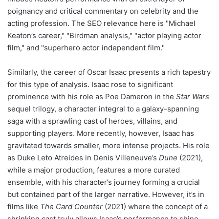
poignancy and critical commentary on celebrity and the
acting profession. The SEO relevance here is "Michael
Keaton’s career," "Birdman analysis," "actor playing actor
film," and "superhero actor independent film."
Similarly, the career of Oscar Isaac presents a rich tapestry
for this type of analysis. Isaac rose to significant
prominence with his role as Poe Dameron in the
Star Wars
sequel trilogy, a character integral to a galaxy-spanning
saga with a sprawling cast of heroes, villains, and
supporting players. More recently, however, Isaac has
gravitated towards smaller, more intense projects. His role
as Duke Leto Atreides in Denis Villeneuve’s
Dune
(2021),
while a major production, features a more curated
ensemble, with his character’s journey forming a crucial
but contained part of the larger narrative. However, it’s in
films like
The Card Counter
(2021) where the concept of a
shrinking cast truly allows Isaac’s performance to shine