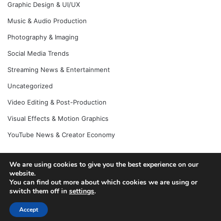
Graphic Design & UI/UX
Music & Audio Production
Photography & Imaging
Social Media Trends
Streaming News & Entertainment
Uncategorized
Video Editing & Post-Production
Visual Effects & Motion Graphics
YouTube News & Creator Economy
We are using cookies to give you the best experience on our
© Copyright 2026, All Rights Reserved |
Jannah News Theme
website.
You can find out more about which cookies we are using or
by TieLabs
switch them off in
settings
.
Accept