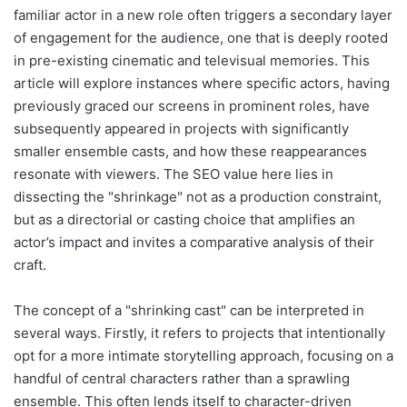
familiar actor in a new role often triggers a secondary layer
of engagement for the audience, one that is deeply rooted
in pre-existing cinematic and televisual memories. This
article will explore instances where specific actors, having
previously graced our screens in prominent roles, have
subsequently appeared in projects with significantly
smaller ensemble casts, and how these reappearances
resonate with viewers. The SEO value here lies in
dissecting the "shrinkage" not as a production constraint,
but as a directorial or casting choice that amplifies an
actor’s impact and invites a comparative analysis of their
craft.
The concept of a "shrinking cast" can be interpreted in
several ways. Firstly, it refers to projects that intentionally
opt for a more intimate storytelling approach, focusing on a
handful of central characters rather than a sprawling
ensemble. This often lends itself to character-driven