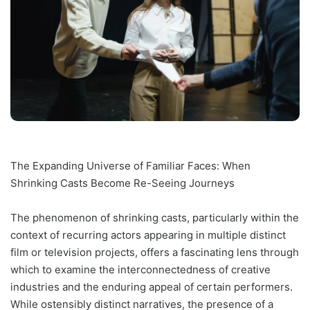
The Expanding Universe of Familiar Faces: When
Shrinking Casts Become Re-Seeing Journeys
The phenomenon of shrinking casts, particularly within the
context of recurring actors appearing in multiple distinct
film or television projects, offers a fascinating lens through
which to examine the interconnectedness of creative
industries and the enduring appeal of certain performers.
While ostensibly distinct narratives, the presence of a