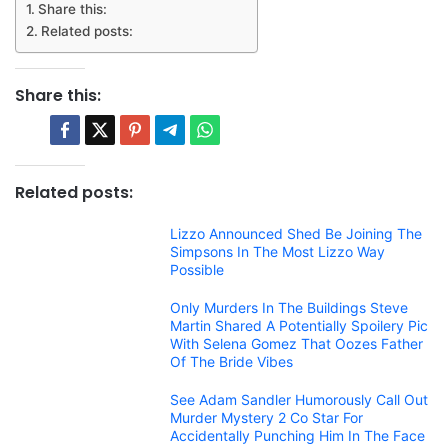
Share this:
Related posts:
Share this:
Related posts:
Lizzo Announced Shed Be Joining The
Simpsons In The Most Lizzo Way
Possible
Only Murders In The Buildings Steve
Martin Shared A Potentially Spoilery Pic
With Selena Gomez That Oozes Father
Of The Bride Vibes
See Adam Sandler Humorously Call Out
Murder Mystery 2 Co Star For
Accidentally Punching Him In The Face