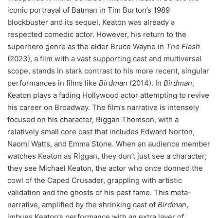
iconic portrayal of Batman in Tim Burton’s 1989
blockbuster and its sequel, Keaton was already a
respected comedic actor. However, his return to the
superhero genre as the elder Bruce Wayne in
The Flash
(2023), a film with a vast supporting cast and multiversal
scope, stands in stark contrast to his more recent, singular
performances in films like
Birdman
(2014). In
Birdman
,
Keaton plays a fading Hollywood actor attempting to revive
his career on Broadway. The film’s narrative is intensely
focused on his character, Riggan Thomson, with a
relatively small core cast that includes Edward Norton,
Naomi Watts, and Emma Stone. When an audience member
watches Keaton as Riggan, they don’t just see a character;
they see Michael Keaton, the actor who once donned the
cowl of the Caped Crusader, grappling with artistic
validation and the ghosts of his past fame. This meta-
narrative, amplified by the shrinking cast of
Birdman
,
imbues Keaton’s performance with an extra layer of