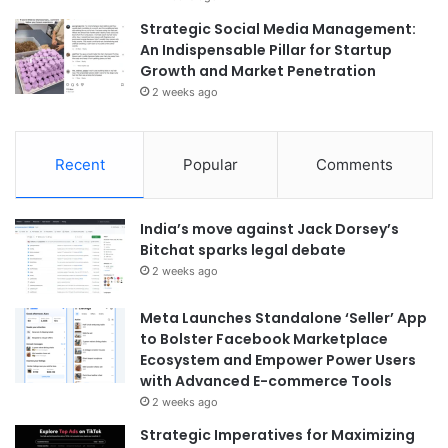
Strategic Social Media Management:
An Indispensable Pillar for Startup
Growth and Market Penetration
2 weeks ago
Recent
Popular
Comments
India’s move against Jack Dorsey’s
Bitchat sparks legal debate
2 weeks ago
Meta Launches Standalone ‘Seller’ App
to Bolster Facebook Marketplace
Ecosystem and Empower Power Users
with Advanced E-commerce Tools
2 weeks ago
Strategic Imperatives for Maximizing