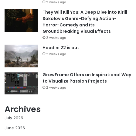
2 weeks ago
They Will Kill You: A Deep Dive into Kirill
Sokolov’s Genre-Defying Action-
Horror-Comedy and its
Groundbreaking Visual Effects
2 weeks ago
Houdini 22 is out
2 weeks ago
GrowFrame Offers an Inspirational Way
to Visualize Passion Projects
2 weeks ago
Archives
July 2026
June 2026