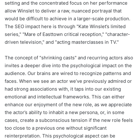
setting and the concentrated focus on her performance
allow Winslet to deliver a raw, nuanced portrayal that
would be difficult to achieve in a larger-scale production.
The SEO impact here is through "Kate Winslet’s limited
series," "Mare of Easttown critical reception," "character-
driven television," and "acting masterclasses in TV."
The concept of "shrinking casts" and recurring actors also
invites a deeper dive into the psychological impact on the
audience. Our brains are wired to recognize patterns and
faces. When we see an actor we’ve previously admired or
had strong associations with, it taps into our existing
emotional and intellectual frameworks. This can either
enhance our enjoyment of the new role, as we appreciate
the actor’s ability to inhabit a new persona, or, in some
cases, create a subconscious tension if the new role feels
too close to a previous one without significant
reinterpretation. This psychological aspect can be