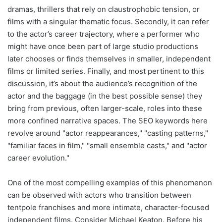
dramas, thrillers that rely on claustrophobic tension, or
films with a singular thematic focus. Secondly, it can refer
to the actor’s career trajectory, where a performer who
might have once been part of large studio productions
later chooses or finds themselves in smaller, independent
films or limited series. Finally, and most pertinent to this
discussion, it’s about the audience’s recognition of the
actor and the baggage (in the best possible sense) they
bring from previous, often larger-scale, roles into these
more confined narrative spaces. The SEO keywords here
revolve around "actor reappearances," "casting patterns,"
"familiar faces in film," "small ensemble casts," and "actor
career evolution."
One of the most compelling examples of this phenomenon
can be observed with actors who transition between
tentpole franchises and more intimate, character-focused
independent films. Consider Michael Keaton. Before his