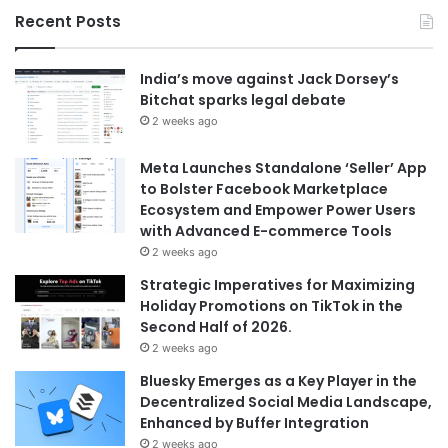
Recent Posts
India’s move against Jack Dorsey’s
Bitchat sparks legal debate
2 weeks ago
Meta Launches Standalone ‘Seller’ App
to Bolster Facebook Marketplace
Ecosystem and Empower Power Users
with Advanced E-commerce Tools
2 weeks ago
Strategic Imperatives for Maximizing
Holiday Promotions on TikTok in the
Second Half of 2026.
2 weeks ago
Bluesky Emerges as a Key Player in the
Decentralized Social Media Landscape,
Enhanced by Buffer Integration
2 weeks ago