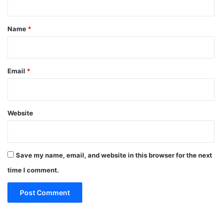
t
*
Name
*
Email
*
Website
Save my name, email, and website in this browser for the next
time I comment.