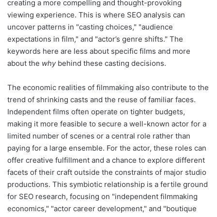
creating a more compelling and thought-provoking
viewing experience. This is where SEO analysis can
uncover patterns in "casting choices," "audience
expectations in film," and "actor’s genre shifts." The
keywords here are less about specific films and more
about the
why
behind these casting decisions.
The economic realities of filmmaking also contribute to the
trend of shrinking casts and the reuse of familiar faces.
Independent films often operate on tighter budgets,
making it more feasible to secure a well-known actor for a
limited number of scenes or a central role rather than
paying for a large ensemble. For the actor, these roles can
offer creative fulfillment and a chance to explore different
facets of their craft outside the constraints of major studio
productions. This symbiotic relationship is a fertile ground
for SEO research, focusing on "independent filmmaking
economics," "actor career development," and "boutique