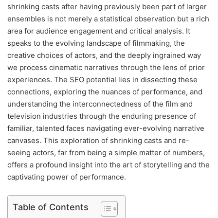
shrinking casts after having previously been part of larger
ensembles is not merely a statistical observation but a rich
area for audience engagement and critical analysis. It
speaks to the evolving landscape of filmmaking, the
creative choices of actors, and the deeply ingrained way
we process cinematic narratives through the lens of prior
experiences. The SEO potential lies in dissecting these
connections, exploring the nuances of performance, and
understanding the interconnectedness of the film and
television industries through the enduring presence of
familiar, talented faces navigating ever-evolving narrative
canvases. This exploration of shrinking casts and re-
seeing actors, far from being a simple matter of numbers,
offers a profound insight into the art of storytelling and the
captivating power of performance.
Table of Contents