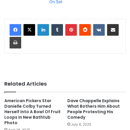
On Set
LinkedIn
Tumblr
Pinterest
Reddit
VKontakte
Share via Email
Print
Related Articles
American Pickers Star
Dave Chappelle Explains
Danielle Colby Turned
What Bothers Him About
Herself Into A Bowl Of Fruit
People Protesting His
Loops In New Bathtub
Comedy
Photo
July 6, 2025
April 18, 2025