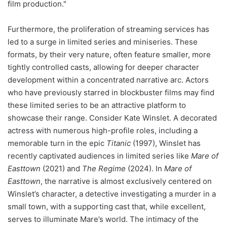
film production."
Furthermore, the proliferation of streaming services has
led to a surge in limited series and miniseries. These
formats, by their very nature, often feature smaller, more
tightly controlled casts, allowing for deeper character
development within a concentrated narrative arc. Actors
who have previously starred in blockbuster films may find
these limited series to be an attractive platform to
showcase their range. Consider Kate Winslet. A decorated
actress with numerous high-profile roles, including a
memorable turn in the epic
Titanic
(1997), Winslet has
recently captivated audiences in limited series like
Mare of
Easttown
(2021) and
The Regime
(2024). In
Mare of
Easttown
, the narrative is almost exclusively centered on
Winslet’s character, a detective investigating a murder in a
small town, with a supporting cast that, while excellent,
serves to illuminate Mare’s world. The intimacy of the