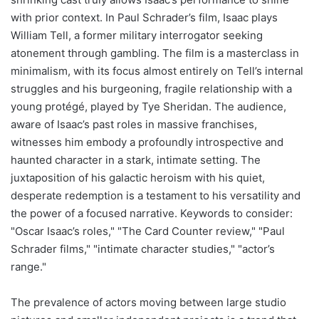
with prior context. In Paul Schrader’s film, Isaac plays
William Tell, a former military interrogator seeking
atonement through gambling. The film is a masterclass in
minimalism, with its focus almost entirely on Tell’s internal
struggles and his burgeoning, fragile relationship with a
young protégé, played by Tye Sheridan. The audience,
aware of Isaac’s past roles in massive franchises,
witnesses him embody a profoundly introspective and
haunted character in a stark, intimate setting. The
juxtaposition of his galactic heroism with his quiet,
desperate redemption is a testament to his versatility and
the power of a focused narrative. Keywords to consider:
"Oscar Isaac’s roles," "The Card Counter review," "Paul
Schrader films," "intimate character studies," "actor’s
range."
The prevalence of actors moving between large studio