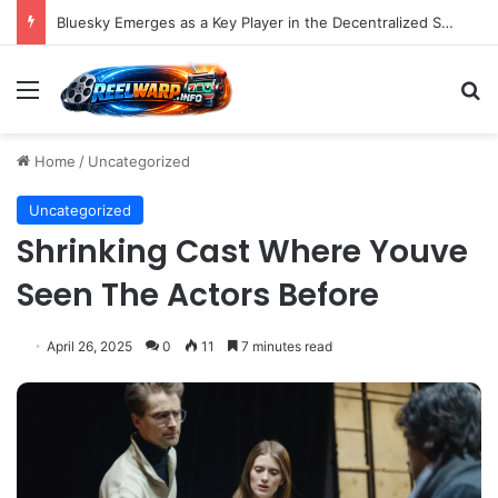
Bluesky Emerges as a Key Player in the Decentralized Social Media Landscape, Enhanced by Buffer Integration
Menu
S
Home
/
Uncategorized
Uncategorized
Shrinking Cast Where Youve
Seen The Actors Before
April 26, 2025
0
11
7 minutes read