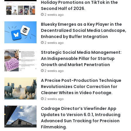
Holiday Promotions on TikTok in the
Second Half of 2026.
2 weeks ago
Bluesky Emerges as a Key Player in the
Decentralized Social Media Landscape,
Enhanced by Buffer Integration
2 weeks ago
Strategic Social Media Management:
An Indispensable Pillar for Startup
Growth and Market Penetration
2 weeks ago
A Precise Post-Production Technique
Revolutionizes Color Correction for
Cleaner Whites in Video Footage.
2 weeks ago
Cadrage Director’s Viewfinder App
Updates to Version 6.0.1, Introducing
Advanced Sun Tracking for Precision
Filmmaking.