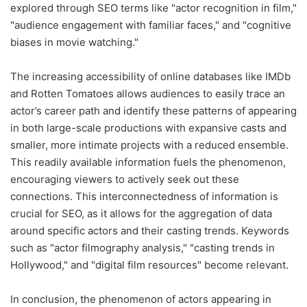
explored through SEO terms like "actor recognition in film,"
"audience engagement with familiar faces," and "cognitive
biases in movie watching."
The increasing accessibility of online databases like IMDb
and Rotten Tomatoes allows audiences to easily trace an
actor’s career path and identify these patterns of appearing
in both large-scale productions with expansive casts and
smaller, more intimate projects with a reduced ensemble.
This readily available information fuels the phenomenon,
encouraging viewers to actively seek out these
connections. This interconnectedness of information is
crucial for SEO, as it allows for the aggregation of data
around specific actors and their casting trends. Keywords
such as "actor filmography analysis," "casting trends in
Hollywood," and "digital film resources" become relevant.
In conclusion, the phenomenon of actors appearing in