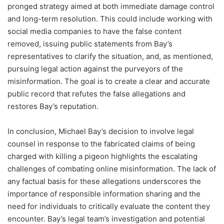
pronged strategy aimed at both immediate damage control
and long-term resolution. This could include working with
social media companies to have the false content
removed, issuing public statements from Bay’s
representatives to clarify the situation, and, as mentioned,
pursuing legal action against the purveyors of the
misinformation. The goal is to create a clear and accurate
public record that refutes the false allegations and
restores Bay’s reputation.
In conclusion, Michael Bay’s decision to involve legal
counsel in response to the fabricated claims of being
charged with killing a pigeon highlights the escalating
challenges of combating online misinformation. The lack of
any factual basis for these allegations underscores the
importance of responsible information sharing and the
need for individuals to critically evaluate the content they
encounter. Bay’s legal team’s investigation and potential