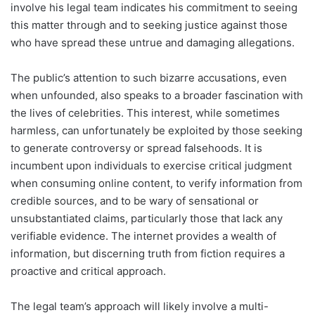
involve his legal team indicates his commitment to seeing
this matter through and to seeking justice against those
who have spread these untrue and damaging allegations.
The public’s attention to such bizarre accusations, even
when unfounded, also speaks to a broader fascination with
the lives of celebrities. This interest, while sometimes
harmless, can unfortunately be exploited by those seeking
to generate controversy or spread falsehoods. It is
incumbent upon individuals to exercise critical judgment
when consuming online content, to verify information from
credible sources, and to be wary of sensational or
unsubstantiated claims, particularly those that lack any
verifiable evidence. The internet provides a wealth of
information, but discerning truth from fiction requires a
proactive and critical approach.
The legal team’s approach will likely involve a multi-