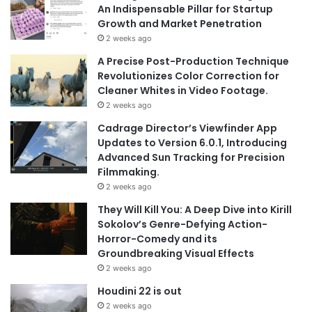
An Indispensable Pillar for Startup
Growth and Market Penetration
2 weeks ago
A Precise Post-Production Technique
Revolutionizes Color Correction for
Cleaner Whites in Video Footage.
2 weeks ago
Cadrage Director’s Viewfinder App
Updates to Version 6.0.1, Introducing
Advanced Sun Tracking for Precision
Filmmaking.
2 weeks ago
They Will Kill You: A Deep Dive into Kirill
Sokolov’s Genre-Defying Action-
Horror-Comedy and its
Groundbreaking Visual Effects
2 weeks ago
Houdini 22 is out
2 weeks ago