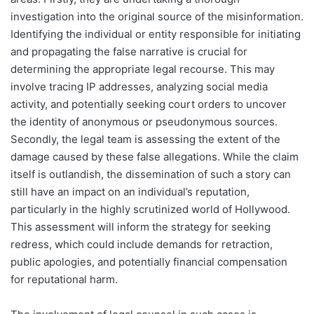
investigation into the original source of the misinformation.
Identifying the individual or entity responsible for initiating
and propagating the false narrative is crucial for
determining the appropriate legal recourse. This may
involve tracing IP addresses, analyzing social media
activity, and potentially seeking court orders to uncover
the identity of anonymous or pseudonymous sources.
Secondly, the legal team is assessing the extent of the
damage caused by these false allegations. While the claim
itself is outlandish, the dissemination of such a story can
still have an impact on an individual’s reputation,
particularly in the highly scrutinized world of Hollywood.
This assessment will inform the strategy for seeking
redress, which could include demands for retraction,
public apologies, and potentially financial compensation
for reputational harm.