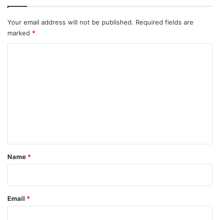
Your email address will not be published.
Required fields are
marked
*
C
o
m
m
e
n
t
*
Name
*
Email
*