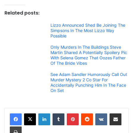
Related posts:
Lizzo Announced Shed Be Joining The
Simpsons In The Most Lizzo Way
Possible
Only Murders In The Buildings Steve
Martin Shared A Potentially Spoilery Pic
With Selena Gomez That Oozes Father
Of The Bride Vibes
See Adam Sandler Humorously Call Out
Murder Mystery 2 Co Star For
Accidentally Punching Him In The Face
On Set
LinkedIn
Tumblr
Pinterest
Reddit
VKontakte
Share via Email
Print