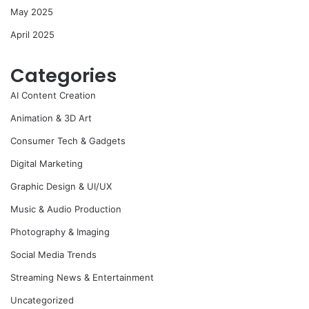
May 2025
April 2025
Categories
AI Content Creation
Animation & 3D Art
Consumer Tech & Gadgets
Digital Marketing
Graphic Design & UI/UX
Music & Audio Production
Photography & Imaging
Social Media Trends
Streaming News & Entertainment
Uncategorized