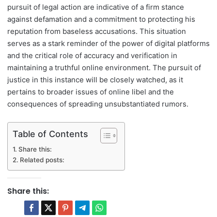
pursuit of legal action are indicative of a firm stance
against defamation and a commitment to protecting his
reputation from baseless accusations. This situation
serves as a stark reminder of the power of digital platforms
and the critical role of accuracy and verification in
maintaining a truthful online environment. The pursuit of
justice in this instance will be closely watched, as it
pertains to broader issues of online libel and the
consequences of spreading unsubstantiated rumors.
Table of Contents
Share this:
Related posts:
Share this: