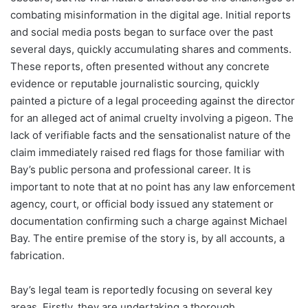
combating misinformation in the digital age. Initial reports
and social media posts began to surface over the past
several days, quickly accumulating shares and comments.
These reports, often presented without any concrete
evidence or reputable journalistic sourcing, quickly
painted a picture of a legal proceeding against the director
for an alleged act of animal cruelty involving a pigeon. The
lack of verifiable facts and the sensationalist nature of the
claim immediately raised red flags for those familiar with
Bay’s public persona and professional career. It is
important to note that at no point has any law enforcement
agency, court, or official body issued any statement or
documentation confirming such a charge against Michael
Bay. The entire premise of the story is, by all accounts, a
fabrication.
Bay’s legal team is reportedly focusing on several key
areas. Firstly, they are undertaking a thorough