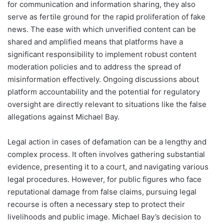
for communication and information sharing, they also
serve as fertile ground for the rapid proliferation of fake
news. The ease with which unverified content can be
shared and amplified means that platforms have a
significant responsibility to implement robust content
moderation policies and to address the spread of
misinformation effectively. Ongoing discussions about
platform accountability and the potential for regulatory
oversight are directly relevant to situations like the false
allegations against Michael Bay.
Legal action in cases of defamation can be a lengthy and
complex process. It often involves gathering substantial
evidence, presenting it to a court, and navigating various
legal procedures. However, for public figures who face
reputational damage from false claims, pursuing legal
recourse is often a necessary step to protect their
livelihoods and public image. Michael Bay’s decision to