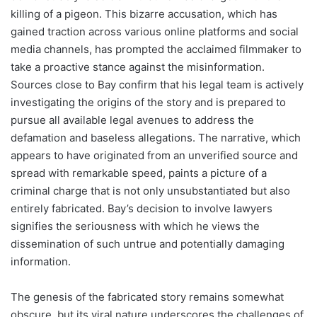
killing of a pigeon. This bizarre accusation, which has
gained traction across various online platforms and social
media channels, has prompted the acclaimed filmmaker to
take a proactive stance against the misinformation.
Sources close to Bay confirm that his legal team is actively
investigating the origins of the story and is prepared to
pursue all available legal avenues to address the
defamation and baseless allegations. The narrative, which
appears to have originated from an unverified source and
spread with remarkable speed, paints a picture of a
criminal charge that is not only unsubstantiated but also
entirely fabricated. Bay’s decision to involve lawyers
signifies the seriousness with which he views the
dissemination of such untrue and potentially damaging
information.
The genesis of the fabricated story remains somewhat
obscure, but its viral nature underscores the challenges of