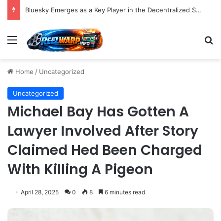
Bluesky Emerges as a Key Player in the Decentralized Social Media Landscape, Enhanced by Buffer Integration
Menu
S
Home
/
Uncategorized
Uncategorized
Michael Bay Has Gotten A
Lawyer Involved After Story
Claimed Hed Been Charged
With Killing A Pigeon
April 28, 2025
0
8
6 minutes read