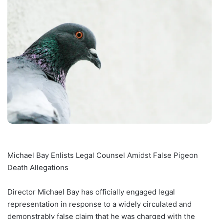
Michael Bay Enlists Legal Counsel Amidst False Pigeon
Death Allegations
Director Michael Bay has officially engaged legal
representation in response to a widely circulated and
demonstrably false claim that he was charged with the