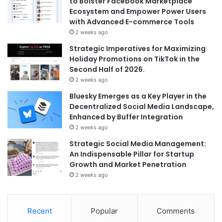
to Bolster Facebook Marketplace
Ecosystem and Empower Power Users
with Advanced E-commerce Tools
2 weeks ago
Strategic Imperatives for Maximizing
Holiday Promotions on TikTok in the
Second Half of 2026.
2 weeks ago
Bluesky Emerges as a Key Player in the
Decentralized Social Media Landscape,
Enhanced by Buffer Integration
2 weeks ago
Strategic Social Media Management:
An Indispensable Pillar for Startup
Growth and Market Penetration
2 weeks ago
Recent
Popular
Comments