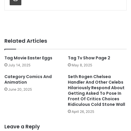
Related Articles
Tag Movie Easter Eggs
Tag Tv Show Page 2
July 14, 2025
May 8, 2025
Category Comics And
Seth Rogen Chelsea
Animation
Handler And Other Celebs
Hilariously Respond About
June 20, 2025
Getting Asked To Pose In
Front Of Critics Choices
Ridiculous Cold Stone Wall
April 26, 2025
Leave a Reply