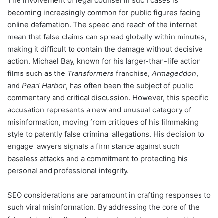
The involvement of legal counsel in such cases is
becoming increasingly common for public figures facing
online defamation. The speed and reach of the internet
mean that false claims can spread globally within minutes,
making it difficult to contain the damage without decisive
action. Michael Bay, known for his larger-than-life action
films such as the
Transformers
franchise,
Armageddon
,
and
Pearl Harbor
, has often been the subject of public
commentary and critical discussion. However, this specific
accusation represents a new and unusual category of
misinformation, moving from critiques of his filmmaking
style to patently false criminal allegations. His decision to
engage lawyers signals a firm stance against such
baseless attacks and a commitment to protecting his
personal and professional integrity.
SEO considerations are paramount in crafting responses to
such viral misinformation. By addressing the core of the