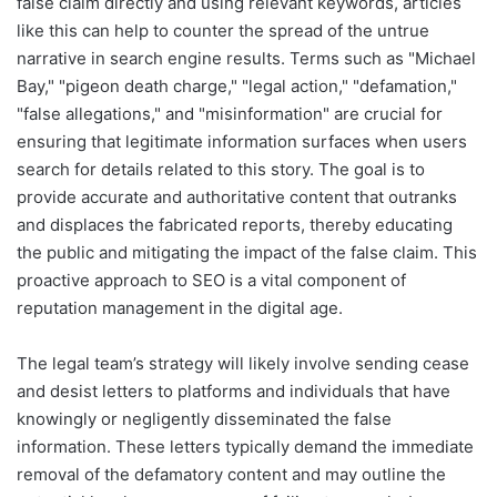
false claim directly and using relevant keywords, articles
like this can help to counter the spread of the untrue
narrative in search engine results. Terms such as "Michael
Bay," "pigeon death charge," "legal action," "defamation,"
"false allegations," and "misinformation" are crucial for
ensuring that legitimate information surfaces when users
search for details related to this story. The goal is to
provide accurate and authoritative content that outranks
and displaces the fabricated reports, thereby educating
the public and mitigating the impact of the false claim. This
proactive approach to SEO is a vital component of
reputation management in the digital age.
The legal team’s strategy will likely involve sending cease
and desist letters to platforms and individuals that have
knowingly or negligently disseminated the false
information. These letters typically demand the immediate
removal of the defamatory content and may outline the