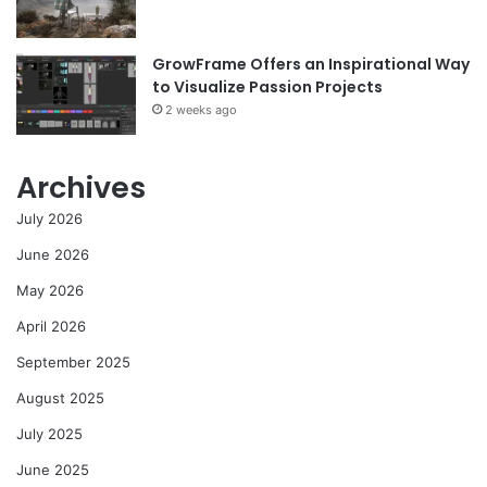
GrowFrame Offers an Inspirational Way
to Visualize Passion Projects
2 weeks ago
Archives
July 2026
June 2026
May 2026
April 2026
September 2025
August 2025
July 2025
June 2025