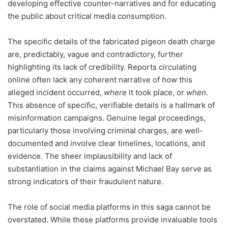
developing effective counter-narratives and for educating
the public about critical media consumption.
The specific details of the fabricated pigeon death charge
are, predictably, vague and contradictory, further
highlighting its lack of credibility. Reports circulating
online often lack any coherent narrative of
how
this
alleged incident occurred,
where
it took place, or
when
.
This absence of specific, verifiable details is a hallmark of
misinformation campaigns. Genuine legal proceedings,
particularly those involving criminal charges, are well-
documented and involve clear timelines, locations, and
evidence. The sheer implausibility and lack of
substantiation in the claims against Michael Bay serve as
strong indicators of their fraudulent nature.
The role of social media platforms in this saga cannot be
overstated. While these platforms provide invaluable tools