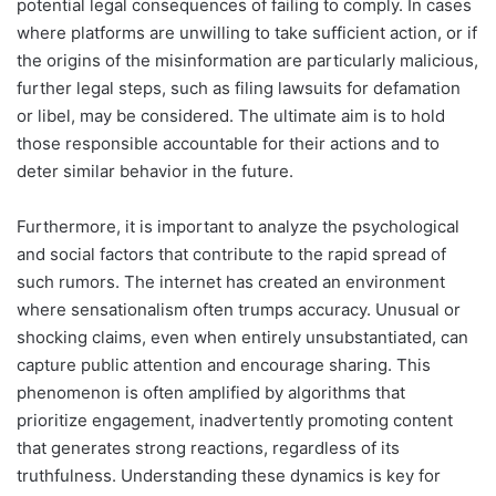
potential legal consequences of failing to comply. In cases
where platforms are unwilling to take sufficient action, or if
the origins of the misinformation are particularly malicious,
further legal steps, such as filing lawsuits for defamation
or libel, may be considered. The ultimate aim is to hold
those responsible accountable for their actions and to
deter similar behavior in the future.
Furthermore, it is important to analyze the psychological
and social factors that contribute to the rapid spread of
such rumors. The internet has created an environment
where sensationalism often trumps accuracy. Unusual or
shocking claims, even when entirely unsubstantiated, can
capture public attention and encourage sharing. This
phenomenon is often amplified by algorithms that
prioritize engagement, inadvertently promoting content
that generates strong reactions, regardless of its
truthfulness. Understanding these dynamics is key for