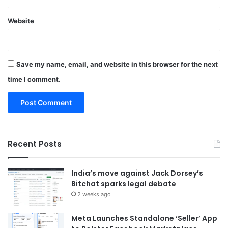
Website
Save my name, email, and website in this browser for the next
time I comment.
Recent Posts
India’s move against Jack Dorsey’s
Bitchat sparks legal debate
2 weeks ago
Meta Launches Standalone ‘Seller’ App