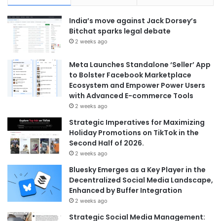
India’s move against Jack Dorsey’s
Bitchat sparks legal debate
2 weeks ago
Meta Launches Standalone ‘Seller’ App
to Bolster Facebook Marketplace
Ecosystem and Empower Power Users
with Advanced E-commerce Tools
2 weeks ago
Strategic Imperatives for Maximizing
Holiday Promotions on TikTok in the
Second Half of 2026.
2 weeks ago
Bluesky Emerges as a Key Player in the
Decentralized Social Media Landscape,
Enhanced by Buffer Integration
2 weeks ago
Strategic Social Media Management: