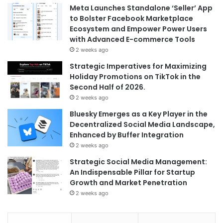
Meta Launches Standalone ‘Seller’ App
to Bolster Facebook Marketplace
Ecosystem and Empower Power Users
with Advanced E-commerce Tools
2 weeks ago
Strategic Imperatives for Maximizing
Holiday Promotions on TikTok in the
Second Half of 2026.
2 weeks ago
Bluesky Emerges as a Key Player in the
Decentralized Social Media Landscape,
Enhanced by Buffer Integration
2 weeks ago
Strategic Social Media Management:
An Indispensable Pillar for Startup
Growth and Market Penetration
2 weeks ago