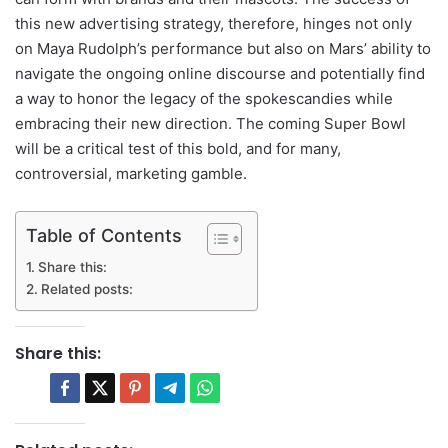
this new advertising strategy, therefore, hinges not only
on Maya Rudolph’s performance but also on Mars’ ability to
navigate the ongoing online discourse and potentially find
a way to honor the legacy of the spokescandies while
embracing their new direction. The coming Super Bowl
will be a critical test of this bold, and for many,
controversial, marketing gamble.
Table of Contents
Share this:
Related posts:
Share this: