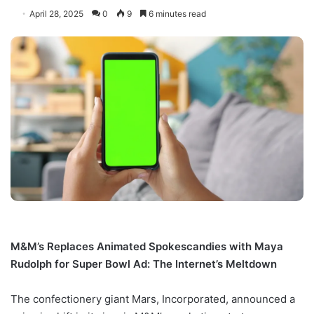
April 28, 2025
0
9
6 minutes read
M&M’s Replaces Animated Spokescandies with Maya
Rudolph for Super Bowl Ad: The Internet’s Meltdown
The confectionery giant Mars, Incorporated, announced a