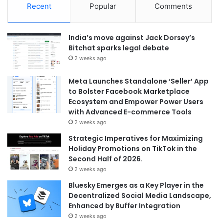
Recent
Popular
Comments
India’s move against Jack Dorsey’s
Bitchat sparks legal debate
2 weeks ago
Meta Launches Standalone ‘Seller’ App
to Bolster Facebook Marketplace
Ecosystem and Empower Power Users
with Advanced E-commerce Tools
2 weeks ago
Strategic Imperatives for Maximizing
Holiday Promotions on TikTok in the
Second Half of 2026.
2 weeks ago
Bluesky Emerges as a Key Player in the
Decentralized Social Media Landscape,
Enhanced by Buffer Integration
2 weeks ago