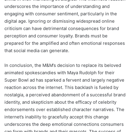
underscores the importance of understanding and
engaging with consumer sentiment, particularly in the
digital age. Ignoring or dismissing widespread online
criticism can have detrimental consequences for brand
perception and consumer loyalty. Brands must be
prepared for the amplified and often emotional responses
that social media can generate.
In conclusion, the M&M’s decision to replace its beloved
animated spokescandies with Maya Rudolph for their
Super Bowl ad has sparked a fervent and largely negative
reaction across the internet. This backlash is fueled by
nostalgia, a perceived abandonment of a successful brand
identity, and skepticism about the efficacy of celebrity
endorsements over established character narratives. The
internet’s inability to gracefully accept this change
underscores the deep emotional connections consumers
can form with brands and their mascots. The success of