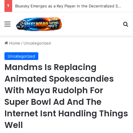
Bluesky Emerges as a Key Player in the Decentralized Social Media Landscape, Enhanced by Buffer Integration
Menu
S
Home
/
Uncategorized
Uncategorized
Mandms Is Replacing
Animated Spokescandies
With Maya Rudolph For
Super Bowl Ad And The
Internet Isnt Handling Things
Well