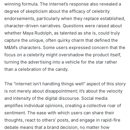
winning formula. The internet’s response also revealed a
degree of skepticism about the efficacy of celebrity
endorsements, particularly when they replace established,
character-driven narratives. Questions were raised about
whether Maya Rudolph, as talented as she is, could truly
capture the unique, often quirky charm that defined the
M&M’s characters. Some users expressed concern that the
focus on a celebrity might overshadow the product itself,
turning the advertising into a vehicle for the star rather
than a celebration of the candy.
The "internet isn’t handling things well" aspect of this story
is not merely about disappointment; it’s about the velocity
and intensity of the digital discourse. Social media
amplifies individual opinions, creating a collective roar of
sentiment. The ease with which users can share their
thoughts, react to others’ posts, and engage in rapid-fire
debate means that a brand decision, no matter how