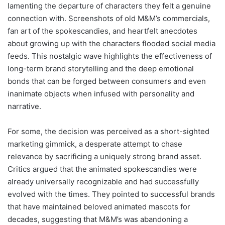
lamenting the departure of characters they felt a genuine
connection with. Screenshots of old M&M’s commercials,
fan art of the spokescandies, and heartfelt anecdotes
about growing up with the characters flooded social media
feeds. This nostalgic wave highlights the effectiveness of
long-term brand storytelling and the deep emotional
bonds that can be forged between consumers and even
inanimate objects when infused with personality and
narrative.
For some, the decision was perceived as a short-sighted
marketing gimmick, a desperate attempt to chase
relevance by sacrificing a uniquely strong brand asset.
Critics argued that the animated spokescandies were
already universally recognizable and had successfully
evolved with the times. They pointed to successful brands
that have maintained beloved animated mascots for
decades, suggesting that M&M’s was abandoning a