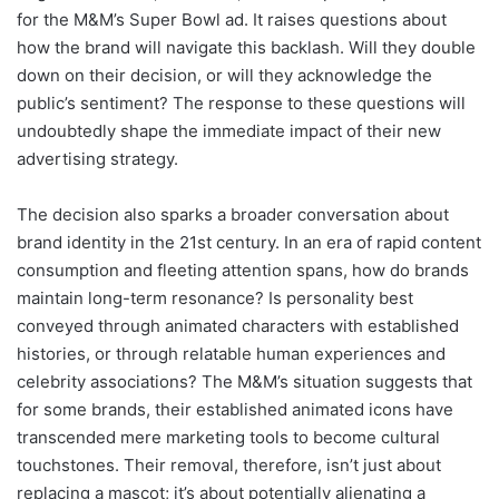
for the M&M’s Super Bowl ad. It raises questions about
how the brand will navigate this backlash. Will they double
down on their decision, or will they acknowledge the
public’s sentiment? The response to these questions will
undoubtedly shape the immediate impact of their new
advertising strategy.
The decision also sparks a broader conversation about
brand identity in the 21st century. In an era of rapid content
consumption and fleeting attention spans, how do brands
maintain long-term resonance? Is personality best
conveyed through animated characters with established
histories, or through relatable human experiences and
celebrity associations? The M&M’s situation suggests that
for some brands, their established animated icons have
transcended mere marketing tools to become cultural
touchstones. Their removal, therefore, isn’t just about
replacing a mascot; it’s about potentially alienating a