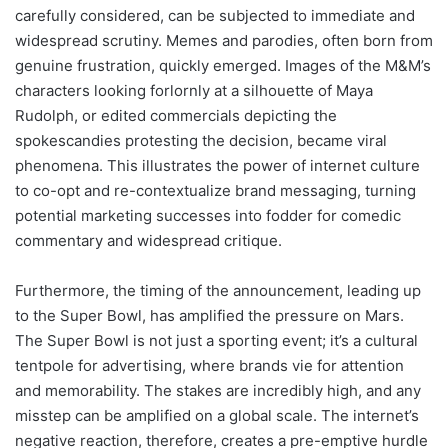
carefully considered, can be subjected to immediate and
widespread scrutiny. Memes and parodies, often born from
genuine frustration, quickly emerged. Images of the M&M’s
characters looking forlornly at a silhouette of Maya
Rudolph, or edited commercials depicting the
spokescandies protesting the decision, became viral
phenomena. This illustrates the power of internet culture
to co-opt and re-contextualize brand messaging, turning
potential marketing successes into fodder for comedic
commentary and widespread critique.
Furthermore, the timing of the announcement, leading up
to the Super Bowl, has amplified the pressure on Mars.
The Super Bowl is not just a sporting event; it’s a cultural
tentpole for advertising, where brands vie for attention
and memorability. The stakes are incredibly high, and any
misstep can be amplified on a global scale. The internet’s
negative reaction, therefore, creates a pre-emptive hurdle