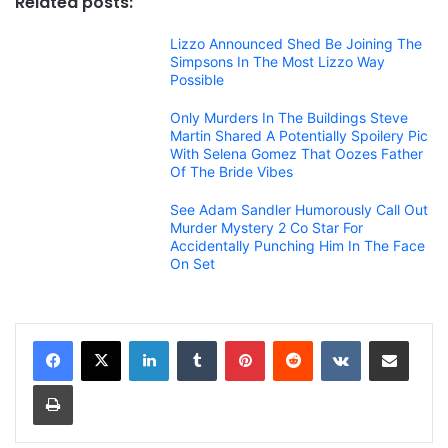
Related posts:
Lizzo Announced Shed Be Joining The
Simpsons In The Most Lizzo Way
Possible
Only Murders In The Buildings Steve
Martin Shared A Potentially Spoilery Pic
With Selena Gomez That Oozes Father
Of The Bride Vibes
See Adam Sandler Humorously Call Out
Murder Mystery 2 Co Star For
Accidentally Punching Him In The Face
On Set
LinkedIn
Tumblr
Pinterest
Reddit
VKontakte
Share via Email
Print