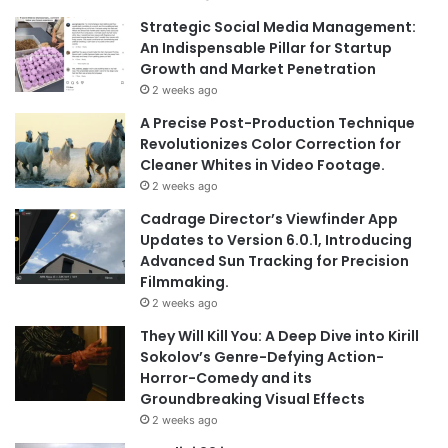
Strategic Social Media Management:
An Indispensable Pillar for Startup
Growth and Market Penetration
2 weeks ago
A Precise Post-Production Technique
Revolutionizes Color Correction for
Cleaner Whites in Video Footage.
2 weeks ago
Cadrage Director’s Viewfinder App
Updates to Version 6.0.1, Introducing
Advanced Sun Tracking for Precision
Filmmaking.
2 weeks ago
They Will Kill You: A Deep Dive into Kirill
Sokolov’s Genre-Defying Action-
Horror-Comedy and its
Groundbreaking Visual Effects
2 weeks ago