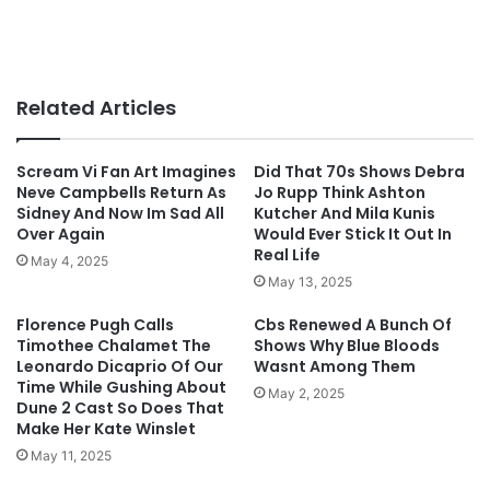
Related Articles
Scream Vi Fan Art Imagines
Did That 70s Shows Debra
Neve Campbells Return As
Jo Rupp Think Ashton
Sidney And Now Im Sad All
Kutcher And Mila Kunis
Over Again
Would Ever Stick It Out In
Real Life
May 4, 2025
May 13, 2025
Florence Pugh Calls
Cbs Renewed A Bunch Of
Timothee Chalamet The
Shows Why Blue Bloods
Leonardo Dicaprio Of Our
Wasnt Among Them
Time While Gushing About
May 2, 2025
Dune 2 Cast So Does That
Make Her Kate Winslet
May 11, 2025