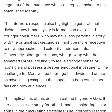
segment of their audience who are deeply attached to that
established identity.
The internet’s response also highlights a generational
divide in how brand loyalty is formed and expressed.
Younger consumers, who may have less personal history
with the original spokescandies, might be more receptive
to new approaches and celebrity endorsements.
Conversely, older generations, who grew up with the
animated M&M’s, are likely to feel a stronger sense of
nostalgia and possess a deeper emotional investment. The
challenge for Mars will be to bridge this divide and create
an advertising campaign that appeals to both established
fans and new audiences.
The implications of this decision extend beyond M&M’s. It
serves as a case study for other brands considering major
shifts in their marketing strategies. The internet’s reaction