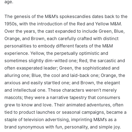
age.
The genesis of the M&M’s spokescandies dates back to the
1950s, with the introduction of the Red and Yellow M&M.
Over the years, the cast expanded to include Green, Blue,
Orange, and Brown, each carefully crafted with distinct
personalities to embody different facets of the M&M
experience. Yellow, the perpetually optimistic and
sometimes slightly dim-witted one; Red, the sarcastic and
often exasperated leader; Green, the sophisticated and
alluring one; Blue, the cool and laid-back one; Orange, the
anxious and easily startled one; and Brown, the elegant
and intellectual one. These characters weren’t merely
mascots; they were a narrative tapestry that consumers
grew to know and love. Their animated adventures, often
tied to product launches or seasonal campaigns, became a
staple of television advertising, imprinting M&M’s as a
brand synonymous with fun, personality, and simple joy.