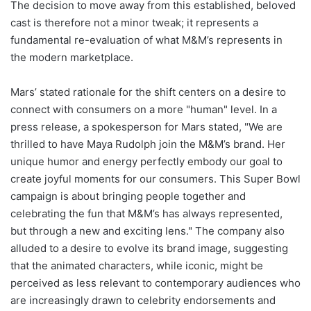
The decision to move away from this established, beloved
cast is therefore not a minor tweak; it represents a
fundamental re-evaluation of what M&M’s represents in
the modern marketplace.
Mars’ stated rationale for the shift centers on a desire to
connect with consumers on a more "human" level. In a
press release, a spokesperson for Mars stated, "We are
thrilled to have Maya Rudolph join the M&M’s brand. Her
unique humor and energy perfectly embody our goal to
create joyful moments for our consumers. This Super Bowl
campaign is about bringing people together and
celebrating the fun that M&M’s has always represented,
but through a new and exciting lens." The company also
alluded to a desire to evolve its brand image, suggesting
that the animated characters, while iconic, might be
perceived as less relevant to contemporary audiences who
are increasingly drawn to celebrity endorsements and