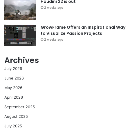
Houdini 22 is out
2 weeks ago
GrowFrame Offers an Inspirational Way
to Visualize Passion Projects
2 weeks ago
Archives
July 2026
June 2026
May 2026
April 2026
September 2025
August 2025
July 2025