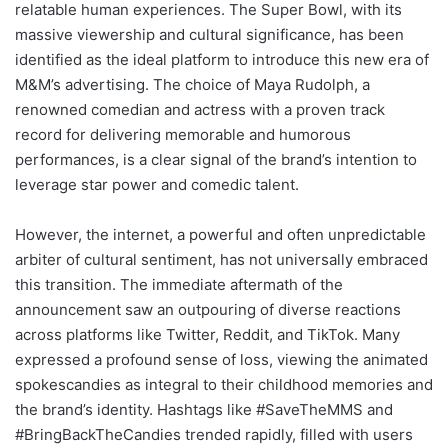
relatable human experiences. The Super Bowl, with its
massive viewership and cultural significance, has been
identified as the ideal platform to introduce this new era of
M&M’s advertising. The choice of Maya Rudolph, a
renowned comedian and actress with a proven track
record for delivering memorable and humorous
performances, is a clear signal of the brand’s intention to
leverage star power and comedic talent.
However, the internet, a powerful and often unpredictable
arbiter of cultural sentiment, has not universally embraced
this transition. The immediate aftermath of the
announcement saw an outpouring of diverse reactions
across platforms like Twitter, Reddit, and TikTok. Many
expressed a profound sense of loss, viewing the animated
spokescandies as integral to their childhood memories and
the brand’s identity. Hashtags like #SaveTheMMS and
#BringBackTheCandies trended rapidly, filled with users