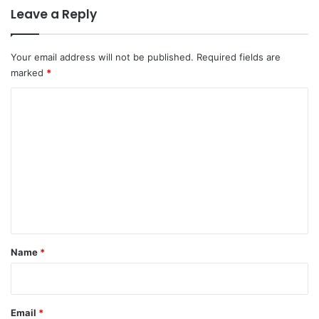
Leave a Reply
Your email address will not be published.
Required fields are
marked
*
C
o
m
m
e
n
t
*
Name
*
Email
*