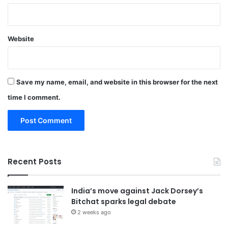
Website
Save my name, email, and website in this browser for the next
time I comment.
Recent Posts
India’s move against Jack Dorsey’s
Bitchat sparks legal debate
2 weeks ago