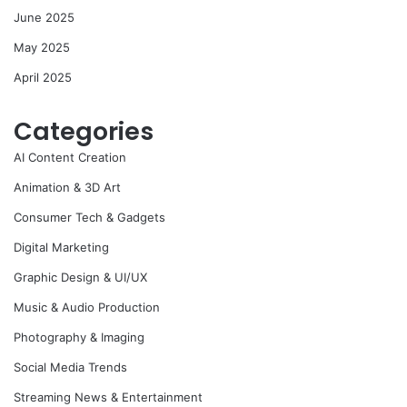
June 2025
May 2025
April 2025
Categories
AI Content Creation
Animation & 3D Art
Consumer Tech & Gadgets
Digital Marketing
Graphic Design & UI/UX
Music & Audio Production
Photography & Imaging
Social Media Trends
Streaming News & Entertainment