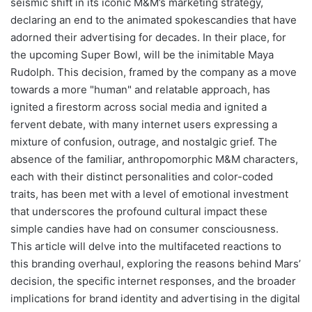
seismic shift in its iconic M&M’s marketing strategy,
declaring an end to the animated spokescandies that have
adorned their advertising for decades. In their place, for
the upcoming Super Bowl, will be the inimitable Maya
Rudolph. This decision, framed by the company as a move
towards a more "human" and relatable approach, has
ignited a firestorm across social media and ignited a
fervent debate, with many internet users expressing a
mixture of confusion, outrage, and nostalgic grief. The
absence of the familiar, anthropomorphic M&M characters,
each with their distinct personalities and color-coded
traits, has been met with a level of emotional investment
that underscores the profound cultural impact these
simple candies have had on consumer consciousness.
This article will delve into the multifaceted reactions to
this branding overhaul, exploring the reasons behind Mars’
decision, the specific internet responses, and the broader
implications for brand identity and advertising in the digital