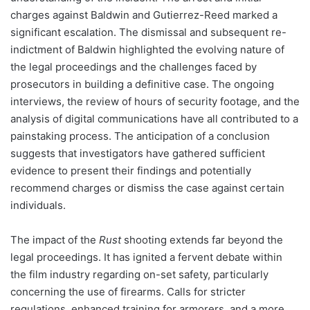
charges against Baldwin and Gutierrez-Reed marked a
significant escalation. The dismissal and subsequent re-
indictment of Baldwin highlighted the evolving nature of
the legal proceedings and the challenges faced by
prosecutors in building a definitive case. The ongoing
interviews, the review of hours of security footage, and the
analysis of digital communications have all contributed to a
painstaking process. The anticipation of a conclusion
suggests that investigators have gathered sufficient
evidence to present their findings and potentially
recommend charges or dismiss the case against certain
individuals.
The impact of the
Rust
shooting extends far beyond the
legal proceedings. It has ignited a fervent debate within
the film industry regarding on-set safety, particularly
concerning the use of firearms. Calls for stricter
regulations, enhanced training for armorers, and a more