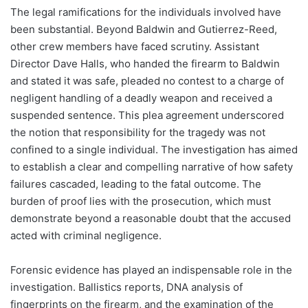
The legal ramifications for the individuals involved have
been substantial. Beyond Baldwin and Gutierrez-Reed,
other crew members have faced scrutiny. Assistant
Director Dave Halls, who handed the firearm to Baldwin
and stated it was safe, pleaded no contest to a charge of
negligent handling of a deadly weapon and received a
suspended sentence. This plea agreement underscored
the notion that responsibility for the tragedy was not
confined to a single individual. The investigation has aimed
to establish a clear and compelling narrative of how safety
failures cascaded, leading to the fatal outcome. The
burden of proof lies with the prosecution, which must
demonstrate beyond a reasonable doubt that the accused
acted with criminal negligence.
Forensic evidence has played an indispensable role in the
investigation. Ballistics reports, DNA analysis of
fingerprints on the firearm, and the examination of the