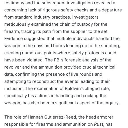
testimony and the subsequent investigation revealed a
concerning lack of rigorous safety checks and a departure
from standard industry practices. Investigators
meticulously examined the chain of custody for the
firearm, tracing its path from the supplier to the set.
Evidence suggested that multiple individuals handled the
weapon in the days and hours leading up to the shooting,
creating numerous points where safety protocols could
have been violated. The FBI’s forensic analysis of the
revolver and the ammunition provided crucial technical
data, confirming the presence of live rounds and
attempting to reconstruct the events leading to their
inclusion. The examination of Baldwin’s alleged role,
specifically his actions in handling and cocking the
weapon, has also been a significant aspect of the inquiry.
The role of Hannah Gutierrez-Reed, the head armorer
responsible for firearms and ammunition on
Rust
, has