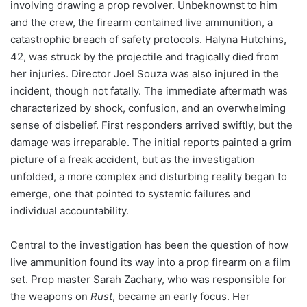
involving drawing a prop revolver. Unbeknownst to him
and the crew, the firearm contained live ammunition, a
catastrophic breach of safety protocols. Halyna Hutchins,
42, was struck by the projectile and tragically died from
her injuries. Director Joel Souza was also injured in the
incident, though not fatally. The immediate aftermath was
characterized by shock, confusion, and an overwhelming
sense of disbelief. First responders arrived swiftly, but the
damage was irreparable. The initial reports painted a grim
picture of a freak accident, but as the investigation
unfolded, a more complex and disturbing reality began to
emerge, one that pointed to systemic failures and
individual accountability.
Central to the investigation has been the question of how
live ammunition found its way into a prop firearm on a film
set. Prop master Sarah Zachary, who was responsible for
the weapons on
Rust
, became an early focus. Her