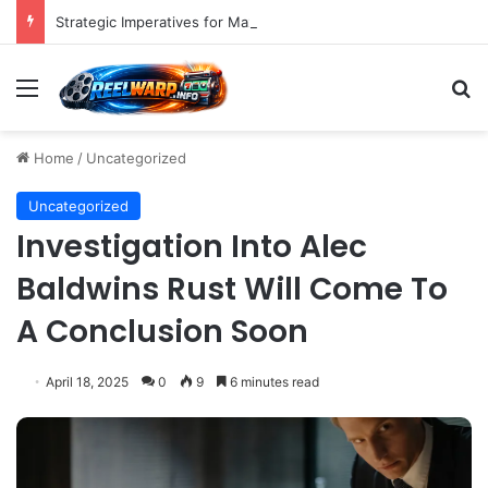
Strategic Imperatives for Maximizing Holiday Promotions on TikTok in the Second Half of 2026.
Menu
S
Home
/
Uncategorized
Uncategorized
Investigation Into Alec
Baldwins Rust Will Come To
A Conclusion Soon
April 18, 2025
0
9
6 minutes read