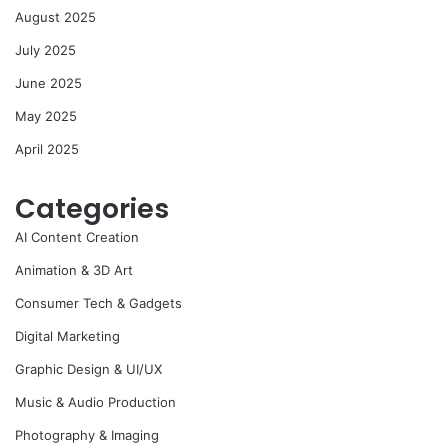
August 2025
July 2025
June 2025
May 2025
April 2025
Categories
AI Content Creation
Animation & 3D Art
Consumer Tech & Gadgets
Digital Marketing
Graphic Design & UI/UX
Music & Audio Production
Photography & Imaging