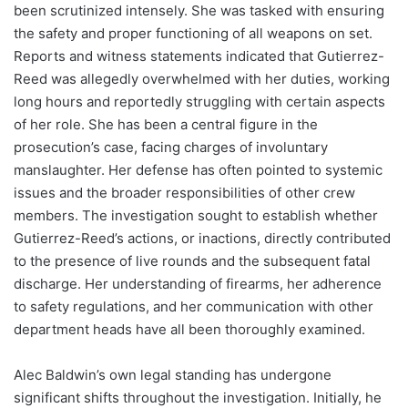
been scrutinized intensely. She was tasked with ensuring
the safety and proper functioning of all weapons on set.
Reports and witness statements indicated that Gutierrez-
Reed was allegedly overwhelmed with her duties, working
long hours and reportedly struggling with certain aspects
of her role. She has been a central figure in the
prosecution’s case, facing charges of involuntary
manslaughter. Her defense has often pointed to systemic
issues and the broader responsibilities of other crew
members. The investigation sought to establish whether
Gutierrez-Reed’s actions, or inactions, directly contributed
to the presence of live rounds and the subsequent fatal
discharge. Her understanding of firearms, her adherence
to safety regulations, and her communication with other
department heads have all been thoroughly examined.
Alec Baldwin’s own legal standing has undergone
significant shifts throughout the investigation. Initially, he