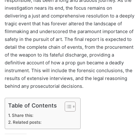
responsible, has been a long and arduous journey. As the
investigation nears its end, the focus remains on
delivering a just and comprehensive resolution to a deeply
tragic event that has forever altered the landscape of
filmmaking and underscored the paramount importance of
safety in the pursuit of art. The final report is expected to
detail the complete chain of events, from the procurement
of the weapon to its fateful discharge, providing a
definitive account of how a prop gun became a deadly
instrument. This will include the forensic conclusions, the
results of extensive interviews, and the legal reasoning
behind any prosecutorial decisions.
Table of Contents
Share this:
Related posts: