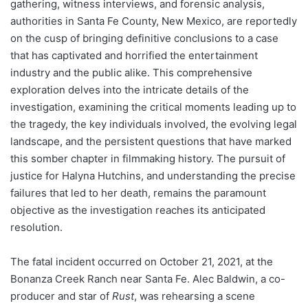
gathering, witness interviews, and forensic analysis,
authorities in Santa Fe County, New Mexico, are reportedly
on the cusp of bringing definitive conclusions to a case
that has captivated and horrified the entertainment
industry and the public alike. This comprehensive
exploration delves into the intricate details of the
investigation, examining the critical moments leading up to
the tragedy, the key individuals involved, the evolving legal
landscape, and the persistent questions that have marked
this somber chapter in filmmaking history. The pursuit of
justice for Halyna Hutchins, and understanding the precise
failures that led to her death, remains the paramount
objective as the investigation reaches its anticipated
resolution.
The fatal incident occurred on October 21, 2021, at the
Bonanza Creek Ranch near Santa Fe. Alec Baldwin, a co-
producer and star of
Rust
, was rehearsing a scene