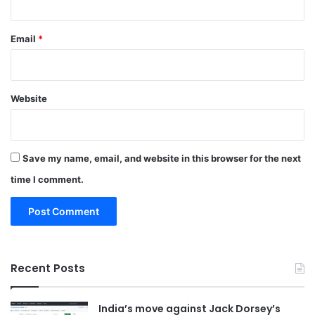
Email
*
Website
Save my name, email, and website in this browser for the next
time I comment.
Recent Posts
India’s move against Jack Dorsey’s