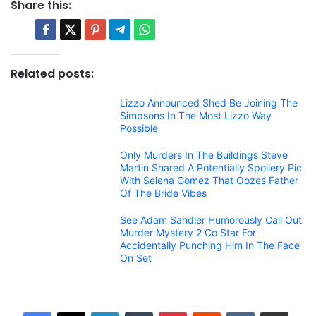
Share this:
Related posts:
Lizzo Announced Shed Be Joining The
Simpsons In The Most Lizzo Way
Possible
Only Murders In The Buildings Steve
Martin Shared A Potentially Spoilery Pic
With Selena Gomez That Oozes Father
Of The Bride Vibes
See Adam Sandler Humorously Call Out
Murder Mystery 2 Co Star For
Accidentally Punching Him In The Face
On Set
LinkedIn
Tumblr
Pinterest
Reddit
VKontakte
Share via Email