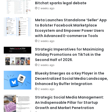
Bitchat sparks legal debate
2 weeks ago
Meta Launches Standalone ‘Seller’ App
to Bolster Facebook Marketplace
Ecosystem and Empower Power Users
with Advanced E-commerce Tools
2 weeks ago
Strategic Imperatives for Maximizing
Holiday Promotions on TikTok in the
Second Half of 2026.
2 weeks ago
Bluesky Emerges as a Key Player in the
Decentralized Social Media Landscape,
Enhanced by Buffer Integration
2 weeks ago
Strategic Social Media Management:
An Indispensable Pillar for Startup
Growth and Market Penetration