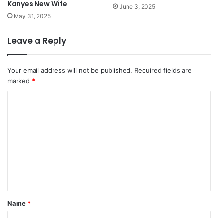
Kanyes New Wife
June 3, 2025
May 31, 2025
Leave a Reply
Your email address will not be published.
Required fields are
marked
*
C
o
m
m
e
n
t
*
Name
*