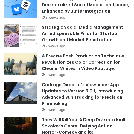
Decentralized Social Media Landscape,
Enhanced by Buffer Integration
2 weeks ago
Strategic Social Media Management:
An Indispensable Pillar for Startup
Growth and Market Penetration
2 weeks ago
A Precise Post-Production Technique
Revolutionizes Color Correction for
Cleaner Whites in Video Footage.
2 weeks ago
Cadrage Director’s Viewfinder App
Updates to Version 6.0.1, Introducing
Advanced Sun Tracking for Precision
Filmmaking.
2 weeks ago
They Will Kill You: A Deep Dive into Kirill
Sokolov’s Genre-Defying Action-
Horror-Comedy and its