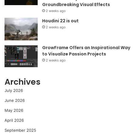
Groundbreaking Visual Effects
2 weeks ago
Houdini 22 is out
2 weeks ago
GrowFrame Offers an Inspirational Way
to Visualize Passion Projects
2 weeks ago
Archives
July 2026
June 2026
May 2026
April 2026
September 2025