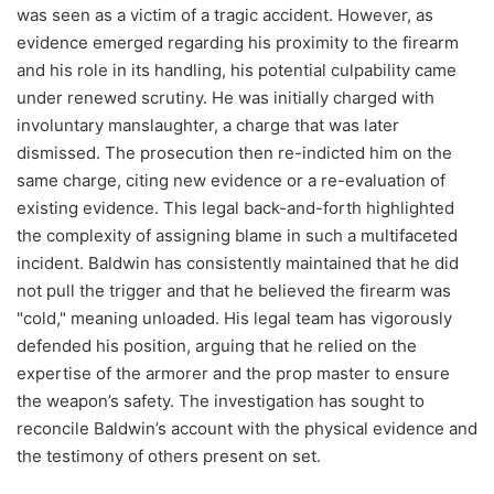
was seen as a victim of a tragic accident. However, as
evidence emerged regarding his proximity to the firearm
and his role in its handling, his potential culpability came
under renewed scrutiny. He was initially charged with
involuntary manslaughter, a charge that was later
dismissed. The prosecution then re-indicted him on the
same charge, citing new evidence or a re-evaluation of
existing evidence. This legal back-and-forth highlighted
the complexity of assigning blame in such a multifaceted
incident. Baldwin has consistently maintained that he did
not pull the trigger and that he believed the firearm was
"cold," meaning unloaded. His legal team has vigorously
defended his position, arguing that he relied on the
expertise of the armorer and the prop master to ensure
the weapon’s safety. The investigation has sought to
reconcile Baldwin’s account with the physical evidence and
the testimony of others present on set.