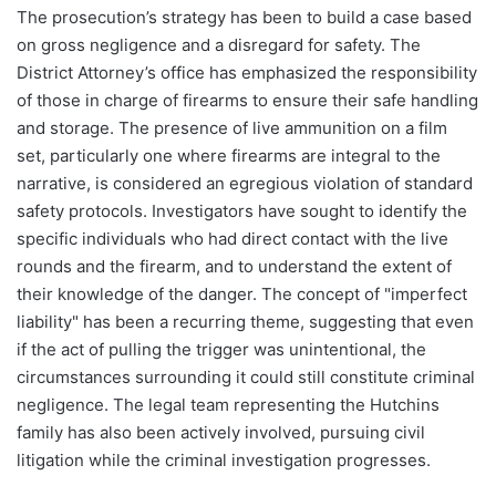
The prosecution’s strategy has been to build a case based
on gross negligence and a disregard for safety. The
District Attorney’s office has emphasized the responsibility
of those in charge of firearms to ensure their safe handling
and storage. The presence of live ammunition on a film
set, particularly one where firearms are integral to the
narrative, is considered an egregious violation of standard
safety protocols. Investigators have sought to identify the
specific individuals who had direct contact with the live
rounds and the firearm, and to understand the extent of
their knowledge of the danger. The concept of "imperfect
liability" has been a recurring theme, suggesting that even
if the act of pulling the trigger was unintentional, the
circumstances surrounding it could still constitute criminal
negligence. The legal team representing the Hutchins
family has also been actively involved, pursuing civil
litigation while the criminal investigation progresses.