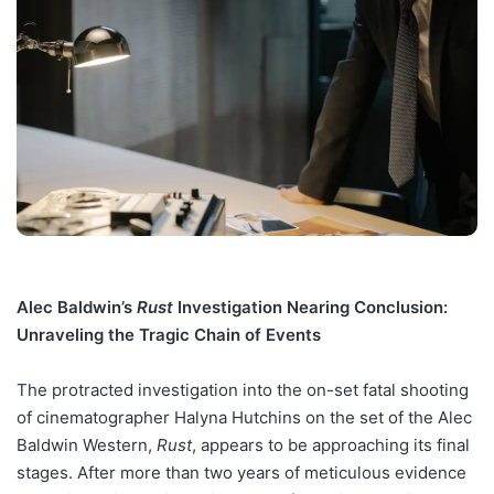
Alec Baldwin’s
Rust
Investigation Nearing Conclusion:
Unraveling the Tragic Chain of Events
The protracted investigation into the on-set fatal shooting
of cinematographer Halyna Hutchins on the set of the Alec
Baldwin Western,
Rust
, appears to be approaching its final
stages. After more than two years of meticulous evidence