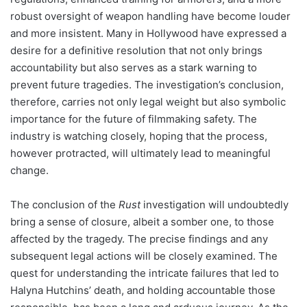
robust oversight of weapon handling have become louder
and more insistent. Many in Hollywood have expressed a
desire for a definitive resolution that not only brings
accountability but also serves as a stark warning to
prevent future tragedies. The investigation’s conclusion,
therefore, carries not only legal weight but also symbolic
importance for the future of filmmaking safety. The
industry is watching closely, hoping that the process,
however protracted, will ultimately lead to meaningful
change.
The conclusion of the
Rust
investigation will undoubtedly
bring a sense of closure, albeit a somber one, to those
affected by the tragedy. The precise findings and any
subsequent legal actions will be closely examined. The
quest for understanding the intricate failures that led to
Halyna Hutchins’ death, and holding accountable those