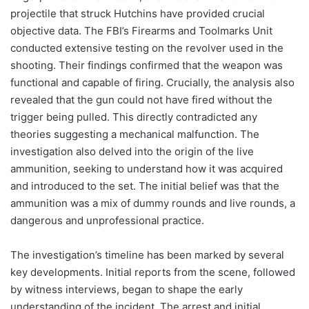
projectile that struck Hutchins have provided crucial
objective data. The FBI’s Firearms and Toolmarks Unit
conducted extensive testing on the revolver used in the
shooting. Their findings confirmed that the weapon was
functional and capable of firing. Crucially, the analysis also
revealed that the gun could not have fired without the
trigger being pulled. This directly contradicted any
theories suggesting a mechanical malfunction. The
investigation also delved into the origin of the live
ammunition, seeking to understand how it was acquired
and introduced to the set. The initial belief was that the
ammunition was a mix of dummy rounds and live rounds, a
dangerous and unprofessional practice.
The investigation’s timeline has been marked by several
key developments. Initial reports from the scene, followed
by witness interviews, began to shape the early
understanding of the incident. The arrest and initial