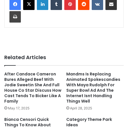
Print
Related Articles
After Candace Cameron
Mandms Is Replacing
Bures Alleged Beef With
Animated Spokescandies
Jodie Sweetin She And Full
With Maya Rudolph For
House Co Star Discuss How
Super Bowl Ad And The
Cast Tends To Bicker Like A
Internet Isnt Handling
Family
Things Well
May 17, 2025
April 28, 2025
Bianca Censori Quick
Category Theme Park
Things To Know About
Ideas