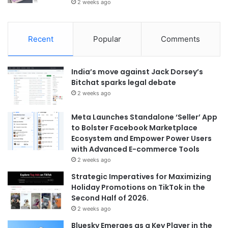
2 weeks ago
Recent
Popular
Comments
India’s move against Jack Dorsey’s
Bitchat sparks legal debate
2 weeks ago
Meta Launches Standalone ‘Seller’ App
to Bolster Facebook Marketplace
Ecosystem and Empower Power Users
with Advanced E-commerce Tools
2 weeks ago
Strategic Imperatives for Maximizing
Holiday Promotions on TikTok in the
Second Half of 2026.
2 weeks ago
Bluesky Emerges as a Key Player in the