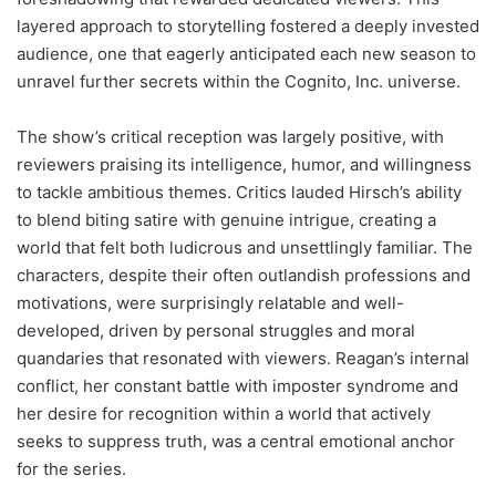
layered approach to storytelling fostered a deeply invested
audience, one that eagerly anticipated each new season to
unravel further secrets within the Cognito, Inc. universe.
The show’s critical reception was largely positive, with
reviewers praising its intelligence, humor, and willingness
to tackle ambitious themes. Critics lauded Hirsch’s ability
to blend biting satire with genuine intrigue, creating a
world that felt both ludicrous and unsettlingly familiar. The
characters, despite their often outlandish professions and
motivations, were surprisingly relatable and well-
developed, driven by personal struggles and moral
quandaries that resonated with viewers. Reagan’s internal
conflict, her constant battle with imposter syndrome and
her desire for recognition within a world that actively
seeks to suppress truth, was a central emotional anchor
for the series.