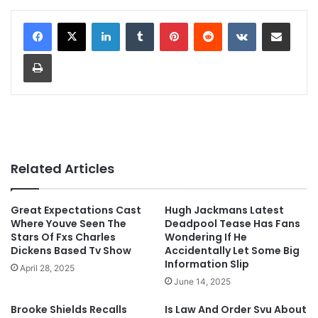
LinkedIn
Tumblr
Pinterest
Reddit
VKontakte
Share via Email
Print
Related Articles
Great Expectations Cast
Hugh Jackmans Latest
Where Youve Seen The
Deadpool Tease Has Fans
Stars Of Fxs Charles
Wondering If He
Dickens Based Tv Show
Accidentally Let Some Big
Information Slip
April 28, 2025
June 14, 2025
Brooke Shields Recalls
Is Law And Order Svu About