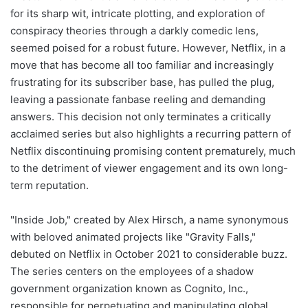
for its sharp wit, intricate plotting, and exploration of
conspiracy theories through a darkly comedic lens,
seemed poised for a robust future. However, Netflix, in a
move that has become all too familiar and increasingly
frustrating for its subscriber base, has pulled the plug,
leaving a passionate fanbase reeling and demanding
answers. This decision not only terminates a critically
acclaimed series but also highlights a recurring pattern of
Netflix discontinuing promising content prematurely, much
to the detriment of viewer engagement and its own long-
term reputation.
"Inside Job," created by Alex Hirsch, a name synonymous
with beloved animated projects like "Gravity Falls,"
debuted on Netflix in October 2021 to considerable buzz.
The series centers on the employees of a shadow
government organization known as Cognito, Inc.,
responsible for perpetuating and manipulating global