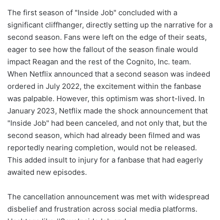
The first season of "Inside Job" concluded with a
significant cliffhanger, directly setting up the narrative for a
second season. Fans were left on the edge of their seats,
eager to see how the fallout of the season finale would
impact Reagan and the rest of the Cognito, Inc. team.
When Netflix announced that a second season was indeed
ordered in July 2022, the excitement within the fanbase
was palpable. However, this optimism was short-lived. In
January 2023, Netflix made the shock announcement that
"Inside Job" had been canceled, and not only that, but the
second season, which had already been filmed and was
reportedly nearing completion, would not be released.
This added insult to injury for a fanbase that had eagerly
awaited new episodes.
The cancellation announcement was met with widespread
disbelief and frustration across social media platforms.