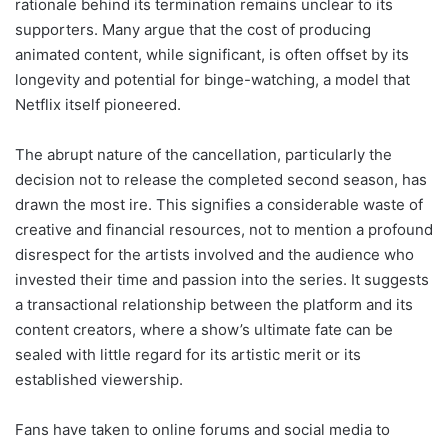
rationale behind its termination remains unclear to its
supporters. Many argue that the cost of producing
animated content, while significant, is often offset by its
longevity and potential for binge-watching, a model that
Netflix itself pioneered.
The abrupt nature of the cancellation, particularly the
decision not to release the completed second season, has
drawn the most ire. This signifies a considerable waste of
creative and financial resources, not to mention a profound
disrespect for the artists involved and the audience who
invested their time and passion into the series. It suggests
a transactional relationship between the platform and its
content creators, where a show’s ultimate fate can be
sealed with little regard for its artistic merit or its
established viewership.
Fans have taken to online forums and social media to