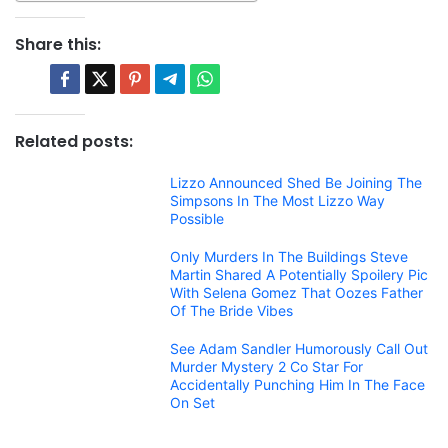
Share this:
Related posts:
Lizzo Announced Shed Be Joining The
Simpsons In The Most Lizzo Way
Possible
Only Murders In The Buildings Steve
Martin Shared A Potentially Spoilery Pic
With Selena Gomez That Oozes Father
Of The Bride Vibes
See Adam Sandler Humorously Call Out
Murder Mystery 2 Co Star For
Accidentally Punching Him In The Face
On Set