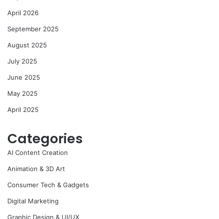
April 2026
September 2025
August 2025
July 2025
June 2025
May 2025
April 2025
Categories
AI Content Creation
Animation & 3D Art
Consumer Tech & Gadgets
Digital Marketing
Graphic Design & UI/UX