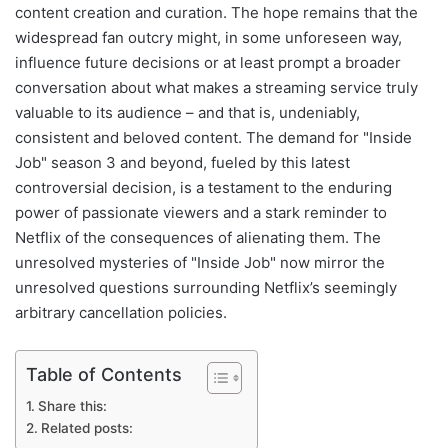
content creation and curation. The hope remains that the
widespread fan outcry might, in some unforeseen way,
influence future decisions or at least prompt a broader
conversation about what makes a streaming service truly
valuable to its audience – and that is, undeniably,
consistent and beloved content. The demand for "Inside
Job" season 3 and beyond, fueled by this latest
controversial decision, is a testament to the enduring
power of passionate viewers and a stark reminder to
Netflix of the consequences of alienating them. The
unresolved mysteries of "Inside Job" now mirror the
unresolved questions surrounding Netflix’s seemingly
arbitrary cancellation policies.
Table of Contents
Share this:
Related posts: