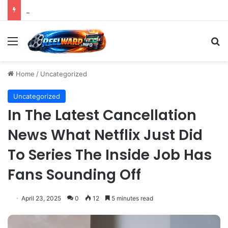
Strategic Social Media Management: An Indispensable Pillar for Startup Growth and Market Penetration
Menu
S
Home
/
Uncategorized
Uncategorized
In The Latest Cancellation
News What Netflix Just Did
To Series The Inside Job Has
Fans Sounding Off
April 23, 2025
0
12
5 minutes read