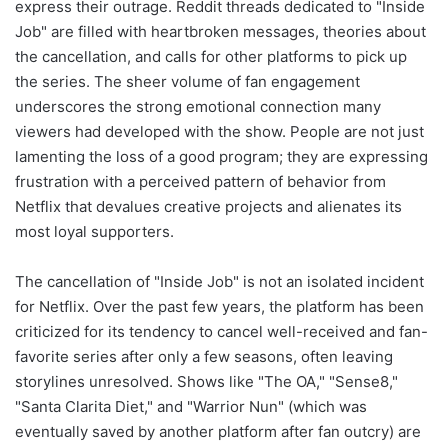
express their outrage. Reddit threads dedicated to "Inside
Job" are filled with heartbroken messages, theories about
the cancellation, and calls for other platforms to pick up
the series. The sheer volume of fan engagement
underscores the strong emotional connection many
viewers had developed with the show. People are not just
lamenting the loss of a good program; they are expressing
frustration with a perceived pattern of behavior from
Netflix that devalues creative projects and alienates its
most loyal supporters.
The cancellation of "Inside Job" is not an isolated incident
for Netflix. Over the past few years, the platform has been
criticized for its tendency to cancel well-received and fan-
favorite series after only a few seasons, often leaving
storylines unresolved. Shows like "The OA," "Sense8,"
"Santa Clarita Diet," and "Warrior Nun" (which was
eventually saved by another platform after fan outcry) are