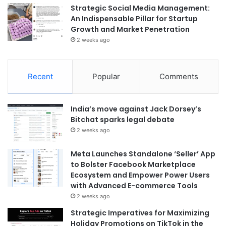
Strategic Social Media Management:
An Indispensable Pillar for Startup
Growth and Market Penetration
2 weeks ago
Recent
Popular
Comments
India’s move against Jack Dorsey’s
Bitchat sparks legal debate
2 weeks ago
Meta Launches Standalone ‘Seller’ App
to Bolster Facebook Marketplace
Ecosystem and Empower Power Users
with Advanced E-commerce Tools
2 weeks ago
Strategic Imperatives for Maximizing
Holiday Promotions on TikTok in the