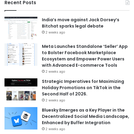
Recent Posts
India’s move against Jack Dorsey’s
Bitchat sparks legal debate
2 weeks ago
Meta Launches Standalone ‘Seller’ App
to Bolster Facebook Marketplace
Ecosystem and Empower Power Users
with Advanced E-commerce Tools
2 weeks ago
Strategic Imperatives for Maximizing
Holiday Promotions on TikTok in the
Second Half of 2026.
2 weeks ago
Bluesky Emerges as a Key Player in the
Decentralized Social Media Landscape,
Enhanced by Buffer Integration
2 weeks ago