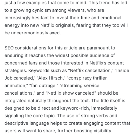
just a few examples that come to mind. This trend has led
to a growing cynicism among viewers, who are
increasingly hesitant to invest their time and emotional
energy into new Netflix originals, fearing that they too will
be unceremoniously axed.
SEO considerations for this article are paramount to
ensuring it reaches the widest possible audience of
concerned fans and those interested in Netflix’s content
strategies. Keywords such as "Netflix cancellation," "Inside
Job canceled," "Alex Hirsch," "conspiracy thriller
animation," "fan outrage," "streaming service
cancellations," and "Netflix show canceled" should be
integrated naturally throughout the text. The title itself is
designed to be direct and keyword-rich, immediately
signaling the core topic. The use of strong verbs and
descriptive language helps to create engaging content that
users will want to share, further boosting visibility.