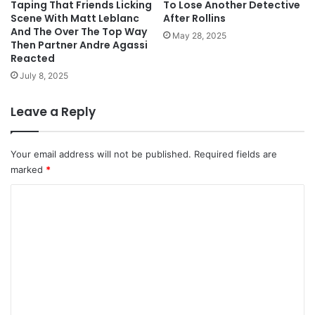
Taping That Friends Licking
To Lose Another Detective
Scene With Matt Leblanc
After Rollins
And The Over The Top Way
May 28, 2025
Then Partner Andre Agassi
Reacted
July 8, 2025
Leave a Reply
Your email address will not be published.
Required fields are
marked
*
C
o
m
m
e
n