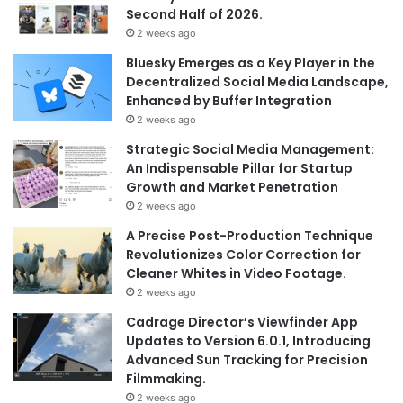
Second Half of 2026.
2 weeks ago
Bluesky Emerges as a Key Player in the
Decentralized Social Media Landscape,
Enhanced by Buffer Integration
2 weeks ago
Strategic Social Media Management:
An Indispensable Pillar for Startup
Growth and Market Penetration
2 weeks ago
A Precise Post-Production Technique
Revolutionizes Color Correction for
Cleaner Whites in Video Footage.
2 weeks ago
Cadrage Director’s Viewfinder App
Updates to Version 6.0.1, Introducing
Advanced Sun Tracking for Precision
Filmmaking.
2 weeks ago