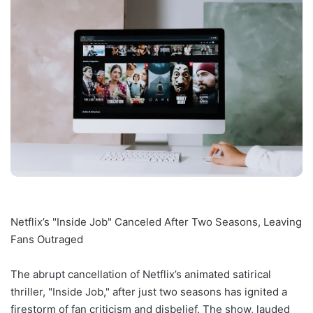
Netflix’s "Inside Job" Canceled After Two Seasons, Leaving
Fans Outraged
The abrupt cancellation of Netflix’s animated satirical
thriller, "Inside Job," after just two seasons has ignited a
firestorm of fan criticism and disbelief. The show, lauded