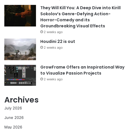
They Will Kill You: A Deep Dive into Kirill
Sokolov’s Genre-Defying Action-
Horror-Comedy and its
Groundbreaking Visual Effects
2 weeks ago
Houdini 22 is out
2 weeks ago
GrowFrame Offers an Inspirational Way
to Visualize Passion Projects
2 weeks ago
Archives
July 2026
June 2026
May 2026