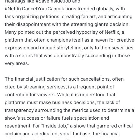
Hashtags like #SaveInsideJob and
#NetflixCancelYourCancelations trended globally, with
fans organizing petitions, creating fan art, and articulating
their disappointment with the streaming giant’s decision.
Many pointed out the perceived hypocrisy of Netflix, a
platform that often champions itself as a haven for creative
expression and unique storytelling, only to then sever ties
with a series that was demonstrably succeeding in those
very areas.
The financial justification for such cancellations, often
cited by streaming services, is a frequent point of
contention for viewers. While it is understood that
platforms must make business decisions, the lack of
transparency surrounding the metrics used to determine a
show’s success or failure fuels speculation and
resentment. For "Inside Job," a show that garnered critical
acclaim and a dedicated, vocal fanbase, the financial