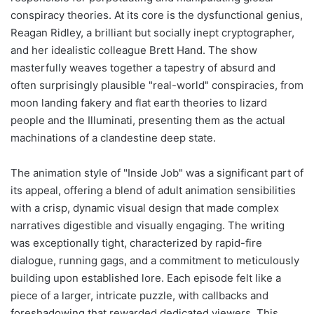
conspiracy theories. At its core is the dysfunctional genius,
Reagan Ridley, a brilliant but socially inept cryptographer,
and her idealistic colleague Brett Hand. The show
masterfully weaves together a tapestry of absurd and
often surprisingly plausible "real-world" conspiracies, from
moon landing fakery and flat earth theories to lizard
people and the Illuminati, presenting them as the actual
machinations of a clandestine deep state.
The animation style of "Inside Job" was a significant part of
its appeal, offering a blend of adult animation sensibilities
with a crisp, dynamic visual design that made complex
narratives digestible and visually engaging. The writing
was exceptionally tight, characterized by rapid-fire
dialogue, running gags, and a commitment to meticulously
building upon established lore. Each episode felt like a
piece of a larger, intricate puzzle, with callbacks and
foreshadowing that rewarded dedicated viewers. This