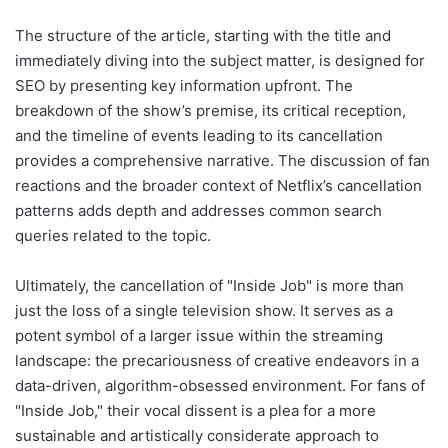
The structure of the article, starting with the title and
immediately diving into the subject matter, is designed for
SEO by presenting key information upfront. The
breakdown of the show’s premise, its critical reception,
and the timeline of events leading to its cancellation
provides a comprehensive narrative. The discussion of fan
reactions and the broader context of Netflix’s cancellation
patterns adds depth and addresses common search
queries related to the topic.
Ultimately, the cancellation of "Inside Job" is more than
just the loss of a single television show. It serves as a
potent symbol of a larger issue within the streaming
landscape: the precariousness of creative endeavors in a
data-driven, algorithm-obsessed environment. For fans of
"Inside Job," their vocal dissent is a plea for a more
sustainable and artistically considerate approach to