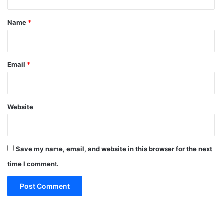
t
*
Name
*
Email
*
Website
Save my name, email, and website in this browser for the next
time I comment.