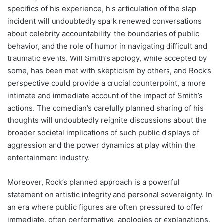
specifics of his experience, his articulation of the slap
incident will undoubtedly spark renewed conversations
about celebrity accountability, the boundaries of public
behavior, and the role of humor in navigating difficult and
traumatic events. Will Smith’s apology, while accepted by
some, has been met with skepticism by others, and Rock’s
perspective could provide a crucial counterpoint, a more
intimate and immediate account of the impact of Smith’s
actions. The comedian’s carefully planned sharing of his
thoughts will undoubtedly reignite discussions about the
broader societal implications of such public displays of
aggression and the power dynamics at play within the
entertainment industry.
Moreover, Rock’s planned approach is a powerful
statement on artistic integrity and personal sovereignty. In
an era where public figures are often pressured to offer
immediate, often performative, apologies or explanations,