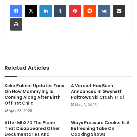
LinkedIn
Tumblr
Pinterest
Reddit
VKontakte
Share via Email
Print
Related Articles
Keke Palmer Updates Fans
A Verdict Has Been
On How Mommy Ing Is
Announced In Gwyneth
Coming Along After Birth
Paltrows Ski Crash Trial
Of First Child
May 3, 2025
April 28, 2025
After Mh370 The Plane
Ways Pressure Cooker Is A
That Disappeared Other
Refreshing Take On
Documentaries And
Cooking Shows