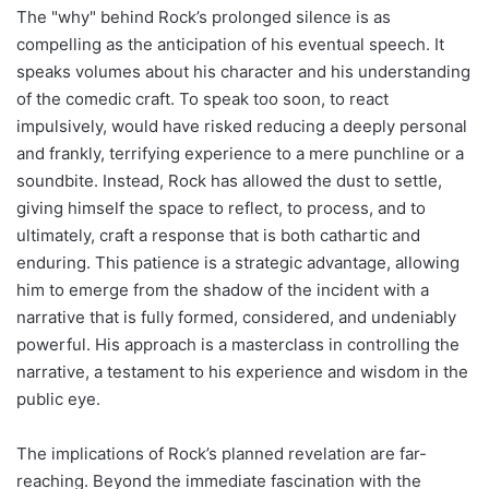
The "why" behind Rock’s prolonged silence is as
compelling as the anticipation of his eventual speech. It
speaks volumes about his character and his understanding
of the comedic craft. To speak too soon, to react
impulsively, would have risked reducing a deeply personal
and frankly, terrifying experience to a mere punchline or a
soundbite. Instead, Rock has allowed the dust to settle,
giving himself the space to reflect, to process, and to
ultimately, craft a response that is both cathartic and
enduring. This patience is a strategic advantage, allowing
him to emerge from the shadow of the incident with a
narrative that is fully formed, considered, and undeniably
powerful. His approach is a masterclass in controlling the
narrative, a testament to his experience and wisdom in the
public eye.
The implications of Rock’s planned revelation are far-
reaching. Beyond the immediate fascination with the