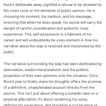
Rock’s deliberate delay signifies a refusal to be dictated by
the news cycle or the demands of public opinion. He is
choosing his moment, his medium, and his message,
ensuring that when he does speak, his words will carry the
weight of careful consideration and authentic lived
experience. This self-possession is a hallmark of his
career and will undoubtedly be a key element in how his
narrative about the slap is received and interpreted by the
public.
The narrative surrounding the slap has been dominated by
speculation, media interpretations, and the public’s
projection of their own opinions onto the situation. Chris
Rock’s plan to finally share his thoughts offers the promise
of a definitive, unadulterated account directly from the
source. This isn’t just about offering a comedic take on a
physical altercation; it’s about reclaiming his voice,
defining his experience, and providing a crucial piece of