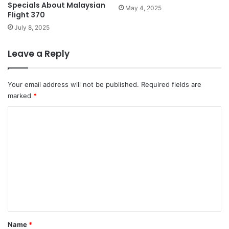
Specials About Malaysian
May 4, 2025
Flight 370
July 8, 2025
Leave a Reply
Your email address will not be published.
Required fields are
marked
*
C
o
m
m
e
n
t
*
Name
*