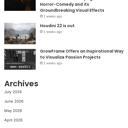
Horror-Comedy and its
Groundbreaking Visual Effects
2 weeks ago
Houdini 22 is out
2 weeks ago
GrowFrame Offers an Inspirational Way
to Visualize Passion Projects
2 weeks ago
Archives
July 2026
June 2026
May 2026
April 2026