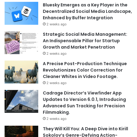
Bluesky Emerges as a Key Player in the
Decentralized Social Media Landscape,
Enhanced by Buffer Integration
2 weeks ago
Strategic Social Media Management:
An Indispensable Pillar for Startup
Growth and Market Penetration
2 weeks ago
A Precise Post-Production Technique
Revolutionizes Color Correction for
Cleaner Whites in Video Footage.
2 weeks ago
Cadrage Director’s Viewfinder App
Updates to Version 6.0.1, Introducing
Advanced Sun Tracking for Precision
Filmmaking.
2 weeks ago
They Will Kill You: A Deep Dive into Kirill
Sokolov’s Genre-Defying Action-