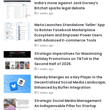
India’s move against Jack Dorsey’s
Bitchat sparks legal debate
2 weeks ago
Meta Launches Standalone ‘Seller’ App
to Bolster Facebook Marketplace
Ecosystem and Empower Power Users
with Advanced E-commerce Tools
2 weeks ago
Strategic Imperatives for Maximizing
Holiday Promotions on TikTok in the
Second Half of 2026.
2 weeks ago
Bluesky Emerges as a Key Player in the
Decentralized Social Media Landscape,
Enhanced by Buffer Integration
2 weeks ago
Strategic Social Media Management:
An Indispensable Pillar for Startup