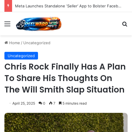
Strategic Imperatives for Maximizing Holiday Promotions on TikTok in the Second Half of 2026.
Menu
S
Home
/
Uncategorized
Uncategorized
Chris Rock Finally Has A Plan
To Share His Thoughts On
The Will Smith Slap Situation
April 25, 2025
0
7
5 minutes read