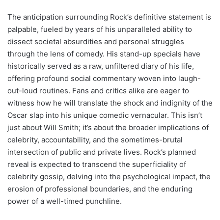
The anticipation surrounding Rock’s definitive statement is
palpable, fueled by years of his unparalleled ability to
dissect societal absurdities and personal struggles
through the lens of comedy. His stand-up specials have
historically served as a raw, unfiltered diary of his life,
offering profound social commentary woven into laugh-
out-loud routines. Fans and critics alike are eager to
witness how he will translate the shock and indignity of the
Oscar slap into his unique comedic vernacular. This isn’t
just about Will Smith; it’s about the broader implications of
celebrity, accountability, and the sometimes-brutal
intersection of public and private lives. Rock’s planned
reveal is expected to transcend the superficiality of
celebrity gossip, delving into the psychological impact, the
erosion of professional boundaries, and the enduring
power of a well-timed punchline.