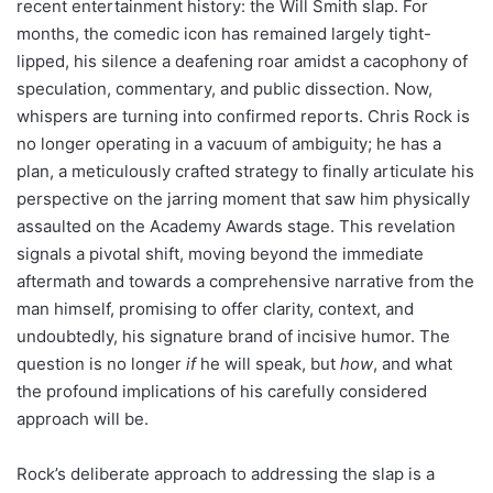
recent entertainment history: the Will Smith slap. For
months, the comedic icon has remained largely tight-
lipped, his silence a deafening roar amidst a cacophony of
speculation, commentary, and public dissection. Now,
whispers are turning into confirmed reports. Chris Rock is
no longer operating in a vacuum of ambiguity; he has a
plan, a meticulously crafted strategy to finally articulate his
perspective on the jarring moment that saw him physically
assaulted on the Academy Awards stage. This revelation
signals a pivotal shift, moving beyond the immediate
aftermath and towards a comprehensive narrative from the
man himself, promising to offer clarity, context, and
undoubtedly, his signature brand of incisive humor. The
question is no longer
if
he will speak, but
how
, and what
the profound implications of his carefully considered
approach will be.
Rock’s deliberate approach to addressing the slap is a