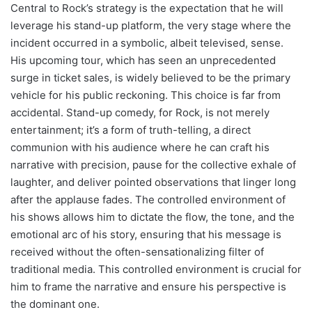
Central to Rock’s strategy is the expectation that he will
leverage his stand-up platform, the very stage where the
incident occurred in a symbolic, albeit televised, sense.
His upcoming tour, which has seen an unprecedented
surge in ticket sales, is widely believed to be the primary
vehicle for his public reckoning. This choice is far from
accidental. Stand-up comedy, for Rock, is not merely
entertainment; it’s a form of truth-telling, a direct
communion with his audience where he can craft his
narrative with precision, pause for the collective exhale of
laughter, and deliver pointed observations that linger long
after the applause fades. The controlled environment of
his shows allows him to dictate the flow, the tone, and the
emotional arc of his story, ensuring that his message is
received without the often-sensationalizing filter of
traditional media. This controlled environment is crucial for
him to frame the narrative and ensure his perspective is
the dominant one.