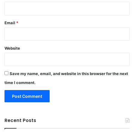
Email
*
Website
Save my name, email, and website in this browser for the next
time I comment.
Recent Posts