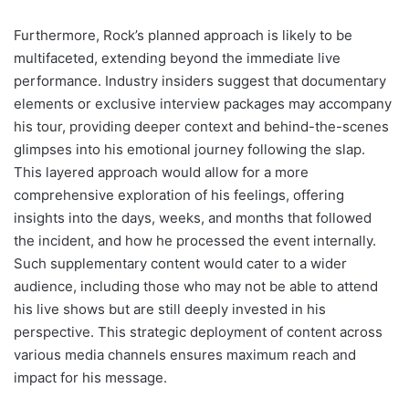
Furthermore, Rock’s planned approach is likely to be
multifaceted, extending beyond the immediate live
performance. Industry insiders suggest that documentary
elements or exclusive interview packages may accompany
his tour, providing deeper context and behind-the-scenes
glimpses into his emotional journey following the slap.
This layered approach would allow for a more
comprehensive exploration of his feelings, offering
insights into the days, weeks, and months that followed
the incident, and how he processed the event internally.
Such supplementary content would cater to a wider
audience, including those who may not be able to attend
his live shows but are still deeply invested in his
perspective. This strategic deployment of content across
various media channels ensures maximum reach and
impact for his message.