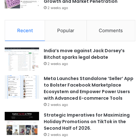
Growth and Market Penetration
2 weeks ago
Recent
Popular
Comments
India’s move against Jack Dorsey’s
Bitchat sparks legal debate
2 weeks ago
Meta Launches Standalone ‘Seller’ App
to Bolster Facebook Marketplace
Ecosystem and Empower Power Users
with Advanced E-commerce Tools
2 weeks ago
Strategic Imperatives for Maximizing
Holiday Promotions on TikTok in the
Second Half of 2026.
2 weeks ago