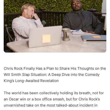
Chris Rock Finally Has a Plan to Share His Thoughts on the
Will Smith Slap Situation: A Deep Dive into the Comedy
King’s Long-Awaited Revelation
The world has been collectively holding its breath, not for
an Oscar win or a box office smash, but for Chris Rock’s
unvarnished take on the most talked-about incident in