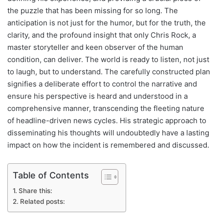
the puzzle that has been missing for so long. The
anticipation is not just for the humor, but for the truth, the
clarity, and the profound insight that only Chris Rock, a
master storyteller and keen observer of the human
condition, can deliver. The world is ready to listen, not just
to laugh, but to understand. The carefully constructed plan
signifies a deliberate effort to control the narrative and
ensure his perspective is heard and understood in a
comprehensive manner, transcending the fleeting nature
of headline-driven news cycles. His strategic approach to
disseminating his thoughts will undoubtedly have a lasting
impact on how the incident is remembered and discussed.
Table of Contents
Share this:
Related posts: