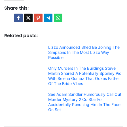
Share this:
Related posts:
Lizzo Announced Shed Be Joining The
Simpsons In The Most Lizzo Way
Possible
Only Murders In The Buildings Steve
Martin Shared A Potentially Spoilery Pic
With Selena Gomez That Oozes Father
Of The Bride Vibes
See Adam Sandler Humorously Call Out
Murder Mystery 2 Co Star For
Accidentally Punching Him In The Face
On Set