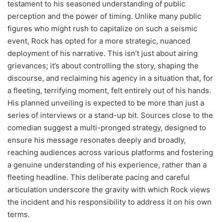
testament to his seasoned understanding of public
perception and the power of timing. Unlike many public
figures who might rush to capitalize on such a seismic
event, Rock has opted for a more strategic, nuanced
deployment of his narrative. This isn’t just about airing
grievances; it’s about controlling the story, shaping the
discourse, and reclaiming his agency in a situation that, for
a fleeting, terrifying moment, felt entirely out of his hands.
His planned unveiling is expected to be more than just a
series of interviews or a stand-up bit. Sources close to the
comedian suggest a multi-pronged strategy, designed to
ensure his message resonates deeply and broadly,
reaching audiences across various platforms and fostering
a genuine understanding of his experience, rather than a
fleeting headline. This deliberate pacing and careful
articulation underscore the gravity with which Rock views
the incident and his responsibility to address it on his own
terms.