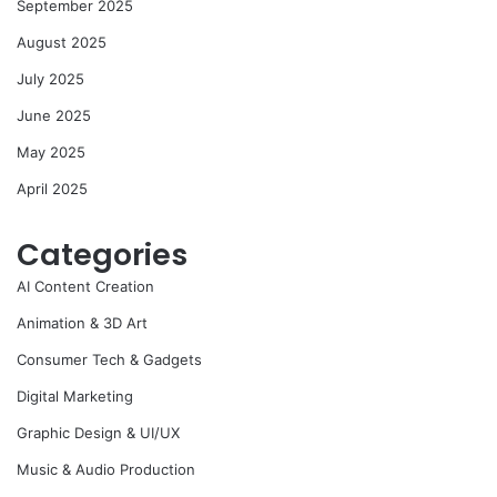
September 2025
August 2025
July 2025
June 2025
May 2025
April 2025
Categories
AI Content Creation
Animation & 3D Art
Consumer Tech & Gadgets
Digital Marketing
Graphic Design & UI/UX
Music & Audio Production