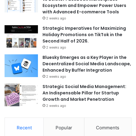
Ecosystem and Empower Power Users
with Advanced E-commerce Tools
2 weeks ago
Strategic Imperatives for Maximizing
Holiday Promotions on TikTok in the
Second Half of 2026.
2 weeks ago
Bluesky Emerges as a Key Player in the
Decentralized Social Media Landscape,
Enhanced by Buffer Integration
2 weeks ago
Strategic Social Media Management:
An Indispensable Pillar for Startup
Growth and Market Penetration
2 weeks ago
Recent
Popular
Comments