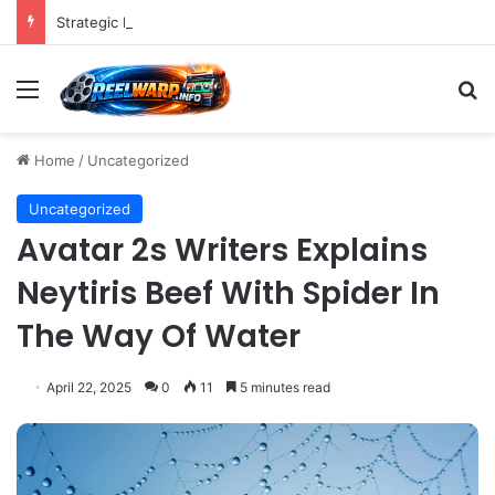
Strategic Imperatives for Maximizing Holiday Promotions on TikTok in the Second Half of 2026.
Menu
S
Home
/
Uncategorized
Uncategorized
Avatar 2s Writers Explains
Neytiris Beef With Spider In
The Way Of Water
April 22, 2025
0
11
5 minutes read