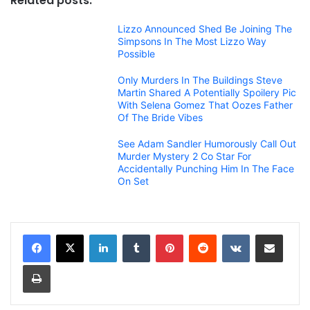
Related posts:
Lizzo Announced Shed Be Joining The
Simpsons In The Most Lizzo Way
Possible
Only Murders In The Buildings Steve
Martin Shared A Potentially Spoilery Pic
With Selena Gomez That Oozes Father
Of The Bride Vibes
See Adam Sandler Humorously Call Out
Murder Mystery 2 Co Star For
Accidentally Punching Him In The Face
On Set
LinkedIn
Tumblr
Pinterest
Reddit
VKontakte
Share via Email
Print