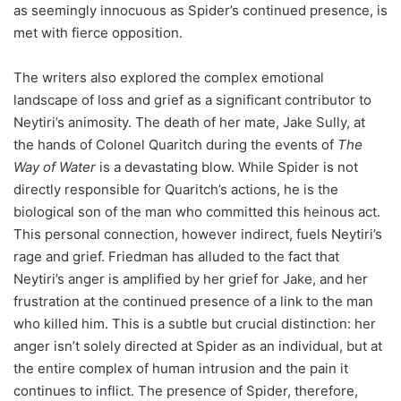
as seemingly innocuous as Spider’s continued presence, is
met with fierce opposition.
The writers also explored the complex emotional
landscape of loss and grief as a significant contributor to
Neytiri’s animosity. The death of her mate, Jake Sully, at
the hands of Colonel Quaritch during the events of
The
Way of Water
is a devastating blow. While Spider is not
directly responsible for Quaritch’s actions, he is the
biological son of the man who committed this heinous act.
This personal connection, however indirect, fuels Neytiri’s
rage and grief. Friedman has alluded to the fact that
Neytiri’s anger is amplified by her grief for Jake, and her
frustration at the continued presence of a link to the man
who killed him. This is a subtle but crucial distinction: her
anger isn’t solely directed at Spider as an individual, but at
the entire complex of human intrusion and the pain it
continues to inflict. The presence of Spider, therefore,