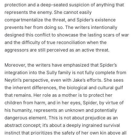
protection and a deep-seated suspicion of anything that
represents the enemy. She cannot easily
compartmentalize the threat, and Spider’s existence
prevents her from doing so. The writers intentionally
designed this conflict to showcase the lasting scars of war
and the difficulty of true reconciliation when the
aggressors are still perceived as an active threat.
Moreover, the writers have emphasized that Spider’s
integration into the Sully family is not fully complete from
Neytiri’s perspective, even with Jake’s efforts. She sees
the inherent differences, the biological and cultural gulf
that remains. Her role as a mother is to protect her
children from harm, and in her eyes, Spider, by virtue of
his humanity, represents an unknown and potentially
dangerous element. This is not about prejudice as an
abstract concept; it’s about a deeply ingrained survival
instinct that prioritizes the safety of her own kin above all