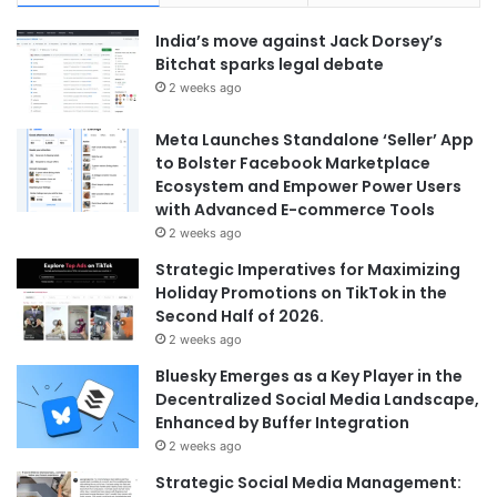
India’s move against Jack Dorsey’s
Bitchat sparks legal debate
2 weeks ago
Meta Launches Standalone ‘Seller’ App
to Bolster Facebook Marketplace
Ecosystem and Empower Power Users
with Advanced E-commerce Tools
2 weeks ago
Strategic Imperatives for Maximizing
Holiday Promotions on TikTok in the
Second Half of 2026.
2 weeks ago
Bluesky Emerges as a Key Player in the
Decentralized Social Media Landscape,
Enhanced by Buffer Integration
2 weeks ago
Strategic Social Media Management: