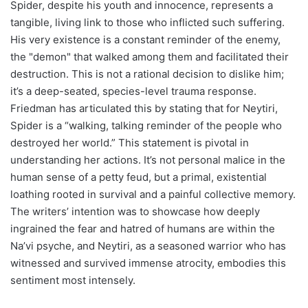
Spider, despite his youth and innocence, represents a
tangible, living link to those who inflicted such suffering.
His very existence is a constant reminder of the enemy,
the "demon" that walked among them and facilitated their
destruction. This is not a rational decision to dislike him;
it’s a deep-seated, species-level trauma response.
Friedman has articulated this by stating that for Neytiri,
Spider is a “walking, talking reminder of the people who
destroyed her world.” This statement is pivotal in
understanding her actions. It’s not personal malice in the
human sense of a petty feud, but a primal, existential
loathing rooted in survival and a painful collective memory.
The writers’ intention was to showcase how deeply
ingrained the fear and hatred of humans are within the
Na’vi psyche, and Neytiri, as a seasoned warrior who has
witnessed and survived immense atrocity, embodies this
sentiment most intensely.