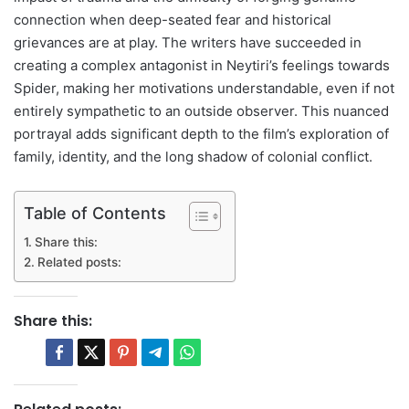
connection when deep-seated fear and historical
grievances are at play. The writers have succeeded in
creating a complex antagonist in Neytiri’s feelings towards
Spider, making her motivations understandable, even if not
entirely sympathetic to an outside observer. This nuanced
portrayal adds significant depth to the film’s exploration of
family, identity, and the long shadow of colonial conflict.
Table of Contents
Share this:
Related posts:
Share this: