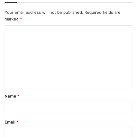
Your email address will not be published.
Required fields are
marked
*
C
o
m
m
e
n
t
*
Name
*
Email
*