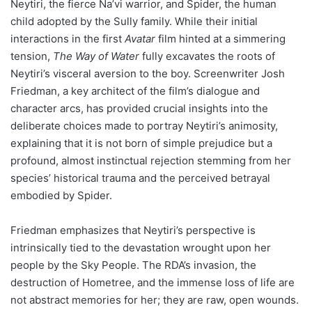
Neytiri, the fierce Na’vi warrior, and Spider, the human
child adopted by the Sully family. While their initial
interactions in the first
Avatar
film hinted at a simmering
tension,
The Way of Water
fully excavates the roots of
Neytiri’s visceral aversion to the boy. Screenwriter Josh
Friedman, a key architect of the film’s dialogue and
character arcs, has provided crucial insights into the
deliberate choices made to portray Neytiri’s animosity,
explaining that it is not born of simple prejudice but a
profound, almost instinctual rejection stemming from her
species’ historical trauma and the perceived betrayal
embodied by Spider.
Friedman emphasizes that Neytiri’s perspective is
intrinsically tied to the devastation wrought upon her
people by the Sky People. The RDA’s invasion, the
destruction of Hometree, and the immense loss of life are
not abstract memories for her; they are raw, open wounds.