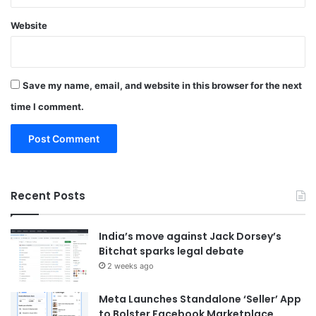
Website
Save my name, email, and website in this browser for the next
time I comment.
Recent Posts
India’s move against Jack Dorsey’s
Bitchat sparks legal debate
2 weeks ago
Meta Launches Standalone ‘Seller’ App
to Bolster Facebook Marketplace