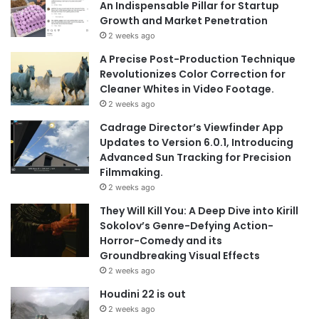
An Indispensable Pillar for Startup
Growth and Market Penetration
2 weeks ago
A Precise Post-Production Technique
Revolutionizes Color Correction for
Cleaner Whites in Video Footage.
2 weeks ago
Cadrage Director’s Viewfinder App
Updates to Version 6.0.1, Introducing
Advanced Sun Tracking for Precision
Filmmaking.
2 weeks ago
They Will Kill You: A Deep Dive into Kirill
Sokolov’s Genre-Defying Action-
Horror-Comedy and its
Groundbreaking Visual Effects
2 weeks ago
Houdini 22 is out
2 weeks ago