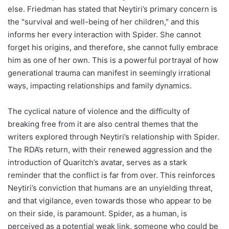
else. Friedman has stated that Neytiri’s primary concern is
the "survival and well-being of her children," and this
informs her every interaction with Spider. She cannot
forget his origins, and therefore, she cannot fully embrace
him as one of her own. This is a powerful portrayal of how
generational trauma can manifest in seemingly irrational
ways, impacting relationships and family dynamics.
The cyclical nature of violence and the difficulty of
breaking free from it are also central themes that the
writers explored through Neytiri’s relationship with Spider.
The RDA’s return, with their renewed aggression and the
introduction of Quaritch’s avatar, serves as a stark
reminder that the conflict is far from over. This reinforces
Neytiri’s conviction that humans are an unyielding threat,
and that vigilance, even towards those who appear to be
on their side, is paramount. Spider, as a human, is
perceived as a potential weak link, someone who could be