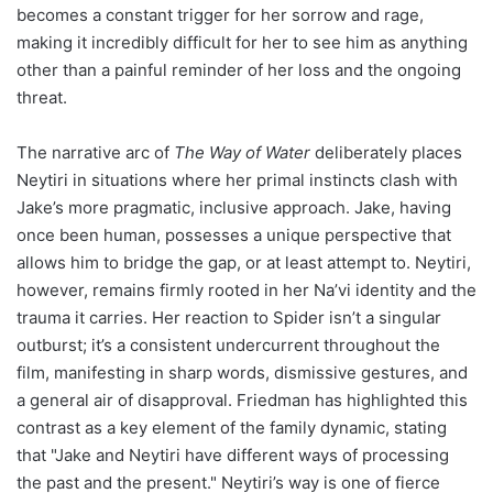
becomes a constant trigger for her sorrow and rage,
making it incredibly difficult for her to see him as anything
other than a painful reminder of her loss and the ongoing
threat.
The narrative arc of
The Way of Water
deliberately places
Neytiri in situations where her primal instincts clash with
Jake’s more pragmatic, inclusive approach. Jake, having
once been human, possesses a unique perspective that
allows him to bridge the gap, or at least attempt to. Neytiri,
however, remains firmly rooted in her Na’vi identity and the
trauma it carries. Her reaction to Spider isn’t a singular
outburst; it’s a consistent undercurrent throughout the
film, manifesting in sharp words, dismissive gestures, and
a general air of disapproval. Friedman has highlighted this
contrast as a key element of the family dynamic, stating
that "Jake and Neytiri have different ways of processing
the past and the present." Neytiri’s way is one of fierce