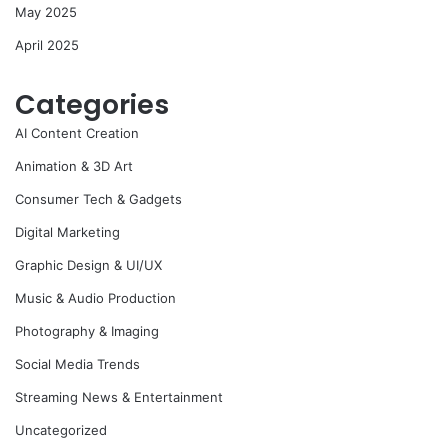
May 2025
April 2025
Categories
AI Content Creation
Animation & 3D Art
Consumer Tech & Gadgets
Digital Marketing
Graphic Design & UI/UX
Music & Audio Production
Photography & Imaging
Social Media Trends
Streaming News & Entertainment
Uncategorized