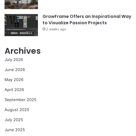
GrowFrame Offers an Inspirational Way
to Visualize Passion Projects
2 weeks ago
Archives
July 2026
June 2026
May 2026
April 2026
September 2025
August 2025
July 2025
June 2025