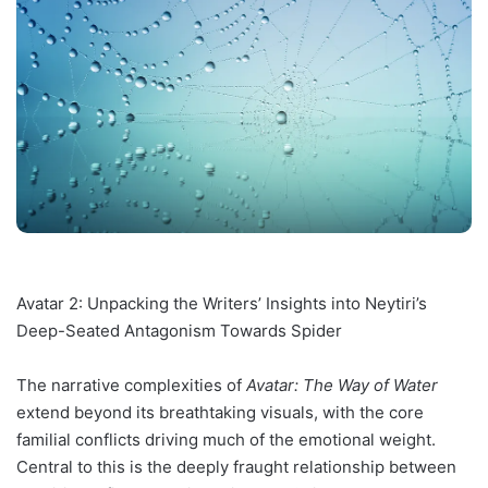
Avatar 2: Unpacking the Writers’ Insights into Neytiri’s
Deep-Seated Antagonism Towards Spider
The narrative complexities of
Avatar: The Way of Water
extend beyond its breathtaking visuals, with the core
familial conflicts driving much of the emotional weight.
Central to this is the deeply fraught relationship between