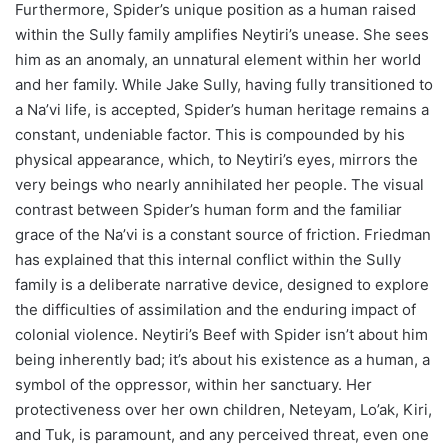
Furthermore, Spider’s unique position as a human raised
within the Sully family amplifies Neytiri’s unease. She sees
him as an anomaly, an unnatural element within her world
and her family. While Jake Sully, having fully transitioned to
a Na’vi life, is accepted, Spider’s human heritage remains a
constant, undeniable factor. This is compounded by his
physical appearance, which, to Neytiri’s eyes, mirrors the
very beings who nearly annihilated her people. The visual
contrast between Spider’s human form and the familiar
grace of the Na’vi is a constant source of friction. Friedman
has explained that this internal conflict within the Sully
family is a deliberate narrative device, designed to explore
the difficulties of assimilation and the enduring impact of
colonial violence. Neytiri’s Beef with Spider isn’t about him
being inherently bad; it’s about his existence as a human, a
symbol of the oppressor, within her sanctuary. Her
protectiveness over her own children, Neteyam, Lo’ak, Kiri,
and Tuk, is paramount, and any perceived threat, even one