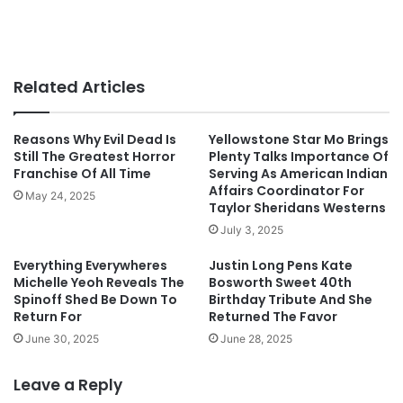
Related Articles
Reasons Why Evil Dead Is
Yellowstone Star Mo Brings
Still The Greatest Horror
Plenty Talks Importance Of
Franchise Of All Time
Serving As American Indian
Affairs Coordinator For
May 24, 2025
Taylor Sheridans Westerns
July 3, 2025
Everything Everywheres
Justin Long Pens Kate
Michelle Yeoh Reveals The
Bosworth Sweet 40th
Spinoff Shed Be Down To
Birthday Tribute And She
Return For
Returned The Favor
June 30, 2025
June 28, 2025
Leave a Reply