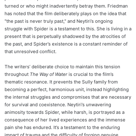
turned or who might inadvertently betray them. Friedman
has noted that the film deliberately plays on the idea that
"the past is never truly past," and Neytiri’s ongoing
struggle with Spider is a testament to this. She is living in a
present that is perpetually shadowed by the atrocities of
the past, and Spider’s existence is a constant reminder of
that unresolved conflict.
The writers’ deliberate choice to maintain this tension
throughout
The Way of Water
is crucial to the film’s
thematic resonance. It prevents the Sully family from
becoming a perfect, harmonious unit, instead highlighting
the internal struggles and compromises that are necessary
for survival and coexistence. Neytiri’s unwavering
animosity towards Spider, while harsh, is portrayed as a
consequence of her lived experiences and the immense
pain she has endured. It’s a testament to the enduring
impact of trauma and the difficulty of forging genuine