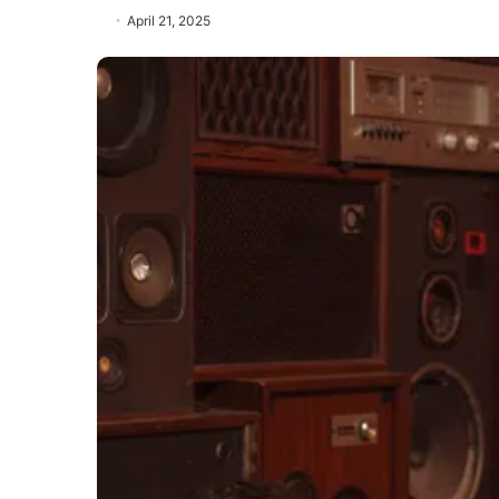
April 21, 2025