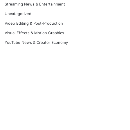
Streaming News & Entertainment
Uncategorized
Video Editing & Post-Production
Visual Effects & Motion Graphics
YouTube News & Creator Economy