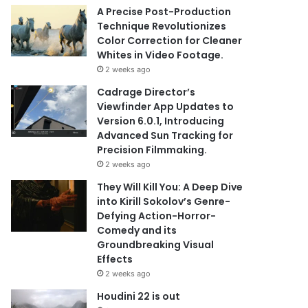
A Precise Post-Production
Technique Revolutionizes
Color Correction for Cleaner
Whites in Video Footage.
2 weeks ago
Cadrage Director’s
Viewfinder App Updates to
Version 6.0.1, Introducing
Advanced Sun Tracking for
Precision Filmmaking.
2 weeks ago
They Will Kill You: A Deep Dive
into Kirill Sokolov’s Genre-
Defying Action-Horror-
Comedy and its
Groundbreaking Visual
Effects
2 weeks ago
Houdini 22 is out