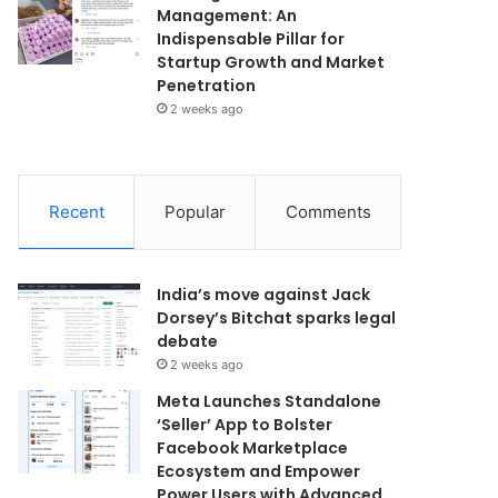
Management: An
Indispensable Pillar for
Startup Growth and Market
Penetration
2 weeks ago
Recent
Popular
Comments
India’s move against Jack
Dorsey’s Bitchat sparks legal
debate
2 weeks ago
Meta Launches Standalone
‘Seller’ App to Bolster
Facebook Marketplace
Ecosystem and Empower
Power Users with Advanced