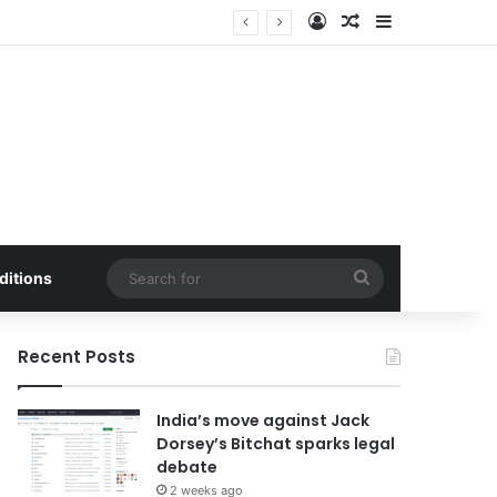
Log In
Random Article
Sidebar
ed by Buffer Integration
Search
ditions
for
Recent Posts
India’s move against Jack
Dorsey’s Bitchat sparks legal
debate
2 weeks ago