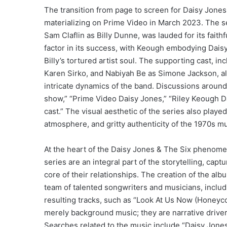
The transition from page to screen for Daisy Jones 
materializing on Prime Video in March 2023. The se
Sam Claflin as Billy Dunne, was lauded for its faith
factor in its success, with Keough embodying Daisy’
Billy’s tortured artist soul. The supporting cast, 
Karen Sirko, and Nabiyah Be as Simone Jackson, al
intricate dynamics of the band. Discussions around
show,” “Prime Video Daisy Jones,” “Riley Keough Da
cast.” The visual aesthetic of the series also played
atmosphere, and gritty authenticity of the 1970s m
At the heart of the Daisy Jones & The Six phenomeno
series are an integral part of the storytelling, cap
core of their relationships. The creation of the a
team of talented songwriters and musicians, inclu
resulting tracks, such as “Look At Us Now (Honeyco
merely background music; they are narrative driver
Searches related to the music include “Daisy Jone