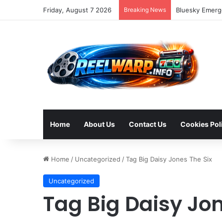
Friday, August 7 2026
Breaking News
Bluesky Emerge
Home
About Us
Contact Us
Cookies Pol
Home
/
Uncategorized
/
Tag Big Daisy Jones The Six
Uncategorized
Tag Big Daisy Jon