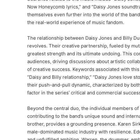
Now Honeycomb lyrics,” and “Daisy Jones soundtrac
themselves even further into the world of the band,
the real-world experience of music fandom.
The relationship between Daisy Jones and Billy Dun
revolves. Their creative partnership, fueled by mutu
greatest strength and its ultimate undoing. This c
audiences, driving discussions about artistic collab
of creative success. Keywords associated with this
“Daisy and Billy relationship,” “Daisy Jones love st
their push-and-pull dynamic, characterized by both
factor in the series’ critical and commercial succes
Beyond the central duo, the individual members of 
contributing to the band’s unique sound and interna
brother, provides a grounding presence. Karen Sirk
male-dominated music industry with resilience. Edd
and unfulfilled ambition. Warren, the drummer, embo