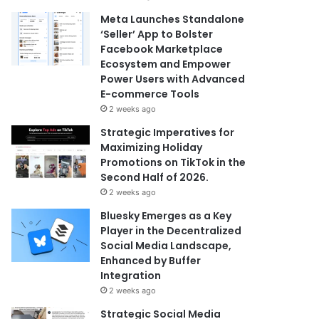
Meta Launches Standalone
‘Seller’ App to Bolster
Facebook Marketplace
Ecosystem and Empower
Power Users with Advanced
E-commerce Tools
2 weeks ago
Strategic Imperatives for
Maximizing Holiday
Promotions on TikTok in the
Second Half of 2026.
2 weeks ago
Bluesky Emerges as a Key
Player in the Decentralized
Social Media Landscape,
Enhanced by Buffer
Integration
2 weeks ago
Strategic Social Media