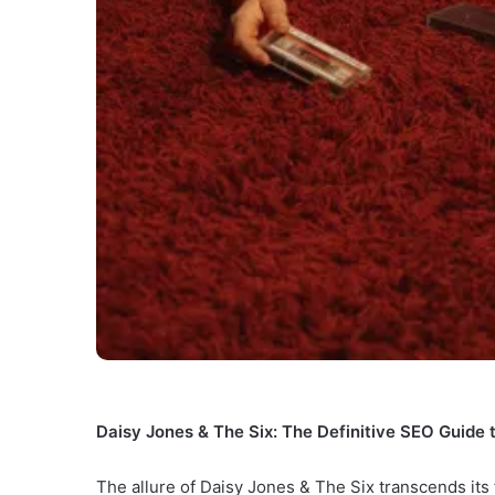
Daisy Jones & The Six: The Definitive SEO Guide 
The allure of Daisy Jones & The Six transcends its 