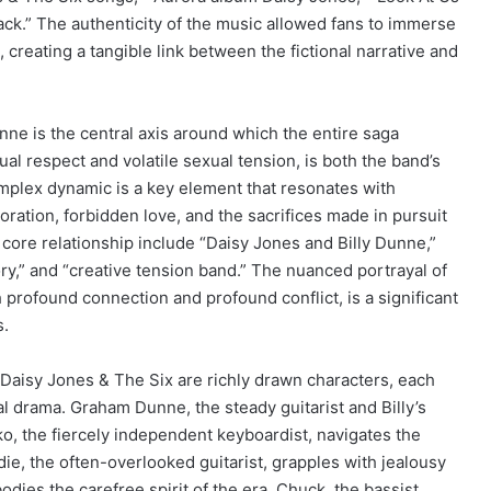
k.” The authenticity of the music allowed fans to immerse
 creating a tangible link between the fictional narrative and
ne is the central axis around which the entire saga
al respect and volatile sexual tension, is both the band’s
omplex dynamic is a key element that resonates with
oration, forbidden love, and the sacrifices made in pursuit
 core relationship include “Daisy Jones and Billy Dunne,”
ory,” and “creative tension band.” The nuanced portrayal of
 profound connection and profound conflict, is a significant
s.
Daisy Jones & The Six are richly drawn characters, each
l drama. Graham Dunne, the steady guitarist and Billy’s
o, the fiercely independent keyboardist, navigates the
ie, the often-overlooked guitarist, grapples with jealousy
dies the carefree spirit of the era. Chuck, the bassist,