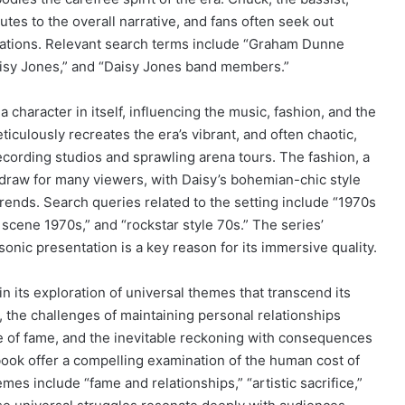
butes to the overall narrative, and fans often seek out
ivations. Relevant search terms include “Graham Dunne
aisy Jones,” and “Daisy Jones band members.”
a character in itself, influencing the music, fashion, and the
iculously recreates the era’s vibrant, and often chaotic,
ording studios and sprawling arena tours. The fashion, a
nt draw for many viewers, with Daisy’s bohemian-chic style
trends. Search queries related to the setting include “1970s
 scene 1970s,” and “rockstar style 70s.” The series’
sonic presentation is a key reason for its immersive quality.
n its exploration of universal themes that transcend its
n, the challenges of maintaining personal relationships
ure of fame, and the inevitable reckoning with consequences
e book offer a compelling examination of the human cost of
s include “fame and relationships,” “artistic sacrifice,”