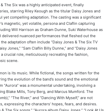
& The Six was a highly anticipated event, finally
ries, starring Riley Keough as the titular Daisy Jones and
ful yet compelling adaptation. The casting was a significant
s magnetic, yet volatile, persona and Claflin capturing
including Will Harrison as Graham Dunne, Suki Waterhouse as
l delivered nuanced performances that fleshed out the
 the adaptation often include “Daisy Jones & The Six TV
isy Jones,” “Sam Claflin Billy Dunne,” and “Daisy Jones
 a crucial role, meticulously recreating the fashion,
usic scene.
n is its music. While fictional, the songs written for the
turing the evolution of the band’s sound and the emotional
lbum “Aurora” was a monumental undertaking, involving a
ding Blake Mills, Tony Berg, and Marcus Mumford. The
mb),” “The River,” and “Dancing With Myself,” are not
s, expressing the characters’ hopes, fears, and desires.
s & The Six songs,” “Aurora album Daisy Jones,” “Look At Us