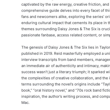
captivated by the raw energy, creative friction, and
comprehensive guide delves into every facet of t
fans and newcomers alike, exploring the series’ orig
enduring cultural impact that cements its place in
themes surrounding Daisy Jones & The Six is crucia
passionate fanbase, access related content, or sim
The genesis of Daisy Jones & The Six lies in Taylor
published in 2019. Reid masterfully employed a uni
interview transcripts from band members, managers,
an immediate air of authenticity and intimacy, makin
success wasn’t just a literary triumph; it sparked 
the complexities of creative collaboration, and the 
terms surrounding the novel’s origins include “Tay
book,” “oral history novel,” and “70s rock band fict
inspiration, the author’s writing process, and comp
Mac.