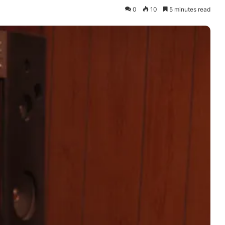
0
10
5 minutes read