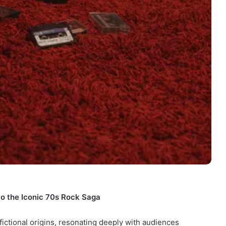
to the Iconic 70s Rock Saga
fictional origins, resonating deeply with audiences