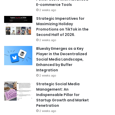
E-commerce Tools
2 weeks ago
Strategic Imperatives for
Maximizing Holiday
Promotions on TikTok in the
Second Half of 2026.
2 weeks ago
Bluesky Emerges as a Key
Player in the Decentralized
Social Media Landscape,
Enhanced by Buffer
Integration
2 weeks ago
Strategic Social Media
Management: An
Indispensable Pillar for
Startup Growth and Market
Penetration
2 weeks ago