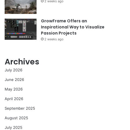
2 weeks ago
GrowFrame Offers an
Inspirational Way to Visualize
Passion Projects
2 weeks ago
Archives
July 2026
June 2026
May 2026
April 2026
September 2025
August 2025
July 2025