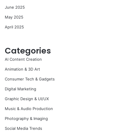
June 2025
May 2025
April 2025
Categories
AI Content Creation
Animation & 3D Art
Consumer Tech & Gadgets
Digital Marketing
Graphic Design & UI/UX
Music & Audio Production
Photography & Imaging
Social Media Trends