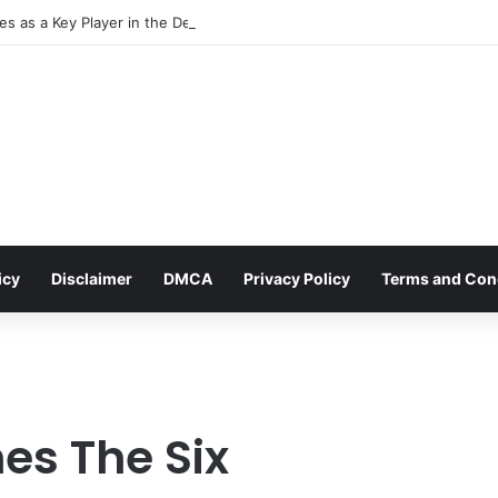
s as a Key Player in the Decentralized Social Media Landscape, Enhanc
icy
Disclaimer
DMCA
Privacy Policy
Terms and Con
es The Six