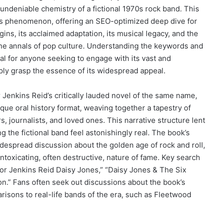
 undeniable chemistry of a fictional 1970s rock band. This
his phenomenon, offering an SEO-optimized deep dive for
ins, its acclaimed adaptation, its musical legacy, and the
 the annals of pop culture. Understanding the keywords and
l for anyone seeking to engage with its vast and
ply grasp the essence of its widespread appeal.
 Jenkins Reid’s critically lauded novel of the same name,
que oral history format, weaving together a tapestry of
 journalists, and loved ones. This narrative structure lent
g the fictional band feel astonishingly real. The book’s
widespread discussion about the golden age of rock and roll,
intoxicating, often destructive, nature of fame. Key search
lor Jenkins Reid Daisy Jones,” “Daisy Jones & The Six
ion.” Fans often seek out discussions about the book’s
arisons to real-life bands of the era, such as Fleetwood