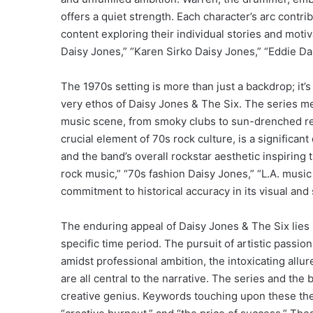
offers a quiet strength. Each character’s arc contri
content exploring their individual stories and mot
Daisy Jones,” “Karen Sirko Daisy Jones,” “Eddie D
The 1970s setting is more than just a backdrop; it’s 
very ethos of Daisy Jones & The Six. The series met
music scene, from smoky clubs to sun-drenched rec
crucial element of 70s rock culture, is a significa
and the band’s overall rockstar aesthetic inspiring 
rock music,” “70s fashion Daisy Jones,” “L.A. music
commitment to historical accuracy in its visual and 
The enduring appeal of Daisy Jones & The Six lies i
specific time period. The pursuit of artistic passio
amidst professional ambition, the intoxicating all
are all central to the narrative. The series and th
creative genius. Keywords touching upon these theme