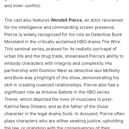
and inner conflict.
The cast also features
Wendell Pierce
, an actor renowned
for his intelligence and commanding screen presence.
Pierce is widely recognized for his role as Detective Bunk
Moreland in the critically acclaimed HBO drama
The Wire
.
This seminal series, praised for its realistic portrayal of
urban life and the drug trade, showcased Pierce’s ability to
embody characters with integrity and complexity. His
partnership with Dominic West as detective duo McNulty
and Bunk was a highlight of the show, demonstrating his
skill in creating nuanced relationships. Pierce also had a
significant role as Antoine Batiste in the HBO series
Treme
, which depicted the lives of musicians in post-
Katrina New Orleans, and as the father of the titular
character in the legal drama
Suits
. In
Accused
, Pierce often
plays characters who are either seeking justice, upholding
the law, or grappling with the consequences of their