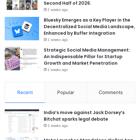
Second Half of 2026.
2 weeks ago
Bluesky Emerges as a Key Player in the
Decentralized Social Media Landscape,
Enhanced by Buffer Integration
2 weeks ago
Strategic Social Media Management:
An Indispensable Pillar for Startup
Growth and Market Penetration
2 weeks ago
Recent
Popular
Comments
India’s move against Jack Dorsey’s
Bitchat sparks legal debate
2 weeks ago