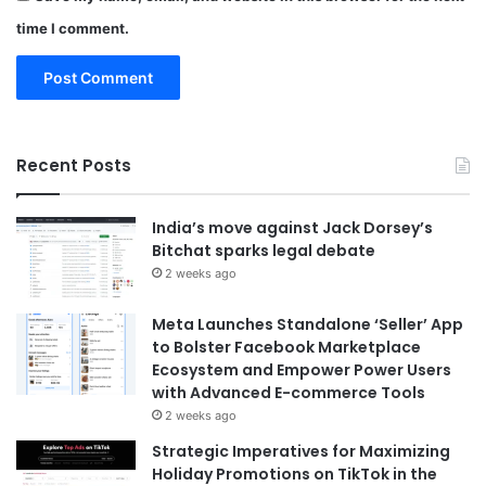
time I comment.
Recent Posts
India’s move against Jack Dorsey’s
Bitchat sparks legal debate
2 weeks ago
Meta Launches Standalone ‘Seller’ App
to Bolster Facebook Marketplace
Ecosystem and Empower Power Users
with Advanced E-commerce Tools
2 weeks ago
Strategic Imperatives for Maximizing
Holiday Promotions on TikTok in the