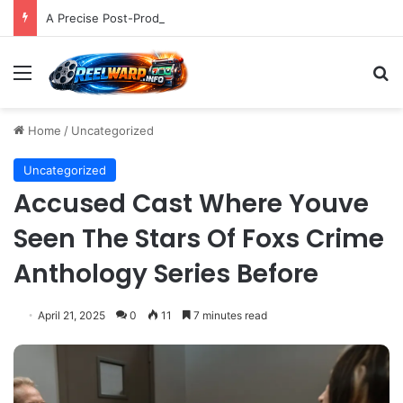
A Precise Post-Production Technique Revolutionizes Color Correction for Cleaner Whites in Video Footage.
Menu
S
Home
/
Uncategorized
Uncategorized
Accused Cast Where Youve
Seen The Stars Of Foxs Crime
Anthology Series Before
April 21, 2025
0
11
7 minutes read