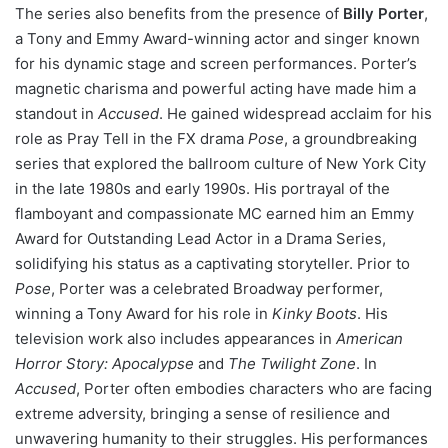
The series also benefits from the presence of
Billy Porter
,
a Tony and Emmy Award-winning actor and singer known
for his dynamic stage and screen performances. Porter’s
magnetic charisma and powerful acting have made him a
standout in
Accused
. He gained widespread acclaim for his
role as Pray Tell in the FX drama
Pose
, a groundbreaking
series that explored the ballroom culture of New York City
in the late 1980s and early 1990s. His portrayal of the
flamboyant and compassionate MC earned him an Emmy
Award for Outstanding Lead Actor in a Drama Series,
solidifying his status as a captivating storyteller. Prior to
Pose
, Porter was a celebrated Broadway performer,
winning a Tony Award for his role in
Kinky Boots
. His
television work also includes appearances in
American
Horror Story: Apocalypse
and
The Twilight Zone
. In
Accused
, Porter often embodies characters who are facing
extreme adversity, bringing a sense of resilience and
unwavering humanity to their struggles. His performances