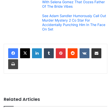
With Selena Gomez That Oozes Father
Of The Bride Vibes
See Adam Sandler Humorously Call Out
Murder Mystery 2 Co Star For
Accidentally Punching Him In The Face
On Set
LinkedIn
Tumblr
Pinterest
Reddit
VKontakte
Share via Email
Print
Related Articles