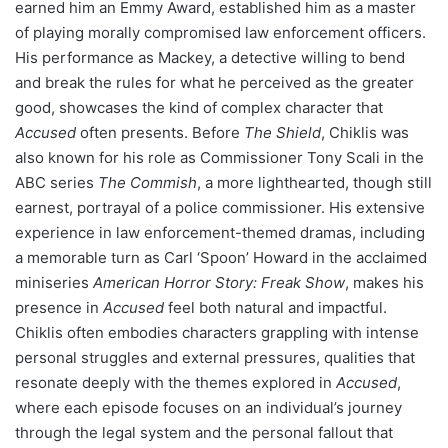
earned him an Emmy Award, established him as a master
of playing morally compromised law enforcement officers.
His performance as Mackey, a detective willing to bend
and break the rules for what he perceived as the greater
good, showcases the kind of complex character that
Accused
often presents. Before
The Shield
, Chiklis was
also known for his role as Commissioner Tony Scali in the
ABC series
The Commish
, a more lighthearted, though still
earnest, portrayal of a police commissioner. His extensive
experience in law enforcement-themed dramas, including
a memorable turn as Carl ‘Spoon’ Howard in the acclaimed
miniseries
American Horror Story: Freak Show
, makes his
presence in
Accused
feel both natural and impactful.
Chiklis often embodies characters grappling with intense
personal struggles and external pressures, qualities that
resonate deeply with the themes explored in
Accused
,
where each episode focuses on an individual’s journey
through the legal system and the personal fallout that