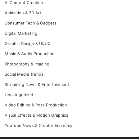
AI Content Creation
Animation & 3D Art
Consumer Tech & Gadgets
Digital Marketing
Graphic Design & UI/UX
Music & Audio Production
Photography & Imaging
Social Media Trends
Streaming News & Entertainment
Uncategorized
Video Editing & Post-Production
Visual Effects & Motion Graphics
YouTube News & Creator Economy