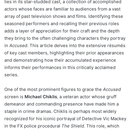
lies in its star-studded cast, a collection of accomplished
actors whose faces are familiar to audiences from a vast
array of past television shows and films. Identifying these
seasoned performers and recalling their previous roles
adds a layer of appreciation for their craft and the depth
they bring to the often challenging characters they portray
in
Accused
. This article delves into the extensive résumés
of key cast members, highlighting their prior appearances
and demonstrating how their accumulated experience
informs their performances in this critically acclaimed
series.
One of the most prominent figures to grace the
Accused
screen is
Michael Chiklis
, a veteran actor whose gruff
demeanor and commanding presence have made him a
staple in crime dramas. Chiklis is perhaps most widely
recognized for his iconic portrayal of Detective Vic Mackey
in the FX police procedural
The Shield
. This role, which