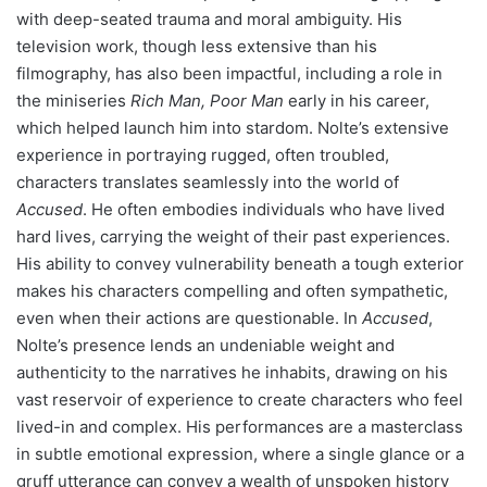
with deep-seated trauma and moral ambiguity. His
television work, though less extensive than his
filmography, has also been impactful, including a role in
the miniseries
Rich Man, Poor Man
early in his career,
which helped launch him into stardom. Nolte’s extensive
experience in portraying rugged, often troubled,
characters translates seamlessly into the world of
Accused
. He often embodies individuals who have lived
hard lives, carrying the weight of their past experiences.
His ability to convey vulnerability beneath a tough exterior
makes his characters compelling and often sympathetic,
even when their actions are questionable. In
Accused
,
Nolte’s presence lends an undeniable weight and
authenticity to the narratives he inhabits, drawing on his
vast reservoir of experience to create characters who feel
lived-in and complex. His performances are a masterclass
in subtle emotional expression, where a single glance or a
gruff utterance can convey a wealth of unspoken history