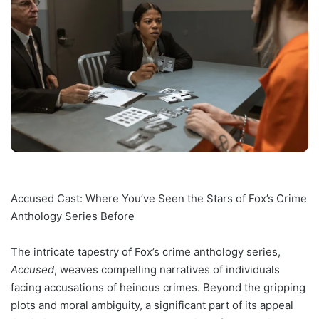
Accused Cast: Where You’ve Seen the Stars of Fox’s Crime
Anthology Series Before
The intricate tapestry of Fox’s crime anthology series,
Accused
, weaves compelling narratives of individuals
facing accusations of heinous crimes. Beyond the gripping
plots and moral ambiguity, a significant part of its appeal