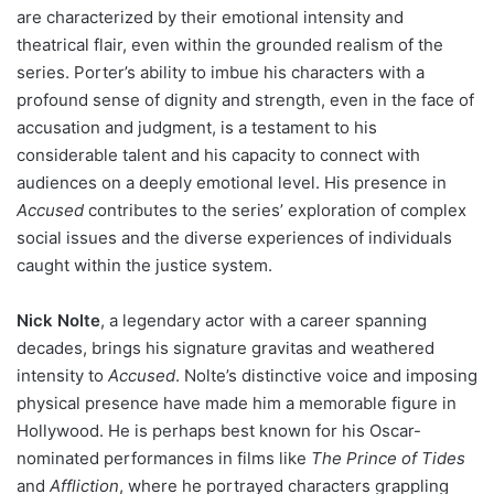
are characterized by their emotional intensity and
theatrical flair, even within the grounded realism of the
series. Porter’s ability to imbue his characters with a
profound sense of dignity and strength, even in the face of
accusation and judgment, is a testament to his
considerable talent and his capacity to connect with
audiences on a deeply emotional level. His presence in
Accused
contributes to the series’ exploration of complex
social issues and the diverse experiences of individuals
caught within the justice system.
Nick Nolte
, a legendary actor with a career spanning
decades, brings his signature gravitas and weathered
intensity to
Accused
. Nolte’s distinctive voice and imposing
physical presence have made him a memorable figure in
Hollywood. He is perhaps best known for his Oscar-
nominated performances in films like
The Prince of Tides
and
Affliction
, where he portrayed characters grappling