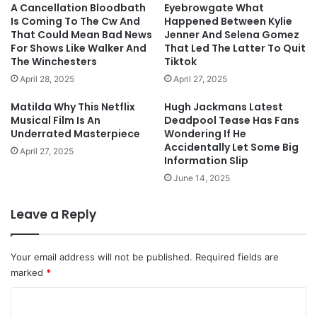
A Cancellation Bloodbath
Eyebrowgate What
Is Coming To The Cw And
Happened Between Kylie
That Could Mean Bad News
Jenner And Selena Gomez
For Shows Like Walker And
That Led The Latter To Quit
The Winchesters
Tiktok
April 28, 2025
April 27, 2025
Matilda Why This Netflix
Hugh Jackmans Latest
Musical Film Is An
Deadpool Tease Has Fans
Underrated Masterpiece
Wondering If He
Accidentally Let Some Big
April 27, 2025
Information Slip
June 14, 2025
Leave a Reply
Your email address will not be published.
Required fields are
marked
*
C