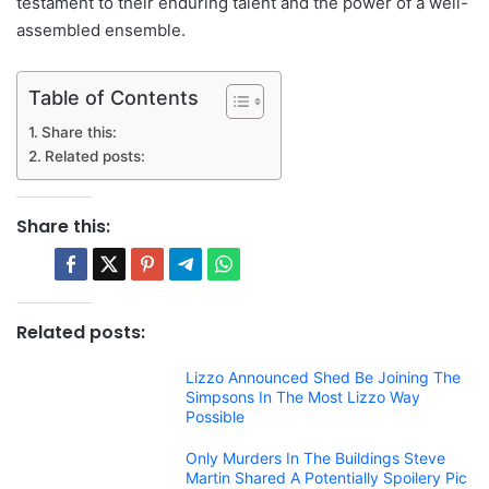
testament to their enduring talent and the power of a well-
assembled ensemble.
Table of Contents
Share this:
Related posts:
Share this:
Related posts:
Lizzo Announced Shed Be Joining The
Simpsons In The Most Lizzo Way
Possible
Only Murders In The Buildings Steve
Martin Shared A Potentially Spoilery Pic