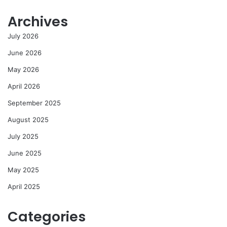
Archives
July 2026
June 2026
May 2026
April 2026
September 2025
August 2025
July 2025
June 2025
May 2025
April 2025
Categories