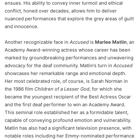
ensues. His ability to convey inner turmoil and ethical
conflict, honed over decades, allows him to deliver
nuanced performances that explore the grey areas of guilt
and innocence.
Another recognizable face in
Accused
is
Marlee Matlin
, an
Academy Award-winning actress whose career has been
marked by groundbreaking performances and unwavering
advocacy for the deaf community. Matlin’s turn in
Accused
showcases her remarkable range and emotional depth.
Her most celebrated role, of course, is Sarah Norman in
the 1986 film
Children of a Lesser God
, for which she
became the youngest recipient of the Best Actress Oscar
and the first deaf performer to win an Academy Award.
This seminal role established her as a formidable talent,
capable of conveying profound emotion and vulnerability.
Matlin has also had a significant television presence, with
notable roles including her Emmy-nominated performance