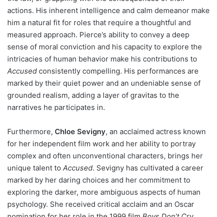
actions. His inherent intelligence and calm demeanor make
him a natural fit for roles that require a thoughtful and
measured approach. Pierce’s ability to convey a deep
sense of moral conviction and his capacity to explore the
intricacies of human behavior make his contributions to
Accused
consistently compelling. His performances are
marked by their quiet power and an undeniable sense of
grounded realism, adding a layer of gravitas to the
narratives he participates in.
Furthermore,
Chloe Sevigny
, an acclaimed actress known
for her independent film work and her ability to portray
complex and often unconventional characters, brings her
unique talent to
Accused
. Sevigny has cultivated a career
marked by her daring choices and her commitment to
exploring the darker, more ambiguous aspects of human
psychology. She received critical acclaim and an Oscar
nomination for her role in the 1999 film
Boys Don’t Cry
,