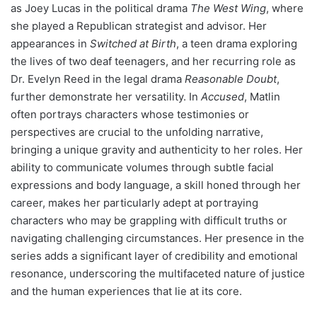
as Joey Lucas in the political drama
The West Wing
, where
she played a Republican strategist and advisor. Her
appearances in
Switched at Birth
, a teen drama exploring
the lives of two deaf teenagers, and her recurring role as
Dr. Evelyn Reed in the legal drama
Reasonable Doubt
,
further demonstrate her versatility. In
Accused
, Matlin
often portrays characters whose testimonies or
perspectives are crucial to the unfolding narrative,
bringing a unique gravity and authenticity to her roles. Her
ability to communicate volumes through subtle facial
expressions and body language, a skill honed through her
career, makes her particularly adept at portraying
characters who may be grappling with difficult truths or
navigating challenging circumstances. Her presence in the
series adds a significant layer of credibility and emotional
resonance, underscoring the multifaceted nature of justice
and the human experiences that lie at its core.