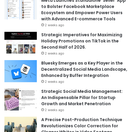
Meta Launches Standalone ‘Seller’ App
to Bolster Facebook Marketplace
Ecosystem and Empower Power Users
with Advanced E-commerce Tools
2 weeks ago
Strategic Imperatives for Maximizing
Holiday Promotions on TikTok in the
Second Half of 2026.
2 weeks ago
Bluesky Emerges as a Key Player in the
Decentralized Social Media Landscape,
Enhanced by Buffer Integration
2 weeks ago
Strategic Social Media Management:
An Indispensable Pillar for Startup
Growth and Market Penetration
2 weeks ago
A Precise Post-Production Technique
Revolutionizes Color Correction for
Cleaner Whites in Video Footage.