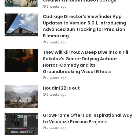
2 weeks ago
Cadrage Director’s Viewfinder App
Updates to Version 6.0.1, Introducing
Advanced Sun Tracking for Precision
Filmmaking.
2 weeks ago
They Will Kill You: A Deep Dive into Kirill
Sokolov’s Genre-Defying Action-
Horror-Comedy and its
Groundbreaking Visual Effects
2 weeks ago
Houdini 22 is out
2 weeks ago
GrowFrame Offers an Inspirational Way
to Visualize Passion Projects
2 weeks ago