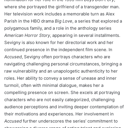
where she portrayed the girlfriend of a transgender man.
Her television work includes a memorable turn as Alex
Parish in the HBO drama
Big Love
, a series that explored a
polygamous family, and a role in the anthology series
American Horror Story
, appearing in several installments.
Sevigny is also known for her directorial work and her
continued presence in the independent film scene. In
Accused
, Sevigny often portrays characters who are
navigating challenging personal circumstances, bringing a
raw vulnerability and an unapologetic authenticity to her
roles. Her ability to convey a sense of unease and inner
turmoil, often with minimal dialogue, makes her a
compelling presence on screen. She excels at portraying
characters who are not easily categorized, challenging
audience perceptions and inviting deeper contemplation of
their motivations and experiences. Her involvement in
Accused
further underscores the series’ commitment to