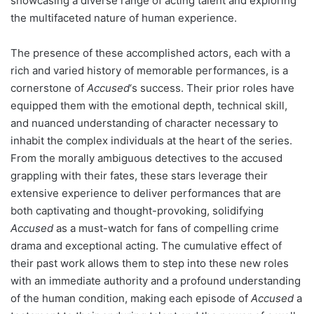
showcasing a diverse range of acting talent and exploring
the multifaceted nature of human experience.
The presence of these accomplished actors, each with a
rich and varied history of memorable performances, is a
cornerstone of
Accused
‘s success. Their prior roles have
equipped them with the emotional depth, technical skill,
and nuanced understanding of character necessary to
inhabit the complex individuals at the heart of the series.
From the morally ambiguous detectives to the accused
grappling with their fates, these stars leverage their
extensive experience to deliver performances that are
both captivating and thought-provoking, solidifying
Accused
as a must-watch for fans of compelling crime
drama and exceptional acting. The cumulative effect of
their past work allows them to step into these new roles
with an immediate authority and a profound understanding
of the human condition, making each episode of
Accused
a