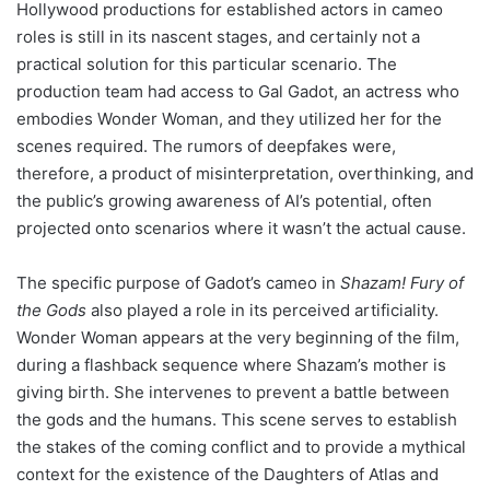
Hollywood productions for established actors in cameo
roles is still in its nascent stages, and certainly not a
practical solution for this particular scenario. The
production team had access to Gal Gadot, an actress who
embodies Wonder Woman, and they utilized her for the
scenes required. The rumors of deepfakes were,
therefore, a product of misinterpretation, overthinking, and
the public’s growing awareness of AI’s potential, often
projected onto scenarios where it wasn’t the actual cause.
The specific purpose of Gadot’s cameo in
Shazam! Fury of
the Gods
also played a role in its perceived artificiality.
Wonder Woman appears at the very beginning of the film,
during a flashback sequence where Shazam’s mother is
giving birth. She intervenes to prevent a battle between
the gods and the humans. This scene serves to establish
the stakes of the coming conflict and to provide a mythical
context for the existence of the Daughters of Atlas and