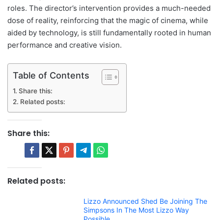
roles. The director’s intervention provides a much-needed
dose of reality, reinforcing that the magic of cinema, while
aided by technology, is still fundamentally rooted in human
performance and creative vision.
Table of Contents
Share this:
Related posts:
Share this:
Related posts:
Lizzo Announced Shed Be Joining The
Simpsons In The Most Lizzo Way
Possible