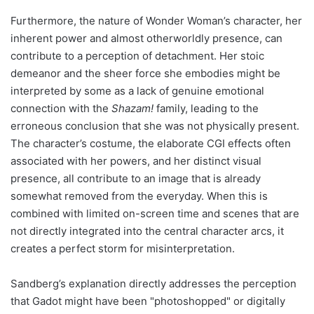
Furthermore, the nature of Wonder Woman’s character, her
inherent power and almost otherworldly presence, can
contribute to a perception of detachment. Her stoic
demeanor and the sheer force she embodies might be
interpreted by some as a lack of genuine emotional
connection with the
Shazam!
family, leading to the
erroneous conclusion that she was not physically present.
The character’s costume, the elaborate CGI effects often
associated with her powers, and her distinct visual
presence, all contribute to an image that is already
somewhat removed from the everyday. When this is
combined with limited on-screen time and scenes that are
not directly integrated into the central character arcs, it
creates a perfect storm for misinterpretation.
Sandberg’s explanation directly addresses the perception
that Gadot might have been "photoshopped" or digitally