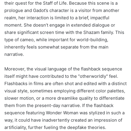
their quest for the Staff of Life. Because this scene is a
prologue and Gadot’s character is a visitor from another
realm, her interaction is limited to a brief, impactful
moment. She doesn’t engage in extended dialogue or
share significant screen time with the Shazam family. This
type of cameo, while important for world-building,
inherently feels somewhat separate from the main
narrative.
Moreover, the visual language of the flashback sequence
itself might have contributed to the "otherworldly" feel.
Flashbacks in films are often shot and edited with a distinct
visual style, sometimes employing different color palettes,
slower motion, or a more dreamlike quality to differentiate
them from the present-day narrative. If the flashback
sequence featuring Wonder Woman was stylized in such a
way, it could have inadvertently created an impression of
artificiality, further fueling the deepfake theories.