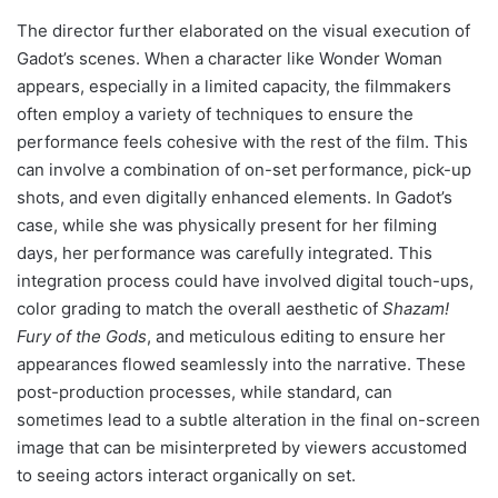
The director further elaborated on the visual execution of
Gadot’s scenes. When a character like Wonder Woman
appears, especially in a limited capacity, the filmmakers
often employ a variety of techniques to ensure the
performance feels cohesive with the rest of the film. This
can involve a combination of on-set performance, pick-up
shots, and even digitally enhanced elements. In Gadot’s
case, while she was physically present for her filming
days, her performance was carefully integrated. This
integration process could have involved digital touch-ups,
color grading to match the overall aesthetic of
Shazam!
Fury of the Gods
, and meticulous editing to ensure her
appearances flowed seamlessly into the narrative. These
post-production processes, while standard, can
sometimes lead to a subtle alteration in the final on-screen
image that can be misinterpreted by viewers accustomed
to seeing actors interact organically on set.