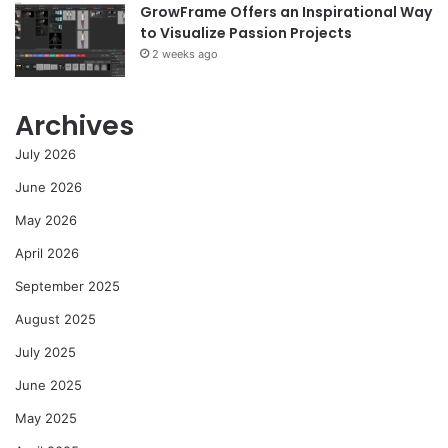
GrowFrame Offers an Inspirational Way
to Visualize Passion Projects
2 weeks ago
Archives
July 2026
June 2026
May 2026
April 2026
September 2025
August 2025
July 2025
June 2025
May 2025