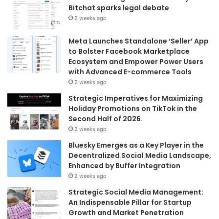
Bitchat sparks legal debate
2 weeks ago
Meta Launches Standalone ‘Seller’ App
to Bolster Facebook Marketplace
Ecosystem and Empower Power Users
with Advanced E-commerce Tools
2 weeks ago
Strategic Imperatives for Maximizing
Holiday Promotions on TikTok in the
Second Half of 2026.
2 weeks ago
Bluesky Emerges as a Key Player in the
Decentralized Social Media Landscape,
Enhanced by Buffer Integration
2 weeks ago
Strategic Social Media Management:
An Indispensable Pillar for Startup
Growth and Market Penetration