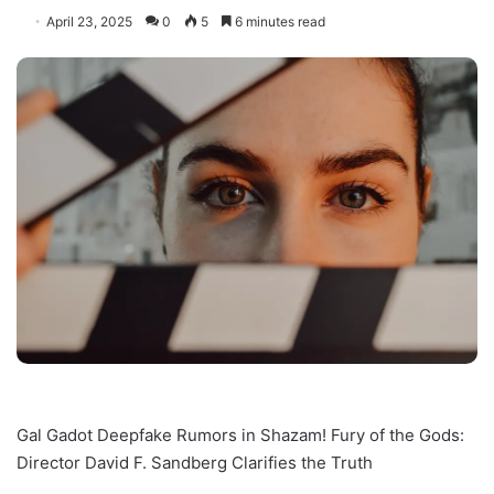
April 23, 2025
0
5
6 minutes read
Gal Gadot Deepfake Rumors in Shazam! Fury of the Gods:
Director David F. Sandberg Clarifies the Truth