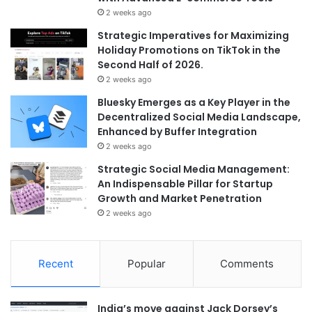
2 weeks ago
Strategic Imperatives for Maximizing
Holiday Promotions on TikTok in the
Second Half of 2026.
2 weeks ago
Bluesky Emerges as a Key Player in the
Decentralized Social Media Landscape,
Enhanced by Buffer Integration
2 weeks ago
Strategic Social Media Management:
An Indispensable Pillar for Startup
Growth and Market Penetration
2 weeks ago
Recent
Popular
Comments
India’s move against Jack Dorsey’s