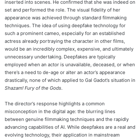
inserted into scenes. He confirmed that she was indeed on
set and performed the role. The visual fidelity of her
appearance was achieved through standard filmmaking
techniques. The idea of using deepfake technology for
such a prominent cameo, especially for an established
actress already portraying the character in other films,
would be an incredibly complex, expensive, and ultimately
unnecessary undertaking. Deepfakes are typically
employed when an actor is unavailable, deceased, or when
there’s a need to de-age or alter an actor’s appearance
drastically, none of which applied to Gal Gadot’s situation in
Shazam! Fury of the Gods
.
The director’s response highlights a common
misconception in the digital age: the blurring lines
between genuine filmmaking techniques and the rapidly
advancing capabilities of AI. While deepfakes are a real and
evolving technology, their application in mainstream