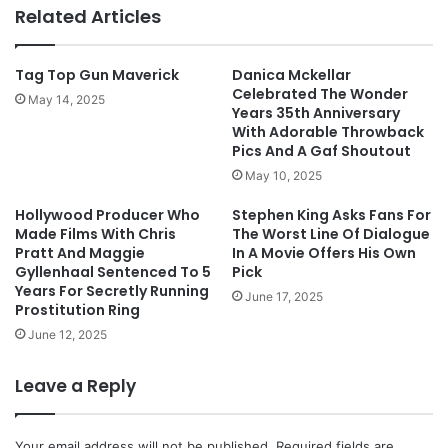
Related Articles
Tag Top Gun Maverick
Danica Mckellar
Celebrated The Wonder
May 14, 2025
Years 35th Anniversary
With Adorable Throwback
Pics And A Gaf Shoutout
May 10, 2025
Hollywood Producer Who
Stephen King Asks Fans For
Made Films With Chris
The Worst Line Of Dialogue
Pratt And Maggie
In A Movie Offers His Own
Gyllenhaal Sentenced To 5
Pick
Years For Secretly Running
June 17, 2025
Prostitution Ring
June 12, 2025
Leave a Reply
Your email address will not be published.
Required fields are