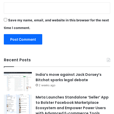
Save my name, email, and website in this browser for the next
time I comment.
Recent Posts
India’s move against Jack Dorsey’s
Bitchat sparks legal debate
2 weeks ago
Meta Launches Standalone ‘Seller’ App
to Bolster Facebook Marketplace
Ecosystem and Empower Power Users
with Advanced E-commerce Tools