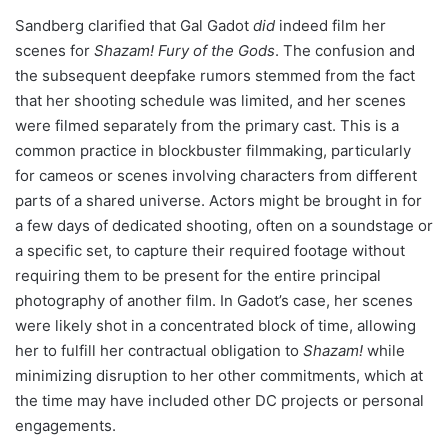
Sandberg clarified that Gal Gadot
did
indeed film her
scenes for
Shazam! Fury of the Gods
. The confusion and
the subsequent deepfake rumors stemmed from the fact
that her shooting schedule was limited, and her scenes
were filmed separately from the primary cast. This is a
common practice in blockbuster filmmaking, particularly
for cameos or scenes involving characters from different
parts of a shared universe. Actors might be brought in for
a few days of dedicated shooting, often on a soundstage or
a specific set, to capture their required footage without
requiring them to be present for the entire principal
photography of another film. In Gadot’s case, her scenes
were likely shot in a concentrated block of time, allowing
her to fulfill her contractual obligation to
Shazam!
while
minimizing disruption to her other commitments, which at
the time may have included other DC projects or personal
engagements.