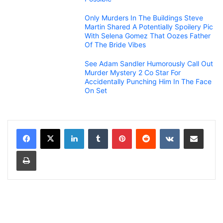
Only Murders In The Buildings Steve
Martin Shared A Potentially Spoilery Pic
With Selena Gomez That Oozes Father
Of The Bride Vibes
See Adam Sandler Humorously Call Out
Murder Mystery 2 Co Star For
Accidentally Punching Him In The Face
On Set
LinkedIn
Tumblr
Pinterest
Reddit
VKontakte
Share via Email
Print