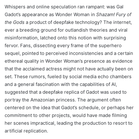
Whispers and online speculation ran rampant: was Gal
Gadot’s appearance as Wonder Woman in
Shazam! Fury of
the Gods
a product of deepfake technology? The internet,
ever a breeding ground for outlandish theories and viral
misinformation, latched onto this notion with surprising
fervor. Fans, dissecting every frame of the superhero
sequel, pointed to perceived inconsistencies and a certain
ethereal quality in Wonder Woman’s presence as evidence
that the acclaimed actress might not have actually been on
set. These rumors, fueled by social media echo chambers
and a general fascination with the capabilities of AI,
suggested that a deepfake replica of Gadot was used to
portray the Amazonian princess. The argument often
centered on the idea that Gadot’s schedule, or perhaps her
commitment to other projects, would have made filming
her scenes impractical, leading the production to resort to
artificial replication.