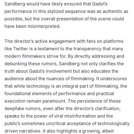
Sandberg would have likely ensured that Gadot’s
performance in this stylized sequence was as authentic as
possible, but the overall presentation of the scene could
have been misinterpreted.
The director’s active engagement with fans on platforms
like Twitter is a testament to the transparency that many
modern filmmakers strive for. By directly addressing and
debunking these rumors, Sandberg not only clarifies the
truth about Gadot’s involvement but also educates the
audience about the nuances of filmmaking. It underscores
that while technology is an integral part of filmmaking, the
foundational elements of performance and practical
execution remain paramount. The persistence of these
deepfake rumors, even after the director’s clarification,
speaks to the power of viral misinformation and the
public’s sometimes uncritical acceptance of technologically
driven narratives. It also highlights a growing, albeit