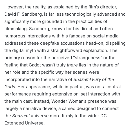
However, the reality, as explained by the film’s director,
David F. Sandberg, is far less technologically advanced and
significantly more grounded in the practicalities of
filmmaking. Sandberg, known for his direct and often
humorous interactions with his fanbase on social media,
addressed these deepfake accusations head-on, dispelling
the digital myth with a straightforward explanation. The
primary reason for the perceived "strangeness" or the
feeling that Gadot wasn’t truly
there
lies in the nature of
her role and the specific way her scenes were
incorporated into the narrative of
Shazam! Fury of the
Gods
. Her appearance, while impactful, was not a central
performance requiring extensive on-set interaction with
the main cast. Instead, Wonder Woman’s presence was
largely a narrative device, a cameo designed to connect
the
Shazam!
universe more firmly to the wider DC
Extended Universe.