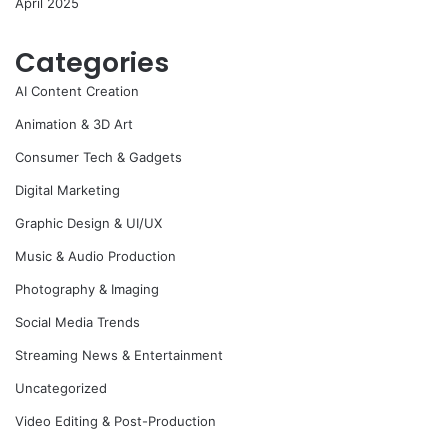
April 2025
Categories
AI Content Creation
Animation & 3D Art
Consumer Tech & Gadgets
Digital Marketing
Graphic Design & UI/UX
Music & Audio Production
Photography & Imaging
Social Media Trends
Streaming News & Entertainment
Uncategorized
Video Editing & Post-Production