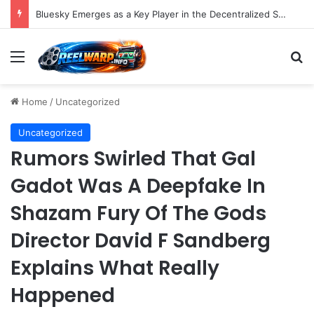
Strategic Social Media Management: An Indispensable Pillar for Startup Growth and Market Penetration
Menu
S
Home
/
Uncategorized
Uncategorized
Rumors Swirled That Gal
Gadot Was A Deepfake In
Shazam Fury Of The Gods
Director David F Sandberg
Explains What Really
Happened