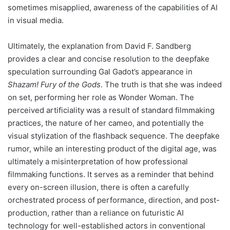
sometimes misapplied, awareness of the capabilities of AI
in visual media.
Ultimately, the explanation from David F. Sandberg
provides a clear and concise resolution to the deepfake
speculation surrounding Gal Gadot’s appearance in
Shazam! Fury of the Gods
. The truth is that she was indeed
on set, performing her role as Wonder Woman. The
perceived artificiality was a result of standard filmmaking
practices, the nature of her cameo, and potentially the
visual stylization of the flashback sequence. The deepfake
rumor, while an interesting product of the digital age, was
ultimately a misinterpretation of how professional
filmmaking functions. It serves as a reminder that behind
every on-screen illusion, there is often a carefully
orchestrated process of performance, direction, and post-
production, rather than a reliance on futuristic AI
technology for well-established actors in conventional