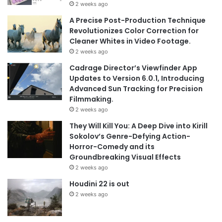
2 weeks ago
A Precise Post-Production Technique
Revolutionizes Color Correction for
Cleaner Whites in Video Footage.
2 weeks ago
Cadrage Director’s Viewfinder App
Updates to Version 6.0.1, Introducing
Advanced Sun Tracking for Precision
Filmmaking.
2 weeks ago
They Will Kill You: A Deep Dive into Kirill
Sokolov’s Genre-Defying Action-
Horror-Comedy and its
Groundbreaking Visual Effects
2 weeks ago
Houdini 22 is out
2 weeks ago