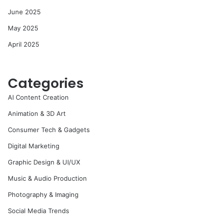
June 2025
May 2025
April 2025
Categories
AI Content Creation
Animation & 3D Art
Consumer Tech & Gadgets
Digital Marketing
Graphic Design & UI/UX
Music & Audio Production
Photography & Imaging
Social Media Trends