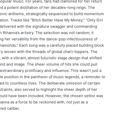
popular music. For years, fans had clamored for her return
d a potent distillation of her decades-long reign. The
iconic anthems, strategically sequenced to build momentum
ation. Tracks like "Bitch Better Have My Money," "Only Girl
e delivered with the signature swagger and commanding
ihanna’s artistry. The selection was not random; it
ng her versatility from the dance-pop infectiousness of
"Diamonds." Each song was a carefully placed building block
stry woven with the threads of global chart-toppers. The
 with a vibrant, almost futuristic stage design that shifted
und and image. The sheer volume of hits she could pull
xtraordinary prolificacy and influence. This wasn’t just a
le position in the pantheon of music legends, a reminder to
ed to countless lives. The deliberate omission of certain
traints, also served to highlight the sheer depth of her
ould have been included. However, the chosen setlist was
ihanna as a force to be reckoned with, not just as a
led caliber.