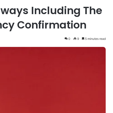
ways Including The
ncy Confirmation
0
9
5 minutes read