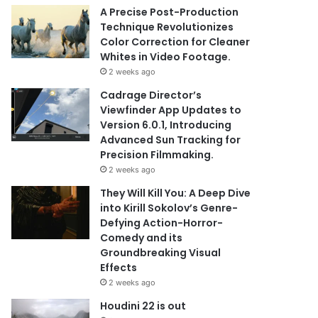
A Precise Post-Production
Technique Revolutionizes
Color Correction for Cleaner
Whites in Video Footage.
2 weeks ago
Cadrage Director’s
Viewfinder App Updates to
Version 6.0.1, Introducing
Advanced Sun Tracking for
Precision Filmmaking.
2 weeks ago
They Will Kill You: A Deep Dive
into Kirill Sokolov’s Genre-
Defying Action-Horror-
Comedy and its
Groundbreaking Visual
Effects
2 weeks ago
Houdini 22 is out