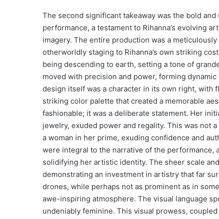
The second significant takeaway was the bold and u
performance, a testament to Rihanna’s evolving arti
imagery. The entire production was a meticulously c
otherworldly staging to Rihanna’s own striking co
being descending to earth, setting a tone of grande
moved with precision and power, forming dynamic f
design itself was a character in its own right, with 
striking color palette that created a memorable aes
fashionable; it was a deliberate statement. Her ini
jewelry, exuded power and regality. This was not a r
a woman in her prime, exuding confidence and autho
were integral to the narrative of the performance,
solidifying her artistic identity. The sheer scale a
demonstrating an investment in artistry that far su
drones, while perhaps not as prominent as in some 
awe-inspiring atmosphere. The visual language spo
undeniably feminine. This visual prowess, coupled