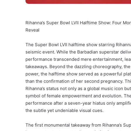
Rihanna’s Super Bowl LVII Halftime Show: Four M
Reveal
The Super Bowl LVII halftime show starring Rihanna 
seismic event. While the Barbadian superstar deliv
performance transcended mere entertainment, lea
takeaways. Beyond the dazzling choreography, the i
power, the halftime show served as a powerful pla
than the confirmation of her second pregnancy. T
Rihanna’s status not only as a global music icon but
symbol of female empowerment and evolution. The s
performance after a seven-year hiatus only amplifi
the subtle yet undeniable visual cues.
The first monumental takeaway from Rihanna’s Super