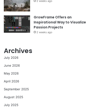
2 weeks ago
GrowFrame Offers an
Inspirational Way to Visualize
Passion Projects
2 weeks ago
Archives
July 2026
June 2026
May 2026
April 2026
September 2025
August 2025
July 2025