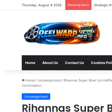
Thursday, August 6 2026
Breaking News
Strategic I
Home
About Us
Contact Us
Cookies Pol
Home
/
Uncategorized
/
Rihannas Super Bowl Lvii Half
Confirmation
Uncategorized
Rihannas Super B