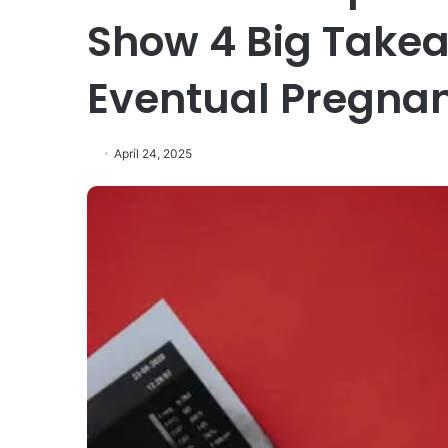
Show 4 Big Takea
Eventual Pregna
April 24, 2025