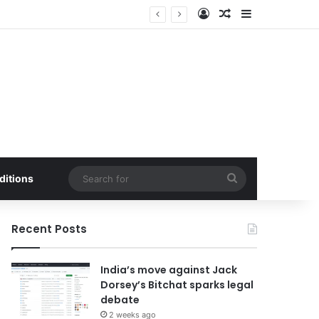
Log In
Random Article
Sidebar
alf of 2026.
Search
ditions
for
Recent Posts
India’s move against Jack
Dorsey’s Bitchat sparks legal
debate
2 weeks ago