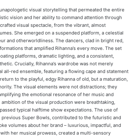
napologetic visual storytelling that permeated the entire
stic vision and her ability to command attention through
rafted visual spectacle, from the vibrant, almost
stumes. She emerged on a suspended platform, a celestial
ur and otherworldliness. The dancers, clad in bright red,
ormations that amplified Rihanna’s every move. The set
floating platforms, dramatic lighting, and a consistent,
thetic. Crucially, Rihanna’s wardrobe was not merely
tial all-red ensemble, featuring a flowing cape and statement
eturn to the playful, edgy Rihanna of old, but a maturation,
rity. The visual elements were not distractions; they
 amplifying the emotional resonance of her music and
nd ambition of the visual production were breathtaking,
rpassed typical halftime show expectations. The use of
previous Super Bowls, contributed to the futuristic and
ke volumes about her brand – luxurious, impactful, and
 with her musical prowess, created a multi-sensory