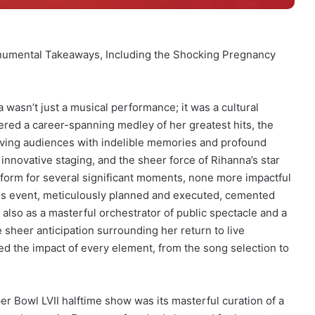
onumental Takeaways, Including the Shocking Pregnancy
wasn’t just a musical performance; it was a cultural
ered a career-spanning medley of her greatest hits, the
ving audiences with indelible memories and profound
nnovative staging, and the sheer force of Rihanna’s star
tform for several significant moments, none more impactful
his event, meticulously planned and executed, cemented
 also as a masterful orchestrator of public spectacle and a
heer anticipation surrounding her return to live
ed the impact of every element, from the song selection to
 Bowl LVII halftime show was its masterful curation of a