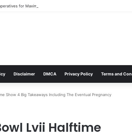
mperatives for Maximizing Holiday Promotions on TikTok in the Second H
icy
Disclaimer
DMCA
Privacy Policy
Terms and Con
time Show 4 Big Takeaways Including The Eventual Pregnancy
owl Lvii Halftime