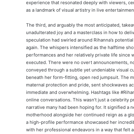
experience that resonated deeply with viewers, ce
as a landmark of visual artistry in live entertainmen
The third, and arguably the most anticipated, tak
unadulterated joy and a masterclass in how to del
speculation had swirled around Rihanna’s potentia
again. The whispers intensified as the halftime sh
performances and her relatively private life since w
executed. There were no overt announcements, no 
conveyed through a subtle yet undeniable visual cu
beneath her form-fitting, open red jumpsuit. The 
maternal protection and pride, sent shockwaves ac
immediate and overwhelming. Hashtags like #Rih
online conversations. This wasn’t just a celebrity
narrative many had been hoping for. It signified a
motherhood alongside her continued reign as a glo
a high-profile performance showcased her incredibl
with her professional endeavors in a way that felt