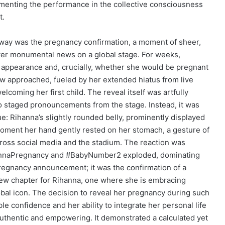
menting the performance in the collective consciousness
t.
eaway was the pregnancy confirmation, a moment of sheer,
iver monumental news on a global stage. For weeks,
l appearance and, crucially, whether she would be pregnant
ow approached, fueled by her extended hiatus from live
elcoming her first child. The reveal itself was artfully
staged pronouncements from the stage. Instead, it was
e: Rihanna’s slightly rounded belly, prominently displayed
moment her hand gently rested on her stomach, a gesture of
ross social media and the stadium. The reaction was
annaPregnancy and #BabyNumber2 exploded, dominating
 pregnancy announcement; it was the confirmation of a
 new chapter for Rihanna, one where she is embracing
bal icon. The decision to reveal her pregnancy during such
e confidence and her ability to integrate her personal life
 authentic and empowering. It demonstrated a calculated yet