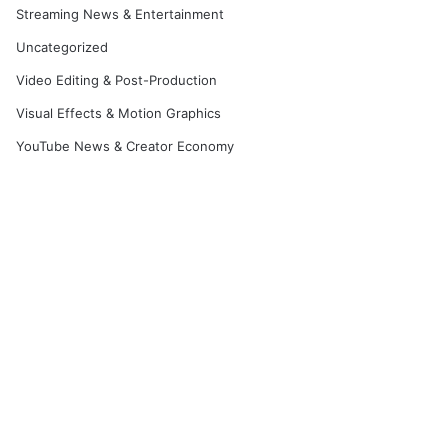
Streaming News & Entertainment
Uncategorized
Video Editing & Post-Production
Visual Effects & Motion Graphics
YouTube News & Creator Economy