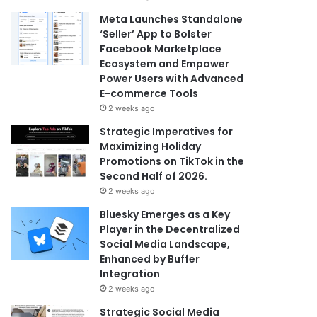
Meta Launches Standalone
‘Seller’ App to Bolster
Facebook Marketplace
Ecosystem and Empower
Power Users with Advanced
E-commerce Tools
2 weeks ago
Strategic Imperatives for
Maximizing Holiday
Promotions on TikTok in the
Second Half of 2026.
2 weeks ago
Bluesky Emerges as a Key
Player in the Decentralized
Social Media Landscape,
Enhanced by Buffer
Integration
2 weeks ago
Strategic Social Media