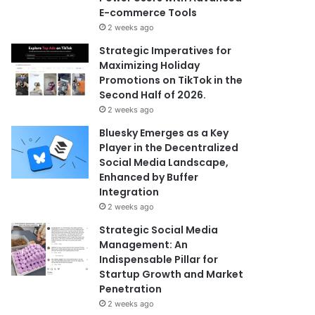
E-commerce Tools
2 weeks ago
Strategic Imperatives for
Maximizing Holiday
Promotions on TikTok in the
Second Half of 2026.
2 weeks ago
Bluesky Emerges as a Key
Player in the Decentralized
Social Media Landscape,
Enhanced by Buffer
Integration
2 weeks ago
Strategic Social Media
Management: An
Indispensable Pillar for
Startup Growth and Market
Penetration
2 weeks ago