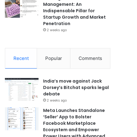
Management: An
Indispensable Pillar for
Startup Growth and Market
Penetration
2 weeks ago
Recent
Popular
Comments
India’s move against Jack
Dorsey’s Bitchat sparks legal
debate
2 weeks ago
Meta Launches Standalone
‘Seller’ App to Bolster
Facebook Marketplace
Ecosystem and Empower
Power Users with Advanced