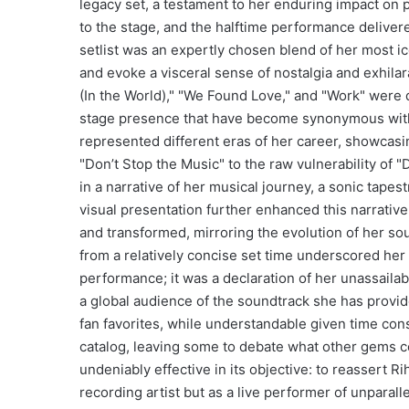
legacy set, a testament to her enduring impact on 
to the stage, and the halftime performance delivere
setlist was an expertly chosen blend of her most 
and evoke a visceral sense of nostalgia and exhilar
(In the World)," "We Found Love," and "Work" wer
stage presence that have become synonymous with R
represented different eras of her career, showcasi
"Don’t Stop the Music" to the raw vulnerability of 
in a narrative of her musical journey, a sonic tape
visual presentation further enhanced this narrative,
and transformed, mirroring the evolution of her so
from a relatively concise set time underscored her e
performance; it was a declaration of her unassailab
a global audience of the soundtrack she has provid
fan favorites, while understandable given time cons
catalog, leaving some to debate what other gems c
undeniably effective in its objective: to reassert R
recording artist but as a live performer of unparalle