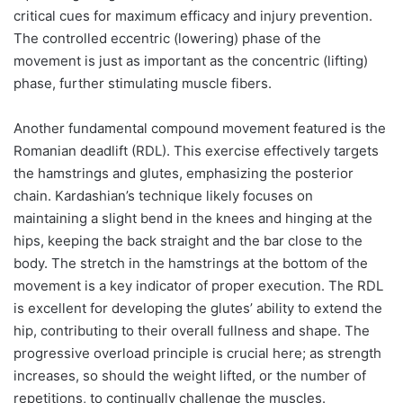
critical cues for maximum efficacy and injury prevention.
The controlled eccentric (lowering) phase of the
movement is just as important as the concentric (lifting)
phase, further stimulating muscle fibers.
Another fundamental compound movement featured is the
Romanian deadlift (RDL). This exercise effectively targets
the hamstrings and glutes, emphasizing the posterior
chain. Kardashian’s technique likely focuses on
maintaining a slight bend in the knees and hinging at the
hips, keeping the back straight and the bar close to the
body. The stretch in the hamstrings at the bottom of the
movement is a key indicator of proper execution. The RDL
is excellent for developing the glutes’ ability to extend the
hip, contributing to their overall fullness and shape. The
progressive overload principle is crucial here; as strength
increases, so should the weight lifted, or the number of
repetitions, to continually challenge the muscles.