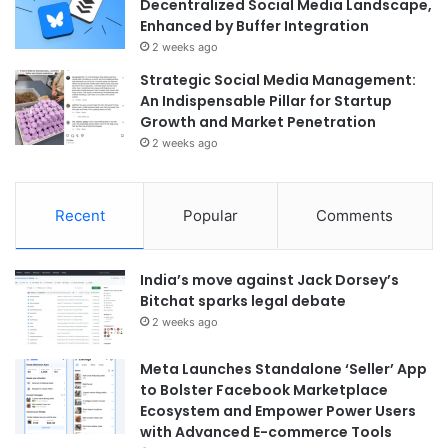
Decentralized Social Media Landscape,
Enhanced by Buffer Integration
2 weeks ago
Strategic Social Media Management:
An Indispensable Pillar for Startup
Growth and Market Penetration
2 weeks ago
Recent
Popular
Comments
India’s move against Jack Dorsey’s
Bitchat sparks legal debate
2 weeks ago
Meta Launches Standalone ‘Seller’ App
to Bolster Facebook Marketplace
Ecosystem and Empower Power Users
with Advanced E-commerce Tools