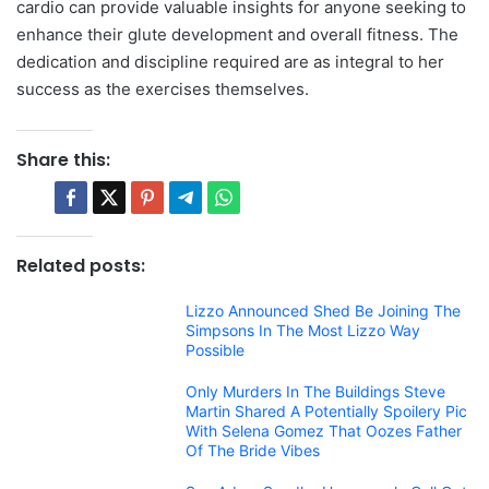
cardio can provide valuable insights for anyone seeking to
enhance their glute development and overall fitness. The
dedication and discipline required are as integral to her
success as the exercises themselves.
Share this:
Related posts:
Lizzo Announced Shed Be Joining The
Simpsons In The Most Lizzo Way
Possible
Only Murders In The Buildings Steve
Martin Shared A Potentially Spoilery Pic
With Selena Gomez That Oozes Father
Of The Bride Vibes