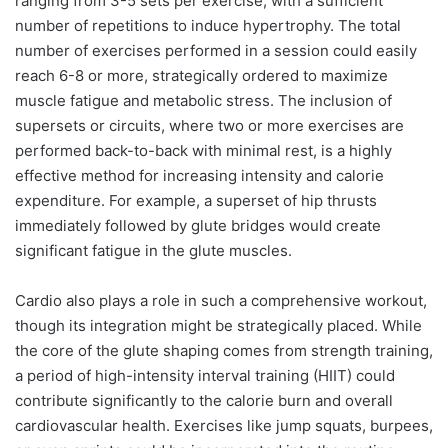
ranging from 3-5 sets per exercise, with a sufficient
number of repetitions to induce hypertrophy. The total
number of exercises performed in a session could easily
reach 6-8 or more, strategically ordered to maximize
muscle fatigue and metabolic stress. The inclusion of
supersets or circuits, where two or more exercises are
performed back-to-back with minimal rest, is a highly
effective method for increasing intensity and calorie
expenditure. For example, a superset of hip thrusts
immediately followed by glute bridges would create
significant fatigue in the glute muscles.
Cardio also plays a role in such a comprehensive workout,
though its integration might be strategically placed. While
the core of the glute shaping comes from strength training,
a period of high-intensity interval training (HIIT) could
contribute significantly to the calorie burn and overall
cardiovascular health. Exercises like jump squats, burpees,