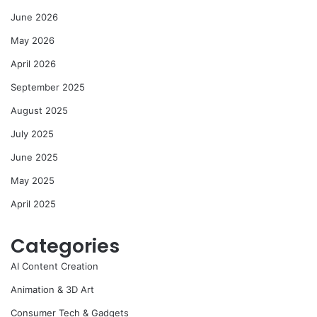
June 2026
May 2026
April 2026
September 2025
August 2025
July 2025
June 2025
May 2025
April 2025
Categories
AI Content Creation
Animation & 3D Art
Consumer Tech & Gadgets