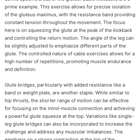
prime example. This exercise allows for precise isolation
of the gluteus maximus, with the resistance band providing
constant tension throughout the movement. The focus
here is on squeezing the glute at the peak of the kickback
and controlling the return motion. The angle of the leg can
be slightly adjusted to emphasize different parts of the
glute. The controlled nature of cable exercises allows for a
high number of repetitions, promoting muscle endurance
and definition.
Glute bridges, particularly with added resistance like a
band or weight plate, are another staple. While similar to
hip thrusts, the shorter range of motion can be effective
for focusing on the mind-muscle connection and achieving
a powerful glute squeeze at the top. Variations like single-
leg glute bridges can also be incorporated to increase the
challenge and address any muscular imbalances. The
emphasis on a strong contraction at the top of the