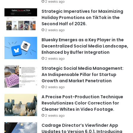
2 weeks ago
Strategic Imperatives for Maximizing
Holiday Promotions on TikTok in the
Second Half of 2026.
2 weeks ago
Bluesky Emerges as a Key Player in the
Decentralized Social Media Landscape,
Enhanced by Buffer Integration
2 weeks ago
Strategic Social Media Management:
An Indispensable Pillar for Startup
Growth and Market Penetration
2 weeks ago
A Precise Post-Production Technique
Revolutionizes Color Correction for
Cleaner Whites in Video Footage.
2 weeks ago
Cadrage Director’s Viewfinder App
Updates to Version 6.0.1, Introducing