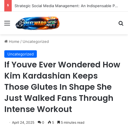
A Precise Post-Production Technique Revolutionizes Color Correction for Cleaner Whites in Video Footage.
Menu
S
Home
/
Uncategorized
Uncategorized
If Youve Ever Wondered How
Kim Kardashian Keeps
Those Glutes In Shape She
Just Walked Fans Through
Intense Workout
April 24, 2025
0
5
5 minutes read