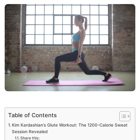
Table of Contents
Kim Kardashian’s Glute Workout: The 1200-Calorie Sweat
Session Revealed
Share this: