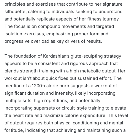
principles and exercises that contribute to her signature
silhouette, catering to individuals seeking to understand
and potentially replicate aspects of her fitness journey.
The focus is on compound movements and targeted
isolation exercises, emphasizing proper form and
progressive overload as key drivers of results.
The foundation of Kardashian’s glute-sculpting strategy
appears to be a consistent and rigorous approach that
blends strength training with a high metabolic output. Her
workout isn’t about quick fixes but sustained effort. The
mention of a 1200-calorie burn suggests a workout of
significant duration and intensity, likely incorporating
multiple sets, high repetitions, and potentially
incorporating supersets or circuit-style training to elevate
the heart rate and maximize calorie expenditure. This level
of output requires both physical conditioning and mental
fortitude, indicating that achieving and maintaining such a