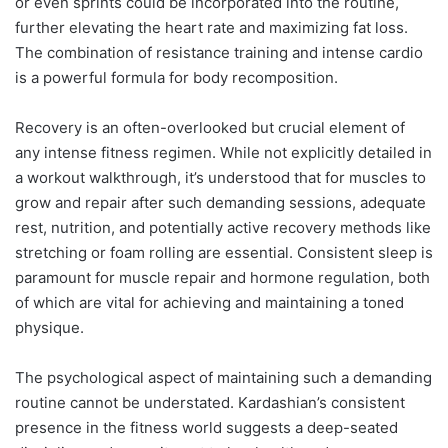
or even sprints could be incorporated into the routine,
further elevating the heart rate and maximizing fat loss.
The combination of resistance training and intense cardio
is a powerful formula for body recomposition.
Recovery is an often-overlooked but crucial element of
any intense fitness regimen. While not explicitly detailed in
a workout walkthrough, it’s understood that for muscles to
grow and repair after such demanding sessions, adequate
rest, nutrition, and potentially active recovery methods like
stretching or foam rolling are essential. Consistent sleep is
paramount for muscle repair and hormone regulation, both
of which are vital for achieving and maintaining a toned
physique.
The psychological aspect of maintaining such a demanding
routine cannot be understated. Kardashian’s consistent
presence in the fitness world suggests a deep-seated