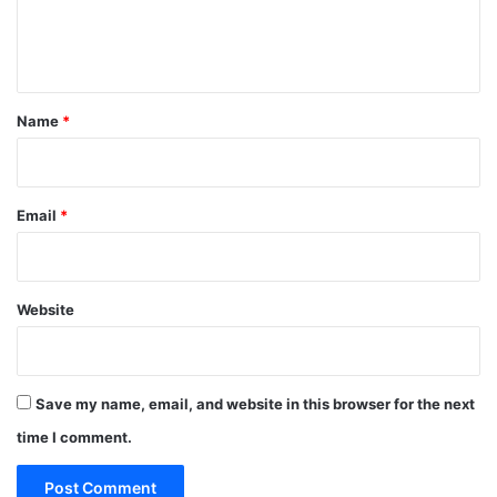
e
n
t
*
Name
*
Email
*
Website
Save my name, email, and website in this browser for the next
time I comment.