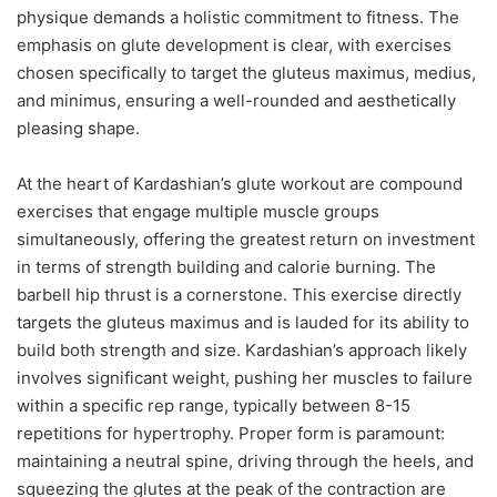
physique demands a holistic commitment to fitness. The
emphasis on glute development is clear, with exercises
chosen specifically to target the gluteus maximus, medius,
and minimus, ensuring a well-rounded and aesthetically
pleasing shape.
At the heart of Kardashian’s glute workout are compound
exercises that engage multiple muscle groups
simultaneously, offering the greatest return on investment
in terms of strength building and calorie burning. The
barbell hip thrust is a cornerstone. This exercise directly
targets the gluteus maximus and is lauded for its ability to
build both strength and size. Kardashian’s approach likely
involves significant weight, pushing her muscles to failure
within a specific rep range, typically between 8-15
repetitions for hypertrophy. Proper form is paramount:
maintaining a neutral spine, driving through the heels, and
squeezing the glutes at the peak of the contraction are