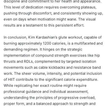
discipline and commitment to her health and appearance.
This level of dedication requires overcoming plateaus,
pushing through discomfort, and consistently showing up,
even on days when motivation might wane. The visual
results are a testament to this persistent effort.
In conclusion, Kim Kardashian’s glute workout, capable of
burning approximately 1200 calories, is a multifaceted and
demanding regimen. It hinges on the strategic
implementation of compound strength exercises like hip
thrusts and RDLs, complemented by targeted isolation
movements such as cable kickbacks and resistance band
work. The sheer volume, intensity, and potential inclusion
of HIIT contribute to the significant calorie expenditure.
While replicating her exact routine might require
professional guidance and individual assessment,
understanding the principles of progressive overload,
proper form, and a balanced approach to strength and