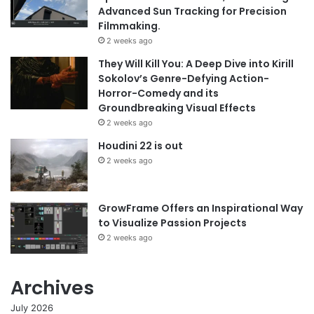
Advanced Sun Tracking for Precision
Filmmaking.
2 weeks ago
They Will Kill You: A Deep Dive into Kirill
Sokolov’s Genre-Defying Action-
Horror-Comedy and its
Groundbreaking Visual Effects
2 weeks ago
Houdini 22 is out
2 weeks ago
GrowFrame Offers an Inspirational Way
to Visualize Passion Projects
2 weeks ago
Archives
July 2026