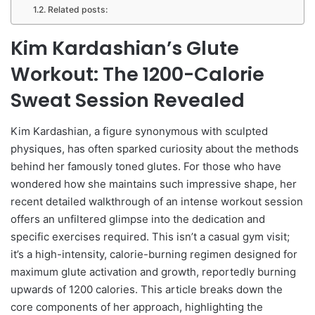
Related posts:
Kim Kardashian’s Glute
Workout: The 1200-Calorie
Sweat Session Revealed
Kim Kardashian, a figure synonymous with sculpted
physiques, has often sparked curiosity about the methods
behind her famously toned glutes. For those who have
wondered how she maintains such impressive shape, her
recent detailed walkthrough of an intense workout session
offers an unfiltered glimpse into the dedication and
specific exercises required. This isn’t a casual gym visit;
it’s a high-intensity, calorie-burning regimen designed for
maximum glute activation and growth, reportedly burning
upwards of 1200 calories. This article breaks down the
core components of her approach, highlighting the