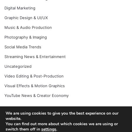
Digital Marketing
Graphic Design & UI/UX
Music & Audio Production
Photography & Imaging
Social Media Trends
Streaming News & Entertainment
Uncategorized
Video Editing & Post-Production
Visual Effects & Motion Graphics
YouTube News & Creator Economy
We are using cookies to give you the best experience on our
© Copyright 2026, All Rights Reserved |
website.
Jannah News Theme
You can find out more about which cookies we are using or
by TieLabs
switch them off in
settings
.