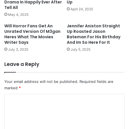
Drama In Happily Ever After
Up
Tell All
April 24, 2025
May 4, 2025
Will Horror Fans Get An
Jennifer Aniston Straight
Unrated Version Of M3gan
Up Roasted Jason
Heres What The Movies
Bateman For His Birthday
Writer Says
And Im So Here For It
July 3, 2025
July 5, 2025
Leave a Reply
Your email address will not be published.
Required fields are
marked
*
C
o
m
m