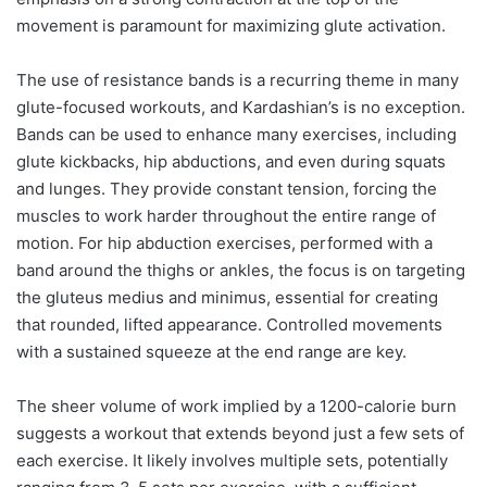
movement is paramount for maximizing glute activation.
The use of resistance bands is a recurring theme in many
glute-focused workouts, and Kardashian’s is no exception.
Bands can be used to enhance many exercises, including
glute kickbacks, hip abductions, and even during squats
and lunges. They provide constant tension, forcing the
muscles to work harder throughout the entire range of
motion. For hip abduction exercises, performed with a
band around the thighs or ankles, the focus is on targeting
the gluteus medius and minimus, essential for creating
that rounded, lifted appearance. Controlled movements
with a sustained squeeze at the end range are key.
The sheer volume of work implied by a 1200-calorie burn
suggests a workout that extends beyond just a few sets of
each exercise. It likely involves multiple sets, potentially