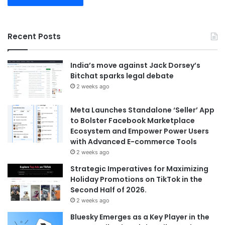
Recent Posts
India’s move against Jack Dorsey’s
Bitchat sparks legal debate
2 weeks ago
Meta Launches Standalone ‘Seller’ App
to Bolster Facebook Marketplace
Ecosystem and Empower Power Users
with Advanced E-commerce Tools
2 weeks ago
Strategic Imperatives for Maximizing
Holiday Promotions on TikTok in the
Second Half of 2026.
2 weeks ago
Bluesky Emerges as a Key Player in the