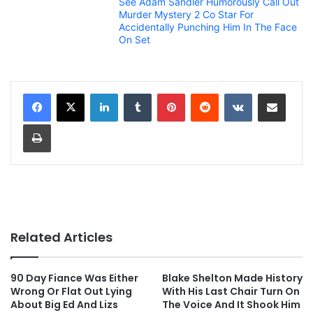
See Adam Sandler Humorously Call Out
Murder Mystery 2 Co Star For
Accidentally Punching Him In The Face
On Set
LinkedIn
Tumblr
Pinterest
Reddit
VKontakte
Share via Email
Print
Related Articles
90 Day Fiance Was Either
Blake Shelton Made History
Wrong Or Flat Out Lying
With His Last Chair Turn On
About Big Ed And Lizs
The Voice And It Shook Him