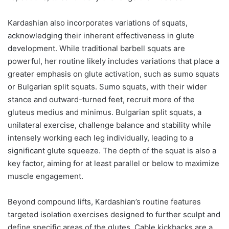
Kardashian also incorporates variations of squats,
acknowledging their inherent effectiveness in glute
development. While traditional barbell squats are
powerful, her routine likely includes variations that place a
greater emphasis on glute activation, such as sumo squats
or Bulgarian split squats. Sumo squats, with their wider
stance and outward-turned feet, recruit more of the
gluteus medius and minimus. Bulgarian split squats, a
unilateral exercise, challenge balance and stability while
intensely working each leg individually, leading to a
significant glute squeeze. The depth of the squat is also a
key factor, aiming for at least parallel or below to maximize
muscle engagement.
Beyond compound lifts, Kardashian’s routine features
targeted isolation exercises designed to further sculpt and
define specific areas of the glutes. Cable kickbacks are a