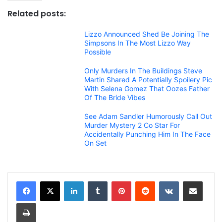
Related posts:
Lizzo Announced Shed Be Joining The
Simpsons In The Most Lizzo Way
Possible
Only Murders In The Buildings Steve
Martin Shared A Potentially Spoilery Pic
With Selena Gomez That Oozes Father
Of The Bride Vibes
See Adam Sandler Humorously Call Out
Murder Mystery 2 Co Star For
Accidentally Punching Him In The Face
On Set
LinkedIn
Tumblr
Pinterest
Reddit
VKontakte
Share via Email
Print