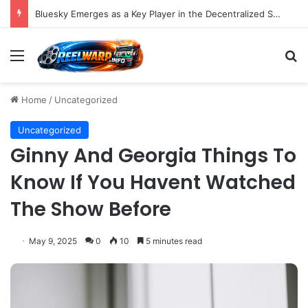
Bluesky Emerges as a Key Player in the Decentralized Social Media Landscape, Enhanced by Buffer Integration
Menu
S
Home
/
Uncategorized
Uncategorized
Ginny And Georgia Things To
Know If You Havent Watched
The Show Before
May 9, 2025
0
10
5 minutes read