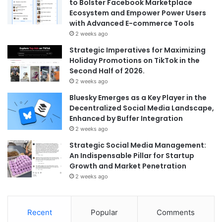
to Bolster Facebook Marketplace
Ecosystem and Empower Power Users
with Advanced E-commerce Tools
2 weeks ago
Strategic Imperatives for Maximizing
Holiday Promotions on TikTok in the
Second Half of 2026.
2 weeks ago
Bluesky Emerges as a Key Player in the
Decentralized Social Media Landscape,
Enhanced by Buffer Integration
2 weeks ago
Strategic Social Media Management:
An Indispensable Pillar for Startup
Growth and Market Penetration
2 weeks ago
Recent
Popular
Comments