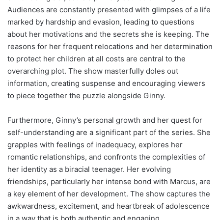
Audiences are constantly presented with glimpses of a life
marked by hardship and evasion, leading to questions
about her motivations and the secrets she is keeping. The
reasons for her frequent relocations and her determination
to protect her children at all costs are central to the
overarching plot. The show masterfully doles out
information, creating suspense and encouraging viewers
to piece together the puzzle alongside Ginny.
Furthermore, Ginny’s personal growth and her quest for
self-understanding are a significant part of the series. She
grapples with feelings of inadequacy, explores her
romantic relationships, and confronts the complexities of
her identity as a biracial teenager. Her evolving
friendships, particularly her intense bond with Marcus, are
a key element of her development. The show captures the
awkwardness, excitement, and heartbreak of adolescence
in a way that is both authentic and engaging.