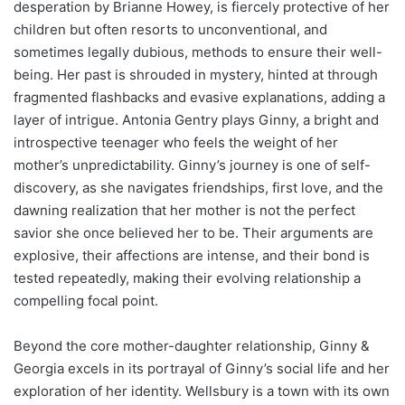
desperation by Brianne Howey, is fiercely protective of her
children but often resorts to unconventional, and
sometimes legally dubious, methods to ensure their well-
being. Her past is shrouded in mystery, hinted at through
fragmented flashbacks and evasive explanations, adding a
layer of intrigue. Antonia Gentry plays Ginny, a bright and
introspective teenager who feels the weight of her
mother’s unpredictability. Ginny’s journey is one of self-
discovery, as she navigates friendships, first love, and the
dawning realization that her mother is not the perfect
savior she once believed her to be. Their arguments are
explosive, their affections are intense, and their bond is
tested repeatedly, making their evolving relationship a
compelling focal point.
Beyond the core mother-daughter relationship, Ginny &
Georgia excels in its portrayal of Ginny’s social life and her
exploration of her identity. Wellsbury is a town with its own