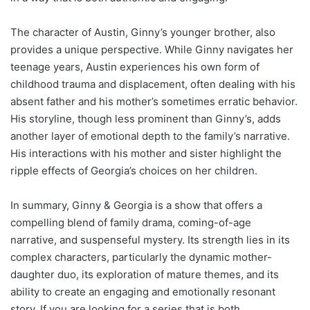
The character of Austin, Ginny’s younger brother, also
provides a unique perspective. While Ginny navigates her
teenage years, Austin experiences his own form of
childhood trauma and displacement, often dealing with his
absent father and his mother’s sometimes erratic behavior.
His storyline, though less prominent than Ginny’s, adds
another layer of emotional depth to the family’s narrative.
His interactions with his mother and sister highlight the
ripple effects of Georgia’s choices on her children.
In summary, Ginny & Georgia is a show that offers a
compelling blend of family drama, coming-of-age
narrative, and suspenseful mystery. Its strength lies in its
complex characters, particularly the dynamic mother-
daughter duo, its exploration of mature themes, and its
ability to create an engaging and emotionally resonant
story. If you are looking for a series that is both