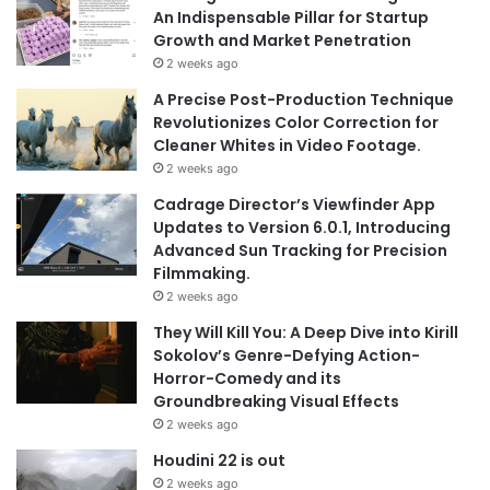
An Indispensable Pillar for Startup
Growth and Market Penetration
2 weeks ago
A Precise Post-Production Technique
Revolutionizes Color Correction for
Cleaner Whites in Video Footage.
2 weeks ago
Cadrage Director’s Viewfinder App
Updates to Version 6.0.1, Introducing
Advanced Sun Tracking for Precision
Filmmaking.
2 weeks ago
They Will Kill You: A Deep Dive into Kirill
Sokolov’s Genre-Defying Action-
Horror-Comedy and its
Groundbreaking Visual Effects
2 weeks ago
Houdini 22 is out
2 weeks ago