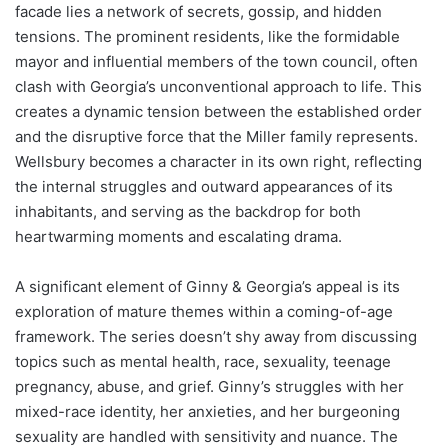
facade lies a network of secrets, gossip, and hidden
tensions. The prominent residents, like the formidable
mayor and influential members of the town council, often
clash with Georgia’s unconventional approach to life. This
creates a dynamic tension between the established order
and the disruptive force that the Miller family represents.
Wellsbury becomes a character in its own right, reflecting
the internal struggles and outward appearances of its
inhabitants, and serving as the backdrop for both
heartwarming moments and escalating drama.
A significant element of Ginny & Georgia’s appeal is its
exploration of mature themes within a coming-of-age
framework. The series doesn’t shy away from discussing
topics such as mental health, race, sexuality, teenage
pregnancy, abuse, and grief. Ginny’s struggles with her
mixed-race identity, her anxieties, and her burgeoning
sexuality are handled with sensitivity and nuance. The