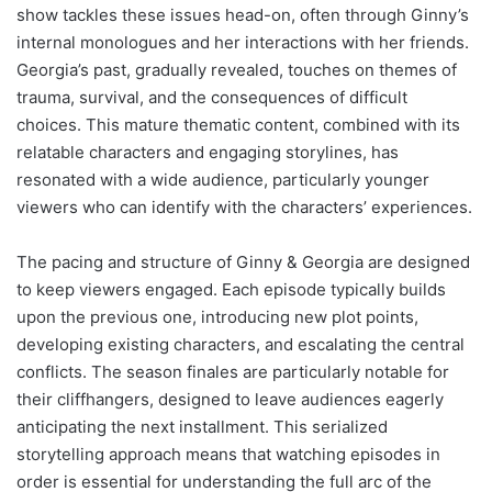
show tackles these issues head-on, often through Ginny’s
internal monologues and her interactions with her friends.
Georgia’s past, gradually revealed, touches on themes of
trauma, survival, and the consequences of difficult
choices. This mature thematic content, combined with its
relatable characters and engaging storylines, has
resonated with a wide audience, particularly younger
viewers who can identify with the characters’ experiences.
The pacing and structure of Ginny & Georgia are designed
to keep viewers engaged. Each episode typically builds
upon the previous one, introducing new plot points,
developing existing characters, and escalating the central
conflicts. The season finales are particularly notable for
their cliffhangers, designed to leave audiences eagerly
anticipating the next installment. This serialized
storytelling approach means that watching episodes in
order is essential for understanding the full arc of the