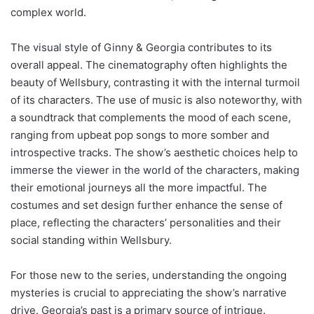
complex world.
The visual style of Ginny & Georgia contributes to its
overall appeal. The cinematography often highlights the
beauty of Wellsbury, contrasting it with the internal turmoil
of its characters. The use of music is also noteworthy, with
a soundtrack that complements the mood of each scene,
ranging from upbeat pop songs to more somber and
introspective tracks. The show’s aesthetic choices help to
immerse the viewer in the world of the characters, making
their emotional journeys all the more impactful. The
costumes and set design further enhance the sense of
place, reflecting the characters’ personalities and their
social standing within Wellsbury.
For those new to the series, understanding the ongoing
mysteries is crucial to appreciating the show’s narrative
drive. Georgia’s past is a primary source of intrigue.