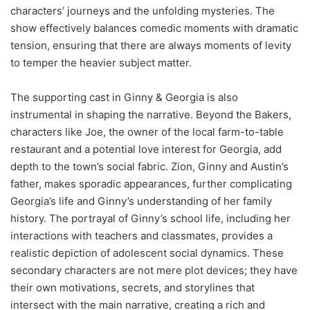
characters’ journeys and the unfolding mysteries. The
show effectively balances comedic moments with dramatic
tension, ensuring that there are always moments of levity
to temper the heavier subject matter.
The supporting cast in Ginny & Georgia is also
instrumental in shaping the narrative. Beyond the Bakers,
characters like Joe, the owner of the local farm-to-table
restaurant and a potential love interest for Georgia, add
depth to the town’s social fabric. Zion, Ginny and Austin’s
father, makes sporadic appearances, further complicating
Georgia’s life and Ginny’s understanding of her family
history. The portrayal of Ginny’s school life, including her
interactions with teachers and classmates, provides a
realistic depiction of adolescent social dynamics. These
secondary characters are not mere plot devices; they have
their own motivations, secrets, and storylines that
intersect with the main narrative, creating a rich and