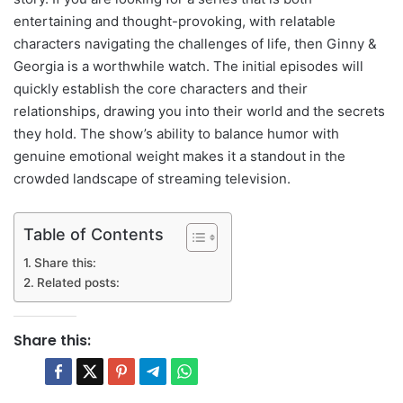
entertaining and thought-provoking, with relatable
characters navigating the challenges of life, then Ginny &
Georgia is a worthwhile watch. The initial episodes will
quickly establish the core characters and their
relationships, drawing you into their world and the secrets
they hold. The show’s ability to balance humor with
genuine emotional weight makes it a standout in the
crowded landscape of streaming television.
Table of Contents
Share this:
Related posts:
Share this: