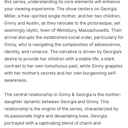
this series, understanding its core elements will enhance
your viewing experience. The show centers on Georgia
Miller, a free-spirited single mother, and her two children,
Ginny and Austin, as they relocate to the picturesque, yet
seemingly idyllic, town of Wellsbury, Massachusetts. Their
arrival disrupts the established social order, particularly for
Ginny, who is navigating the complexities of adolescence,
identity, and romance. The narrative is driven by Georgia’s
desire to provide her children with a stable life, a stark
contrast to her own tumultuous past, while Ginny grapples
with her mother’s secrets and her own burgeoning self-
awareness.
The central relationship in Ginny & Georgia is the mother-
daughter dynamic between Georgia and Ginny. This
relationship is the engine of the series, characterized by
its passionate highs and devastating lows. Georgia,
portrayed with a captivating blend of charm and