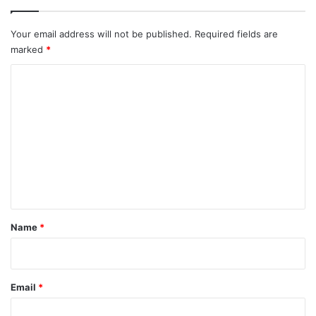
Your email address will not be published.
Required fields are
marked
*
C
o
m
m
e
n
t
*
Name
*
Email
*