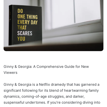
Ginny & Georgia: A Comprehensive Guide for New
Viewers
Ginny & Georgia is a Netflix dramedy that has garnered a
significant following for its blend of heartwarming family
dynamics, coming-of-age struggles, and darker,
suspenseful undertones. If you’re considering diving into