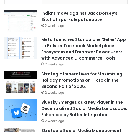
India’s move against Jack Dorsey’s
Bitchat sparks legal debate
2 weeks ago
Meta Launches Standalone ‘Seller’ App
to Bolster Facebook Marketplace
Ecosystem and Empower Power Users
with Advanced E-commerce Tools
2 weeks ago
Strategic Imperatives for Maximizing
Holiday Promotions on TikTok in the
Second Half of 2026.
2 weeks ago
Bluesky Emerges as a Key Player in the
Decentralized Social Media Landscape,
Enhanced by Buffer Integration
2 weeks ago
Strategic Social Media Management: