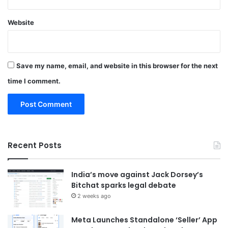
Website
Save my name, email, and website in this browser for the next
time I comment.
Recent Posts
India’s move against Jack Dorsey’s
Bitchat sparks legal debate
2 weeks ago
Meta Launches Standalone ‘Seller’ App