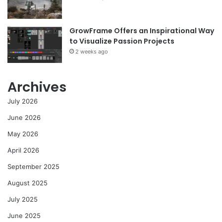
GrowFrame Offers an Inspirational Way
to Visualize Passion Projects
2 weeks ago
Archives
July 2026
June 2026
May 2026
April 2026
September 2025
August 2025
July 2025
June 2025