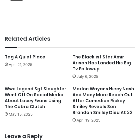
Related Articles
Tag A Quiet Place
The Blacklist Star Amir
Arison Has Landed His Big
April 21, 2025
Tv Followup
July 6, 2025
Wwe Legend Sgt Slaughter
Marlon Wayans Niecy Nash
Went Off On Social Media
And Many More Reach Out
About Lacey Evans Using
After Comedian Rickey
The Cobra Clutch
Smiley Reveals Son
Brandon Smiley Died At 32
May 15, 2025
April 19, 2025
Leave a Reply