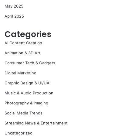
May 2025
April 2025
Categories
AI Content Creation
Animation & 3D Art
Consumer Tech & Gadgets
Digital Marketing
Graphic Design & UI/UX
Music & Audio Production
Photography & Imaging
Social Media Trends
Streaming News & Entertainment
Uncategorized