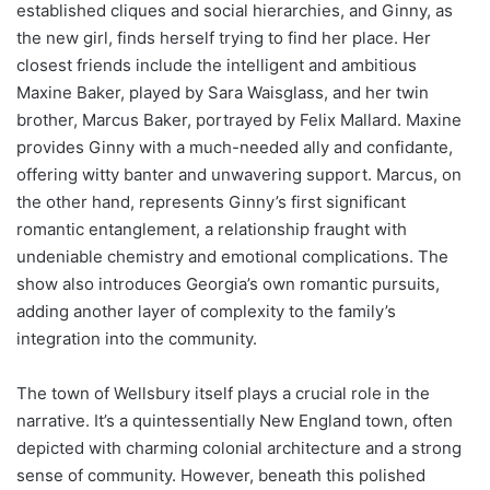
established cliques and social hierarchies, and Ginny, as
the new girl, finds herself trying to find her place. Her
closest friends include the intelligent and ambitious
Maxine Baker, played by Sara Waisglass, and her twin
brother, Marcus Baker, portrayed by Felix Mallard. Maxine
provides Ginny with a much-needed ally and confidante,
offering witty banter and unwavering support. Marcus, on
the other hand, represents Ginny’s first significant
romantic entanglement, a relationship fraught with
undeniable chemistry and emotional complications. The
show also introduces Georgia’s own romantic pursuits,
adding another layer of complexity to the family’s
integration into the community.
The town of Wellsbury itself plays a crucial role in the
narrative. It’s a quintessentially New England town, often
depicted with charming colonial architecture and a strong
sense of community. However, beneath this polished