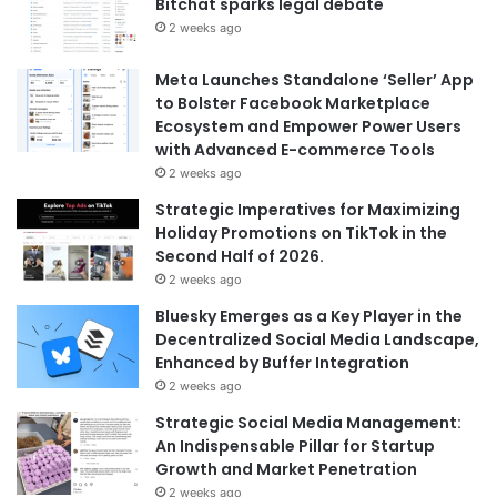
Bitchat sparks legal debate
2 weeks ago
Meta Launches Standalone ‘Seller’ App
to Bolster Facebook Marketplace
Ecosystem and Empower Power Users
with Advanced E-commerce Tools
2 weeks ago
Strategic Imperatives for Maximizing
Holiday Promotions on TikTok in the
Second Half of 2026.
2 weeks ago
Bluesky Emerges as a Key Player in the
Decentralized Social Media Landscape,
Enhanced by Buffer Integration
2 weeks ago
Strategic Social Media Management:
An Indispensable Pillar for Startup
Growth and Market Penetration
2 weeks ago