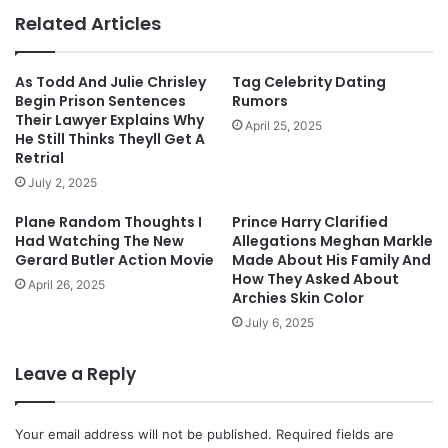
Related Articles
As Todd And Julie Chrisley
Tag Celebrity Dating
Begin Prison Sentences
Rumors
Their Lawyer Explains Why
April 25, 2025
He Still Thinks Theyll Get A
Retrial
July 2, 2025
Plane Random Thoughts I
Prince Harry Clarified
Had Watching The New
Allegations Meghan Markle
Gerard Butler Action Movie
Made About His Family And
How They Asked About
April 26, 2025
Archies Skin Color
July 6, 2025
Leave a Reply
Your email address will not be published.
Required fields are