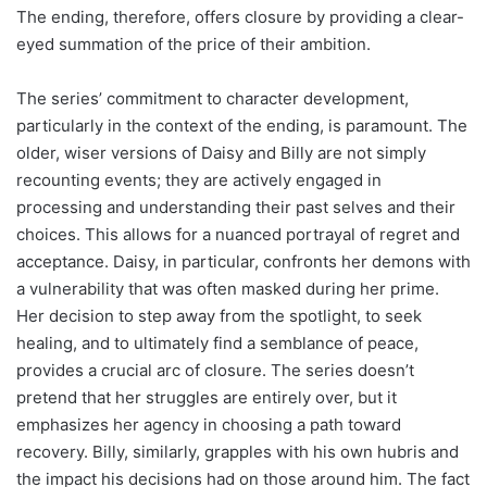
The ending, therefore, offers closure by providing a clear-
eyed summation of the price of their ambition.
The series’ commitment to character development,
particularly in the context of the ending, is paramount. The
older, wiser versions of Daisy and Billy are not simply
recounting events; they are actively engaged in
processing and understanding their past selves and their
choices. This allows for a nuanced portrayal of regret and
acceptance. Daisy, in particular, confronts her demons with
a vulnerability that was often masked during her prime.
Her decision to step away from the spotlight, to seek
healing, and to ultimately find a semblance of peace,
provides a crucial arc of closure. The series doesn’t
pretend that her struggles are entirely over, but it
emphasizes her agency in choosing a path toward
recovery. Billy, similarly, grapples with his own hubris and
the impact his decisions had on those around him. The fact