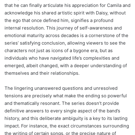
that he can finally articulate his appreciation for Camila and
acknowledge his shared artistic spirit with Daisy, without
the ego that once defined him, signifies a profound
internal resolution. This journey of self-awareness and
emotional maturity across decades is a cornerstone of the
series’ satisfying conclusion, allowing viewers to see the
characters not just as icons of a bygone era, but as
individuals who have navigated life’s complexities and
emerged, albeit changed, with a deeper understanding of
themselves and their relationships.
The lingering unanswered questions and unresolved
tensions are precisely what make the ending so powerful
and thematically resonant. The series doesn’t provide
definitive answers to every single aspect of the band’s
history, and this deliberate ambiguity is a key to its lasting
impact. For instance, the exact circumstances surrounding
the writing of certain songs, or the precise nature of