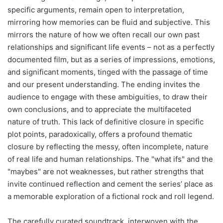
specific arguments, remain open to interpretation,
mirroring how memories can be fluid and subjective. This
mirrors the nature of how we often recall our own past
relationships and significant life events – not as a perfectly
documented film, but as a series of impressions, emotions,
and significant moments, tinged with the passage of time
and our present understanding. The ending invites the
audience to engage with these ambiguities, to draw their
own conclusions, and to appreciate the multifaceted
nature of truth. This lack of definitive closure in specific
plot points, paradoxically, offers a profound thematic
closure by reflecting the messy, often incomplete, nature
of real life and human relationships. The "what ifs" and the
"maybes" are not weaknesses, but rather strengths that
invite continued reflection and cement the series’ place as
a memorable exploration of a fictional rock and roll legend.
The carefully curated soundtrack, interwoven with the