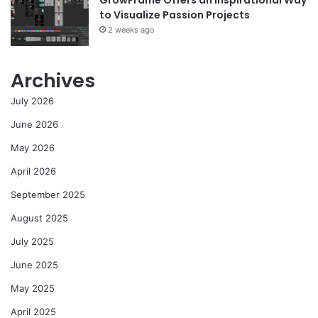
to Visualize Passion Projects
2 weeks ago
Archives
July 2026
June 2026
May 2026
April 2026
September 2025
August 2025
July 2025
June 2025
May 2025
April 2025