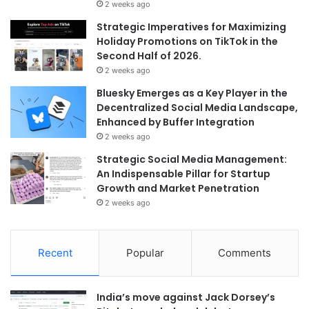
2 weeks ago
Strategic Imperatives for Maximizing
Holiday Promotions on TikTok in the
Second Half of 2026.
2 weeks ago
Bluesky Emerges as a Key Player in the
Decentralized Social Media Landscape,
Enhanced by Buffer Integration
2 weeks ago
Strategic Social Media Management:
An Indispensable Pillar for Startup
Growth and Market Penetration
2 weeks ago
Recent
Popular
Comments
India’s move against Jack Dorsey’s