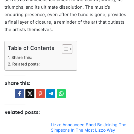
triumphs, and its ultimate dissolution. The music’s
enduring presence, even after the band is gone, provides
a final layer of closure, a reminder of the art that outlasts
the artists themselves.
Table of Contents
Share this:
Related posts:
Share this:
Related posts:
Lizzo Announced Shed Be Joining The
Simpsons In The Most Lizzo Way