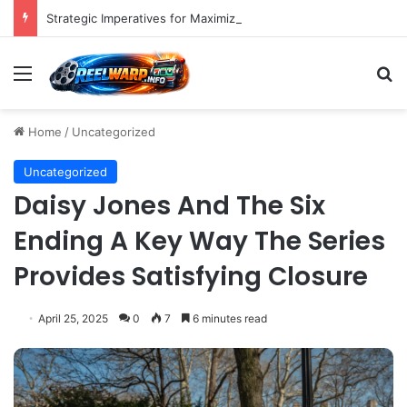
Strategic Imperatives for Maximizing Holiday Promotions on TikTok in the Second Half of 2026.
Menu
S
Home
/
Uncategorized
Uncategorized
Daisy Jones And The Six
Ending A Key Way The Series
Provides Satisfying Closure
April 25, 2025
0
7
6 minutes read