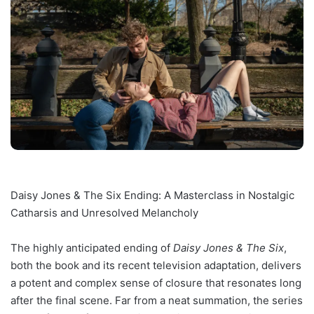
Daisy Jones & The Six Ending: A Masterclass in Nostalgic
Catharsis and Unresolved Melancholy
The highly anticipated ending of
Daisy Jones & The Six
,
both the book and its recent television adaptation, delivers
a potent and complex sense of closure that resonates long
after the final scene. Far from a neat summation, the series