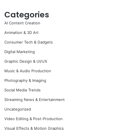
Categories
AI Content Creation
Animation & 3D Art
Consumer Tech & Gadgets
Digital Marketing
Graphic Design & UI/UX
Music & Audio Production
Photography & Imaging
Social Media Trends
Streaming News & Entertainment
Uncategorized
Video Editing & Post-Production
Visual Effects & Motion Graphics