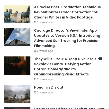
A Precise Post-Production Technique
Revolutionizes Color Correction for
Cleaner Whites in Video Footage.
2 weeks ago
Cadrage Director’s Viewfinder App
Updates to Version 6.0.1, Introducing
Advanced Sun Tracking for Precision
Filmmaking.
2 weeks ago
They Will Kill You: A Deep Dive into Kirill
Sokolov’s Genre-Defying Action-
Horror-Comedy and its
Groundbreaking Visual Effects
2 weeks ago
Houdini 22 is out
2 weeks ago
GrowFrame Offers an Inspirational Way