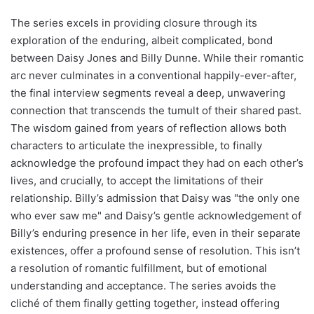
The series excels in providing closure through its
exploration of the enduring, albeit complicated, bond
between Daisy Jones and Billy Dunne. While their romantic
arc never culminates in a conventional happily-ever-after,
the final interview segments reveal a deep, unwavering
connection that transcends the tumult of their shared past.
The wisdom gained from years of reflection allows both
characters to articulate the inexpressible, to finally
acknowledge the profound impact they had on each other’s
lives, and crucially, to accept the limitations of their
relationship. Billy’s admission that Daisy was "the only one
who ever saw me" and Daisy’s gentle acknowledgement of
Billy’s enduring presence in her life, even in their separate
existences, offer a profound sense of resolution. This isn’t
a resolution of romantic fulfillment, but of emotional
understanding and acceptance. The series avoids the
cliché of them finally getting together, instead offering