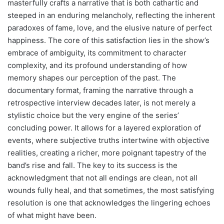
masterfully crafts a narrative that is both cathartic and
steeped in an enduring melancholy, reflecting the inherent
paradoxes of fame, love, and the elusive nature of perfect
happiness. The core of this satisfaction lies in the show’s
embrace of ambiguity, its commitment to character
complexity, and its profound understanding of how
memory shapes our perception of the past. The
documentary format, framing the narrative through a
retrospective interview decades later, is not merely a
stylistic choice but the very engine of the series’
concluding power. It allows for a layered exploration of
events, where subjective truths intertwine with objective
realities, creating a richer, more poignant tapestry of the
band’s rise and fall. The key to its success is the
acknowledgment that not all endings are clean, not all
wounds fully heal, and that sometimes, the most satisfying
resolution is one that acknowledges the lingering echoes
of what might have been.