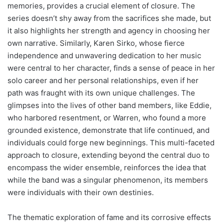
memories, provides a crucial element of closure. The
series doesn’t shy away from the sacrifices she made, but
it also highlights her strength and agency in choosing her
own narrative. Similarly, Karen Sirko, whose fierce
independence and unwavering dedication to her music
were central to her character, finds a sense of peace in her
solo career and her personal relationships, even if her
path was fraught with its own unique challenges. The
glimpses into the lives of other band members, like Eddie,
who harbored resentment, or Warren, who found a more
grounded existence, demonstrate that life continued, and
individuals could forge new beginnings. This multi-faceted
approach to closure, extending beyond the central duo to
encompass the wider ensemble, reinforces the idea that
while the band was a singular phenomenon, its members
were individuals with their own destinies.
The thematic exploration of fame and its corrosive effects