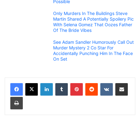
Possible
Only Murders In The Buildings Steve
Martin Shared A Potentially Spoilery Pic
With Selena Gomez That Oozes Father
Of The Bride Vibes
See Adam Sandler Humorously Call Out
Murder Mystery 2 Co Star For
Accidentally Punching Him In The Face
On Set
LinkedIn
Tumblr
Pinterest
Reddit
VKontakte
Share via Email
Print