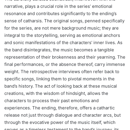
narrative, plays a crucial role in the series’ emotional
resonance and contributes significantly to the ending’s
sense of catharsis. The original songs, penned specifically
for the series, are not mere background music; they are
integral to the storytelling, serving as emotional anchors
and sonic manifestations of the characters’ inner lives. As
the band disintegrates, the music becomes a tangible
representation of their brokenness and their yearning. The
final performances, or the absence thereof, carry immense
weight. The retrospective interviews often refer back to
specific songs, linking them to pivotal moments in the
band’s history. The act of looking back at these musical
creations, with the wisdom of hindsight, allows the
characters to process their past emotions and
experiences. The ending, therefore, offers a cathartic
release not just through dialogue and character arcs, but
through the evocative power of the music itself, which
serves as a timeless testament to the band’s journey, its