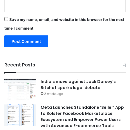
Save my name, email, and website in this browser for the next
time I comment.
Recent Posts
India’s move against Jack Dorsey’s
Bitchat sparks legal debate
2 weeks ago
Meta Launches Standalone ‘Seller’ App
to Bolster Facebook Marketplace
Ecosystem and Empower Power Users
with Advanced E-commerce Tools