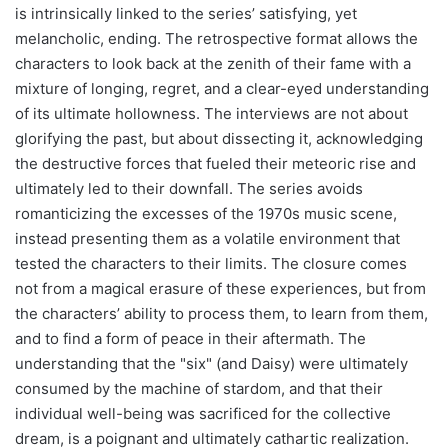
is intrinsically linked to the series’ satisfying, yet
melancholic, ending. The retrospective format allows the
characters to look back at the zenith of their fame with a
mixture of longing, regret, and a clear-eyed understanding
of its ultimate hollowness. The interviews are not about
glorifying the past, but about dissecting it, acknowledging
the destructive forces that fueled their meteoric rise and
ultimately led to their downfall. The series avoids
romanticizing the excesses of the 1970s music scene,
instead presenting them as a volatile environment that
tested the characters to their limits. The closure comes
not from a magical erasure of these experiences, but from
the characters’ ability to process them, to learn from them,
and to find a form of peace in their aftermath. The
understanding that the "six" (and Daisy) were ultimately
consumed by the machine of stardom, and that their
individual well-being was sacrificed for the collective
dream, is a poignant and ultimately cathartic realization.