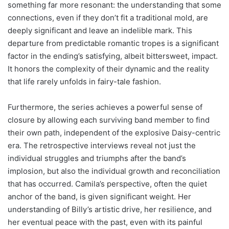
something far more resonant: the understanding that some
connections, even if they don’t fit a traditional mold, are
deeply significant and leave an indelible mark. This
departure from predictable romantic tropes is a significant
factor in the ending’s satisfying, albeit bittersweet, impact.
It honors the complexity of their dynamic and the reality
that life rarely unfolds in fairy-tale fashion.
Furthermore, the series achieves a powerful sense of
closure by allowing each surviving band member to find
their own path, independent of the explosive Daisy-centric
era. The retrospective interviews reveal not just the
individual struggles and triumphs after the band’s
implosion, but also the individual growth and reconciliation
that has occurred. Camila’s perspective, often the quiet
anchor of the band, is given significant weight. Her
understanding of Billy’s artistic drive, her resilience, and
her eventual peace with the past, even with its painful