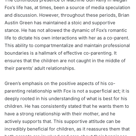
Fox’s life has, at times, been a source of media speculation
and discussion. However, throughout these periods, Brian
Austin Green has maintained a stoic and supportive
stance. He has not allowed the dynamic of Fox’s romantic
life to dictate his own interactions with her as a co-parent.
This ability to compartmentalize and maintain professional
boundaries is a hallmark of effective co-parenting. It
ensures that the children are not caught in the middle of
their parents’ adult relationships.
Green’s emphasis on the positive aspects of his co-
parenting relationship with Fox is not a superficial act; it is
deeply rooted in his understanding of what is best for his
children. He has consistently stated that he wants them to
have a strong relationship with their mother, and he
actively supports that. This supportive attitude can be
incredibly beneficial for children, as it reassures them that