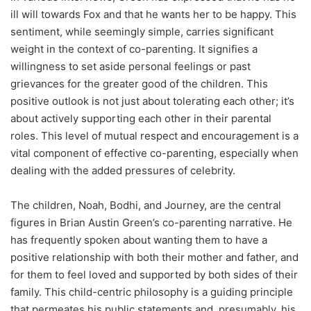
ill will towards Fox and that he wants her to be happy. This
sentiment, while seemingly simple, carries significant
weight in the context of co-parenting. It signifies a
willingness to set aside personal feelings or past
grievances for the greater good of the children. This
positive outlook is not just about tolerating each other; it’s
about actively supporting each other in their parental
roles. This level of mutual respect and encouragement is a
vital component of effective co-parenting, especially when
dealing with the added pressures of celebrity.
The children, Noah, Bodhi, and Journey, are the central
figures in Brian Austin Green’s co-parenting narrative. He
has frequently spoken about wanting them to have a
positive relationship with both their mother and father, and
for them to feel loved and supported by both sides of their
family. This child-centric philosophy is a guiding principle
that permeates his public statements and, presumably, his