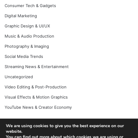
Consumer Tech & Gadgets
Digital Marketing
Graphic Design & UI/UX
Music & Audio Production
Photography & Imaging
Social Media Trends
Streaming News & Entertainment
Uncategorized
Video Editing & Post-Production
Visual Effects & Motion Graphics
YouTube News & Creator Economy
We are using cookies to give you the best experience on our
© Copyright 2026, All Rights Reserved |
Jannah News Theme
website.
You can find out more about which cookies we are using or