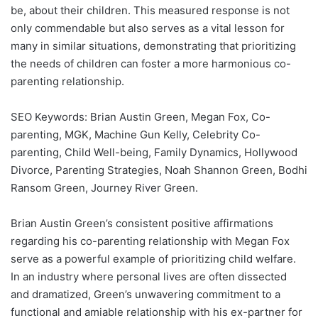
be, about their children. This measured response is not
only commendable but also serves as a vital lesson for
many in similar situations, demonstrating that prioritizing
the needs of children can foster a more harmonious co-
parenting relationship.
SEO Keywords: Brian Austin Green, Megan Fox, Co-
parenting, MGK, Machine Gun Kelly, Celebrity Co-
parenting, Child Well-being, Family Dynamics, Hollywood
Divorce, Parenting Strategies, Noah Shannon Green, Bodhi
Ransom Green, Journey River Green.
Brian Austin Green’s consistent positive affirmations
regarding his co-parenting relationship with Megan Fox
serve as a powerful example of prioritizing child welfare.
In an industry where personal lives are often dissected
and dramatized, Green’s unwavering commitment to a
functional and amiable relationship with his ex-partner for