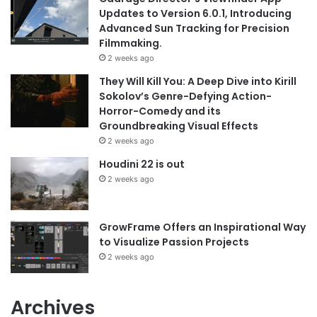
Updates to Version 6.0.1, Introducing
Advanced Sun Tracking for Precision
Filmmaking.
2 weeks ago
They Will Kill You: A Deep Dive into Kirill
Sokolov’s Genre-Defying Action-
Horror-Comedy and its
Groundbreaking Visual Effects
2 weeks ago
Houdini 22 is out
2 weeks ago
GrowFrame Offers an Inspirational Way
to Visualize Passion Projects
2 weeks ago
Archives