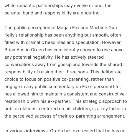
while romantic partnerships may evolve or end, the
parental bond and responsibility are enduring.
The public perception of Megan Fox and Machine Gun
Kelly’s relationship has been anything but smooth, often
filled with dramatic headlines and speculation. However,
Brian Austin Green has consistently chosen to rise above
any potential negativity. He has actively steered
conversations away from gossip and towards the shared
responsibility of raising their three sons. This deliberate
choice to focus on positive co-parenting, rather than
engage in any public commentary on Fox’s personal life,
has allowed him to maintain a consistent and constructive
relationship with his ex-partner. This strategic approach to
public relations, centered on his children, is a key factor in
the perceived success of their co-parenting arrangement.
In various interviews, Green has expressed that he has no