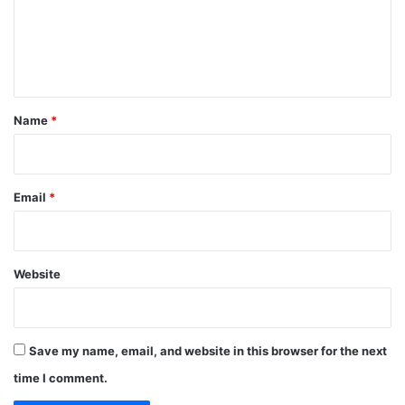
m
e
n
t
*
Name
*
Email
*
Website
Save my name, email, and website in this browser for the next
time I comment.