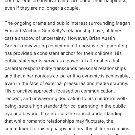
both parents are involved and care about their happiness,
even if they are no longer a couple.
The ongoing drama and public interest surrounding Megan
Fox and Machine Gun Kelly’s relationship have, at times,
cast a shadow of uncertainty. However, Brian Austin
Green’s unwavering commitment to positive co-parenting
has provided a consistent anchor for their children. His
public statements serve as a powerful affirmation that
parental responsibility transcends personal relationships
and that a harmonious co-parenting dynamic is achievable,
even in the face of external pressures and media scrutiny.
His proactive approach, focused on communication,
respect, and unwavering dedication to his children’s well-
being, sets a high standard for co-parenting in the public
eye and beyond. It reinforces the crucial understanding
that while romantic relationships may fluctuate, the
commitment to raising happy and healthy children remains