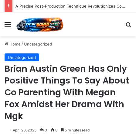
A Precise Post-Production Technique Revolutionizes Color Correction for Cleaner Whites in Video Footage.
Menu
S
Home
/
Uncategorized
Uncategorized
Brian Austin Green Has Only
Positive Things To Say About
Co Parenting With Megan
Fox Amidst Her Drama With
Mgk
April 20, 2025
0
8
5 minutes read