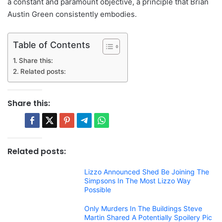
a constant and paramount objective, a principle that Brian
Austin Green consistently embodies.
Table of Contents
Share this:
Related posts:
Share this:
Related posts:
Lizzo Announced Shed Be Joining The
Simpsons In The Most Lizzo Way
Possible
Only Murders In The Buildings Steve
Martin Shared A Potentially Spoilery Pic