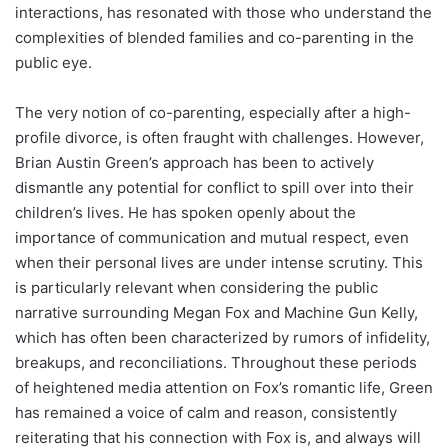
interactions, has resonated with those who understand the
complexities of blended families and co-parenting in the
public eye.
The very notion of co-parenting, especially after a high-
profile divorce, is often fraught with challenges. However,
Brian Austin Green’s approach has been to actively
dismantle any potential for conflict to spill over into their
children’s lives. He has spoken openly about the
importance of communication and mutual respect, even
when their personal lives are under intense scrutiny. This
is particularly relevant when considering the public
narrative surrounding Megan Fox and Machine Gun Kelly,
which has often been characterized by rumors of infidelity,
breakups, and reconciliations. Throughout these periods
of heightened media attention on Fox’s romantic life, Green
has remained a voice of calm and reason, consistently
reiterating that his connection with Fox is, and always will