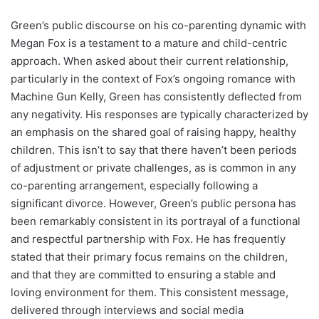
Green’s public discourse on his co-parenting dynamic with
Megan Fox is a testament to a mature and child-centric
approach. When asked about their current relationship,
particularly in the context of Fox’s ongoing romance with
Machine Gun Kelly, Green has consistently deflected from
any negativity. His responses are typically characterized by
an emphasis on the shared goal of raising happy, healthy
children. This isn’t to say that there haven’t been periods
of adjustment or private challenges, as is common in any
co-parenting arrangement, especially following a
significant divorce. However, Green’s public persona has
been remarkably consistent in its portrayal of a functional
and respectful partnership with Fox. He has frequently
stated that their primary focus remains on the children,
and that they are committed to ensuring a stable and
loving environment for them. This consistent message,
delivered through interviews and social media