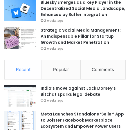
Bluesky Emerges as a Key Player in the
Decentralized Social Media Landscape,
Enhanced by Buffer Integration
2 weeks ago
Strategic Social Media Management:
An Indispensable Pillar for Startup
Growth and Market Penetration
2 weeks ago
Recent
Popular
Comments
India’s move against Jack Dorsey’s
Bitchat sparks legal debate
2 weeks ago
Meta Launches Standalone ‘Seller’ App
to Bolster Facebook Marketplace
Ecosystem and Empower Power Users