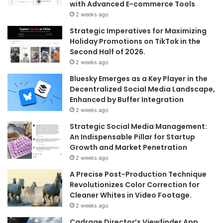
with Advanced E-commerce Tools
2 weeks ago
Strategic Imperatives for Maximizing
Holiday Promotions on TikTok in the
Second Half of 2026.
2 weeks ago
Bluesky Emerges as a Key Player in the
Decentralized Social Media Landscape,
Enhanced by Buffer Integration
2 weeks ago
Strategic Social Media Management:
An Indispensable Pillar for Startup
Growth and Market Penetration
2 weeks ago
A Precise Post-Production Technique
Revolutionizes Color Correction for
Cleaner Whites in Video Footage.
2 weeks ago
Cadrage Director’s Viewfinder App