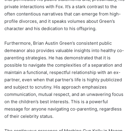
private interactions with Fox. It’s a stark contrast to the
often contentious narratives that can emerge from high-
profile divorces, and it speaks volumes about Green’s
character and his dedication to his offspring.
Furthermore, Brian Austin Green’s consistent public
demeanor also provides valuable insights into healthy co-
parenting strategies. He has demonstrated that it is
possible to navigate the complexities of a separation and
maintain a functional, respectful relationship with an ex-
partner, even when that partner’s life is highly publicized
and subject to scrutiny. His approach emphasizes
communication, mutual respect, and an unwavering focus
on the children’s best interests. This is a powerful
message for anyone navigating co-parenting, regardless
of their celebrity status.
The continuous presence of Machine Gun Kelly in Megan