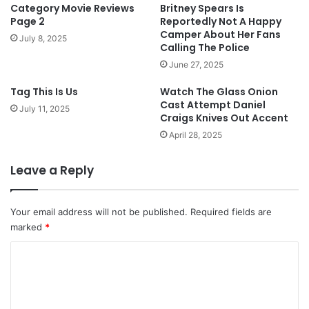
Category Movie Reviews
Britney Spears Is
Page 2
Reportedly Not A Happy
Camper About Her Fans
July 8, 2025
Calling The Police
June 27, 2025
Tag This Is Us
Watch The Glass Onion
Cast Attempt Daniel
July 11, 2025
Craigs Knives Out Accent
April 28, 2025
Leave a Reply
Your email address will not be published.
Required fields are
marked
*
C
o
m