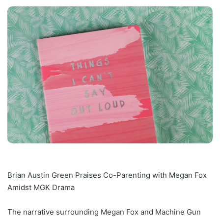
Brian Austin Green Praises Co-Parenting with Megan Fox
Amidst MGK Drama
The narrative surrounding Megan Fox and Machine Gun