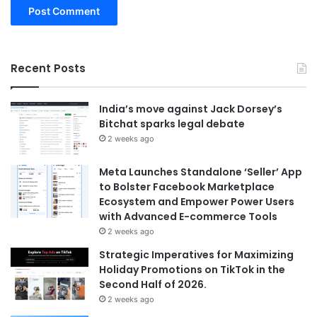
Recent Posts
India’s move against Jack Dorsey’s
Bitchat sparks legal debate
2 weeks ago
Meta Launches Standalone ‘Seller’ App
to Bolster Facebook Marketplace
Ecosystem and Empower Power Users
with Advanced E-commerce Tools
2 weeks ago
Strategic Imperatives for Maximizing
Holiday Promotions on TikTok in the
Second Half of 2026.
2 weeks ago