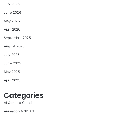
July 2026
June 2026
May 2026
April 2026
September 2025
August 2025
July 2025
June 2025
May 2025
April 2025
Categories
AI Content Creation
Animation & 3D Art