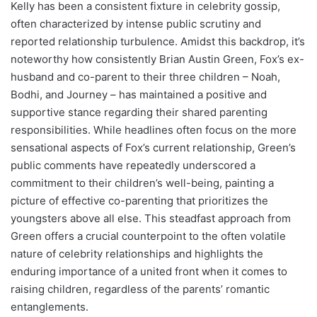
Kelly has been a consistent fixture in celebrity gossip,
often characterized by intense public scrutiny and
reported relationship turbulence. Amidst this backdrop, it’s
noteworthy how consistently Brian Austin Green, Fox’s ex-
husband and co-parent to their three children – Noah,
Bodhi, and Journey – has maintained a positive and
supportive stance regarding their shared parenting
responsibilities. While headlines often focus on the more
sensational aspects of Fox’s current relationship, Green’s
public comments have repeatedly underscored a
commitment to their children’s well-being, painting a
picture of effective co-parenting that prioritizes the
youngsters above all else. This steadfast approach from
Green offers a crucial counterpoint to the often volatile
nature of celebrity relationships and highlights the
enduring importance of a united front when it comes to
raising children, regardless of the parents’ romantic
entanglements.