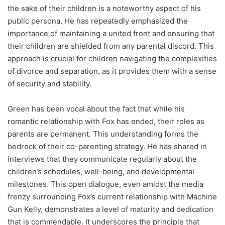
the sake of their children is a noteworthy aspect of his
public persona. He has repeatedly emphasized the
importance of maintaining a united front and ensuring that
their children are shielded from any parental discord. This
approach is crucial for children navigating the complexities
of divorce and separation, as it provides them with a sense
of security and stability.
Green has been vocal about the fact that while his
romantic relationship with Fox has ended, their roles as
parents are permanent. This understanding forms the
bedrock of their co-parenting strategy. He has shared in
interviews that they communicate regularly about the
children’s schedules, well-being, and developmental
milestones. This open dialogue, even amidst the media
frenzy surrounding Fox’s current relationship with Machine
Gun Kelly, demonstrates a level of maturity and dedication
that is commendable. It underscores the principle that