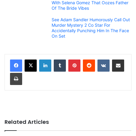
With Selena Gomez That Oozes Father
Of The Bride Vibes
See Adam Sandler Humorously Call Out
Murder Mystery 2 Co Star For
Accidentally Punching Him In The Face
On Set
LinkedIn
Tumblr
Pinterest
Reddit
VKontakte
Share via Email
Print
Related Articles